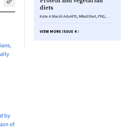
Protein and vegetarian
cebook
on LinkedIn
hare by email
diets
Kate A Marsh AdvAPD, MNutrDiet, PhD,
Elizabeth A Munn BSc, DipNutr, Surinder K
Baines BSc(Hons), APD, PhD
VIEW MORE ISSUE 4
ians,
ally
ed by
ion of