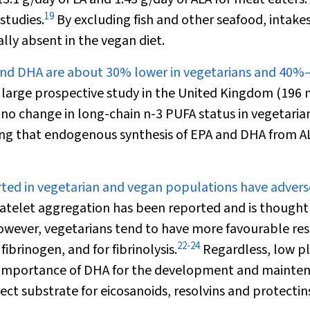
19
studies.
By excluding fish and other seafood, intakes
lly absent in the vegan diet.
 and DHA are about 30% lower in vegetarians and 40
 large prospective study in the United Kingdom (196 
 no change in long-chain n-3 PUFA status in vegetaria
sting that endogenous synthesis of EPA and DHA from A
rted in vegetarian and vegan populations have advers
atelet aggregation has been reported and is thought
wever, vegetarians tend to have more favourable res
22
-
24
fibrinogen, and for fibrinolysis.
Regardless, low p
he importance of DHA for the development and mainte
irect substrate for eicosanoids, resolvins and protectin