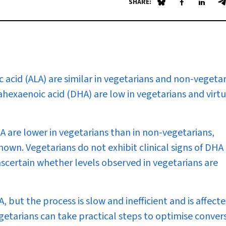
SHARE:
Share on Blue Sky
Share on Fa
Share 
S
c acid (ALA) are similar in vegetarians and non-vegetar
hexaenoic acid (DHA) are low in vegetarians and virtu
A are lower in vegetarians than in non-vegetarians,
known. Vegetarians do not exhibit clinical signs of DHA
 ascertain whether levels observed in vegetarians are
but the process is slow and inefficient and is affect
getarians can take practical steps to optimise convers