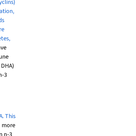
clins)
ation,
ds
re
etes,
ave
mune
m DHA)
n-3
. This
n more
n n-3