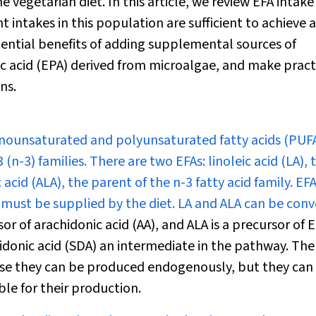
 vegetarian diet. In this article, we review EFA intak
 intakes in this population are sufficient to achieve 
ential benefits of adding supplemental sources of
 acid (EPA) derived from microalgae, and make pract
ns.
onounsaturated and polyunsaturated fatty acids (PUFA
-3) families. There are two EFAs: linoleic acid (LA), 
c acid (ALA), the parent of the n-3 fatty acid family. EF
must be supplied by the diet. LA and ALA can be con
sor of arachidonic acid (AA), and ALA is a precursor of 
donic acid (SDA) an intermediate in the pathway. The
ause they can be produced endogenously, but they can
ble for their production.