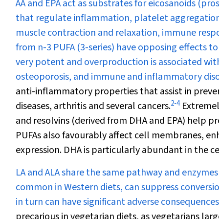
AA and EPA act as substrates for eicosanoids (pr
that regulate inflammation, platelet aggregation
muscle contraction and relaxation, immune respo
from n-3 PUFA (3-series) have opposing effects to
very potent and overproduction is associated with 
osteoporosis, and immune and inflammatory diso
anti-inflammatory properties that assist in prev
2
-
4
diseases, arthritis and several cancers.
Extremely
and resolvins (derived from DHA and EPA) help pr
PUFAs also favourably affect cell membranes, enh
expression. DHA is particularly abundant in the ce
LA and ALA share the same pathway and enzymes fo
common in Western diets, can suppress conversion
in turn can have significant adverse consequences
precarious in vegetarian diets, as vegetarians lar