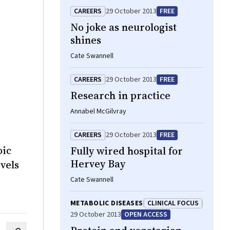
CAREERS
29 October 2013
FREE
No joke as neurologist
shines
Cate Swannell
CAREERS
29 October 2013
FREE
Research in practice
Annabel McGilvray
CAREERS
29 October 2013
FREE
oic
Fully wired hospital for
Hervey Bay
vels
Cate Swannell
METABOLIC DISEASES
CLINICAL FOCUS
29 October 2013
OPEN ACCESS