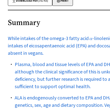
DOWNLOAD PDF
(342 KB)
PRINT
Summary
While intakes of the omega-3 fatty acid 𝛼-linoleni
intakes of eicosapentaenoic acid (EPA) and docosa
absent in vegans.
Plasma, blood and tissue levels of EPA and DH
although the clinical significance of this is un
deficiency, but further research is required to
sufficient to support optimal health.
ALA is endogenously converted to EPA and DHA, 
genetics, sex, age and dietary composition. Ve