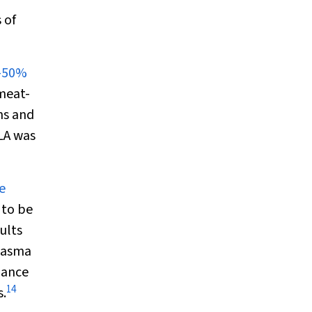
 of
%–50%
meat-
ns and
LA was
e
 to be
ults
lasma
nance
14
s.