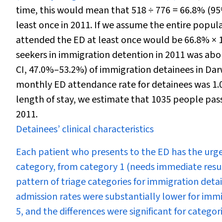
time, this would mean that 518
÷
776 = 66.8% (95
least once in 2011. If we assume the entire popu
attended the ED at least once would be 66.8% × 1
seekers in immigration detention in 2011 was ab
CI, 47.0%–53.2%) of immigration detainees in Da
monthly ED attendance rate for detainees was 1
length of stay, we estimate that 1035 people pass
2011.
Detainees’ clinical characteristics
Each patient who presents to the ED has the urgen
category, from category 1 (needs immediate resus
pattern of triage categories for immigration detai
admission rates were substantially lower for immi
5, and the differences were significant for categori