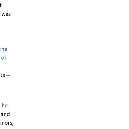
t
m was
the
 of
pts —
 The
, and
inors,