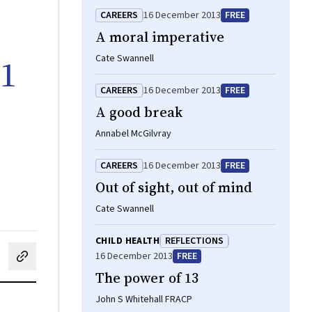
CAREERS
16 December 2013
FREE
A moral imperative
11
Cate Swannell
CAREERS
16 December 2013
FREE
A good break
Annabel McGilvray
CAREERS
16 December 2013
FREE
Out of sight, out of mind
Cate Swannell
CHILD HEALTH
REFLECTIONS
16 December 2013
FREE
cebook
on LinkedIn
hare by email
The power of 13
John S Whitehall FRACP