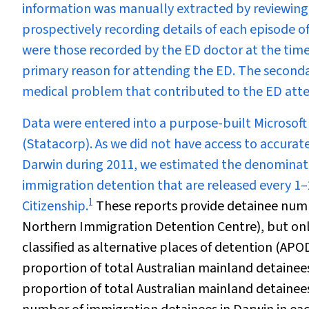
information was manually extracted by reviewing 
prospectively recording details of each episode 
were those recorded by the ED doctor at the time
primary reason for attending the ED. The secondary
medical problem that contributed to the ED att
Data were entered into a purpose-built Microsoft
(Statacorp). As we did not have access to accura
Darwin during 2011, we estimated the denominat
immigration detention that are released every 
1
Citizenship.
These reports provide detainee numbe
Northern Immigration Detention Centre), but only
classified as alternative places of detention (AP
proportion of total Australian mainland detainee
proportion of total Australian mainland detainee