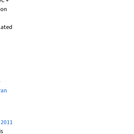
DC +
ion
lated
e
ran
 2011
is