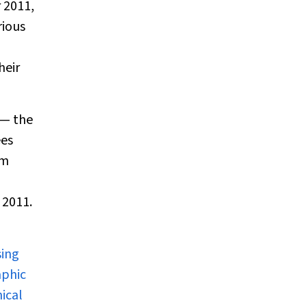
 2011,
rious
heir
 — the
ees
um
 2011.
sing
aphic
ical