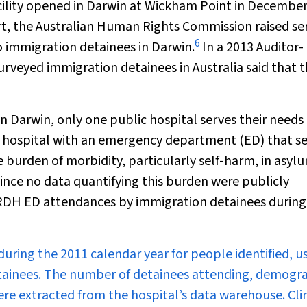
acility opened in Darwin at Wickham Point in December
ort, the Australian Human Rights Commission raised se
6
o immigration detainees in Darwin.
In a 2013 Auditor-
rveyed immigration detainees in Australia said that t
n Darwin, only one public hospital serves their needs
 hospital with an emergency department (ED) that s
e burden of morbidity, particularly self-harm, in asyl
ince no data quantifying this burden were publicly
f RDH ED attendances by immigration detainees during
ring the 2011 calendar year for people identified, u
detainees. The number of detainees attending, demogr
re extracted from the hospital’s data warehouse. Clin