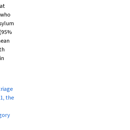
at
n who
asylum
 (95%
mean
th
in
triage
1, the
egory