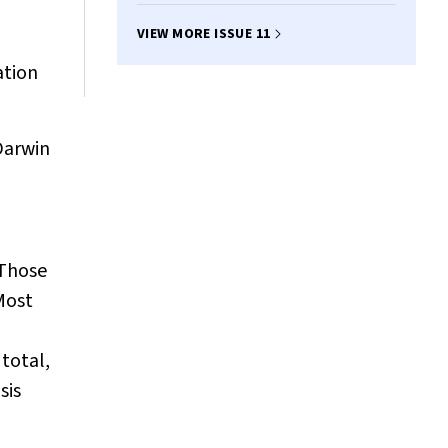
VIEW MORE ISSUE 11
ation
Darwin
 Those
Most
total,
sis