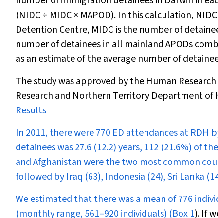
number of immigration detainees in Darwin in eac
(NIDC
÷
MIDC × MAPOD). In this calculation, NIDC
Detention Centre, MIDC is the number of detaine
number of detainees in all mainland APODs com
as an estimate of the average number of detainee
The study was approved by the Human Research E
Research and Northern Territory Department of H
Results
In 2011, there were 770 ED attendances at RDH by
detainees was 27.6 (12.2) years, 112 (21.6%) of t
and Afghanistan were the two most common countri
followed by Iraq (63), Indonesia (24), Sri Lanka (1
We estimated that there was a mean of 776 individ
(monthly range, 561–920 individuals) (
Box 1
). If