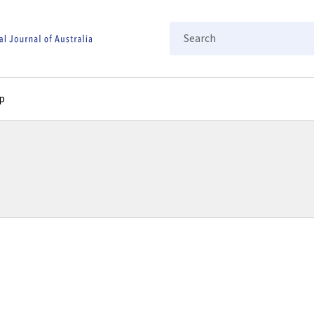
Search
p