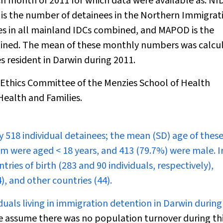
h month of 2011 for which data were available as: NI
 is the number of detainees in the Northern Immigrat
es in all mainland IDCs combined, and MAPOD is the
bined. The mean of these monthly numbers was calcu
s resident in Darwin during 2011.
thics Committee of the Menzies School of Health
ealth and Families.
 518 individual detainees; the mean (SD) age of thes
hem were aged < 18 years, and 413 (79.7%) were male. I
es of birth (283 and 90 individuals, respectively),
4), and other countries (44).
uals living in immigration detention in Darwin during
 we assume there was no population turnover during th