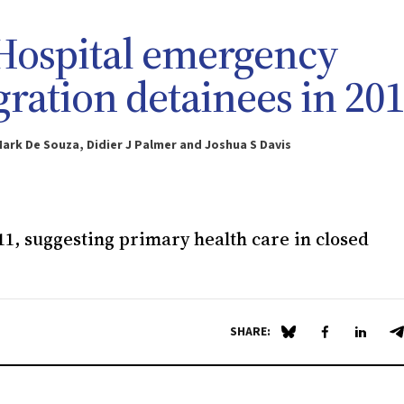
 Hospital emergency
ation detainees in 20
ark De Souza, Didier J Palmer and Joshua S Davis
11, suggesting primary health care in closed
SHARE:
Share on Blue Sky
Share on Fa
Share 
S