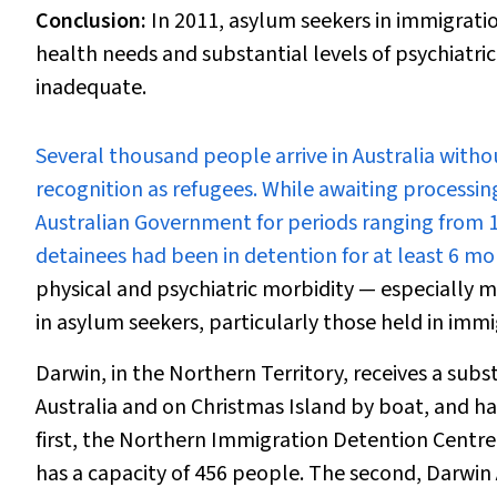
Conclusion:
In 2011, asylum seekers in immigrati
health needs and substantial levels of psychiatr
inadequate.
S
everal thousand people arrive in Australia witho
recognition as refugees. While awaiting processin
Australian Government for periods ranging from 1–
detainees had been in detention for at least 6 mo
physical and psychiatric morbidity — especially 
in asylum seekers, particularly those held in imm
Darwin, in the Northern Territory, receives a subs
Australia and on Christmas Island by boat, and ha
first, the Northern Immigration Detention Centre,
has a capacity of 456 people. The second, Darwi