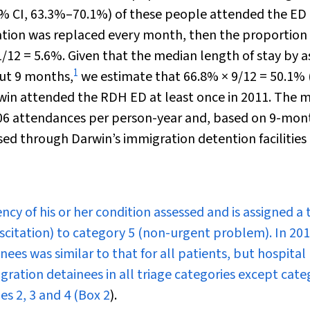
% CI, 63.3%–70.1%) of these people attended the ED 
lation was replaced every month, then the proportio
/12 = 5.6%. Given that the median length of stay by 
1
out 9 months,
we estimate that 66.8% × 9/12 = 50.1%
rwin attended the RDH ED at least once in 2011. The 
.06 attendances per person-year and, based on 9-mon
ed through Darwin’s immigration detention facilities 
cy of his or her condition assessed and is assigned a 
citation) to category 5 (non-urgent problem). In 201
nees was similar to that for all patients, but hospital
gration detainees in all triage categories except cat
es 2, 3 and 4 (
Box 2
).