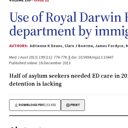
VOLUME 199 -
ISSUE 11
Use of Royal Darwin
department by immigr
AUTHORS:
Adrienne K Deans, Clare J Boerma, James Fordyce, M
Med J Aust 2013; 199 (11): 776-778. || doi: 10.5694/mja13.10447
Published online: 16 December 2013
Half of asylum seekers needed ED care in 20
detention is lacking
DOWNLOAD PDF
(132 KB)
PRINT