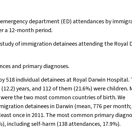
f emergency department (ED) attendances by immigr
ver a 12-month period.
 study of immigration detainees attending the Royal 
ces and primary diagnoses.
y 518 individual detainees at Royal Darwin Hospital.
(12.2) years, and 112 of them (21.6%) were children. 
n were the two most common countries of birth. We
migration detainees in Darwin (mean, 776 per month; 
 least once in 2011. The most common primary diagno
), including self-harm (138 attendances, 17.9%).