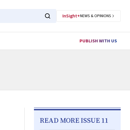
InSight+
NEWS & OPINIONS
PUBLISH WITH US
READ MORE ISSUE 11