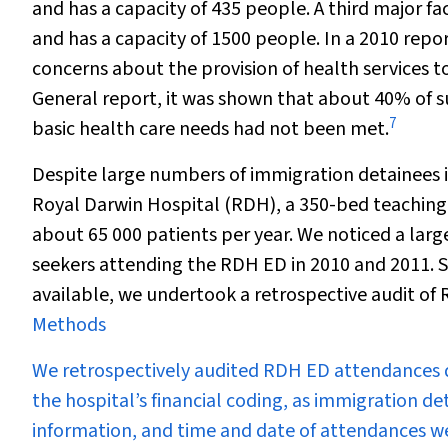
and has a capacity of 435 people. A third major f
and has a capacity of 1500 people. In a 2010 rep
concerns about the provision of health services t
General report, it was shown that about 40% of su
7
basic health care needs had not been met.
Despite large numbers of immigration detainees i
Royal Darwin Hospital (RDH), a 350-bed teaching
about 65 000 patients per year. We noticed a larg
seekers attending the RDH ED in 2010 and 2011. S
available, we undertook a retrospective audit o
Methods
We retrospectively audited RDH ED attendances du
the hospital’s financial coding, as immigration 
information, and time and date of attendances we