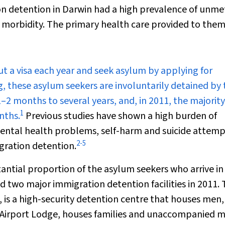
on detention in Darwin had a high prevalence of unme
ic morbidity. The primary health care provided to the
ut a visa each year and seek asylum by applying for
g, these asylum seekers are involuntarily detained by 
2 months to several years, and, in 2011, the majority
1
nths.
Previous studies have shown a high burden of
mental health problems, self-harm and suicide attem
2
-
5
igration detention.
tantial proportion of the asylum seekers who arrive in
d two major immigration detention facilities in 2011.
 is a high-security detention centre that houses men
n Airport Lodge, houses families and unaccompanied m