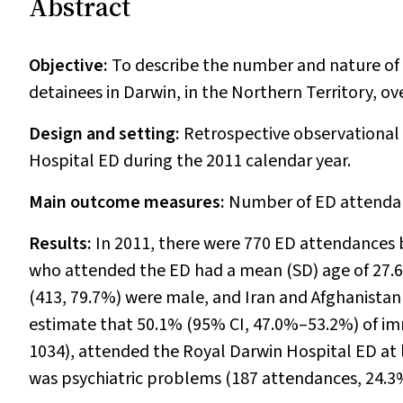
Abstract
Objective:
To describe the number and nature o
detainees in Darwin, in the Northern Territory, o
Design and setting:
Retrospective observational
Hospital ED during the 2011 calendar year.
Main outcome measures:
Number of ED attendan
Results:
In 2011, there were 770 ED attendances b
who attended the ED had a mean (SD) age of 27.6 
(413, 79.7%) were male, and Iran and Afghanista
estimate that 50.1% (95% CI, 47.0%–53.2%) of im
1034), attended the Royal Darwin Hospital ED at
was psychiatric problems (187 attendances, 24.3%