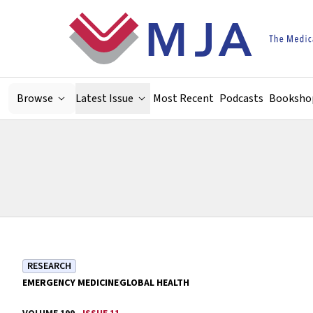
Skip to main content
Browse
Latest Issue
Most Recent
Podcasts
Booksho
RESEARCH
EMERGENCY MEDICINE
GLOBAL HEALTH