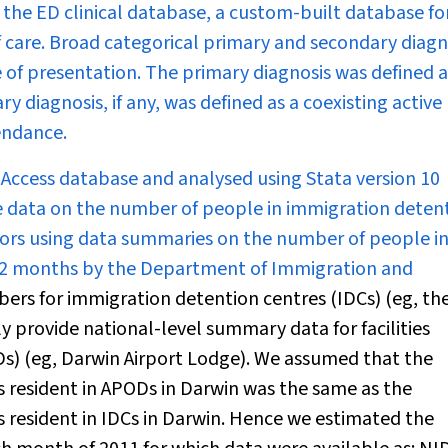
the ED clinical database, a custom-built database fo
of care. Broad categorical primary and secondary diag
 of presentation. The primary diagnosis was defined a
 diagnosis, if any, was defined as a coexisting active
endance.
 Access database and analysed using Stata version 10
te data on the number of people in immigration detent
ors using data summaries on the number of people i
1–2 months by the Department of Immigration and
rs for immigration detention centres (IDCs) (eg, th
 provide national-level summary data for facilities
ODs) (eg, Darwin Airport Lodge). We assumed that the
s resident in APODs in Darwin was the same as the
s resident in IDCs in Darwin. Hence we estimated the