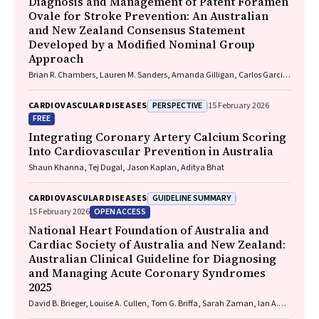
Diagnosis and Management of Patent Foramen
Ovale for Stroke Prevention: An Australian
and New Zealand Consensus Statement
Developed by a Modified Nominal Group
Approach
Brian R. Chambers, Lauren M. Sanders, Amanda Gilligan, Carlos Garcia-
Esperon, Jan Ho, John Fink, Matias Yudi, Matthew Lee-Archer, Vimal
Stanislaus, Andrew A. Wong
PERSPECTIVE
CARDIOVASCULAR DISEASES
15 February 2026
FREE
Integrating Coronary Artery Calcium Scoring
Into Cardiovascular Prevention in Australia
Shaun Khanna, Tej Dugal, Jason Kaplan, Aditya Bhat
GUIDELINE SUMMARY
CARDIOVASCULAR DISEASES
OPEN ACCESS
15 February 2026
National Heart Foundation of Australia and
Cardiac Society of Australia and New Zealand:
Australian Clinical Guideline for Diagnosing
and Managing Acute Coronary Syndromes
2025
David B. Brieger, Louise A. Cullen, Tom G. Briffa, Sarah Zaman, Ian A.
Scott, Cynthia Papendick, Elaine Ho, Victoria Leitch, Dannii Dougherty,