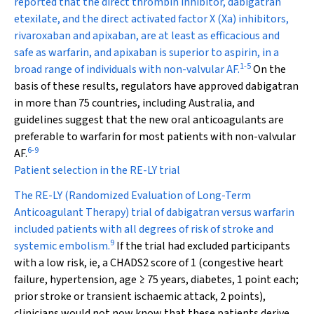
reported that the direct thrombin inhibitor, dabigatran
etexilate, and the direct activated factor X (Xa) inhibitors,
rivaroxaban and apixaban, are at least as efficacious and
safe as warfarin, and apixaban is superior to aspirin, in a
1
-
5
broad range of individuals with non-valvular AF.
On the
basis of these results, regulators have approved dabigatran
in more than 75 countries, including Australia, and
guidelines suggest that the new oral anticoagulants are
preferable to warfarin for most patients with non-valvular
6
-
9
AF.
Patient selection in the RE-LY trial
The RE-LY (Randomized Evaluation of Long-Term
Anticoagulant Therapy) trial of dabigatran versus warfarin
included patients with all degrees of risk of stroke and
9
systemic embolism.
If the trial had excluded participants
with a low risk, ie, a CHADS
2
score of 1 (congestive heart
failure, hypertension, age ≥ 75 years, diabetes, 1 point each;
prior stroke or transient ischaemic attack, 2 points),
clinicians would not now know that these patients derive