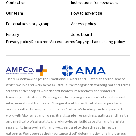
Contact us
Instructions for reviewers
Our team
How to advertise
Editorial advisory group
Access policy
History
Jobs board
Privacy policy
Disclaimer
Access terms
Copyright and linking policy
The MJA acknowledges the Traditional Owners and Custodians of the land on
which we live and work across Australia. We recognise that Aboriginal and Torres
Strait Islander peoples were the first healers, researchers and sharers of
knowledge in Australia. We recognise the ongoing impacts of colonisation and
intergenerational trauma on Aboriginal and Torres Strait Islander peoples and
are committed to using our position as Australia’s leading medical journal to
work with Aboriginal and Torres Strait Islander researchers, authors and health
and medical professionals to share knowledge, build capacity, and translate
research to improve health and wellbeing and to close the gap in health
outcomes. We recognise the importance of self-determination and Indigenous