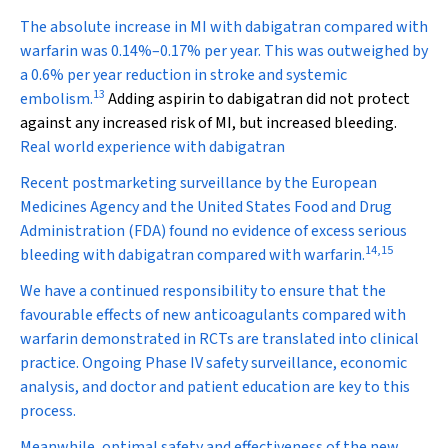
The absolute increase in MI with dabigatran compared with
warfarin was 0.14%–0.17% per year. This was outweighed by
a 0.6% per year reduction in stroke and systemic
13
embolism.
Adding aspirin to dabigatran did not protect
against any increased risk of MI, but increased bleeding.
Real world experience with dabigatran
Recent postmarketing surveillance by the European
Medicines Agency and the United States Food and Drug
Administration (FDA) found no evidence of excess serious
14
,
15
bleeding with dabigatran compared with warfarin.
We have a continued responsibility to ensure that the
favourable effects of new anticoagulants compared with
warfarin demonstrated in RCTs are translated into clinical
practice. Ongoing Phase IV safety surveillance, economic
analysis, and doctor and patient education are key to this
process.
Meanwhile, optimal safety and effectiveness of the new