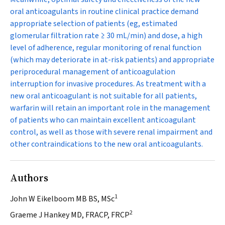
oral anticoagulants in routine clinical practice demand
appropriate selection of patients (eg, estimated
glomerular filtration rate ≥ 30 mL/min) and dose, a high
level of adherence, regular monitoring of renal function
(which may deteriorate in at-risk patients) and appropriate
periprocedural management of anticoagulation
interruption for invasive procedures. As treatment with a
new oral anticoagulant is not suitable for all patients,
warfarin will retain an important role in the management
of patients who can maintain excellent anticoagulant
control, as well as those with severe renal impairment and
other contraindications to the new oral anticoagulants.
Authors
1
John W Eikelboom MB BS, MSc
2
Graeme J Hankey MD, FRACP, FRCP