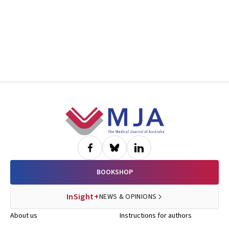
Footer
BOOKSHOP
InSight+
NEWS & OPINIONS
About us
Instructions for authors