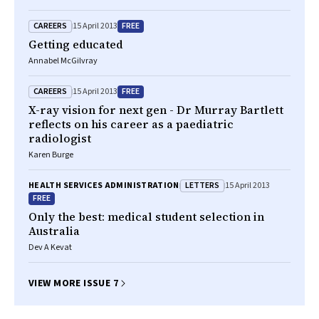
CAREERS
FREE
15 April 2013
Getting educated
Annabel McGilvray
CAREERS
FREE
15 April 2013
X-ray vision for next gen - Dr Murray Bartlett
reflects on his career as a paediatric
radiologist
Karen Burge
LETTERS
HEALTH SERVICES ADMINISTRATION
15 April 2013
FREE
Only the best: medical student selection in
Australia
Dev A Kevat
VIEW MORE ISSUE 7