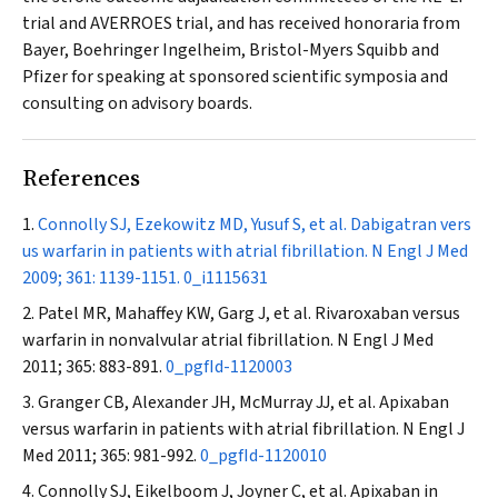
trial and AVERROES trial, and has received honoraria from
Bayer, Boehringer Ingelheim, Bristol-Myers Squibb and
Pfizer for speaking at sponsored scientific symposia and
consulting on advisory boards.
References
Connolly SJ, Ezekowitz MD, Yusuf S, et al. Dabigatran vers
us warfarin in patients with atrial fibrillation.
N Engl J Med
2009; 361: 1139-1151.
0_i1115631
Patel MR, Mahaffey KW, Garg J, et al. Rivaroxaban versus
warfarin in nonvalvular atrial fibrillation.
N Engl J Med
2011; 365: 883-891.
0_pgfId-1120003
Granger CB, Alexander JH, McMurray JJ, et al. Apixaban
versus warfarin in patients with atrial fibrillation.
N Engl J
Med
2011; 365: 981-992.
0_pgfId-1120010
Connolly SJ, Eikelboom J, Joyner C, et al. Apixaban in