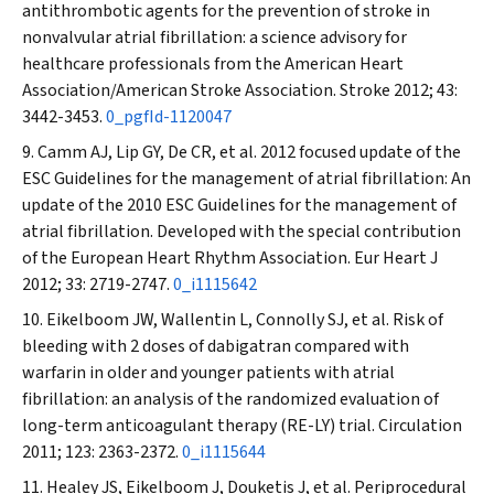
antithrombotic agents for the prevention of stroke in
nonvalvular atrial fibrillation: a science advisory for
healthcare professionals from the American Heart
Association/American Stroke Association.
Stroke
2012; 43:
3442-3453.
0_pgfId-1120047
Camm AJ, Lip GY, De CR, et al. 2012 focused update of the
ESC Guidelines for the management of atrial fibrillation: An
update of the 2010 ESC Guidelines for the management of
atrial fibrillation. Developed with the special contribution
of the European Heart Rhythm Association.
Eur Heart J
2012; 33: 2719-2747.
0_i1115642
Eikelboom JW, Wallentin L, Connolly SJ, et al. Risk of
bleeding with 2 doses of dabigatran compared with
warfarin in older and younger patients with atrial
fibrillation: an analysis of the randomized evaluation of
long-term anticoagulant therapy (RE-LY) trial.
Circulation
2011; 123: 2363-2372.
0_i1115644
Healey JS, Eikelboom J, Douketis J, et al. Periprocedural