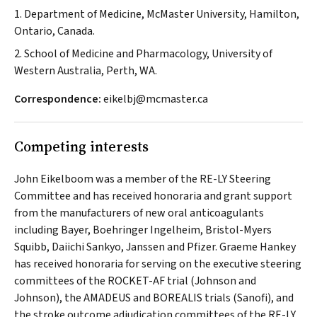
1. Department of Medicine, McMaster University, Hamilton,
Ontario, Canada.
2. School of Medicine and Pharmacology, University of
Western Australia, Perth, WA.
Correspondence:
eikelbj@mcmaster.ca
Competing interests
John Eikelboom was a member of the RE-LY Steering
Committee and has received honoraria and grant support
from the manufacturers of new oral anticoagulants
including Bayer, Boehringer Ingelheim, Bristol-Myers
Squibb, Daiichi Sankyo, Janssen and Pfizer. Graeme Hankey
has received honoraria for serving on the executive steering
committees of the ROCKET-AF trial (Johnson and
Johnson), the AMADEUS and BOREALIS trials (Sanofi), and
the stroke outcome adjudication committees of the RE-LY