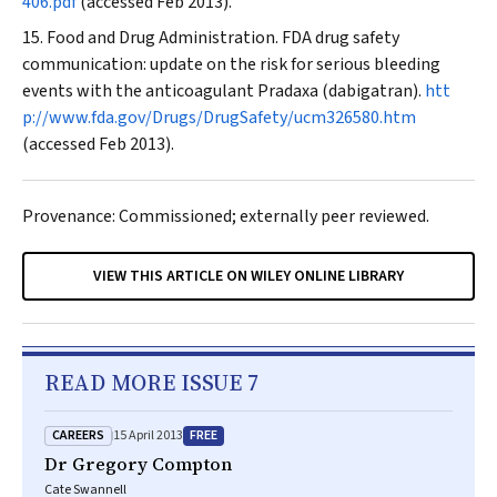
406.pdf
(accessed Feb 2013).
Food and Drug Administration. FDA drug safety
communication: update on the risk for serious bleeding
events with the anticoagulant Pradaxa (dabigatran).
htt
p://www.fda.gov/Drugs/DrugSafety/ucm326580.htm
(accessed Feb 2013).
Provenance: Commissioned; externally peer reviewed.
VIEW THIS ARTICLE ON WILEY ONLINE LIBRARY
READ MORE ISSUE 7
CAREERS
FREE
15 April 2013
Dr Gregory Compton
Cate Swannell