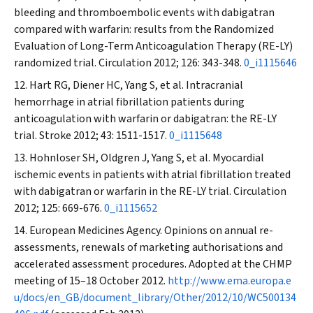
bleeding and thromboembolic events with dabigatran
compared with warfarin: results from the Randomized
Evaluation of Long-Term Anticoagulation Therapy (RE-LY)
randomized trial.
Circulation
2012; 126: 343-348.
0_i1115646
Hart RG, Diener HC, Yang S, et al. Intracranial
hemorrhage in atrial fibrillation patients during
anticoagulation with warfarin or dabigatran: the RE-LY
trial.
Stroke
2012; 43: 1511-1517.
0_i1115648
Hohnloser SH, Oldgren J, Yang S, et al. Myocardial
ischemic events in patients with atrial fibrillation treated
with dabigatran or warfarin in the RE-LY trial.
Circulation
2012; 125: 669-676.
0_i1115652
European Medicines Agency. Opinions on annual re-
assessments, renewals of marketing authorisations and
accelerated assessment procedures. Adopted at the CHMP
meeting of 15–18 October 2012.
http://www.ema.europa.e
u/docs/en_GB/document_library/Other/2012/10/WC500134