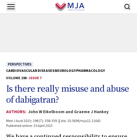
Skip to main content
Open menu
PERSPECTIVES
CARDIOVASCULAR DISEASES
NEUROLOGY
PHARMACOLOGY
VOLUME 198 -
ISSUE 7
Is there really misuse and abuse
of dabigatran?
AUTHORS:
John W Eikelboom and Graeme J Hankey
Med J Aust 2013; 198 (7): 358-359. || doi: 10.5694/mja12.11642
Published online: 15 April 2013
We have a continued responsibility to ensure