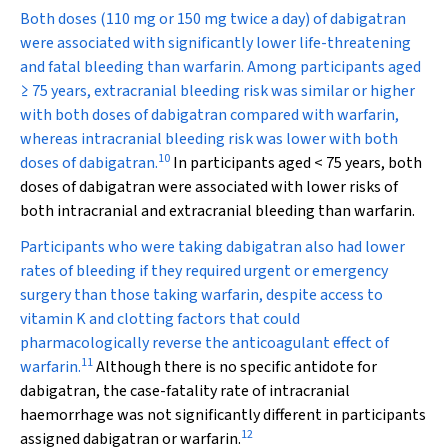
Both doses (110 mg or 150 mg twice a day) of dabigatran
were associated with significantly lower life-threatening
and fatal bleeding than warfarin. Among participants aged
≥ 75 years, extracranial bleeding risk was similar or higher
with both doses of dabigatran compared with warfarin,
whereas intracranial bleeding risk was lower with both
10
doses of dabigatran.
In participants aged < 75 years, both
doses of dabigatran were associated with lower risks of
both intracranial and extracranial bleeding than warfarin.
Participants who were taking dabigatran also had lower
rates of bleeding if they required urgent or emergency
surgery than those taking warfarin, despite access to
vitamin K and clotting factors that could
pharmacologically reverse the anticoagulant effect of
11
warfarin.
Although there is no specific antidote for
dabigatran, the case-fatality rate of intracranial
haemorrhage was not significantly different in participants
12
assigned dabigatran or warfarin.