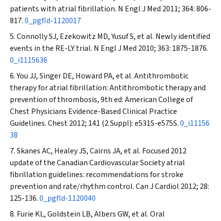
patients with atrial fibrillation.
N Engl J Med
2011; 364: 806-
817.
0_pgfId-1120017
Connolly SJ, Ezekowitz MD, Yusuf S, et al. Newly identified
events in the RE-LY trial.
N Engl J Med
2010; 363: 1875-1876.
0_i1115636
You JJ, Singer DE, Howard PA, et al. Antithrombotic
therapy for atrial fibrillation: Antithrombotic therapy and
prevention of thrombosis, 9th ed: American College of
Chest Physicians Evidence-Based Clinical Practice
Guidelines.
Chest
2012; 141 (2 Suppl): e531S-e575S.
0_i11156
38
Skanes AC, Healey JS, Cairns JA, et al. Focused 2012
update of the Canadian Cardiovascular Society atrial
fibrillation guidelines: recommendations for stroke
prevention and rate/rhythm control.
Can J Cardiol
2012; 28:
125-136.
0_pgfId-1120040
Furie KL, Goldstein LB, Albers GW, et al. Oral