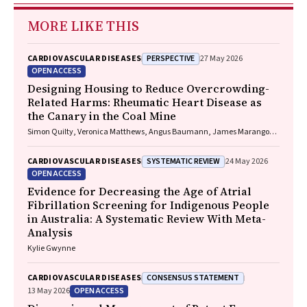
MORE LIKE THIS
PERSPECTIVE
CARDIOVASCULAR DISEASES
27 May 2026
OPEN ACCESS
Designing Housing to Reduce Overcrowding-
Related Harms: Rheumatic Heart Disease as
the Canary in the Coal Mine
Simon Quilty, Veronica Matthews, Angus Baumann, James Marangou,
Bo Remenyi, Gavin Wheaton, Serena Morton Nabanunga, Norman
Frank Jupurrurla, Simon Robinson, Steve Mintern, Cary Duffield, Joshua
SYSTEMATIC REVIEW
CARDIOVASCULAR DISEASES
24 May 2026
R. Francis, Paul C. Memmott
OPEN ACCESS
Evidence for Decreasing the Age of Atrial
Fibrillation Screening for Indigenous People
in Australia: A Systematic Review With Meta-
Analysis
Kylie Gwynne
CONSENSUS STATEMENT
CARDIOVASCULAR DISEASES
OPEN ACCESS
13 May 2026