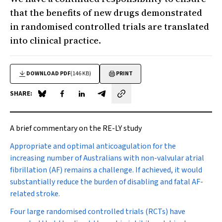
that the benefits of new drugs demonstrated
in randomised controlled trials are translated
into clinical practice.
DOWNLOAD PDF
(146 KB)
PRINT
SHARE:
Share on Blue Sky
Share on Facebook
Share on LinkedIn
Share by email
A brief commentary on the RE-LY study
A
ppropriate and optimal anticoagulation for the
increasing number of Australians with non-valvular atrial
fibrillation (AF) remains a challenge. If achieved, it would
substantially reduce the burden of disabling and fatal AF-
related stroke.
Four large randomised controlled trials (RCTs) have