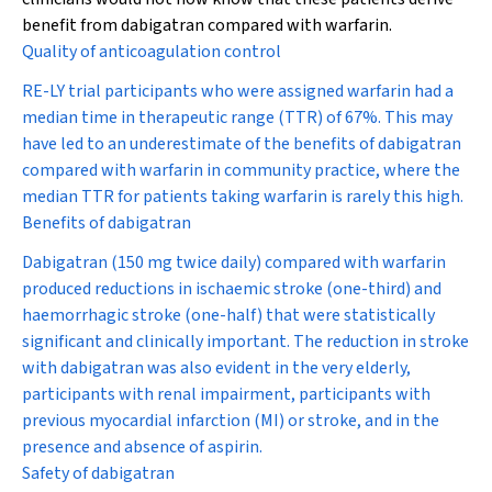
benefit from dabigatran compared with warfarin.
Quality of anticoagulation control
RE-LY trial participants who were assigned warfarin had a
median time in therapeutic range (TTR) of 67%. This may
have led to an underestimate of the benefits of dabigatran
compared with warfarin in community practice, where the
median TTR for patients taking warfarin is rarely this high.
Benefits of dabigatran
Dabigatran (150 mg twice daily) compared with warfarin
produced reductions in ischaemic stroke (one-third) and
haemorrhagic stroke (one-half) that were statistically
significant and clinically important. The reduction in stroke
with dabigatran was also evident in the very elderly,
participants with renal impairment, participants with
previous myocardial infarction (MI) or stroke, and in the
presence and absence of aspirin.
Safety of dabigatran