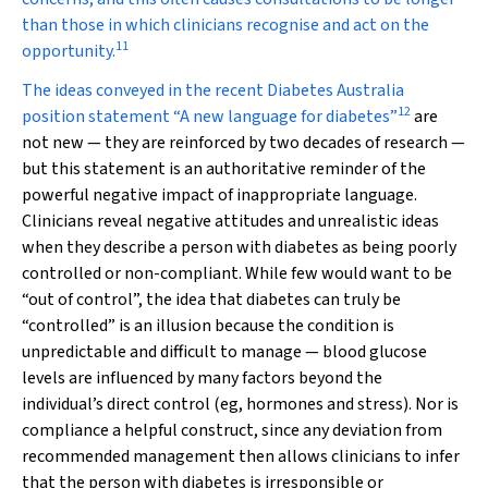
than those in which clinicians recognise and act on the
11
opportunity.
The ideas conveyed in the recent Diabetes Australia
12
position statement “A new language for diabetes”
are
not new — they are reinforced by two decades of research —
but this statement is an authoritative reminder of the
powerful negative impact of inappropriate language.
Clinicians reveal negative attitudes and unrealistic ideas
when they describe a person with diabetes as being poorly
controlled or non-compliant. While few would want to be
“out of control”, the idea that diabetes can truly be
“controlled” is an illusion because the condition is
unpredictable and difficult to manage — blood glucose
levels are influenced by many factors beyond the
individual’s direct control (eg, hormones and stress). Nor is
compliance a helpful construct, since any deviation from
recommended management then allows clinicians to infer
that the person with diabetes is irresponsible or