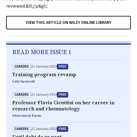
reviewed.&lt;/p&gt;
VIEW THIS ARTICLE ON WILEY ONLINE LIBRARY
READ MORE ISSUE 1
CAREERS
FREE
21 January 2013
Training program revamp
Cate Swannell
CAREERS
FREE
21 January 2013
Professor Flavia Cicuttini on her career in
research and rheumatology
Interview by Karen
CAREERS
FREE
21 January 2013
Until debt do us part