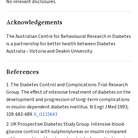
No relevant disclosures.
Acknowledgements
The Australian Centre for Behavioural Research in Diabetes
is a partnership for better health between Diabetes
Australia – Victoria and Deakin University.
References
The Diabetes Control and Complications Trial Research
Group. The effect of intensive treatment of diabetes on the
development and progression of long-term complications
in insulin-dependent diabetes mellitus.
N Engl J Med
1993;
329: 683-689.
0_i1115643
UK Prospective Diabetes Study Group. Intensive blood-
glucose control with sulphonylureas or insulin compared