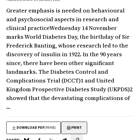
Greater emphasis is needed on behavioural
and psychosocial aspects in research and
clinical practiceWednesday 14 November
marks World Diabetes Day, the birthday of Sir
Frederick Banting, whose research led to the
discovery of insulin in 1922. In the 90 years
since, there have been other significant
landmarks. The Diabetes Control and
Complications Trial (DCCT)1 and United
Kingdom Prospective Diabetes Study (UKPDS)2
showed that the devastating complications of
...
DOWNLOAD PDF
(99 KB)
PRINT