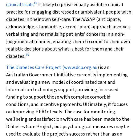
13
clinical trials
is likely to prove equally useful in clinical
practice for engaging distressed or ambivalent people with
diabetes in their own self-care. The AASAP (anticipate,
acknowledge, standardise, accept, plan) approach involves
verbalising and normalising patients’ concerns in a non-
judgemental manner, enabling them to come to their own
realistic decisions about what is best for them and their
13
diabetes.
The Diabetes Care Project (
www.dcp.org.au
) is an
Australian Government initiative currently implementing
and evaluating a new model of coordinated care and
information technology support, providing increased
funding to support those with complex comorbid
conditions, and incentive payments. Ultimately, it focuses
on improving HbA
1c
levels. The case for monitoring
wellbeing and satisfaction with care has been made to the
Diabetes Care Project, but psychological measures may be
used to evaluate the project’s success rather than as an