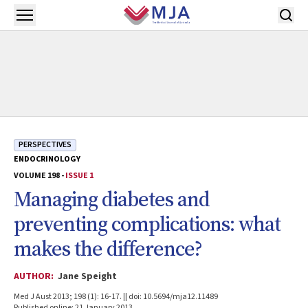
Skip to main content
Open menu
PERSPECTIVES
ENDOCRINOLOGY
VOLUME 198 -
ISSUE 1
Managing diabetes and
preventing complications: what
makes the difference?
AUTHOR:
Jane Speight
Med J Aust 2013; 198 (1): 16-17. || doi: 10.5694/mja12.11489
Published online: 21 January 2013