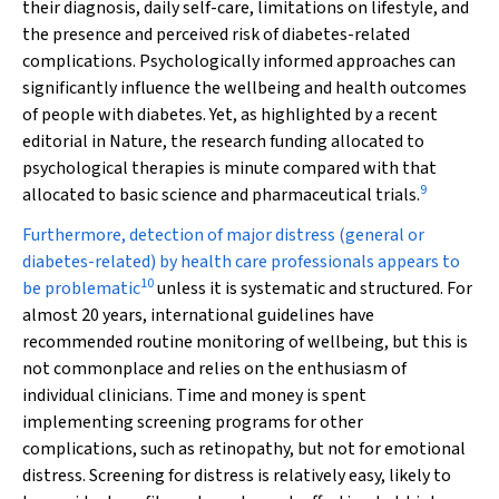
their diagnosis, daily self-care, limitations on lifestyle, and
the presence and perceived risk of diabetes-related
complications. Psychologically informed approaches can
significantly influence the wellbeing and health outcomes
of people with diabetes. Yet, as highlighted by a recent
editorial in
Nature
, the research funding allocated to
psychological therapies is minute compared with that
9
allocated to basic science and pharmaceutical trials.
Furthermore, detection of major distress (general or
diabetes-related) by health care professionals appears to
10
be problematic
unless it is systematic and structured. For
almost 20 years, international guidelines have
recommended routine monitoring of wellbeing, but this is
not commonplace and relies on the enthusiasm of
individual clinicians. Time and money is spent
implementing screening programs for other
complications, such as retinopathy, but not for emotional
distress. Screening for distress is relatively easy, likely to