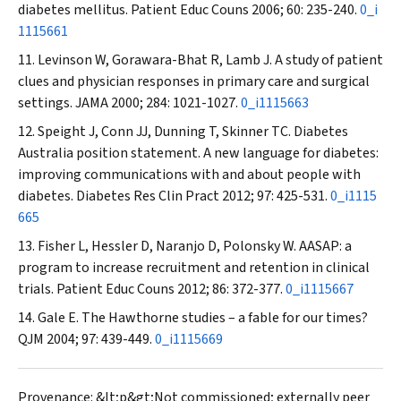
diabetes mellitus.
Patient Educ Couns
2006; 60: 235-240.
0_i
1115661
Levinson W, Gorawara-Bhat R, Lamb J. A study of patient
clues and physician responses in primary care and surgical
settings.
JAMA
2000; 284: 1021-1027.
0_i1115663
Speight J, Conn JJ, Dunning T, Skinner TC. Diabetes
Australia position statement. A new language for diabetes:
improving communications with and about people with
diabetes.
Diabetes Res Clin Pract
2012; 97: 425-531.
0_i1115
665
Fisher L, Hessler D, Naranjo D, Polonsky W. AASAP: a
program to increase recruitment and retention in clinical
trials.
Patient Educ Couns
2012; 86: 372-377.
0_i1115667
Gale E. The Hawthorne studies – a fable for our times?
QJM
2004; 97: 439-449.
0_i1115669
Provenance: &lt;p&gt;Not commissioned; externally peer