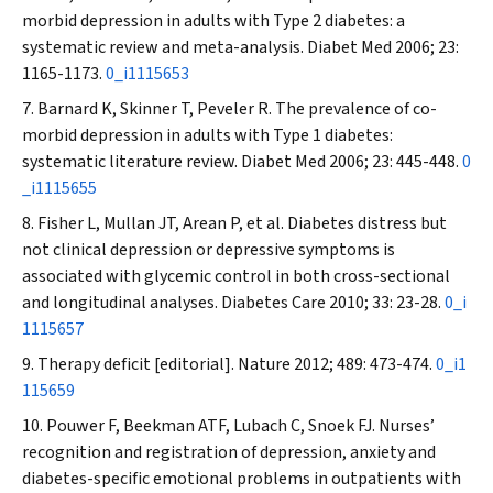
morbid depression in adults with Type 2 diabetes: a
systematic review and meta-analysis.
Diabet Med
2006; 23:
1165-1173.
0_i1115653
Barnard K, Skinner T, Peveler R. The prevalence of co-
morbid depression in adults with Type 1 diabetes:
systematic literature review.
Diabet Med
2006; 23: 445-448.
0
_i1115655
Fisher L, Mullan JT, Arean P, et al. Diabetes distress but
not clinical depression or depressive symptoms is
associated with glycemic control in both cross-sectional
and longitudinal analyses.
Diabetes Care
2010; 33: 23-28.
0_i
1115657
Therapy deficit [editorial].
Nature
2012; 489: 473-474.
0_i1
115659
Pouwer F, Beekman ATF, Lubach C, Snoek FJ. Nurses’
recognition and registration of depression, anxiety and
diabetes-specific emotional problems in outpatients with