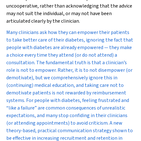
uncooperative, rather than acknowledging that the advice
may not suit the individual, or may not have been
articulated clearly by the clinician.
Many clinicians ask how they can empower their patients
to take better care of their diabetes, ignoring the fact that
people with diabetes are already empowered — they make
a choice every time they attend (or do
not
attend) a
consultation. The fundamental truth is that a clinician’s
role is not to empower. Rather, it is to not disempower (or
demotivate), but we comprehensively ignore this in
(continuing) medical education, and taking care not to
demotivate patients is not rewarded by reimbursement
systems. For people with diabetes, feeling frustrated and
“like a failure” are common consequences of unrealistic
expectations, and many stop confiding in their clinicians
(or attending appointments) to avoid criticism. A new
theory-based, practical communication strategy shown to
be effective in increasing recruitment and retention in