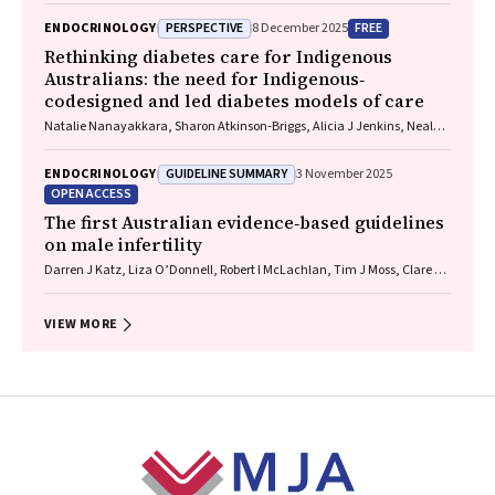
PERSPECTIVE
FREE
ENDOCRINOLOGY
8 December 2025
Rethinking diabetes care for Indigenous
Australians: the need for Indigenous‐
codesigned and led diabetes models of care
Natalie Nanayakkara, Sharon Atkinson‐Briggs, Alicia J Jenkins, Neale D
Cohen
GUIDELINE SUMMARY
ENDOCRINOLOGY
3 November 2025
OPEN ACCESS
The first Australian evidence‐based guidelines
on male infertility
Darren J Katz, Liza O’Donnell, Robert I McLachlan, Tim J Moss, Clare V
Boothroyd, Veena Jayadev, Sarah R Catford
VIEW MORE
Footer