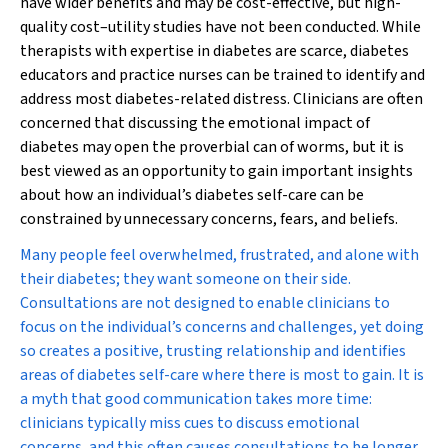
have wider benefits and may be cost-effective, but high-
quality cost–utility studies have not been conducted. While
therapists with expertise in diabetes are scarce, diabetes
educators and practice nurses can be trained to identify and
address most diabetes-related distress. Clinicians are often
concerned that discussing the emotional impact of
diabetes may open the proverbial can of worms, but it is
best viewed as an opportunity to gain important insights
about how an individual’s diabetes self-care can be
constrained by unnecessary concerns, fears, and beliefs.
Many people feel overwhelmed, frustrated, and alone with
their diabetes; they want someone on their side.
Consultations are not designed to enable clinicians to
focus on the individual’s concerns and challenges, yet doing
so creates a positive, trusting relationship and identifies
areas of diabetes self-care where there is most to gain. It is
a myth that good communication takes more time:
clinicians typically miss cues to discuss emotional
concerns, and this often causes consultations to be longer