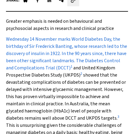
SHARE:
Share on Blue Sky
Share on Facebook
Share on LinkedIn
Share by email
Greater emphasis is needed on behavioural and
psychosocial aspects in research and clinical practice
W
ednesday 14 November marks World Diabetes Day, the
birthday of Sir Frederick Banting, whose research led to the
discovery of insulin in 1922. In the 90 years since, there have
been other significant landmarks. The Diabetes Control
1
and Complications Trial (DCCT)
and United Kingdom
2
Prospective Diabetes Study (UKPDS)
showed that the
devastating complications of diabetes can be prevented or
delayed with intensive glycaemic management. However,
this has proven virtually impossible to achieve and
maintain in clinical practice. In Australia, the mean
glycated haemoglobin (HbA
1c
) level of people with
3
diabetes remains well above DCCT and UKPDS targets.
This is unsurprising given the considerable challenges of
managing diabetes on a daily basis: healthy eating, being