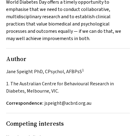
World Diabetes Day offers a timely opportunity to
emphasise that we need to conduct collaborative,
multidisciplinary research and to establish clinical
practices that value biomedical and psychological
processes and outcomes equally — if we can do that, we
may well achieve improvements in both.
Author
1
Jane Speight PhD, CPsychol, AFBPsS
1. The Australian Centre for Behavioural Research in
Diabetes, Melbourne, VIC.
Correspondence:
jspeight@acbrd.org.au
Competing interests