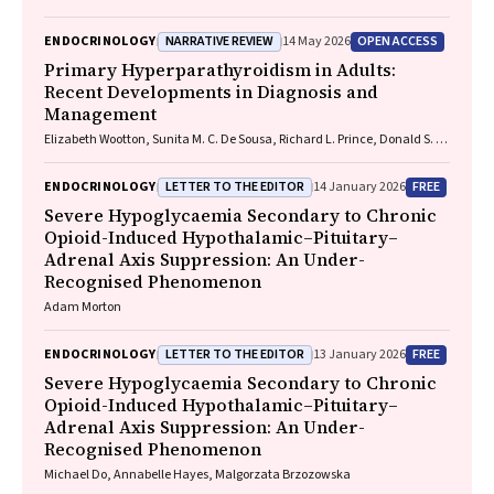
NARRATIVE REVIEW
OPEN ACCESS
ENDOCRINOLOGY
14 May 2026
Primary Hyperparathyroidism in Adults:
Recent Developments in Diagnosis and
Management
Elizabeth Wootton, Sunita M. C. De Sousa, Richard L. Prince, Donald S. A.
McLeod, David A. Pattison, Mathis Grossmann
LETTER TO THE EDITOR
FREE
ENDOCRINOLOGY
14 January 2026
Severe Hypoglycaemia Secondary to Chronic
Opioid-Induced Hypothalamic–Pituitary–
Adrenal Axis Suppression: An Under-
Recognised Phenomenon
Adam Morton
LETTER TO THE EDITOR
FREE
ENDOCRINOLOGY
13 January 2026
Severe Hypoglycaemia Secondary to Chronic
Opioid-Induced Hypothalamic–Pituitary–
Adrenal Axis Suppression: An Under-
Recognised Phenomenon
Michael Do, Annabelle Hayes, Malgorzata Brzozowska