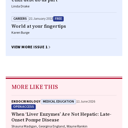
Linda Drake
CAREERS
FREE
21 January 2013
World at your fingertips
Karen Burge
VIEW MORE ISSUE 1
MORE LIKE THIS
MEDICAL EDUCATION
ENDOCRINOLOGY
11 June 2026
OPEN ACCESS
When ‘Liver Enzymes’ Are Not Hepatic: Late-
Onset Pompe Disease
Shauna Madigan, Georgina England, Wayne Rankin