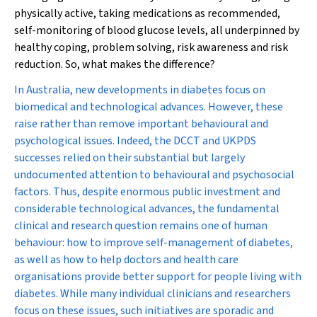
physically active, taking medications as recommended,
self-monitoring of blood glucose levels, all underpinned by
healthy coping, problem solving, risk awareness and risk
reduction. So, what makes the difference?
In Australia, new developments in diabetes focus on
biomedical and technological advances. However, these
raise rather than remove important behavioural and
psychological issues. Indeed, the DCCT and UKPDS
successes relied on their substantial but largely
undocumented attention to behavioural and psychosocial
factors. Thus, despite enormous public investment and
considerable technological advances, the fundamental
clinical and research question remains one of human
behaviour: how to improve self-management of diabetes,
as well as how to help doctors and health care
organisations provide better support for people living with
diabetes. While many individual clinicians and researchers
focus on these issues, such initiatives are sporadic and