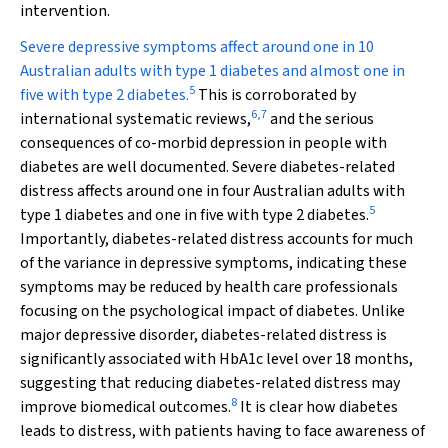
intervention.
Severe depressive symptoms affect around one in 10
Australian adults with type 1 diabetes and almost one in
5
five with type 2 diabetes.
This is corroborated by
6
,
7
international systematic reviews,
and the serious
consequences of co-morbid depression in people with
diabetes are well documented. Severe diabetes-related
distress affects around one in four Australian adults with
5
type 1 diabetes and one in five with type 2 diabetes.
Importantly, diabetes-related distress accounts for much
of the variance in depressive symptoms, indicating these
symptoms may be reduced by health care professionals
focusing on the psychological impact of diabetes. Unlike
major depressive disorder, diabetes-related distress is
significantly associated with HbA
1c
level over 18 months,
suggesting that reducing diabetes-related distress may
8
improve biomedical outcomes.
It is clear how diabetes
leads to distress, with patients having to face awareness of