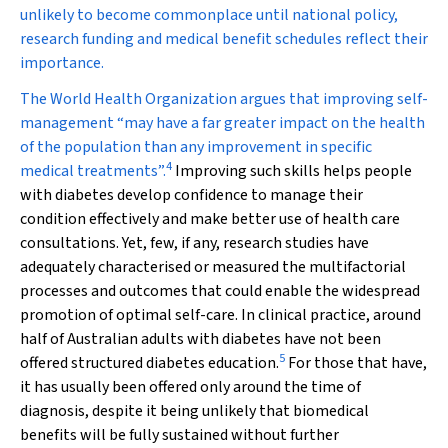
unlikely to become commonplace until national policy,
research funding and medical benefit schedules reflect their
importance.
The World Health Organization argues that improving self-
management “may have a far greater impact on the health
of the population than any improvement in specific
4
medical treatments”.
Improving such skills helps people
with diabetes develop confidence to manage their
condition effectively and make better use of health care
consultations. Yet, few, if any, research studies have
adequately characterised or measured the multifactorial
processes and outcomes that could enable the widespread
promotion of optimal self-care. In clinical practice, around
half of Australian adults with diabetes have not been
5
offered structured diabetes education.
For those that have,
it has usually been offered only around the time of
diagnosis, despite it being unlikely that biomedical
benefits will be fully sustained without further