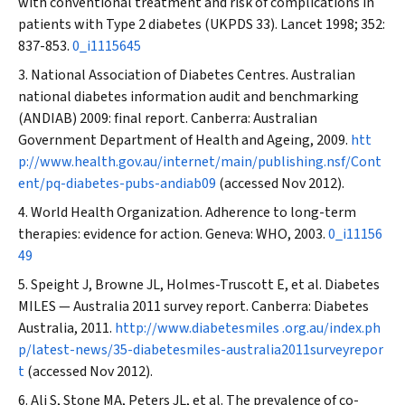
with conventional treatment and risk of complications in
patients with Type 2 diabetes (UKPDS 33).
Lancet
1998; 352:
837-853.
0_i1115645
National Association of Diabetes Centres. Australian
national diabetes information audit and benchmarking
(ANDIAB) 2009: final report. Canberra: Australian
Government Department of Health and Ageing, 2009.
htt
p://www.health.gov.au/internet/main/publishing.nsf/Cont
ent/pq-diabetes-pubs-andiab09
(accessed Nov 2012).
World Health Organization. Adherence to long-term
therapies: evidence for action. Geneva: WHO, 2003.
0_i11156
49
Speight J, Browne JL, Holmes-Truscott E, et al. Diabetes
MILES — Australia 2011 survey report. Canberra: Diabetes
Australia, 2011.
http://www.diabetesmiles .org.au/index.ph
p/latest-news/35-diabetesmiles-australia2011surveyrepor
t
(accessed Nov 2012).
Ali S, Stone MA, Peters JL, et al. The prevalence of co-