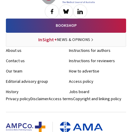
BOOKSHOP
InSight+
NEWS & OPINIONS
About us
Instructions for authors
Contact us
Instructions for reviewers
Our team
How to advertise
Editorial advisory group
Access policy
History
Jobs board
Privacy policy
Disclaimer
Access terms
Copyright and linking policy