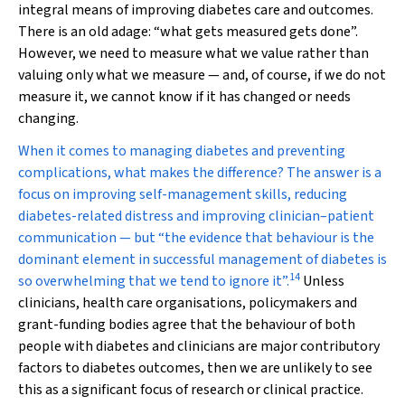
integral means of improving diabetes care and outcomes.
There is an old adage: “what gets measured gets done”.
However, we need to measure what we value rather than
valuing only what we measure — and, of course, if we do not
measure it, we cannot know if it has changed or needs
changing.
When it comes to managing diabetes and preventing
complications, what makes the difference? The answer is a
focus on improving self-management skills, reducing
diabetes-related distress and improving clinician–patient
communication — but “the evidence that behaviour is the
dominant element in successful management of diabetes is
14
so overwhelming that we tend to ignore it”.
Unless
clinicians, health care organisations, policymakers and
grant-funding bodies agree that the behaviour of both
people with diabetes and clinicians are major contributory
factors to diabetes outcomes, then we are unlikely to see
this as a significant focus of research or clinical practice.