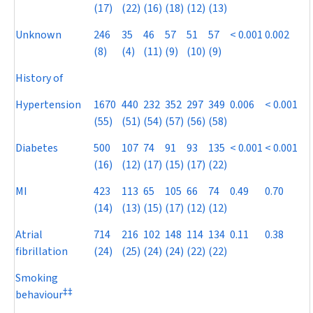
(17)
(22)
(16)
(18)
(12)
(13)
Unknown
246
35
46
57
51
57
< 0.001
0.002
(8)
(4)
(11)
(9)
(10)
(9)
History of
Hypertension
1670
440
232
352
297
349
0.006
< 0.001
(55)
(51)
(54)
(57)
(56)
(58)
Diabetes
500
107
74
91
93
135
< 0.001
< 0.001
(16)
(12)
(17)
(15)
(17)
(22)
MI
423
113
65
105
66
74
0.49
0.70
(14)
(13)
(15)
(17)
(12)
(12)
Atrial
714
216
102
148
114
134
0.11
0.38
fibrillation
(24)
(25)
(24)
(24)
(22)
(22)
Smoking
‡
‡
behaviour