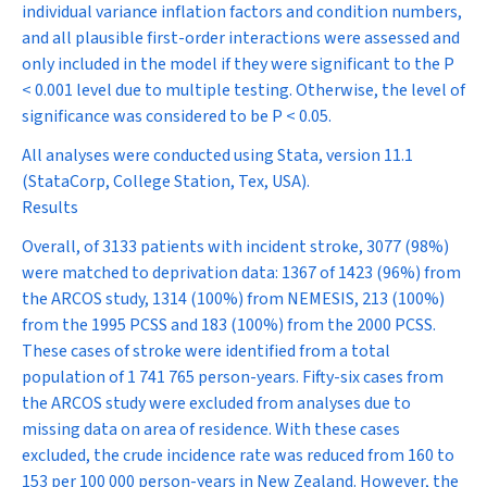
individual variance inflation factors and condition numbers,
and all plausible first-order interactions were assessed and
only included in the model if they were significant to the
P
< 0.001 level due to multiple testing. Otherwise, the level of
significance was considered to be
P
< 0.05.
All analyses were conducted using Stata, version 11.1
(StataCorp, College Station, Tex, USA).
Results
Overall, of 3133 patients with incident stroke, 3077 (98%)
were matched to deprivation data: 1367 of 1423 (96%) from
the ARCOS study, 1314 (100%) from NEMESIS, 213 (100%)
from the 1995 PCSS and 183 (100%) from the 2000 PCSS.
These cases of stroke were identified from a total
population of 1 741 765 person-years. Fifty-six cases from
the ARCOS study were excluded from analyses due to
missing data on area of residence. With these cases
excluded, the crude incidence rate was reduced from 160 to
153 per 100 000 person-years in New Zealand. However, the