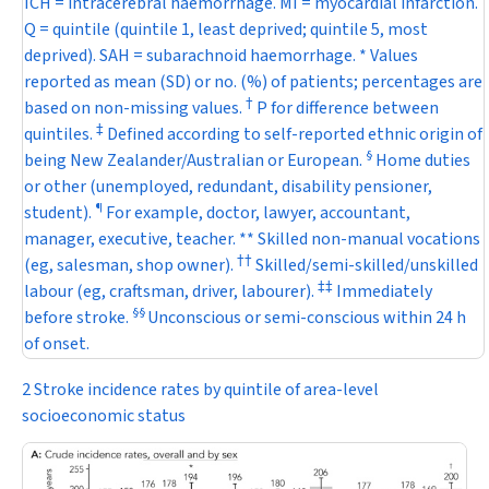
ICH = intracerebral haemorrhage. MI = myocardial infarction.
Q = quintile (quintile 1, least deprived; quintile 5, most
deprived). SAH = subarachnoid haemorrhage. * Values
reported as mean (SD) or no. (%) of patients; percentages are
†
based on non-missing values.
P
for difference between
‡
quintiles.
Defined according to self-reported ethnic origin of
§
being New Zealander/Australian or European.
Home duties
or other (unemployed, redundant, disability pensioner,
¶
student).
For example, doctor, lawyer, accountant,
manager, executive, teacher. ** Skilled non-manual vocations
†
†
(eg, salesman, shop owner).
Skilled/semi-skilled/unskilled
‡
‡
labour (eg, craftsman, driver, labourer).
Immediately
§
§
before stroke.
Unconscious or semi-conscious within 24 h
of onset.
2 Stroke incidence rates by quintile of area-level
socioeconomic status