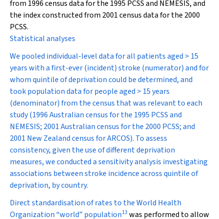
from 1996 census data for the 1995 PCSS and NEMESIS, and
the index constructed from 2001 census data for the 2000
PCSS.
Statistical analyses
We pooled individual-level data for all patients aged > 15
years with a first-ever (incident) stroke (numerator) and for
whom quintile of deprivation could be determined, and
took population data for people aged > 15 years
(denominator) from the census that was relevant to each
study (1996 Australian census for the 1995 PCSS and
NEMESIS; 2001 Australian census for the 2000 PCSS; and
2001 New Zealand census for ARCOS). To assess
consistency, given the use of different deprivation
measures, we conducted a sensitivity analysis investigating
associations between stroke incidence across quintile of
deprivation, by country.
Direct standardisation of rates to the World Health
13
Organization “world” population
was performed to allow