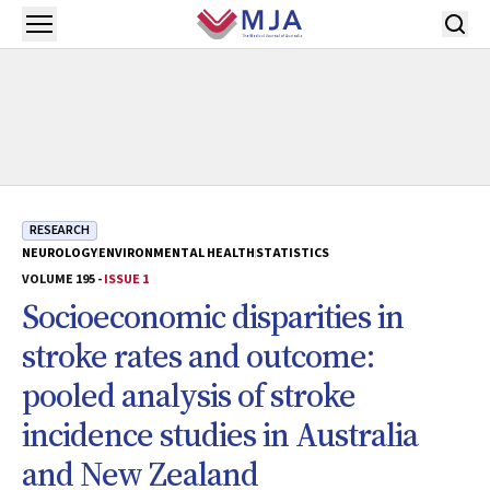
Skip to main content
Open menu
RESEARCH
NEUROLOGY
ENVIRONMENTAL HEALTH
STATISTICS
VOLUME 195 -
ISSUE 1
Socioeconomic disparities in
stroke rates and outcome:
pooled analysis of stroke
incidence studies in Australia
and New Zealand