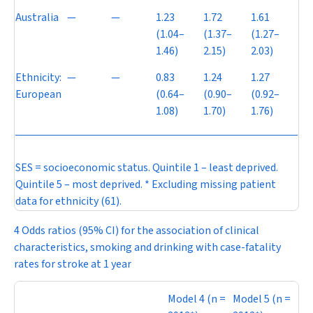
Australia
—
—
1.23
1.72
1.61
(1.04–
(1.37–
(1.27–
1.46)
2.15)
2.03)
Ethnicity:
—
—
0.83
1.24
1.27
European
(0.64–
(0.90–
(0.92–
1.08)
1.70)
1.76)
SES = socioeconomic status. Quintile 1 – least deprived.
Quintile 5 – most deprived. * Excluding missing patient
data for ethnicity (61).
4 Odds ratios (95% CI) for the association of clinical
characteristics, smoking and drinking with case-fatality
rates for stroke at 1 year
Model 4 (
n
=
Model 5 (
n
=