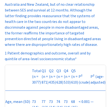
Australia and New Zealand, but of no clear relationship
between SES and survival at 12 months. Although the
latter finding provides reassurance that the systems of
health care in the two countries do not appear to
discriminate against people in more disadvantaged areas,
the former reaffirms the importance of targeted
prevention directed at people living in disadvantaged areas
where there are disproportionately high rates of disease.
1 Patient demographics and outcome, overall and by
quintile of area-level socioeconomic status*
Total
Q1
Q2
Q3
Q4
Q5
†
†
(
n
=
(
n
=
(
n
=
(
n
=
(
n
=
(
n
=
P
P
(age-
3077)
871)
435)
628)
533)
610)
(crude)
adjusted)
Age, mean (SD)
73
77
73
74
73
68
< 0.001
—