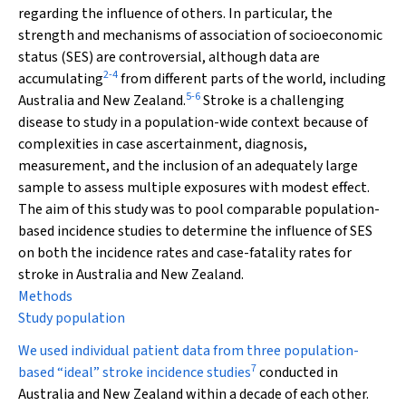
regarding the influence of others. In particular, the
strength and mechanisms of association of socioeconomic
status (SES) are controversial, although data are
2
-
4
accumulating
from different parts of the world, including
5
-
6
Australia and New Zealand.
Stroke is a challenging
disease to study in a population-wide context because of
complexities in case ascertainment, diagnosis,
measurement, and the inclusion of an adequately large
sample to assess multiple exposures with modest effect.
The aim of this study was to pool comparable population-
based incidence studies to determine the influence of SES
on both the incidence rates and case-fatality rates for
stroke in Australia and New Zealand.
Methods
Study population
We used individual patient data from three population-
7
based “ideal” stroke incidence studies
conducted in
Australia and New Zealand within a decade of each other.