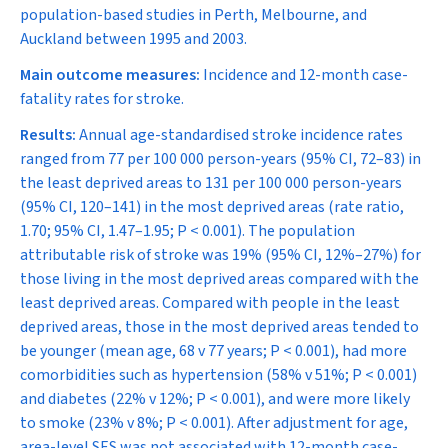
population-based studies in Perth, Melbourne, and
Auckland between 1995 and 2003.
Main outcome measures:
Incidence and 12-month case-
fatality rates for stroke.
Results:
Annual age-standardised stroke incidence rates
ranged from 77 per 100 000 person-years (95% CI, 72–83) in
the least deprived areas to 131 per 100 000 person-years
(95% CI, 120–141) in the most deprived areas (rate ratio,
1.70; 95% CI, 1.47–1.95;
P
< 0.001). The population
attributable risk of stroke was 19% (95% CI, 12%–27%) for
those living in the most deprived areas compared with the
least deprived areas. Compared with people in the least
deprived areas, those in the most deprived areas tended to
be younger (mean age, 68 v 77 years;
P
< 0.001), had more
comorbidities such as hypertension (58% v 51%;
P
< 0.001)
and diabetes (22% v 12%;
P
< 0.001), and were more likely
to smoke (23% v 8%;
P
< 0.001). After adjustment for age,
area-level SES was not associated with 12-month case-