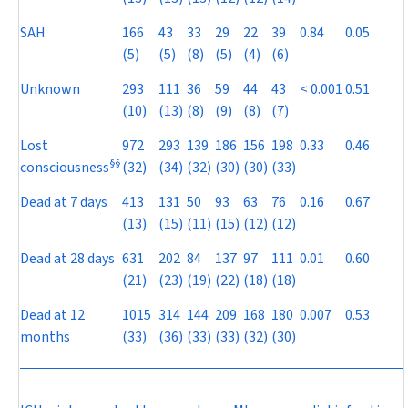
SAH
166
43
33
29
22
39
0.84
0.05
(5)
(5)
(8)
(5)
(4)
(6)
Unknown
293
111
36
59
44
43
< 0.001
0.51
(10)
(13)
(8)
(9)
(8)
(7)
Lost
972
293
139
186
156
198
0.33
0.46
§
§
consciousness
(32)
(34)
(32)
(30)
(30)
(33)
Dead at 7 days
413
131
50
93
63
76
0.16
0.67
(13)
(15)
(11)
(15)
(12)
(12)
Dead at 28 days
631
202
84
137
97
111
0.01
0.60
(21)
(23)
(19)
(22)
(18)
(18)
Dead at 12
1015
314
144
209
168
180
0.007
0.53
months
(33)
(36)
(33)
(33)
(32)
(30)