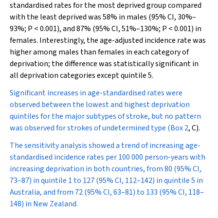
standardised rates for the most deprived group compared
with the least deprived was 58% in males (95% CI, 30%–
93%;
P
< 0.001), and 87% (95% CI, 51%–130%;
P
< 0.001) in
females. Interestingly, the age-adjusted incidence rate was
higher among males than females in each category of
deprivation; the difference was statistically significant in
all deprivation categories except quintile 5.
Significant increases in age-standardised rates were
observed between the lowest and highest deprivation
quintiles for the major subtypes of stroke, but no pattern
was observed for strokes of undetermined type (
Box 2
, C).
The sensitivity analysis showed a trend of increasing age-
standardised incidence rates per 100 000 person-years with
increasing deprivation in both countries, from 80 (95% CI,
73–87) in quintile 1 to 127 (95% CI, 112–142) in quintile 5 in
Australia, and from 72 (95% CI, 63–81) to 133 (95% CI, 118–
148) in New Zealand.