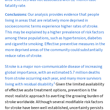
fatality rate.
Conclusions:
Our analysis provides evidence that people
living in areas that are relatively more deprived in
socioeconomic terms experience higher rates of stroke.
This may be explained by a higher prevalence of risk factors
among these populations, such as hypertension, diabetes
and cigarette smoking. Effective preventive measures in the
more deprived areas of the community could substantially
reduce rates of stroke.
S
troke is a major non-communicable disease of increasing
global importance, with an estimated 5.7 million deaths
from stroke occurring each year, and many more survivors
1
living with residual disability.
Given the limited availability
of effective acute treatment options, prevention is the
most realistic approach to averting the growing burden of
stroke worldwide. Although several modifiable risk factors
for stroke have been well established, uncertainty persists