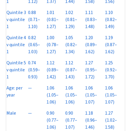
1
1.12)
1.37)
1.44)
1.58)
1.56)
Quintile 3
0.88
1.01
1.02
1.11
1.10
v quintile
(0.71–
(0.81–
(0.81–
(0.83–
(0.82–
1
1.10)
1.27)
1.29)
1.48)
1.49)
Quintile 4
0.82
1.00
1.05
1.20
1.19
v quintile
(0.65–
(0.78–
(0.82–
(0.89–
(0.87–
1
1.03)
1.27)
1.34)
1.62)
1.62)
Quintile 5
0.74
1.12
1.12
1.27
1.25
v quintile
(0.59–
(0.89–
(0.87–
(0.95–
(0.92–
1
0.93)
1.42)
1.43)
1.72)
1.70)
Age: per
—
1.06
1.06
1.06
1.06
year
(1.05–
(1.05–
(1.05–
(1.05–
1.06)
1.06)
1.07)
1.07)
Male
—
0.90
0.90
1.18
1.27
(0.77–
(0.77–
(0.96–
(1.02–
1.06)
1.07)
1.46)
1.58)