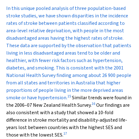
In this unique pooled analysis of three population-based
stroke studies, we have shown disparities in the incidence
rates of stroke between patients classified according to
area-level relative deprivation, with people in the most
disadvantaged areas having the highest rates of stroke.
These data are supported by the observation that patients
living in less disadvantaged areas tend to be older and
healthier, with fewer risk factors such as hypertension,
diabetes, and smoking. This is consistent with the 2001
National Health Survey finding among about 26 900 people
from all states and territories in Australia that higher
proportions of people living in the more deprived areas
15
smoke or have hypertension.
Similar trends were found in
16
the 2006–07 New Zealand Health Survey.
Our findings are
also consistent with a study that showed a 10-fold
difference in stroke mortality and disability-adjusted life-
years lost between countries with the highest SES and
17
those with the lowest SES.