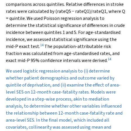
comparisons across quintiles. Relative differences in stroke
rates were calculated by (rate
Q5
−
rate
Q1
)/rate
Q1
, where Q
= quintile. We used Poisson regression analysis to
determine the statistical significance of differences in crude
incidence between quintiles 1 and 5. For age-standardised
incidence, we assessed statistical significance using the
14
mid-
P
exact test.
The population-attributable risk
fraction was calculated from age-standardised rates, and
14
exact mid-
P
95% confidence intervals were derived.
We used logistic regression analysis to (i) determine
whether patient demographics and outcome varied by
quintile of deprivation, and (ii) examine the effect of area-
level SES on 12-month case-fatality rates. Models were
developed in a step-wise process, akin to mediation
analysis, to determine whether other variables influenced
the relationship between 12-month case-fatality rate and
area-level SES. In the final model, which included all
covariates, collinearity was assessed using mean and