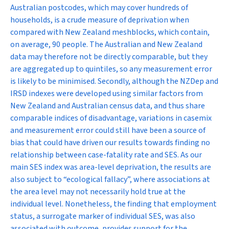
Australian postcodes, which may cover hundreds of
households, is a crude measure of deprivation when
compared with New Zealand meshblocks, which contain,
on average, 90 people. The Australian and New Zealand
data may therefore not be directly comparable, but they
are aggregated up to quintiles, so any measurement error
is likely to be minimised. Secondly, although the NZDep and
IRSD indexes were developed using similar factors from
New Zealand and Australian census data, and thus share
comparable indices of disadvantage, variations in casemix
and measurement error could still have been a source of
bias that could have driven our results towards finding no
relationship between case-fatality rate and SES. As our
main SES index was area-level deprivation, the results are
also subject to “ecological fallacy”, where associations at
the area level may not necessarily hold true at the
individual level. Nonetheless, the finding that employment
status, a surrogate marker of individual SES, was also
associated with outcome, provides support for the