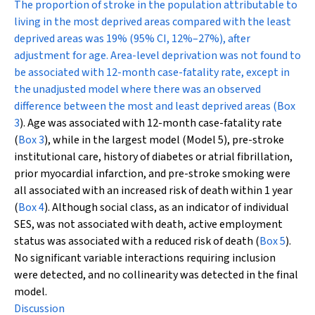
The proportion of stroke in the population attributable to
living in the most deprived areas compared with the least
deprived areas was 19% (95% CI, 12%–27%), after
adjustment for age. Area-level deprivation was not found to
be associated with 12-month case-fatality rate, except in
the unadjusted model where there was an observed
difference between the most and least deprived areas (
Box
3
). Age was associated with 12-month case-fatality rate
(
Box 3
), while in the largest model (Model 5), pre-stroke
institutional care, history of diabetes or atrial fibrillation,
prior myocardial infarction, and pre-stroke smoking were
all associated with an increased risk of death within 1 year
(
Box 4
). Although social class, as an indicator of individual
SES, was not associated with death, active employment
status was associated with a reduced risk of death (
Box 5
).
No significant variable interactions requiring inclusion
were detected, and no collinearity was detected in the final
model.
Discussion