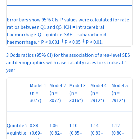
Error bars show 95% CIs.
P
values were calculated for rate
ratios between Q1 and Q5. ICH = intracerebral
haemorrhage. Q = quintile. SAH = subarachnoid
†
‡
haemorrhage. *
P
< 0.001.
P
< 0.05.
P
< 0.01.
3 Odds ratios (95% CI) for the association of area-level SES
and demographics with case-fatality rates for stroke at 1
year
Model 1
Model 2
Model 3
Model 4
Model 5
(
n
=
(
n
=
(
n
=
(
n
=
(
n
=
3077)
3077)
3016*)
2912*)
2912*)
Quintile 2
0.88
1.06
1.10
1.14
1.12
v quintile
(0.69–
(0.82–
(0.85–
(0.83–
(0.80–