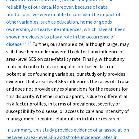
reliability of our data. Moreover, because of data
limitations, we were unable to consider the impact of
other variables, such as education, home or goods
ownership, and early-life influences, which have all been
shown previously to play a role in the occurrence of
24
,
25
disease.
Further, our sample size, although large, may
still have been underpowered to detect any influence of
area-level SES on case-fatality rate. Finally, without any
matched control data or population-based data on
potential confounding variables, our study only provides
evidence that area-level SES influences the rates of stroke,
and does not provide any explanations for the reasons for
this disparity. Whether such disparity is due to differential
risk-factor profiles, in terms of prevalence, severity or
susceptibility to disease, or access to care and intensity of
management, requires elaboration in future research.
In summary, this study provides evidence of an association
between area-level SES and stroke incidence rates in