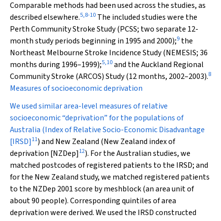
Comparable methods had been used across the studies, as
5
,
8
-
10
described elsewhere.
The included studies were the
Perth Community Stroke Study (PCSS; two separate 12-
9
month study periods beginning in 1995 and 2000);
the
Northeast Melbourne Stroke Incidence Study (NEMESIS; 36
5
,
10
months during 1996–1999);
and the Auckland Regional
8
Community Stroke (ARCOS) Study (12 months, 2002–2003).
Measures of socioeconomic deprivation
We used similar area-level measures of relative
socioeconomic “deprivation” for the populations of
Australia (Index of Relative Socio-Economic Disadvantage
11
[IRSD]
) and New Zealand (New Zealand index of
12
deprivation [NZDep]
). For the Australian studies, we
matched postcodes of registered patients to the IRSD; and
for the New Zealand study, we matched registered patients
to the NZDep 2001 score by meshblock (an area unit of
about 90 people). Corresponding quintiles of area
deprivation were derived. We used the IRSD constructed