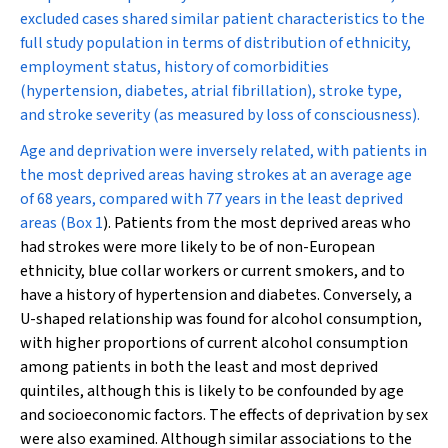
excluded cases shared similar patient characteristics to the
full study population in terms of distribution of ethnicity,
employment status, history of comorbidities
(hypertension, diabetes, atrial fibrillation), stroke type,
and stroke severity (as measured by loss of consciousness).
Age and deprivation were inversely related, with patients in
the most deprived areas having strokes at an average age
of 68 years, compared with 77 years in the least deprived
areas (
Box 1
). Patients from the most deprived areas who
had strokes were more likely to be of non-European
ethnicity, blue collar workers or current smokers, and to
have a history of hypertension and diabetes. Conversely, a
U-shaped relationship was found for alcohol consumption,
with higher proportions of current alcohol consumption
among patients in both the least and most deprived
quintiles, although this is likely to be confounded by age
and socioeconomic factors. The effects of deprivation by sex
were also examined. Although similar associations to the