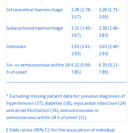
Intracerebral haemorrhage
2.38 (1.78–
2.28 (1.71–
3.17)
3.05)
Subarachnoid haemorrhage
2.31 (1.45–
2.38 (1.48–
3.67)
3.83)
Unknown
2.03 (1.41–
2.03 (1.40–
2.93)
2.93)
Un- or semiconscious within 24
6.32 (5.09–
6.35 (5.11–
h of onset
7.85)
7.89)
* Excluding missing patient data for: previous diagnoses of
hypertension (37), diabetes (16), myocardial infarction (24)
and atrial fibrillation (16), and unconscious or
semiconscious within 24 h of onset (11).
5 Odds ratios (95% CI) for the association of individual