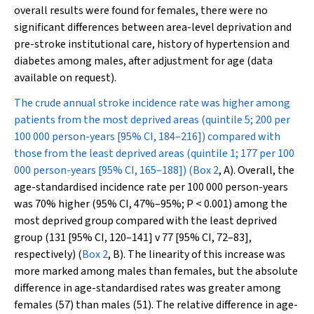
overall results were found for females, there were no
significant differences between area-level deprivation and
pre-stroke institutional care, history of hypertension and
diabetes among males, after adjustment for age (data
available on request).
The crude annual stroke incidence rate was higher among
patients from the most deprived areas (quintile 5; 200 per
100 000 person-years [95% CI, 184–216]) compared with
those from the least deprived areas (quintile 1; 177 per 100
000 person-years [95% CI, 165–188]) (
Box 2
, A). Overall, the
age-standardised incidence rate per 100 000 person-years
was 70% higher (95% CI, 47%–95%;
P
< 0.001) among the
most deprived group compared with the least deprived
group (131 [95% CI, 120–141] v 77 [95% CI, 72–83],
respectively) (
Box 2
, B). The linearity of this increase was
more marked among males than females, but the absolute
difference in age-standardised rates was greater among
females (57) than males (51). The relative difference in age-