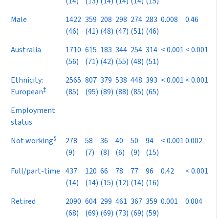
(14)
(13)
(14)
(14)
(14)
(15)
Male
1422
359
208
298
274
283
0.008
0.46
(46)
(41)
(48)
(47)
(51)
(46)
Australia
1710
615
183
344
254
314
< 0.001
< 0.001
(56)
(71)
(42)
(55)
(48)
(51)
Ethnicity:
2565
807
379
538
448
393
< 0.001
< 0.001
‡
European
(85)
(95)
(89)
(88)
(85)
(65)
Employment
status
§
Not working
278
58
36
40
50
94
< 0.001
0.002
(9)
(7)
(8)
(6)
(9)
(15)
Full/part-time
437
120
66
78
77
96
0.42
< 0.001
(14)
(14)
(15)
(12)
(14)
(16)
Retired
2090
604
299
461
367
359
0.001
0.004
(68)
(69)
(69)
(73)
(69)
(59)