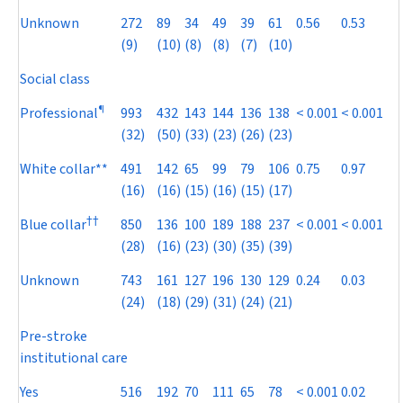
Unknown
272
89
34
49
39
61
0.56
0.53
(9)
(10)
(8)
(8)
(7)
(10)
Social class
¶
Professional
993
432
143
144
136
138
< 0.001
< 0.001
(32)
(50)
(33)
(23)
(26)
(23)
White collar**
491
142
65
99
79
106
0.75
0.97
(16)
(16)
(15)
(16)
(15)
(17)
†
†
Blue collar
850
136
100
189
188
237
< 0.001
< 0.001
(28)
(16)
(23)
(30)
(35)
(39)
Unknown
743
161
127
196
130
129
0.24
0.03
(24)
(18)
(29)
(31)
(24)
(21)
Pre-stroke
institutional care
Yes
516
192
70
111
65
78
< 0.001
0.02