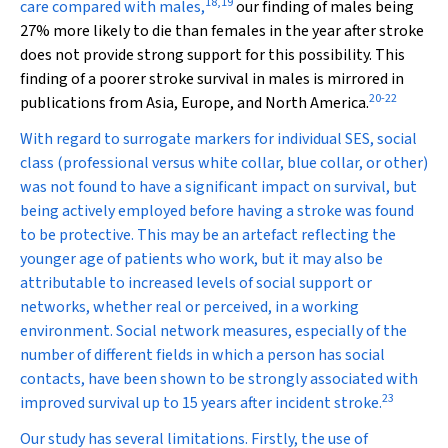
18
,
19
care compared with males,
our finding of males being
27% more likely to die than females in the year after stroke
does not provide strong support for this possibility. This
finding of a poorer stroke survival in males is mirrored in
20
-
22
publications from Asia, Europe, and North America.
With regard to surrogate markers for individual SES, social
class (professional versus white collar, blue collar, or other)
was not found to have a significant impact on survival, but
being actively employed before having a stroke was found
to be protective. This may be an artefact reflecting the
younger age of patients who work, but it may also be
attributable to increased levels of social support or
networks, whether real or perceived, in a working
environment. Social network measures, especially of the
number of different fields in which a person has social
contacts, have been shown to be strongly associated with
23
improved survival up to 15 years after incident stroke.
Our study has several limitations. Firstly, the use of