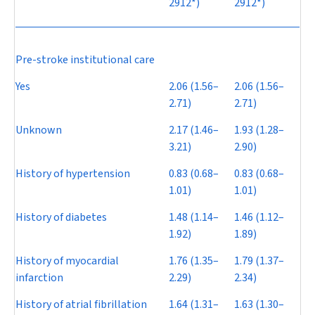
2912*)
2912*)
Pre-stroke institutional care
Yes
2.06 (1.56–
2.06 (1.56–
2.71)
2.71)
Unknown
2.17 (1.46–
1.93 (1.28–
3.21)
2.90)
History of hypertension
0.83 (0.68–
0.83 (0.68–
1.01)
1.01)
History of diabetes
1.48 (1.14–
1.46 (1.12–
1.92)
1.89)
History of myocardial
1.76 (1.35–
1.79 (1.37–
infarction
2.29)
2.34)
History of atrial fibrillation
1.64 (1.31–
1.63 (1.30–