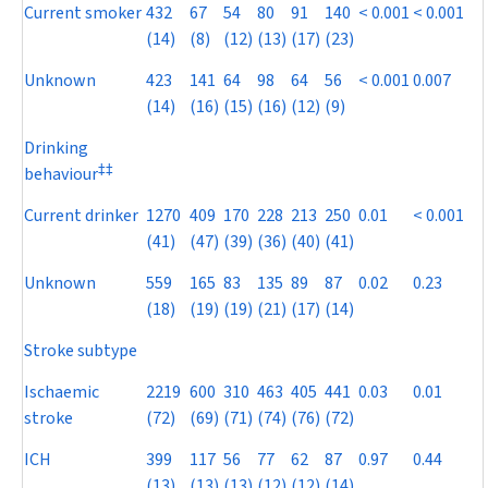
Current smoker
432
67
54
80
91
140
< 0.001
< 0.001
(14)
(8)
(12)
(13)
(17)
(23)
Unknown
423
141
64
98
64
56
< 0.001
0.007
(14)
(16)
(15)
(16)
(12)
(9)
Drinking
‡
‡
behaviour
Current drinker
1270
409
170
228
213
250
0.01
< 0.001
(41)
(47)
(39)
(36)
(40)
(41)
Unknown
559
165
83
135
89
87
0.02
0.23
(18)
(19)
(19)
(21)
(17)
(14)
Stroke subtype
Ischaemic
2219
600
310
463
405
441
0.03
0.01
stroke
(72)
(69)
(71)
(74)
(76)
(72)
ICH
399
117
56
77
62
87
0.97
0.44
(13)
(13)
(13)
(12)
(12)
(14)