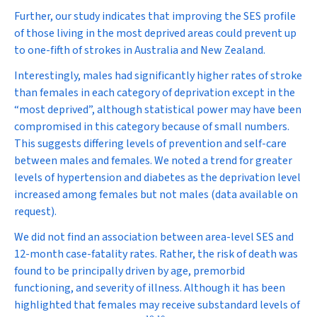
Further, our study indicates that improving the SES profile
of those living in the most deprived areas could prevent up
to one-fifth of strokes in Australia and New Zealand.
Interestingly, males had significantly higher rates of stroke
than females in each category of deprivation except in the
“most deprived”, although statistical power may have been
compromised in this category because of small numbers.
This suggests differing levels of prevention and self-care
between males and females. We noted a trend for greater
levels of hypertension and diabetes as the deprivation level
increased among females but not males (data available on
request).
We did not find an association between area-level SES and
12-month case-fatality rates. Rather, the risk of death was
found to be principally driven by age, premorbid
functioning, and severity of illness. Although it has been
highlighted that females may receive substandard levels of