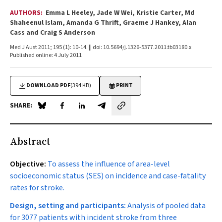
AUTHORS:
Emma L Heeley, Jade W Wei, Kristie Carter, Md
Shaheenul Islam, Amanda G Thrift, Graeme J Hankey, Alan
Cass and Craig S Anderson
Med J Aust 2011; 195 (1): 10-14. || doi: 10.5694/j.1326-5377.2011.tb03180.x
Published online: 4 July 2011
DOWNLOAD PDF
(394 KB)
PRINT
SHARE:
Share on Blue Sky
Share on Facebook
Share on LinkedIn
Share by email
Abstract
Objective:
To assess the influence of area-level
socioeconomic status (SES) on incidence and case-fatality
rates for stroke.
Design, setting and participants:
Analysis of pooled data
for 3077 patients with incident stroke from three