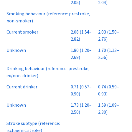
2.05)
2.04)
Smoking behaviour (reference: prestroke,
non-smoker)
Current smoker
2.08 (1.54–
2.03 (1.50–
2.82)
2.76)
Unknown
1.80 (1.20–
1.70 (1.13–
2.69)
2.56)
Drinking behaviour (reference: prestroke,
ex/non-drinker)
Current drinker
0.71 (0.57–
0.74 (0.59–
0.90)
0.93)
Unknown
1.73 (1.20–
1.59 (1.09–
2.50)
2.30)
Stroke subtype (reference:
ischaemic stroke)