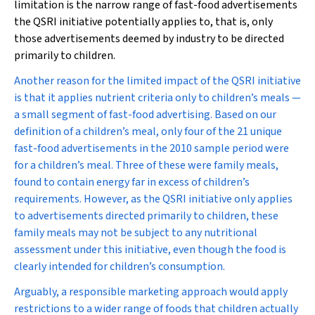
limitation is the narrow range of fast-food advertisements
the QSRI initiative potentially applies to, that is, only
those advertisements deemed by industry to be directed
primarily to children.
Another reason for the limited impact of the QSRI initiative
is that it applies nutrient criteria only to children’s meals —
a small segment of fast-food advertising. Based on our
definition of a children’s meal, only four of the 21 unique
fast-food advertisements in the 2010 sample period were
for a children’s meal. Three of these were family meals,
found to contain energy far in excess of children’s
requirements. However, as the QSRI initiative only applies
to advertisements directed primarily to children, these
family meals may not be subject to any nutritional
assessment under this initiative, even though the food is
clearly intended for children’s consumption.
Arguably, a responsible marketing approach would apply
restrictions to a wider range of foods that children actually