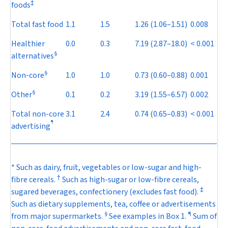
‡
foods
Total fast food
1.1
1.5
1.26
(1.06–1.51)
0.008
Healthier
0.0
0.3
7.19
(2.87–18.0)
< 0.001
§
alternatives
§
Non-core
1.0
1.0
0.73
(0.60–0.88)
0.001
§
Other
0.1
0.2
3.19
(1.55–6.57)
0.002
Total non-core
3.1
2.4
0.74
(0.65–0.83)
< 0.001
¶
advertising
* Such as dairy, fruit, vegetables or low-sugar and high-
†
fibre cereals.
Such as high-sugar or low-fibre cereals,
‡
sugared beverages, confectionery (excludes fast food).
Such as dietary supplements, tea, coffee or advertisements
§
¶
from major supermarkets.
See examples in
Box 1
.
Sum of