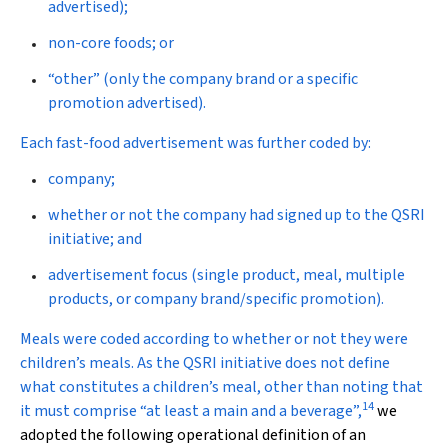
advertised);
non-core foods; or
“other” (only the company brand or a specific
promotion advertised).
Each fast-food advertisement was further coded by:
company;
whether or not the company had signed up to the QSRI
initiative; and
advertisement focus (single product, meal, multiple
products, or company brand/specific promotion).
Meals were coded according to whether or not they were
children’s meals. As the QSRI initiative does not define
what constitutes a children’s meal, other than noting that
14
it must comprise “at least a main and a beverage”,
we
adopted the following operational definition of an