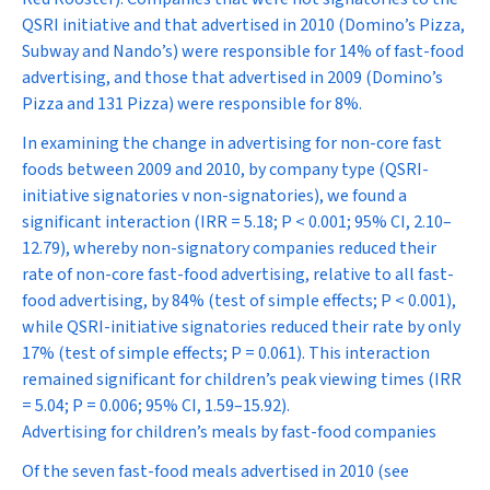
QSRI initiative and that advertised in 2010 (Domino’s Pizza,
Subway and Nando’s) were responsible for 14% of fast-food
advertising, and those that advertised in 2009 (Domino’s
Pizza and 131 Pizza) were responsible for 8%.
In examining the change in advertising for non-core fast
foods between 2009 and 2010, by company type (QSRI-
initiative signatories v non-signatories), we found a
significant interaction (IRR = 5.18;
P
< 0.001; 95% CI, 2.10–
12.79), whereby non-signatory companies reduced their
rate of non-core fast-food advertising, relative to all fast-
food advertising, by 84% (test of simple effects;
P
< 0.001),
while QSRI-initiative signatories reduced their rate by only
17% (test of simple effects;
P
= 0.061). This interaction
remained significant for children’s peak viewing times (IRR
= 5.04;
P
= 0.006; 95% CI, 1.59–15.92).
Advertising for children’s meals by fast-food companies
Of the seven fast-food meals advertised in 2010 (see