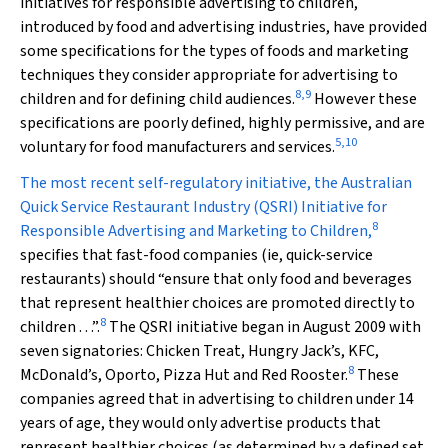
initiatives for responsible advertising to children,
introduced by food and advertising industries, have provided
some specifications for the types of foods and marketing
techniques they consider appropriate for advertising to
8
,
9
children and for defining child audiences.
However these
specifications are poorly defined, highly permissive, and are
5
,
10
voluntary for food manufacturers and services.
The most recent self-regulatory initiative, the Australian
Quick Service Restaurant Industry (QSRI) Initiative for
8
Responsible Advertising and Marketing to Children,
specifies that fast-food companies (ie, quick-service
restaurants) should “ensure that only food and beverages
that represent healthier choices are promoted directly to
8
children . . .”
.
The QSRI initiative began in August 2009 with
seven signatories: Chicken Treat, Hungry Jack’s, KFC,
8
McDonald’s, Oporto, Pizza Hut and Red Rooster.
These
companies agreed that in advertising to children under 14
years of age, they would only advertise products that
represent healthier choices (as determined by a defined set