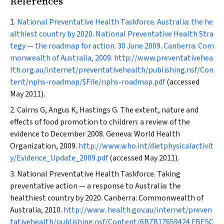
References
National Preventative Health Taskforce. Australia: the he
althiest country by 2020. National Preventative Health Stra
tegy — the roadmap for action. 30 June 2009. Canberra: Com
monwealth of Australia, 2009.
http://www.preventativehea
lth.org.au/internet/preventativehealth/publishing.nsf/Con
tent/nphs-roadmap/$File/nphs-roadmap.pdf
(accessed
May 2011).
Cairns G, Angus K, Hastings G. The extent, nature and
effects of food promotion to children: a review of the
evidence to December 2008. Geneva: World Health
Organization, 2009.
http://www.who.int/dietphysicalactivit
y/Evidence_Update_2009.pdf
(accessed May 2011).
National Preventative Health Taskforce. Taking
preventative action — a response to Australia: the
healthiest country by 2020. Canberra: Commonwealth of
Australia, 2010.
http://www. health.gov.au/internet/preven
tativehealth/publishing.nsf/Content/6B7B17659424 FBE5C