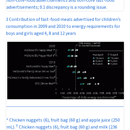
non-core-food advertisements and non-core fast-food
advertisements; 0.1 discrepancy is a rounding issue.
3 Contribution of fast-food meals advertised for children’s
consumption in 2009 and 2010 to energy requirements for
boys and girls aged 4, 8 and 12 years
* Chicken nuggets (6), fruit bag (60 g) and apple juice (250
†
mL).
Chicken nuggets (6), fruit bag (60 g) and milk (236