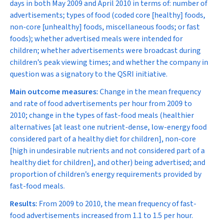
days in both May 2009 and April 2010 in terms of: number of
advertisements; types of food (coded core [healthy] foods,
non-core [unhealthy] foods, miscellaneous foods; or fast
foods); whether advertised meals were intended for
children; whether advertisements were broadcast during
children’s peak viewing times; and whether the company in
question was a signatory to the QSRI initiative.
Main outcome measures:
Change in the mean frequency
and rate of food advertisements per hour from 2009 to
2010; change in the types of fast-food meals (healthier
alternatives [at least one nutrient-dense, low-energy food
considered part of a healthy diet for children], non-core
[high in undesirable nutrients and not considered part of a
healthy diet for children], and other) being advertised; and
proportion of children’s energy requirements provided by
fast-food meals.
Results:
From 2009 to 2010, the mean frequency of fast-
food advertisements increased from 1.1 to 1.5 per hour.