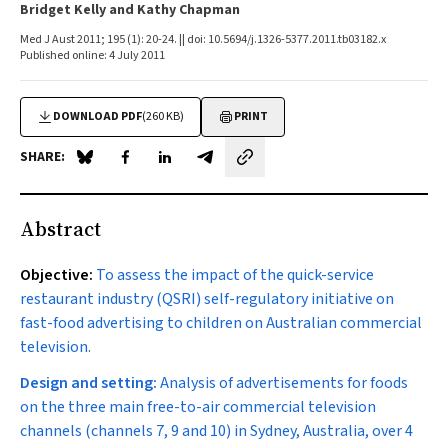
Bridget Kelly and Kathy Chapman
Med J Aust 2011; 195 (1): 20-24. || doi: 10.5694/j.1326-5377.2011.tb03182.x
Published online: 4 July 2011
DOWNLOAD PDF
(260 KB)
PRINT
SHARE:
Share on Blue Sky
Share on Facebook
Share on LinkedIn
Share by email
Abstract
Objective:
To assess the impact of the quick-service
restaurant industry (QSRI) self-regulatory initiative on
fast-food advertising to children on Australian commercial
television.
Design and setting:
Analysis of advertisements for foods
on the three main free-to-air commercial television
channels (channels 7, 9 and 10) in Sydney, Australia, over 4