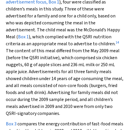
advertisement focus,
Box 1
), four were classified as
children’s meals in this study. Three of these were
advertised for a family and one for a child only, based on
who was depicted consuming the meal in the
advertisement. The child meal was the McDonald’s Happy
Meal (
Box 1
), which complied with the QSRI nutrition
14
criteria as an appropriate meal to advertise to children.
The content of this meal differed from the May 2009 meal
(before the QSRI initiative), which comprised six chicken
nuggets, 60 g of apple slices and 236 mL milk or 250 mL
apple juice. Advertisements for all three family meals
showed children under 14 years of age consuming the meal,
and all meals consisted of non-core foods (burgers, fried
foods and soft drink). Advertising for family meals did not
occur during the 2009 sample period, and all children’s
meals advertised in 2009 and 2010 were from only two
QSRI-signatory companies.
Box 3
compares the energy contribution of fast-food meals