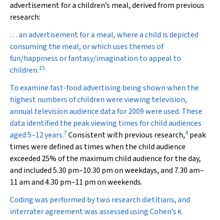
advertisement for a children’s meal, derived from previous
research:
. . . an advertisement for a meal, where a child is depicted
consuming the meal, or which uses themes of
fun/happiness or fantasy/imagination to appeal to
15
children.
To examine fast-food advertising being shown when the
highest numbers of children were viewing television,
annual television audience data for 2009 were used. These
data identified the peak viewing times for child audiences
7
4
aged 5–12 years.
Consistent with previous research,
peak
times were defined as times when the child audience
exceeded 25% of the maximum child audience for the day,
and included 5.30 pm–10.30 pm on weekdays, and 7.30 am–
11 am and 4.30 pm–11 pm on weekends.
Coding was performed by two research dietitians, and
interrater agreement was assessed using Cohen’s
κ