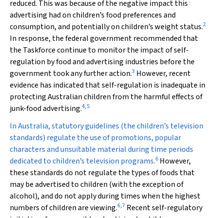
reduced. This was because of the negative impact this
advertising had on children’s food preferences and
2
consumption, and potentially on children’s weight status.
In response, the federal government recommended that
the Taskforce continue to monitor the impact of self-
regulation by food and advertising industries before the
3
government took any further action.
However, recent
evidence has indicated that self-regulation is inadequate in
protecting Australian children from the harmful effects of
4
,
5
junk-food advertising.
In Australia, statutory guidelines (the children’s television
standards) regulate the use of promotions, popular
characters and unsuitable material during time periods
6
dedicated to children’s television programs.
However,
these standards do not regulate the types of foods that
may be advertised to children (with the exception of
alcohol), and do not apply during times when the highest
6
,
7
numbers of children are viewing.
Recent self-regulatory