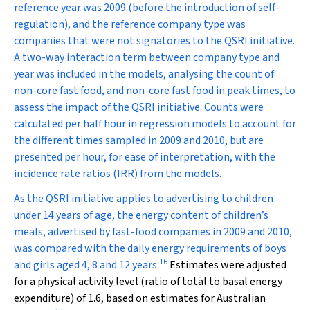
reference year was 2009 (before the introduction of self-
regulation), and the reference company type was
companies that were not signatories to the QSRI initiative.
A two-way interaction term between company type and
year was included in the models, analysing the count of
non-core fast food, and non-core fast food in peak times, to
assess the impact of the QSRI initiative. Counts were
calculated per half hour in regression models to account for
the different times sampled in 2009 and 2010, but are
presented per hour, for ease of interpretation, with the
incidence rate ratios (IRR) from the models.
As the QSRI initiative applies to advertising to children
under 14 years of age, the energy content of children’s
meals, advertised by fast-food companies in 2009 and 2010,
was compared with the daily energy requirements of boys
16
and girls aged 4, 8 and 12 years.
Estimates were adjusted
for a physical activity level (ratio of total to basal energy
expenditure) of 1.6, based on estimates for Australian