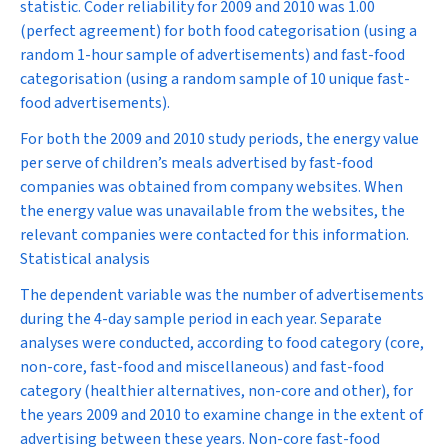
statistic. Coder reliability for 2009 and 2010 was 1.00
(perfect agreement) for both food categorisation (using a
random 1-hour sample of advertisements) and fast-food
categorisation (using a random sample of 10 unique fast-
food advertisements).
For both the 2009 and 2010 study periods, the energy value
per serve of children’s meals advertised by fast-food
companies was obtained from company websites. When
the energy value was unavailable from the websites, the
relevant companies were contacted for this information.
Statistical analysis
The dependent variable was the number of advertisements
during the 4-day sample period in each year. Separate
analyses were conducted, according to food category (core,
non-core, fast-food and miscellaneous) and fast-food
category (healthier alternatives, non-core and other), for
the years 2009 and 2010 to examine change in the extent of
advertising between these years. Non-core fast-food