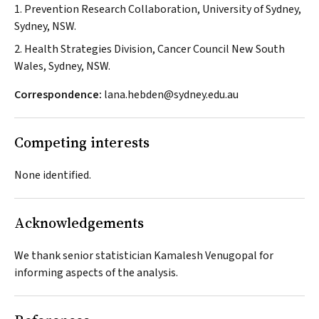
1. Prevention Research Collaboration, University of Sydney,
Sydney, NSW.
2. Health Strategies Division, Cancer Council New South
Wales, Sydney, NSW.
Correspondence:
lana.hebden@sydney.edu.au
Competing interests
None identified.
Acknowledgements
We thank senior statistician Kamalesh Venugopal for
informing aspects of the analysis.