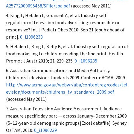
A25772000095458/$File/tpa.pdf
(accessed May 2011).
King L, Hebden L, Grunseit A, et al. Industry self
regulation of television food advertising: responsible or
responsive?
Int J Pediatr Obes
2010; Sep 21 [epub ahead of
print].
0_i1096233
Hebden L, King L, Kelly B, et al. Industry self-regulation of
food marketing to children: reading the fine print.
Health
Promot J Austr
2010; 21: 229-235.
0_i1096235
Australian Communications and Media Authority.
Children’s television standards 2009. Canberra: ACMA, 2009.
http://www.acma.gov.au/webwr/aba/contentreg/codes/tel
evision/documents/childrens_tv_standards_2009.pdf
(accessed May 2011).
Australian Television Audience Measurement. Audience
measure specific day part — across January–December 2009
(5–12-year-old demographic group) [Excel datafile]. Sydney:
OzTAM, 2010.
0_i1096239