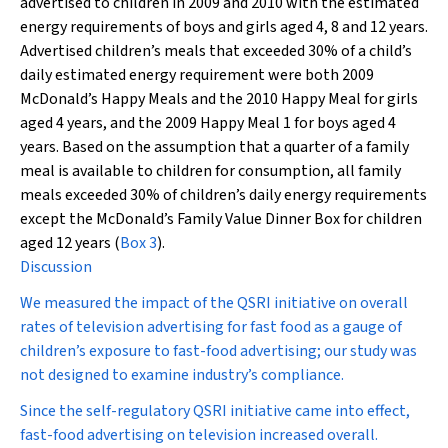
advertised to children in 2009 and 2010 with the estimated
energy requirements of boys and girls aged 4, 8 and 12 years.
Advertised children’s meals that exceeded 30% of a child’s
daily estimated energy requirement were both 2009
McDonald’s Happy Meals and the 2010 Happy Meal for girls
aged 4 years, and the 2009 Happy Meal 1 for boys aged 4
years. Based on the assumption that a quarter of a family
meal is available to children for consumption, all family
meals exceeded 30% of children’s daily energy requirements
except the McDonald’s Family Value Dinner Box for children
aged 12 years (
Box 3
).
Discussion
We measured the impact of the QSRI initiative on overall
rates of television advertising for fast food as a gauge of
children’s exposure to fast-food advertising; our study was
not designed to examine industry’s compliance.
Since the self-regulatory QSRI initiative came into effect,
fast-food advertising on television increased overall.