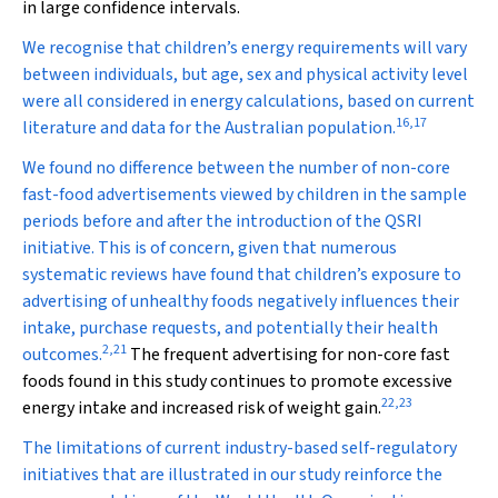
in large confidence intervals.
We recognise that children’s energy requirements will vary
between individuals, but age, sex and physical activity level
were all considered in energy calculations, based on current
16
,
17
literature and data for the Australian population.
We found no difference between the number of non-core
fast-food advertisements viewed by children in the sample
periods before and after the introduction of the QSRI
initiative. This is of concern, given that numerous
systematic reviews have found that children’s exposure to
advertising of unhealthy foods negatively influences their
intake, purchase requests, and potentially their health
2
,
21
outcomes.
The frequent advertising for non-core fast
foods found in this study continues to promote excessive
22
,
23
energy intake and increased risk of weight gain.
The limitations of current industry-based self-regulatory
initiatives that are illustrated in our study reinforce the