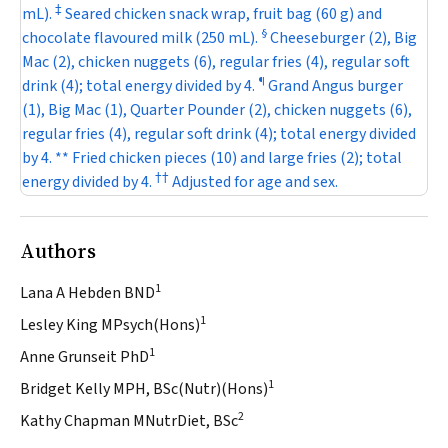
‡
mL).
Seared chicken snack wrap, fruit bag (60 g) and
§
chocolate flavoured milk (250 mL).
Cheeseburger (2), Big
Mac (2), chicken nuggets (6), regular fries (4), regular soft
¶
drink (4); total energy divided by 4.
Grand Angus burger
(1), Big Mac (1), Quarter Pounder (2), chicken nuggets (6),
regular fries (4), regular soft drink (4); total energy divided
by 4. ** Fried chicken pieces (10) and large fries (2); total
†
†
energy divided by 4.
Adjusted for age and sex.
Authors
1
Lana A Hebden BND
1
Lesley King MPsych(Hons)
1
Anne Grunseit PhD
1
Bridget Kelly MPH, BSc(Nutr)(Hons)
2
Kathy Chapman MNutrDiet, BSc