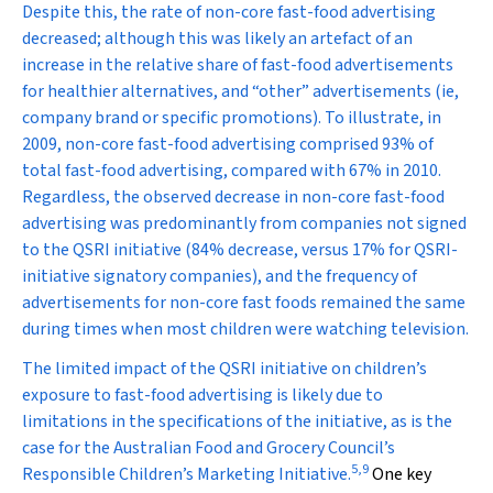
Despite this, the rate of non-core fast-food advertising
decreased; although this was likely an artefact of an
increase in the relative share of fast-food advertisements
for healthier alternatives, and “other” advertisements (ie,
company brand or specific promotions). To illustrate, in
2009, non-core fast-food advertising comprised 93% of
total fast-food advertising, compared with 67% in 2010.
Regardless, the observed decrease in non-core fast-food
advertising was predominantly from companies not signed
to the QSRI initiative (84% decrease, versus 17% for QSRI-
initiative signatory companies), and the frequency of
advertisements for non-core fast foods remained the same
during times when most children were watching television.
The limited impact of the QSRI initiative on children’s
exposure to fast-food advertising is likely due to
limitations in the specifications of the initiative, as is the
case for the Australian Food and Grocery Council’s
5
,
9
Responsible Children’s Marketing Initiative.
One key