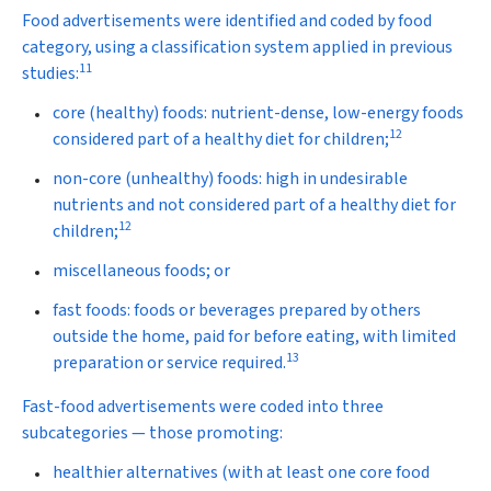
Food advertisements were identified and coded by food
category, using a classification system applied in previous
11
studies:
core (healthy) foods:
nutrient-dense, low-energy foods
12
considered part of a healthy diet for children;
non-core (unhealthy) foods:
high in undesirable
nutrients and not considered part of a healthy diet for
12
children;
miscellaneous foods
; or
fast foods:
foods or beverages prepared by others
outside the home, paid for before eating, with limited
13
preparation or service required.
Fast-food advertisements were coded into three
subcategories — those promoting:
healthier alternatives (with at least one core food