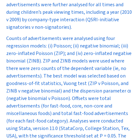
advertisements were further analysed for all times and
during children’s peak viewing times, including a year (2010
v 2009) by company-type interaction (QSRI-initiative
signatories v non-signatories).
Counts of advertisements were analysed using four
regression models: (i) Poisson; (ii) negative binomial; (iii)
zero-inflated Poisson (ZIP); and (iv) zero-inflated negative
binomial (ZINB). ZIP and ZINB models were used where
there were zero counts of the dependent variable (ie, no
advertisements). The best model was selected based on
goodness-of-fit statistics, Vuong test (ZIP v Poisson, and
ZINB v negative binomial) and the dispersion parameter
α
(negative binomial v Poisson). Offsets were total
advertisements (for fast-food, core, non-core and
miscellaneous foods) and total fast-food advertisements
(for each fast-food category). Analyses were conducted
using Stata, version 11.0 (StataCorp, College Station, Tex,
USA), with the significance threshold set at
P
= 0.05. The