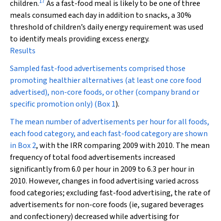
17
children.
As a fast-food meal is likely to be one of three
meals consumed each day in addition to snacks, a 30%
threshold of children’s daily energy requirement was used
to identify meals providing excess energy.
Results
Sampled fast-food advertisements comprised those
promoting healthier alternatives (at least one core food
advertised), non-core foods, or other (company brand or
specific promotion only) (
Box 1
).
The mean number of advertisements per hour for all foods,
each food category, and each fast-food category are shown
in
Box 2
, with the IRR comparing 2009 with 2010. The mean
frequency of total food advertisements increased
significantly from 6.0 per hour in 2009 to 6.3 per hour in
2010. However, changes in food advertising varied across
food categories; excluding fast-food advertising, the rate of
advertisements for non-core foods (ie, sugared beverages
and confectionery) decreased while advertising for