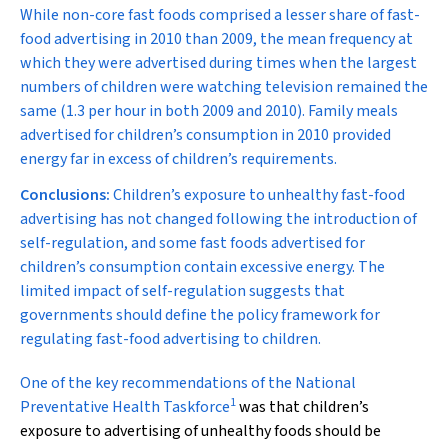
While non-core fast foods comprised a lesser share of fast-
food advertising in 2010 than 2009, the mean frequency at
which they were advertised during times when the largest
numbers of children were watching television remained the
same (1.3 per hour in both 2009 and 2010). Family meals
advertised for children’s consumption in 2010 provided
energy far in excess of children’s requirements.
Conclusions:
Children’s exposure to unhealthy fast-food
advertising has not changed following the introduction of
self-regulation, and some fast foods advertised for
children’s consumption contain excessive energy. The
limited impact of self-regulation suggests that
governments should define the policy framework for
regulating fast-food advertising to children.
O
ne of the key recommendations of the National
1
Preventative Health Taskforce
was that children’s
exposure to advertising of unhealthy foods should be