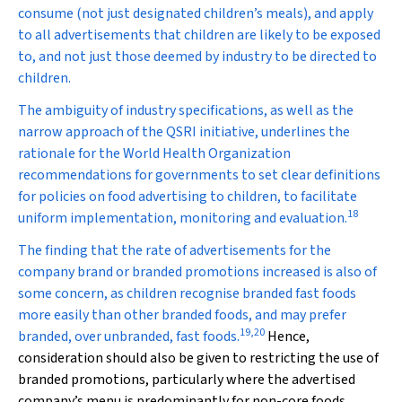
consume (not just designated children’s meals), and apply
to all advertisements that children are likely to be exposed
to, and not just those deemed by industry to be directed to
children.
The ambiguity of industry specifications, as well as the
narrow approach of the QSRI initiative, underlines the
rationale for the World Health Organization
recommendations for governments to set clear definitions
for policies on food advertising to children, to facilitate
18
uniform implementation, monitoring and evaluation.
The finding that the rate of advertisements for the
company brand or branded promotions increased is also of
some concern, as children recognise branded fast foods
more easily than other branded foods, and may prefer
19
,
20
branded, over unbranded, fast foods.
Hence,
consideration should also be given to restricting the use of
branded promotions, particularly where the advertised
company’s menu is predominantly for non-core foods.