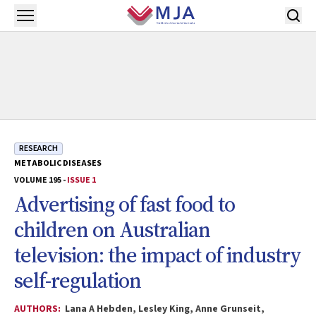
Skip to main content
Open menu
RESEARCH
METABOLIC DISEASES
VOLUME 195 -
ISSUE 1
Advertising of fast food to
children on Australian
television: the impact of industry
self-regulation
AUTHORS:
Lana A Hebden, Lesley King, Anne Grunseit,