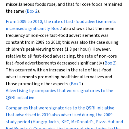
miscellaneous foods rose, and that for core foods remained
the same (
Box 2
).
From 2009 to 2010, the rate of fast-food advertisements
increased significantly.
Box 2
also shows that the mean
frequency of non-core fast-food advertisements was
constant from 2009 to 2010; this was also the case during
children’s peak viewing times (1.3 per hour). However,
relative to all fast-food advertising, the rate of non-core
fast-food advertisements decreased significantly (
Box 2
).
This occurred with an increase in the rate of fast-food
advertisements promoting healthier alternatives and
those promoting other aspects (
Box 2
).
Advertising by companies that were signatories to the
QSRI initiative
Companies that were signatories to the QSRI initiative
that advertised in 2010 also advertised during the 2009
study period (Hungry Jack’s, KFC, McDonald’s, Pizza Hut and
Red Rooster). Companies that were not signatories to the