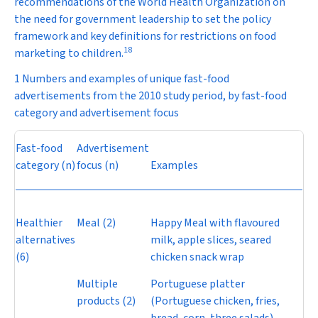
recommendations of the World Health Organization on
the need for government leadership to set the policy
framework and key definitions for restrictions on food
18
marketing to children.
1 Numbers and examples of unique fast-food
advertisements from the 2010 study period, by fast-food
category and advertisement focus
Fast-food
Advertisement
category (
n
)
focus (
n
)
Examples
Healthier
Meal (2)
Happy Meal with flavoured
alternatives
milk, apple slices, seared
(6)
chicken snack wrap
Multiple
Portuguese platter
products (2)
(Portuguese chicken, fries,