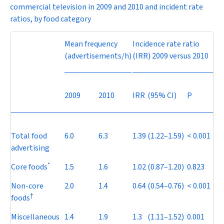
commercial television in 2009 and 2010 and incident rate
ratios, by food category
Mean frequency
Incidence rate ratio
(advertisements/h)
(IRR) 2009 versus 2010
2009
2010
IRR
(95% CI)
P
Total food
6.0
6.3
1.39
(1.22–1.59)
< 0.001
advertising
*
Core foods
1.5
1.6
1.02
(0.87–1.20)
0.823
Non-core
2.0
1.4
0.64
(0.54–0.76)
< 0.001
†
foods
Miscellaneous
1.4
1.9
1.3
(1.11–1.52)
0.001