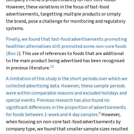
However, these variations in the focus of fast-food
advertisements, targetting multiple products or simply
the brand, pose a challenge for monitoring and regulatory
systems.
Finally, we found that fast-food advertisements promoting
healthier alternatives still promoted some non-core foods
(
Box 1
). This use of references to foods that are additional
to the main product being advertised has been recognised
15
in previous literature.
A limitation of this study is the short periods over which we
collected advertising data. However, these sample periods
were within comparable seasons and excluded holidays and
special events. Previous research has also found no
significant differences in the proportion of advertisements
4
for foods between 1-week and 4-day samples.
However,
when focusing on non-core fast-food advertisements by
company type, we found that smaller sample sizes resulted