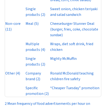
bread, corn, three salads)
Single
Sweet onion, chicken teriyaki
products (2)
and salad sandwich
Non-core
Meal (5)
Cheeseburger Stunner Deal
(11)
(burger, fries, coke, chocolate
sundae)
Multiple
Wraps, diet soft drink, fried
products (4)
chicken
Single
Mighty McMuffin
products (2)
Other (4)
Company
Ronald McDonald teaching
brand (2)
children fire safety
Specific
“Cheaper Tuesday” promotion
promotion (2)
2 Mean frequency of food advertisements per hour on