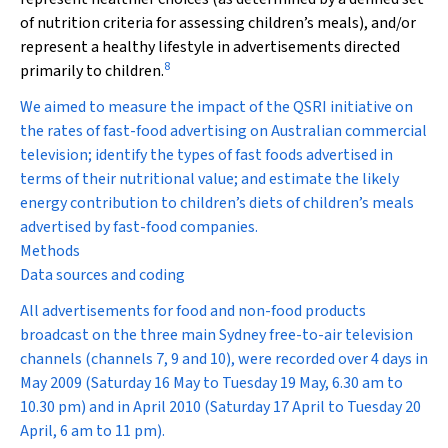
of nutrition criteria for assessing children’s meals), and/or
represent a healthy lifestyle in advertisements directed
8
primarily to children.
We aimed to measure the impact of the QSRI initiative on
the rates of fast-food advertising on Australian commercial
television; identify the types of fast foods advertised in
terms of their nutritional value; and estimate the likely
energy contribution to children’s diets of children’s meals
advertised by fast-food companies.
Methods
Data sources and coding
All advertisements for food and non-food products
broadcast on the three main Sydney free-to-air television
channels (channels 7, 9 and 10), were recorded over 4 days in
May 2009 (Saturday 16 May to Tuesday 19 May, 6.30 am to
10.30 pm) and in April 2010 (Saturday 17 April to Tuesday 20
April, 6 am to 11 pm).