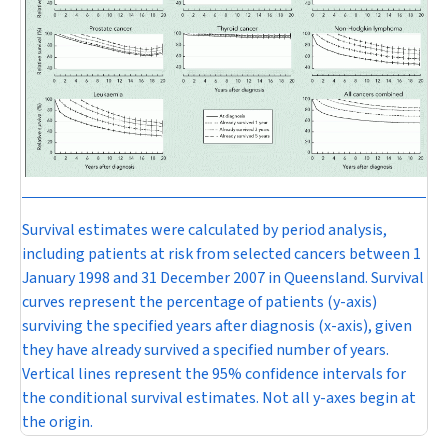
Survival estimates were calculated by period analysis,
including patients at risk from selected cancers between 1
January 1998 and 31 December 2007 in Queensland. Survival
curves represent the percentage of patients (y-axis)
surviving the specified years after diagnosis (x-axis), given
they have already survived a specified number of years.
Vertical lines represent the 95% confidence intervals for
the conditional survival estimates. Not all y-axes begin at
the origin.