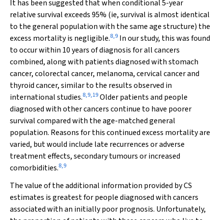
It has been suggested that when conditional 5-year
relative survival exceeds 95% (ie, survival is almost identical
to the general population with the same age structure) the
8
,
9
excess mortality is negligible.
In our study, this was found
to occur within 10 years of diagnosis for all cancers
combined, along with patients diagnosed with stomach
cancer, colorectal cancer, melanoma, cervical cancer and
thyroid cancer, similar to the results observed in
8
,
9
,
19
international studies.
Older patients and people
diagnosed with other cancers continue to have poorer
survival compared with the age-matched general
population. Reasons for this continued excess mortality are
varied, but would include late recurrences or adverse
treatment effects, secondary tumours or increased
8
,
9
comorbidities.
The value of the additional information provided by CS
estimates is greatest for people diagnosed with cancers
associated with an initially poor prognosis. Unfortunately,