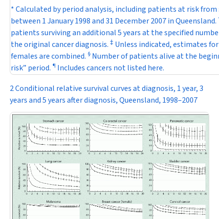
* Calculated by period analysis, including patients at risk from
between 1 January 1998 and 31 December 2007 in Queensland.
patients surviving an additional 5 years at the specified number
‡
the original cancer diagnosis.
Unless indicated, estimates fo
§
females are combined.
Number of patients alive at the beginn
¶
risk” period.
Includes cancers not listed here.
2 Conditional relative survival curves at diagnosis, 1 year, 3
years and 5 years after diagnosis, Queensland, 1998–2007