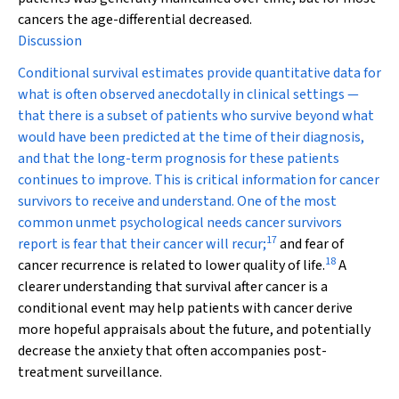
cancers the age-differential decreased.
Discussion
Conditional survival estimates provide quantitative data for
what is often observed anecdotally in clinical settings —
that there is a subset of patients who survive beyond what
would have been predicted at the time of their diagnosis,
and that the long-term prognosis for these patients
continues to improve. This is critical information for cancer
survivors to receive and understand. One of the most
common unmet psychological needs cancer survivors
17
report is fear that their cancer will recur;
and fear of
18
cancer recurrence is related to lower quality of life.
A
clearer understanding that survival after cancer is a
conditional event may help patients with cancer derive
more hopeful appraisals about the future, and potentially
decrease the anxiety that often accompanies post-
treatment surveillance.