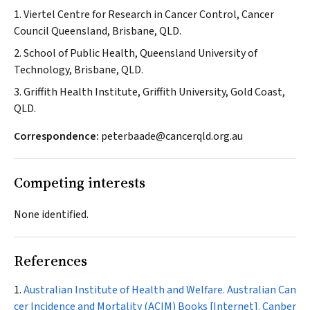
1. Viertel Centre for Research in Cancer Control, Cancer
Council Queensland, Brisbane, QLD.
2. School of Public Health, Queensland University of
Technology, Brisbane, QLD.
3. Griffith Health Institute, Griffith University, Gold Coast,
QLD.
Correspondence:
peterbaade@cancerqld.org.au
Competing interests
None identified.
References
Australian Institute of Health and Welfare. Australian Can
cer Incidence and Mortality (ACIM) Books [Internet]. Canber