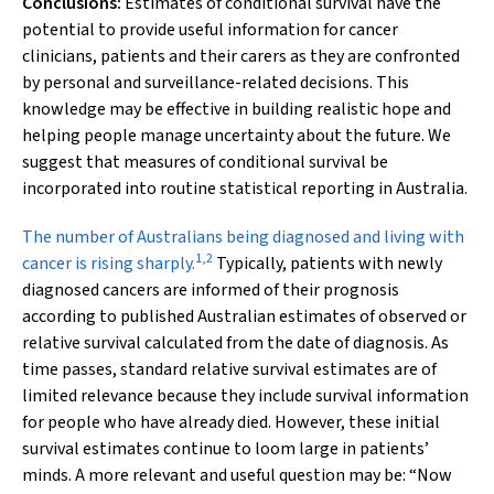
Conclusions:
Estimates of conditional survival have the
potential to provide useful information for cancer
clinicians, patients and their carers as they are confronted
by personal and surveillance-related decisions. This
knowledge may be effective in building realistic hope and
helping people manage uncertainty about the future. We
suggest that measures of conditional survival be
incorporated into routine statistical reporting in Australia.
T
he number of Australians being diagnosed and living with
1
,
2
cancer is rising sharply.
Typically, patients with newly
diagnosed cancers are informed of their prognosis
according to published Australian estimates of observed or
relative survival calculated from the date of diagnosis. As
time passes, standard relative survival estimates are of
limited relevance because they include survival information
for people who have already died. However, these initial
survival estimates continue to loom large in patients’
minds. A more relevant and useful question may be: “Now