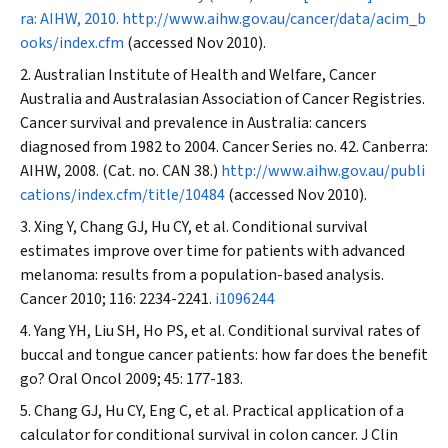
ra: AIHW, 2010.
http://www.aihw.gov.au/cancer/data/acim_b
ooks/index.cfm
(accessed Nov 2010).
Australian Institute of Health and Welfare, Cancer
Australia and Australasian Association of Cancer Registries.
Cancer survival and prevalence in Australia: cancers
diagnosed from 1982 to 2004. Cancer Series no. 42. Canberra:
AIHW, 2008. (Cat. no. CAN 38.)
http://www.aihw.gov.au/publi
cations/index.cfm/title/10484
(accessed Nov 2010).
Xing Y, Chang GJ, Hu CY, et al. Conditional survival
estimates improve over time for patients with advanced
melanoma: results from a population-based analysis.
Cancer
2010; 116: 2234-2241.
i1096244
Yang YH, Liu SH, Ho PS, et al. Conditional survival rates of
buccal and tongue cancer patients: how far does the benefit
go?
Oral Oncol
2009; 45: 177-183.
Chang GJ, Hu CY, Eng C, et al. Practical application of a
calculator for conditional survival in colon cancer.
J Clin