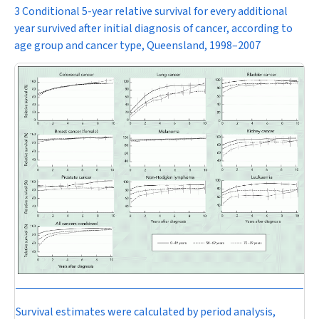
3 Conditional 5-year relative survival for every additional
year survived after initial diagnosis of cancer, according to
age group and cancer type, Queensland, 1998–2007
Survival estimates were calculated by period analysis,