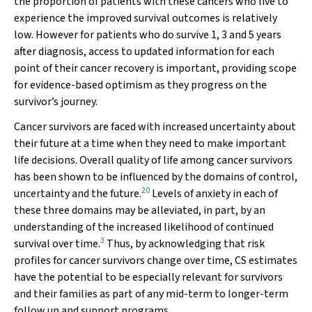
the proportion of patients with these cancers who live to
experience the improved survival outcomes is relatively
low. However for patients who do survive 1, 3 and 5 years
after diagnosis, access to updated information for each
point of their cancer recovery is important, providing scope
for evidence-based optimism as they progress on the
survivor’s journey.
Cancer survivors are faced with increased uncertainty about
their future at a time when they need to make important
life decisions. Overall quality of life among cancer survivors
has been shown to be influenced by the domains of control,
20
uncertainty and the future.
Levels of anxiety in each of
these three domains may be alleviated, in part, by an
understanding of the increased likelihood of continued
3
survival over time.
Thus, by acknowledging that risk
profiles for cancer survivors change over time, CS estimates
have the potential to be especially relevant for survivors
and their families as part of any mid-term to longer-term
follow up and support programs.