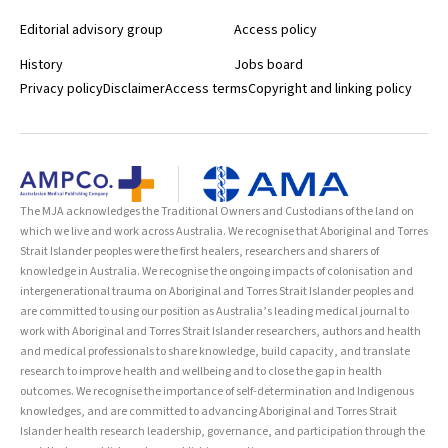
Editorial advisory group
Access policy
History
Jobs board
Privacy policy
Disclaimer
Access terms
Copyright and linking policy
The MJA acknowledges the Traditional Owners and Custodians of the land on
which we live and work across Australia. We recognise that Aboriginal and Torres
Strait Islander peoples were the first healers, researchers and sharers of
knowledge in Australia. We recognise the ongoing impacts of colonisation and
intergenerational trauma on Aboriginal and Torres Strait Islander peoples and
are committed to using our position as Australia’s leading medical journal to
work with Aboriginal and Torres Strait Islander researchers, authors and health
and medical professionals to share knowledge, build capacity, and translate
research to improve health and wellbeing and to close the gap in health
outcomes. We recognise the importance of self-determination and Indigenous
knowledges, and are committed to advancing Aboriginal and Torres Strait
Islander health research leadership, governance, and participation through the