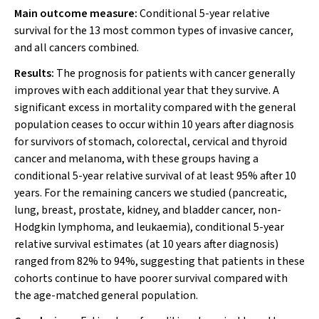
Main outcome measure:
Conditional 5-year relative
survival for the 13 most common types of invasive cancer,
and all cancers combined.
Results:
The prognosis for patients with cancer generally
improves with each additional year that they survive. A
significant excess in mortality compared with the general
population ceases to occur within 10 years after diagnosis
for survivors of stomach, colorectal, cervical and thyroid
cancer and melanoma, with these groups having a
conditional 5-year relative survival of at least 95% after 10
years. For the remaining cancers we studied (pancreatic,
lung, breast, prostate, kidney, and bladder cancer, non-
Hodgkin lymphoma, and leukaemia), conditional 5-year
relative survival estimates (at 10 years after diagnosis)
ranged from 82% to 94%, suggesting that patients in these
cohorts continue to have poorer survival compared with
the age-matched general population.