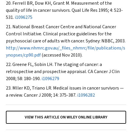
Ferrell BR, Dow KH, Grant M. Measurement of the
quality of life in cancer survivors.
Qual Life Res
1995; 4: 523-
531.
i1096275
National Breast Cancer Centre and National Cancer
Control Initiative. Clinical practice guidelines for the
psychosocial care of adults with cancer. Sydney: NBBC, 2003.
http://www.nhmrc.gov.au/_files_nhmrc/file/publications/s
ynopses/cp90.pdf
(accessed Nov 2010).
Greene FL, Sobin LH. The staging of cancer: a
retrospective and prospective appraisal.
CA Cancer J Clin
2008; 58: 180-190.
i1096279
Mller KD, Triano LR. Medical issues in cancer survivors —
a review.
Cancer J
2008; 14: 375-387.
i1096282
VIEW THIS ARTICLE ON WILEY ONLINE LIBRARY