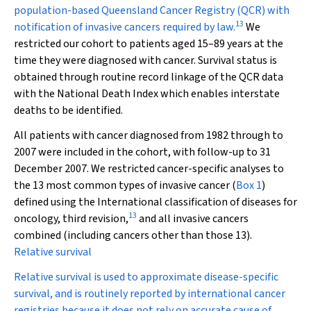
population-based Queensland Cancer Registry (QCR) with
13
notification of invasive cancers required by law.
We
restricted our cohort to patients aged 15–89 years at the
time they were diagnosed with cancer. Survival status is
obtained through routine record linkage of the QCR data
with the National Death Index which enables interstate
deaths to be identified.
All patients with cancer diagnosed from 1982 through to
2007 were included in the cohort, with follow-up to 31
December 2007. We restricted cancer-specific analyses to
the 13 most common types of invasive cancer (
Box 1
)
defined using the
International classification of diseases for
13
oncology, third revision
,
and all invasive cancers
combined (including cancers other than those 13).
Relative survival
Relative survival is used to approximate disease-specific
survival, and is routinely reported by international cancer
registries because it does not rely on accurate cause of