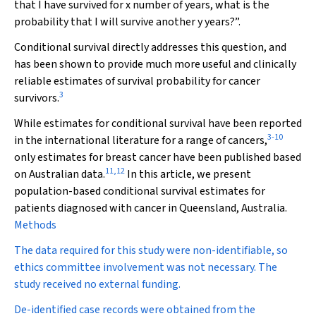
that I have survived for x number of years, what is the
probability that I will survive another y years?”.
Conditional survival directly addresses this question, and
has been shown to provide much more useful and clinically
reliable estimates of survival probability for cancer
3
survivors.
While estimates for conditional survival have been reported
3
-
10
in the international literature for a range of cancers,
only estimates for breast cancer have been published based
11
,
12
on Australian data.
In this article, we present
population-based conditional survival estimates for
patients diagnosed with cancer in Queensland, Australia.
Methods
The data required for this study were non-identifiable, so
ethics committee involvement was not necessary. The
study received no external funding.
De-identified case records were obtained from the