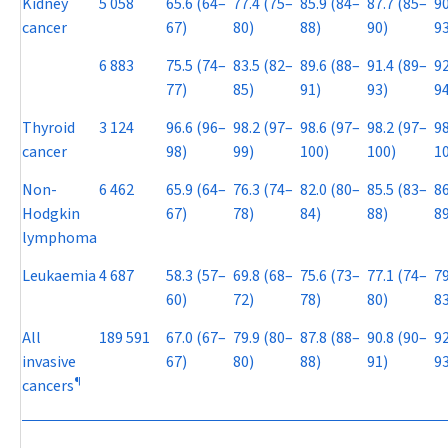
Kidney
5 058
65.6 (64–
77.4 (75–
85.9 (84–
87.7 (85–
90
cancer
67)
80)
88)
90)
93
6 883
75.5 (74–
83.5 (82–
89.6 (88–
91.4 (89–
92
77)
85)
91)
93)
94
Thyroid
3 124
96.6 (96–
98.2 (97–
98.6 (97–
98.2 (97–
98
cancer
98)
99)
100)
100)
1
Non-
6 462
65.9 (64–
76.3 (74–
82.0 (80–
85.5 (83–
86
Hodgkin
67)
78)
84)
88)
89
lymphoma
Leukaemia
4 687
58.3 (57–
69.8 (68–
75.6 (73–
77.1 (74–
79
60)
72)
78)
80)
83
All
189 591
67.0 (67–
79.9 (80–
87.8 (88–
90.8 (90–
92
invasive
67)
80)
88)
91)
93
¶
cancers