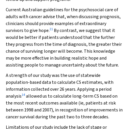
Current Australian guidelines for the psychosocial care of
adults with cancer advise that, when discussing prognosis,
clinicians should provide examples of extraordinary
21
survivors to give hope.
By contrast, we suggest that it
would be better if patients understood that the further
they progress from the time of diagnosis, the greater their
chance of surviving longer will become. This knowledge
may be more effective in building realistic hope and
assisting people to manage uncertainty about the future.
A strength of our study was the use of statewide
population-based data to calculate CS estimates, with
information collected over 26 years. Applying a period
14
analysis
allowed us to calculate long-term CS based on
the most recent outcomes available (ie, patients at risk
between 1998 and 2007), in recognition of improvements in
cancer survival during the past two to three decades.
Limitations of our study include the lack of stage or