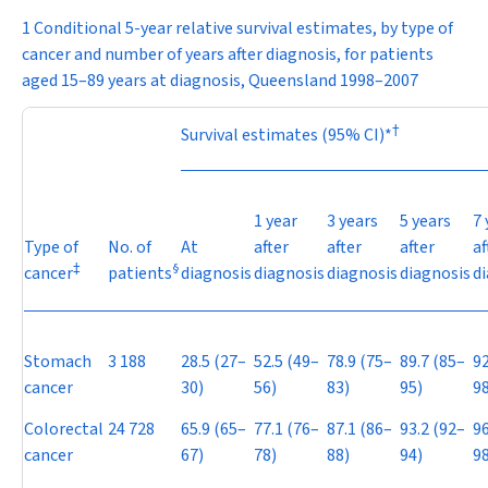
1 Conditional 5-year relative survival estimates, by type of
cancer and number of years after diagnosis, for patients
aged 15–89 years at diagnosis, Queensland 1998–2007
†
Survival estimates (95% CI)*
1 year
3 years
5 years
7 
Type of
No. of
At
after
after
after
af
‡
§
cancer
patients
diagnosis
diagnosis
diagnosis
diagnosis
d
Stomach
3 188
28.5 (27–
52.5 (49–
78.9 (75–
89.7 (85–
92
cancer
30)
56)
83)
95)
98
Colorectal
24 728
65.9 (65–
77.1 (76–
87.1 (86–
93.2 (92–
96
cancer
67)
78)
88)
94)
98