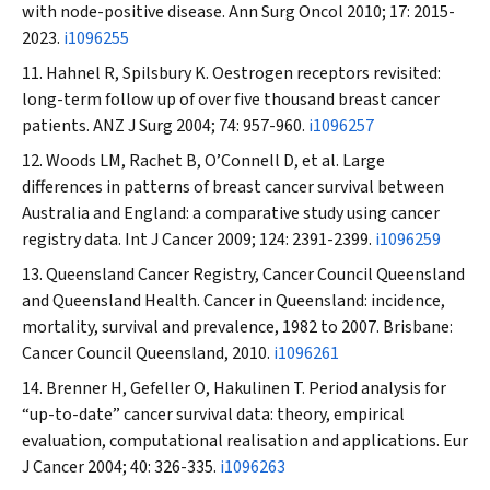
with node-positive disease.
Ann Surg Oncol
2010; 17: 2015-
2023.
i1096255
Hahnel R, Spilsbury K. Oestrogen receptors revisited:
long-term follow up of over five thousand breast cancer
patients.
ANZ J Surg
2004; 74: 957-960.
i1096257
Woods LM, Rachet B, O’Connell D, et al. Large
differences in patterns of breast cancer survival between
Australia and England: a comparative study using cancer
registry data.
Int J Cancer
2009; 124: 2391-2399.
i1096259
Queensland Cancer Registry, Cancer Council Queensland
and Queensland Health. Cancer in Queensland: incidence,
mortality, survival and prevalence, 1982 to 2007. Brisbane:
Cancer Council Queensland, 2010.
i1096261
Brenner H, Gefeller O, Hakulinen T. Period analysis for
“up-to-date” cancer survival data: theory, empirical
evaluation, computational realisation and applications.
Eur
J Cancer
2004; 40: 326-335.
i1096263