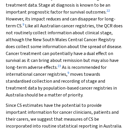
treatment data. Stage at diagnosis is known to be an
22
important prognostic factor for survival outcomes.
However, its impact reduces and can disappear for long-
9
term CS.
Like all Australian cancer registries, the QCR does
not routinely collect information about clinical stage,
although the New South Wales Central Cancer Registry
does collect some information about the spread of disease.
Cancer treatment can potentially have a dual effect on
survival as it can bring about remission but may also have
23
long-term adverse effects.
As is recommended for
9
international cancer registries,
moves towards
standardised collection and recording of stage and
treatment data by population-based cancer registries in
Australia should be a matter of priority.
Since CS estimates have the potential to provide
important information for cancer clinicians, patients and
their carers, we suggest that measures of CS be
incorporated into routine statistical reporting in Australia.