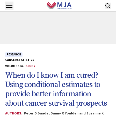
Skip to main content
Open menu
RESEARCH
CANCER
STATISTICS
VOLUME 194 -
ISSUE 2
When do I know I am cured?
Using conditional estimates to
provide better information
about cancer survival prospects
AUTHORS:
Peter D Baade, Danny R Youlden and Suzanne K