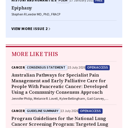
POEM
FREE
HISTORY AND HUMANITIES
17 January 2011
Epiphany
Stephen R Leeder MD, PhD, FRACP
VIEW MORE ISSUE 2
MORE LIKE THIS
CONSENSUS STATEMENT
OPEN ACCESS
CANCER
15 July 2026
Australian Pathways for Specialist Pain
Management and Early Palliative Care for
People With Pancreatic Cancer: Developed
Using a Community Consensus Approach
Jennifer Philip, Melanie R. Lovell, Kylee Bellingham, Gail Garvey,
Gregory B. Crawford, Nicole M. Rankin, Kara Burns, Isabel Young,
Vivienne Milch, Dorothy Keefe, Katrina Anderson, James Lawson, Meinir
GUIDELINE SUMMARY
OPEN ACCESS
CANCER
13 July 2026
Krishnasamy
Program Guidelines for the National Lung
Cancer Screening Program: Targeted Lung