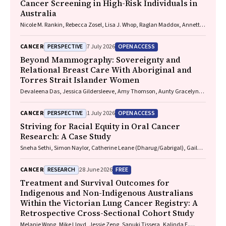
Cancer Screening in High-Risk Individuals in
Australia
Nicole M. Rankin, Rebecca Zosel, Lisa J. Whop, Raglan Maddox, Annette
McWilliams, Miranda Siemienowicz, Jon Emery, Maria A. R. Lantin,
Georgia Bartlett, Mikayla Wolfe, Abbey Diaz, Katrina Anderson, Lillian
PERSPECTIVE
OPEN ACCESS
CANCER
7 July 2026
Liu, Cindy Toms, Sarah McDermott, Peter Bligh, Jeremy Chalke,
Stephen Melsom, Claire E. Nightingale, Alison Brown, Sam Pope, Julia
Beyond Mammography: Sovereignty and
Brotherton, Anne Fidler, Michel Itel, Mark Brooke, Diane M. Pascoe,
Relational Breast Care With Aboriginal and
Fraser Brims, Tracy L. Leong, Emily Stone, Dorothy Keefe, Vivienne Milch
Torres Strait Islander Women
Devaleena Das, Jessica Gildersleeve, Amy Thomson, Aunty Gracelyn
Smallwood, Lorelle Holland
PERSPECTIVE
OPEN ACCESS
CANCER
1 July 2026
Striving for Racial Equity in Oral Cancer
Research: A Case Study
Sneha Sethi, Simon Naylor, Catherine Leane (Dharug/Gabrigal), Gail
Garvey (Kamilaroi), Joanne Hedges (Yamatji), Lisa M. Jamieson,
Nicolas Reid (Dharug/Gabrigal)
RESEARCH
FREE
CANCER
28 June 2026
Treatment and Survival Outcomes for
Indigenous and Non-Indigenous Australians
Within the Victorian Lung Cancer Registry: A
Retrospective Cross-Sectional Cohort Study
Melanie Wong, Mike Lloyd, Jessie Zeng, Sanuki Tissera, Kalinda E.