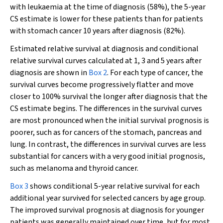
with leukaemia at the time of diagnosis (58%), the 5-year
CS estimate is lower for these patients than for patients
with stomach cancer 10 years after diagnosis (82%).
Estimated relative survival at diagnosis and conditional
relative survival curves calculated at 1, 3 and 5 years after
diagnosis are shown in
Box 2
. For each type of cancer, the
survival curves become progressively flatter and move
closer to 100% survival the longer after diagnosis that the
CS estimate begins. The differences in the survival curves
are most pronounced when the initial survival prognosis is
poorer, such as for cancers of the stomach, pancreas and
lung. In contrast, the differences in survival curves are less
substantial for cancers with a very good initial prognosis,
such as melanoma and thyroid cancer.
Box 3
shows conditional 5-year relative survival for each
additional year survived for selected cancers by age group.
The improved survival prognosis at diagnosis for younger
patients was generally maintained over time, but for most