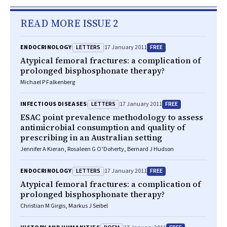
READ MORE ISSUE 2
LETTERS
FREE
ENDOCRINOLOGY
17 January 2011
Atypical femoral fractures: a complication of
prolonged bisphosphonate therapy?
Michael P Falkenberg
LETTERS
FREE
INFECTIOUS DISEASES
17 January 2011
ESAC point prevalence methodology to assess
antimicrobial consumption and quality of
prescribing in an Australian setting
Jennifer A Kieran, Rosaleen G O’Doherty, Bernard J Hudson
LETTERS
FREE
ENDOCRINOLOGY
17 January 2011
Atypical femoral fractures: a complication of
prolonged bisphosphonate therapy?
Christian M Girgis, Markus J Seibel