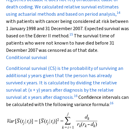
death coding. We calculated relative survival estimates
14
using actuarial methods and based on period analysis,
with patients with cancer being considered at risk between
1 January 1998 and 31 December 2007. Expected survival was
15
based on the Ederer II method.
The survival time of
patients who were not known to have died before 31
December 2007 was censored as of that date.
Conditional survival
Conditional survival (CS) is the probability of surviving an
additional y years given that the person has already
survived x years. It is calculated by dividing the relative
survival at (x + y) years after diagnosis by the relative
16
survival at x years after diagnosis.
Confidence intervals can
16
be calculated with the following variance formula: