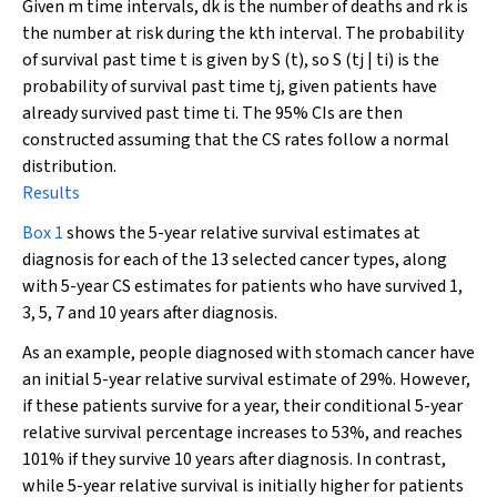
Given m time intervals,
d
k
is the number of deaths and
r
k
is
the number at risk during the kth interval. The probability
of survival past time t is given by
S
(
t
), so
S
(
t
j
|
t
i
) is the
probability of survival past time
t
j
, given patients have
already survived past time
t
i
. The 95% CIs are then
constructed assuming that the CS rates follow a normal
distribution.
Results
Box 1
shows the 5-year relative survival estimates at
diagnosis for each of the 13 selected cancer types, along
with 5-year CS estimates for patients who have survived 1,
3, 5, 7 and 10 years after diagnosis.
As an example, people diagnosed with stomach cancer have
an initial 5-year relative survival estimate of 29%. However,
if these patients survive for a year, their conditional 5-year
relative survival percentage increases to 53%, and reaches
101% if they survive 10 years after diagnosis. In contrast,
while 5-year relative survival is initially higher for patients