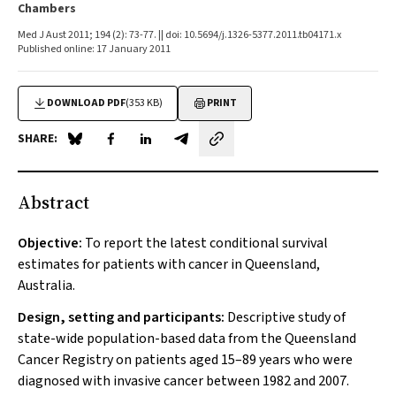
Chambers
Med J Aust 2011; 194 (2): 73-77. || doi: 10.5694/j.1326-5377.2011.tb04171.x
Published online: 17 January 2011
DOWNLOAD PDF
(353 KB)
PRINT
SHARE:
Share on Blue Sky
Share on Facebook
Share on LinkedIn
Share by email
Abstract
Objective:
To report the latest conditional survival
estimates for patients with cancer in Queensland,
Australia.
Design, setting and participants:
Descriptive study of
state-wide population-based data from the Queensland
Cancer Registry on patients aged 15–89 years who were
diagnosed with invasive cancer between 1982 and 2007.