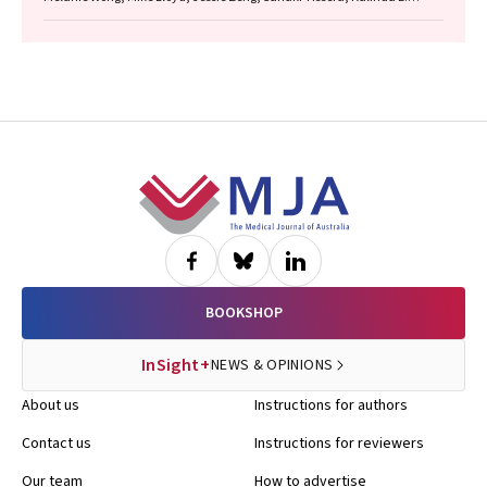
Griffiths, Justine Clark, Jonathan Gillies, Lisa Briggs, Jacqueline
Lesage, Tom Wood, Craig Underhill, Sagun Parakh, Louis B. Irving,
Wasek Faisal, Rob Blum, Gary E. Richardson, Phillip Parente, Michelle
Caldecott, Inger Olesen, Javier Torres, Evangeline Samuel, Christopher
Lyne, Katharine See, David Langton, Thomas John, Gavin Wright,
Matthew Conron, James Bartlett, Golsa Adabi, Maggie Moore, Susan
Harden, Zoe K. McQuilten, John R. Zalcberg, Rob Stirling
Footer
BOOKSHOP
InSight+
NEWS & OPINIONS
About us
Instructions for authors
Contact us
Instructions for reviewers
Our team
How to advertise