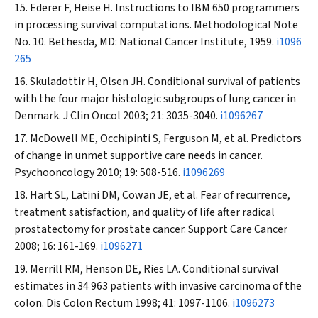
Ederer F, Heise H. Instructions to IBM 650 programmers
in processing survival computations. Methodological Note
No. 10. Bethesda, MD: National Cancer Institute, 1959.
i1096
265
Skuladottir H, Olsen JH. Conditional survival of patients
with the four major histologic subgroups of lung cancer in
Denmark.
J Clin Oncol
2003; 21: 3035-3040.
i1096267
McDowell ME, Occhipinti S, Ferguson M, et al. Predictors
of change in unmet supportive care needs in cancer.
Psychooncology
2010; 19: 508-516.
i1096269
Hart SL, Latini DM, Cowan JE, et al. Fear of recurrence,
treatment satisfaction, and quality of life after radical
prostatectomy for prostate cancer.
Support Care Cancer
2008; 16: 161-169.
i1096271
Merrill RM, Henson DE, Ries LA. Conditional survival
estimates in 34 963 patients with invasive carcinoma of the
colon.
Dis Colon Rectum
1998; 41: 1097-1106.
i1096273