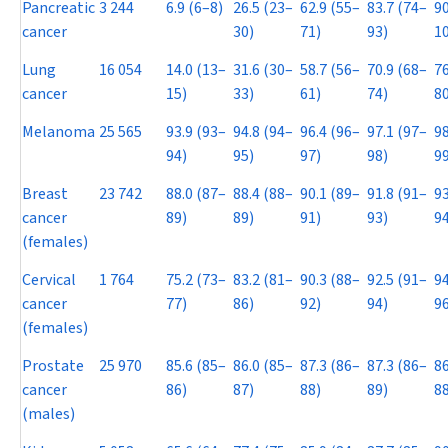
Pancreatic
3 244
6.9 (6–8)
26.5 (23–
62.9 (55–
83.7 (74–
90
cancer
30)
71)
93)
1
Lung
16 054
14.0 (13–
31.6 (30–
58.7 (56–
70.9 (68–
76
cancer
15)
33)
61)
74)
80
Melanoma
25 565
93.9 (93–
94.8 (94–
96.4 (96–
97.1 (97–
98
94)
95)
97)
98)
99
Breast
23 742
88.0 (87–
88.4 (88–
90.1 (89–
91.8 (91–
93
cancer
89)
89)
91)
93)
94
(females)
Cervical
1 764
75.2 (73–
83.2 (81–
90.3 (88–
92.5 (91–
94
cancer
77)
86)
92)
94)
96
(females)
Prostate
25 970
85.6 (85–
86.0 (85–
87.3 (86–
87.3 (86–
86
cancer
86)
87)
88)
89)
88
(males)