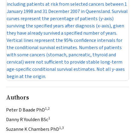
including patients at risk from selected cancers between 1
January 1998 and 31 December 2007 in Queensland. Survival
curves represent the percentage of patients (y-axis)
surviving the specified years after diagnosis (x-axis), given
they have already survived a specified number of years.
Vertical lines represent the 95% confidence intervals for
the conditional survival estimates. Numbers of patients
with some cancers (stomach, pancreatic, thyroid and
cervical) were not sufficient to provide stable long-term
age-specific conditional survival estimates. Not all y-axes
begin at the origin.
Authors
1,2
Peter D Baade PhD
1
Danny R Youlden BSc
1,3
Suzanne K Chambers PhD