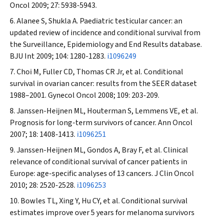
Oncol
2009; 27: 5938-5943.
Alanee S, Shukla A. Paediatric testicular cancer: an
updated review of incidence and conditional survival from
the Surveillance, Epidemiology and End Results database.
BJU Int
2009; 104: 1280-1283.
i1096249
Choi M, Fuller CD, Thomas CR Jr, et al. Conditional
survival in ovarian cancer: results from the SEER dataset
1988–2001.
Gynecol Oncol
2008; 109: 203-209.
Janssen-Heijnen ML, Houterman S, Lemmens VE, et al.
Prognosis for long-term survivors of cancer.
Ann Oncol
2007; 18: 1408-1413.
i1096251
Janssen-Heijnen ML, Gondos A, Bray F, et al. Clinical
relevance of conditional survival of cancer patients in
Europe: age-specific analyses of 13 cancers.
J Clin Oncol
2010; 28: 2520-2528.
i1096253
Bowles TL, Xing Y, Hu CY, et al. Conditional survival
estimates improve over 5 years for melanoma survivors