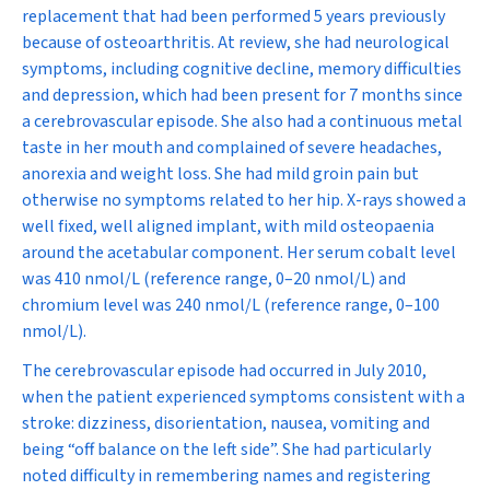
replacement that had been performed 5 years previously
because of osteoarthritis. At review, she had neurological
symptoms, including cognitive decline, memory difficulties
and depression, which had been present for 7 months since
a cerebrovascular episode. She also had a continuous metal
taste in her mouth and complained of severe headaches,
anorexia and weight loss. She had mild groin pain but
otherwise no symptoms related to her hip. X-rays showed a
well fixed, well aligned implant, with mild osteopaenia
around the acetabular component. Her serum cobalt level
was 410 nmol/L (reference range, 0–20 nmol/L) and
chromium level was 240 nmol/L (reference range, 0–100
nmol/L).
The cerebrovascular episode had occurred in July 2010,
when the patient experienced symptoms consistent with a
stroke: dizziness, disorientation, nausea, vomiting and
being “off balance on the left side”. She had particularly
noted difficulty in remembering names and registering