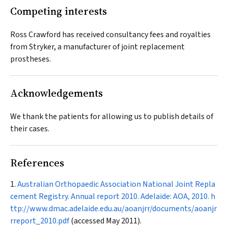
Competing interests
Ross Crawford has received consultancy fees and royalties
from Stryker, a manufacturer of joint replacement
prostheses.
Acknowledgements
We thank the patients for allowing us to publish details of
their cases.
References
Australian Orthopaedic Association National Joint Repla
cement Registry. Annual report 2010. Adelaide: AOA, 2010.
h
ttp://www.dmac.adelaide.edu.au/aoanjrr/documents/aoanjr
rreport_2010.pdf
(accessed May 2011).