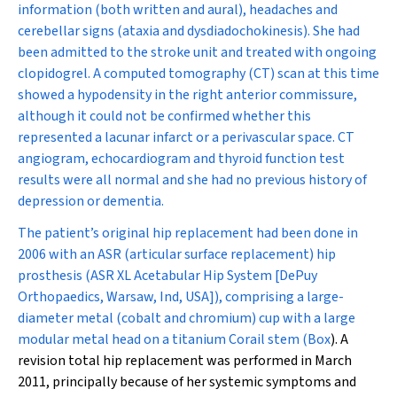
information (both written and aural), headaches and
cerebellar signs (ataxia and dysdiadochokinesis). She had
been admitted to the stroke unit and treated with ongoing
clopidogrel. A computed tomography (CT) scan at this time
showed a hypodensity in the right anterior commissure,
although it could not be confirmed whether this
represented a lacunar infarct or a perivascular space. CT
angiogram, echocardiogram and thyroid function test
results were all normal and she had no previous history of
depression or dementia.
The patient’s original hip replacement had been done in
2006 with an ASR (articular surface replacement) hip
prosthesis (ASR XL Acetabular Hip System [DePuy
Orthopaedics, Warsaw, Ind, USA]), comprising a large-
diameter metal (cobalt and chromium) cup with a large
modular metal head on a titanium Corail stem (
Box
). A
revision total hip replacement was performed in March
2011, principally because of her systemic symptoms and