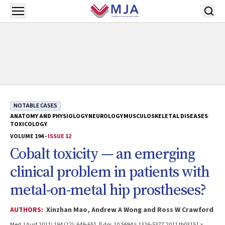
Skip to main content
Open menu
NOTABLE CASES
ANATOMY AND PHYSIOLOGY
NEUROLOGY
MUSCULOSKELETAL DISEASES
TOXICOLOGY
VOLUME 194 -
ISSUE 12
Cobalt toxicity — an emerging
clinical problem in patients with
metal-on-metal hip prostheses?
AUTHORS:
Xinzhan Mao, Andrew A Wong and Ross W Crawford
Med J Aust 2011; 194 (12): 649-651. || doi: 10.5694/j.1326-5377.2011.tb03151.x