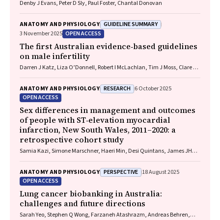
Denby J Evans, Peter D Sly, Paul Foster, Chantal Donovan
GUIDELINE SUMMARY
ANATOMY AND PHYSIOLOGY
OPEN ACCESS
3 November 2025
The first Australian evidence‐based guidelines
on male infertility
Darren J Katz, Liza O’Donnell, Robert I McLachlan, Tim J Moss, Clare V
Boothroyd, Veena Jayadev, Sarah R Catford
RESEARCH
ANATOMY AND PHYSIOLOGY
6 October 2025
OPEN ACCESS
Sex differences in management and outcomes
of people with ST‐elevation myocardial
infarction, New South Wales, 2011–2020: a
retrospective cohort study
Samia Kazi, Simone Marschner, Haeri Min, Desi Quintans, James JH
Chong, Ehsan Khan, David B Brieger, Clara K Chow
PERSPECTIVE
ANATOMY AND PHYSIOLOGY
18 August 2025
OPEN ACCESS
Lung cancer biobanking in Australia:
challenges and future directions
Sarah Yeo, Stephen Q Wong, Farzaneh Atashrazm, Andreas Behren,