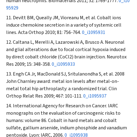
human neutrophils.
Biomaterials
2011; 32: 1769-1777.
0_i10
95929
Devitt BM, Queally JM, Vioreanu M, et al. Cobalt ions
induce chemokine secretion in a variety of systemic cell
lines.
Acta Orthop
2010; 81: 756-764.
0_i1095931
Caltana L, Merelli A, Lazarowski A, Brusco A. Neuronal
and glial alterations due to focal cortical hypoxia induced
by direct cobalt chloride (CoCl2) brain injection.
Neurotox
Res
2009; 15: 348-358.
0_i1095933
Engh CA Jr, MacDonald SJ, Sritulanondha S, et al. 2008
John Charnley award: metal ion levels after metal-on-
metal total hip arthroplasty: a randomized trial.
Clin
Orthop Relat Res
2009; 467: 101-111.
0_i1095937
International Agency for Research on Cancer. IARC
monographs on the evaluation of carcinogenic risks to
humans: volume 86. Cobalt in hard metals and cobalt
sulfate, gallium arsenide, indium phosphide and vanadium
pentoxide. Lyon: IARC, 2006.
0_i1095938