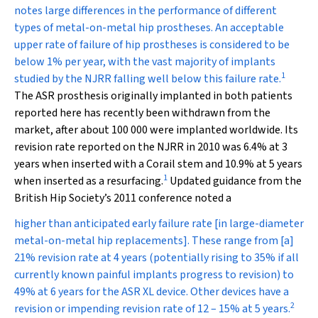
notes large differences in the performance of different
types of metal-on-metal hip prostheses. An acceptable
upper rate of failure of hip prostheses is considered to be
below 1% per year, with the vast majority of implants
1
studied by the NJRR falling well below this failure rate.
The ASR prosthesis originally implanted in both patients
reported here has recently been withdrawn from the
market, after about 100 000 were implanted worldwide. Its
revision rate reported on the NJRR in 2010 was 6.4% at 3
years when inserted with a Corail stem and 10.9% at 5 years
1
when inserted as a resurfacing.
Updated guidance from the
British Hip Society’s 2011 conference noted a
higher than anticipated early failure rate [in large-diameter
metal-on-metal hip replacements]. These range from [a]
21% revision rate at 4 years (potentially rising to 35% if all
currently known painful implants progress to revision) to
49% at 6 years for the ASR XL device. Other devices have a
2
revision or impending revision rate of 12 – 15% at 5 years.