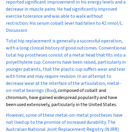
reported significant improvement in his energy levels and a
decrease in muscle pains. He had significantly improved
exercise tolerance and was able to walk without
restriction. His serum cobalt level had fallen to 42 nmol/L.
Discussion
Total hip replacement is generally a successful operation,
with a long clinical history of good outcomes. Conventional
total hip prostheses consist of a metal head that fits into a
polyethylene cup. Concerns have been raised, particularly in
younger patients, that the plastic cup suffers wear and tear
with time and may require revision. In an attempt to
decrease wear at the interface of the articulation, metal-
on-metal bearings (
Box
), composed of cobalt and
chromium, have gained widespread popularity and have
been used extensively, particularly in the United States.
However, some of these metal-on-metal prostheses have
not lived up to the promise of increased durability. The
Australian National Joint Replacement Registry (NJRR)