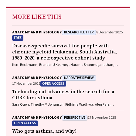
MORE LIKE THIS
RESEARCH LETTER
ANATOMY AND PHYSIOLOGY
8 December 2025
FREE
Disease‐specific survival for people with
chronic myeloid leukaemia, South Australia,
1980–2020: a retrospective cohort study
Kerri Beckmann, Brendon J Kearney, Naranie Shanmuganathan,
David Yeung, Tim Hughes
NARRATIVE REVIEW
ANATOMY AND PHYSIOLOGY
OPEN ACCESS
17 November 2025
Technological advances in the search for a
CURE for asthma
Sara Quon, Timothy M Johanson, Ridhima Wadhwa, Alen Faiz,
Anthony Flynn, Gary P Anderson, Amanda J Cox, Nicholas P West,
Michael P Menden, Rhys S Allan
PERSPECTIVE
ANATOMY AND PHYSIOLOGY
17 November 2025
OPEN ACCESS
Who gets asthma, and why?