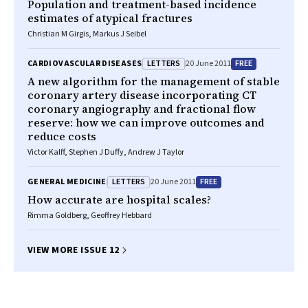
Population and treatment-based incidence
estimates of atypical fractures
Christian M Girgis, Markus J Seibel
LETTERS
FREE
CARDIOVASCULAR DISEASES
20 June 2011
A new algorithm for the management of stable
coronary artery disease incorporating CT
coronary angiography and fractional flow
reserve: how we can improve outcomes and
reduce costs
Victor Kalff, Stephen J Duffy, Andrew J Taylor
LETTERS
FREE
GENERAL MEDICINE
20 June 2011
How accurate are hospital scales?
Rimma Goldberg, Geoffrey Hebbard
VIEW MORE ISSUE 12