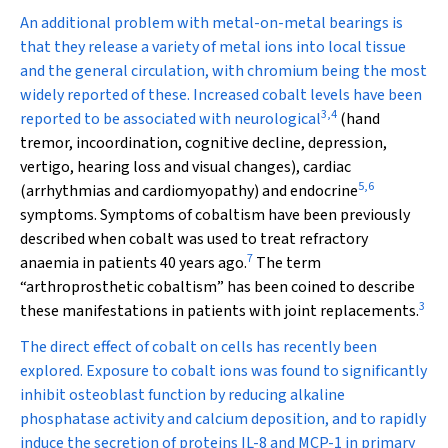
An additional problem with metal-on-metal bearings is
that they release a variety of metal ions into local tissue
and the general circulation, with chromium being the most
widely reported of these. Increased cobalt levels have been
3
,
4
reported to be associated with neurological
(hand
tremor, incoordination, cognitive decline, depression,
vertigo, hearing loss and visual changes), cardiac
5
,
6
(arrhythmias and cardiomyopathy) and endocrine
symptoms. Symptoms of cobaltism have been previously
described when cobalt was used to treat refractory
7
anaemia in patients 40 years ago.
The term
“arthroprosthetic cobaltism” has been coined to describe
3
these manifestations in patients with joint replacements.
The direct effect of cobalt on cells has recently been
explored. Exposure to cobalt ions was found to significantly
inhibit osteoblast function by reducing alkaline
phosphatase activity and calcium deposition, and to rapidly
induce the secretion of proteins IL-8 and MCP-1 in primary