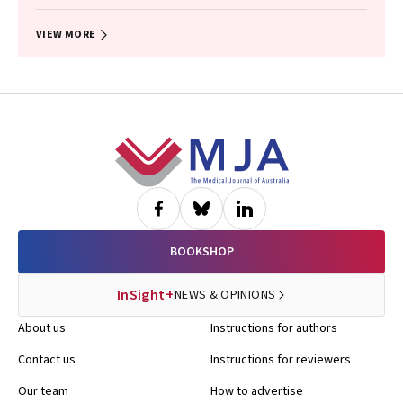
Anthony T Papenfuss, Natalia Vukelic, Lisa Briggs, Ashleigh R Poh,
Daniel Steinfort, Natasha Smallwood, Kate Sutherland, Vivek
Naranbhai, Sagun Parakh, Tracy Leong
VIEW MORE
Footer
BOOKSHOP
InSight+
NEWS & OPINIONS
About us
Instructions for authors
Contact us
Instructions for reviewers
Our team
How to advertise