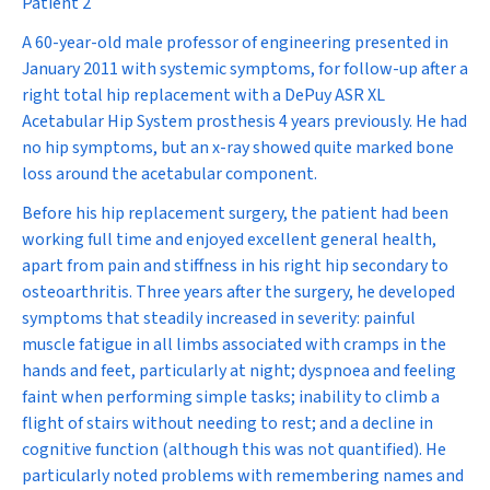
Patient 2
A 60-year-old male professor of engineering presented in
January 2011 with systemic symptoms, for follow-up after a
right total hip replacement with a DePuy ASR XL
Acetabular Hip System prosthesis 4 years previously. He had
no hip symptoms, but an x-ray showed quite marked bone
loss around the acetabular component.
Before his hip replacement surgery, the patient had been
working full time and enjoyed excellent general health,
apart from pain and stiffness in his right hip secondary to
osteoarthritis. Three years after the surgery, he developed
symptoms that steadily increased in severity: painful
muscle fatigue in all limbs associated with cramps in the
hands and feet, particularly at night; dyspnoea and feeling
faint when performing simple tasks; inability to climb a
flight of stairs without needing to rest; and a decline in
cognitive function (although this was not quantified). He
particularly noted problems with remembering names and