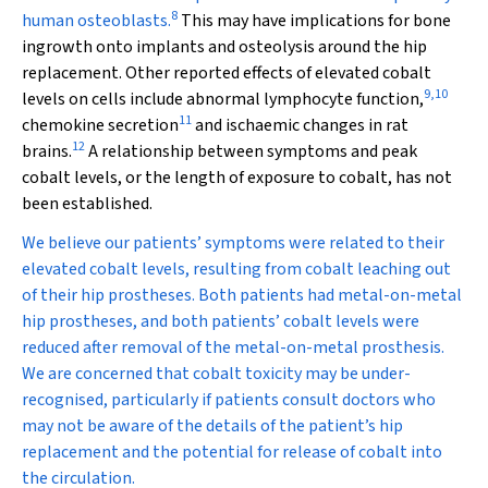
8
human osteoblasts.
This may have implications for bone
ingrowth onto implants and osteolysis around the hip
replacement. Other reported effects of elevated cobalt
9
,
10
levels on cells include abnormal lymphocyte function,
11
chemokine secretion
and ischaemic changes in rat
12
brains.
A relationship between symptoms and peak
cobalt levels, or the length of exposure to cobalt, has not
been established.
We believe our patients’ symptoms were related to their
elevated cobalt levels, resulting from cobalt leaching out
of their hip prostheses. Both patients had metal-on-metal
hip prostheses, and both patients’ cobalt levels were
reduced after removal of the metal-on-metal prosthesis.
We are concerned that cobalt toxicity may be under-
recognised, particularly if patients consult doctors who
may not be aware of the details of the patient’s hip
replacement and the potential for release of cobalt into
the circulation.