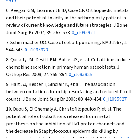
5919
Keegan GM, Learmonth ID, Case CP. Orthopaedic metals
and their potential toxicity in the arthroplasty patient: a
review of current knowledge and future strategies.
J Bone
Joint Surg Br
2007; 89: 567-573.
0_i1095921
Schirrmacher UO. Case of cobalt poisoning.
BMJ
1967; 1:
544-545.
0_i1095923
Queally JM, Devitt BM, Butler JS, et al. Cobalt ions induce
chemokine secretion in primary human osteoblasts.
J
Orthop Res
2009; 27: 855-864.
0_i1095925
Hart AJ, Hester T, Sinclair K, et al. The association
between metal ions from hip resurfacing and reduced T-cell
counts.
J Bone Joint Surg Br
2006; 88: 449-454.
0_i1095927
Daou S, El Chemaly A, Christofilopoulos P, et al. The
potential role of cobalt ions released from metal
prosthesis on the inhibition of Hv1 proton channels and
the decrease in
Staphylococcus epidermidis
killing by