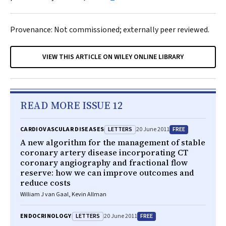
Provenance: Not commissioned; externally peer reviewed.
VIEW THIS ARTICLE ON WILEY ONLINE LIBRARY
READ MORE ISSUE 12
LETTERS
FREE
CARDIOVASCULAR DISEASES
20 June 2011
A new algorithm for the management of stable
coronary artery disease incorporating CT
coronary angiography and fractional flow
reserve: how we can improve outcomes and
reduce costs
William J van Gaal, Kevin Allman
LETTERS
FREE
ENDOCRINOLOGY
20 June 2011