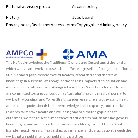
Editorial advisory group
Access policy
History
Jobs board
Privacy policy
Disclaimer
Access terms
Copyright and linking policy
The MJA acknowledges the Traditional Owners and Custodians of the land on
which we live and work across Australia. We recognise that Aboriginal and Torres
Strait Islander peoples were the first healers, researchers and sharers of
knowledge in Australia. We recognise the ongoing impacts of colonisation and
intergenerational trauma on Aboriginal and Torres Strait Islander peoples and
are committed to using our position as Australia’s leading medical journal to
work with Aboriginal and Torres Strait Islander researchers, authors and health
and medical professionals to share knowledge, build capacity, and translate
research to improve health and wellbeing and to close the gap in health
outcomes. We recognise the importance of self-determination and Indigenous
knowledges, and are committed to advancing Aboriginal and Torres Strait
Islander health research leadership, governance, and participation through the
work that we publish and our publishing practices.