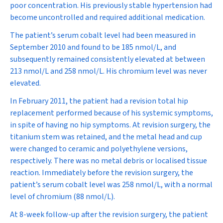
poor concentration. His previously stable hypertension had
become uncontrolled and required additional medication.
The patient’s serum cobalt level had been measured in
September 2010 and found to be 185 nmol/L, and
subsequently remained consistently elevated at between
213 nmol/L and 258 nmol/L. His chromium level was never
elevated.
In February 2011, the patient had a revision total hip
replacement performed because of his systemic symptoms,
in spite of having no hip symptoms. At revision surgery, the
titanium stem was retained, and the metal head and cup
were changed to ceramic and polyethylene versions,
respectively. There was no metal debris or localised tissue
reaction. Immediately before the revision surgery, the
patient’s serum cobalt level was 258 nmol/L, with a normal
level of chromium (88 nmol/L).
At 8-week follow-up after the revision surgery, the patient