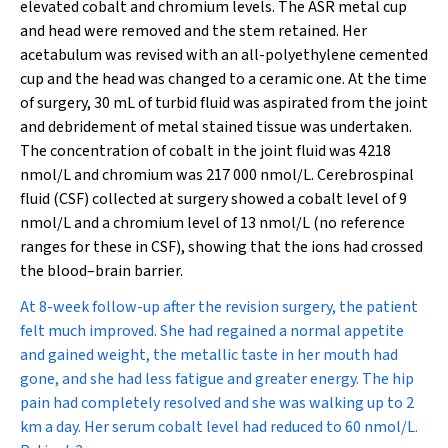
elevated cobalt and chromium levels. The ASR metal cup
and head were removed and the stem retained. Her
acetabulum was revised with an all-polyethylene cemented
cup and the head was changed to a ceramic one. At the time
of surgery, 30 mL of turbid fluid was aspirated from the joint
and debridement of metal stained tissue was undertaken.
The concentration of cobalt in the joint fluid was 4218
nmol/L and chromium was 217 000 nmol/L. Cerebrospinal
fluid (CSF) collected at surgery showed a cobalt level of 9
nmol/L and a chromium level of 13 nmol/L (no reference
ranges for these in CSF), showing that the ions had crossed
the blood–brain barrier.
At 8-week follow-up after the revision surgery, the patient
felt much improved. She had regained a normal appetite
and gained weight, the metallic taste in her mouth had
gone, and she had less fatigue and greater energy. The hip
pain had completely resolved and she was walking up to 2
km a day. Her serum cobalt level had reduced to 60 nmol/L.