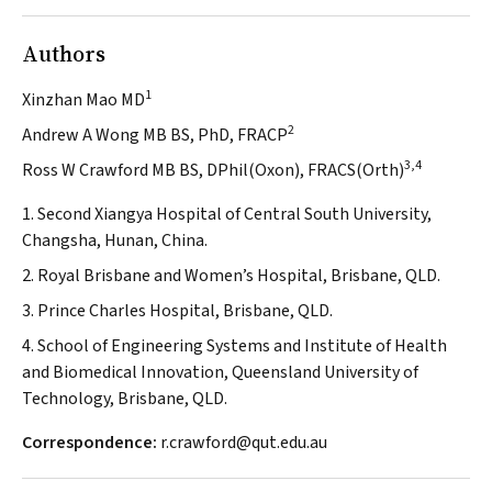
Authors
1
Xinzhan Mao MD
2
Andrew A Wong MB BS, PhD, FRACP
3,4
Ross W Crawford MB BS, DPhil(Oxon), FRACS(Orth)
1. Second Xiangya Hospital of Central South University,
Changsha, Hunan, China.
2. Royal Brisbane and Women’s Hospital, Brisbane, QLD.
3. Prince Charles Hospital, Brisbane, QLD.
4. School of Engineering Systems and Institute of Health
and Biomedical Innovation, Queensland University of
Technology, Brisbane, QLD.
Correspondence:
r.crawford@qut.edu.au