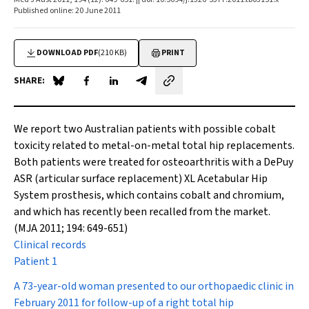
Published online: 20 June 2011
DOWNLOAD PDF
(210 KB)
PRINT
SHARE:
Share on Blue Sky
Share on Facebook
Share on LinkedIn
Share by email
We report two Australian patients with possible cobalt
toxicity related to metal-on-metal total hip replacements.
Both patients were treated for osteoarthritis with a DePuy
ASR (articular surface replacement) XL Acetabular Hip
System prosthesis, which contains cobalt and chromium,
and which has recently been recalled from the market.
(MJA 2011; 194: 649-651)
Clinical records
Patient 1
A 73-year-old woman presented to our orthopaedic clinic in
February 2011 for follow-up of a right total hip