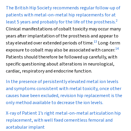
The British Hip Society recommends regular follow-up of
patients with metal-on-metal hip replacements for at
2
least 5 years and probably for the life of the prosthesis.
Clinical manifestations of cobalt toxicity may occur many
years after implantation of the prosthesis and appear to
13
stay elevated over extended periods of time.
Long-term
14
exposure to cobalt may also be associated with cancer.
Patients should therefore be followed up carefully, with
specific questioning about alterations in neurological,
cardiac, respiratory and endocrine function.
In the presence of persistently elevated metal ion levels
and symptoms consistent with metal toxicity, once other
causes have been excluded, revision hip replacement is the
only method available to decrease the ion levels.
X-ray of Patient 1’s right metal-on-metal articulation hip
replacement, with well fixed cementless femoral and
acetabular implant