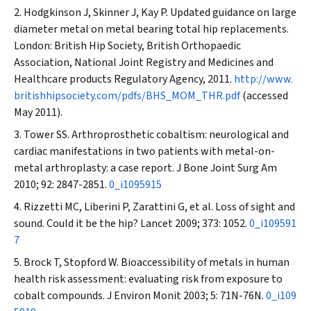
Hodgkinson J, Skinner J, Kay P. Updated guidance on large
diameter metal on metal bearing total hip replacements.
London: British Hip Society, British Orthopaedic
Association, National Joint Registry and Medicines and
Healthcare products Regulatory Agency, 2011.
http://www.
britishhipsociety.com/pdfs/BHS_MOM_THR.pdf
(accessed
May 2011).
Tower SS. Arthroprosthetic cobaltism: neurological and
cardiac manifestations in two patients with metal-on-
metal arthroplasty: a case report.
J Bone Joint Surg Am
2010; 92: 2847-2851.
0_i1095915
Rizzetti MC, Liberini P, Zarattini G, et al. Loss of sight and
sound. Could it be the hip?
Lancet
2009; 373: 1052.
0_i109591
7
Brock T, Stopford W. Bioaccessibility of metals in human
health risk assessment: evaluating risk from exposure to
cobalt compounds.
J Environ Monit
2003; 5: 71N-76N.
0_i109