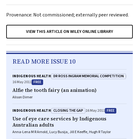
Provenance: Not commissioned; externally peer reviewed.
VIEW THIS ARTICLE ON WILEY ONLINE LIBRARY
READ MORE ISSUE 10
DR ROSS INGRAM MEMORIAL COMPETITION
INDIGENOUS HEALTH
FREE
16 May 2011
Alfie the tooth fairy (an animation)
Alison Dimer
CLOSING THE GAP
FREE
INDIGENOUS HEALTH
16 May 2011
Use of eye care services by Indigenous
Australian adults
Anna-Lena M R Arnold, Lucy Busija, Jill E Keeffe, Hugh R Taylor