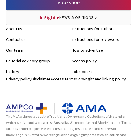
BOOKSHOP
InSight+
NEWS & OPINIONS
About us
Instructions for authors
Contact us
Instructions for reviewers
Our team
How to advertise
Editorial advisory group
Access policy
History
Jobs board
Privacy policy
Disclaimer
Access terms
Copyright and linking policy
The MJA acknowledges the Traditional Owners and Custodians of the land on
which we live and work across Australia. We recognise that Aboriginal and Torres
Strait Islander peoples were the first healers, researchers and sharers of
knowledge in Australia. We recognise the ongoing impacts of colonisation and