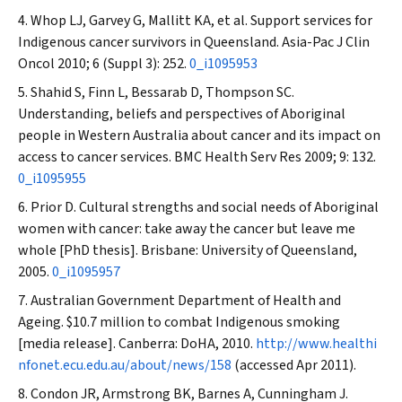
Whop LJ, Garvey G, Mallitt KA, et al. Support services for
Indigenous cancer survivors in Queensland.
Asia-Pac J Clin
Oncol
2010; 6 (Suppl 3): 252.
0_i1095953
Shahid S, Finn L, Bessarab D, Thompson SC.
Understanding, beliefs and perspectives of Aboriginal
people in Western Australia about cancer and its impact on
access to cancer services.
BMC Health Serv Res
2009; 9: 132.
0_i1095955
Prior D. Cultural strengths and social needs of Aboriginal
women with cancer: take away the cancer but leave me
whole [PhD thesis]. Brisbane: University of Queensland,
2005.
0_i1095957
Australian Government Department of Health and
Ageing. $10.7 million to combat Indigenous smoking
[media release]. Canberra: DoHA, 2010.
http://www.healthi
nfonet.ecu.edu.au/about/news/158
(accessed Apr 2011).
Condon JR, Armstrong BK, Barnes A, Cunningham J.