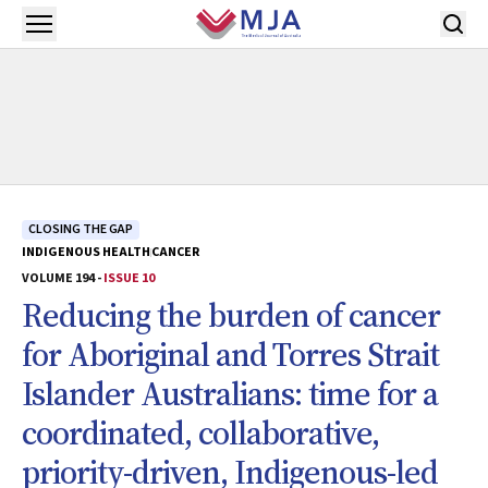
Skip to main content
Open menu
CLOSING THE GAP
INDIGENOUS HEALTH
CANCER
VOLUME 194 -
ISSUE 10
Reducing the burden of cancer
for Aboriginal and Torres Strait
Islander Australians: time for a
coordinated, collaborative,
priority-driven, Indigenous-led