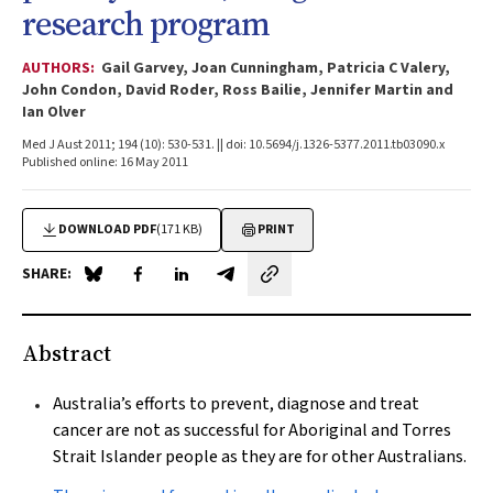
research program
AUTHORS:
Gail Garvey, Joan Cunningham, Patricia C Valery,
John Condon, David Roder, Ross Bailie, Jennifer Martin and
Ian Olver
Med J Aust 2011; 194 (10): 530-531. || doi: 10.5694/j.1326-5377.2011.tb03090.x
Published online: 16 May 2011
DOWNLOAD PDF
(171 KB)
PRINT
SHARE:
Share on Blue Sky
Share on Facebook
Share on LinkedIn
Share by email
Abstract
Australia’s efforts to prevent, diagnose and treat
cancer are not as successful for Aboriginal and Torres
Strait Islander people as they are for other Australians.