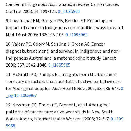
Cancer in Indigenous Australians: a review.
Cancer Causes
Control
2003; 14: 109-121.
0_i1095961
Lowenthal RM, Grogan PB, Kerrins ET. Reducing the
impact of cancer in Indigenous communities: ways forward.
Med J Aust
2005; 182: 105-106.
0_i1095963
Valery PC, Coory M, Stirling J, Green AC. Cancer
diagnosis, treatment, and survival in Indigenous and non-
Indigenous Australians: a matched cohort study.
Lancet
2006; 367: 1842-1848.
0_i1095965
McGrath PD, Phillips EL. Insights from the Northern
Territory on factors that facilitate effective palliative care
for Aboriginal peoples.
Aust Health Rev
2009; 33: 636-644.
0
_pgfId-1095967
Newman CE, Treloar C, Brener L, et al. Aboriginal
patterns of cancer care: a five-year study in New South
Wales.
Aborig Islander Health Worker J
2008; 32: 6-7.
0_i109
5968