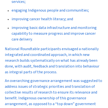
services;
engaging Indigenous people and communities;
improving cancer health literacy; and
improving basic data infrastructure and monitoring
capability to measure progress and improve cancer
care delivery.
National Roundtable participants envisaged a nationally
integrated and coordinated approach, in which new
research builds systematically on what has already been
done, with audit, feedback and translation into behaviour
as integral parts of the process.
An overarching governance arrangement was suggested to
address issues of strategic priorities and translation of
collective results of research to ensure its relevance and
benefit. Indigenous ownership of this governance
arrangement, as opposed to a “top down” government