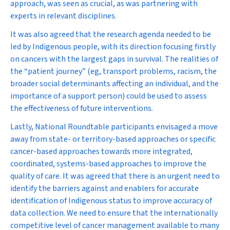
approach, was seen as crucial, as was partnering with
experts in relevant disciplines.
It was also agreed that the research agenda needed to be
led by Indigenous people, with its direction focusing firstly
on cancers with the largest gaps in survival. The realities of
the “patient journey” (eg, transport problems, racism, the
broader social determinants affecting an individual, and the
importance of a support person) could be used to assess
the effectiveness of future interventions.
Lastly, National Roundtable participants envisaged a move
away from state- or territory-based approaches or specific
cancer-based approaches towards more integrated,
coordinated, systems-based approaches to improve the
quality of care. It was agreed that there is an urgent need to
identify the barriers against and enablers for accurate
identification of Indigenous status to improve accuracy of
data collection. We need to ensure that the internationally
competitive level of cancer management available to many