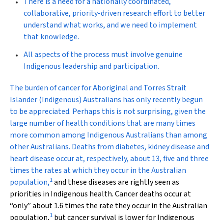
There is a need for a nationally coordinated,
collaborative, priority-driven research effort to better
understand what works, and we need to implement
that knowledge.
All aspects of the process must involve genuine
Indigenous leadership and participation.
T
he burden of cancer for Aboriginal and Torres Strait
Islander (Indigenous) Australians has only recently begun
to be appreciated. Perhaps this is not surprising, given the
large number of health conditions that are many times
more common among Indigenous Australians than among
other Australians. Deaths from diabetes, kidney disease and
heart disease occur at, respectively, about 13, five and three
times the rates at which they occur in the Australian
1
population,
and these diseases are rightly seen as
priorities in Indigenous health. Cancer deaths occur at
“only” about 1.6 times the rate they occur in the Australian
1
population,
but cancer survival is lower for Indigenous