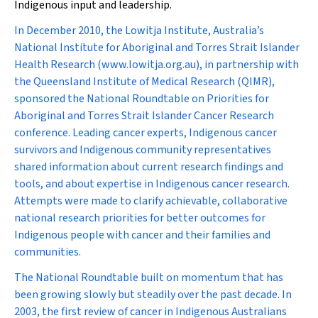
Indigenous input and leadership.
In December 2010, the Lowitja Institute, Australia’s
National Institute for Aboriginal and Torres Strait Islander
Health Research (www.lowitja.org.au), in partnership with
the Queensland Institute of Medical Research (QIMR),
sponsored the National Roundtable on Priorities for
Aboriginal and Torres Strait Islander Cancer Research
conference. Leading cancer experts, Indigenous cancer
survivors and Indigenous community representatives
shared information about current research findings and
tools, and about expertise in Indigenous cancer research.
Attempts were made to clarify achievable, collaborative
national research priorities for better outcomes for
Indigenous people with cancer and their families and
communities.
The National Roundtable built on momentum that has
been growing slowly but steadily over the past decade. In
2003, the first review of cancer in Indigenous Australians