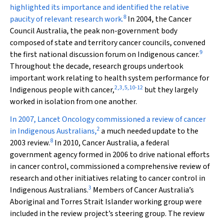
highlighted its importance and identified the relative
8
paucity of relevant research work.
In 2004, the Cancer
Council Australia, the peak non-government body
composed of state and territory cancer councils, convened
9
the first national discussion forum on Indigenous cancer.
Throughout the decade, research groups undertook
important work relating to health system performance for
2
,
3
,
5
,
10
-
12
Indigenous people with cancer,
but they largely
worked in isolation from one another.
In 2007,
Lancet Oncology
commissioned a review of cancer
2
in Indigenous Australians,
a much needed update to the
8
2003 review.
In 2010, Cancer Australia, a federal
government agency formed in 2006 to drive national efforts
in cancer control, commissioned a comprehensive review of
research and other initiatives relating to cancer control in
3
Indigenous Australians.
Members of Cancer Australia’s
Aboriginal and Torres Strait Islander working group were
included in the review project’s steering group. The review