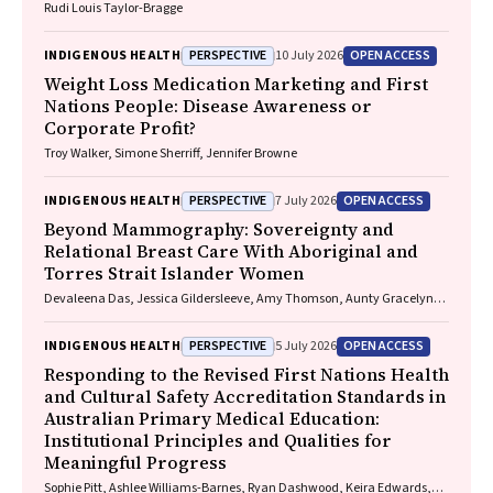
Rudi Louis Taylor-Bragge
PERSPECTIVE
OPEN ACCESS
INDIGENOUS HEALTH
10 July 2026
Weight Loss Medication Marketing and First
Nations People: Disease Awareness or
Corporate Profit?
Troy Walker, Simone Sherriff, Jennifer Browne
PERSPECTIVE
OPEN ACCESS
INDIGENOUS HEALTH
7 July 2026
Beyond Mammography: Sovereignty and
Relational Breast Care With Aboriginal and
Torres Strait Islander Women
Devaleena Das, Jessica Gildersleeve, Amy Thomson, Aunty Gracelyn
Smallwood, Lorelle Holland
PERSPECTIVE
OPEN ACCESS
INDIGENOUS HEALTH
5 July 2026
Responding to the Revised First Nations Health
and Cultural Safety Accreditation Standards in
Australian Primary Medical Education:
Institutional Principles and Qualities for
Meaningful Progress
Sophie Pitt, Ashlee Williams-Barnes, Ryan Dashwood, Keira Edwards,