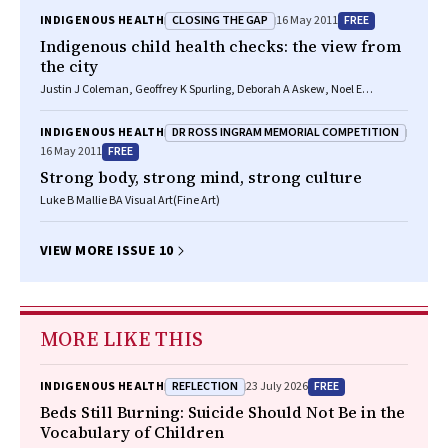
CLOSING THE GAP
FREE
INDIGENOUS HEALTH
16 May 2011
Indigenous child health checks: the view from
the city
Justin J Coleman, Geoffrey K Spurling, Deborah A Askew, Noel E
Hayman
DR ROSS INGRAM MEMORIAL COMPETITION
INDIGENOUS HEALTH
FREE
16 May 2011
Strong body, strong mind, strong culture
Luke B Mallie BA Visual Art(Fine Art)
VIEW MORE ISSUE 10
MORE LIKE THIS
REFLECTION
FREE
INDIGENOUS HEALTH
23 July 2026
Beds Still Burning: Suicide Should Not Be in the
Vocabulary of Children