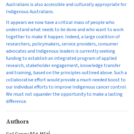
Australians is also accessible and culturally appropriate for
Indigenous Australians.
It appears we now have a critical mass of people who
understand what needs to be done and who want to work
together to make it happen. Indeed, a large coalition of
researchers, policymakers, service providers, consumer
advocates and Indigenous leaders is currently seeking
funding to establish an integrated program of applied
research, stakeholder engagement, knowledge transfer
and training, based on the principles outlined above. Such a
collaborative effort would provide a much needed boost to
our individual efforts to improve Indigenous cancer control.
We must not squander the opportunity to make a lasting
difference.
Authors
1