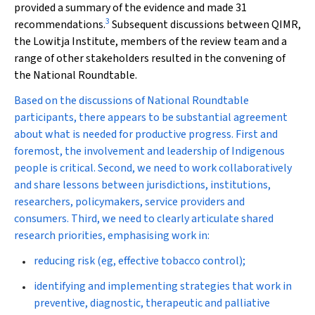
provided a summary of the evidence and made 31
3
recommendations.
Subsequent discussions between QIMR,
the Lowitja Institute, members of the review team and a
range of other stakeholders resulted in the convening of
the National Roundtable.
Based on the discussions of National Roundtable
participants, there appears to be substantial agreement
about what is needed for productive progress. First and
foremost, the involvement and leadership of Indigenous
people is critical. Second, we need to work collaboratively
and share lessons between jurisdictions, institutions,
researchers, policymakers, service providers and
consumers. Third, we need to clearly articulate shared
research priorities, emphasising work in:
reducing risk (eg, effective tobacco control);
identifying and implementing strategies that work in
preventive, diagnostic, therapeutic and palliative