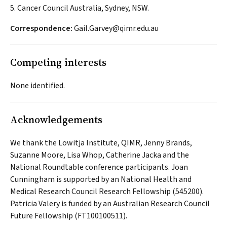
5. Cancer Council Australia, Sydney, NSW.
Correspondence:
Gail.Garvey@qimr.edu.au
Competing interests
None identified.
Acknowledgements
We thank the Lowitja Institute, QIMR, Jenny Brands,
Suzanne Moore, Lisa Whop, Catherine Jacka and the
National Roundtable conference participants. Joan
Cunningham is supported by an National Health and
Medical Research Council Research Fellowship (545200).
Patricia Valery is funded by an Australian Research Council
Future Fellowship (FT100100511).