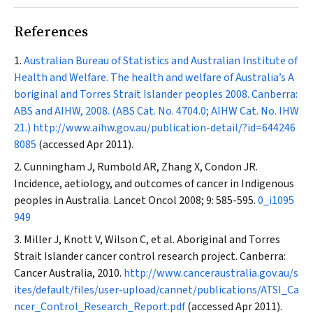
References
Australian Bureau of Statistics and Australian Institute of
Health and Welfare. The health and welfare of Australia’s A
boriginal and Torres Strait Islander peoples 2008. Canberra:
ABS and AIHW, 2008. (ABS Cat. No. 4704.0; AIHW Cat. No. IHW
21.)
http://www.aihw.gov.au/publication-detail/?id=644246
8085
(accessed Apr 2011).
Cunningham J, Rumbold AR, Zhang X, Condon JR.
Incidence, aetiology, and outcomes of cancer in Indigenous
peoples in Australia.
Lancet Oncol
2008; 9: 585-595.
0_i1095
949
Miller J, Knott V, Wilson C, et al. Aboriginal and Torres
Strait Islander cancer control research project. Canberra:
Cancer Australia, 2010.
http://www.canceraustralia.gov.au/s
ites/default/files/user-upload/cannet/publications/ATSI_Ca
ncer_Control_Research_Report.pdf
(accessed Apr 2011).