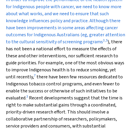
for Indigenous people with cancer, we need to know more
about what works, and we need to ensure that such
knowledge influences policy and practice. Although there
have been improvements in some areas affecting cancer
outcomes for Indigenous Australians (eg, greater attention
3
,
5
to the cultural sensitivity of screening programs
), there
has not been a national effort to measure the effects of
these and other interventions, nor sufficient research to
guide priorities. For example, one of the most obvious ways
to improve Indigenous health is to reduce smoking, yet
7
until recently,
there have been few resources dedicated to
Indigenous tobacco control programs, and even fewer to
enable the success or otherwise of such initiatives to be
3
evaluated.
Recent developments suggest that the time is
right to make substantial gains through a coordinated,
priority-driven research effort. This should involve a
collaborative partnership of researchers, policymakers,
service providers and consumers, with substantial