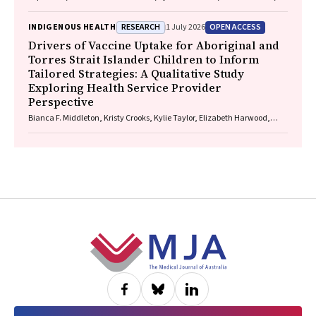
Paul Saunders
RESEARCH
OPEN ACCESS
INDIGENOUS HEALTH
1 July 2026
Drivers of Vaccine Uptake for Aboriginal and
Torres Strait Islander Children to Inform
Tailored Strategies: A Qualitative Study
Exploring Health Service Provider
Perspective
Bianca F. Middleton, Kristy Crooks, Kylie Taylor, Elizabeth Harwood,
Katrina K. Clark, Caitlin Kent, Kelly McCrory, Marita Hefler, Jessica
Kaufman, David N. Durrheim, Margie H. Danchin
Footer