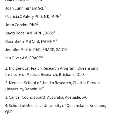
Gail Garvey BEd, MEd
2
Joan Cunningham ScD
1
Patricia C Valery PhD, MD, MPH
2
John Condon PhD
3
David Roder AM, MPH, DDSc
2
Ross Bailie MB ChB, FAFPHM
4
Jennifer Martin PhD, FRACP, GAICD
5
Ian Olver AM, FRACP
1. Indigenous Health Research Program, Queensland
Institute of Medical Research, Brisbane, QLD.
2. Menzies School of Health Research, Charles Darwin
University, Darwin, NT.
3. Cancer Council South Australia, Adelaide, SA.
4. School of Medicine, University of Queensland, Brisbane,
QLD.