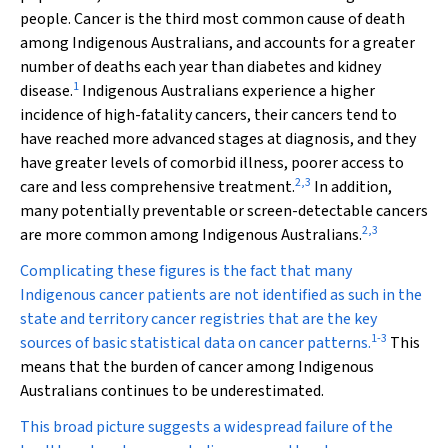
people. Cancer is the third most common cause of death
among Indigenous Australians, and accounts for a greater
number of deaths each year than diabetes and kidney
1
disease.
Indigenous Australians experience a higher
incidence of high-fatality cancers, their cancers tend to
have reached more advanced stages at diagnosis, and they
have greater levels of comorbid illness, poorer access to
2
,
3
care and less comprehensive treatment.
In addition,
many potentially preventable or screen-detectable cancers
2
,
3
are more common among Indigenous Australians.
Complicating these figures is the fact that many
Indigenous cancer patients are not identified as such in the
state and territory cancer registries that are the key
1
-
3
sources of basic statistical data on cancer patterns.
This
means that the burden of cancer among Indigenous
Australians continues to be underestimated.
This broad picture suggests a widespread failure of the