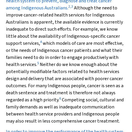
health system to prevent, diagnose and treat cancer
2
,
3
among Indigenous Australians.
Although the need to
improve cancer-related health services for Indigenous
Australians is apparent, the available evidence is currently
inadequate to direct such efforts. For example, we know
little about the availability of Indigenous-specific cancer
4
support services,
which models of care are most effective,
or the needs of Indigenous cancer patients and what their
families need to do in order to engage productively with
5
health services.
Neither do we know enough about the
potentially modifiable factors related to health services
design and delivery that are associated with poorer cancer
outcomes. For many Indigenous people, cancer is seen as a
death sentence and treatment is therefore not always
6
regarded as a high priority.
Competing social, cultural and
family demands as well as inadequate communication
between health service providers and Indigenous people
may also result in less comprehensive cancer treatment.
In order to improve the performance of the health system