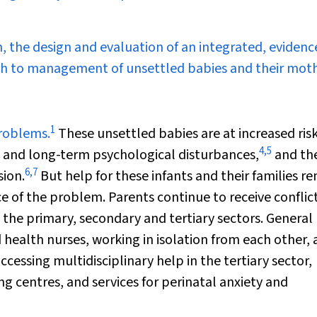
, the design and evaluation of an integrated, evidenc
ch to management of unsettled babies and their moth
1
problems.
These unsettled babies are at increased risk
4
,
5
and long-term psychological disturbances,
and the
6
,
7
sion.
But help for these infants and their families r
e of the problem. Parents continue to receive conflic
 the primary, secondary and tertiary sectors. General
 health nurses, working in isolation from each other, 
accessing multidisciplinary help in the tertiary sector,
ing centres, and services for perinatal anxiety and