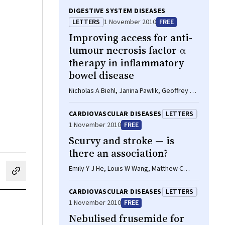
DIGESTIVE SYSTEM DISEASES
LETTERS
1 November 2010
FREE
Improving access for anti-
tumour necrosis factor-α
therapy in inflammatory
bowel disease
Nicholas A Biehl, Janina Pawlik, Geoffrey M
Forbes
CARDIOVASCULAR DISEASES
LETTERS
1 November 2010
FREE
Scurvy and stroke — is
there an association?
Emily Y-J He, Louis W Wang, Matthew C
cebook
on LinkedIn
hare by email
Kiernan
CARDIOVASCULAR DISEASES
LETTERS
1 November 2010
FREE
Nebulised frusemide for