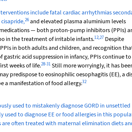
erventions include fatal cardiac arrhythmias second
26
 cisapride,
and elevated plasma aluminium levels
 medications — both proton-pump inhibitors (PPIs) a
12
,
27
 in the treatment of irritable infants.
Despite
 PPIs in both adults and children, and recognition tha
f gastric acid suppression in infancy, PPIs continue to
28
-
31
rst weeks of life.
Still more worryingly, it has bee
ay predispose to eosinophilic oesophagitis (EE), a di
32
 a manifestation of food allergy.
viously used to mistakenly diagnose GORD in unsettled
ly used to diagnose EE or food allergies in this popula
 are often treated with maternal elimination diets an