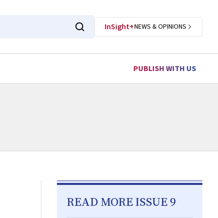
InSight+
NEWS & OPINIONS
PUBLISH WITH US
READ MORE ISSUE 9