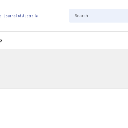
Search
p