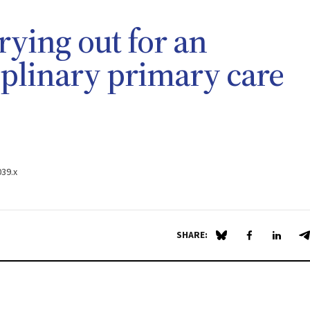
rying out for an
iplinary primary care
039.x
SHARE:
Share on Blue Sky
Share on Fa
Share 
S