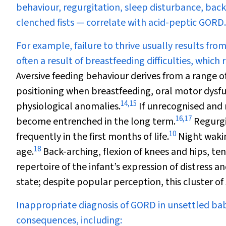
behaviour, regurgitation, sleep disturbance, bac
clenched fists — correlate with acid-peptic GORD.
For example, failure to thrive usually results from 
often a result of breastfeeding difficulties, whic
Aversive feeding behaviour derives from a range o
positioning when breastfeeding, oral motor dysfu
14
,
15
physiological anomalies.
If unrecognised and 
16
,
17
become entrenched in the long term.
Regurgi
10
frequently in the first months of life.
Night wakin
18
age.
Back-arching, flexion of knees and hips, te
repertoire of the infant’s expression of distress an
state; despite popular perception, this cluster of 
Inappropriate diagnosis of GORD in unsettled ba
consequences, including: