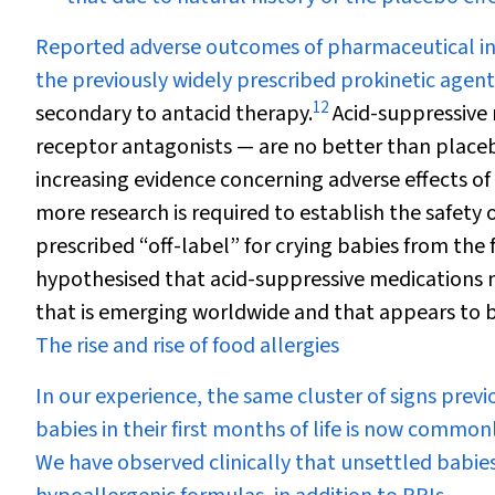
Reported adverse outcomes of pharmaceutical int
the previously widely prescribed prokinetic agent
12
secondary to antacid therapy.
Acid-suppressive
receptor antagonists — are no better than placebo
increasing evidence concerning adverse effects of
more research is required to establish the safety o
prescribed “off-label” for crying babies from the fi
hypothesised that acid-suppressive medications m
that is emerging worldwide and that appears to be
The rise and rise of food allergies
In our experience, the same cluster of signs pre
babies in their first months of life is now common
We have observed clinically that unsettled babies