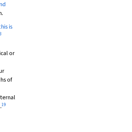
and
n.
his is
3
cal or
ur
hs of
nternal
19
.