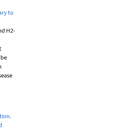
ary to
nd H
2
-
t
 be
n
sease
tion.
d