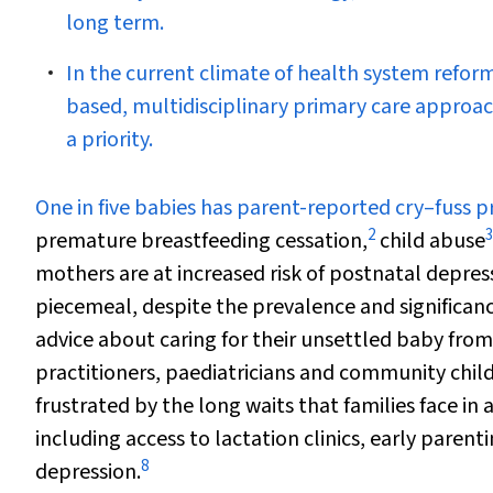
long term.
In the current climate of health system reform
based, multidisciplinary primary care approa
a priority.
O
ne in five babies has parent-reported cry–fuss 
2
3
premature breastfeeding cessation,
child abuse
mothers are at increased risk of postnatal depres
piecemeal, despite the prevalence and significanc
advice about caring for their unsettled baby from
practitioners, paediatricians and community child
frustrated by the long waits that families face in 
including access to lactation clinics, early parent
8
depression.