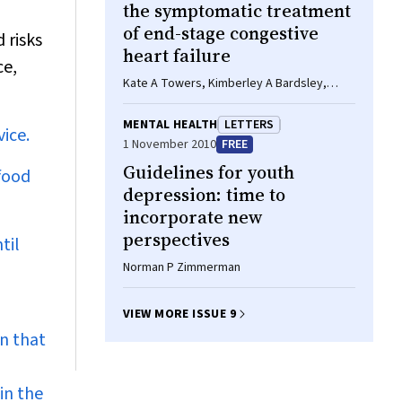
the symptomatic treatment
of end-stage congestive
 risks
heart failure
ce,
Kate A Towers, Kimberley A Bardsley,
Peter S Macdonald
MENTAL HEALTH
LETTERS
ice.
1 November 2010
FREE
Guidelines for youth
 food
depression: time to
incorporate new
perspectives
til
Norman P Zimmerman
VIEW MORE ISSUE 9
n that
in the