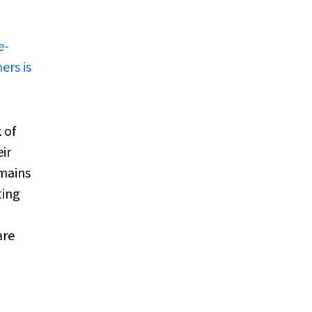
e-
ers is
 of
ir
emains
ting
are