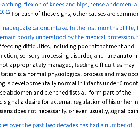
k-arching, flexion of knees and hips, tense abdomen, 
10
-
12
For each of these signs, other causes are commo
inadequate caloric intake. In the first months of life, t
1
h remain poorly understood by the medical profession.
f feeding difficulties, including poor attachment and
nction, sensory processing disorder, and rare anatomi
not appropriately managed, feeding difficulties may
tation is a normal physiological process and may occ
g is developmentally normal in infants under 6 mont
nse abdomen and clenched fists all form part of the
d signal a desire for external regulation of his or her i
signs does not necessarily, or even usually, signal pain
bies over the past two decades has had a number of