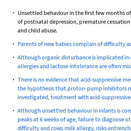
Unsettled behaviour in the first few months of 
of postnatal depression, premature cessation
and child abuse.
Parents of new babies complain of difficulty a
Although organic disturbance is implicated in
allergies and lactose intolerance are often mi
There is no evidence that acid-suppressive med
the hypothesis that proton-pump inhibitors m
investigated, treatment with acid-suppressive
Although unsettled behaviour in infants is
peaks at 6 weeks of age, failure to diagnose 
difficulty and cows milk allergy, risks entren