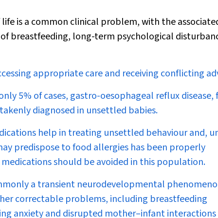
life is a common clinical problem, with the associated
 of breastfeeding, long-term psychological disturban
ccessing appropriate care and receiving conflicting adv
 only 5% of cases, gastro-oesophageal reflux disease,
stakenly diagnosed in unsettled babies.
ications help in treating unsettled behaviour and, un
ay predispose to food allergies has been properly
 medications should be avoided in this population.
 commonly a transient neurodevelopmental phenomeno
other correctable problems, including breastfeeding
ching anxiety and disrupted mother–infant interactions 