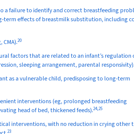
to a failure to identify and correct breastfeeding prob
g-term effects of breastmilk substitution, including c
20
, CMA).
ral factors that are related to an infant’s regulation 
ression, sleeping arrangement, parental responsivity)
nt as a vulnerable child, predisposing to long-term
venient interventions (eg, prolonged breastfeeding
24
,
25
evating head of bed, thickened feeds).
cal interventions, with no reduction in crying other 
23
ct.