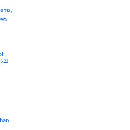
lems,
ows
of
6
,
22
.
than