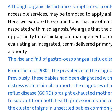
Although organic disturbance is implicated in onl
accessible services, may be tempted to apply a s
Here, we explore three conditions that are often 
associated with misdiagnosis. We argue that the 
opportunity for rethinking our management of un
evaluating an integrated, team-delivered primary 
a priority.
The rise and fall of gastro-oesophageal reflux dis
From the mid 1980s, the prevalence of the diagnosi
Previously, these babies had been diagnosed with
distress with minimal support. The diagnoses of 
reflux disease (GORD) brought exhausted mothers 
to support from both health professionals and co
the cluster of signs in unsettled babies commonly 