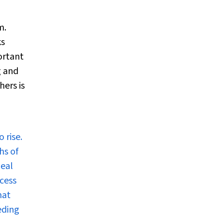
m.
ks
ortant
g and
hers is
 rise.
hs of
geal
cess
hat
eding