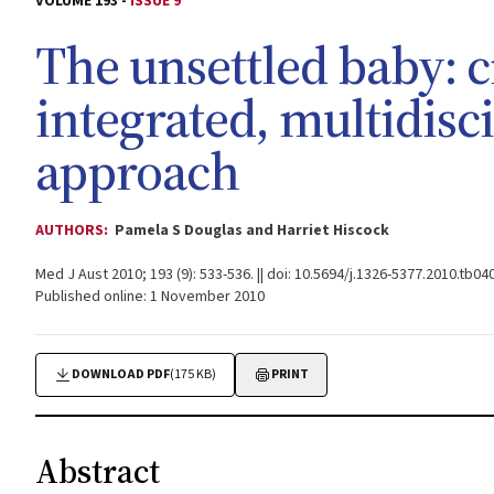
VOLUME 193 -
ISSUE 9
The unsettled baby: c
integrated, multidisc
approach
AUTHORS:
Pamela S Douglas and Harriet Hiscock
Med J Aust 2010; 193 (9): 533-536. || doi: 10.5694/j.1326-5377.2010.tb04
Published online: 1 November 2010
DOWNLOAD PDF
(175 KB)
PRINT
Abstract