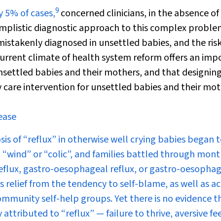
9
y 5% of cases,
concerned clinicians, in the absence of
implistic diagnostic approach to this complex proble
mistakenly diagnosed in unsettled babies, and the ris
current climate of health system reform offers an imp
settled babies and their mothers, and that designin
care intervention for unsettled babies and their mot
ease
s of “reflux” in otherwise well crying babies began to
 “wind” or “colic”, and families battled through mont
reflux, gastro-oesophageal reflux, or gastro-oesopha
relief from the tendency to self-blame, as well as ac
mmunity self-help groups. Yet there is no evidence t
attributed to “reflux” — failure to thrive, aversive fe