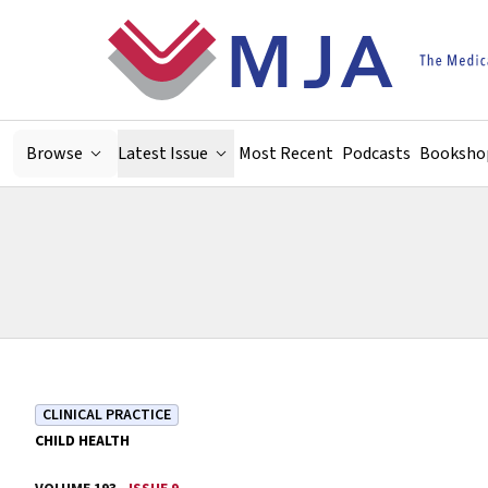
Skip to main content
Browse
Latest Issue
Most Recent
Podcasts
Booksho
CLINICAL PRACTICE
CHILD HEALTH