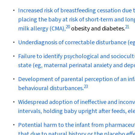
Increased risk of breastfeeding cessation due 
placing the baby at risk of short-term and lon
20
21
milk allergy (CMA),
obesity and diabetes.
Underdiagnosis of correctable disturbance (eg
Failure to identify psychological and sociocultu
state (eg, maternal perinatal anxiety and dep
Development of parental perception of an infa
23
behavioural disturbances.
Widespread adoption of ineffective and incon
intervals, holding baby upright after feeds, el
Potential harm to the infant from pharmaceuti
that due to natural history or the placebo effe