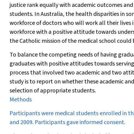
justice rank equally with academic outcomes and f
students. In Australia, the health disparities in
workforce of doctors who will work all their lives
workforce with a positive attitude towards under
the Catholic mission of the medical school could 
To balance the competing needs of having gradu
graduates with positive attitudes towards serv
process that involved two academic and two attitud
study is to report on whether these academic and a
selection of appropriate students.
Methods
Participants were medical students enrolled in 
and 2009. Participants gave informed consent.