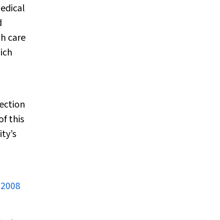
medical
d
th care
ich
ection
f this
ty’s
 2008