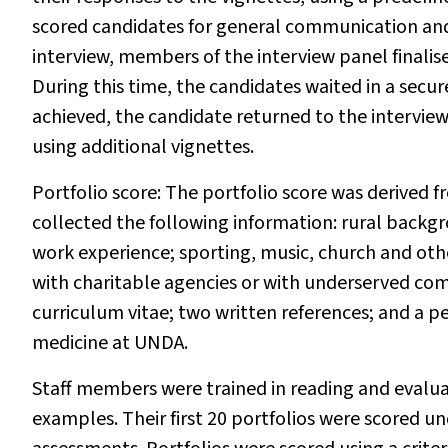
scored candidates for general communication and 
interview, members of the interview panel finalis
During this time, the candidates waited in a secu
achieved, the candidate returned to the intervie
using additional vignettes.
Portfolio score:
The portfolio score was derived
collected the following information: rural backg
work experience; sporting, music, church and othe
with charitable agencies or with underserved co
curriculum vitae; two written references; and a 
medicine at UNDA.
Staff members were trained in reading and evaluati
examples. Their first 20 portfolios were scored un