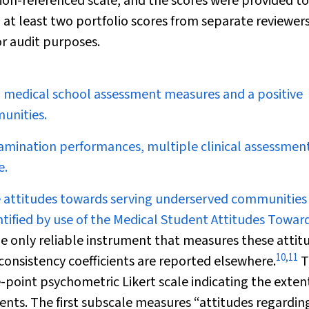
rion-referenced scale, and the scores were provided to
 at least two portfolio scores from separate reviewer
or audit purposes.
medical school assessment measures and a positive
unities.
mination performances, multiple clinical assessment
e.
e attitudes towards serving underserved communities
ntified by use of the Medical Student Attitudes Towar
e only reliable instrument that measures these attit
10
,
11
al consistency coefficients are reported elsewhere.
T
-point psychometric Likert scale indicating the exten
nts. The first subscale measures “attitudes regardin