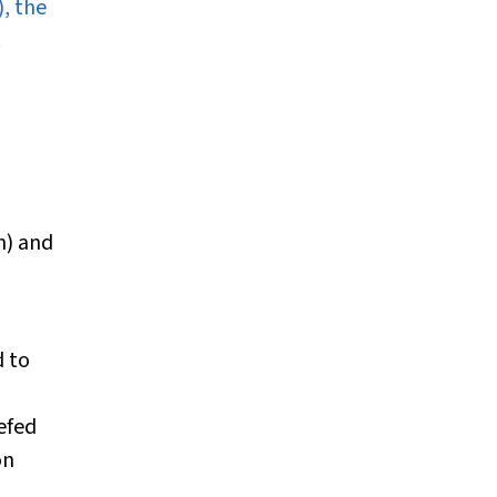
, the
.
n) and
d to
efed
on