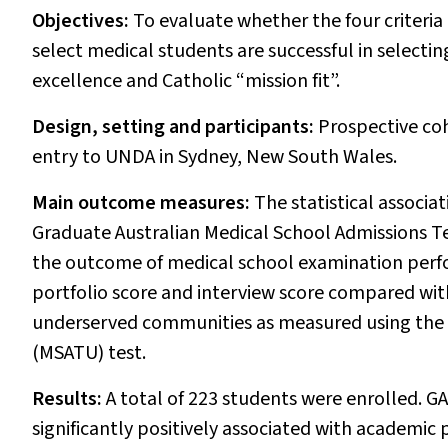
Objectives:
To evaluate whether the four criteria
select medical students are successful in selecti
excellence and Catholic “mission fit”.
Design, setting and participants:
Prospective coh
entry to UNDA in Sydney, New South Wales.
Main outcome measures:
The statistical associa
Graduate Australian Medical School Admissions 
the outcome of medical school examination perfor
portfolio score and interview score compared wit
underserved communities as measured using the 
(MSATU) test.
Results:
A total of 223 students were enrolled. G
significantly positively associated with academic