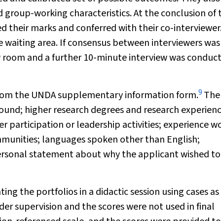
group-working characteristics. At the conclusion of 
ed their marks and conferred with their co-interviewer
re waiting area. If consensus between interviewers was
w room and a further 10-minute interview was conduc
9
 from the UNDA supplementary information form.
The
round; higher research degrees and research experienc
r participation or leadership activities; experience w
mmunities; languages spoken other than English;
personal statement about why the applicant wished to
ng the portfolios in a didactic session using cases as
der supervision and the scores were not used in final