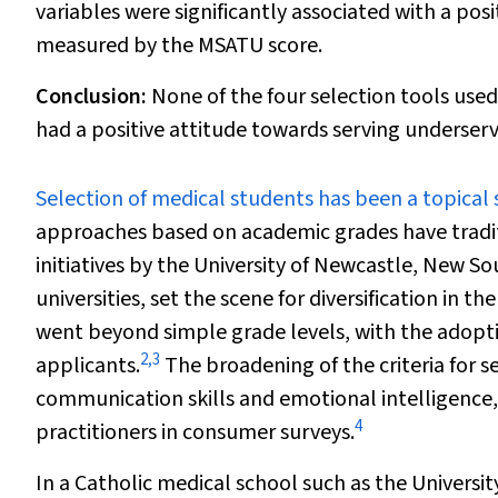
variables were significantly associated with a po
measured by the MSATU score.
Conclusion:
None of the four selection tools use
had a positive attitude towards serving underse
S
election of medical students has been a topical 
approaches based on academic grades have tradit
initiatives by the University of Newcastle, New So
universities, set the scene for diversification in th
went beyond simple grade levels, with the adoptio
2
,
3
applicants.
The broadening of the criteria for s
communication skills and emotional intelligence,
4
practitioners in consumer surveys.
In a Catholic medical school such as the Universi