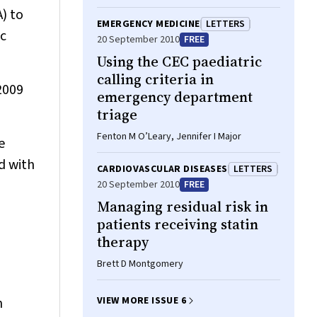
Henry, Geoffrey C Nicholson
) to
EMERGENCY MEDICINE
LETTERS
ic
20 September 2010
FREE
Using the CEC paediatric
calling criteria in
2009
emergency department
triage
Fenton M O’Leary, Jennifer I Major
e
d with
CARDIOVASCULAR DISEASES
LETTERS
20 September 2010
FREE
Managing residual risk in
patients receiving statin
therapy
Brett D Montgomery
n
VIEW MORE ISSUE 6