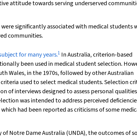
sitive attitude towards serving underserved communiti
d were significantly associated with medical students
rved communities.
1
subject for many years.
In Australia, criterion-based
ionally been used in medical student selection. How
uth Wales, in the 1970s, followed by other Australian
e criteria used to select medical students. Selection cri
n of interviews designed to assess personal qualities
election was intended to address perceived deficiencie
 which had been reported as criticisms of some medic
ty of Notre Dame Australia (UNDA), the outcomes of so