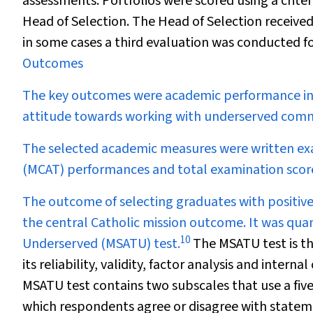
assessments. Portfolios were scored using a crite
Head of Selection. The Head of Selection received
in some cases a third evaluation was conducted f
Outcomes
The key outcomes were academic performance in 
attitude towards working with underserved comm
The selected academic measures were written exa
(MCAT) performances and total examination scor
The outcome of selecting graduates with positiv
the central Catholic mission outcome. It was qua
10
Underserved (MSATU) test.
The MSATU test is th
its reliability, validity, factor analysis and intern
MSATU test contains two subscales that use a five
which respondents agree or disagree with stateme