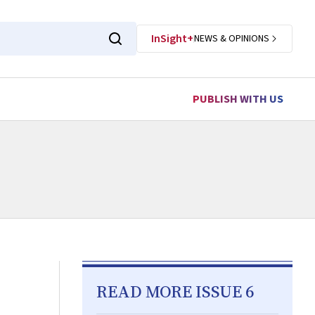
InSight+
NEWS & OPINIONS
PUBLISH WITH US
READ MORE ISSUE 6