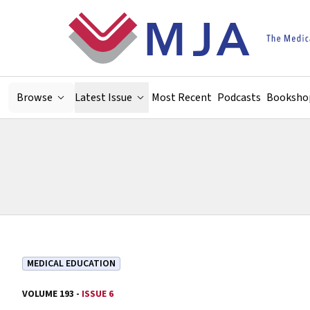
Skip to main content
Browse
Latest Issue
Most Recent
Podcasts
Booksho
MEDICAL EDUCATION
VOLUME 193 -
ISSUE 6