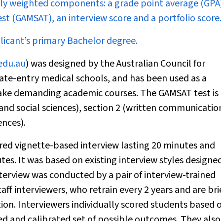
ally weighted components: a grade point average (GPA)
t (GAMSAT), an interview score and a portfolio score
icant’s primary Bachelor degree.
edu.au
) was designed by the Australian Council for
ate-entry medical schools, and has been used as a
take demanding academic courses. The GAMSAT test is
 and social sciences), section 2 (written communicatio
ences).
red vignette-based interview lasting 20 minutes and
tes. It was based on existing interview styles designe
terview was conducted by a pair of interview-trained
f interviewers, who retrain every 2 years and are bri
tion. Interviewers individually scored students based 
ned and calibrated set of possible outcomes. They also