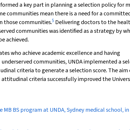
ormed a key part in planning a selection policy for 
 some communities mean there is a need for a committe
5
 in those communities.
Delivering doctors to the heal
served communities was identified as a strategy by wh
be achieved.
ates who achieve academic excellence and having
ing underserved communities, UNDA implemented a sel
inal criteria to generate a selection score. The aim o
ttitudinal criteria successfully improved the Universi
the MB BS program at UNDA, Sydney medical school, in