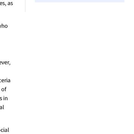
es, as
 who
ever,
teria
 of
s in
al
cial