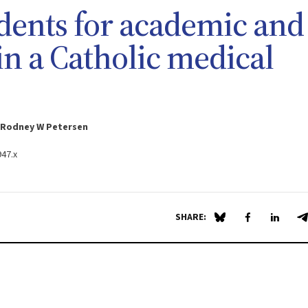
udents for academic and
in a Catholic medical
d Rodney W Petersen
947.x
SHARE:
Share on Blue Sky
Share on Fa
Share 
S