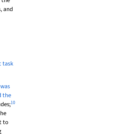
 the
s, and
 task
 was
d the
10
udes;
he
t to
g