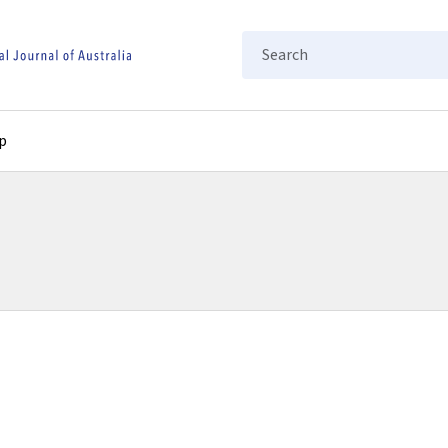
Search
p