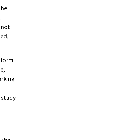
the
.
 not
ted,
 form
e;
orking
 study