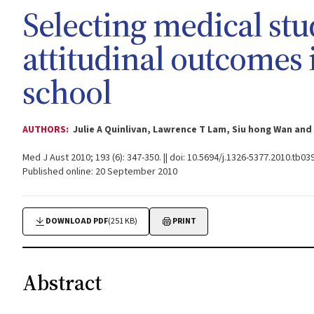
Selecting medical st
attitudinal outcomes 
school
AUTHORS:
Julie A Quinlivan, Lawrence T Lam, Siu hong Wan an
Med J Aust 2010; 193 (6): 347-350. || doi: 10.5694/j.1326-5377.2010.tb03
Published online: 20 September 2010
DOWNLOAD PDF
(251 KB)
PRINT
Abstract