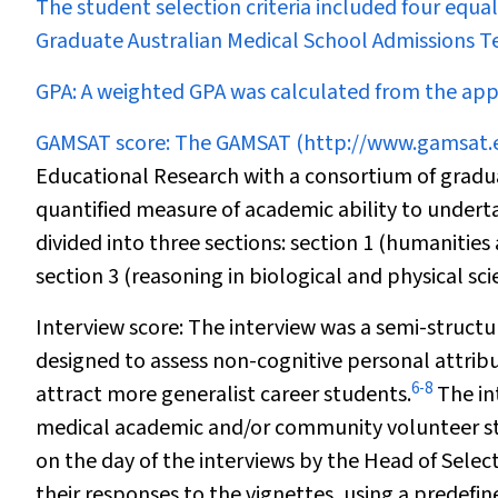
The student selection criteria included four equ
Graduate Australian Medical School Admissions Tes
GPA:
A weighted GPA was calculated from the appl
GAMSAT score:
The GAMSAT (
http://www.gamsat.
Educational Research with a consortium of gradu
quantified measure of academic ability to under
divided into three sections: section 1 (humanities
section 3 (reasoning in biological and physical sci
Interview score:
The interview was a semi-structu
designed to assess non-cognitive personal attribu
6
-
8
attract more generalist career students.
The in
medical academic and/or community volunteer staf
on the day of the interviews by the Head of Selec
their responses to the vignettes, using a predefi