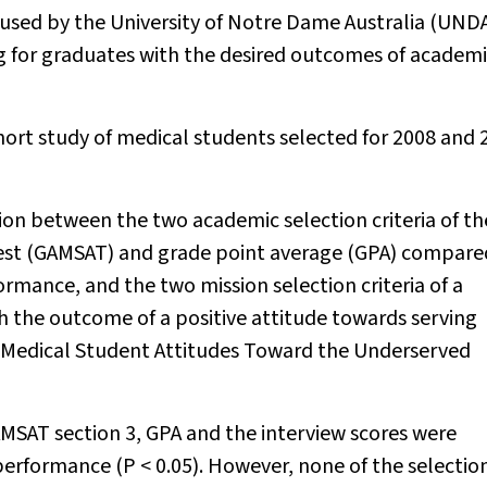
 used by the University of Notre Dame Australia (UNDA
ng for graduates with the desired outcomes of academ
ort study of medical students selected for 2008 and 
tion between the two academic selection criteria of th
Test (GAMSAT) and grade point average (GPA) compare
mance, and the two mission selection criteria of a
h the outcome of a positive attitude towards serving
Medical Student Attitudes Toward the Underserved
AMSAT section 3, GPA and the interview scores were
 performance (
P
< 0.05). However, none of the selectio