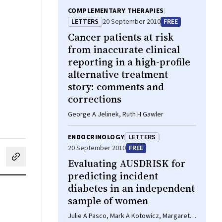
COMPLEMENTARY THERAPIES
LETTERS
20 September 2010
FREE
Cancer patients at risk
from inaccurate clinical
reporting in a high-profile
alternative treatment
story: comments and
corrections
George A Jelinek, Ruth H Gawler
ENDOCRINOLOGY
LETTERS
20 September 2010
FREE
cebook
on LinkedIn
hare by email
Evaluating AUSDRISK for
predicting incident
diabetes in an independent
sample of women
Julie A Pasco, Mark A Kotowicz, Margaret J