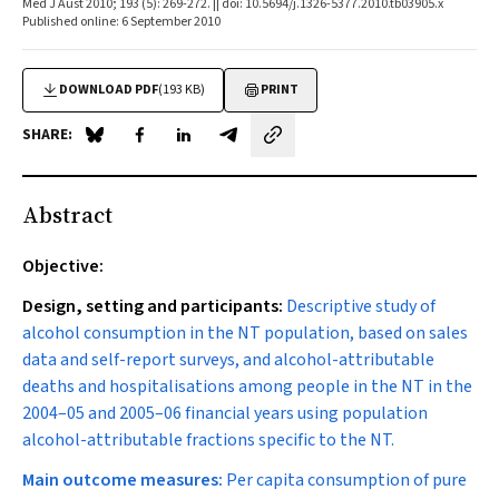
Med J Aust 2010; 193 (5): 269-272. || doi: 10.5694/j.1326-5377.2010.tb03905.x
Published online: 6 September 2010
DOWNLOAD PDF
(193 KB)
PRINT
SHARE:
Share on Blue Sky
Share on Facebook
Share on LinkedIn
Share by email
Abstract
Objective:
Design, setting and participants:
Descriptive study of
alcohol consumption in the NT population, based on sales
data and self-report surveys, and alcohol-attributable
deaths and hospitalisations among people in the NT in the
2004–05 and 2005–06 financial years using population
alcohol-attributable fractions specific to the NT.
Main outcome measures:
Per capita consumption of pure