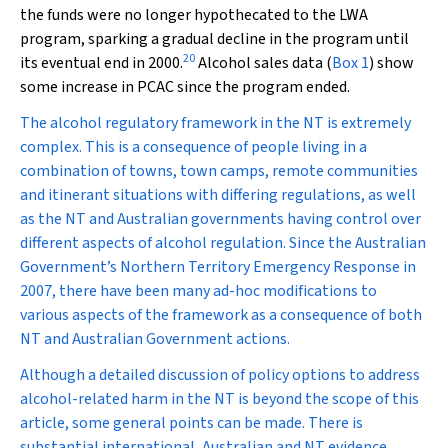
the funds were no longer hypothecated to the LWA
program, sparking a gradual decline in the program until
20
its eventual end in 2000.
Alcohol sales data (
Box 1
) show
some increase in PCAC since the program ended.
The alcohol regulatory framework in the NT is extremely
complex. This is a consequence of people living in a
combination of towns, town camps, remote communities
and itinerant situations with differing regulations, as well
as the NT and Australian governments having control over
different aspects of alcohol regulation. Since the Australian
Government’s Northern Territory Emergency Response in
2007, there have been many ad-hoc modifications to
various aspects of the framework as a consequence of both
NT and Australian Government actions.
Although a detailed discussion of policy options to address
alcohol-related harm in the NT is beyond the scope of this
article, some general points can be made. There is
substantial international, Australian and NT evidence