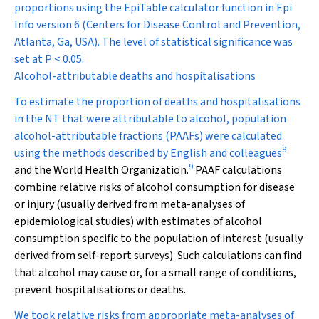
proportions using the EpiTable calculator function in Epi
Info version 6 (Centers for Disease Control and Prevention,
Atlanta, Ga, USA). The level of statistical significance was
set at
P
< 0.05.
Alcohol-attributable deaths and hospitalisations
To estimate the proportion of deaths and hospitalisations
in the NT that were attributable to alcohol, population
alcohol-attributable fractions (PAAFs) were calculated
8
using the methods described by English and colleagues
9
and the World Health Organization.
PAAF calculations
combine relative risks of alcohol consumption for disease
or injury (usually derived from meta-analyses of
epidemiological studies) with estimates of alcohol
consumption specific to the population of interest (usually
derived from self-report surveys). Such calculations can find
that alcohol may cause or, for a small range of conditions,
prevent hospitalisations or deaths.
We took relative risks from appropriate meta-analyses of