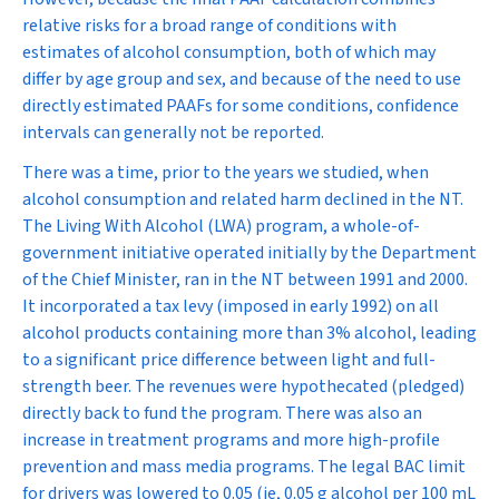
relative risks for a broad range of conditions with
estimates of alcohol consumption, both of which may
differ by age group and sex, and because of the need to use
directly estimated PAAFs for some conditions, confidence
intervals can generally not be reported.
There was a time, prior to the years we studied, when
alcohol consumption and related harm declined in the NT.
The Living With Alcohol (LWA) program, a whole-of-
government initiative operated initially by the Department
of the Chief Minister, ran in the NT between 1991 and 2000.
It incorporated a tax levy (imposed in early 1992) on all
alcohol products containing more than 3% alcohol, leading
to a significant price difference between light and full-
strength beer. The revenues were hypothecated (pledged)
directly back to fund the program. There was also an
increase in treatment programs and more high-profile
prevention and mass media programs. The legal BAC limit
for drivers was lowered to 0.05 (ie, 0.05 g alcohol per 100 mL