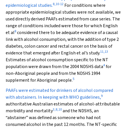
8
,
10
-
12
epidemiological studies.
For conditions where
appropriate epidemiological studies were not available, we
used directly derived PAAFs estimated from case series. The
range of conditions included were those for which English
8
et al
considered there to be adequate evidence of a causal
link with alcohol consumption, with the addition of type 2
diabetes, colon cancer and rectal cancer on the basis of
11
,
13
evidence that emerged after English et al’s study.
Estimates of alcohol consumption specific to the NT
4
population were drawn from the 2004 NDSHS data
for
non-Aboriginal people and from the NDSHS 1994
5
supplement for Aboriginal people.
PAAFs were estimated for drinkers of alcohol compared
9
with abstainers. In keeping with WHO guidelines,
authoritative Australian estimates of alcohol-attributable
3
,
8
,
10
morbidity and mortality
and the NDSHS, an
“abstainer” was defined as someone who had not
consumed alcohol in the past 12 months. The NT-specific