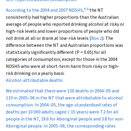
4
,
6
According to the 2004 and 2007 NDSHS,
the NT
consistently had higher proportions than the Australian
average of people who reported drinking alcohol at risky or
high-risk levels and lower proportions of people who did
not drink at all or drank at low-risk levels (
Box 2
). The
difference between the NT and Australian proportions was
statistically significantly different (
P
< 0.05) for all
categories of consumption, except for those in the 2004
NDSHS who were at short-term harm from risky or high-
risk drinking on a yearly basis.
Alcohol-attributable deaths
We estimated that there were 120 deaths in 2004–05 and
119 in 2005–06 in the NT that were attributable to alcohol
consumption. In 2004–05, the age-standardised rates of
deaths per 10 000 adults (aged ≥ 15 years) were 7.2 for all
people in the NT, 18.6 for Aboriginal people and 3.8 for non-
Aboriginal people. In 2005–06, the corresponding rates