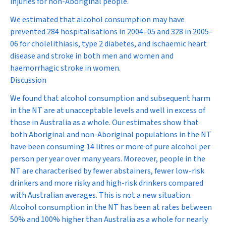
injuries for non-Aboriginal people.
We estimated that alcohol consumption may have
prevented 284 hospitalisations in 2004–05 and 328 in 2005–
06 for cholelithiasis, type 2 diabetes, and ischaemic heart
disease and stroke in both men and women and
haemorrhagic stroke in women.
Discussion
We found that alcohol consumption and subsequent harm
in the NT are at unacceptable levels and well in excess of
those in Australia as a whole. Our estimates show that
both Aboriginal and non-Aboriginal populations in the NT
have been consuming 14 litres or more of pure alcohol per
person per year over many years. Moreover, people in the
NT are characterised by fewer abstainers, fewer low-risk
drinkers and more risky and high-risk drinkers compared
with Australian averages. This is not a new situation.
Alcohol consumption in the NT has been at rates between
50% and 100% higher than Australia as a whole for nearly