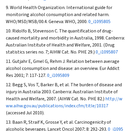
World Health Organization. International guide for
monitoring alcohol consumption and related harm.
WHO/MSD/MSB/00.4. Geneva: WHO, 2000.
0_i1095805
Ridolfo B, Stevenson C. The quantification of drug-
caused mortality and morbidity in Australia, 1998. Canberra:
Australian Institute of Health and Welfare, 2001. (Drug
statistics series no. 7; AIHW Cat. No. PHE 29.)
0_i1095807
Gutjahr E, Gmel G, Rehm J. Relation between average
alcohol consumption and disease: an overview.
Eur Addict
Res
2001; 7: 117-127.
0_i1095809
Begg S, Vos T, Barker B, et al. The burden of disease and
injury in Australia 2003. Canberra: Australian Institute of
Health and Welfare, 2007. (AIHW Cat. No. PHE 82.)
http://w
ww.aihw.gov.au/publications/index.cfm/title/10317
(accessed Jul 2010).
Baan R, Straif K, Grosse Y, et al. Carcinogenicity of
alcoholic beverages.
Lancet Oncol
2007; 8: 292-293.
0_i1095