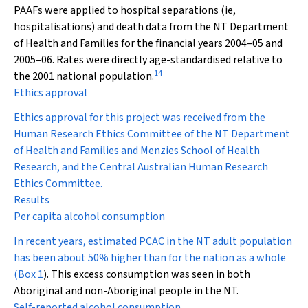
PAAFs were applied to hospital separations (ie,
hospitalisations) and death data from the NT Department
of Health and Families for the financial years 2004–05 and
2005–06. Rates were directly age-standardised relative to
14
the 2001 national population.
Ethics approval
Ethics approval for this project was received from the
Human Research Ethics Committee of the NT Department
of Health and Families and Menzies School of Health
Research, and the Central Australian Human Research
Ethics Committee.
Results
Per capita alcohol consumption
In recent years, estimated PCAC in the NT adult population
has been about 50% higher than for the nation as a whole
(
Box 1
). This excess consumption was seen in both
Aboriginal and non-Aboriginal people in the NT.
Self-reported alcohol consumption