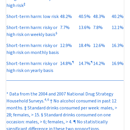
‡
high risk
Short-term harm: low risk
48.2%
40.5%
48.3%
40.2%
Short-term harm: risky or
7.7%
13.6%
7.8%
12.1%
§
high risk on weekly basis
Short-term harm: risky or
12.9%
18.4%
12.6%
16.3%
high risk on monthly basis
¶
¶
Short-term harm: risky or
14.8%
14.7%
14.2%
16.9%
high risk on yearly basis
* Data from the 2004 and 2007 National Drug Strategy
4
,
6
Household Surveys.
† No alcohol consumed in past 12
months. ‡ Standard drinks consumed per week: males, >
28; females, > 15. § Standard drinks consumed on one
occasion: males, > 6; females, > 4. ¶ No statistically
significant difference in these two proportions.