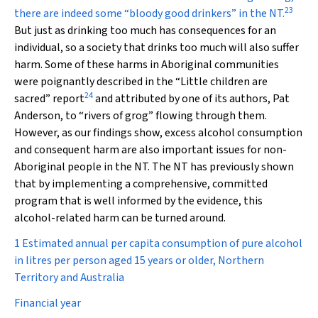
23
there are indeed some “bloody good drinkers” in the NT.
But just as drinking too much has consequences for an
individual, so a society that drinks too much will also suffer
harm. Some of these harms in Aboriginal communities
were poignantly described in the “Little children are
24
sacred” report
and attributed by one of its authors, Pat
Anderson, to “rivers of grog” flowing through them.
However, as our findings show, excess alcohol consumption
and consequent harm are also important issues for non-
Aboriginal people in the NT. The NT has previously shown
that by implementing a comprehensive, committed
program that is well informed by the evidence, this
alcohol-related harm can be turned around.
1 Estimated annual per capita consumption of pure alcohol
in litres per person aged 15 years or older, Northern
Territory and Australia
Financial year