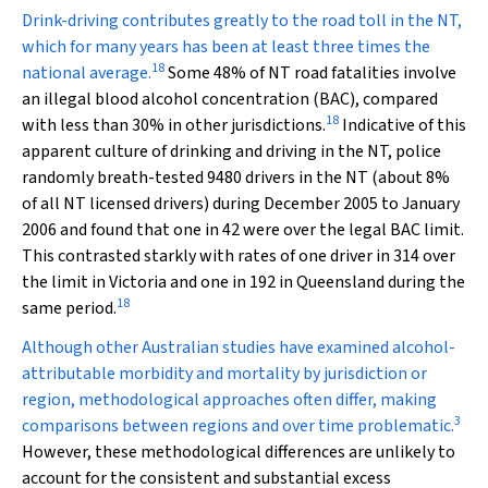
Drink-driving contributes greatly to the road toll in the NT,
which for many years has been at least three times the
18
national average.
Some 48% of NT road fatalities involve
an illegal blood alcohol concentration (BAC), compared
18
with less than 30% in other jurisdictions.
Indicative of this
apparent culture of drinking and driving in the NT, police
randomly breath-tested 9480 drivers in the NT (about 8%
of all NT licensed drivers) during December 2005 to January
2006 and found that one in 42 were over the legal BAC limit.
This contrasted starkly with rates of one driver in 314 over
the limit in Victoria and one in 192 in Queensland during the
18
same period.
Although other Australian studies have examined alcohol-
attributable morbidity and mortality by jurisdiction or
region, methodological approaches often differ, making
3
comparisons between regions and over time problematic.
However, these methodological differences are unlikely to
account for the consistent and substantial excess