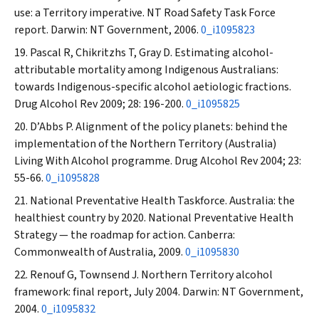
use: a Territory imperative. NT Road Safety Task Force
report. Darwin: NT Government, 2006.
0_i1095823
Pascal R, Chikritzhs T, Gray D. Estimating alcohol-
attributable mortality among Indigenous Australians:
towards Indigenous-specific alcohol aetiologic fractions.
Drug Alcohol Rev
2009; 28: 196-200.
0_i1095825
D’Abbs P. Alignment of the policy planets: behind the
implementation of the Northern Territory (Australia)
Living With Alcohol programme.
Drug Alcohol Rev
2004; 23:
55-66.
0_i1095828
National Preventative Health Taskforce. Australia: the
healthiest country by 2020. National Preventative Health
Strategy — the roadmap for action. Canberra:
Commonwealth of Australia, 2009.
0_i1095830
Renouf G, Townsend J. Northern Territory alcohol
framework: final report, July 2004. Darwin: NT Government,
2004.
0_i1095832