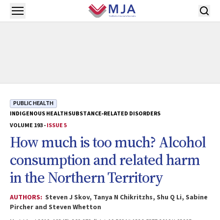
Skip to main content
Open menu
PUBLIC HEALTH
INDIGENOUS HEALTH
SUBSTANCE‐RELATED DISORDERS
VOLUME 193 -
ISSUE 5
How much is too much? Alcohol
consumption and related harm
in the Northern Territory
AUTHORS:
Steven J Skov, Tanya N Chikritzhs, Shu Q Li, Sabine
Pircher and Steven Whetton