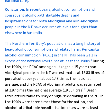
national rate).
Conclusion:
In recent years, alcohol consumption and
consequent alcohol-attributable deaths and
hospitalisations for both Aboriginal and non-Aboriginal
people in the NT have occurred at levels far higher than
elsewhere in Australia.
T
he Northern Territory’s population has a long history of
heavy alcohol consumption and related harm. Per capita
alcohol consumption (PCAC) in the NT has been well in
1
excess of the national level since at least the 1980s.
During
the 1990s, the PCAC among adult (aged ≥ 15 years) non-
Aboriginal people in the NT was estimated at 13.83 litres of
pure alcohol per year, about 1.43 times the national
average; and the PCAC of Aboriginal adults was estimated
2
at 1.97 times the national average (19.05 litres).
Death
rates attributable to risky or high-risk drinking in the NT in
the 1990s were three times those for the nation, and
alcohol-attributable hospitalisation rates were at least