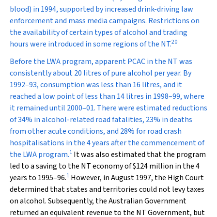
blood) in 1994, supported by increased drink-driving law
enforcement and mass media campaigns. Restrictions on
the availability of certain types of alcohol and trading
20
hours were introduced in some regions of the NT.
Before the LWA program, apparent PCAC in the NT was
consistently about 20 litres of pure alcohol per year. By
1992–93, consumption was less than 16 litres, and it
reached a low point of less than 14 litres in 1998–99, where
it remained until 2000–01. There were estimated reductions
of 34% in alcohol-related road fatalities, 23% in deaths
from other acute conditions, and 28% for road crash
hospitalisations in the 4 years after the commencement of
1
the LWA program.
It was also estimated that the program
led to a saving to the NT economy of $124 million in the 4
1
years to 1995–96.
However, in August 1997, the High Court
determined that states and territories could not levy taxes
on alcohol. Subsequently, the Australian Government
returned an equivalent revenue to the NT Government, but