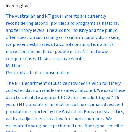
3
50% higher.
The Australian and NT governments are currently
reconsidering alcohol policies and programs at national
and territory levels. The alcohol industry and the public
often question such changes. To inform public discussion,
we present estimates of alcohol consumption and its
impact on the health of people in the NT and draw
comparisons with Australia as a whole.
Methods
Per capita alcohol consumption
The NT Department of Justice provided us with routinely
collected data on wholesale sales of alcohol. We used these
data to calculate apparent PCAC for the adult (aged ≥ 15
years) NT population in relation to the estimated resident
population reported by the Australian Bureau of Statistics,
with an adjustment to allow for tourist numbers. We
estimated Aboriginal-specific and non-Aboriginal-specific
2