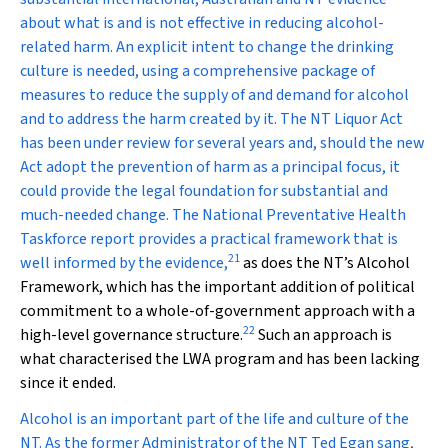
about what is and is not effective in reducing alcohol-
related harm. An explicit intent to change the drinking
culture is needed, using a comprehensive package of
measures to reduce the supply of and demand for alcohol
and to address the harm created by it. The NT
Liquor Act
has been under review for several years and, should the new
Act adopt the prevention of harm as a principal focus, it
could provide the legal foundation for substantial and
much-needed change. The National Preventative Health
Taskforce report provides a practical framework that is
21
well informed by the evidence,
as does the NT’s Alcohol
Framework, which has the important addition of political
commitment to a whole-of-government approach with a
22
high-level governance structure.
Such an approach is
what characterised the LWA program and has been lacking
since it ended.
Alcohol is an important part of the life and culture of the
NT. As the former Administrator of the NT Ted Egan sang,