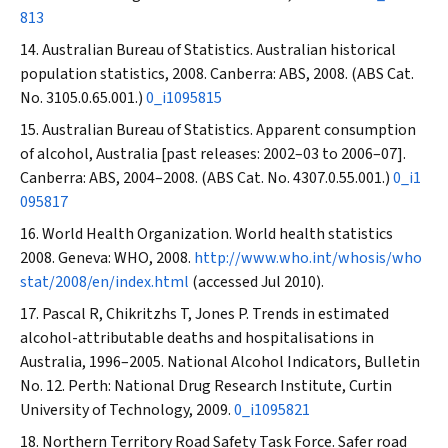
813
Australian Bureau of Statistics. Australian historical
population statistics, 2008. Canberra: ABS, 2008. (ABS Cat.
No. 3105.0.65.001.)
0_i1095815
Australian Bureau of Statistics. Apparent consumption
of alcohol, Australia [past releases: 2002–03 to 2006–07].
Canberra: ABS, 2004–2008. (ABS Cat. No. 4307.0.55.001.)
0_i1
095817
World Health Organization. World health statistics
2008. Geneva: WHO, 2008.
http://www.who.int/whosis/who
stat/2008/en/index.html
(accessed Jul 2010).
Pascal R, Chikritzhs T, Jones P. Trends in estimated
alcohol-attributable deaths and hospitalisations in
Australia, 1996–2005. National Alcohol Indicators, Bulletin
No. 12. Perth: National Drug Research Institute, Curtin
University of Technology, 2009.
0_i1095821
Northern Territory Road Safety Task Force. Safer road