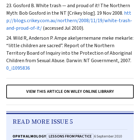
Gosford B. White trash — and proud of it! The Northern
Myth: Bob Gosford in the NT [Crikey blog]. 19 Nov 2008.
htt
p://blogs.crikey.com.au/northern/2008/11/19/white-trash-
and-proud-of-it/
(accessed Jul 2010).
Wild R, Anderson P.
Ampe akelyernemane meke mekarle
:
“little children are sacred”. Report of the Northern
Territory Board of Inquiry into the Protection of Aboriginal
Children from Sexual Abuse. Darwin: NT Government, 2007.
0_i1095836
VIEW THIS ARTICLE ON WILEY ONLINE LIBRARY
READ MORE ISSUE 5
LESSONS FROM PRACTICE
OPHTHALMOLOGY
6 September 2010