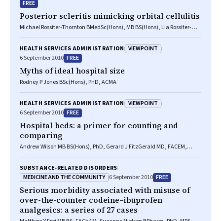
FREE
Posterior scleritis mimicking orbital cellulitis
Michael Rossiter-Thornton BMedSc(Hons), MB BS(Hons), Lia Rossiter-
Thornton BMedSc, MB BS(Hons), Raf Ghabrial MB BS, FRANZCO, Domit A
Azar MB BS(Hons), MPH(Hons), FRANZCO
VIEWPOINT
HEALTH SERVICES ADMINISTRATION
FREE
6 September 2010
Myths of ideal hospital size
Rodney P Jones BSc(Hons), PhD, ACMA
VIEWPOINT
HEALTH SERVICES ADMINISTRATION
FREE
6 September 2010
Hospital beds: a primer for counting and
comparing
Andrew Wilson MB BS(Hons), PhD, Gerard J FitzGerald MD, FACEM,
FRACMA, Susan Mahon BN, MBA, AFCHSE
SUBSTANCE‐RELATED DISORDERS
MEDICINE AND THE COMMUNITY
FREE
6 September 2010
Serious morbidity associated with misuse of
over-the-counter codeine–ibuprofen
analgesics: a series of 27 cases