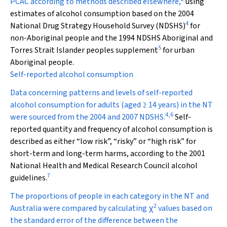
PCAC according to methods described elsewhere,
using
estimates of alcohol consumption based on the 2004
4
National Drug Strategy Household Survey (NDSHS)
for
non-Aboriginal people and the 1994 NDSHS Aboriginal and
5
Torres Strait Islander peoples supplement
for urban
Aboriginal people.
Self-reported alcohol consumption
Data concerning patterns and levels of self-reported
alcohol consumption for adults (aged ≥ 14 years) in the NT
4
,
6
were sourced from the 2004 and 2007 NDSHS.
Self-
reported quantity and frequency of alcohol consumption is
described as either “low risk”, “risky” or “high risk” for
short-term and long-term harms, according to the 2001
National Health and Medical Research Council alcohol
7
guidelines.
The proportions of people in each category in the NT and
2
Australia were compared by calculating
χ
values based on
the standard error of the difference between the