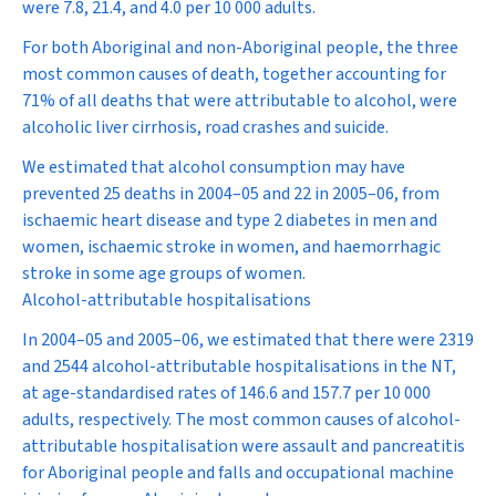
were 7.8, 21.4, and 4.0 per 10 000 adults.
For both Aboriginal and non-Aboriginal people, the three
most common causes of death, together accounting for
71% of all deaths that were attributable to alcohol, were
alcoholic liver cirrhosis, road crashes and suicide.
We estimated that alcohol consumption may have
prevented 25 deaths in 2004–05 and 22 in 2005–06, from
ischaemic heart disease and type 2 diabetes in men and
women, ischaemic stroke in women, and haemorrhagic
stroke in some age groups of women.
Alcohol-attributable hospitalisations
In 2004–05 and 2005–06, we estimated that there were 2319
and 2544 alcohol-attributable hospitalisations in the NT,
at age-standardised rates of 146.6 and 157.7 per 10 000
adults, respectively. The most common causes of alcohol-
attributable hospitalisation were assault and pancreatitis
for Aboriginal people and falls and occupational machine