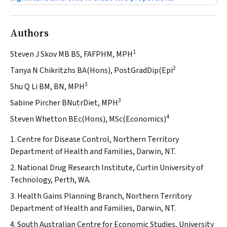
Authors
1
Steven J Skov MB BS, FAFPHM, MPH
2
Tanya N Chikritzhs BA(Hons), PostGradDip(Epi
3
Shu Q Li BM, BN, MPH
3
Sabine Pircher BNutrDiet, MPH
4
Steven Whetton BEc(Hons), MSc(Economics)
1. Centre for Disease Control, Northern Territory
Department of Health and Families, Darwin, NT.
2. National Drug Research Institute, Curtin University of
Technology, Perth, WA.
3. Health Gains Planning Branch, Northern Territory
Department of Health and Families, Darwin, NT.
4. South Australian Centre for Economic Studies, University