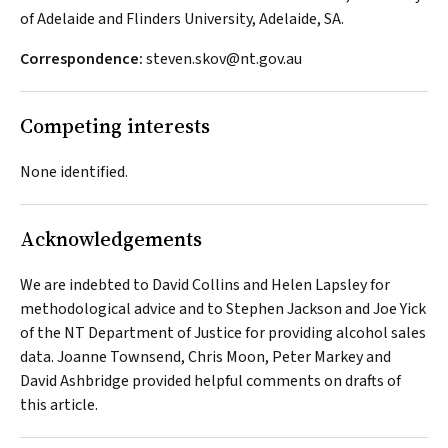
of Adelaide and Flinders University, Adelaide, SA.
Correspondence:
steven.skov@nt.gov.au
Competing interests
None identified.
Acknowledgements
We are indebted to David Collins and Helen Lapsley for
methodological advice and to Stephen Jackson and Joe Yick
of the NT Department of Justice for providing alcohol sales
data. Joanne Townsend, Chris Moon, Peter Markey and
David Ashbridge provided helpful comments on drafts of
this article.