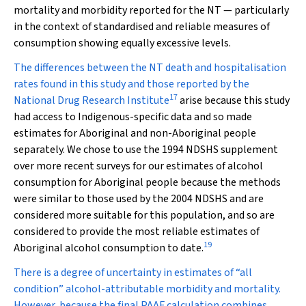
mortality and morbidity reported for the NT — particularly
in the context of standardised and reliable measures of
consumption showing equally excessive levels.
The differences between the NT death and hospitalisation
rates found in this study and those reported by the
17
National Drug Research Institute
arise because this study
had access to Indigenous-specific data and so made
estimates for Aboriginal and non-Aboriginal people
separately. We chose to use the 1994 NDSHS supplement
over more recent surveys for our estimates of alcohol
consumption for Aboriginal people because the methods
were similar to those used by the 2004 NDSHS and are
considered more suitable for this population, and so are
considered to provide the most reliable estimates of
19
Aboriginal alcohol consumption to date.
There is a degree of uncertainty in estimates of “all
condition” alcohol-attributable morbidity and mortality.
However, because the final PAAF calculation combines