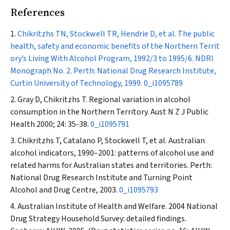
References
Chikritzhs TN, Stockwell TR, Hendrie D, et al. The public
health, safety and economic benefits of the Northern Territ
ory’s Living With Alcohol Program, 1992/3 to 1995/6. NDRI
Monograph No. 2. Perth: National Drug Research Institute,
Curtin University of Technology, 1999.
0_i1095789
Gray D, Chikritzhs T. Regional variation in alcohol
consumption in the Northern Territory.
Aust N Z J Public
Health
2000; 24: 35-38.
0_i1095791
Chikritzhs T, Catalano P, Stockwell T, et al. Australian
alcohol indicators, 1990–2001: patterns of alcohol use and
related harms for Australian states and territories. Perth:
National Drug Research Institute and Turning Point
Alcohol and Drug Centre, 2003.
0_i1095793
Australian Institute of Health and Welfare. 2004 National
Drug Strategy Household Survey: detailed findings.