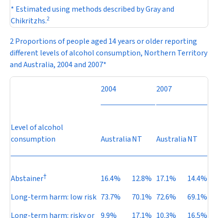
* Estimated using methods described by Gray and
2
Chikritzhs.
2 Proportions of people aged 14 years or older reporting
different levels of alcohol consumption, Northern Territory
and Australia, 2004 and 2007*
2004
2007
Level of alcohol
consumption
Australia
NT
Australia
NT
†
Abstainer
16.4%
12.8%
17.1%
14.4%
Long-term harm: low risk
73.7%
70.1%
72.6%
69.1%
Long-term harm: risky or
9.9%
17.1%
10.3%
16.5%