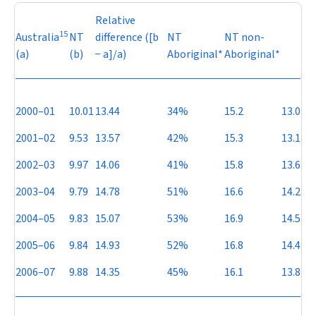
Relative
15
Australia
NT
difference ([b
NT
NT non-
(a)
(b)
−
a]/a)
Aboriginal*
Aboriginal*
2000–01
10.01
13.44
34%
15.2
13.0
2001–02
9.53
13.57
42%
15.3
13.1
2002–03
9.97
14.06
41%
15.8
13.6
2003–04
9.79
14.78
51%
16.6
14.2
2004–05
9.83
15.07
53%
16.9
14.5
2005–06
9.84
14.93
52%
16.8
14.4
2006–07
9.88
14.35
45%
16.1
13.8