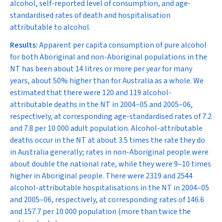
alcohol, self-reported level of consumption, and age-
standardised rates of death and hospitalisation
attributable to alcohol.
Results:
Apparent per capita consumption of pure alcohol
for both Aboriginal and non-Aboriginal populations in the
NT has been about 14 litres or more per year for many
years, about 50% higher than for Australia as a whole. We
estimated that there were 120 and 119 alcohol-
attributable deaths in the NT in 2004–05 and 2005–06,
respectively, at corresponding age-standardised rates of 7.2
and 7.8 per 10 000 adult population. Alcohol-attributable
deaths occur in the NT at about 3.5 times the rate they do
in Australia generally; rates in non-Aboriginal people were
about double the national rate, while they were 9–10 times
higher in Aboriginal people. There were 2319 and 2544
alcohol-attributable hospitalisations in the NT in 2004–05
and 2005–06, respectively, at corresponding rates of 146.6
and 157.7 per 10 000 population (more than twice the