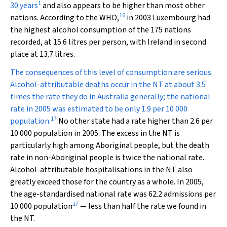
1
30 years
and also appears to be higher than most other
16
nations. According to the WHO,
in 2003 Luxembourg had
the highest alcohol consumption of the 175 nations
recorded, at 15.6 litres per person, with Ireland in second
place at 13.7 litres.
The consequences of this level of consumption are serious.
Alcohol-attributable deaths occur in the NT at about 3.5
times the rate they do in Australia generally; the national
rate in 2005 was estimated to be only 1.9 per 10 000
17
population.
No other state had a rate higher than 2.6 per
10 000 population in 2005. The excess in the NT is
particularly high among Aboriginal people, but the death
rate in non-Aboriginal people is twice the national rate.
Alcohol-attributable hospitalisations in the NT also
greatly exceed those for the country as a whole. In 2005,
the age-standardised national rate was 62.2 admissions per
17
10 000 population
— less than half the rate we found in
the NT.