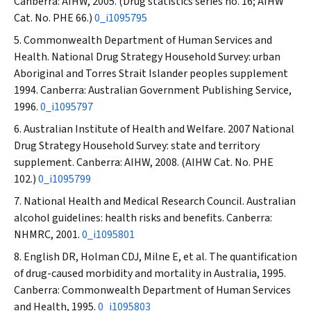
Canberra: AIHW, 2005. (Drug statistics series no. 16; AIHW
Cat. No. PHE 66.)
0_i1095795
Commonwealth Department of Human Services and
Health. National Drug Strategy Household Survey: urban
Aboriginal and Torres Strait Islander peoples supplement
1994. Canberra: Australian Government Publishing Service,
1996.
0_i1095797
Australian Institute of Health and Welfare. 2007 National
Drug Strategy Household Survey: state and territory
supplement. Canberra: AIHW, 2008. (AIHW Cat. No. PHE
102.)
0_i1095799
National Health and Medical Research Council. Australian
alcohol guidelines: health risks and benefits. Canberra:
NHMRC, 2001.
0_i1095801
English DR, Holman CDJ, Milne E, et al. The quantification
of drug-caused morbidity and mortality in Australia, 1995.
Canberra: Commonwealth Department of Human Services
and Health, 1995.
0_i1095803