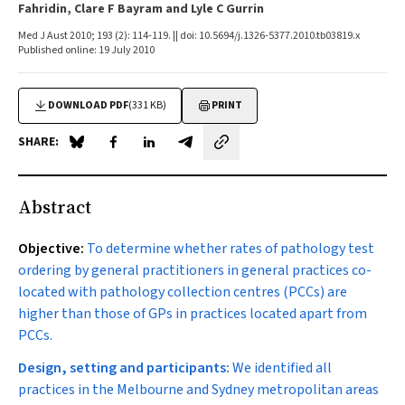
Fahridin, Clare F Bayram and Lyle C Gurrin
Med J Aust 2010; 193 (2): 114-119. || doi: 10.5694/j.1326-5377.2010.tb03819.x
Published online: 19 July 2010
DOWNLOAD PDF
(331 KB)
PRINT
SHARE:
Share on Blue Sky
Share on Facebook
Share on LinkedIn
Share by email
Abstract
Objective:
To determine whether rates of pathology test
ordering by general practitioners in general practices co-
located with pathology collection centres (PCCs) are
higher than those of GPs in practices located apart from
PCCs.
Design, setting and participants:
We identified all
practices in the Melbourne and Sydney metropolitan areas