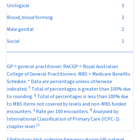
Urological
3
Blood, blood forming
2
Male genital
2
Social
1
GP = general practitioner. RACGP = Royal Australian
College of General Practitioners. MBS = Medicare Benefits
Schedule. * Data are percentage unless otherwise
†
indicated.
Total of percentages is greater than 100% due
‡
to rounding.
Total of percentages is less than 100% due
to MBS items not covered by levels and non-MBS funded
§
¶
encounters.
Rate per 100 encounters.
Analysed by
International Classification of Primary Care (ICPC-2)
13
chapter level.
3 Pathology test-ordering frequency during GP–patient