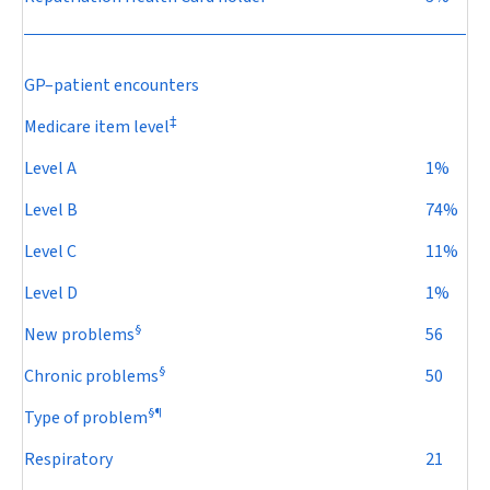
GP–patient encounters
‡
Medicare item level
Level A
1%
Level B
74%
Level C
11%
Level D
1%
§
New problems
56
§
Chronic problems
50
§
¶
Type of problem
Respiratory
21