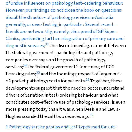
of undue influences on pathology test-ordering behaviour.
However, our findings do not close the book on questions
about the structure of pathology services in Australia
generally, or over-testing in particular. Several recent
trends are noteworthy, namely: the spread of GP Super
Clinics, portending further integration of primary care and
33
diagnostic services;
the discontinued agreement between
the federal government, pathologists and pathology
companies over caps on the growth of pathology
34
services;
the federal government’s loosening of PCC
35
licensing rules;
and the looming prospect of larger out-
28
of-pocket pathology costs for patients.
Together, these
developments suggest that the need to better understand
drivers of variation in test-ordering behaviour, and what
constitutes cost-effective use of pathology services, is even
more pressing today than it was when Deeble and Lewis-
5
Hughes sounded the call two decades ago.
1 Pathology service groups and test types used for sub-