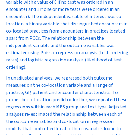
variable with a value of 0 if no test was ordered in an
encounter and 1 if one or more tests were ordered in an
encounter). The independent variable of interest was co-
location, a binary variable that distinguished encounters in
co-located practices from encounters in practices located
apart from PCCs. The relationship between the
independent variable and the outcome variables was
estimated using Poisson regression analysis (test-ordering
rates) and logistic regression analysis (likelihood of test
ordering).
In unadjusted analyses, we regressed both outcome
measures on the co-location variable and a range of
practice, GP, patient and encounter characteristics. To
probe the co-location predictor further, we repeated these
regressions within each MBS group and test type. Adjusted
analyses re-estimated the relationship between each of
the outcome variables and co-location in regression
models that controlled for all other covariates found to