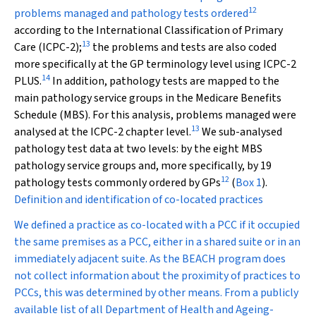
12
problems managed and pathology tests ordered
according to the International Classification of Primary
13
Care (ICPC-2);
the problems and tests are also coded
more specifically at the GP terminology level using ICPC-2
14
PLUS.
In addition, pathology tests are mapped to the
main pathology service groups in the Medicare Benefits
Schedule (MBS). For this analysis, problems managed were
13
analysed at the ICPC-2 chapter level.
We sub-analysed
pathology test data at two levels: by the eight MBS
pathology service groups and, more specifically, by 19
12
pathology tests commonly ordered by GPs
(
Box 1
).
Definition and identification of co-located practices
We defined a practice as co-located with a PCC if it occupied
the same premises as a PCC, either in a shared suite or in an
immediately adjacent suite. As the BEACH program does
not collect information about the proximity of practices to
PCCs, this was determined by other means. From a publicly
available list of all Department of Health and Ageing-