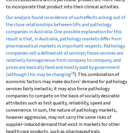
to incorporate that product into their clinical activities.
Our analysis found no evidence of such effects arising out of
the close relationships between GPs and pathology
companies in Australia. One possible explanation for this
result is that, in Australia, pathology markets differ from
pharmaceutical markets in important respects. Pathology
companies sell a defined set of services; those services are
relatively homogeneous from company to company; and
prices are basically fixed and mostly paid by government
28
(although this may be changing
). This combination of
economic factors may make doctors’ demand for pathology
services fairly inelastic; it may also force pathology
companies to compete on the basis of socially desirable
attributes such as test quality, reliability, speed and
convenience. In sum, the nature of pathology markets,
however aggressive, may not carry the same risks of
supplier-induced demand that exist in markets for other
health care products, such as pharmaceuticals.