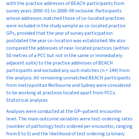
with the practice addresses of BEACH participants from
survey years 2000–01 to 2008–09 inclusive. Participants
whose addresses matched those of co-located practices
were included in the study sample as co-located practice
GPs, provided that the year of survey participation
postdated the year co-location was established. We also
compared the addresses of near-located practices (within
50 metres of a PCC but not in the same or immediately
adjacent suite) to the practice addresses of BEACH
participants and excluded any such matches (
n
= 144) from
the analysis. All remaining unmatched BEACH participants
from metropolitan Melbourne and Sydney were considered
to be working at practices located apart from PCCs.
Statistical analyses
Analyses were conducted at the GP–patient encounter
level. The main outcome variables were test-ordering rates
(number of pathology tests ordered per encounter, ranging
from 0 to 5) and the likelihood of test ordering (a binary