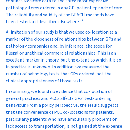
confines Medicare data to the three most expensive
pathology items ordered in any GP–patient episode of care.
The reliability and validity of the BEACH methods have
32
been tested and described elsewhere.
A limitation of our study is that we used co-location as a
marker of the closeness of relationships between GPs and
pathology companies and, by inference, the scope for
illegal or unethical commercial relationships. This is an
excellent marker in theory, but the extent to which it is so
in practice is unknown. In addition, we measured the
number of pathology tests that GPs ordered, not the
clinical appropriateness of those tests.
In summary, we found no evidence that co-location of
general practices and PCCs affects GPs’ test-ordering
behaviour. From a policy perspective, the result suggests
that the convenience of PCC co-locations for patients,
particularly patients who have ambulatory problems or
lack access to transportation, is not gained at the expense