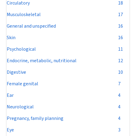
Circulatory
18
Musculoskeletal
17
General and unspecified
16
Skin
16
Psychological
11
Endocrine, metabolic, nutritional
12
Digestive
10
Female genital
7
Ear
4
Neurological
4
Pregnancy, family planning
4
Eye
3