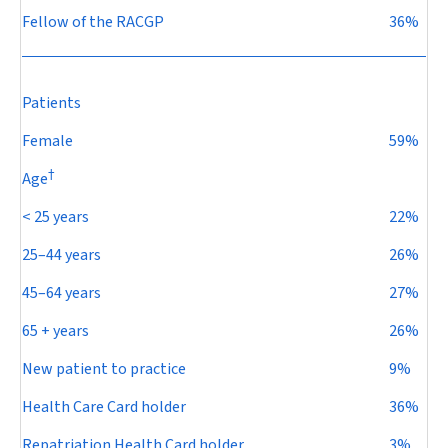
Fellow of the RACGP
36%
Patients
Female
59%
†
Age
< 25 years
22%
25–44 years
26%
45–64 years
27%
65 + years
26%
New patient to practice
9%
Health Care Card holder
36%
Repatriation Health Card holder
3%