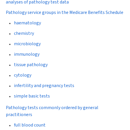
analyses of pathology test data
Pathology service groups in the Medicare Benefits Schedule
haematology
chemistry
microbiology
immunology
tissue pathology
cytology
infertility and pregnancy tests
simple basic tests
Pathology tests commonly ordered by general
practitioners
full blood count