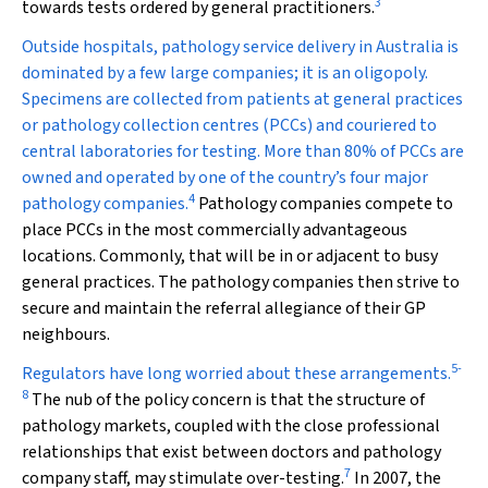
3
towards tests ordered by general practitioners.
Outside hospitals, pathology service delivery in Australia is
dominated by a few large companies; it is an oligopoly.
Specimens are collected from patients at general practices
or pathology collection centres (PCCs) and couriered to
central laboratories for testing. More than 80% of PCCs are
owned and operated by one of the country’s four major
4
pathology companies.
Pathology companies compete to
place PCCs in the most commercially advantageous
locations. Commonly, that will be in or adjacent to busy
general practices. The pathology companies then strive to
secure and maintain the referral allegiance of their GP
neighbours.
5
-
Regulators have long worried about these arrangements.
8
The nub of the policy concern is that the structure of
pathology markets, coupled with the close professional
relationships that exist between doctors and pathology
7
company staff, may stimulate over-testing.
In 2007, the