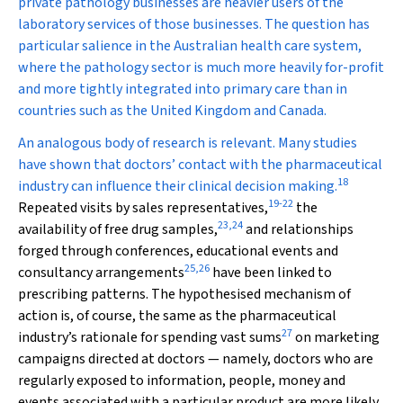
private pathology businesses are heavier users of the
laboratory services of those businesses. The question has
particular salience in the Australian health care system,
where the pathology sector is much more heavily for-profit
and more tightly integrated into primary care than in
countries such as the United Kingdom and Canada.
An analogous body of research is relevant. Many studies
have shown that doctors’ contact with the pharmaceutical
18
industry can influence their clinical decision making.
19
-
22
Repeated visits by sales representatives,
the
23
,
24
availability of free drug samples,
and relationships
forged through conferences, educational events and
25
,
26
consultancy arrangements
have been linked to
prescribing patterns. The hypothesised mechanism of
action is, of course, the same as the pharmaceutical
27
industry’s rationale for spending vast sums
on marketing
campaigns directed at doctors — namely, doctors who are
regularly exposed to information, people, money and
events associated with a particular product are more likely