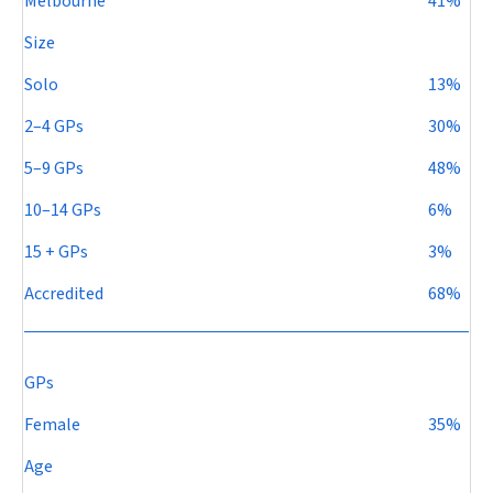
Melbourne
41%
Size
Solo
13%
2–4 GPs
30%
5–9 GPs
48%
10–14 GPs
6%
15 + GPs
3%
Accredited
68%
GPs
Female
35%
Age