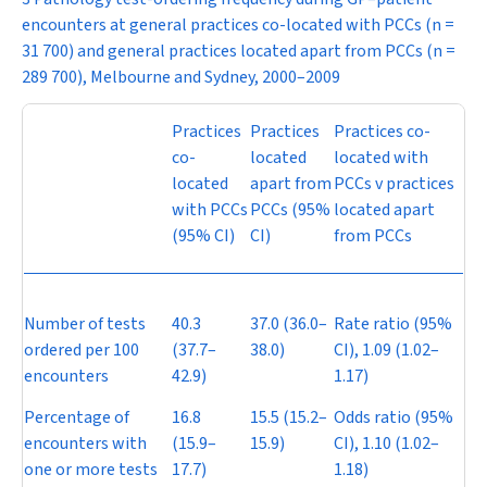
encounters at general practices co-located with PCCs (
n
=
31 700) and general practices located apart from PCCs (
n
=
289 700), Melbourne and Sydney, 2000–2009
Practices
Practices
Practices co-
co-
located
located with
located
apart from
PCCs v practices
with PCCs
PCCs (95%
located apart
(95% CI)
CI)
from PCCs
Number of tests
40.3
37.0 (36.0–
Rate ratio (95%
ordered per 100
(37.7–
38.0)
CI), 1.09 (1.02–
encounters
42.9)
1.17)
Percentage of
16.8
15.5 (15.2–
Odds ratio (95%
encounters with
(15.9–
15.9)
CI), 1.10 (1.02–
one or more tests
17.7)
1.18)