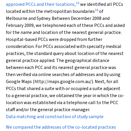
15
approved PCCs and their locations,
we identified all PCCs
16
located within the metropolitan boundaries
of
Melbourne and Sydney. Between December 2008 and
February 2009, we telephoned each of these PCCs and asked
for the name and location of the nearest general practice.
Hospital-based PCCs were dropped from further
consideration. For PCCs associated with specialty medical
practices, the standard query about location of the nearest
general practice applied. The geographical distance
between each PCC and its nearest general practice was
then verified via online searches of addresses and by using
Google Maps (http://maps.google.com.au/). Next, for all
PCCs that shared a suite with or occupied a suite adjacent
to a general practice, we obtained the year in which the co-
location was established via a telephone call to the PCC
staff and/or the general practice manager.
Data matching and construction of study sample
We compared the addresses of the co-located practices