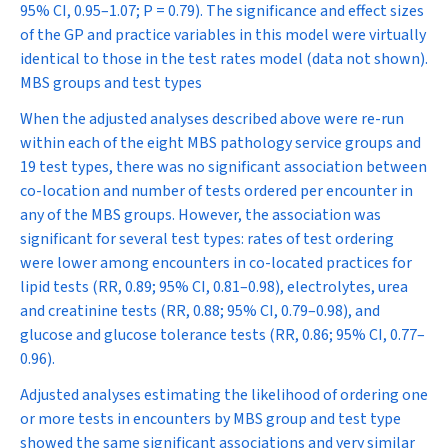
95% CI, 0.95–1.07;
P
= 0.79). The significance and effect sizes
of the GP and practice variables in this model were virtually
identical to those in the test rates model (data not shown).
MBS groups and test types
When the adjusted analyses described above were re-run
within each of the eight MBS pathology service groups and
19 test types, there was no significant association between
co-location and number of tests ordered per encounter in
any of the MBS groups. However, the association was
significant for several test types: rates of test ordering
were lower among encounters in co-located practices for
lipid tests (RR, 0.89; 95% CI, 0.81–0.98), electrolytes, urea
and creatinine tests (RR, 0.88; 95% CI, 0.79–0.98), and
glucose and glucose tolerance tests (RR, 0.86; 95% CI, 0.77–
0.96).
Adjusted analyses estimating the likelihood of ordering one
or more tests in encounters by MBS group and test type
showed the same significant associations and very similar