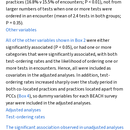
practices (16.8% v 15.5% of encounters;
P
< 0.01), not from
larger numbers of tests when one or more tests were
ordered in an encounter (mean of 2.4 tests in both groups;
P
= 0.35).
Other variables
All of the other variables shown in
Box 2
were either
significantly associated (
P
< 0.05), or had one or more
categories that were significantly associated, with both
test-ordering rates and the likelihood of ordering one or
more tests in encounters. Hence, all were included as
covariates in the adjusted analyses. In addition, test-
ordering rates increased sharply over the study period in
both co-located practices and practices located apart from
PCCs (
Box 4
), so dummy variables for each BEACH survey
year were included in the adjusted analyses.
Adjusted analyses
Test-ordering rates
The significant association observed in unadjusted analyses