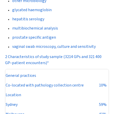
other microbiology
glycated haemoglobin
hepatitis serology
multibiochemical analysis
prostate specific antigen
vaginal swab microscopy, culture and sensitivity
2 Characteristics of study sample (3214 GPs and 321 400
GP–patient encounters)*
General practices
Co-located with pathology collection centre
10%
Location
Sydney
59%