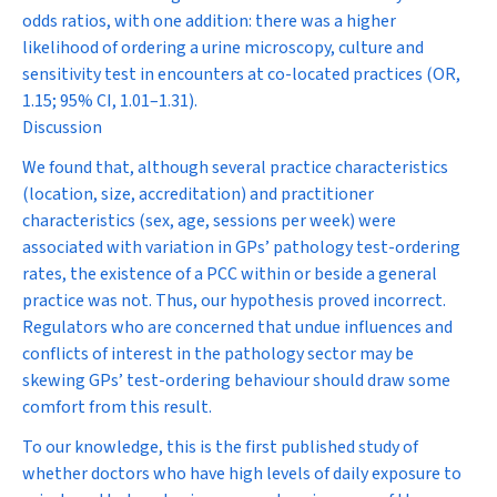
odds ratios, with one addition: there was a higher
likelihood of ordering a urine microscopy, culture and
sensitivity test in encounters at co-located practices (OR,
1.15; 95% CI, 1.01–1.31).
Discussion
We found that, although several practice characteristics
(location, size, accreditation) and practitioner
characteristics (sex, age, sessions per week) were
associated with variation in GPs’ pathology test-ordering
rates, the existence of a PCC within or beside a general
practice was not. Thus, our hypothesis proved incorrect.
Regulators who are concerned that undue influences and
conflicts of interest in the pathology sector may be
skewing GPs’ test-ordering behaviour should draw some
comfort from this result.
To our knowledge, this is the first published study of
whether doctors who have high levels of daily exposure to