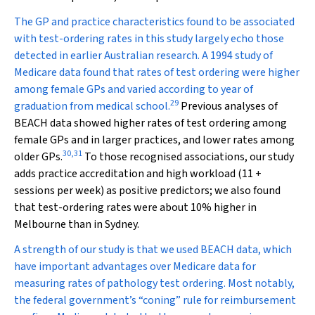
The GP and practice characteristics found to be associated
with test-ordering rates in this study largely echo those
detected in earlier Australian research. A 1994 study of
Medicare data found that rates of test ordering were higher
among female GPs and varied according to year of
29
graduation from medical school.
Previous analyses of
BEACH data showed higher rates of test ordering among
female GPs and in larger practices, and lower rates among
30
,
31
older GPs.
To those recognised associations, our study
adds practice accreditation and high workload (11 +
sessions per week) as positive predictors; we also found
that test-ordering rates were about 10% higher in
Melbourne than in Sydney.
A strength of our study is that we used BEACH data, which
have important advantages over Medicare data for
measuring rates of pathology test ordering. Most notably,
the federal government’s “coning” rule for reimbursement