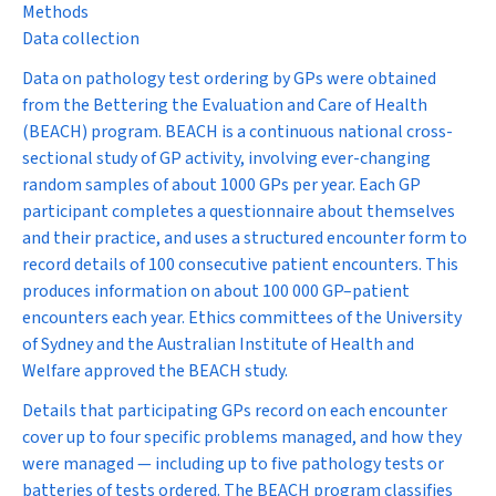
Methods
Data collection
Data on pathology test ordering by GPs were obtained
from the Bettering the Evaluation and Care of Health
(BEACH) program. BEACH is a continuous national cross-
sectional study of GP activity, involving ever-changing
random samples of about 1000 GPs per year. Each GP
participant completes a questionnaire about themselves
and their practice, and uses a structured encounter form to
record details of 100 consecutive patient encounters. This
produces information on about 100 000 GP–patient
encounters each year. Ethics committees of the University
of Sydney and the Australian Institute of Health and
Welfare approved the BEACH study.
Details that participating GPs record on each encounter
cover up to four specific problems managed, and how they
were managed — including up to five pathology tests or
batteries of tests ordered. The BEACH program classifies