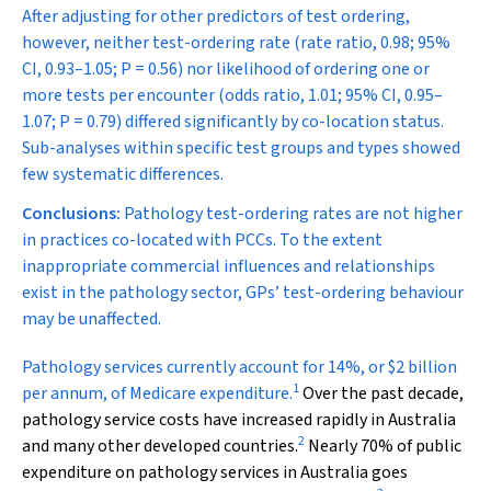
After adjusting for other predictors of test ordering,
however, neither test-ordering rate (rate ratio, 0.98; 95%
CI, 0.93–1.05;
P
= 0.56) nor likelihood of ordering one or
more tests per encounter (odds ratio, 1.01; 95% CI, 0.95–
1.07;
P
= 0.79) differed significantly by co-location status.
Sub-analyses within specific test groups and types showed
few systematic differences.
Conclusions:
Pathology test-ordering rates are not higher
in practices co-located with PCCs. To the extent
inappropriate commercial influences and relationships
exist in the pathology sector, GPs’ test-ordering behaviour
may be unaffected.
P
athology services currently account for 14%, or $2 billion
1
per annum, of Medicare expenditure.
Over the past decade,
pathology service costs have increased rapidly in Australia
2
and many other developed countries.
Nearly 70% of public
expenditure on pathology services in Australia goes