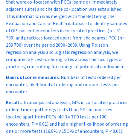
that were co-located with PCCs (same or immediately
adjacent suite) and the date co-location was established.
This information was merged with the Bettering the
Evaluation and Care of Health database to identify samples
of GP–patient encounters in co-located practices (
n
= 31
700) and practices located apart from the nearest PCC (
n
=
289 700) over the period 2000–2009. Using Poisson
regression analysis and logistic regression analysis, we
compared GP test-ordering rates across the two types of
practices, controlling for a range of potential confounders.
Main outcome measures:
Numbers of tests ordered per
encounter; likelihood of ordering one or more tests per
encounter.
Results:
In unadjusted analyses, GPs in co-located practices
ordered more pathology tests than GPs in practices
located apart from PCCs (40.3 v 37.0 tests per 100
encounters,
P
= 0.01) and had a higher likelihood of ordering
one or more tests (16.8% v 15.5% of encounters,
P
< 0.01).