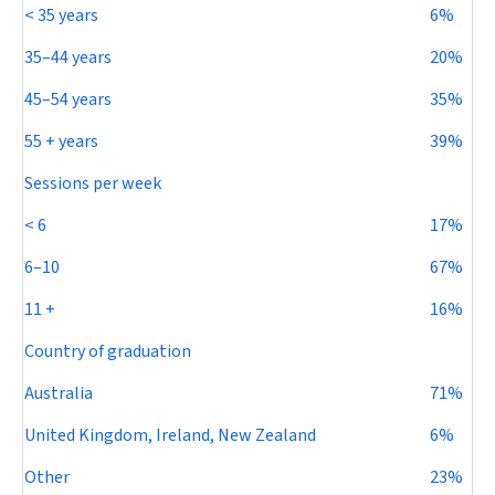
< 35 years
6%
35–44 years
20%
45–54 years
35%
55 + years
39%
Sessions per week
< 6
17%
6–10
67%
11 +
16%
Country of graduation
Australia
71%
United Kingdom, Ireland, New Zealand
6%
Other
23%