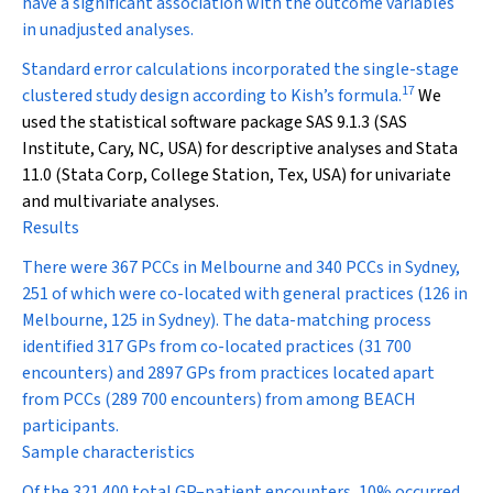
have a significant association with the outcome variables
in unadjusted analyses.
Standard error calculations incorporated the single-stage
17
clustered study design according to Kish’s formula.
We
used the statistical software package SAS 9.1.3 (SAS
Institute, Cary, NC, USA) for descriptive analyses and Stata
11.0 (Stata Corp, College Station, Tex, USA) for univariate
and multivariate analyses.
Results
There were 367 PCCs in Melbourne and 340 PCCs in Sydney,
251 of which were co-located with general practices (126 in
Melbourne, 125 in Sydney). The data-matching process
identified 317 GPs from co-located practices (31 700
encounters) and 2897 GPs from practices located apart
from PCCs (289 700 encounters) from among BEACH
participants.
Sample characteristics
Of the 321 400 total GP–patient encounters, 10% occurred