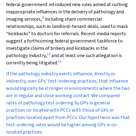
federal government introduced new rules aimed at curbing
inappropriate influences in the delivery of pathology and
9
imaging services,
including sham commercial
relationships, such as landlord–tenant deals, used to mask
“kickbacks” to doctors for referrals. Recent media reports
suggest a forthcoming federal government taskforce to
investigate claims of bribery and kickbacks in the
10
pathology industry,
and at least one such allegation is
11
currently being litigated.
If the pathology industry exerts influence, directly or
indirectly, over GPs’ test-ordering practices, that influence
would logically be stronger in environments where the two
are in regular and close working contact. We compared
rates of pathology test ordering by GPs in general
practices co-located with PCCs with those of GPs in
practices located apart from PCCs. Our hypothesis was that
test-ordering rates would be higher among GPs in co-
located practices.