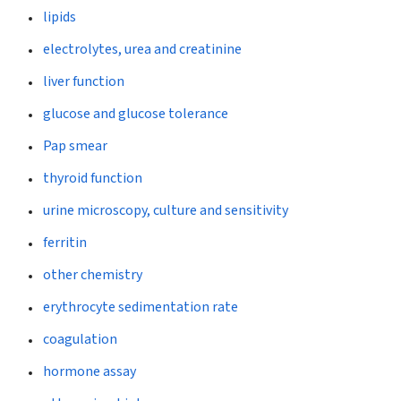
lipids
electrolytes, urea and creatinine
liver function
glucose and glucose tolerance
Pap smear
thyroid function
urine microscopy, culture and sensitivity
ferritin
other chemistry
erythrocyte sedimentation rate
coagulation
hormone assay