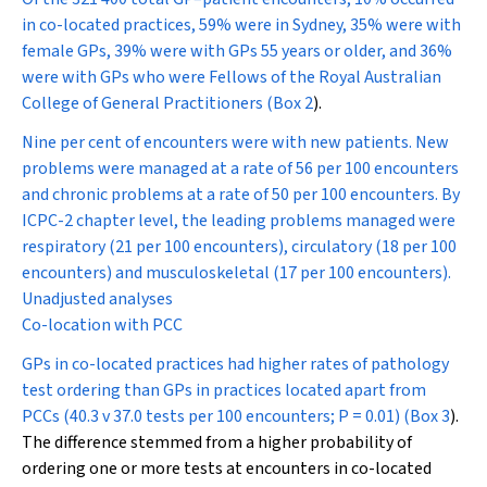
in co-located practices, 59% were in Sydney, 35% were with
female GPs, 39% were with GPs 55 years or older, and 36%
were with GPs who were Fellows of the Royal Australian
College of General Practitioners (
Box 2
).
Nine per cent of encounters were with new patients. New
problems were managed at a rate of 56 per 100 encounters
and chronic problems at a rate of 50 per 100 encounters. By
ICPC-2 chapter level, the leading problems managed were
respiratory (21 per 100 encounters), circulatory (18 per 100
encounters) and musculoskeletal (17 per 100 encounters).
Unadjusted analyses
Co-location with PCC
GPs in co-located practices had higher rates of pathology
test ordering than GPs in practices located apart from
PCCs (40.3 v 37.0 tests per 100 encounters;
P
= 0.01) (
Box 3
).
The difference stemmed from a higher probability of
ordering one or more tests at encounters in co-located