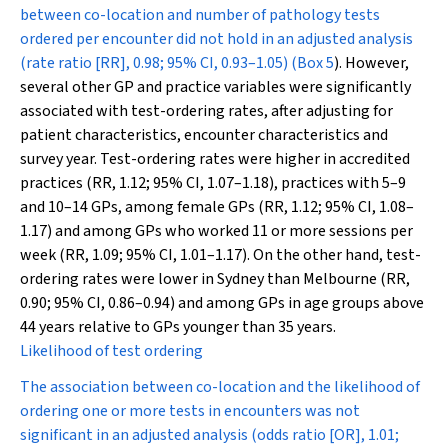
between co-location and number of pathology tests
ordered per encounter did not hold in an adjusted analysis
(rate ratio [RR], 0.98; 95% CI, 0.93–1.05) (
Box 5
). However,
several other GP and practice variables were significantly
associated with test-ordering rates, after adjusting for
patient characteristics, encounter characteristics and
survey year. Test-ordering rates were higher in accredited
practices (RR, 1.12; 95% CI, 1.07–1.18), practices with 5–9
and 10–14 GPs, among female GPs (RR, 1.12; 95% CI, 1.08–
1.17) and among GPs who worked 11 or more sessions per
week (RR, 1.09; 95% CI, 1.01–1.17). On the other hand, test-
ordering rates were lower in Sydney than Melbourne (RR,
0.90; 95% CI, 0.86–0.94) and among GPs in age groups above
44 years relative to GPs younger than 35 years.
Likelihood of test ordering
The association between co-location and the likelihood of
ordering one or more tests in encounters was not
significant in an adjusted analysis (odds ratio [OR], 1.01;