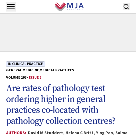
Skip to main content
Open menu
IN CLINICAL PRACTICE
GENERAL MEDICINE
MEDICAL PRACTICES
VOLUME 193 -
ISSUE 2
Are rates of pathology test
ordering higher in general
practices co-located with
pathology collection centres?
AUTHORS:
David M Studdert, Helena C Britt, Ying Pan, Salma