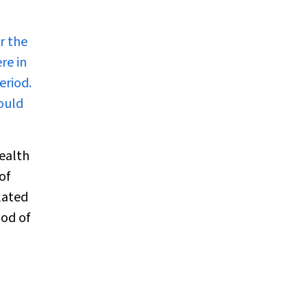
r the
re in
eriod.
could
ealth
of
lated
hod of