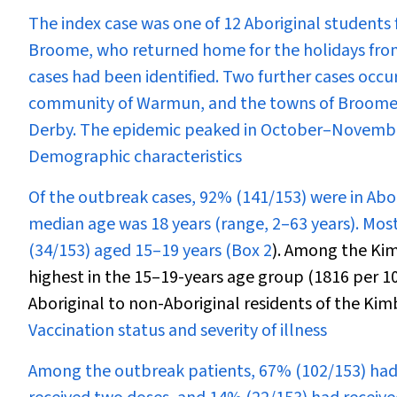
The index case was one of 12 Aboriginal student
Broome, who returned home for the holidays from
cases had been identified. Two further cases occu
community of Warmun, and the towns of Broome, 
Derby. The epidemic peaked in October–Novembe
Demographic characteristics
Of the outbreak cases, 92% (141/153) were in Abo
median age was 18 years (range, 2–63 years). Mos
(34/153) aged 15–19 years (
Box 2
). Among the Kim
highest in the 15–19-years age group (1816 per 100
Aboriginal to non-Aboriginal residents of the Kimb
Vaccination status and severity of illness
Among the outbreak patients, 67% (102/153) had r