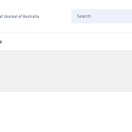
Search
p