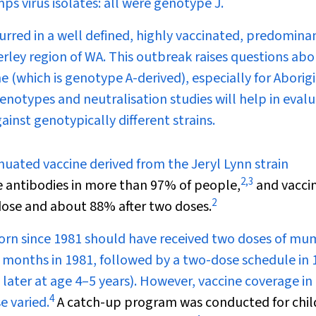
 virus isolates: all were genotype J.
red in a well defined, highly vaccinated, predomina
ley region of WA. This outbreak raises questions abo
e (which is genotype A-derived), especially for Aborig
enotypes and neutralisation studies will help in eval
inst genotypically different strains.
enuated vaccine derived from the Jeryl Lynn strain
2
,
3
 antibodies in more than 97% of people,
and vacci
2
 dose and about 88% after two doses.
 born since 1981 should have received two doses of m
2 months in 1981, followed by a two-dose schedule in
d later at age 4–5 years). However, vaccine coverage in
4
e varied.
A catch-up program was conducted for chil