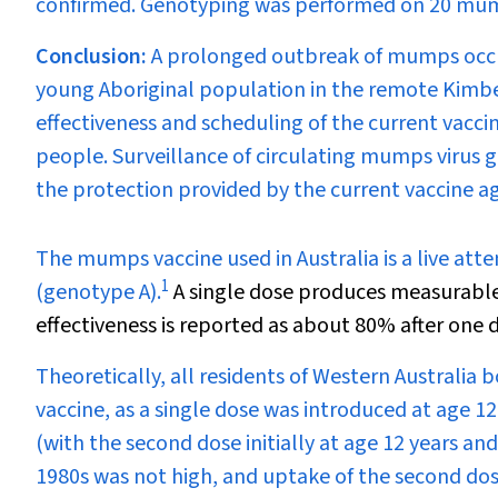
confirmed. Genotyping was performed on 20 mumps
Conclusion:
A prolonged outbreak of mumps occur
young Aboriginal population in the remote Kimber
effectiveness and scheduling of the current vaccin
people. Surveillance of circulating mumps virus g
the protection provided by the current vaccine aga
T
he mumps vaccine used in Australia is a live att
1
(genotype A).
A single dose produces measurable
effectiveness is reported as about 80% after one
Theoretically, all residents of Western Australia
vaccine, as a single dose was introduced at age 1
(with the second dose initially at age 12 years an
1980s was not high, and uptake of the second dos