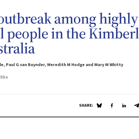
outbreak among highly
l people in the Kimber
tralia
le, Paul G van Buynder, Meredith M Hodge and Mary M Whitty
850.x
SHARE:
Share on Blue Sky
Share on Fa
Share 
S