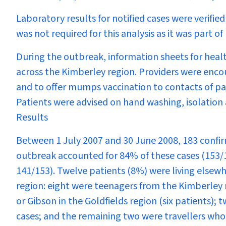
Laboratory results for notified cases were verifie
was not required for this analysis as it was part of
During the outbreak, information sheets for healt
across the Kimberley region. Providers were enco
and to offer mumps vaccination to contacts of pa
Patients were advised on hand washing, isolation 
Results
Between 1 July 2007 and 30 June 2008, 183 confi
outbreak accounted for 84% of these cases (153/
141/153). Twelve patients (8%) were living elsew
region: eight were teenagers from the Kimberley 
or Gibson in the Goldfields region (six patients);
cases; and the remaining two were travellers who