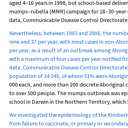
aged 4–16 years in 1998, but school-based deliver
mumps–rubella (MMR) campaign for 18–30-year-o
data, Communicable Disease Control Directorate
Nevertheless, between 1993 and 2006, the numbe
nine and 37 per year, with most cases in non-Abori
per year, as a result of an outbreak among Aborig
with a maximum of four cases per year notified fr
data, Communicable Disease Control Directorate).
population of 34 345, of whom 51% were Aborigin
000 each, and more than 200 discrete Aboriginal 
to over 500 people. The mumps outbreak was epide
school in Darwin in the Northern Territory, which
We investigated the epidemiology of the Kimberl
from failure to vaccinate, or primary or secondary 