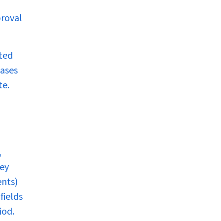
proval
uted
cases
te.
,
ley
ents)
fields
iod.