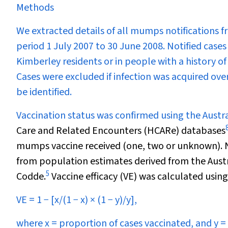
Methods
We extracted details of all mumps notifications f
period 1 July 2007 to 30 June 2008. Notified cases
Kimberley residents or in people with a history o
Cases were excluded if infection was acquired ove
be identified.
Vaccination status was confirmed using the Aust
Care and Related Encounters (HCARe) databases
mumps vaccine received (one, two or unknown). No
from population estimates derived from the Austr
5
Codde.
Vaccine efficacy (VE) was calculated usin
VE = 1
−
[
x
/(1
−
x
) × (1
−
y
)/
y
],
where
x
= proportion of cases vaccinated, and
y
= 