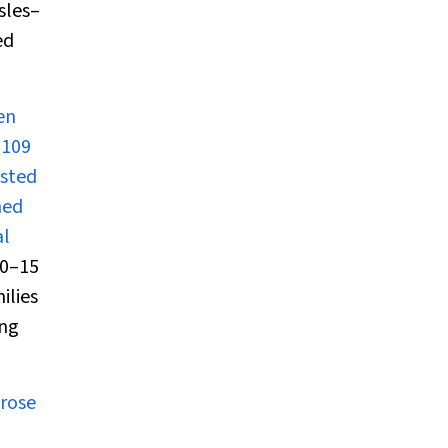
sles–
ed
en
 109
asted
hed
al
00–15
ilies
ing
arose