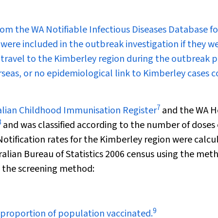
rom the WA Notifiable Infectious Diseases Database fo
 were included in the outbreak investigation if they we
f travel to the Kimberley region during the outbreak p
rseas, or no epidemiological link to Kimberley cases 
7
ralian Childhood Immunisation Register
and the WA H
8
and was classified according to the number of doses 
tification rates for the Kimberley region were calcu
alian Bureau of Statistics 2006 census using the met
g the screening method:
9
proportion of population vaccinated.