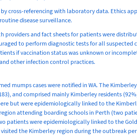
d by cross-referencing with laboratory data. Ethics ap
 routine disease surveillance.
h providers and fact sheets for patients were distrib
uraged to perform diagnostic tests for all suspected 
tients if vaccination status was unknown or incomple
and other infection control practices.
rmed mumps cases were notified in WA. The Kimberley
183), and comprised mainly Kimberley residents (92%
here but were epidemiologically linked to the Kimber
region attending boarding schools in Perth (two pati
 two patients were epidemiologically linked to the Gold
 visited the Kimberley region during the outbreak per