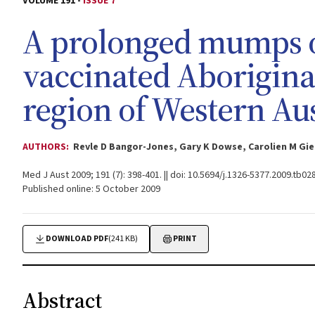
VOLUME 191 -
ISSUE 7
A prolonged mumps 
vaccinated Aborigina
region of Western Aus
AUTHORS:
Revle D Bangor-Jones, Gary K Dowse, Carolien M Gie
Med J Aust 2009; 191 (7): 398-401. || doi: 10.5694/j.1326-5377.2009.tb02
Published online: 5 October 2009
DOWNLOAD PDF
(241 KB)
PRINT
Abstract