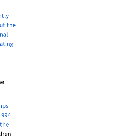
ntly
ut the
inal
uating
ne
umps
 1994
 the
dren