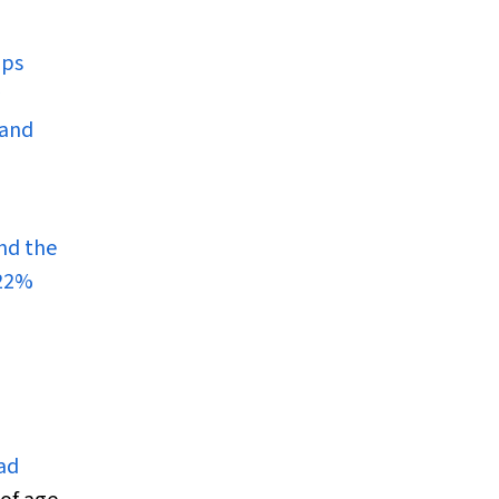
mps
 and
nd the
 22%
ad