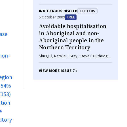
INDIGENOUS HEALTH
LETTERS
5 October 2009
FREE
Avoidable hospitalisation
in Aboriginal and non-
base
Aboriginal people in the
Northern Territory
 non-
Shu Q Li, Natalie J Gray, Steve L Guthridge,
Sabine L M Pircher
VIEW MORE ISSUE 7
region
d 54%
/153)
ation
e
atory