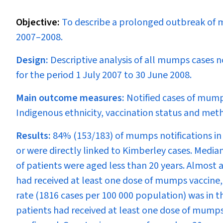
Objective:
To describe a prolonged outbreak of m
2007–2008.
Design:
Descriptive analysis of all mumps cases n
for the period 1 July 2007 to 30 June 2008.
Main outcome measures:
Notified cases of mump
Indigenous ethnicity, vaccination status and meth
Results:
84% (153/183) of mumps notifications in
or were directly linked to Kimberley cases. Media
of patients were aged less than 20 years. Almost 
had received at least one dose of mumps vaccine,
rate (1816 cases per 100 000 population) was in 
patients had received at least one dose of mumps