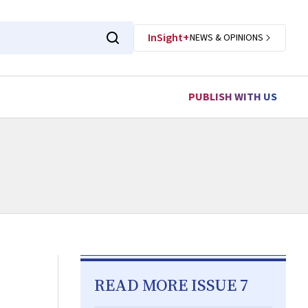
InSight+
NEWS & OPINIONS
PUBLISH WITH US
READ MORE ISSUE 7