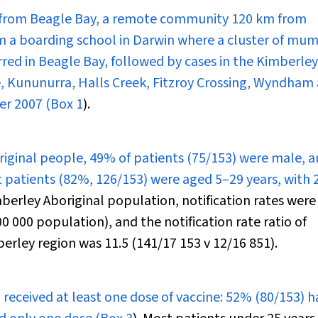
s from Beagle Bay, a remote community 120 km from
 a boarding school in Darwin where a cluster of mu
rred in Beagle Bay, followed by cases in the Kimberley
Kununurra, Halls Creek, Fitzroy Crossing, Wyndham
r 2007 (
Box 1
).
riginal people, 49% of patients (75/153) were male, a
t patients (82%, 126/153) were aged 5–29 years, with
berley Aboriginal population, notification rates were
 000 population), and the notification rate ratio of
erley region was 11.5 (141/17 153 v 12/16 851).
eceived at least one dose of vaccine: 52% (80/153) h