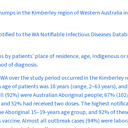
umps in the Kimberley region of Western Australia in
otified to the WA Notifiable Infectious Diseases Data
s by patients’ place of residence, age, Indigenous or
od of diagnosis.
 WA over the study period occurred in the Kimberley 
n age of patients was 18 years (range, 2–63 years), an
all (92%) were Australian Aboriginal people; 67% (102
 and 52% had received two doses. The highest notific
the Aboriginal 15–19-years age group, and 92% of thes
 vaccine. Almost all outbreak cases (94%) were labor