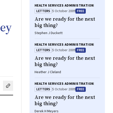
HEALTH SERVICES ADMINISTRATION
LETTERS
5 October 2009
FREE
Are we ready for the next
ley
big thing?
Stephen J Duckett
HEALTH SERVICES ADMINISTRATION
LETTERS
5 October 2009
FREE
Are we ready for the next
big thing?
Heather J Cleland
HEALTH SERVICES ADMINISTRATION
cebook
on LinkedIn
hare by email
LETTERS
5 October 2009
FREE
Are we ready for the next
big thing?
Derek H Meyers