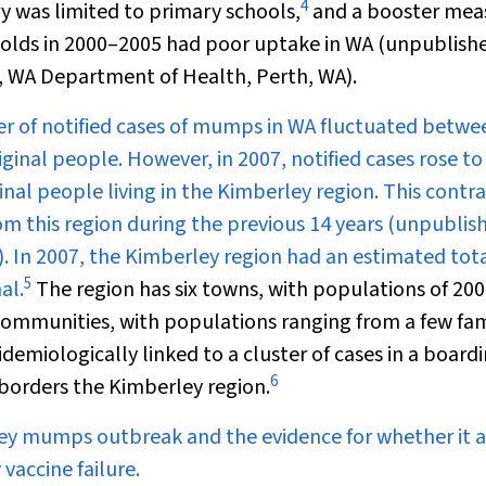
4
y was limited to primary schools,
and a booster mea
lds in 2000–2005 had poor uptake in WA (unpublish
, WA Department of Health, Perth, WA).
r of notified cases of mumps in WA fluctuated betwe
ginal people. However, in 2007, notified cases rose to
inal people living in the Kimberley region. This contr
om this region during the previous 14 years (unpublis
 In 2007, the Kimberley region had an estimated tot
5
al.
The region has six towns, with populations of 20
communities, with populations ranging from a few fam
miologically linked to a cluster of cases in a board
6
 borders the Kimberley region.
ey mumps outbreak and the evidence for whether it 
vaccine failure.