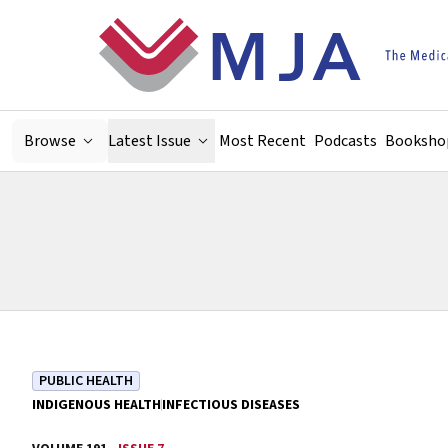
Skip to main content
Browse
Latest Issue
Most Recent
Podcasts
Booksho
PUBLIC HEALTH
INDIGENOUS HEALTH
INFECTIOUS DISEASES