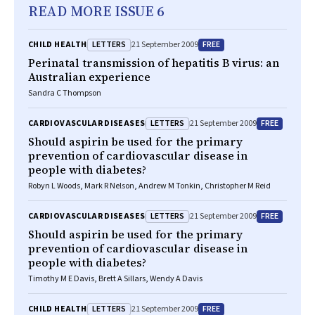
READ MORE ISSUE 6
LETTERS
FREE
CHILD HEALTH
21 September 2009
Perinatal transmission of hepatitis B virus: an
Australian experience
Sandra C Thompson
LETTERS
FREE
CARDIOVASCULAR DISEASES
21 September 2009
Should aspirin be used for the primary
prevention of cardiovascular disease in
people with diabetes?
Robyn L Woods, Mark R Nelson, Andrew M Tonkin, Christopher M Reid
LETTERS
FREE
CARDIOVASCULAR DISEASES
21 September 2009
Should aspirin be used for the primary
prevention of cardiovascular disease in
people with diabetes?
Timothy M E Davis, Brett A Sillars, Wendy A Davis
LETTERS
FREE
CHILD HEALTH
21 September 2009