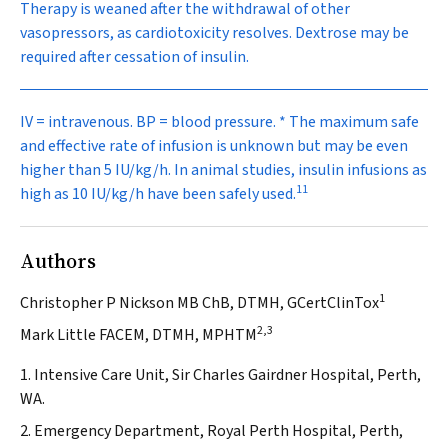
Therapy is weaned after the withdrawal of other
vasopressors, as cardiotoxicity resolves. Dextrose may be
required after cessation of insulin.
IV = intravenous. BP = blood pressure. * The maximum safe
and effective rate of infusion is unknown but may be even
higher than 5 IU/kg/h. In animal studies, insulin infusions as
11
high as 10 IU/kg/h have been safely used.
Authors
1
Christopher P Nickson MB ChB, DTMH, GCertClinTox
2,3
Mark Little FACEM, DTMH, MPHTM
1. Intensive Care Unit, Sir Charles Gairdner Hospital, Perth,
WA.
2. Emergency Department, Royal Perth Hospital, Perth,