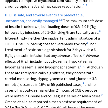
appears to improve myocardial contractility, it has no
3
,
8
chronotropic effect and may cause vasodilation.
HIET is safe, and adverse events are predictable,
2
,
8
uncommon, and easily managed.
The maximum safe dose
of insulin is unknown, but loading doses of 0.5–1.0 IU/kg
8
followed by infusions of 0.1–2.5 IU/kg/h are typically used.
Interestingly, neither the inadvertent administration of a
13
1000 IU insulin loading dose for verapamil toxicity
nor
treatment of toxic cardiogenic shock for 2 days with a 6
14
IU/kg/h insulin infusion had any adverse effects.
Adverse
effects of HIET include hypoglycaemia, hypokalaemia,
2
,
6
,
8
hypomagnesaemia, and hypophosphataemia.
Although
these are rarely clinically significant, they necessitate
careful monitoring. Hypoglycaemia (blood glucose < 3.3
8
mmol/L) occurred in 16% of 55 published cases,
and no
cases of hypoglycaemia within 24 hours of CCB overdose
2
were noted in Greene and colleagues’ series of seven cases.
Greene et al also reported a mean dextrose requirement of
0.05 g/kg/h (range, 0–0.17 g/kg/h), although the mean