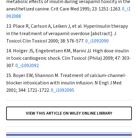
metabolic effects of insulin during verapamil toxicity in the
anesthetized canine.
Crit Care Med
1995; 23: 1251-1263.
0_i1
092088
Place R, Carlson A, Leiken J, et al. Hyperinsulin therapy
in the treatment of verapamil overdose [abstract].
J
Toxicol Clin Toxicol
2000; 38: 576-577.
0_i1092090
Holger JS, Engebretsen KM, Marini JJ. High dose insulin
in toxic cardiogenic shock.
Clin Toxicol (Phila)
2009; 47: 303-
307.
0_i1092092
Boyer EW, Shannon M. Treatment of calcium-channel-
blocker intoxication with insulin infusion.
N Engl J Med
2001; 344: 1721-1722.
0_i1092095
VIEW THIS ARTICLE ON WILEY ONLINE LIBRARY