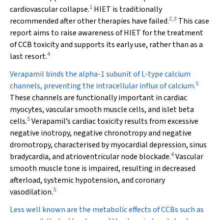
1
cardiovascular collapse.
HIET is traditionally
2
,
3
recommended after other therapies have failed.
This case
report aims to raise awareness of HIET for the treatment
of CCB toxicity and supports its early use, rather than as a
4
last resort.
Verapamil binds the alpha-1 subunit of L-type calcium
5
channels, preventing the intracellular influx of calcium.
These channels are functionally important in cardiac
myocytes, vascular smooth muscle cells, and islet beta
5
cells.
Verapamil’s cardiac toxicity results from excessive
negative inotropy, negative chronotropy and negative
dromotropy, characterised by myocardial depression, sinus
4
bradycardia, and atrioventricular node blockade.
Vascular
smooth muscle tone is impaired, resulting in decreased
afterload, systemic hypotension, and coronary
5
vasodilation.
Less well known are the metabolic effects of CCBs such as