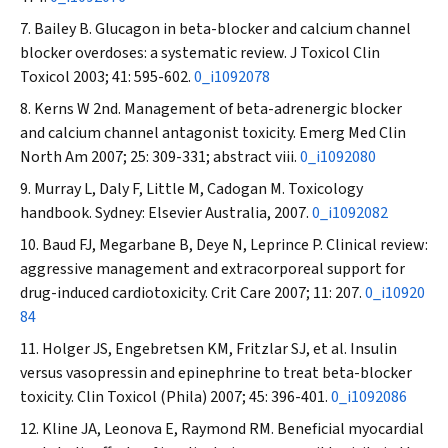
Bailey B. Glucagon in beta-blocker and calcium channel
blocker overdoses: a systematic review.
J Toxicol Clin
Toxicol
2003; 41: 595-602.
0_i1092078
Kerns W 2nd. Management of beta-adrenergic blocker
and calcium channel antagonist toxicity.
Emerg Med Clin
North Am
2007; 25: 309-331; abstract viii.
0_i1092080
Murray L, Daly F, Little M, Cadogan M. Toxicology
handbook. Sydney: Elsevier Australia, 2007.
0_i1092082
Baud FJ, Megarbane B, Deye N, Leprince P. Clinical review:
aggressive management and extracorporeal support for
drug-induced cardiotoxicity.
Crit Care
2007; 11: 207.
0_i10920
84
Holger JS, Engebretsen KM, Fritzlar SJ, et al. Insulin
versus vasopressin and epinephrine to treat beta-blocker
toxicity.
Clin Toxicol (Phila)
2007; 45: 396-401.
0_i1092086
Kline JA, Leonova E, Raymond RM. Beneficial myocardial