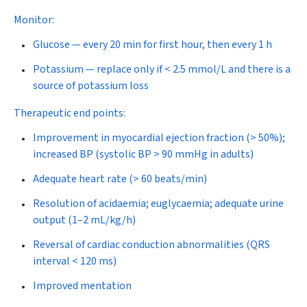
Monitor:
Glucose — every 20 min for first hour, then every 1 h
Potassium — replace only if < 2.5 mmol/L and there is a
source of potassium loss
Therapeutic end points:
Improvement in myocardial ejection fraction (> 50%);
increased BP (systolic BP > 90 mmHg in adults)
Adequate heart rate (> 60 beats/min)
Resolution of acidaemia; euglycaemia; adequate urine
output (1–2 mL/kg/h)
Reversal of cardiac conduction abnormalities (QRS
interval < 120 ms)
Improved mentation