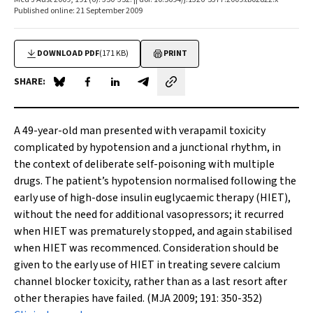
Published online: 21 September 2009
DOWNLOAD PDF
(171 KB)
PRINT
SHARE:
Share on Blue Sky
Share on Facebook
Share on LinkedIn
Share by email
A 49-year-old man presented with verapamil toxicity
complicated by hypotension and a junctional rhythm, in
the context of deliberate self-poisoning with multiple
drugs. The patient’s hypotension normalised following the
early use of high-dose insulin euglycaemic therapy (HIET),
without the need for additional vasopressors; it recurred
when HIET was prematurely stopped, and again stabilised
when HIET was recommenced. Consideration should be
given to the early use of HIET in treating severe calcium
channel blocker toxicity, rather than as a last resort after
other therapies have failed. (MJA 2009; 191: 350-352)