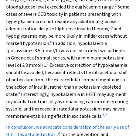
2
blood glucose level exceeded the euglycaemic range.
Some
cases of severe CCB toxicity in patients presenting with
hyperglycaemia do not require any additional glucose
15
administration despite high-dose insulin therapy,
and
hypoglycaemia may be more likely in milder cases without
8
marked hypotension.
In addition, hypokalaemia
(potassium < 3.5 mmol/L) was noted in only two patients
in Greene et al’s small series, with a minimum potassium
2
level of 2.8 mmol/L.
Excessive correction of hypokalaemia
should be avoided, because it reflects the intracellular shift
of potassium from the extracellular compartment due to
the action of insulin, rather than a potassium-depleted
4
state.
Interestingly, hypokalaemia in HIET may augment
myocardial contractility by enhancing calcium entry during
systole, and increased intracellular potassium may have a
4
,
6
membrane-stabilising effect in excitable cells.
In conclusion, we advocate consideration of the early use of
HIET (as detailed in
Box 2
) for the prevention and