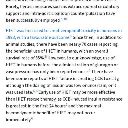
Rarely, heroic measures such as extracorporeal circulatory
support and intra-aortic balloon counterpulsation have
5
,
10
been successfully employed.
HIET was first used to treat verapamil toxicity in humans in
6
1993, with a favourable outcome.
Since then, in addition to
animal studies, there have been nearly 70 cases reporting
the beneficial use of HIET in humans, with an overall
8
survival rate of 85%.
However, to our knowledge, use of
HIET in humans before the administration of glucagon or
6
vasopressors has only been reported once.
There have
been some reports of HIET failure in treating CCB toxicity,
although the dosing of insulin was low or uncertain, or it
6
,
8
was used late.
Early use of HIET may be more effective
than HIET rescue therapy, as CCB-induced insulin resistance
2
is greatest in the first 24 hours
and the maximal
haemodynamic benefit of HIET may not occur
6
immediately.