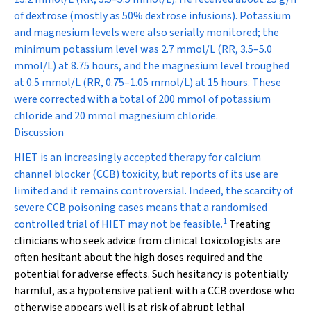
of dextrose (mostly as 50% dextrose infusions). Potassium
and magnesium levels were also serially monitored; the
minimum potassium level was 2.7 mmol/L (RR, 3.5–5.0
mmol/L) at 8.75 hours, and the magnesium level troughed
at 0.5 mmol/L (RR, 0.75–1.05 mmol/L) at 15 hours. These
were corrected with a total of 200 mmol of potassium
chloride and 20 mmol magnesium chloride.
Discussion
HIET is an increasingly accepted therapy for calcium
channel blocker (CCB) toxicity, but reports of its use are
limited and it remains controversial. Indeed, the scarcity of
severe CCB poisoning cases means that a randomised
1
controlled trial of HIET may not be feasible.
Treating
clinicians who seek advice from clinical toxicologists are
often hesitant about the high doses required and the
potential for adverse effects. Such hesitancy is potentially
harmful, as a hypotensive patient with a CCB overdose who
otherwise appears well is at risk of abrupt lethal