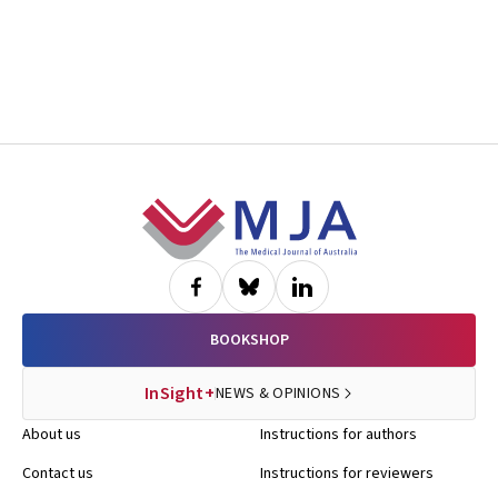
Footer
BOOKSHOP
InSight+
NEWS & OPINIONS
About us
Instructions for authors
Contact us
Instructions for reviewers