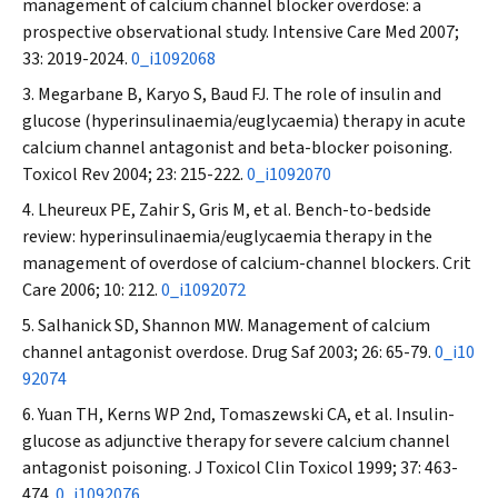
management of calcium channel blocker overdose: a
prospective observational study.
Intensive Care Med
2007;
33: 2019-2024.
0_i1092068
Megarbane B, Karyo S, Baud FJ. The role of insulin and
glucose (hyperinsulinaemia/euglycaemia) therapy in acute
calcium channel antagonist and beta-blocker poisoning.
Toxicol Rev
2004; 23: 215-222.
0_i1092070
Lheureux PE, Zahir S, Gris M, et al. Bench-to-bedside
review: hyperinsulinaemia/euglycaemia therapy in the
management of overdose of calcium-channel blockers.
Crit
Care
2006; 10: 212.
0_i1092072
Salhanick SD, Shannon MW. Management of calcium
channel antagonist overdose.
Drug Saf
2003; 26: 65-79.
0_i10
92074
Yuan TH, Kerns WP 2nd, Tomaszewski CA, et al. Insulin-
glucose as adjunctive therapy for severe calcium channel
antagonist poisoning.
J Toxicol Clin Toxicol
1999; 37: 463-
474.
0_i1092076