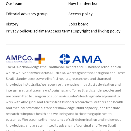
Our team
How to advertise
Editorial advisory group
Access policy
History
Jobs board
Privacy policy
Disclaimer
Access terms
Copyright and linking policy
The MJA acknowledges the Traditional Owners and Custodians of the land on
which we live and work across Australia. We recognise that Aboriginal and Torres
Strait Islander peoples were the first healers, researchers and sharers of
knowledge in Australia. We recognise the ongoing impacts of colonisation and
intergenerational trauma on Aboriginal and Torres Strait Islander peoples and
are committed to using our position as Australia’s leading medical journal to
work with Aboriginal and Torres Strait Islander researchers, authors and health
and medical professionals to share knowledge, build capacity, and translate
research to improve health and wellbeing and to close the gap in health
outcomes. We recognise the importance of self-determination and Indigenous
knowledges, and are committed to advancing Aboriginal and Torres Strait