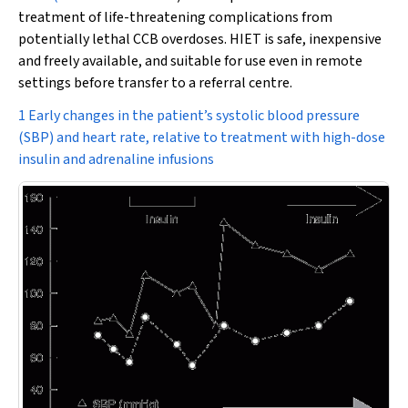
treatment of life-threatening complications from
potentially lethal CCB overdoses. HIET is safe, inexpensive
and freely available, and suitable for use even in remote
settings before transfer to a referral centre.
1 Early changes in the patient’s systolic blood pressure
(SBP) and heart rate, relative to treatment with high-dose
insulin and adrenaline infusions