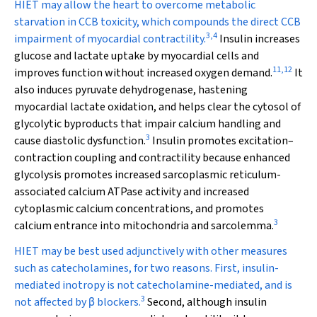
HIET may allow the heart to overcome metabolic
starvation in CCB toxicity, which compounds the direct CCB
3
,
4
impairment of myocardial contractility.
Insulin increases
glucose and lactate uptake by myocardial cells and
11
,
12
improves function without increased oxygen demand.
It
also induces pyruvate dehydrogenase, hastening
myocardial lactate oxidation, and helps clear the cytosol of
glycolytic byproducts that impair calcium handling and
3
cause diastolic dysfunction.
Insulin promotes excitation–
contraction coupling and contractility because enhanced
glycolysis promotes increased sarcoplasmic reticulum-
associated calcium ATPase activity and increased
cytoplasmic calcium concentrations, and promotes
3
calcium entrance into mitochondria and sarcolemma.
HIET may be best used adjunctively with other measures
such as catecholamines, for two reasons. First, insulin-
mediated inotropy is not catecholamine-mediated, and is
3
not affected by
β
blockers.
Second, although insulin