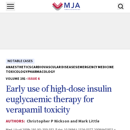
Skip to main content
Open menu
NOTABLE CASES
ANAESTHETICS
CARDIOVASCULAR DISEASES
EMERGENCY MEDICINE
TOXICOLOGY
PHARMACOLOGY
VOLUME 191 -
ISSUE 6
Early use of high-dose insulin
euglycaemic therapy for
verapamil toxicity
AUTHORS:
Christopher P Nickson and Mark Little
Med J Aust 2009; 191 (6): 350-352. || doi: 10.5694/j.1326-5377.2009.tb02822.x