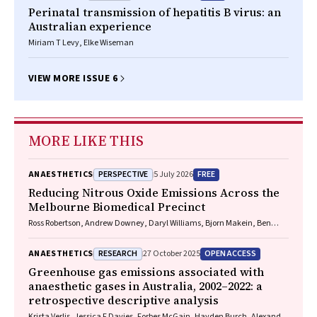
Perinatal transmission of hepatitis B virus: an
Australian experience
Miriam T Levy, Elke Wiseman
VIEW MORE ISSUE 6
MORE LIKE THIS
PERSPECTIVE
FREE
ANAESTHETICS
5 July 2026
Reducing Nitrous Oxide Emissions Across the
Melbourne Biomedical Precinct
Ross Robertson, Andrew Downey, Daryl Williams, Bjorn Makein, Ben
Dunne, Tugce Ozturk, Ying Gu, Rebecca McIntyre
RESEARCH
OPEN ACCESS
ANAESTHETICS
27 October 2025
Greenhouse gas emissions associated with
anaesthetic gases in Australia, 2002–2022: a
retrospective descriptive analysis
Krista Verlis, Jessica F Davies, Forbes McGain, Hayden Burch, Alexandra