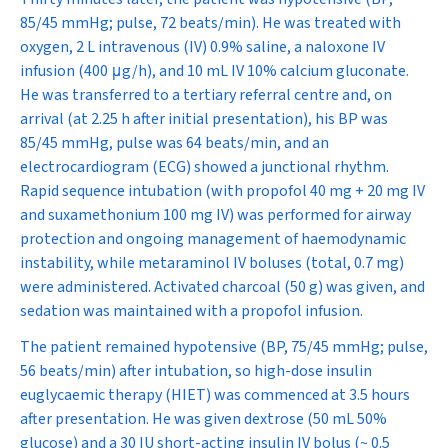
85/45 mmHg; pulse, 72 beats/min). He was treated with
oxygen, 2 L intravenous (IV) 0.9% saline, a naloxone IV
infusion (400
μ
g/h), and 10 mL IV 10% calcium gluconate.
He was transferred to a tertiary referral centre and, on
arrival (at 2.25 h after initial presentation), his BP was
85/45 mmHg, pulse was 64 beats/min, and an
electrocardiogram (ECG) showed a junctional rhythm.
Rapid sequence intubation (with propofol 40 mg + 20 mg IV
and suxamethonium 100 mg IV) was performed for airway
protection and ongoing management of haemodynamic
instability, while metaraminol IV boluses (total, 0.7 mg)
were administered. Activated charcoal (50 g) was given, and
sedation was maintained with a propofol infusion.
The patient remained hypotensive (BP, 75/45 mmHg; pulse,
56 beats/min) after intubation, so high-dose insulin
euglycaemic therapy (HIET) was commenced at 3.5 hours
after presentation. He was given dextrose (50 mL 50%
glucose) and a 30 IU short-acting insulin IV bolus (~ 0.5