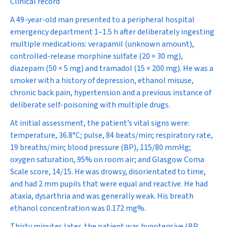
Clinical record
A 49-year-old man presented to a peripheral hospital
emergency department 1–1.5 h after deliberately ingesting
multiple medications: verapamil (unknown amount),
controlled-release morphine sulfate (20 × 30 mg),
diazepam (50 × 5 mg) and tramadol (15 × 200 mg). He was a
smoker with a history of depression, ethanol misuse,
chronic back pain, hypertension and a previous instance of
deliberate self-poisoning with multiple drugs.
At initial assessment, the patient’s vital signs were:
temperature, 36.8
°
C; pulse, 84 beats/min; respiratory rate,
19 breaths/min; blood pressure (BP), 115/80 mmHg;
oxygen saturation, 95% on room air; and Glasgow Coma
Scale score, 14/15. He was drowsy, disorientated to time,
and had 2 mm pupils that were equal and reactive. He had
ataxia, dysarthria and was generally weak. His breath
ethanol concentration was 0.172 mg%.
Thirty minutes later, the patient was hypotensive (BP,