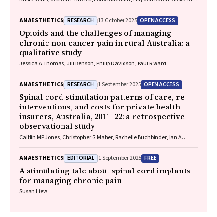
L Barratt, Luise Kazda
RESEARCH
OPEN ACCESS
ANAESTHETICS
13 October 2025
Opioids and the challenges of managing
chronic non‐cancer pain in rural Australia: a
qualitative study
Jessica A Thomas, Jill Benson, Philip Davidson, Paul R Ward
RESEARCH
OPEN ACCESS
ANAESTHETICS
1 September 2025
Spinal cord stimulation patterns of care, re‐
interventions, and costs for private health
insurers, Australia, 2011–22: a retrospective
observational study
Caitlin MP Jones, Christopher G Maher, Rachelle Buchbinder, Ian A
Harris, Chung‐Wei Christine Lin, Christopher Hayes, Alexandra Gorelik
EDITORIAL
FREE
ANAESTHETICS
1 September 2025
A stimulating tale about spinal cord implants
for managing chronic pain
Susan Liew