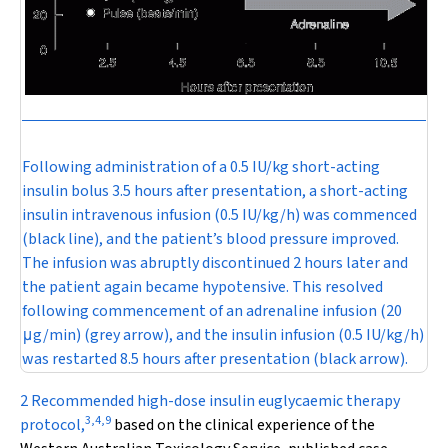
Following administration of a 0.5 IU/kg short-acting
insulin bolus 3.5 hours after presentation, a short-acting
insulin intravenous infusion (0.5 IU/kg/h) was commenced
(black line), and the patient’s blood pressure improved.
The infusion was abruptly discontinued 2 hours later and
the patient again became hypotensive. This resolved
following commencement of an adrenaline infusion (20
μ
g/min) (grey arrow), and the insulin infusion (0.5 IU/kg/h)
was restarted 8.5 hours after presentation (black arrow).
2 Recommended high-dose insulin euglycaemic therapy
3
,
4
,
9
protocol,
based on the clinical experience of the