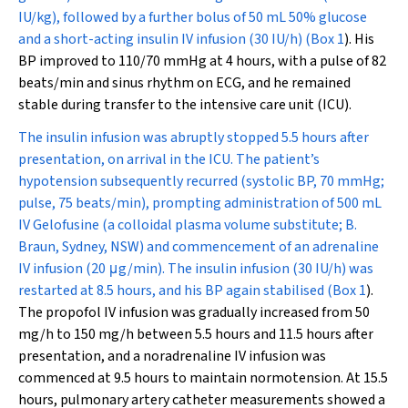
IU/kg), followed by a further bolus of 50 mL 50% glucose
and a short-acting insulin IV infusion (30 IU/h) (
Box 1
). His
BP improved to 110/70 mmHg at 4 hours, with a pulse of 82
beats/min and sinus rhythm on ECG, and he remained
stable during transfer to the intensive care unit (ICU).
The insulin infusion was abruptly stopped 5.5 hours after
presentation, on arrival in the ICU. The patient’s
hypotension subsequently recurred (systolic BP, 70 mmHg;
pulse, 75 beats/min), prompting administration of 500 mL
IV Gelofusine (a colloidal plasma volume substitute; B.
Braun, Sydney, NSW) and commencement of an adrenaline
IV infusion (20
μ
g/min). The insulin infusion (30 IU/h) was
restarted at 8.5 hours, and his BP again stabilised (
Box 1
).
The propofol IV infusion was gradually increased from 50
mg/h to 150 mg/h between 5.5 hours and 11.5 hours after
presentation, and a noradrenaline IV infusion was
commenced at 9.5 hours to maintain normotension. At 15.5
hours, pulmonary artery catheter measurements showed a