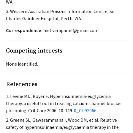
WA.
3. Western Australian Poisons Information Centre, Sir
Charles Gairdner Hospital, Perth, WA.
Correspondence:
hiet.verapamil@gmail.com
Competing interests
None identified.
References
Levine MD, Boyer E. Hyperinsulinemia-euglycemia
therapy: a useful tool in treating calcium channel blocker
poisoning.
Crit Care
2006; 10: 149.
0_i1092066
Greene SL, Gawarammana I, Wood DM, et al. Relative
safety of hyperinsulinaemia/euglycaemia therapy in the