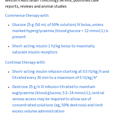
Western Australian Toxicology Service, published case
reports, reviews and animal studies
Commence therapy with:
Glucose 25 g (50 mL of 50% solution) IV bolus, unless
marked hyperglycaemia (blood glucose > 22 mmol/L) is
present
Short-acting insulin 1 IU/kg bolus to maximally
saturate insulin receptors
Continue therapy with:
Short-acting insulin infusion starting at 0.5 IU/kg/h and
titrated every 30 min to a maximum of 5 IU/kg/h*
Dextrose 25 g/h IV infusion titrated to maintain
euglycaemia (blood glucose, 5.5–14 mmol/L); central
venous access may be required to allow use of
concentrated solutions (eg, 50% dextrose) and limit
excess volume administration