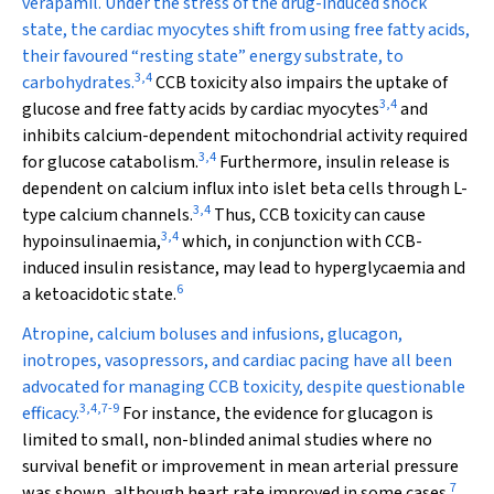
verapamil. Under the stress of the drug-induced shock
state, the cardiac myocytes shift from using free fatty acids,
their favoured “resting state” energy substrate, to
3
,
4
carbohydrates.
CCB toxicity also impairs the uptake of
3
,
4
glucose and free fatty acids by cardiac myocytes
and
inhibits calcium-dependent mitochondrial activity required
3
,
4
for glucose catabolism.
Furthermore, insulin release is
dependent on calcium influx into islet beta cells through L-
3
,
4
type calcium channels.
Thus, CCB toxicity can cause
3
,
4
hypoinsulinaemia,
which, in conjunction with CCB-
induced insulin resistance, may lead to hyperglycaemia and
6
a ketoacidotic state.
Atropine, calcium boluses and infusions, glucagon,
inotropes, vasopressors, and cardiac pacing have all been
advocated for managing CCB toxicity, despite questionable
3
,
4
,
7
-
9
efficacy.
For instance, the evidence for glucagon is
limited to small, non-blinded animal studies where no
survival benefit or improvement in mean arterial pressure
7
was shown, although heart rate improved in some cases.