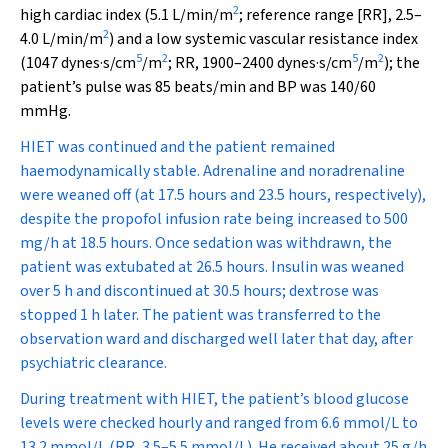
2
high cardiac index (5.1 L/min/m
; reference range [RR], 2.5–
2
4.0 L/min/m
) and a low systemic vascular resistance index
5
2
5
2
(1047 dynes·s/cm
/m
; RR, 1900–2400 dynes·s/cm
/m
); the
patient’s pulse was 85 beats/min and BP was 140/60
mmHg.
HIET was continued and the patient remained
haemodynamically stable. Adrenaline and noradrenaline
were weaned off (at 17.5 hours and 23.5 hours, respectively),
despite the propofol infusion rate being increased to 500
mg/h at 18.5 hours. Once sedation was withdrawn, the
patient was extubated at 26.5 hours. Insulin was weaned
over 5 h and discontinued at 30.5 hours; dextrose was
stopped 1 h later. The patient was transferred to the
observation ward and discharged well later that day, after
psychiatric clearance.
During treatment with HIET, the patient’s blood glucose
levels were checked hourly and ranged from 6.6 mmol/L to
13.2 mmol/L (RR, 3.5–5.5 mmol/L). He received about 25 g/h