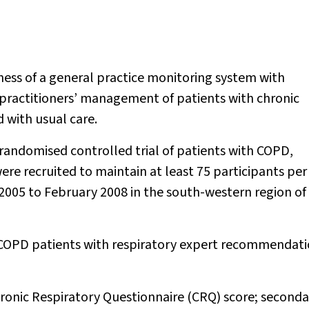
ness of a general practice monitoring system with
practitioners’ management of patients with chronic
with usual care.
randomised controlled trial of patients with COPD,
ere recruited to maintain at least 75 participants per
y 2005 to February 2008 in the south-western region of
 COPD patients with respiratory expert recommendat
onic Respiratory Questionnaire (CRQ) score; seconda