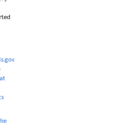
rted
ls.gov
o
 at
ts
the