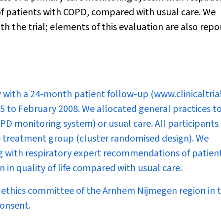
 patients with COPD, compared with usual care. We
h the trial; elements of this evaluation are also repo
with a 24-month patient follow-up (www.clinicaltria
5 to February 2008. We allocated general practices t
PD monitoring system) or usual care. All participants
e treatment group (cluster randomised design). We
g with respiratory expert recommendations of patien
n in quality of life compared with usual care.
ethics committee of the Arnhem Nijmegen region in 
consent.