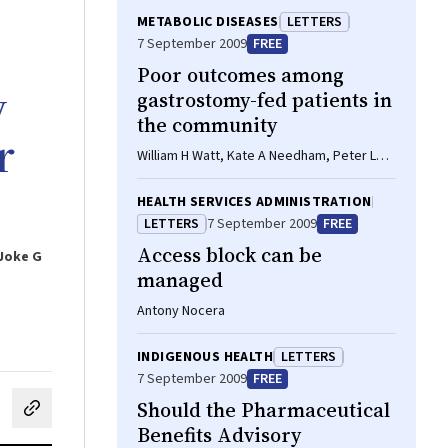
METABOLIC DISEASES
LETTERS
7 September 2009
FREE
Poor outcomes among
y
gastrostomy-fed patients in
the community
r
William H Watt, Kate A Needham, Peter L
Talbot, Janet P Bell, Glen J Pang
HEALTH SERVICES ADMINISTRATION
LETTERS
7 September 2009
FREE
Access block can be
 Joke G
managed
Antony Nocera
INDIGENOUS HEALTH
LETTERS
7 September 2009
FREE
Should the Pharmaceutical
cebook
on LinkedIn
hare by email
Benefits Advisory