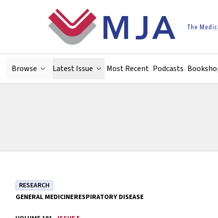
Skip to main content
Browse
Latest Issue
Most Recent
Podcasts
Booksho
RESEARCH
GENERAL MEDICINE
RESPIRATORY DISEASE