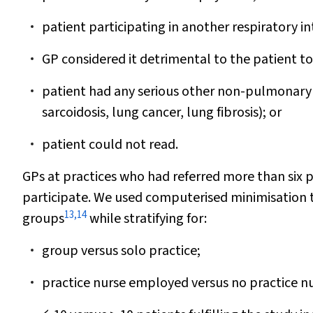
patient participating in another respiratory i
GP considered it detrimental to the patient to 
patient had any serious other non-pulmonary d
sarcoidosis, lung cancer, lung fibrosis); or
patient could not read.
GPs at practices who had referred more than six 
participate. We used computerised minimisation t
13
,
14
groups
while stratifying for:
group versus solo practice;
practice nurse employed versus no practice 