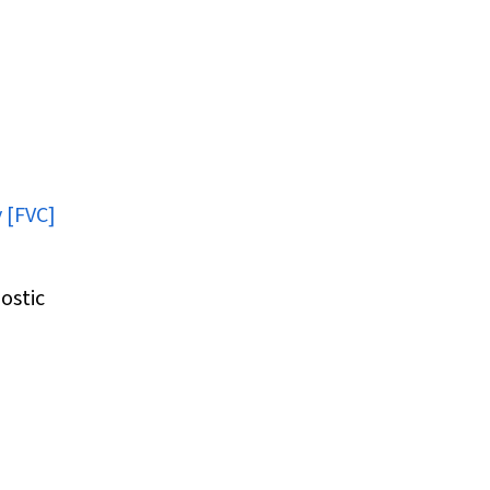
y [FVC]
ostic