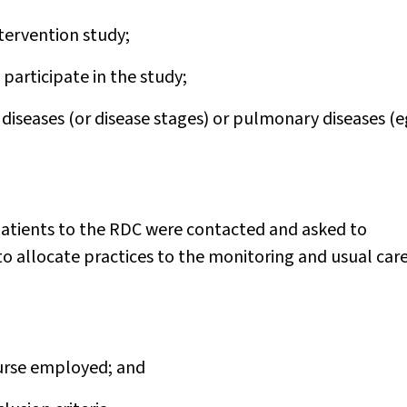
ntervention study;
participate in the study;
iseases (or disease stages) or pulmonary diseases (e
patients to the RDC were contacted and asked to
o allocate practices to the monitoring and usual car
nurse employed; and