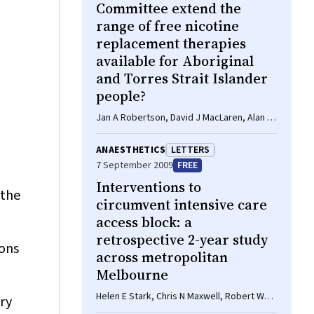
Committee extend the
range of free nicotine
replacement therapies
available for Aboriginal
and Torres Strait Islander
people?
Jan A Robertson, David J MacLaren, Alan R
Clough
ANAESTHETICS
LETTERS
7 September 2009
FREE
Interventions to
 the
circumvent intensive care
access block: a
retrospective 2-year study
ions
across metropolitan
Melbourne
Helen E Stark, Chris N Maxwell, Robert W
ry
Gibberd