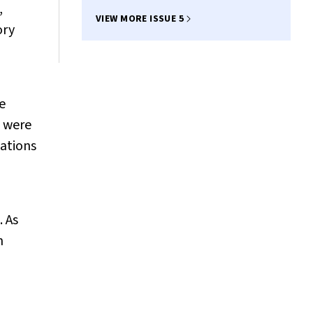
,
VIEW MORE ISSUE 5
ory
e
p were
ations
. As
h