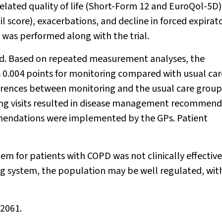
lated quality of life (Short-Form 12 and EuroQol-5D)
 score), exacerbations, and decline in forced expirat
 was performed along with the trial.
ed. Based on repeated measurement analyses, the
s 0.004 points for monitoring compared with usual car
fferences between monitoring and the usual care grou
ing visits resulted in disease management recommend
mmendations were implemented by the GPs. Patient
m for patients with COPD was not clinically effective
ing system, the population may be well regulated, wit
42061.