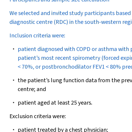
We selected and invited study participants based 
diagnostic centre (RDC) in the south-western reg
Inclusion criteria were:
patient diagnosed with COPD or asthma with pe
patient’s most recent spirometry (forced expi
< 70%, or postbronchodilator FEV
1
< 80% predi
the patient’s lung function data from the prev
centre; and
patient aged at least 25 years.
Exclusion criteria were:
patient treated by a chest physician;