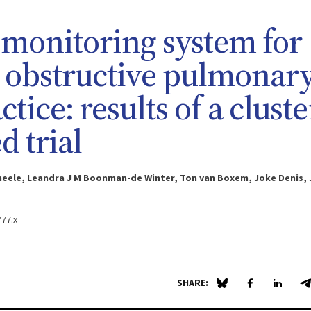
monitoring system for
c obstructive pulmonar
tice: results of a cluste
 trial
Smeele, Leandra J M Boonman-de Winter, Ton van Boxem, Joke Denis,
777.x
SHARE:
Share on Blue Sky
Share on Fa
Share 
S