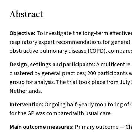
Abstract
Objective:
To investigate the long-term effective
respiratory expert recommendations for general 
obstructive pulmonary disease (COPD), compared 
Design, settings and participants:
A multicentre 
clustered by general practices; 200 participants w
group for analysis. The trial took place from Jul
Netherlands.
Intervention:
Ongoing half-yearly monitoring of
for the GP was compared with usual care.
Main outcome measures:
Primary outcome — Chr