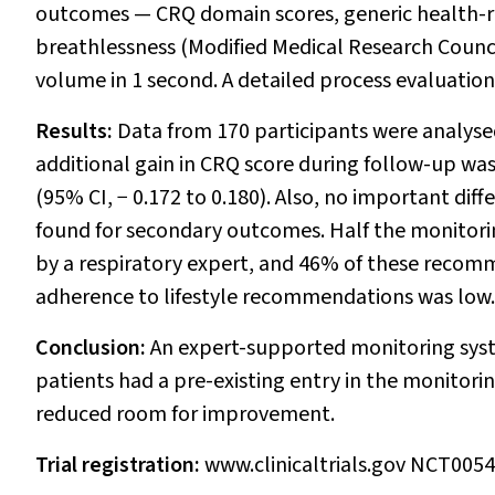
outcomes — CRQ domain scores, generic health-re
breathlessness (Modified Medical Research Council
volume in 1 second. A detailed process evaluation
Results:
Data from 170 participants were analys
additional gain in CRQ score during follow-up wa
(95% CI,
−
0.172 to 0.180). Also, no important di
found for secondary outcomes. Half the monitor
by a respiratory expert, and 46% of these reco
adherence to lifestyle recommendations was low.
Conclusion:
An expert-supported monitoring syste
patients had a pre-existing entry in the monitor
reduced room for improvement.
Trial registration:
www.clinicaltrials.gov NCT005