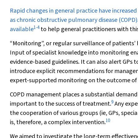
R
apid changes in general practice have increased
as chronic obstructive pulmonary disease (COPD).
1
-
4
available
to help general practitioners with this
“Monitoring”, or regular surveillance of patients
Input of specialist knowledge into monitoring e
evidence-based guidelines. It can also alert GPs to
introduce explicit recommendations for managem
expert-supported monitoring on the outcome of d
COPD management places a substantial demand 
9
important to the success of treatment.
Any expe
the cooperation of various groups (ie, GPs, speci
10
is, therefore, a complex intervention.
We aimed to investigate the long-term effectiven