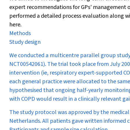
expert recommendations for GPs’ management of
performed a detailed process evaluation along wit
here.
Methods
Study design
We conducted a multicentre parallel group study 
NCT00542061). The trial took place from July 200
intervention (ie, respiratory expert-supported CO
each general practice were allocated to the sam
hypothesised that ongoing half-yearly monitorin
with COPD would result in a clinically relevant gai
The study protocol was approved by the medical 
Netherlands. All patients gave written informed 
Participants and sample size calculation