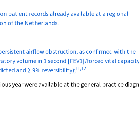
on patient records already available at a regional
ion of the Netherlands.
rsistent airflow obstruction, as confirmed with the
ratory volume in 1 second [FEV
1
]/forced vital capacit
11
,
12
cted and ≥ 9% reversibility);
ious year were available at the general practice diagn