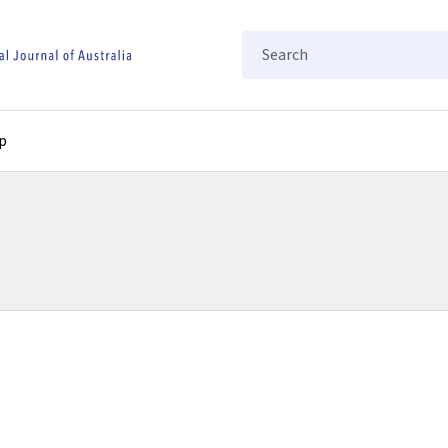
Search
p