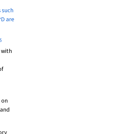
s such
PD are
5
 with
of
 on
 and
ory