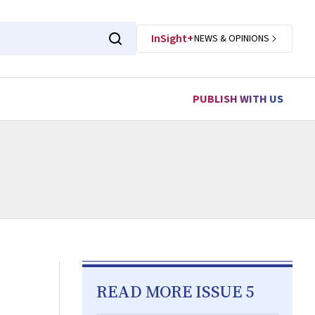
InSight+
NEWS & OPINIONS
PUBLISH WITH US
READ MORE ISSUE 5