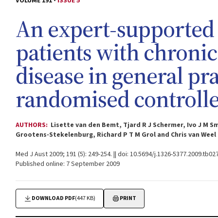
VOLUME 191 -
ISSUE 5
An expert-supported 
patients with chroni
disease in general prac
randomised controlled
AUTHORS:
Lisette van den Bemt, Tjard R J Schermer, Ivo J M 
Grootens-Stekelenburg, Richard P T M Grol and Chris van Weel
Med J Aust 2009; 191 (5): 249-254. || doi: 10.5694/j.1326-5377.2009.tb02
Published online: 7 September 2009
DOWNLOAD PDF
(447 KB)
PRINT