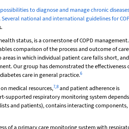
 possibilities to diagnose and manage chronic disease
 Several national and international guidelines for CO
.
’ health status, is a cornerstone of COPD management.
nables comparison of the process and outcome of care
 areas in which individual patient care falls short, and
ent. Our group has demonstrated the effectiveness 
6
iabetes care in general practice.
7
,
8
on medical resources,
and patient adherence is
rt-supported respiratory monitoring system depends
alists and patients), contains interacting components,
ess of a primary care monitoring system with respirat