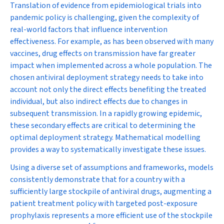
Translation of evidence from epidemiological trials into
pandemic policy is challenging, given the complexity of
real-world factors that influence intervention
effectiveness. For example, as has been observed with many
vaccines, drug effects on transmission have far greater
impact when implemented across a whole population. The
chosen antiviral deployment strategy needs to take into
account not only the direct effects benefiting the treated
individual, but also indirect effects due to changes in
subsequent transmission. In a rapidly growing epidemic,
these secondary effects are critical to determining the
optimal deployment strategy. Mathematical modelling
provides a way to systematically investigate these issues.
Using a diverse set of assumptions and frameworks, models
consistently demonstrate that for a country with a
sufficiently large stockpile of antiviral drugs, augmenting a
patient treatment policy with targeted post-exposure
prophylaxis represents a more efficient use of the stockpile