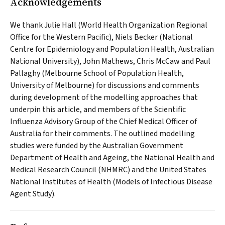
Acknowledgements
We thank Julie Hall (World Health Organization Regional
Office for the Western Pacific), Niels Becker (National
Centre for Epidemiology and Population Health, Australian
National University), John Mathews, Chris McCaw and Paul
Pallaghy (Melbourne School of Population Health,
University of Melbourne) for discussions and comments
during development of the modelling approaches that
underpin this article, and members of the Scientific
Influenza Advisory Group of the Chief Medical Officer of
Australia for their comments. The outlined modelling
studies were funded by the Australian Government
Department of Health and Ageing, the National Health and
Medical Research Council (NHMRC) and the United States
National Institutes of Health (Models of Infectious Disease
Agent Study).