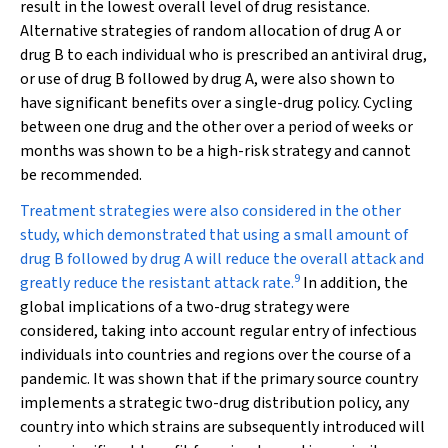
result in the lowest overall level of drug resistance.
Alternative strategies of random allocation of drug A or
drug B to each individual who is prescribed an antiviral drug,
or use of drug B followed by drug A, were also shown to
have significant benefits over a single-drug policy. Cycling
between one drug and the other over a period of weeks or
months was shown to be a high-risk strategy and cannot
be recommended.
Treatment strategies were also considered in the other
study, which demonstrated that using a small amount of
drug B followed by drug A will reduce the overall attack and
9
greatly reduce the resistant attack rate.
In addition, the
global implications of a two-drug strategy were
considered, taking into account regular entry of infectious
individuals into countries and regions over the course of a
pandemic. It was shown that if the primary source country
implements a strategic two-drug distribution policy, any
country into which strains are subsequently introduced will