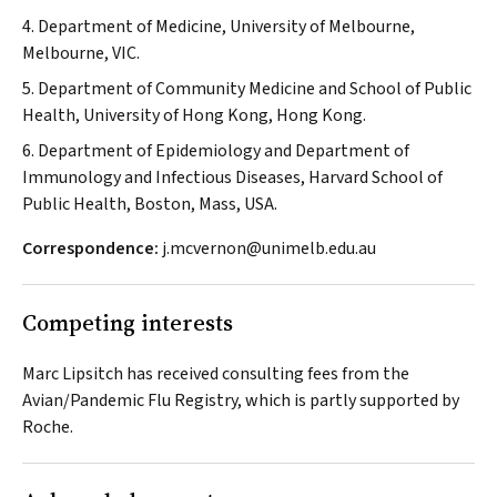
4. Department of Medicine, University of Melbourne,
Melbourne, VIC.
5. Department of Community Medicine and School of Public
Health, University of Hong Kong, Hong Kong.
6. Department of Epidemiology and Department of
Immunology and Infectious Diseases, Harvard School of
Public Health, Boston, Mass, USA.
Correspondence:
j.mcvernon@unimelb.edu.au
Competing interests
Marc Lipsitch has received consulting fees from the
Avian/Pandemic Flu Registry, which is partly supported by
Roche.