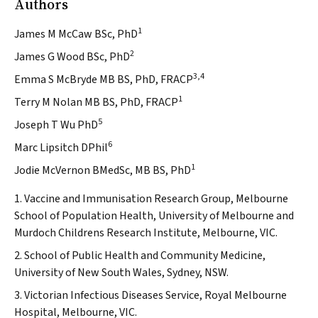
Authors
1
James M McCaw BSc, PhD
2
James G Wood BSc, PhD
3,4
Emma S McBryde MB BS, PhD, FRACP
1
Terry M Nolan MB BS, PhD, FRACP
5
Joseph T Wu PhD
6
Marc Lipsitch DPhil
1
Jodie McVernon BMedSc, MB BS, PhD
1. Vaccine and Immunisation Research Group, Melbourne
School of Population Health, University of Melbourne and
Murdoch Childrens Research Institute, Melbourne, VIC.
2. School of Public Health and Community Medicine,
University of New South Wales, Sydney, NSW.
3. Victorian Infectious Diseases Service, Royal Melbourne
Hospital, Melbourne, VIC.