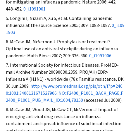
for mitigating an influenza pandemic.
Nature
2006; 442:
448-452.
0_i1091901
Longini I, Nizam A, Xu S, et al. Containing pandemic
influenza at the source.
Science
2005; 309: 1083-1087.
0_i109
1903
McCaw JM, McVernon J. Prophylaxis or treatment?
Optimal use of an antiviral stockpile during an influenza
pandemic.
Math Biosci
2007; 209: 336-360.
0_i1091906
International Society for Infectious Diseases. ProMED-
mail Archive Number 20090630.2359. PRO/AH/EDR>
Influenza A (H1N1) - worldwide (78): Tamiflu resistance, DK.
30 Jun 2009.
http://www.promedmail.org/pls/otn/f?p=240
0:1001:3406131671527906::NO::F2400_P1001_BACK_PAGE,F
2400_P1001_PUB_MAIL_ID:1004,78150
(accessed Jul 2009).
McCaw JM, Wood JG, McCaw CT, McVernon J. Impact of
emerging antiviral drug resistance on influenza
containment and spread: influence of subclinical infection
and strategic use of a stockpile containing one or two