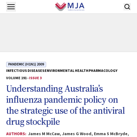
Skip to main content
Open menu
PANDEMIC (H1N1) 2009
INFECTIOUS DISEASES
ENVIRONMENTAL HEALTH
PHARMACOLOGY
VOLUME 191 -
ISSUE 3
Understanding Australia’s
influenza pandemic policy on
the strategic use of the antiviral
drug stockpile
AUTHORS:
James M McCaw, James G Wood, Emma S McBryde,