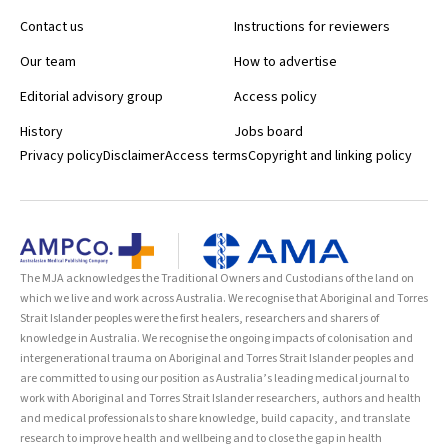
Contact us
Instructions for reviewers
Our team
How to advertise
Editorial advisory group
Access policy
History
Jobs board
Privacy policy
Disclaimer
Access terms
Copyright and linking policy
The MJA acknowledges the Traditional Owners and Custodians of the land on
which we live and work across Australia. We recognise that Aboriginal and Torres
Strait Islander peoples were the first healers, researchers and sharers of
knowledge in Australia. We recognise the ongoing impacts of colonisation and
intergenerational trauma on Aboriginal and Torres Strait Islander peoples and
are committed to using our position as Australia’s leading medical journal to
work with Aboriginal and Torres Strait Islander researchers, authors and health
and medical professionals to share knowledge, build capacity, and translate
research to improve health and wellbeing and to close the gap in health