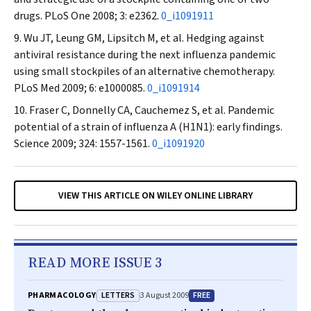
drugs.
PLoS One
2008; 3: e2362.
0_i1091911
Wu JT, Leung GM, Lipsitch M, et al. Hedging against
antiviral resistance during the next influenza pandemic
using small stockpiles of an alternative chemotherapy.
PLoS Med
2009; 6: e1000085.
0_i1091914
Fraser C, Donnelly CA, Cauchemez S, et al. Pandemic
potential of a strain of influenza A (H1N1): early findings.
Science
2009; 324: 1557-1561.
0_i1091920
VIEW THIS ARTICLE ON WILEY ONLINE LIBRARY
READ MORE ISSUE 3
LETTERS
FREE
PHARMACOLOGY
3 August 2009