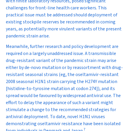
with finite laboratory resources, posed significant
challenges for front-line health care workers. This
practical issue must be addressed should deployment of
existing stockpile reserves be recommended in coming
years, as potentially more virulent variants of the present
pandemic strain arise.
Meanwhile, further research and policy development are
required on a largely unaddressed issue. A transmissible
drug-resistant variant of the pandemic strain may arise
either by de-novo mutation or by reassortment with drug-
resistant seasonal strains (eg, the oseltamivir-resistant
2008 seasonal H1N1 strain carrying the H274Y mutation
[histidine-to-tyrosine mutation at codon 274]), and its
spread would be favoured by widespread antiviral use. The
effort to delay the appearance of such a variant might
stimulate a change to the recommended strategies for
antiviral deployment. To date, novel H1N1 viruses
demonstrating oseltamivir resistance have been isolated
7
from individuals in Denmark and Japan.