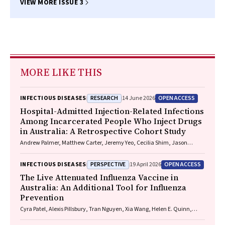
VIEW MORE ISSUE 3
MORE LIKE THIS
RESEARCH
OPEN ACCESS
INFECTIOUS DISEASES
14 June 2026
Hospital-Admitted Injection-Related Infections
Among Incarcerated People Who Inject Drugs
in Australia: A Retrospective Cohort Study
Andrew Palmer, Matthew Carter, Jeremy Yeo, Cecilia Shim, Jason
Connor, Jeremy Hayllar, Gerald Holtmann, Naomi Moy, Elliott G.
Playford, Naomi Runnegar, Paul J. Clark
PERSPECTIVE
OPEN ACCESS
INFECTIOUS DISEASES
19 April 2026
The Live Attenuated Influenza Vaccine in
Australia: An Additional Tool for Influenza
Prevention
Cyra Patel, Alexis Pillsbury, Tran Nguyen, Xia Wang, Helen E. Quinn,
Clayton K. Chiu, Allen C. Cheng, Katie L. Flanagan, Zhicheng Wang