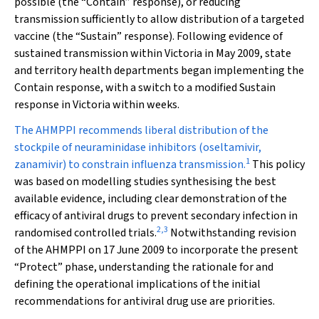
possible (the “Contain” response), or reducing
transmission sufficiently to allow distribution of a targeted
vaccine (the “Sustain” response). Following evidence of
sustained transmission within Victoria in May 2009, state
and territory health departments began implementing the
Contain response, with a switch to a modified Sustain
response in Victoria within weeks.
The AHMPPI recommends liberal distribution of the
stockpile of neuraminidase inhibitors (oseltamivir,
1
zanamivir) to constrain influenza transmission.
This policy
was based on modelling studies synthesising the best
available evidence, including clear demonstration of the
efficacy of antiviral drugs to prevent secondary infection in
2
,
3
randomised controlled trials.
Notwithstanding revision
of the AHMPPI on 17 June 2009 to incorporate the present
“Protect” phase, understanding the rationale for and
defining the operational implications of the initial
recommendations for antiviral drug use are priorities.