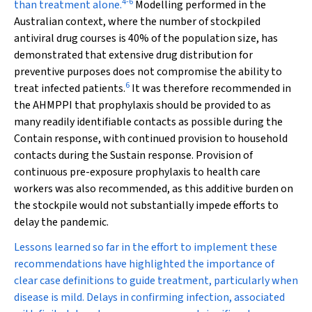
4
-
6
than treatment alone.
Modelling performed in the
Australian context, where the number of stockpiled
antiviral drug courses is 40% of the population size, has
demonstrated that extensive drug distribution for
preventive purposes does not compromise the ability to
6
treat infected patients.
It was therefore recommended in
the AHMPPI that prophylaxis should be provided to as
many readily identifiable contacts as possible during the
Contain response, with continued provision to household
contacts during the Sustain response. Provision of
continuous pre-exposure prophylaxis to health care
workers was also recommended, as this additive burden on
the stockpile would not substantially impede efforts to
delay the pandemic.
Lessons learned so far in the effort to implement these
recommendations have highlighted the importance of
clear case definitions to guide treatment, particularly when
disease is mild. Delays in confirming infection, associated