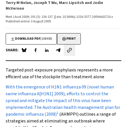
Terry M Nolan, Joseph T Wu, Marc Lipsitch and Jodie
McVernon
Med J Aust 2009; 191 (3): 136-137. || doi: 10.5694/j.1326-5377.2009.tb02720.x
Published online: 3 August 2009
DOWNLOAD PDF
(108 KB)
PRINT
SHARE:
Share on Blue Sky
Share on Facebook
Share on LinkedIn
Share by email
Targeted post-exposure prophylaxis represents a more
efficient use of the stockpile than treatment alone
W
ith the emergence of H1N1 influenza 09 (novel human
swine influenza A[H1N1] 2009), efforts to control the
spread and mitigate the impact of this virus have been
implemented. The
Australian health management plan for
1
pandemic influenza (2008)
(AHMPPI) outlines a range of
strategies aimed at eliminating an outbreak where