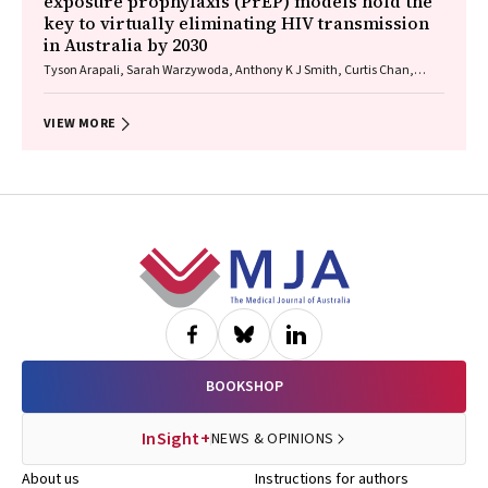
exposure prophylaxis (PrEP) models hold the
key to virtually eliminating HIV transmission
in Australia by 2030
Tyson Arapali, Sarah Warzywoda, Anthony K J Smith, Curtis Chan,
Timothy R Broady, Erin Sullivan, Catherine MacPhail, Mohamed A
Hammoud, Alexander Dowell‐Day, Benjamin R Bavinton
VIEW MORE
Footer
BOOKSHOP
InSight+
NEWS & OPINIONS
About us
Instructions for authors