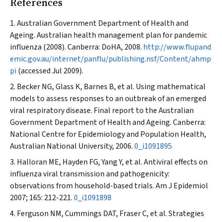
References
Australian Government Department of Health and
Ageing. Australian health management plan for pandemic
influenza (2008). Canberra: DoHA, 2008.
http://www.flupand
emic.gov.au/internet/panflu/publishing.nsf/Content/ahmp
pi
(accessed Jul 2009).
Becker NG, Glass K, Barnes B, et al. Using mathematical
models to assess responses to an outbreak of an emerged
viral respiratory disease. Final report to the Australian
Government Department of Health and Ageing. Canberra:
National Centre for Epidemiology and Population Health,
Australian National University, 2006.
0_i1091895
Halloran ME, Hayden FG, Yang Y, et al. Antiviral effects on
influenza viral transmission and pathogenicity:
observations from household-based trials.
Am J Epidemiol
2007; 165: 212-221.
0_i1091898
Ferguson NM, Cummings DAT, Fraser C, et al. Strategies