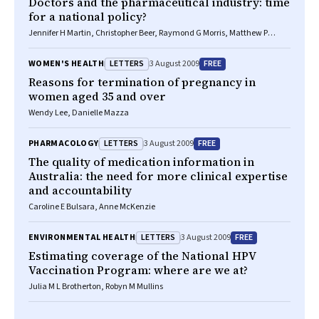
Doctors and the pharmaceutical industry: time
for a national policy?
Jennifer H Martin, Christopher Beer, Raymond G Morris, Matthew P
Doogue
LETTERS
FREE
WOMEN'S HEALTH
3 August 2009
Reasons for termination of pregnancy in
women aged 35 and over
Wendy Lee, Danielle Mazza
LETTERS
FREE
PHARMACOLOGY
3 August 2009
The quality of medication information in
Australia: the need for more clinical expertise
and accountability
Caroline E Bulsara, Anne McKenzie
LETTERS
FREE
ENVIRONMENTAL HEALTH
3 August 2009
Estimating coverage of the National HPV
Vaccination Program: where are we at?
Julia M L Brotherton, Robyn M Mullins