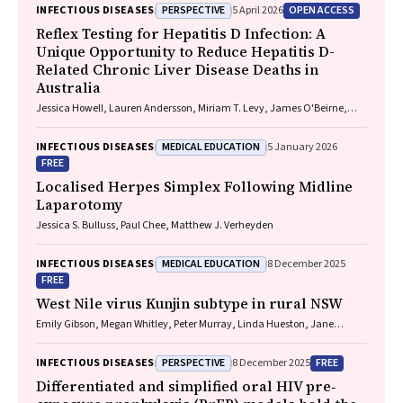
PERSPECTIVE
OPEN ACCESS
INFECTIOUS DISEASES
5 April 2026
Reflex Testing for Hepatitis D Infection: A
Unique Opportunity to Reduce Hepatitis D-
Related Chronic Liver Disease Deaths in
Australia
Jessica Howell, Lauren Andersson, Miriam T. Levy, James O'Beirne,
Leon Adams, Katharine Irvine, Avik Majumdar, Golo Ahlenstiel, Kathy
Jackson, Krispin Hajkowicz, Joseph Doyle, Jane Davies, Sarah Cherian,
MEDICAL EDUCATION
INFECTIOUS DISEASES
5 January 2026
Wayne Dimech, Alexander J. Thompson
FREE
Localised Herpes Simplex Following Midline
Laparotomy
Jessica S. Bulluss, Paul Chee, Matthew J. Verheyden
MEDICAL EDUCATION
INFECTIOUS DISEASES
8 December 2025
FREE
West Nile virus Kunjin subtype in rural NSW
Emily Gibson, Megan Whitley, Peter Murray, Linda Hueston, Jane
Bennett, Raguharan Kathiresu, David N Durrheim
PERSPECTIVE
FREE
INFECTIOUS DISEASES
8 December 2025
Differentiated and simplified oral HIV pre‐