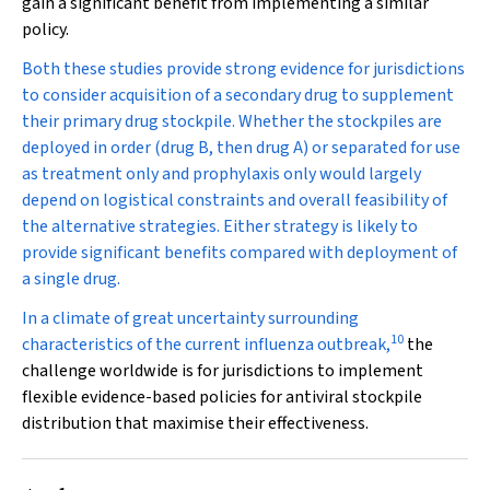
gain a significant benefit from implementing a similar
policy.
Both these studies provide strong evidence for jurisdictions
to consider acquisition of a secondary drug to supplement
their primary drug stockpile. Whether the stockpiles are
deployed in order (drug B, then drug A) or separated for use
as treatment only and prophylaxis only would largely
depend on logistical constraints and overall feasibility of
the alternative strategies. Either strategy is likely to
provide significant benefits compared with deployment of
a single drug.
In a climate of great uncertainty surrounding
10
characteristics of the current influenza outbreak,
the
challenge worldwide is for jurisdictions to implement
flexible evidence-based policies for antiviral stockpile
distribution that maximise their effectiveness.