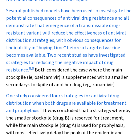
Several published models
have been used to investigate the
potential consequences of antiviral drug resistance and all
demonstrate that emergence of a transmissible drug-
resistant variant will reduce the effectiveness of antiviral
distribution strategies, with obvious consequences for
their utility in “buying time” before a targeted vaccine
becomes available. Two recent studies have investigated
strategies for reducing the negative impact of drug
8
,
9
resistance.
Both considered the case where the main
stockpile (ie, oseltamivir) is supplemented with a smaller
secondary stockpile of another drug (eg, zanamivir).
One study considered four strategies for antiviral drug
distribution when both drugs are available for treatment
8
and prophylaxis.
It was concluded that a strategy whereby
the smaller stockpile (drug B) is reserved for treatment,
while the main stockpile (drug A) is used for prophylaxis,
will most effectively delay the peak of the epidemic and