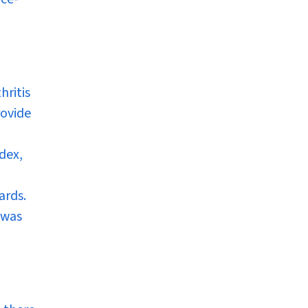
hritis
rovide
dex,
ards.
 was
h