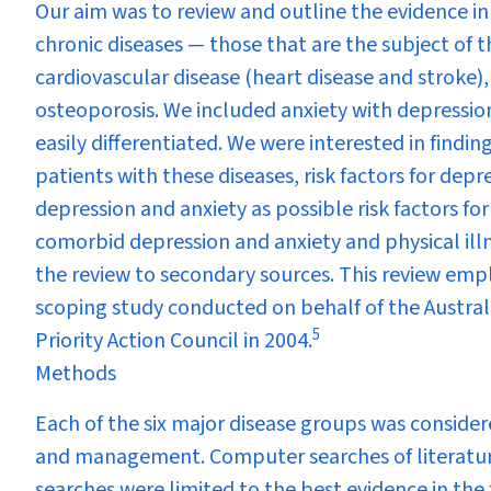
Our aim was to review and outline the evidence i
chronic diseases — those that are the subject of t
cardiovascular disease (heart disease and stroke),
osteoporosis. We included anxiety with depressio
easily differentiated. We were interested in findi
patients with these diseases, risk factors for depr
depression and anxiety as possible risk factors fo
comorbid depression and anxiety and physical illn
the review to secondary sources. This review emp
scoping study conducted on behalf of the Austr
5
Priority Action Council in 2004.
Methods
Each of the six major disease groups was consider
and management. Computer searches of literature
searches were limited to the best evidence in the