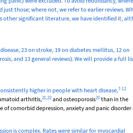
ding panic) were excluded. To avoid redundancy, wher
just those; where not, we refer to earlier reviews. W
 other significant literature, we have identified it, a
 disease, 23 on stroke, 19 on diabetes mellitus, 12 on
sis, and 13 general reviews). We will provide a full li
7
-
12
nsistently higher in people with heart disease,
21
,
22
23
matoid arthritis,
and osteoporosis
than in the
 of comorbid depression, anxiety and panic disorder
sion is complex. Rates were similar for myocardial