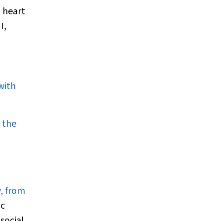
 heart
I,
with
 the
y, from
ic
social