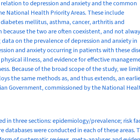
n relation to depression and anxiety and the common
he National Health Priority Areas. These include
 diabetes mellitus, asthma, cancer, arthritis and
n because the two are often coexistent, and not alwa
ng data on the prevalence of depression and anxiety in
ession and anxiety occurring in patients with these dis
r physical illness, and evidence for effective managem
ess. Because of the broad scope of the study, we limi
loys the same methods as, and thus extends, an earli
alian Government, commissioned by the National Heal
ed in three sections: epidemiology/prevalence; risk fa
 databases were conducted in each of these areas. 
 form of systematic reviews, meta-analyses and evide