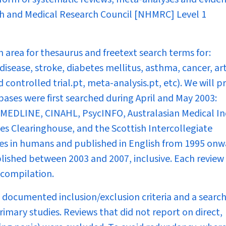
lth and Medical Research Council [NHMRC] Level 1
 area for thesaurus and freetext search terms for:
disease, stroke, diabetes mellitus, asthma, cancer, art
controlled trial.pt, meta-analysis.pt, etc). We will p
bases were first searched during April and May 2003:
MEDLINE, CINAHL, PsycINFO, Australasian Medical In
s Clearinghouse, and the Scottish Intercollegiate
ies in humans and published in English from 1995 onw
lished between 2003 and 2007, inclusive. Each review
compilation.
 documented inclusion/exclusion criteria and a searc
imary studies. Reviews that did not report on direct,