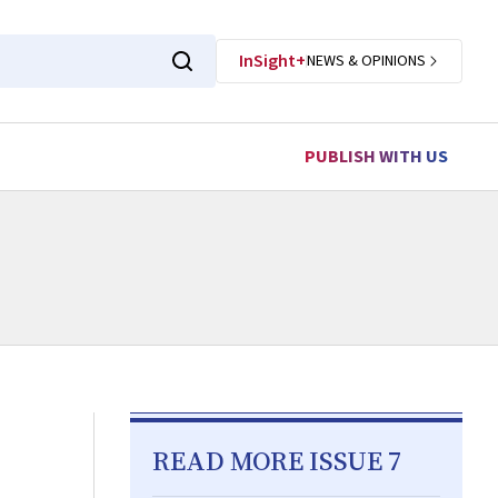
InSight+
NEWS & OPINIONS
PUBLISH WITH US
READ MORE ISSUE 7