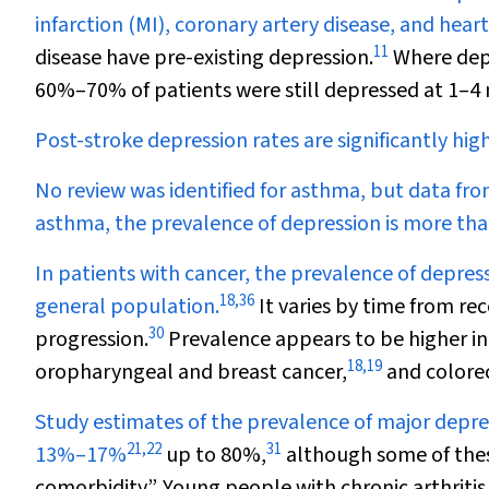
infarction (MI), coronary artery disease, and heart 
11
disease have pre-existing depression.
Where depr
60%–70% of patients were still depressed at 1–4
Post-stroke depression rates are significantly hi
No review was identified for asthma, but data fro
asthma, the prevalence of depression is more tha
In patients with cancer, the prevalence of depres
18
,
36
general population.
It varies by time from rec
30
progression.
Prevalence appears to be higher in
18
,
19
oropharyngeal and breast cancer,
and colorec
Study estimates of the prevalence of major depres
21
,
22
31
13%–17%
up to 80%,
although some of thes
comorbidity”. Young people with chronic arthritis 