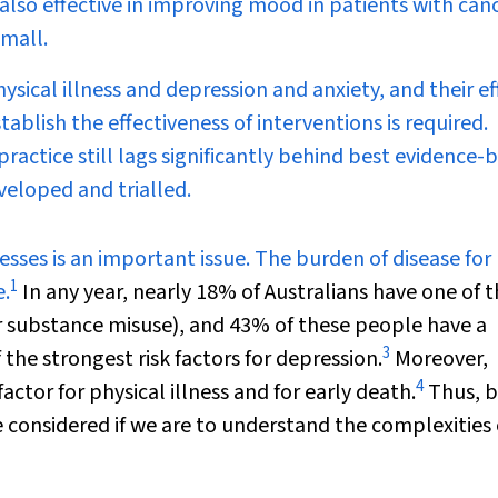
also effective in improving mood in patients with can
small.
ysical illness and depression and anxiety, and their ef
ablish the effectiveness of interventions is required.
practice still lags significantly behind best evidence-
veloped and trialled.
esses is an important issue. The burden of disease for
1
e.
In any year, nearly 18% of Australians have one of 
 substance misuse), and 43% of these people have a
3
f the strongest risk factors for depression.
Moreover,
4
actor for physical illness and for early death.
Thus, 
 considered if we are to understand the complexities 