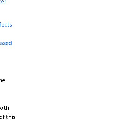
cer
fects
based
the
both
of this