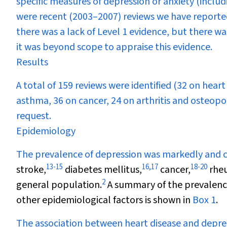
specific measures of depression or anxiety (inclu
were recent (2003–2007) reviews we have reported 
there was a lack of Level 1 evidence, but there was
it was beyond scope to appraise this evidence.
Results
A total of 159 reviews were identified (32 on heart
asthma, 36 on cancer, 24 on arthritis and osteoporo
request.
Epidemiology
The prevalence of depression was markedly and co
13
-
15
16
,
17
18
-
20
stroke,
diabetes mellitus,
cancer,
rheu
2
general population.
A summary of the prevalence
other epidemiological factors is shown in
Box 1
.
The association between heart disease and depres