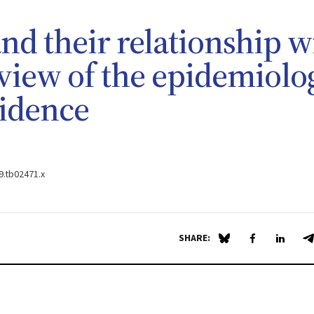
nd their relationship w
eview of the epidemiolo
vidence
09.tb02471.x
SHARE:
Share on Blue Sky
Share on Fa
Share 
S