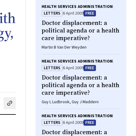
HEALTH SERVICES ADMINISTRATION
ith
LETTERS
6 April 2009
FREE
Doctor displacement: a
gy,
political agenda or a health
care imperative?
Martin B Van Der Weyden
HEALTH SERVICES ADMINISTRATION
LETTERS
6 April 2009
FREE
Doctor displacement: a
political agenda or a health
care imperative?
Guy L Ludbrook, Guy J Maddern
cebook
on LinkedIn
hare by email
HEALTH SERVICES ADMINISTRATION
LETTERS
6 April 2009
FREE
Doctor displacement: a