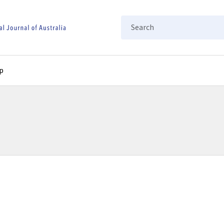
Search
p