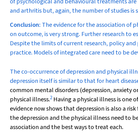
of psychological and behavioural treatments are 
and arthritis but, again, the number of studies is 
Conclusion:
The evidence for the association of ph
on outcome, is very strong. Further research to est
Despite the limits of current research, policy and 
practice. Models of integrated care need to be de
T
he co-occurrence of depression and physical illn
depression itself is similar to that for heart diseas
common mental disorders (depression, anxiety or
2
physical illness.
Having a physical illness is one o
evidence now shows that depression is also a risk f
the depression and the physical illness need to be
association and the best ways to treat each.