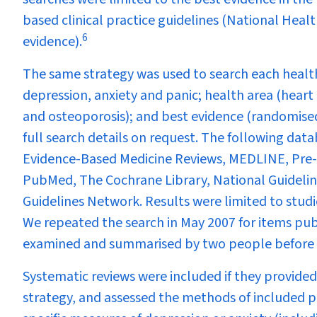
based clinical practice guidelines (National Hea
6
evidence).
The same strategy was used to search each health
depression, anxiety and panic; health area (heart 
and osteoporosis); and best evidence (randomised 
full search details on request. The following data
Evidence-Based Medicine Reviews, MEDLINE, Pre-
PubMed, The Cochrane Library, National Guideline
Guidelines Network. Results were limited to stud
We repeated the search in May 2007 for items pub
examined and summarised by two people before 
Systematic reviews were included if they provided
strategy, and assessed the methods of included pr