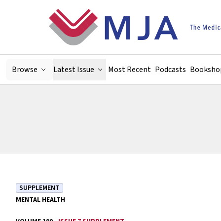
Skip to main content
Browse
Latest Issue
Most Recent
Podcasts
Booksho
SUPPLEMENT
MENTAL HEALTH