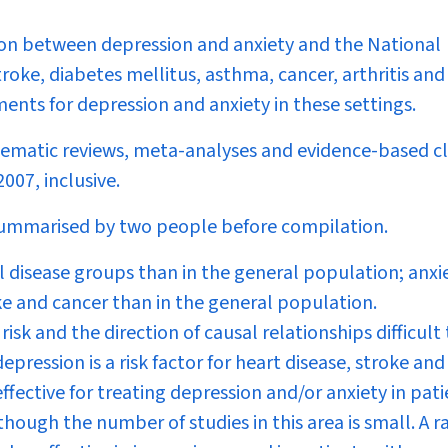
tion between depression and anxiety and the National
troke, diabetes mellitus, asthma, cancer, arthritis and
ents for depression and anxiety in these settings.
stematic reviews, meta-analyses and evidence-based cl
007, inclusive.
ummarised by two people before compilation.
 disease groups than in the general population; anxie
e and cancer than in the general population.
sk and the direction of causal relationships difficult 
pression is a risk factor for heart disease, stroke and
fective for treating depression and/or anxiety in pati
lthough the number of studies in this area is small. A 