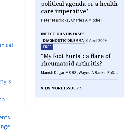
political agenda or a health
care imperative?
Peter M Brooks, Charles A Mitchell
INFECTIOUS DISEASES
DIAGNOSTIC DILEMMA
6 April 2009
inical
FREE
“My foot hurts”: a flare of
rheumatoid arthritis?
Manish Dugar MB BS, Wayne A Rankin PhD,
Emily Rowe MB BS, Malcolm D Smith PhD,
ty is
FRACP
VIEW MORE ISSUE 7
to
ents
range