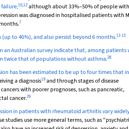
10
,
12
failure,
although about 33%–50% of people with
ession was diagnosed in hospitalised patients with M
7
 months.
13
-
15
gh (up to 40%), and also persist beyond 6 months.
m an Australian survey indicate that, among patients 
28
n twice that of populations without asthma.
sion has been estimated to be up to four times that in
19
eiving a diagnosis
and through stages of disease
 cancers with poorer prognoses, such as pancreatic,
29
tal cancer.
sion in patients with rheumatoid arthritis vary widel
e studies use more general terms, such as “psychiatr
also have an increased risk of depression, anxiety and 