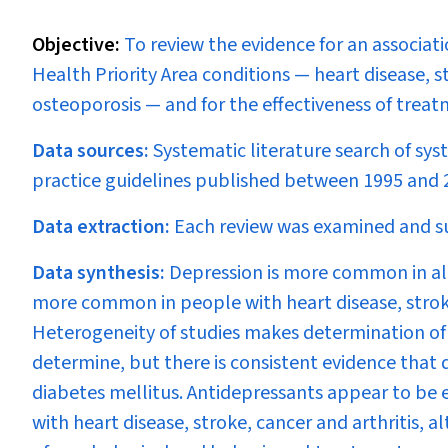
Objective:
To review the evidence for an associa
Health Priority Area conditions — heart disease, s
osteoporosis — and for the effectiveness of treatm
Data sources:
Systematic literature search of sy
practice guidelines published between 1995 and 2
Data extraction:
Each review was examined and s
Data synthesis:
Depression is more common in all
more common in people with heart disease, strok
Heterogeneity of studies makes determination of ri
determine, but there is consistent evidence that de
diabetes mellitus. Antidepressants appear to be ef
with heart disease, stroke, cancer and arthritis, a