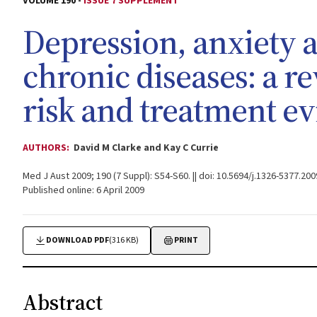
VOLUME 190 -
ISSUE 7 SUPPLEMENT
Depression, anxiety a
chronic diseases: a r
risk and treatment e
AUTHORS:
David M Clarke and Kay C Currie
Med J Aust 2009; 190 (7 Suppl): S54-S60. || doi: 10.5694/j.1326-5377.20
Published online: 6 April 2009
DOWNLOAD PDF
(316 KB)
PRINT
Abstract