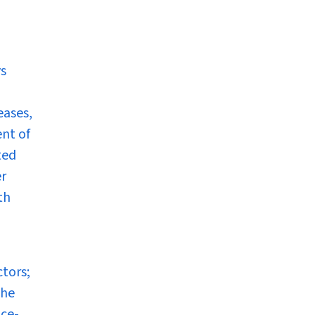
ys
eases,
ent of
ted
er
th
ctors;
The
nce-