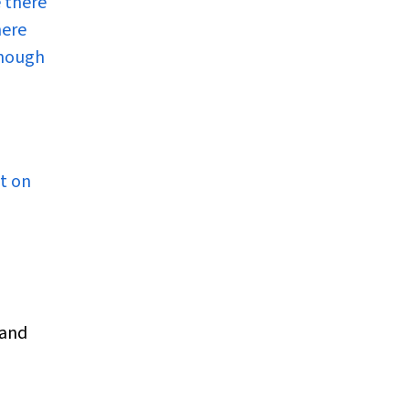
e there
here
lthough
st on
 and