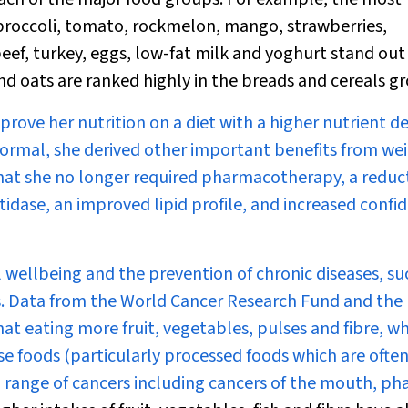
, broccoli, tomato, rockmelon, mango, strawberries,
beef, turkey, eggs, low-fat milk and yoghurt stand out 
d oats are ranked highly in the breads and cereals g
rove her nutrition on a diet with a
higher
nutrient de
o normal, she derived other important benefits from we
that she no longer required pharmacotherapy, a reduct
idase, an improved lipid profile, and increased confi
l wellbeing and the prevention of chronic diseases, su
rs. Data from the World Cancer Research Fund and the
at eating more fruit, vegetables, pulses and fibre, wh
e foods (particularly processed foods which are often
t a range of cancers including cancers of the mouth, ph