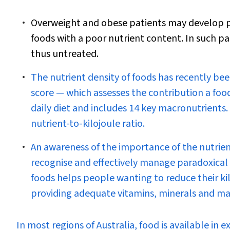
Overweight and obese patients may develop pa
foods with a poor nutrient content. In such pa
thus untreated.
The nutrient density of foods has recently bee
score — which assesses the contribution a food
daily diet and includes 14 key macronutrients
nutrient-to-kilojoule ratio.
An awareness of the importance of the nutrient
recognise and effectively manage paradoxical n
foods helps people wanting to reduce their kil
providing adequate vitamins, minerals and ma
I
n most regions of Australia, food is available in e