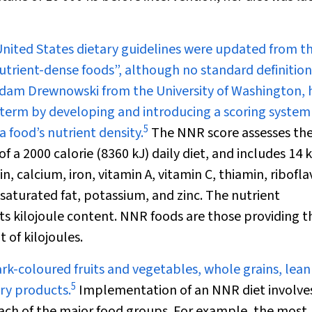
United States dietary guidelines were updated from t
trient-dense foods”, although no standard definition
e Adam Drewnowski from the University of Washington,
e term by developing and introducing a scoring system
5
a food’s nutrient density.
The NNR score assesses th
f a 2000 calorie (8360 kJ) daily diet, and includes 14 
 calcium, iron, vitamin A, vitamin C, thiamin, ribofla
nsaturated fat, potassium, and zinc. The nutrient
ts kilojoule content. NNR foods are those providing t
 of kilojoules.
k-coloured fruits and vegetables, whole grains, lean
5
iry products.
Implementation of an NNR diet involve
ach of the major food groups. For example, the most