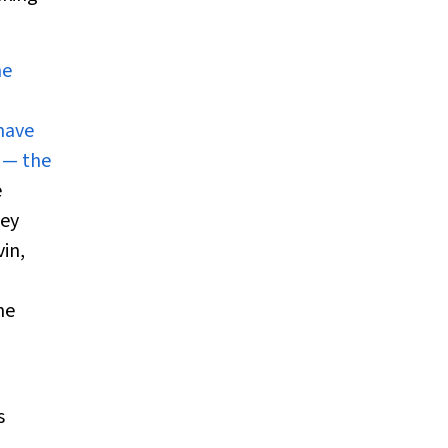
he
 have
 — the
e
key
vin,
he
s