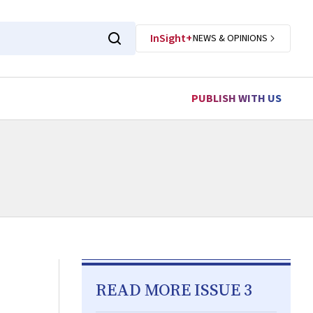
InSight+
NEWS & OPINIONS
PUBLISH WITH US
READ MORE ISSUE 3