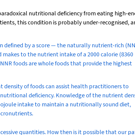
radoxical nutritional deficiency from eating high-en
tients, this condition is probably under-recognised, 
n defined by a score — the naturally nutrient-rich (N
 makes to the nutrient intake of a 2000 calorie (8360 
. NNR foods are whole foods that provide the highest
 density of foods can assist health practitioners to
utritional deficiency. Knowledge of the nutrient dens
ojoule intake to maintain a nutritionally sound diet,
cronutrients.
xcessive quantities. How then is it possible that our pa