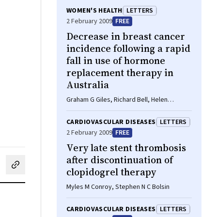
WOMEN'S HEALTH
LETTERS
2 February 2009
FREE
Decrease in breast cancer
incidence following a rapid
fall in use of hormone
replacement therapy in
Australia
Graham G Giles, Richard Bell, Helen
Farrugia, Vicky Thursfield
CARDIOVASCULAR DISEASES
LETTERS
2 February 2009
FREE
Very late stent thrombosis
after discontinuation of
cebook
on LinkedIn
hare by email
clopidogrel therapy
Myles M Conroy, Stephen N C Bolsin
CARDIOVASCULAR DISEASES
LETTERS