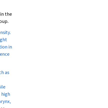
in the
roup.
nsity.
ight
ion in
dence
ch as
ile
 high
arynx,