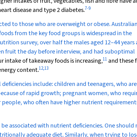
gher intakes of fruit, vegetables, fish and fibre have a
7
-
9
eart disease and type 2 diabetes.
ricted to those who are overweight or obese. Australia
foods from the key food groups is widespread in the
trition survey, over half the males aged 12–44 years 
en fruit the day before interview, and had suboptimal
11
r intake of takeaway foods is increasing,
and these 
12
,
13
 energy content.
l deficiencies include: children and teenagers, who are
e because of rapid growth; pregnant women, who requi
er people, who often have higher nutrient requirement
 be associated with nutrient deficiencies. One should 
itionally adequate diet. Similarly, when trying to los