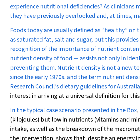
experience nutritional deficiencies? As clinician
they have previously overlooked and, at times, ma
Foods today are usually defined as “healthy” on t
as saturated fat, salt and sugar, but this provid
recognition of the importance of nutrient content
nutrient density of food — assists not only in ident
preventing them
.
Nutrient density is not a new 
since the early 1970s, and the term nutrient dens
Research Council’s dietary guidelines for Australia
interest in arriving at a universal definition for thi
In the typical case scenario presented in the
Box
,
(kilojoules) but low in nutrients (vitamins and mine
intake, as well as the breakdown of the macronutr
the intervention, shows that, despite an energy in