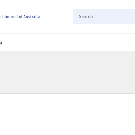
Search
p