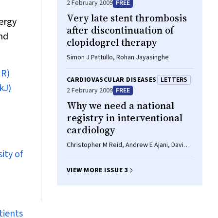
2 February 2009
FREE
Very late stent thrombosis
ergy
after discontinuation of
and
clopidogrel therapy
Simon J Pattullo, Rohan Jayasinghe
NR)
CARDIOVASCULAR DISEASES
LETTERS
kJ)
2 February 2009
FREE
Why we need a national
registry in interventional
cardiology
Christopher M Reid, Andrew E Ajani, David
ity of
Eccleston
VIEW MORE ISSUE 3
tients