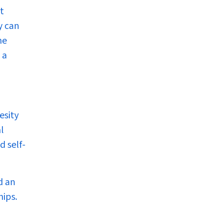
t
y can
he
 a
esity
l
d self-
d an
hips.