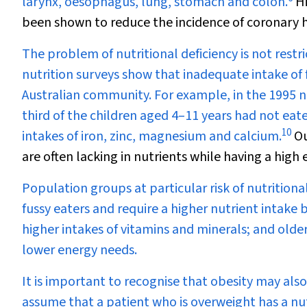
larynx, oesophagus, lung, stomach and colon.
Hi
been shown to reduce the incidence of coronary h
The problem of nutritional deficiency is not rest
nutrition surveys show that inadequate intake of 
Australian community. For example, in the 1995 nu
third of the children aged 4–11 years had not eat
10
intakes of iron, zinc, magnesium and calcium.
Ou
are often lacking in nutrients while having a high
Population groups at particular risk of nutritiona
fussy eaters and require a higher nutrient intak
higher intakes of vitamins and minerals; and old
lower energy needs.
It is important to recognise that obesity may also
assume that a patient who is overweight has a nutr