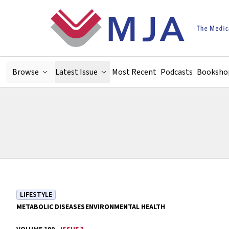
Skip to main content
Browse
Latest Issue
Most Recent
Podcasts
Booksho
LIFESTYLE
METABOLIC DISEASES
ENVIRONMENTAL HEALTH