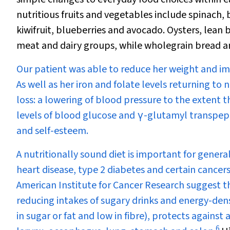
nutritious fruits and vegetables include spinach
kiwifruit, blueberries and avocado. Oysters, lean 
meat and dairy groups, while wholegrain bread an
Our patient was able to reduce her weight and imp
As well as her iron and folate levels returning t
loss: a lowering of blood pressure to the extent 
levels of blood glucose and
γ
-glutamyl transpept
and self-esteem.
A nutritionally sound diet is important for genera
heart disease, type 2 diabetes and certain cance
American Institute for Cancer Research suggest th
reducing intakes of sugary drinks and energy-dens
in sugar or fat and low in fibre), protects agains
6