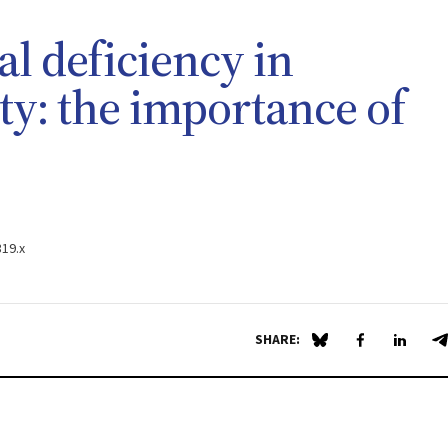
al deficiency in
ty: the importance of
319.x
SHARE:
Share on Blue Sky
Share on Fa
Share 
S