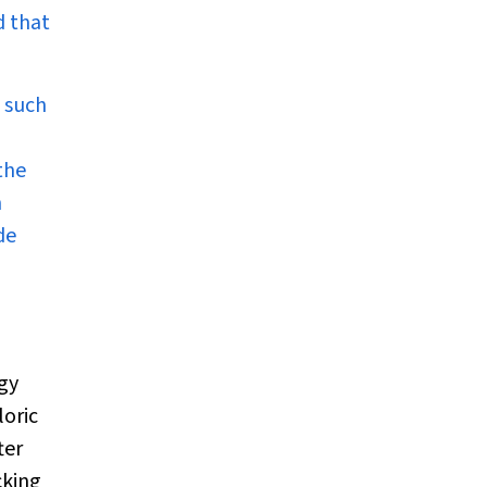
d that
, such
the
n
de
d
rgy
loric
ter
cking