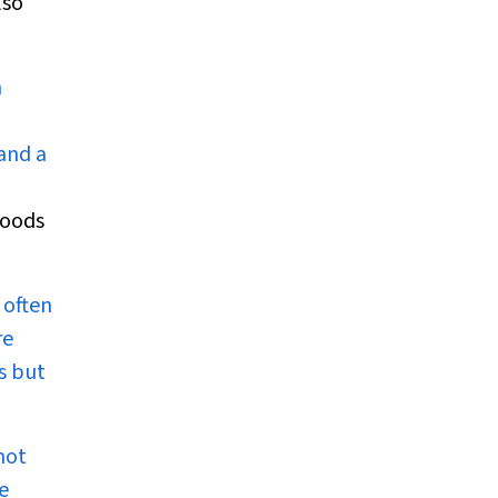
lso
n
and a
foods
 often
re
s but
not
e