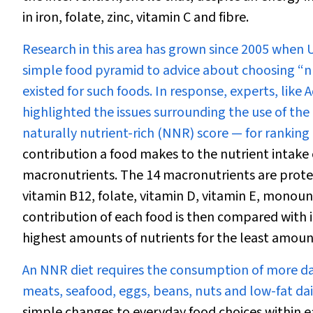
in iron, folate, zinc, vitamin C and fibre.
Research in this area has grown since 2005 when 
simple food pyramid to advice about choosing “nu
existed for such foods. In response, experts, lik
highlighted the issues surrounding the use of th
naturally nutrient-rich (NNR) score — for ranking 
contribution a food makes to the nutrient intake o
macronutrients. The 14 macronutrients are protein,
vitamin B
12
, folate, vitamin D, vitamin E, monou
contribution of each food is then compared with i
highest amounts of nutrients for the least amount
An NNR diet requires the consumption of more dar
meats, seafood, eggs, beans, nuts and low-fat da
simple changes to everyday food choices within e