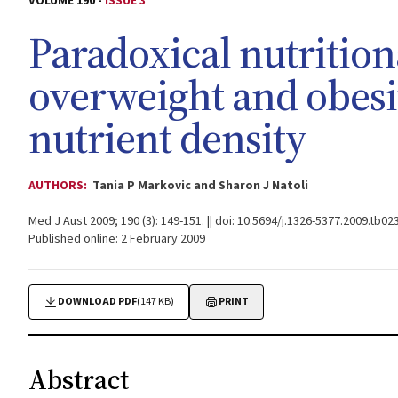
VOLUME 190 -
ISSUE 3
Paradoxical nutrition
overweight and obesi
nutrient density
AUTHORS:
Tania P Markovic and Sharon J Natoli
Med J Aust 2009; 190 (3): 149-151. || doi: 10.5694/j.1326-5377.2009.tb02
Published online: 2 February 2009
DOWNLOAD PDF
(147 KB)
PRINT
Abstract