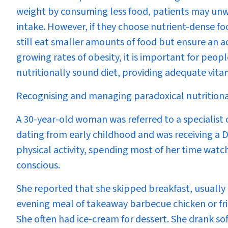
weight by consuming less food, patients may unwi
intake. However, if they choose nutrient-dense foo
still eat smaller amounts of food but ensure an 
growing rates of obesity, it is important for peopl
nutritionally sound diet, providing adequate vit
Recognising and managing paradoxical nutritional 
A 30-year-old woman was referred to a specialist 
dating from early childhood and was receiving a 
physical activity, spending most of her time watc
conscious.
She reported that she skipped breakfast, usuall
evening meal of takeaway barbecue chicken or frie
She often had ice-cream for dessert. She drank soft