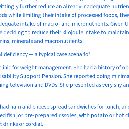
ttingly further reduce an already inadequate nutrien
ds while limiting their intake of processed foods, the
adequate intake of macro- and micronutrients. Given t
e deciding to reduce their kilojoule intake to maintain
amins, minerals and macronutrients.
deficiency — a typical case scenario*
clinic for weight management. She had a history of ob
Disability Support Pension. She reported doing minima
hing television and DVDs. She presented as very shy an
y had ham and cheese spread sandwiches for lunch, an
d fish, or pre-prepared rissoles, with potato or hot c
 drinks or cordial.