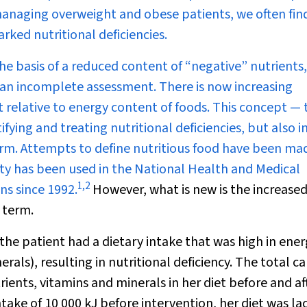
s managing overweight and obese patients, we often fin
rked nutritional deficiencies.
he basis of a reduced content of “negative” nutrients
es an incomplete assessment. There is now increasing
 relative to energy content of foods. This concept — 
ifying and treating nutritional deficiencies, but also i
term. Attempts to define nutritious food have been ma
ity has been used in the National Health and Medical
1
,
2
ns since 1992.
However, what
is
new is the increase
s term.
 the patient had a dietary intake that was high in ene
rals), resulting in nutritional deficiency. The total ca
ients, vitamins and minerals in her diet before and af
take of 10 000 kJ before intervention, her diet was la