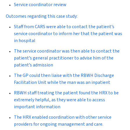
Service coordinator review
Outcomes regarding this case study:
Staff from CARS were able to contact the patient’s
service coordinator to inform her that the patient was
in hospital
The service coordinator was then able to contact the
patient’s general practitioner to advise him of the
patient’s admission
The GP could then liaise with the RBWH Discharge
Facilitation Unit while the man was an inpatient
RBWH staff treating the patient found the HRX to be
extremely helpful, as they were able to access
important information
The HRX enabled coordination with other service
providers for ongoing management and care.