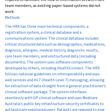
team members, as existing paper-based systems did not
work.
Methods
The HRX has three main technical components: a
registration system, a clinical database and a
communications system. The clinical database includes
critical structured data such as demographics, medications,
diagnosis, allergies, medical history, diagnostic results,
care team members, and unstructured data (including
documents). The system uses software components
developed by others, including Health
Connect.
The HRX
follows national guidelines on interoperability and uses
web services and HL7 (Health Level 7) messaging, allowing
for extraction of data straight from a general practitioner’s
clinical software package. The system interfaces
seamlessly with GP clinical software and uses Medicare
Australia’s public key infrastructure security certificates to
authenticate registered users. Patients are required to give