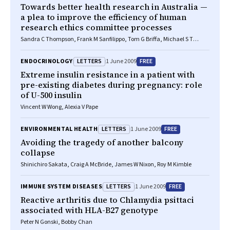
Towards better health research in Australia —
a plea to improve the efficiency of human
research ethics committee processes
Sandra C Thompson, Frank M Sanfilippo, Tom G Briffa, Michael S T
Hobbs
LETTERS
FREE
ENDOCRINOLOGY
1 June 2009
Extreme insulin resistance in a patient with
pre-existing diabetes during pregnancy: role
of U-500 insulin
Vincent W Wong, Alexia V Pape
LETTERS
FREE
ENVIRONMENTAL HEALTH
1 June 2009
Avoiding the tragedy of another balcony
collapse
Shinichiro Sakata, Craig A McBride, James W Nixon, Roy M Kimble
LETTERS
FREE
IMMUNE SYSTEM DISEASES
1 June 2009
Reactive arthritis due to Chlamydia psittaci
associated with HLA-B27 genotype
Peter N Gonski, Bobby Chan