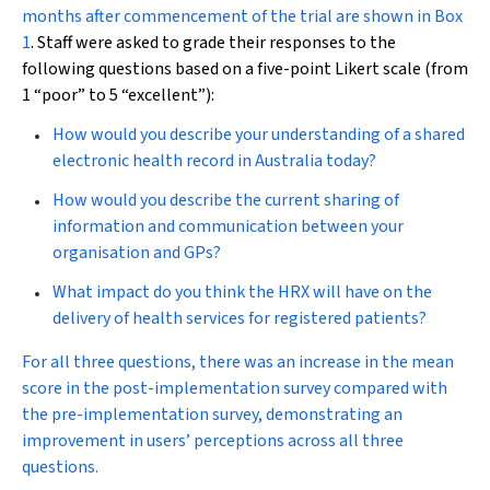
months after commencement of the trial are shown in
Box
1
. Staff were asked to grade their responses to the
following questions based on a five-point Likert scale (from
1 “poor” to 5 “excellent”):
How would you describe your understanding of a shared
electronic health record in Australia today?
How would you describe the current sharing of
information and communication between your
organisation and GPs?
What impact do you think the HRX will have on the
delivery of health services for registered patients?
For all three questions, there was an increase in the mean
score in the post-implementation survey compared with
the pre-implementation survey, demonstrating an
improvement in users’ perceptions across all three
questions.