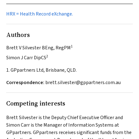
HRX = Health Record eXchange.
Authors
1
Brett V Silvester BEng, RegPM
2
Simon J Carr DipCS
1. GPpartners Ltd, Brisbane, QLD.
Correspondence:
brett.silvester@gppartners.com.au
Competing interests
Brett Silvester is the Deputy Chief Executive Officer and
Simon Carr is the Manager of Information Systems at
GPpartners. GPpartners receives significant funds from the