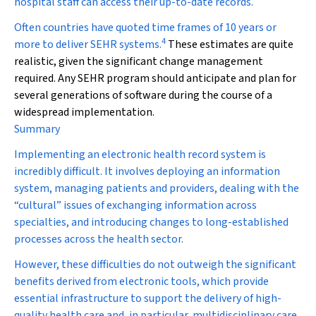
hospital staff can access their up-to-date records.
Often countries have quoted time frames of 10 years or
4
more to deliver SEHR systems.
These estimates are quite
realistic, given the significant change management
required. Any SEHR program should anticipate and plan for
several generations of software during the course of a
widespread implementation.
Summary
Implementing an electronic health record system is
incredibly difficult. It involves deploying an information
system, managing patients and providers, dealing with the
“cultural” issues of exchanging information across
specialties, and introducing changes to long-established
processes across the health sector.
However, these difficulties do not outweigh the significant
benefits derived from electronic tools, which provide
essential infrastructure to support the delivery of high-
quality health care and, in particular, multidisciplinary care