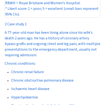
RBWH = Royal Brisbane and Women’s Hospital.
* Likert score: 1 = poor; 5 = excellent (small bars represent
95% CIs).
2 Case study 1
A 77-year-old man has been living alone since his wife’s
death 2 years ago. He has a history of coronary artery
bypass grafts and ongoing chest and leg pain, with multiple
presentations to the emergency department, usually not
requiring admission.
Chronic conditions:
Chronic renal failure
Chronic obstructive pulmonary disease
Ischaemic heart disease
Hyperlipidaemia