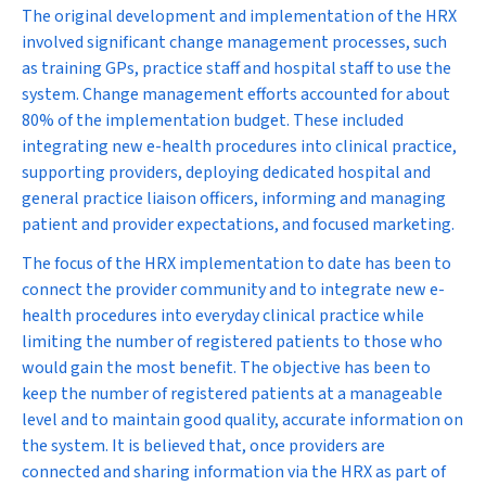
The original development and implementation of the HRX
involved significant change management processes, such
as training GPs, practice staff and hospital staff to use the
system. Change management efforts accounted for about
80% of the implementation budget. These included
integrating new e-health procedures into clinical practice,
supporting providers, deploying dedicated hospital and
general practice liaison officers, informing and managing
patient and provider expectations, and focused marketing.
The focus of the HRX implementation to date has been to
connect the provider community and to integrate new e-
health procedures into everyday clinical practice while
limiting the number of registered patients to those who
would gain the most benefit. The objective has been to
keep the number of registered patients at a manageable
level and to maintain good quality, accurate information on
the system. It is believed that, once providers are
connected and sharing information via the HRX as part of