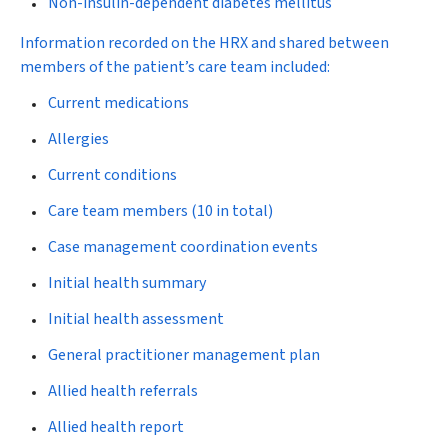
Non-insulin-dependent diabetes mellitus
Information recorded on the HRX and shared between
members of the patient’s care team included:
Current medications
Allergies
Current conditions
Care team members (10 in total)
Case management coordination events
Initial health summary
Initial health assessment
General practitioner management plan
Allied health referrals
Allied health report