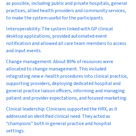
as possible, including public and private hospitals, general
practices, allied health providers and community services,
to make the system useful for the participants.
Interoperability:
The system linked with GP clinical
desktop applications, provided automated event
notification and allowed all care team members to access
and input events.
Change management:
About 80% of resources were
allocated to change management. This included
integrating new e-health procedures into clinical practice,
supporting providers, deploying dedicated hospital and
general practice liaison officers, informing and managing
patient and provider expectations, and focused marketing.
Clinical leadership:
Clinicians supported the HRX, as it
addressed an identified clinical need. They acted as
“champions” both in general practice and hospital
settings.