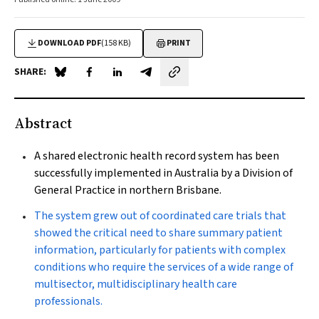
DOWNLOAD PDF
(158 KB)
PRINT
SHARE:
Share on Blue Sky
Share on Facebook
Share on LinkedIn
Share by email
Abstract
A shared electronic health record system has been
successfully implemented in Australia by a Division of
General Practice in northern Brisbane.
The system grew out of coordinated care trials that
showed the critical need to share summary patient
information, particularly for patients with complex
conditions who require the services of a wide range of
multisector, multidisciplinary health care
professionals.