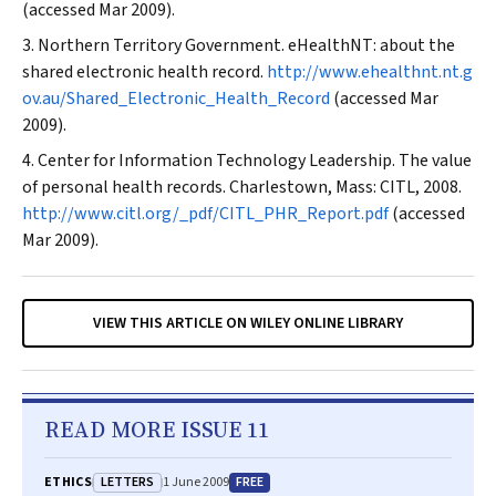
(accessed Mar 2009).
Northern Territory Government. eHealthNT: about the
shared electronic health record.
http://www.ehealthnt.nt.g
ov.au/Shared_Electronic_Health_Record
(accessed Mar
2009).
Center for Information Technology Leadership. The value
of personal health records. Charlestown, Mass: CITL, 2008.
http://www.citl.org/_pdf/CITL_PHR_Report.pdf
(accessed
Mar 2009).
VIEW THIS ARTICLE ON WILEY ONLINE LIBRARY
READ MORE ISSUE 11
LETTERS
FREE
ETHICS
1 June 2009