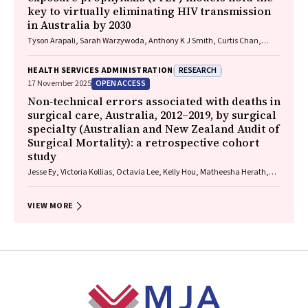
key to virtually eliminating HIV transmission
in Australia by 2030
Tyson Arapali, Sarah Warzywoda, Anthony K J Smith, Curtis Chan,
Timothy R Broady, Erin Sullivan, Catherine MacPhail, Mohamed A
Hammoud, Alexander Dowell‐Day, Benjamin R Bavinton
RESEARCH
HEALTH SERVICES ADMINISTRATION
OPEN ACCESS
17 November 2025
Non‐technical errors associated with deaths in
surgical care, Australia, 2012–2019, by surgical
specialty (Australian and New Zealand Audit of
Surgical Mortality): a retrospective cohort
study
Jesse Ey, Victoria Kollias, Octavia Lee, Kelly Hou, Matheesha Herath,
John B North, Ellie Treloar, Suzanne Edwards, Martin Bruening, Adam J
Wells, Guy J Maddern
VIEW MORE
Footer