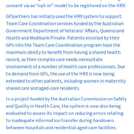
consent via an “opt-in” model to be registered on the HRX.
GPpartners has initially used the HRX system to support
Team Care Coordination services funded by the Australian
Government Department of Veterans’ Affairs, Queensland
Health and Medibank Private. Patients enrolled by their
GPs into the Team Care Coordination program have the
maximum ability to benefit from having a shared health
record, as their complex care needs necessitate
involvement of a number of health care professionals. Due
to demand from GPs, the use of the HRX is now being
extended to other patients, including women in maternity
shared care and aged-care residents.
In a project funded by the Australian Commission on Safety
and Quality in Health Care, the system is now also being
evaluated to assess its impact on reducing errors relating
to inadequate information transfer during handovers
between hospitals and residential aged-care facilities.