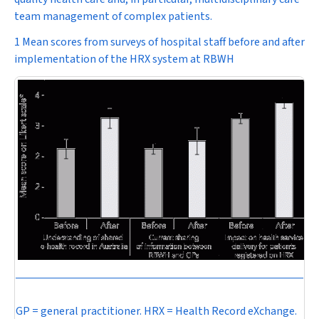
team management of complex patients.
1 Mean scores from surveys of hospital staff before and after
implementation of the HRX system at RBWH
GP = general practitioner. HRX = Health Record eXchange.