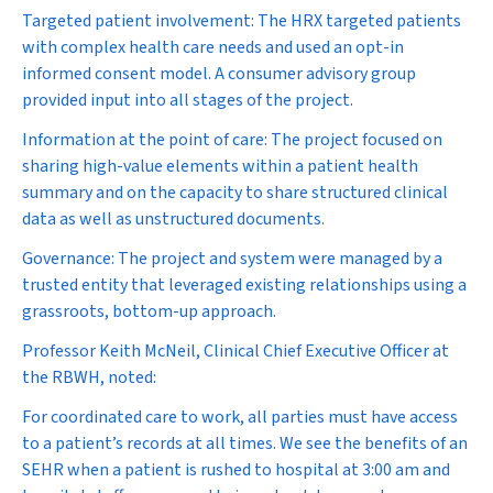
Targeted patient involvement:
The HRX targeted patients
with complex health care needs and used an opt-in
informed consent model. A consumer advisory group
provided input into all stages of the project.
Information at the point of care:
The project focused on
sharing high-value elements within a patient health
summary and on the capacity to share structured clinical
data as well as unstructured documents.
Governance:
The project and system were managed by a
trusted entity that leveraged existing relationships using a
grassroots, bottom-up approach.
Professor Keith McNeil, Clinical Chief Executive Officer at
the RBWH, noted:
For coordinated care to work, all parties must have access
to a patient’s records at all times. We see the benefits of an
SEHR when a patient is rushed to hospital at 3:00 am and