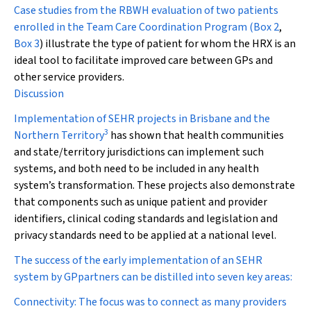
Case studies from the RBWH evaluation of two patients
enrolled in the Team Care Coordination Program (
Box 2
,
Box 3
) illustrate the type of patient for whom the HRX is an
ideal tool to facilitate improved care between GPs and
other service providers.
Discussion
Implementation of SEHR projects in Brisbane and the
3
Northern Territory
has shown that health communities
and state/territory jurisdictions can implement such
systems, and both need to be included in any health
system’s transformation. These projects also demonstrate
that components such as unique patient and provider
identifiers, clinical coding standards and legislation and
privacy standards need to be applied at a national level.
The success of the early implementation of an SEHR
system by GPpartners can be distilled into seven key areas:
Connectivity:
The focus was to connect as many providers