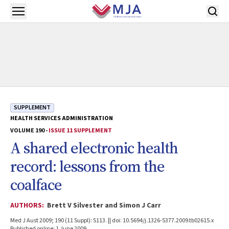
Skip to main content
Open menu
SUPPLEMENT
HEALTH SERVICES ADMINISTRATION
VOLUME 190 -
ISSUE 11 SUPPLEMENT
A shared electronic health
record: lessons from the
coalface
AUTHORS:
Brett V Silvester and Simon J Carr
Med J Aust 2009; 190 (11 Suppl): S113. || doi: 10.5694/j.1326-5377.2009.tb02615.x
Published online: 1 June 2009