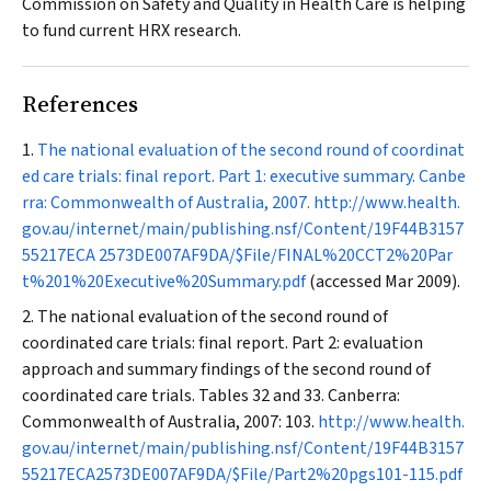
Commission on Safety and Quality in Health Care is helping
to fund current HRX research.
References
The national evaluation of the second round of coordinat
ed care trials: final report. Part 1: executive summary. Canbe
rra: Commonwealth of Australia, 2007.
http://www.health.
gov.au/internet/main/publishing.nsf/Content/19F44B3157
55217ECA 2573DE007AF9DA/$File/FINAL%20CCT2%20Par
t%201%20Executive%20Summary.pdf
(accessed Mar 2009).
The national evaluation of the second round of
coordinated care trials: final report. Part 2: evaluation
approach and summary findings of the second round of
coordinated care trials. Tables 32 and 33. Canberra:
Commonwealth of Australia, 2007: 103.
http://www.health.
gov.au/internet/main/publishing.nsf/Content/19F44B3157
55217ECA2573DE007AF9DA/$File/Part2%20pgs101-115.pdf