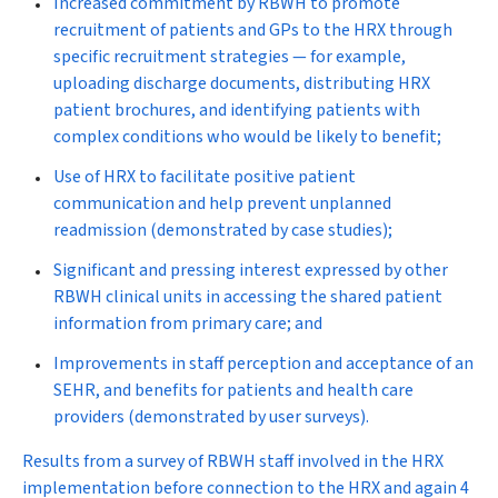
Increased commitment by RBWH to promote
recruitment of patients and GPs to the HRX through
specific recruitment strategies — for example,
uploading discharge documents, distributing HRX
patient brochures, and identifying patients with
complex conditions who would be likely to benefit;
Use of HRX to facilitate positive patient
communication and help prevent unplanned
readmission (demonstrated by case studies);
Significant and pressing interest expressed by other
RBWH clinical units in accessing the shared patient
information from primary care; and
Improvements in staff perception and acceptance of an
SEHR, and benefits for patients and health care
providers (demonstrated by user surveys).
Results from a survey of RBWH staff involved in the HRX
implementation before connection to the HRX and again 4