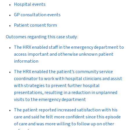
Hospital events
GP consultation events
Patient consent form
Outcomes regarding this case study:
The HRX enabled staff in the emergency department to
access important and otherwise unknown patient
information
The HRX enabled the patient’s community service
coordinator to work with hospital clinicians and assist
with strategies to prevent further hospital
presentations, resulting in a reduction in unplanned
visits to the emergency department
The patient reported increased satisfaction with his
care and said he felt more confident since this episode
of care and was more willing to follow up on other