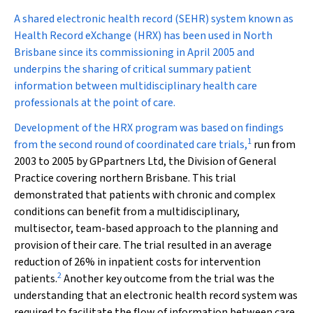
A
shared electronic health record (SEHR) system known as
Health Record eXchange (HRX) has been used in North
Brisbane since its commissioning in April 2005 and
underpins the sharing of critical summary patient
information between multidisciplinary health care
professionals at the point of care.
Development of the HRX program was based on findings
1
from the second round of coordinated care trials,
run from
2003 to 2005 by GPpartners Ltd, the Division of General
Practice covering northern Brisbane. This trial
demonstrated that patients with chronic and complex
conditions can benefit from a multidisciplinary,
multisector, team-based approach to the planning and
provision of their care. The trial resulted in an average
reduction of 26% in inpatient costs for intervention
2
patients.
Another key outcome from the trial was the
understanding that an electronic health record system was
required to facilitate the flow of information between care