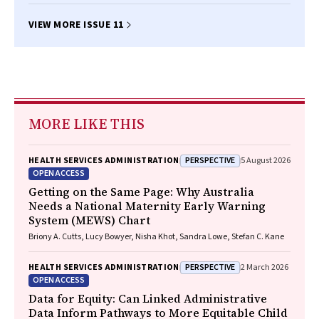
VIEW MORE ISSUE 11
MORE LIKE THIS
PERSPECTIVE
HEALTH SERVICES ADMINISTRATION
5 August 2026
OPEN ACCESS
Getting on the Same Page: Why Australia
Needs a National Maternity Early Warning
System (MEWS) Chart
Briony A. Cutts, Lucy Bowyer, Nisha Khot, Sandra Lowe, Stefan C. Kane
PERSPECTIVE
HEALTH SERVICES ADMINISTRATION
2 March 2026
OPEN ACCESS
Data for Equity: Can Linked Administrative
Data Inform Pathways to More Equitable Child