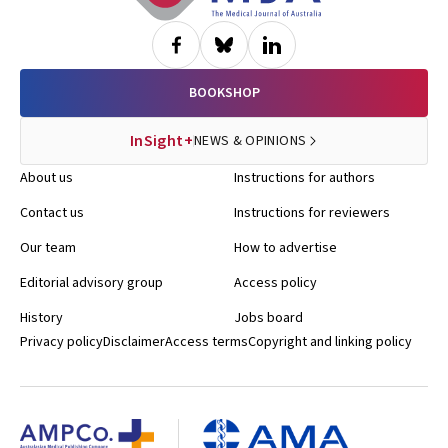
BOOKSHOP
InSight+
NEWS & OPINIONS
About us
Instructions for authors
Contact us
Instructions for reviewers
Our team
How to advertise
Editorial advisory group
Access policy
History
Jobs board
Privacy policy
Disclaimer
Access terms
Copyright and linking policy