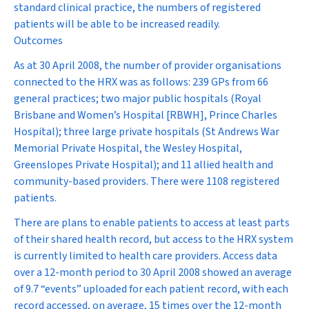
standard clinical practice, the numbers of registered
patients will be able to be increased readily.
Outcomes
As at 30 April 2008, the number of provider organisations
connected to the HRX was as follows: 239 GPs from 66
general practices; two major public hospitals (Royal
Brisbane and Women’s Hospital [RBWH], Prince Charles
Hospital); three large private hospitals (St Andrews War
Memorial Private Hospital, the Wesley Hospital,
Greenslopes Private Hospital); and 11 allied health and
community-based providers. There were 1108 registered
patients.
There are plans to enable patients to access at least parts
of their shared health record, but access to the HRX system
is currently limited to health care providers. Access data
over a 12-month period to 30 April 2008 showed an average
of 9.7 “events” uploaded for each patient record, with each
record accessed, on average, 15 times over the 12-month