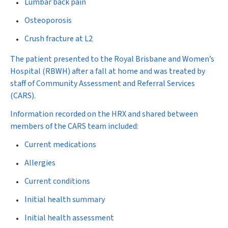
Lumbar back pain
Osteoporosis
Crush fracture at L2
The patient presented to the Royal Brisbane and Women’s
Hospital (RBWH) after a fall at home and was treated by
staff of Community Assessment and Referral Services
(CARS).
Information recorded on the HRX and shared between
members of the CARS team included:
Current medications
Allergies
Current conditions
Initial health summary
Initial health assessment