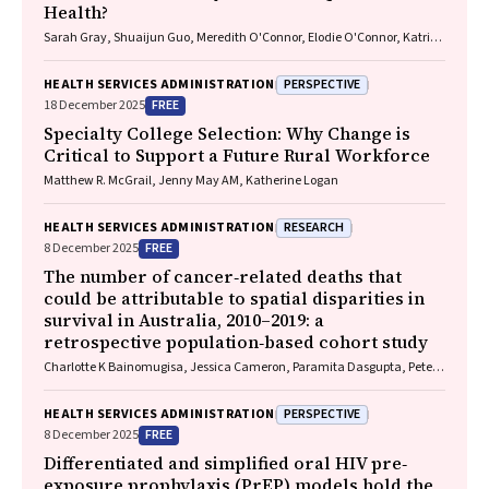
Health?
Sarah Gray, Shuaijun Guo, Meredith O'Connor, Elodie O'Connor, Katrina
Williams, Hannah Badland, Susan Woolfenden, Josie Dickerson, Gerry
Redmond, Marnie Downes, Sharon R. Goldfeld
PERSPECTIVE
HEALTH SERVICES ADMINISTRATION
FREE
18 December 2025
Specialty College Selection: Why Change is
Critical to Support a Future Rural Workforce
Matthew R. McGrail, Jenny May AM, Katherine Logan
RESEARCH
HEALTH SERVICES ADMINISTRATION
FREE
8 December 2025
The number of cancer‐related deaths that
could be attributable to spatial disparities in
survival in Australia, 2010–2019: a
retrospective population‐based cohort study
Charlotte K Bainomugisa, Jessica Cameron, Paramita Dasgupta, Peter
Baade
PERSPECTIVE
HEALTH SERVICES ADMINISTRATION
FREE
8 December 2025
Differentiated and simplified oral HIV pre‐
exposure prophylaxis (PrEP) models hold the