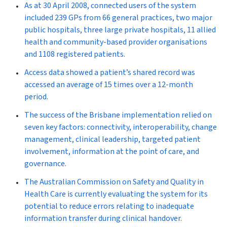
As at 30 April 2008, connected users of the system
included 239 GPs from 66 general practices, two major
public hospitals, three large private hospitals, 11 allied
health and community-based provider organisations
and 1108 registered patients.
Access data showed a patient’s shared record was
accessed an average of 15 times over a 12-month
period.
The success of the Brisbane implementation relied on
seven key factors: connectivity, interoperability, change
management, clinical leadership, targeted patient
involvement, information at the point of care, and
governance.
The Australian Commission on Safety and Quality in
Health Care is currently evaluating the system for its
potential to reduce errors relating to inadequate
information transfer during clinical handover.