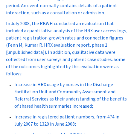
period. An event normally contains details of a patient
interaction, such as a consultation or admission.
In July 2008, the RBWH conducted an evaluation that
included a quantitative analysis of the HRX user access logs,
patient registration growth rates and connection figures
(Fenn M, Kumar R. HRX evaluation report, phase 1
[unpublished data]). In addition, qualitative data were
collected from user surveys and patient case studies. Some
of the outcomes highlighted by this evaluation were as
follows:
Increase in HRX usage by nurses in the Discharge
Facilitation Unit and Community Assessment and
Referral Services as their understanding of the benefits
of shared health summaries increased;
Increase in registered patient numbers, from 474 in
July 2007 to 1320 in June 2008;