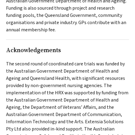
Australian Government Department of Health and Ageing.
Funding is also sourced through project and research
funding pools, the Queensland Government, community
organisations and private industry. GPs contribute with an
annual membership fee.
Acknowledgements
The second round of coordinated care trials was funded by
the Australian Government Department of Health and
Ageing and Queensland Health, with significant resources
provided by non-government nursing agencies. The
implementation of the HRX was supported by funding from
the Australian Government Department of Health and
Ageing, the Department of Veterans’ Affairs, and the
Australian Government Department of Communication,
Information Technology and the Arts. Extensia Solutions
Pty Ltd also provided in-kind support. The Australian