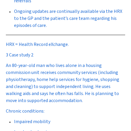
referrals
Ongoing updates are continually available via the HRX
to the GP and the patient’s care team regarding his
episodes of care.
HRX = Health Record eXchange.
3 Case study 2
An 80-year-old man who lives alone in a housing
commission unit receives community services (including
physiotherapy, home help services for hygiene, shopping
and cleaning) to support independent living. He uses
walking aids and says he often has falls. He is planning to
move into supported accommodation.
Chronic conditions:
Impaired mobility