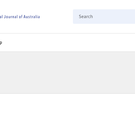
Search
p