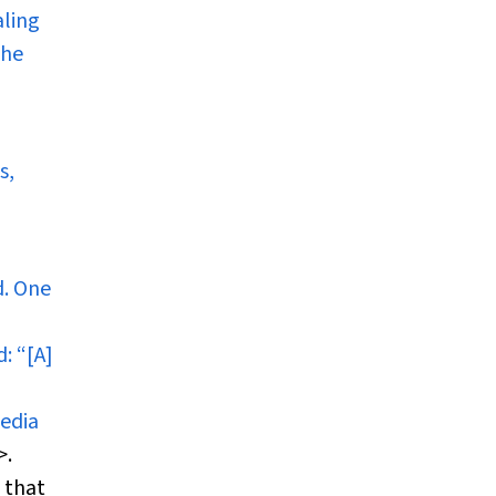
aling
the
s,
d. One
d
: “[A]
media
>.
 that