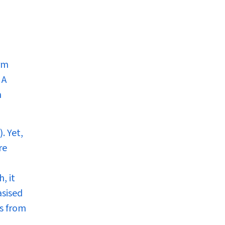
rm
 A
n
. Yet,
re
, it
asised
es from