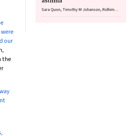
asthma
Sara Quon, Timothy M Johanson, Ridhima
Wadhwa, Alen Faiz, Anthony Flynn, Gary P
he
Anderson, Amanda J Cox, Nicholas P West,
Michael P Menden, Rhys S Allan
s were
nd our
n,
h the
er
 way
nt
,