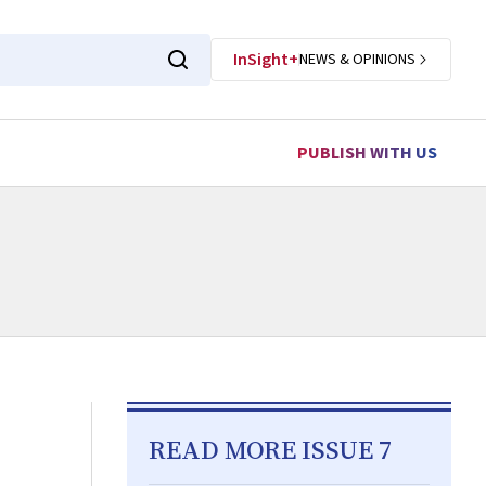
InSight+
NEWS & OPINIONS
PUBLISH WITH US
READ MORE ISSUE 7