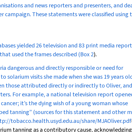
nisations and news reporters and presenters, and de
her campaign. These statements were classified using 
abases yielded 26 television and 83 print media report
 that used the frames described (
Box 2
).
aria dangerous and directly responsible or need for
to solarium visits she made when she was 19 years ol
those attributed directly or indirectly to Oliver, an
rs. For example, a national television report opened
 cancer; it’s the dying wish of a young woman whose
nbed tanning” (sources for this statement and other 
tp://tobacco.health.usyd.edu.au/share/MJAOliver.pdf
arium tanning as a contributory cause, acknowledging