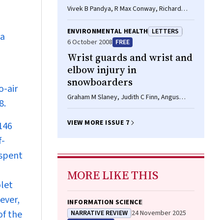
Vivek B Pandya, R Max Conway, Richard
Conway
ENVIRONMENTAL HEALTH
LETTERS
ia
6 October 2008
FREE
Wrist guards and wrist and
elbow injury in
snowboarders
o-air
Graham M Slaney, Judith C Finn, Angus
8.
Cook, Philip Weinstein
VIEW MORE ISSUE 7
 146
f-
 spent
MORE LIKE THIS
olet
ever,
INFORMATION SCIENCE
of the
NARRATIVE REVIEW
24 November 2025