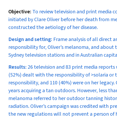
Objective:
To review television and print media c
initiated by Clare Oliver before her death from m
constructed the aetiology of her disease.
Design and setting:
Frame analysis of all direct
responsibility for, Oliver’s melanoma, and about t
Sydney television stations and in Australian capi
Results:
26 television and 83 print media reports 
(52%) dealt with the responsibility of >solaria or 
responsibility, and 110 (40%) were on her legacy. 
years acquiring a tan outdoors. However, less tha
melanoma referred to her outdoor tanning history
radiation. Oliver’s campaign was credited with prec
the new regulations will not prevent a person of he