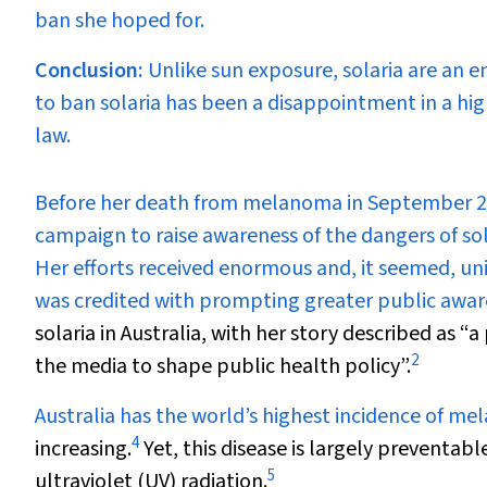
ban she hoped for.
Conclusion:
Unlike sun exposure, solaria are an e
to ban solaria has been a disappointment in a hi
law.
B
efore her death from melanoma in September 20
campaign to raise awareness of the dangers of so
Her efforts received enormous and, it seemed, uni
was credited with prompting greater public awa
solaria in Australia, with her story described as 
2
the media to shape public health policy”.
Australia has the world’s highest incidence of m
4
increasing.
Yet, this disease is largely preventab
5
ultraviolet (UV) radiation.