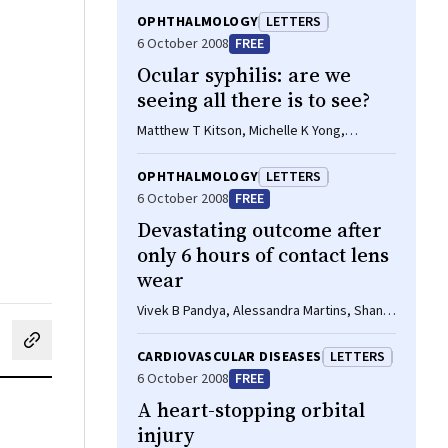
OPHTHALMOLOGY
LETTERS
6 October 2008
FREE
Ocular syphilis: are we
seeing all there is to see?
Matthew T Kitson, Michelle K Yong,
Jennifer F Hoy
OPHTHALMOLOGY
LETTERS
6 October 2008
FREE
Devastating outcome after
only 6 hours of contact lens
wear
Vivek B Pandya, Alessandra Martins, Shanel
Sharma
cebook
on LinkedIn
hare by email
CARDIOVASCULAR DISEASES
LETTERS
6 October 2008
FREE
A heart-stopping orbital
injury