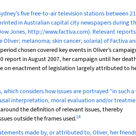
dney’s five free-to-air television stations between 21
inted in Australian capital city newspapers during t
(Dow Jones, http://www.factiva.com). Relevant report
e Oliver; melanoma; skin cancer; solaria) of Factiva a
period chosen covered key events in Oliver’s campaig
30 report
in August 2007, her campaign until her deat
on enactment of legislation largely attributed to h
s, which considers how issues are portrayed “in such a
ausal interpretation, moral evaluation and/or treatme
round the definition of relevant issues, thereby
14
issues outside the frames used.
atements made by, or attributed to, Oliver, her friends