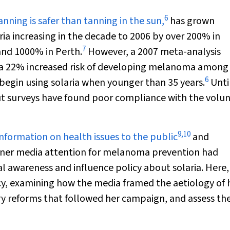
6
nning is safer than tanning in the sun,
has grown
ria increasing in the decade to 2006 by over 200% in
7
and 1000% in Perth.
However, a 2007 meta-analysis
h a 22% increased risk of developing melanoma among 
6
egin using solaria when younger than 35 years.
Unti
but surveys have found poor compliance with the volu
9
,
10
information on health issues to the public
and
garner media attention for melanoma prevention had
al awareness and influence policy about solaria. Here
y, examining how the media framed the aetiology of 
ry reforms that followed her campaign, and assess the