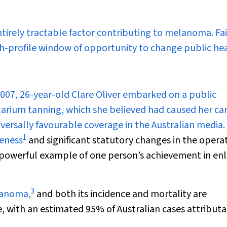
ntirely tractable factor contributing to melanoma. Fa
gh-profile window of opportunity to change public he
07, 26-year-old Clare Oliver embarked on a public
larium tanning, which she believed had caused her can
versally favourable coverage in the Australian media.
1
reness
and significant statutory changes in the operat
“a powerful example of one person’s achievement in enl
3
elanoma,
and both its incidence and mortality are
le, with an estimated 95% of Australian cases attribut