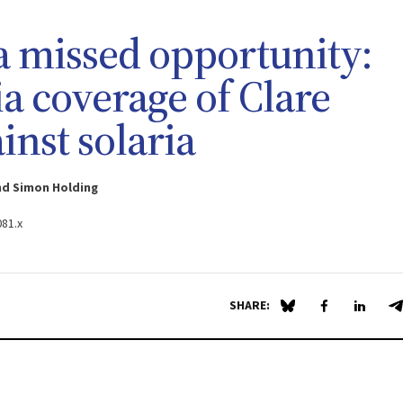
 missed opportunity:
a coverage of Clare
inst solaria
nd Simon Holding
081.x
SHARE:
Share on Blue Sky
Share on Fa
Share 
S