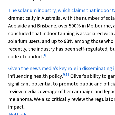
The solarium industry, which claims that indoor ta
dramatically in Australia, with the number of sola
Adelaide and Brisbane, over 500% in Melbourne, 
concluded that indoor tanning is associated wit
solarium users, and up to 98% among those who b
recently, the industry has been self-regulated, 
8
code of conduct.
Given the news media’s key role in disseminating 
9
,
11
influencing health policy,
Oliver’s ability to 
significant potential to promote public and offici
review media coverage of her campaign and legac
melanoma. We also critically review the regulato
impact.
Methods