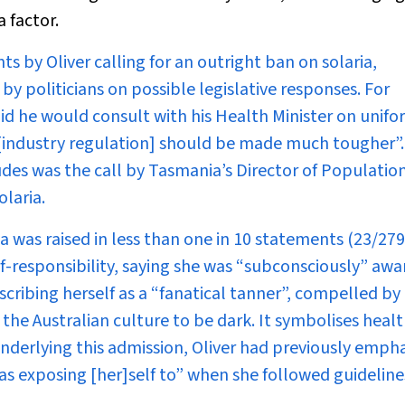
 factor.
ts by Oliver calling for an outright ban on solaria,
 politicians on possible legislative responses. For
id he would consult with his Health Minister on unifo
g [industry regulation] should be made much tougher”.
udes was the call by Tasmania’s Director of Populatio
laria.
 was raised in less than one in 10 statements (23/279)
f-responsibility, saying she was “subconsciously” awa
scribing herself as a “fanatical tanner”, compelled by
 the Australian culture to be dark. It symbolises health
 underlying this admission, Oliver had previously emph
 was exposing [her]self to” when she followed guidelin