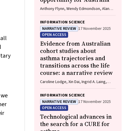
Anthony Flynn, Wendy Edmondson, Alan
James, Caroline Lodge, Vanessa M
McDonald, Christine R Jenkins, John
INFORMATION SCIENCE
Blakey, Gary P Anderson
NARRATIVE REVIEW
17 November 2025
OPEN ACCESS
all
Evidence from Australian
l
cohort studies about
ntary
asthma trajectories and
transitions across the life
course: a narrative review
Caroline Lodge, Xin Dai, Ingrid A. Laing,
Michael P Menden, Anthony Flynn, Gary P
Anderson, Sarath Ranganathan, Shyamali C
, we
INFORMATION SCIENCE
Dharmage
NARRATIVE REVIEW
17 November 2025
her
OPEN ACCESS
ir
Technological advances in
the search for a CURE for