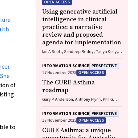
OPEN ACCESS
Using generative artificial
intelligence in clinical
ilure
practice: a narrative
alth
review and proposed
agenda for implementation
Ian A Scott, Sandeep Reddy, Tanya Kelly,
Tim Miller, Anton Vegt
cer.
INFORMATION SCIENCE
PERSPECTIVE
17 November 2025
OPEN ACCESS
 She
The CURE Asthma
ion of
roadmap
isting
Gary P Anderson, Anthony Flynn, Phil G
Bardin, John D Blakey, Shyamali C
Dharmage, Paul Foster, Peter G Gibson,
INFORMATION SCIENCE
PERSPECTIVE
Adam Jaffe, Alan James, Christine R
17 November 2025
OPEN ACCESS
Jenkins, Sundram Sivamalai, Peter D Sly,
able to
CURE Asthma: a unique
Guy B Marks, Vanessa M McDonald, Judy
Wetttenhall
opportunity for Australia