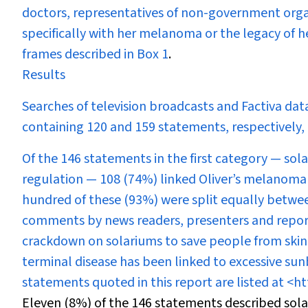
doctors, representatives of non-government orga
specifically with her melanoma or the legacy of 
frames described in
Box 1
.
Results
Searches of television broadcasts and Factiva dat
containing 120 and 159 statements, respectively,
Of the 146 statements in the first category — sol
regulation — 108 (74%) linked Oliver’s melanoma 
hundred of these (93%) were split equally between 
comments by news readers, presenters and reporte
crackdown on solariums to save people from skin
terminal disease has been linked to excessive su
statements quoted in this report are listed at <
ht
Eleven (8%) of the 146 statements described sol