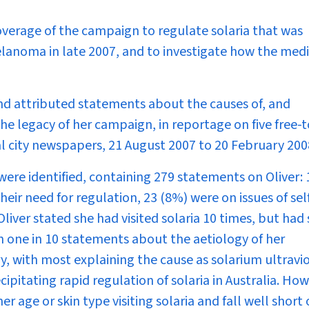
overage of the campaign to regulate solaria that was
elanoma in late 2007, and to investigate how the med
 and attributed statements about the causes of, and
he legacy of her campaign, in reportage on five free-t
tal city newspapers, 21 August 2007 to 20 February 200
were identified, containing 279 statements on Oliver:
their need for regulation, 23 (8%) were on issues of sel
Oliver stated she had visited solaria 10 times, but had
n one in 10 statements about the aetiology of her
, with most explaining the cause as solarium ultravi
ipitating rapid regulation of solaria in Australia. How
r age or skin type visiting solaria and fall well short 