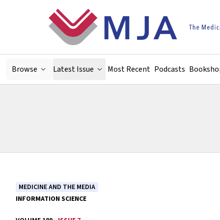
Skip to main content
Browse
Latest Issue
Most Recent
Podcasts
Booksho
MEDICINE AND THE MEDIA
INFORMATION SCIENCE