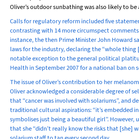
Oliver’s outdoor sunbathing was also likely to be a
Calls for regulatory reform included five statemen
contrasting with 14 more circumspect comments by
instance, the then Prime Minister John Howard sa
laws for the industry, declaring the “whole thin
notable exception to the general political platit
Health in September 2007 for a national ban on so
The issue of Oliver’s contribution to her melanoma
Oliver acknowledged a considerable degree of sel
that “cancer was involved with solariums”, and de
traditional cultural aspirations: “it’s embedded in
symbolises just being a beautiful girl”. However,
that she “didn’t really know the risks that [she]
solarium staff to tan every second day.