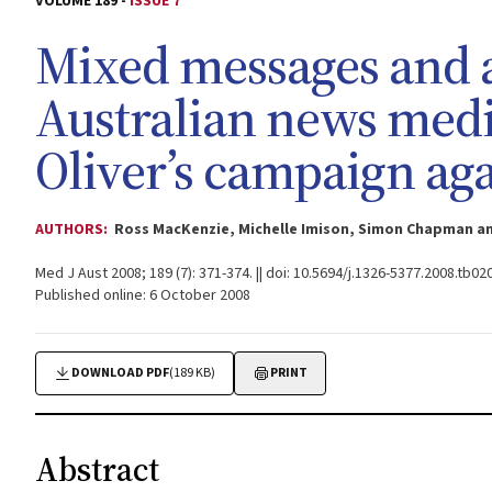
VOLUME 189 -
ISSUE 7
Mixed messages and a
Australian news medi
Oliver’s campaign aga
AUTHORS:
Ross MacKenzie, Michelle Imison, Simon Chapman a
Med J Aust 2008; 189 (7): 371-374. || doi: 10.5694/j.1326-5377.2008.tb02
Published online: 6 October 2008
DOWNLOAD PDF
(189 KB)
PRINT
Abstract