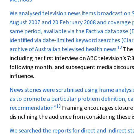
We analysed television news items broadcast on Sy
August 2007 and 20 February 2008 and coverage pr
same period, available via the Factiva database 
identified via date-limited keyword searches (Clar
12
archive of Australian televised health news.
The 
including her first interview on ABC television’s
7:
following month, and subsequent media discourse 
influence.
News stories were scrutinised using frame analysi
as to promote a particular problem definition, c
13
recommendation”.
Framing encourages closure a
disinclining the audience from considering these 
We
searched the reports for direct and indirect st