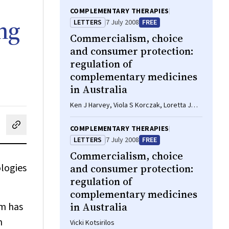
COMPLEMENTARY THERAPIES
ng
LETTERS
7 July 2008
FREE
Commercialism, choice
and consumer protection:
regulation of
complementary medicines
in Australia
Ken J Harvey, Viola S Korczak, Loretta J
Marron, David B Newgreen
COMPLEMENTARY THERAPIES
cebook
on LinkedIn
hare by email
LETTERS
7 July 2008
FREE
Commercialism, choice
ologies
and consumer protection:
regulation of
complementary medicines
m has
in Australia
h
Vicki Kotsirilos