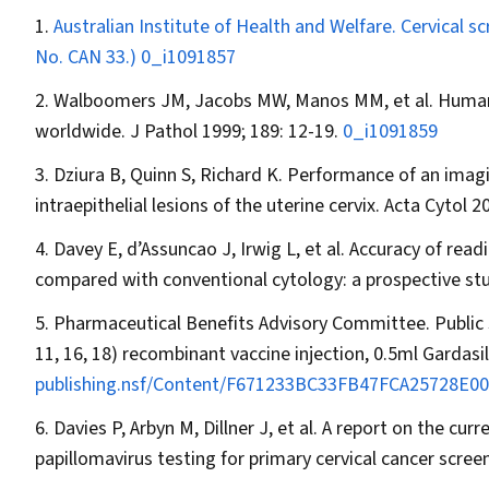
Australian Institute of Health and Welfare. Cervical s
No. CAN 33.)
0_i1091857
Walboomers JM, Jacobs MW, Manos MM, et al. Human pa
worldwide.
J Pathol
1999; 189: 12-19.
0_i1091859
Dziura B, Quinn S, Richard K. Performance of an ima
intraepithelial lesions of the uterine cervix.
Acta Cytol
20
Davey E, d’Assuncao J, Irwig L, et al. Accuracy of rea
compared with conventional cytology: a prospective st
Pharmaceutical Benefits Advisory Committee. Publi
11, 16, 18) recombinant vaccine injection, 0.5ml Gardasil
publishing.nsf/Content/F671233BC33FB47FCA25728E001
Davies P, Arbyn M, Dillner J, et al. A report on the c
papillomavirus testing for primary cervical cancer scree