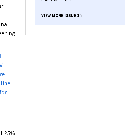
Antonino Santoro
or
VIEW MORE ISSUE 1
onal
reening
l
V
re
utine
for
out 25%