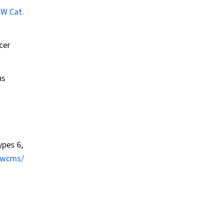
HW Cat.
cer
us
pes 6,
t/wcms/