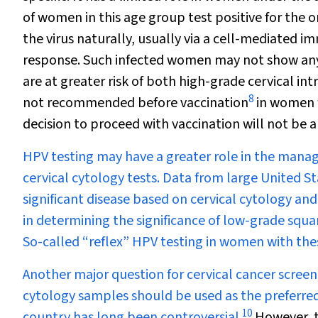
of women in this age group test positive for the o
the virus naturally, usually via a cell-mediated 
response. Such infected women may not show any s
are at greater risk of both high-grade cervical int
8
not recommended before vaccination
in women w
decision to proceed with vaccination will not be al
HPV testing may have a greater role in the mana
cervical cytology tests. Data from large United Sta
significant disease based on cervical cytology an
in determining the significance of low-grade squa
So-called “reflex” HPV testing in women with the
Another major question for cervical cancer scree
cytology samples should be used as the preferred 
10
country has long been controversial.
However, t