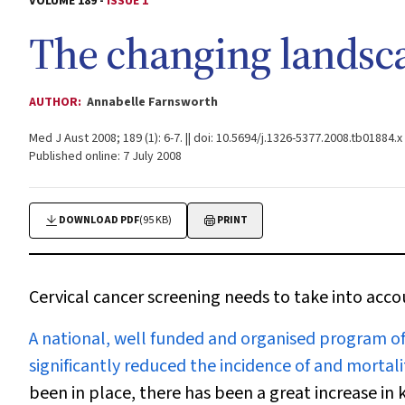
VOLUME 189 -
ISSUE 1
The changing landsca
AUTHOR:
Annabelle Farnsworth
Med J Aust 2008; 189 (1): 6-7. || doi: 10.5694/j.1326-5377.2008.tb01884.x
Published online: 7 July 2008
DOWNLOAD PDF
(95 KB)
PRINT
Cervical cancer screening needs to take into acc
A
national, well funded and organised program of
significantly reduced the incidence of and mortalit
been in place, there has been a great increase in