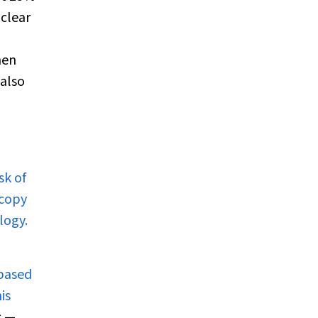
clear
men
 also
sk of
scopy
logy.
-based
is
s —