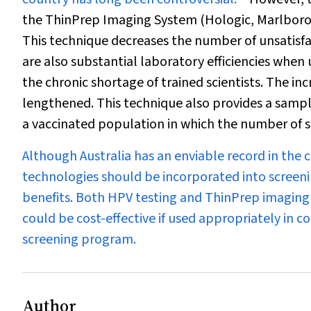
the ThinPrep Imaging System (Hologic, Marlborou
This technique decreases the number of unsatisf
are also substantial laboratory efficiencies when
the chronic shortage of trained scientists. The in
lengthened. This technique also provides a sample
a vaccinated population in which the number of s
Although Australia has an enviable record in the 
technologies should be incorporated into screeni
benefits. Both HPV testing and ThinPrep imaging
could be cost-effective if used appropriately in c
screening program.
Author