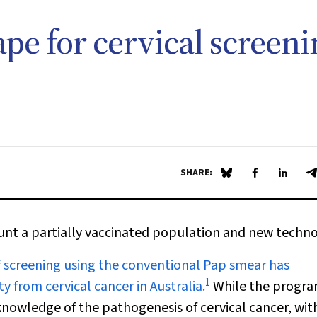
pe for cervical screeni
SHARE:
Share on Blue Sky
Share on Fa
Share 
S
ount a partially vaccinated population and new techn
 screening using the conventional Pap smear has
1
y from cervical cancer in Australia.
While the progra
 knowledge of the pathogenesis of cervical cancer, wit