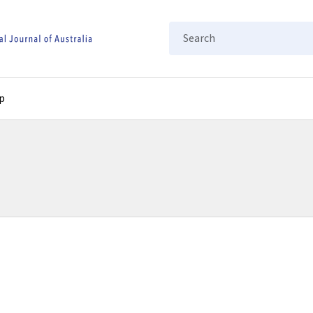
Search
p