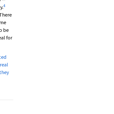
4
y.
 There
ome
to be
al for
ted
real
 they