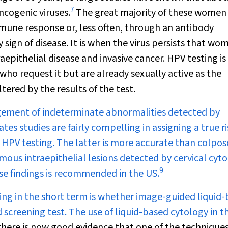
7
ncogenic viruses.
The great majority of these women 
immune response or, less often, through an antibody
ign of disease. It is when the virus persists that wo
raepithelial disease and invasive cancer. HPV testing is
ho request it but are already sexually active as the
tered by the results of the test.
gement of indeterminate abnormalities detected by
tes studies are fairly compelling in assigning a true ri
d HPV testing. The latter is more accurate than colpo
mous intraepithelial lesions detected by cervical cyto
9
se findings is recommended in the US.
ning in the short term is whether image-guided liquid
screening test. The use of liquid-based cytology in th
here is now good evidence that one of the technique