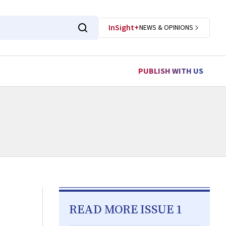
InSight+
NEWS & OPINIONS
PUBLISH WITH US
READ MORE ISSUE 1