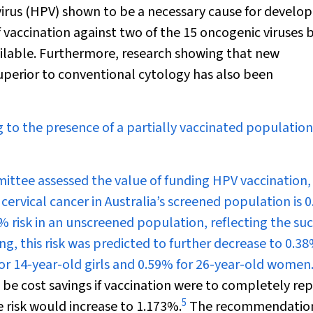
irus (HPV) shown to be a necessary cause for devel
f vaccination against two of the 15 oncogenic viruses
vailable. Furthermore, research showing that new
superior to conventional cytology has also been
 to the presence of a partially vaccinated populatio
ttee assessed the value of funding HPV vaccination, 
 cervical cancer in Australia’s screened population is 
 risk in an unscreened population, reflecting the su
g, this risk was predicted to further decrease to 0.3
for 14-year-old girls and 0.59% for 26-year-old women
 cost savings if vaccination were to completely rep
5
e risk would increase to 1.173%.
The recommendatio