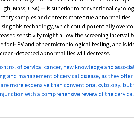
gh, Mass, USA) — is superior to conventional cytolog
actory samples and detects more true abnormalities.
 using this technology, which could potentially overc
creased sensitivity might allow the screening interval 
 for HPV and other microbiological testing, and is ide
creen-detected abnormalities will decrease.
control of cervical cancer, new knowledge and associa
ng and management of cervical disease, as they offer 
 are more expensive than conventional cytology, but
onjunction with a comprehensive review of the cervical