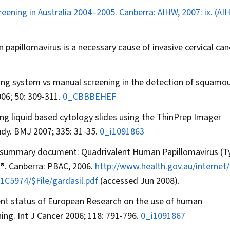
creening in Australia 2004–2005. Canberra: AIHW, 2007: ix. (AI
pillomavirus is a necessary cause of invasive cervical can
ging system vs manual screening in the detection of squamo
06; 50: 309-311.
0_CBBBEHEF
ding liquid based cytology slides using the ThinPrep Imager
udy.
BMJ
2007; 335: 31-35.
0_i1091863
c summary document: Quadrivalent Human Papillomavirus (Ty
®
. Canberra: PBAC, 2006.
http://www.health.gov.au/interne
C5974/$File/gardasil.pdf
(accessed Jun 2008).
urrent status of European Research on the use of human
ning.
Int J Cancer
2006; 118: 791-796.
0_i1091867