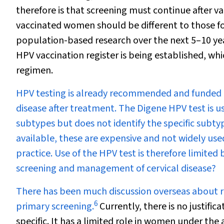
therefore is that screening must continue after va
vaccinated women should be different to those 
population-based research over the next 5–10 yea
HPV vaccination register is being established, whi
regimen.
HPV testing is already recommended and funded as
disease after treatment. The Digene HPV test is us
subtypes but does not identify the specific subt
available, these are expensive and not widely used
practice. Use of the HPV test is therefore limited
screening and management of cervical disease?
There has been much discussion overseas about re
6
primary screening.
Currently, there is no justifica
specific. It has a limited role in women under the