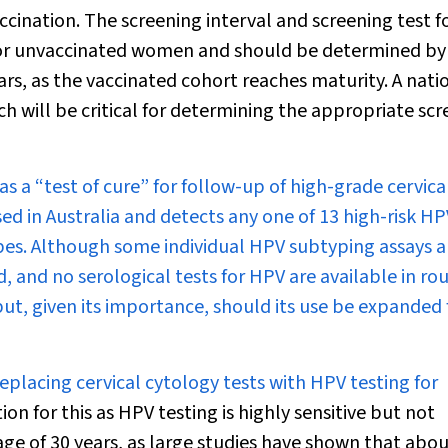
ccination. The screening interval and screening test f
for unvaccinated women and should be determined by
rs, as the vaccinated cohort reaches maturity. A nati
ch will be critical for determining the appropriate sc
 a “test of cure” for follow-up of high-grade cervica
ed in Australia and detects any one of 13 high-risk HP
ypes. Although some individual HPV subtyping assays a
, and no serological tests for HPV are available in ro
 but, given its importance, should its use be expanded 
placing cervical cytology tests with HPV testing for
tion for this as HPV testing is highly sensitive but not
 age of 30 years, as large studies have shown that ab