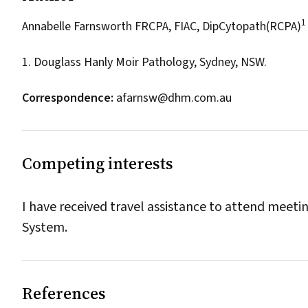
1
Annabelle Farnsworth FRCPA, FIAC, DipCytopath(RCPA)
1. Douglass Hanly Moir Pathology, Sydney, NSW.
Correspondence:
afarnsw@dhm.com.au
Competing interests
I have received travel assistance to attend meet
System.
References