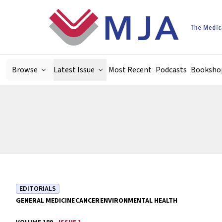
Skip to main content
Browse
Latest Issue
Most Recent
Podcasts
Booksho
EDITORIALS
GENERAL MEDICINE
CANCER
ENVIRONMENTAL HEALTH