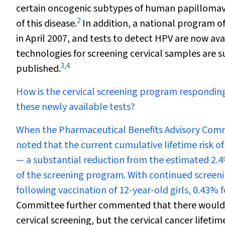
certain oncogenic subtypes of human papillomav
2
of this disease.
In addition, a national program o
in April 2007, and tests to detect HPV are now a
technologies for screening cervical samples are 
3
,
4
published.
How is the cervical screening program responding
these newly available tests?
When the Pharmaceutical Benefits Advisory Commi
noted that the current cumulative lifetime risk of
— a substantial reduction from the estimated 2.4%
of the screening program. With continued screenin
following vaccination of 12-year-old girls, 0.43% 
Committee further commented that there would be
cervical screening, but the cervical cancer lifetim