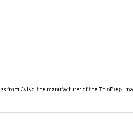
ings from Cytyc, the manufacturer of the ThinPrep Im