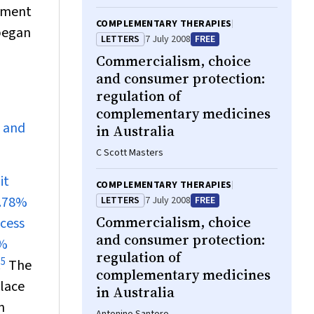
opment
COMPLEMENTARY THERAPIES
 began
LETTERS
7 July 2008
FREE
Commercialism, choice
and consumer protection:
regulation of
complementary medicines
n and
in Australia
C Scott Masters
it
COMPLEMENTARY THERAPIES
0.78%
LETTERS
7 July 2008
FREE
Commercialism, choice
ccess
and consumer protection:
8%
regulation of
5
.
The
complementary medicines
lace
in Australia
n