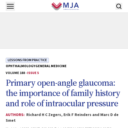
Skip to main content
Open menu
LESSONS FROM PRACTICE
OPHTHALMOLOGY
GENERAL MEDICINE
VOLUME 188 -
ISSUE 5
Primary open-angle glaucoma:
the importance of family history
and role of intraocular pressure
AUTHORS:
Richard H C Zegers, Erik F Reinders and Marc D de
Smet