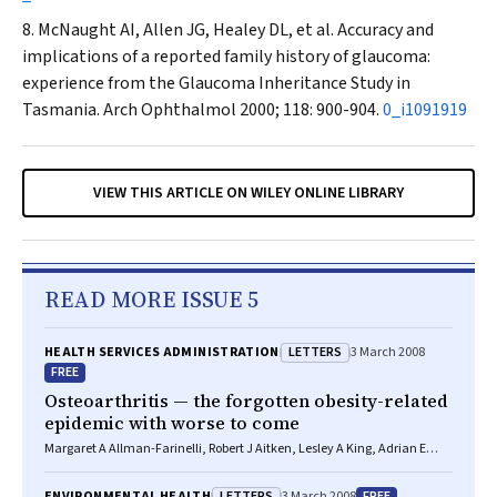
McNaught AI, Allen JG, Healey DL, et al. Accuracy and
implications of a reported family history of glaucoma:
experience from the Glaucoma Inheritance Study in
Tasmania.
Arch Ophthalmol
2000; 118: 900-904.
0_i1091919
VIEW THIS ARTICLE ON WILEY ONLINE LIBRARY
READ MORE ISSUE 5
LETTERS
HEALTH SERVICES ADMINISTRATION
3 March 2008
FREE
Osteoarthritis — the forgotten obesity-related
epidemic with worse to come
Margaret A Allman-Farinelli, Robert J Aitken, Lesley A King, Adrian E
Bauman
LETTERS
FREE
ENVIRONMENTAL HEALTH
3 March 2008