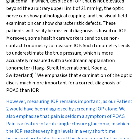
glaucoma” in which, despite an IOP that is not elevated
beyond the arbitrary upper limit of 21 mmHg, the optic
nerve can show pathological cupping, and the visual field
examination can show characteristic defects. These
patients will easily be missed if diagnosis is based on IOP.
Moreover, some health care workers tend to use non-
contact tonometry to measure IOP. Such tonometry tends
to underestimate the true pressure, which is more
accurately measured with a Goldmann applanation
tonometer (Haag–Streit International, Koeniz,
6
Switzerland).
We emphasise that examination of the optic
disc is much more important for a correct diagnosis of
POAG than IOP.
However, measuring IOP remains important, as our Patient
2 would have been diagnosed by screening IOP alone. We
also emphasise that pain is seldom a symptom of POAG.
Pain is a feature of acute angle closure glaucoma, in which
the IOP reaches very high levels in a very short time
because of acute blockage of the drainage angle; this is not