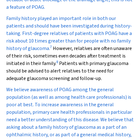
a feature of POAG.
Family history played an important role in both our
patients and should have been investigated during history-
taking. First-degree relatives of patients with POAG have a
risk about 10 times greater than for people with no family
7
history of glaucoma.
However, relatives are often unaware
of their risk, sometimes even decades after treatment is
8
initiated in their family.
Patients with primary glaucoma
should be advised to alert relatives to the need for
adequate glaucoma screening and follow-up.
We believe awareness of POAG among the general
population (as well as among health care professionals) is
poor at best. To increase awareness in the general
population, primary care health professionals in particular
need a better understanding of this disease. We believe that
asking about a family history of glaucoma as a part of an
ophthalmic history, or as part of a general medical history,