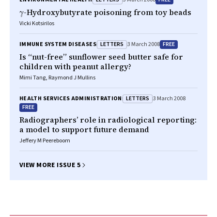
γ-Hydroxybutyrate poisoning from toy beads
Vicki Kotsirilos
LETTERS
FREE
IMMUNE SYSTEM DISEASES
3 March 2008
Is “nut-free” sunflower seed butter safe for
children with peanut allergy?
Mimi Tang, Raymond J Mullins
LETTERS
HEALTH SERVICES ADMINISTRATION
3 March 2008
FREE
Radiographers’ role in radiological reporting:
a model to support future demand
Jeffery M Peereboom
VIEW MORE ISSUE 5