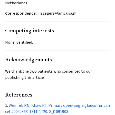
Netherlands.
Correspondence:
r.h.zegers@amc.uva.nl
Competing interests
None identified.
Acknowledgements
We thank the two patients who consented to our
publishing this article.
References
Weinreb RN, Khaw PT. Primary open-angle glaucoma.
Lan
cet
2004; 363: 1711-1720.
0_i1091903