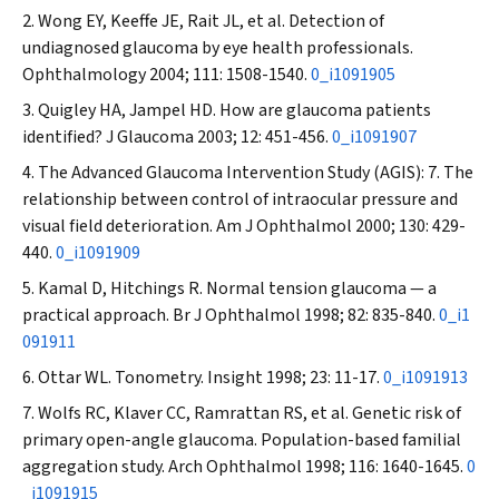
Wong EY, Keeffe JE, Rait JL, et al. Detection of
undiagnosed glaucoma by eye health professionals.
Ophthalmology
2004; 111: 1508-1540.
0_i1091905
Quigley HA, Jampel HD. How are glaucoma patients
identified?
J Glaucoma
2003; 12: 451-456.
0_i1091907
The Advanced Glaucoma Intervention Study (AGIS): 7. The
relationship between control of intraocular pressure and
visual field deterioration.
Am J Ophthalmol
2000; 130: 429-
440.
0_i1091909
Kamal D, Hitchings R. Normal tension glaucoma — a
practical approach.
Br J Ophthalmol
1998; 82: 835-840.
0_i1
091911
Ottar WL. Tonometry.
Insight
1998; 23: 11-17.
0_i1091913
Wolfs RC, Klaver CC, Ramrattan RS, et al. Genetic risk of
primary open-angle glaucoma. Population-based familial
aggregation study.
Arch Ophthalmol
1998; 116: 1640-1645.
0
_i1091915