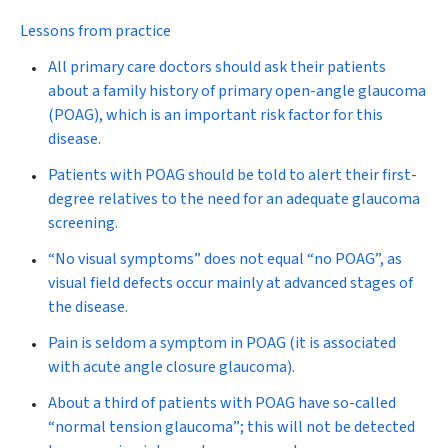
Lessons from practice
All primary care doctors should ask their patients
about a family history of primary open-angle glaucoma
(POAG), which is an important risk factor for this
disease.
Patients with POAG should be told to alert their first-
degree relatives to the need for an adequate glaucoma
screening.
“No visual symptoms” does not equal “no POAG”, as
visual field defects occur mainly at advanced stages of
the disease.
Pain is seldom a symptom in POAG (it is associated
with acute angle closure glaucoma).
About a third of patients with POAG have so-called
“normal tension glaucoma”; this will not be detected