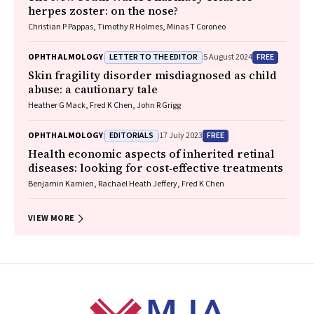
herpes zoster: on the nose?
Christian P Pappas, Timothy R Holmes, Minas T Coroneo
LETTER TO THE EDITOR
FREE
OPHTHALMOLOGY
5 August 2024
Skin fragility disorder misdiagnosed as child
abuse: a cautionary tale
Heather G Mack, Fred K Chen, John R Grigg
EDITORIALS
FREE
OPHTHALMOLOGY
17 July 2023
Health economic aspects of inherited retinal
diseases: looking for cost‐effective treatments
Benjamin Kamien, Rachael Heath Jeffery, Fred K Chen
VIEW MORE
Footer