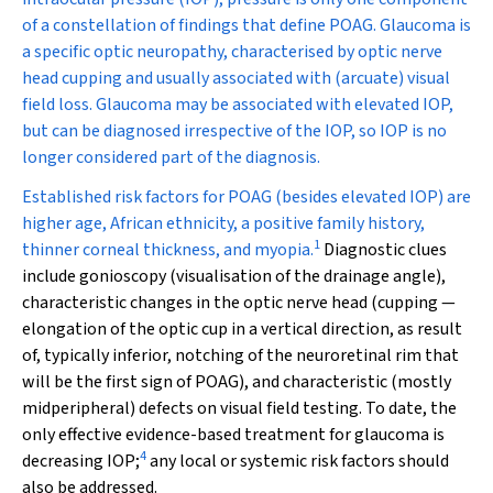
of a constellation of findings that define POAG. Glaucoma is
a specific optic neuropathy, characterised by optic nerve
head cupping and usually associated with (arcuate) visual
field loss. Glaucoma may be associated with elevated IOP,
but can be diagnosed irrespective of the IOP, so IOP is no
longer considered part of the diagnosis.
Established risk factors for POAG (besides elevated IOP) are
higher age, African ethnicity, a positive family history,
1
thinner corneal thickness, and myopia.
Diagnostic clues
include gonioscopy (visualisation of the drainage angle),
characteristic changes in the optic nerve head (cupping —
elongation of the optic cup in a vertical direction, as result
of, typically inferior, notching of the neuroretinal rim that
will be the first sign of POAG), and characteristic (mostly
midperipheral) defects on visual field testing. To date, the
only effective evidence-based treatment for glaucoma is
4
decreasing IOP;
any local or systemic risk factors should
also be addressed.