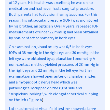
of 12 years. His health was excellent; he was on no
medication and had never had a surgical procedure.
Both parents had lost vision from glaucoma. For this
reason, his intraocular pressure (IOP) was monitored
by his brother, an optician. Over 4 years, repeated IOP
measurements of under 22 mmHg had been obtained
by non-contact tonometry in both eyes.
On examination, visual acuity was 6/6 in both eyes.
IOPs of 38 mmHg in the right eye and 30 mmHg in the
left eye were obtained by applanation tonometry. A
non-contact method yielded pressures of 28 mmHg in
the right eye and 22 mmHg in the left eye. Further
examination showed open anterior chamber angles
and a myopic optic nerve head which was
pathologically cupped on the right side and
“suspicious looking”, with elongated vertical cupping
on the left (
Figure A
).
Later, automated visual field testing showed a large