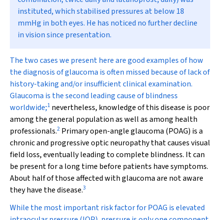
instituted, which stabilised pressures at below 18
mmHg in both eyes. He has noticed no further decline
in vision since presentation.
T
he two cases we present here are good examples of how
the diagnosis of glaucoma is often missed because of lack of
history-taking and/or insufficient clinical examination.
Glaucoma is the second leading cause of blindness
1
worldwide;
nevertheless, knowledge of this disease is poor
among the general population as well as among health
2
professionals.
Primary open-angle glaucoma (POAG) is a
chronic and progressive optic neuropathy that causes visual
field loss, eventually leading to complete blindness. It can
be present for a long time before patients have symptoms.
About half of those affected with glaucoma are not aware
3
they have the disease.
While the most important risk factor for POAG is elevated
intraocular pressure (IOP), pressure is only one component