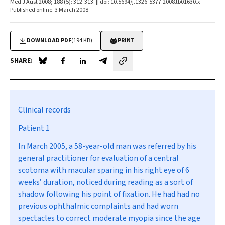
Med J Aust 2008; 188 (5): 312-313. || doi: 10.5694/j.1326-5377.2008.tb01630.x
Published online: 3 March 2008
DOWNLOAD PDF
(194 KB)
PRINT
SHARE:
Share on Blue Sky
Share on Facebook
Share on LinkedIn
Share by email
Clinical records
Patient 1
In March 2005, a 58-year-old man was referred by his
general practitioner for evaluation of a central
scotoma with macular sparing in his right eye of 6
weeks’ duration, noticed during reading as a sort of
shadow following his point of fixation. He had had no
previous ophthalmic complaints and had worn
spectacles to correct moderate myopia since the age