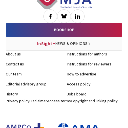
BOOKSHOP
InSight+
NEWS & OPINIONS
About us
Instructions for authors
Contact us
Instructions for reviewers
Our team
How to advertise
Editorial advisory group
Access policy
History
Jobs board
Privacy policy
Disclaimer
Access terms
Copyright and linking policy