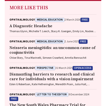
MORE LIKE THIS
MEDICAL EDUCATION
FREE
OPHTHALMOLOGY
2 March 2026
A Diagnostic Headache
Thomas Glynn, Michelle T. Leech, Stacy K. Goergen, Emily Lin, Nadeem
Toodayan, Ralph Junckerstorff
MEDICAL EDUCATION
FREE
OPHTHALMOLOGY
2 June 2025
Neisseria meningitidis
: an uncommon cause of
conjunctivitis
Chloe Story, Tina Marinelli, Simeon Crawford, Amrita Ronnachit
PERSPECTIVE
OPEN ACCESS
OPHTHALMOLOGY
31 March 2025
Dismantling barriers to research and clinical
care for individuals with a vision impairment
Eden G Robertson, Kate Hetherington, Meredith Prain, Julia Hall,
Leighton Boyd AM, Rosemary Boyd OAM, Emily Shepard, Hollie Feller,
Sally Karandrews, Fleur O'Hare, Kanae Yamamoto, Matthew P
LETTER TO THE EDITOR
OPHTHALMOLOGY
9 December 2024
Simunovic, Robyn V Jamieson, Alan Ma, Lauren Ayton AM, Anai
FREE
Gonzalez‐Cordero
The New South Wales Pharmacy Trial for