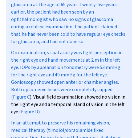
glaucoma at the age of 65 years. Twenty-five years
earlier, the patient had been seen by an
ophthalmologist who saw no signs of glaucoma
during a routine examination. The patient claimed
that he had never been told to have regular eye checks
for glaucoma, and had not done so.
On examination, visual acuity was light perception in
the right eye and hand movements at 2 m in the left
eye. IOPs by applanation tonometry were 53 mmHg
for the right eye and 49 mmHg for the left eye.
Gonioscopy showed open anterior chamber angles.
Both optic nerve heads were completely cupped
(
Figure C
). Visual field examination showed no vision in
the right eye and a temporal island of vision in the left
eye (
Figure D
).
In an attempt to preserve his remaining vision,
medical therapy (timolol/dorzolamide fixed
combination, twice daily and latanoprost, daily) was