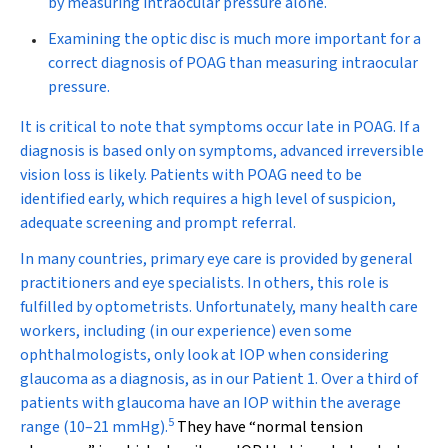
by measuring intraocular pressure alone.
Examining the optic disc is much more important for a
correct diagnosis of POAG than measuring intraocular
pressure.
It is critical to note that symptoms occur late in POAG. If a
diagnosis is based only on symptoms, advanced irreversible
vision loss is likely. Patients with POAG need to be
identified early, which requires a high level of suspicion,
adequate screening and prompt referral.
In many countries, primary eye care is provided by general
practitioners and eye specialists. In others, this role is
fulfilled by optometrists. Unfortunately, many health care
workers, including (in our experience) even some
ophthalmologists, only look at IOP when considering
glaucoma as a diagnosis, as in our Patient 1. Over a third of
patients with glaucoma have an IOP within the average
5
range (10–21 mmHg).
They have “normal tension