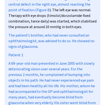
central defect in the right eye, almost reaching the
point of fixation (
Figure B
). The left eye was normal.
Therapy with eye drops (timolol/dorzolamide fixed
combination, twice daily) was started, which stabilised
the pressure at around 10 mmHg in both eyes.
The patient’s brother, who had never consulted an
ophthalmologist, was advised to do so. He showed no
signs of glaucoma.
Patient 2
A 69-year-old man presented in June 2005 with slowly
deteriorating vision over several years. For the
previous 2 months, he complained of bumping into
objects in his path. He had never experienced eye pain
and had been healthy all his life. His mother, whom he
had accompanied to the GP and ophthalmologist for
many years, had eventually become blind from
glaucoma when very elderly. His sister went blind from