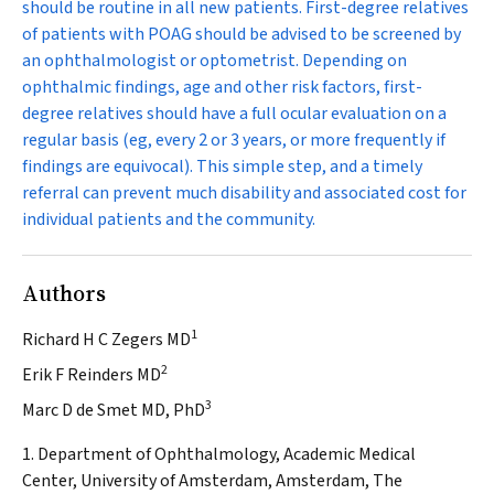
should be routine in all new patients. First-degree relatives
of patients with POAG should be advised to be screened by
an ophthalmologist or optometrist. Depending on
ophthalmic findings, age and other risk factors, first-
degree relatives should have a full ocular evaluation on a
regular basis (eg, every 2 or 3 years, or more frequently if
findings are equivocal). This simple step, and a timely
referral can prevent much disability and associated cost for
individual patients and the community.
Authors
1
Richard H C Zegers MD
2
Erik F Reinders MD
3
Marc D de Smet MD, PhD
1. Department of Ophthalmology, Academic Medical
Center, University of Amsterdam, Amsterdam, The