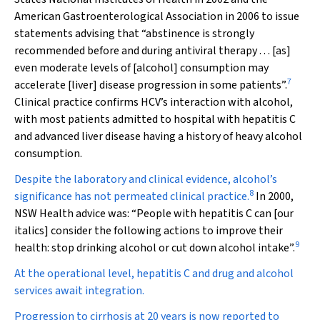
American Gastroenterological Association in 2006 to issue
statements advising that “abstinence is strongly
recommended before and during antiviral therapy . . . [as]
even moderate levels of [alcohol] consumption may
7
accelerate [liver] disease progression in some patients”.
Clinical practice confirms HCV’s interaction with alcohol,
with most patients admitted to hospital with hepatitis C
and advanced liver disease having a history of heavy alcohol
consumption.
Despite the laboratory and clinical evidence, alcohol’s
8
significance has not permeated clinical practice.
In 2000,
NSW Health advice was: “People with hepatitis C
can
[our
italics] consider the following actions to improve their
9
health: stop drinking alcohol or cut down alcohol intake”.
At the operational level, hepatitis C and drug and alcohol
services await integration.
Progression to cirrhosis at 20 years is now reported to