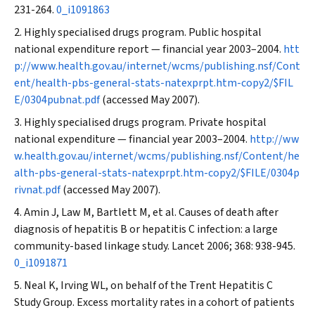
231-264.
0_i1091863
Highly specialised drugs program. Public hospital
national expenditure report — financial year 2003–2004.
htt
p://www.health.gov.au/internet/wcms/publishing.nsf/Cont
ent/health-pbs-general-stats-natexprpt.htm-copy2/$FIL
E/0304pubnat.pdf
(accessed May 2007).
Highly specialised drugs program. Private hospital
national expenditure — financial year 2003–2004.
http://ww
w.health.gov.au/internet/wcms/publishing.nsf/Content/he
alth-pbs-general-stats-natexprpt.htm-copy2/$FILE/0304p
rivnat.pdf
(accessed May 2007).
Amin J, Law M, Bartlett M, et al. Causes of death after
diagnosis of hepatitis B or hepatitis C infection: a large
community-based linkage study.
Lancet
2006; 368: 938-945.
0_i1091871
Neal K, Irving WL, on behalf of the Trent Hepatitis C
Study Group. Excess mortality rates in a cohort of patients