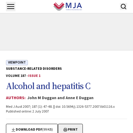
Skip to main content
Open menu
VIEWPOINT
SUBSTANCE‐RELATED DISORDERS
VOLUME 187 -
ISSUE 1
Alcohol and hepatitis C
AUTHORS:
John M Duggan and Anne E Duggan
Med J Aust 2007; 187 (1): 47-48. || doi: 10.5694/j.1326-5377.2007.tb01116.x
Published online: 2 July 2007
DOWNLOAD PDF
(99 KB)
PRINT