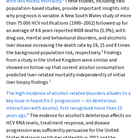
with less excess mortality.
These studies, including two
population-based studies, provide important insights into
why prognosis is variable. A New South Wales study of more
than 75 000 HCV notifications (1990–2002) followed up for
an average of 4.6 years reported 4008 deaths (5.3%), with
drug use, mental and behavioural disorders, and alcoholic
liver disease increasing the death rate by 19, 15 and 8 times
4
the background population risk, respectively.
Findings
from a study in the United Kingdom were similar and
showed on follow-up that current alcohol consumption
predicted liver-related mortality independently of initial
5
liver biopsy findings.
The high incidence of alcohol-related disorders alludes to a
key issue in hepatitis C progression — its deleterious
interaction with alcohol, first recognised more than 15
6
years ago.
The evidence for alcohol’s deleterious effects on
HCV RNA levels, treatment response, and disease
progression was sufficiently persuasive for the United
States National Institutes of Health in 2002 and the