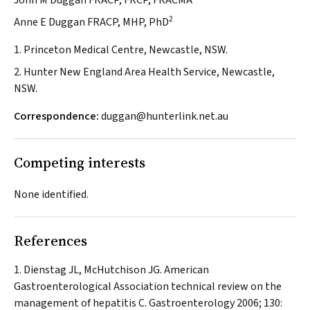
John M Duggan FRACP, FRCP, FRACMA
2
Anne E Duggan FRACP, MHP, PhD
1. Princeton Medical Centre, Newcastle, NSW.
2. Hunter New England Area Health Service, Newcastle,
NSW.
Correspondence:
duggan@hunterlink.net.au
Competing interests
None identified.
References
Dienstag JL, McHutchison JG. American
Gastroenterological Association technical review on the
management of hepatitis C.
Gastroenterology
2006; 130: