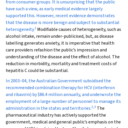
from consumer groups. It is unsurprising that the public
have such a view, as early medical evidence largely
supported this. However, recent evidence demonstrates
that the disease is more benign and subject to substantial
1
heterogeneity.
Modifiable causes of heterogeneity, such as
alcohol intake, remain under-publicised, but, as disease
labelling generates anxiety, it is imperative that health
care providers refashion the public’s impression and
understanding of the disease and the effect of alcohol. The
reduction in morbidity, mortality and treatment costs of
hepatitis C could be substantial.
In 2003–04, the Australian Government subsidised the
recommended combination therapy for HCV (interferon
and ribavirin) by $86.4 million annually, and underwrote the
employment of a large number of personnel to manage its
2
,
3
administration in the states and territories.
The
pharmaceutical industry has actively supported the
government, medical and general public’s emphasis on the