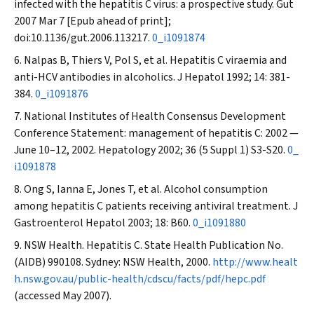
infected with the hepatitis C virus: a prospective study.
Gut
2007 Mar 7 [Epub ahead of print];
doi:10.1136/gut.2006.113217.
0_i1091874
Nalpas B, Thiers V, Pol S, et al. Hepatitis C viraemia and
anti-HCV antibodies in alcoholics.
J Hepatol
1992; 14: 381-
384.
0_i1091876
National Institutes of Health Consensus Development
Conference Statement: management of hepatitis C: 2002 —
June 10–12, 2002.
Hepatology
2002; 36 (5 Suppl 1) S3-S20.
0_
i1091878
Ong S, Ianna E, Jones T, et al. Alcohol consumption
among hepatitis C patients receiving antiviral treatment.
J
Gastroenterol Hepatol
2003; 18: B60.
0_i1091880
NSW Health. Hepatitis C. State Health Publication No.
(AIDB) 990108. Sydney: NSW Health, 2000.
http://www.healt
h.nsw.gov.au/public-health/cdscu/facts/pdf/hepc.pdf
(accessed May 2007).