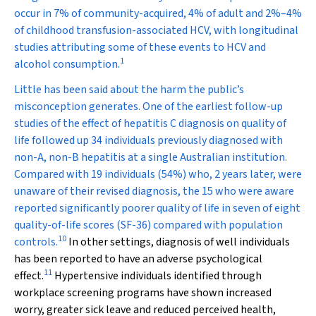
occur in 7% of community-acquired, 4% of adult and 2%–4%
of childhood transfusion-associated HCV, with longitudinal
studies attributing some of these events to HCV and
1
alcohol consumption.
Little has been said about the harm the public’s
misconception generates. One of the earliest follow-up
studies of the effect of hepatitis C diagnosis on quality of
life followed up 34 individuals previously diagnosed with
non-A, non-B hepatitis at a single Australian institution.
Compared with 19 individuals (54%) who, 2 years later, were
unaware of their revised diagnosis, the 15 who were aware
reported significantly poorer quality of life in seven of eight
quality-of-life scores (SF-36) compared with population
10
controls.
In other settings, diagnosis of well individuals
has been reported to have an adverse psychological
11
effect.
Hypertensive individuals identified through
workplace screening programs have shown increased
worry, greater sick leave and reduced perceived health,