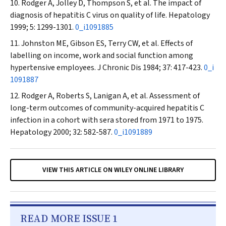
Rodger A, Jolley D, Thompson S, et al. The impact of
diagnosis of hepatitis C virus on quality of life.
Hepatology
1999; 5: 1299-1301.
0_i1091885
Johnston ME, Gibson ES, Terry CW, et al. Effects of
labelling on income, work and social function among
hypertensive employees.
J Chronic Dis
1984; 37: 417-423.
0_i
1091887
Rodger A, Roberts S, Lanigan A, et al. Assessment of
long-term outcomes of community-acquired hepatitis C
infection in a cohort with sera stored from 1971 to 1975.
Hepatology
2000; 32: 582-587.
0_i1091889
VIEW THIS ARTICLE ON WILEY ONLINE LIBRARY
READ MORE ISSUE 1