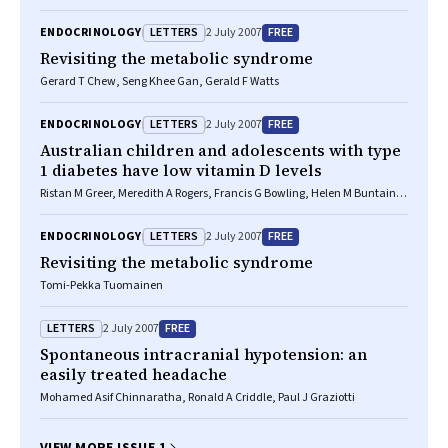
LETTERS
FREE
ENDOCRINOLOGY
2 July 2007
Revisiting the metabolic syndrome
Gerard T Chew, Seng Khee Gan, Gerald F Watts
LETTERS
FREE
ENDOCRINOLOGY
2 July 2007
Australian children and adolescents with type
1 diabetes have low vitamin D levels
Ristan M Greer, Meredith A Rogers, Francis G Bowling, Helen M Buntain,
Mark Harris, Gary M Leong, Andrew M Cotterill
LETTERS
FREE
ENDOCRINOLOGY
2 July 2007
Revisiting the metabolic syndrome
Tomi-Pekka Tuomainen
LETTERS
FREE
2 July 2007
Spontaneous intracranial hypotension: an
easily treated headache
Mohamed Asif Chinnaratha, Ronald A Criddle, Paul J Graziotti