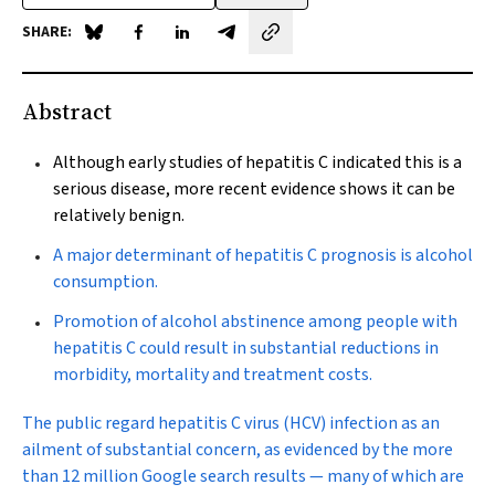
SHARE:
Share on Blue Sky
Share on Facebook
Share on LinkedIn
Share by email
Abstract
Although early studies of hepatitis C indicated this is a
serious disease, more recent evidence shows it can be
relatively benign.
A major determinant of hepatitis C prognosis is alcohol
consumption.
Promotion of alcohol abstinence among people with
hepatitis C could result in substantial reductions in
morbidity, mortality and treatment costs.
T
he public regard hepatitis C virus (HCV) infection as an
ailment of substantial concern, as evidenced by the more
than 12 million Google search results — many of which are