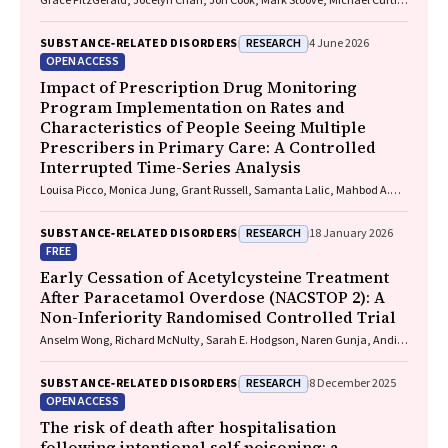
Grace FitzGerald, Jocelyn Chan, Jon Cook, Mark Stoove, Michael Curtis,
Suzanne Nielsen, Rebecca J. Winter, Thileepan Naren
RESEARCH
SUBSTANCE‐RELATED DISORDERS
4 June 2026
OPEN ACCESS
Impact of Prescription Drug Monitoring
Program Implementation on Rates and
Characteristics of People Seeing Multiple
Prescribers in Primary Care: A Controlled
Interrupted Time-Series Analysis
Louisa Picco, Monica Jung, Grant Russell, Samanta Lalic, Mahbod A.
Fini, Dan I. Lubman, Rachelle Buchbinder, Ting Xia, Suzanne Nielsen
RESEARCH
SUBSTANCE‐RELATED DISORDERS
18 January 2026
FREE
Early Cessation of Acetylcysteine Treatment
After Paracetamol Overdose (NACSTOP 2): A
Non-Inferiority Randomised Controlled Trial
Anselm Wong, Richard McNulty, Sarah E. Hodgson, Naren Gunja, Andis
Graudins
RESEARCH
SUBSTANCE‐RELATED DISORDERS
8 December 2025
OPEN ACCESS
The risk of death after hospitalisation
following intentional self‐poisoning: a