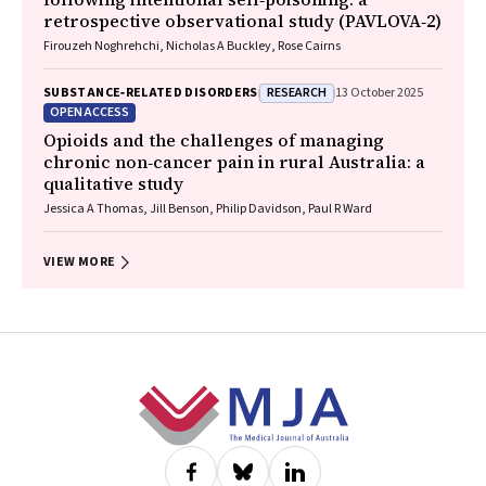
retrospective observational study (PAVLOVA‐2)
Firouzeh Noghrehchi, Nicholas A Buckley, Rose Cairns
RESEARCH
SUBSTANCE‐RELATED DISORDERS
13 October 2025
OPEN ACCESS
Opioids and the challenges of managing
chronic non‐cancer pain in rural Australia: a
qualitative study
Jessica A Thomas, Jill Benson, Philip Davidson, Paul R Ward
VIEW MORE
Footer