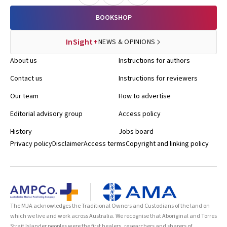
BOOKSHOP
InSight+
NEWS & OPINIONS
About us
Instructions for authors
Contact us
Instructions for reviewers
Our team
How to advertise
Editorial advisory group
Access policy
History
Jobs board
Privacy policy
Disclaimer
Access terms
Copyright and linking policy
The MJA acknowledges the Traditional Owners and Custodians of the land on
which we live and work across Australia. We recognise that Aboriginal and Torres
Strait Islander peoples were the first healers, researchers and sharers of