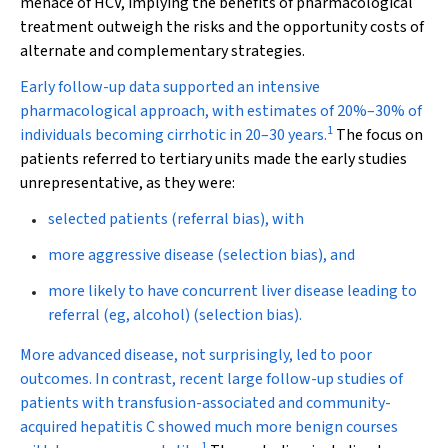
menace of HCV, implying the benefits of pharmacological
treatment outweigh the risks and the opportunity costs of
alternate and complementary strategies.
Early follow-up data supported an intensive
pharmacological approach, with estimates of 20%–30% of
1
individuals becoming cirrhotic in 20–30 years.
The focus on
patients referred to tertiary units made the early studies
unrepresentative, as they were:
selected patients (referral bias), with
more aggressive disease (selection bias), and
more likely to have concurrent liver disease leading to
referral (eg, alcohol) (selection bias).
More advanced disease, not surprisingly, led to poor
outcomes. In contrast, recent large follow-up studies of
patients with transfusion-associated and community-
acquired hepatitis C showed much more benign courses
1