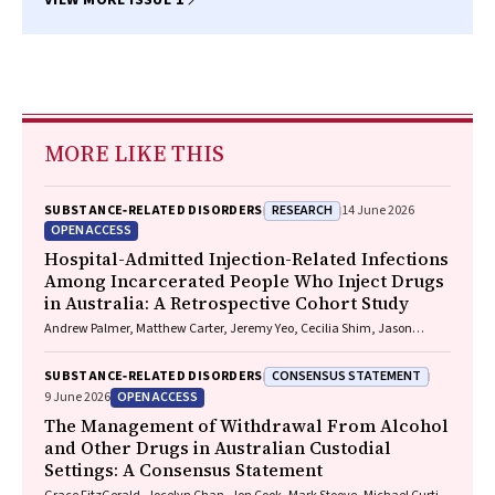
VIEW MORE ISSUE 1
MORE LIKE THIS
RESEARCH
SUBSTANCE‐RELATED DISORDERS
14 June 2026
OPEN ACCESS
Hospital-Admitted Injection-Related Infections
Among Incarcerated People Who Inject Drugs
in Australia: A Retrospective Cohort Study
Andrew Palmer, Matthew Carter, Jeremy Yeo, Cecilia Shim, Jason
Connor, Jeremy Hayllar, Gerald Holtmann, Naomi Moy, Elliott G.
Playford, Naomi Runnegar, Paul J. Clark
CONSENSUS STATEMENT
SUBSTANCE‐RELATED DISORDERS
OPEN ACCESS
9 June 2026
The Management of Withdrawal From Alcohol
and Other Drugs in Australian Custodial
Settings: A Consensus Statement