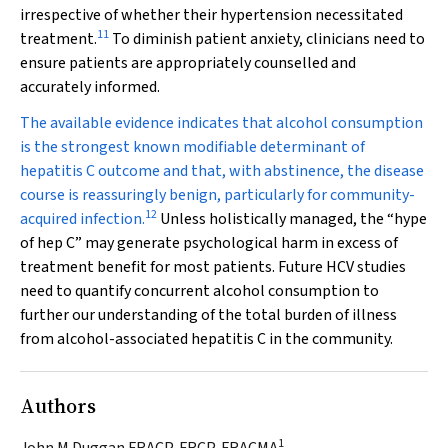
irrespective of whether their hypertension necessitated
11
treatment.
To diminish patient anxiety, clinicians need to
ensure patients are appropriately counselled and
accurately informed.
The available evidence indicates that alcohol consumption
is the strongest known modifiable determinant of
hepatitis C outcome and that, with abstinence, the disease
course is reassuringly benign, particularly for community-
12
acquired infection.
Unless holistically managed, the “hype
of hep C” may generate psychological harm in excess of
treatment benefit for most patients. Future HCV studies
need to quantify concurrent alcohol consumption to
further our understanding of the total burden of illness
from alcohol-associated hepatitis C in the community.
Authors
1