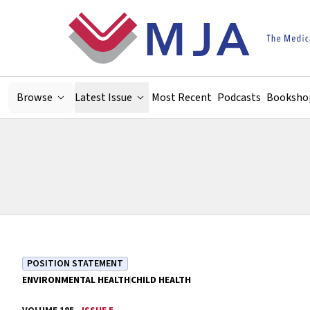
Skip to main content
Browse
Latest Issue
Most Recent
Podcasts
Booksho
POSITION STATEMENT
ENVIRONMENTAL HEALTH
CHILD HEALTH