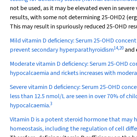
not be used, as it may be elevated even in severe 
results, with some not determining 25-OHD
2
(erg
This may result in spuriously reduced 25-OHD res
Mild vitamin D deficiency:
Serum 25-OHD concentra
14
,
20
prevent secondary hyperparathyroidism
and e
Moderate vitamin D deficiency:
Serum 25-OHD conc
hypocalcaemia and rickets increases with moderat
Severe vitamin D deficiency:
Serum 25-OHD concent
less than 12.5 nmol/L are seen in over 70% of chil
3
hypocalcaemia.
Vitamin D is a potent steroid hormone that may h
homeostasis, including the regulation of cell dif