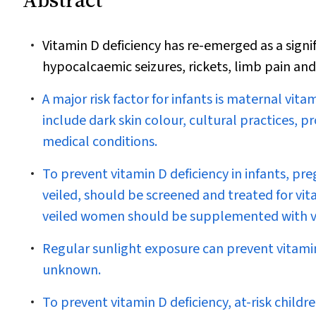
Vitamin D deficiency has re-emerged as a signi
hypocalcaemic seizures, rickets, limb pain and
A major risk factor for infants is maternal vitam
include dark skin colour, cultural practices, 
medical conditions.
To prevent vitamin D deficiency in infants, p
veiled, should be screened and treated for vit
veiled women should be supplemented with vita
Regular sunlight exposure can prevent vitamin 
unknown.
To prevent vitamin D deficiency, at-risk childre