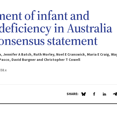
ment of infant and
eficiency in Australia
onsensus statement
, Jennifer A Batch, Ruth Morley, Noel E Cranswick, Maria E Craig, Wa
A Pasco, David Burgner and Christopher T Cowell
558.x
SHARE:
Share on Blue Sky
Share on Fa
Share 
S