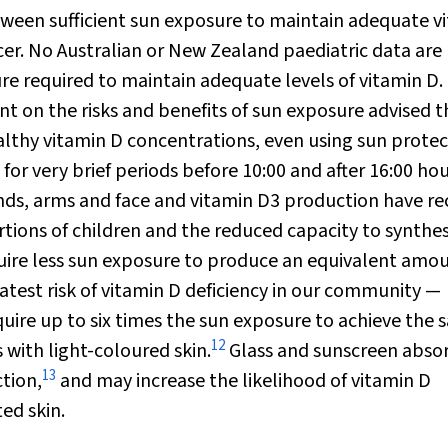
ween sufficient sun exposure to maintain adequate v
cer. No Australian or New Zealand paediatric data are
re required to maintain adequate levels of vitamin D.
nt on the risks and benefits of sun exposure advised t
lthy vitamin D concentrations, even using sun protec
for very brief periods before 10:00 and after 16:00 hou
nds, arms and face and vitamin D
3
production have re
tions of children and the reduced capacity to synthes
uire less sun exposure to produce an equivalent amou
eatest risk of vitamin D deficiency in our community —
uire up to six times the sun exposure to achieve the
12
 with light-coloured skin.
Glass and sunscreen abso
13
tion,
and may increase the likelihood of vitamin D
ed skin.