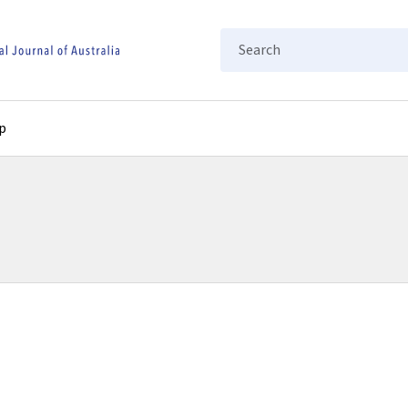
Search
p