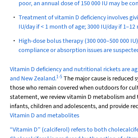
poor, an annual dose of 150 000 IU may be con
Treatment of vitamin D deficiency involves giv
IU/day if < 1 month of age; 3000 IU/day if 1–12
High-dose bolus therapy (300 000–500 000 IU) 
compliance or absorption issues are suspecte
V
itamin D deficiency and nutritional rickets are a
1
-
5
and New Zealand.
The major cause is reduced s
those who remain covered when outdoors for cultu
statement, we review vitamin D metabolism and the 
infants, children and adolescents, and provide 
Vitamin D and metabolites
“Vitamin D” (calciferol) refers to both cholecalcif