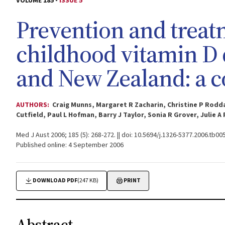
VOLUME 185 -
ISSUE 5
Prevention and treat
childhood vitamin D d
and New Zealand: a c
AUTHORS:
Craig Munns, Margaret R Zacharin, Christine P Rodda
Cutfield, Paul L Hofman, Barry J Taylor, Sonia R Grover, Julie 
Med J Aust 2006; 185 (5): 268-272. || doi: 10.5694/j.1326-5377.2006.tb00
Published online: 4 September 2006
DOWNLOAD PDF
(247 KB)
PRINT
Abstract