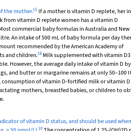
15
of the mother.
If a mother is vitamin D replete, her i
 from vitamin D replete women has a vitamin D
Most commercial baby formulas in Australia and New
litre. An intake of 500 mL of baby formula per day the
he amount recommended by the American Academy of
18
ts and children.
Milk supplemented with vitamin D
3
le. However, the average daily intake of vitamin D by
eggs, and butter or margarine remains at only 50–100 I
consumption of vitamin D-fortified milk or vitamin D
lactating mothers, breastfed babies, or children to ob
e.
dicator of vitamin D status, and should be used whe
10
n, > 50 nmol/L).
The concentration of 1,25-(OH)
2
D 