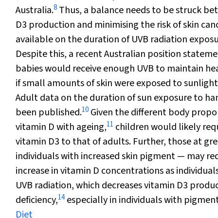
8
Australia.
Thus, a balance needs to be struck bet
D
3
production and minimising the risk of skin can
available on the duration of UVB radiation exposu
Despite this, a recent Australian position stateme
babies would receive enough UVB to maintain hea
if small amounts of skin were exposed to sunlight 
Adult data on the duration of sun exposure to ha
10
been published.
Given the different body propor
11
vitamin D with ageing,
children would likely req
vitamin D
3
to that of adults. Further, those at gr
individuals with increased skin pigment — may req
increase in vitamin D concentrations as individuals
UVB radiation, which decreases vitamin D
3
produc
14
deficiency,
especially in individuals with pigment
Diet