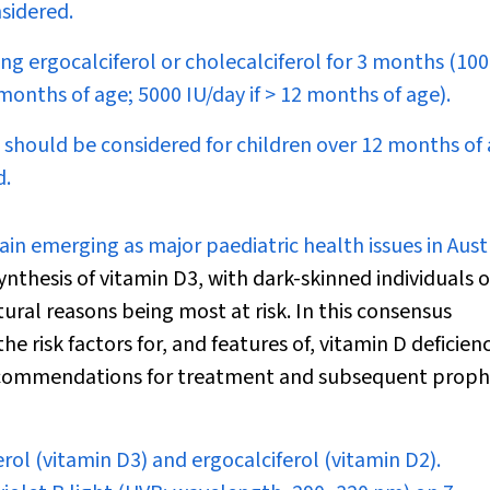
sidered.
ing ergocalciferol or cholecalciferol for 3 months (10
 months of age; 5000 IU/day if > 12 months of age).
should be considered for children over 12 months of a
d.
gain emerging as major paediatric health issues in Aust
ynthesis of vitamin D
3
, with dark-skinned individuals o
ral reasons being most at risk. In this consensus
risk factors for, and features of, vitamin D deficienc
recommendations for treatment and subsequent prophy
erol (vitamin D
3
) and ergocalciferol (vitamin D
2
).