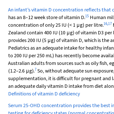
An infant’s vitamin D concentration reflects that 
15
has an 8–12 week store of vitamin D.
Human milk
16
,
17
concentration of only 25 IU (< 1
μ
g) per litre.
Zealand contain 400 IU (10
μ
g) of vitamin D
3
per 
provides 200 IU (5
μ
g) of vitamin D, which is t
Pediatrics as an adequate intake for healthy infan
to 200 IU per 250 mL) has recently become availab
Australian adults from sources such as oily fish, 
7
(1.2–2.6
μ
g).
So, without adequate sun exposure, 
supplementation, it is difficult for pregnant and 
an adequate daily vitamin D intake from diet alon
Definitions of vitamin D deficiency
Serum 25-OHD concentration provides the best in
testing for deficiency states (normal concentratio