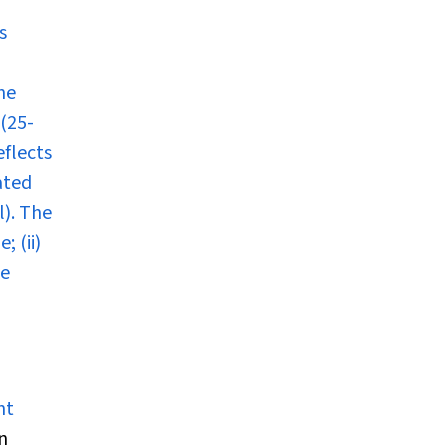
s
he
 (25-
eflects
ated
l). The
 (ii)
te
ht
n