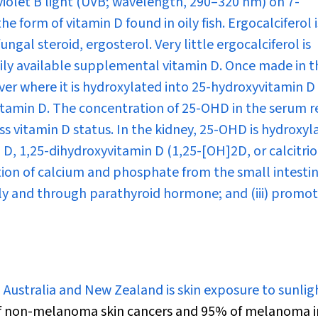
aviolet B light (UVB; wavelength, 290–320 nm) on 7-
e form of vitamin D found in oily fish. Ergocalciferol i
ngal steroid, ergosterol. Very little ergocalciferol is
adily available supplemental vitamin D. Once made in t
liver where it is hydroxylated into 25-hydroxyvitamin D
 vitamin D. The concentration of 25-OHD in the serum r
ess vitamin D status. In the kidney, 25-OHD is hydroxyl
n D, 1,25-dihydroxyvitamin D (1,25-[OH]
2
D, or calcitrio
tion of calcium and phosphate from the small intestine;
ly and through parathyroid hormone; and (iii) promo
 Australia and New Zealand is skin exposure to sunlig
f non-melanoma skin cancers and 95% of melanoma i