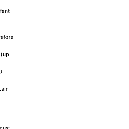
nfant
refore
(up
U
tain
n
must