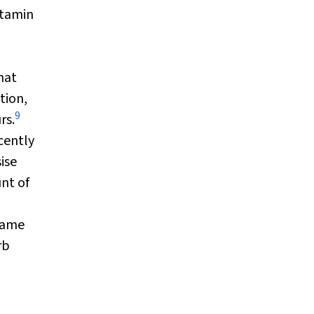
itamin
hat
tion,
9
rs.
cently
ise
nt of
 same
rb