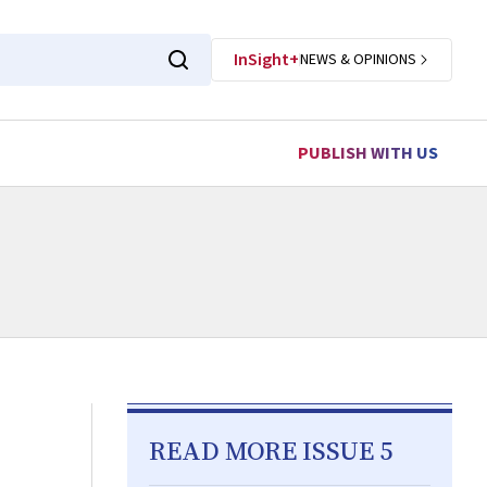
InSight+
NEWS & OPINIONS
PUBLISH WITH US
READ MORE ISSUE 5