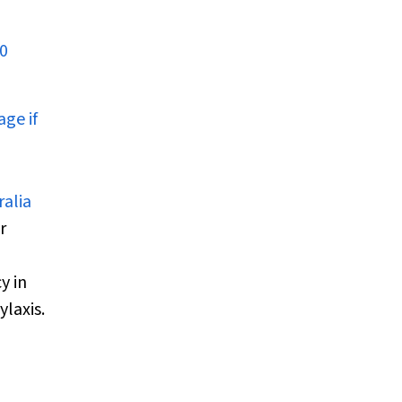
00
ge if
ralia
r
y in
laxis.