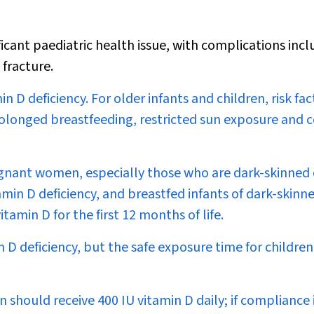
ficant paediatric health issue, with complications incl
 fracture.
in D deficiency. For older infants and children, risk fac
prolonged breastfeeding, restricted sun exposure and c
regnant women, especially those who are dark-skinned 
amin D deficiency, and breastfed infants of dark-skinn
min D for the first 12 months of life.
D deficiency, but the safe exposure time for children 
n should receive 400 IU vitamin D daily; if compliance 