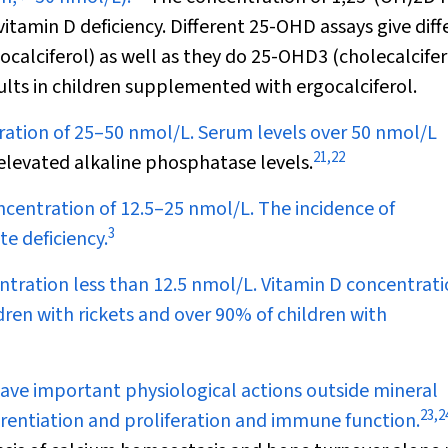
vitamin D deficiency. Different 25-OHD assays give diff
ocalciferol) as well as they do 25-OHD
3
(cholecalcifer
ults in children supplemented with ergocalciferol.
tion of 25–50 nmol/L. Serum levels over 50 nmol/L
21
,
22
levated alkaline phosphatase levels.
entration of 12.5–25 nmol/L. The incidence of
3
e deficiency.
ration less than 12.5 nmol/L. Vitamin D concentrati
dren with rickets and over 90% of children with
ave important physiological actions outside mineral
23
,
2
ferentiation and proliferation and immune function.