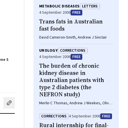
METABOLIC DISEASES
LETTERS
4 September 2006
FREE
Trans fats in Australian
fast foods
David Cameron-Smith, Andrew J Sinclair
UROLOGY
CORRECTIONS
4 September 2006
FREE
yne S
The burden of chronic
kidney disease in
Australian patients with
type 2 diabetes (the
NEFRON study)
Merlin C Thomas, Andrew J Weekes, Olivia
cebook
on LinkedIn
hare by email
J Broadley, Mark E Cooper, Tim H Mathew
CORRECTIONS
4 September 2006
FREE
Rural internship for final-