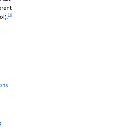
erent
19
ol).
ons
4