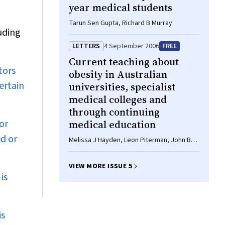
year medical students
Tarun Sen Gupta, Richard B Murray
uding
LETTERS
4 September 2006
FREE
Current teaching about
tors
obesity in Australian
ertain
universities, specialist
medical colleges and
through continuing
or
medical education
ed or
Melissa J Hayden, Leon Piterman, John B
Dixon, Paul E O'Brien
VIEW MORE ISSUE 5
is
is