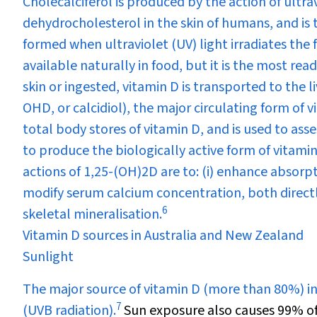
Cholecalciferol is produced by the action of ultr
dehydrocholesterol in the skin of humans, and is th
formed when ultraviolet (UV) light irradiates the fu
available naturally in food, but it is the most re
skin or ingested, vitamin D is transported to the 
OHD, or calcidiol), the major circulating form of
total body stores of vitamin D, and is used to ass
to produce the biologically active form of vitami
actions of 1,25-(OH)
2
D are to: (i) enhance absorp
modify serum calcium concentration, both direct
6
skeletal mineralisation.
Vitamin D sources in Australia and New Zealand
Sunlight
The major source of vitamin D (more than 80%) in
7
(UVB radiation).
Sun exposure also causes 99% o