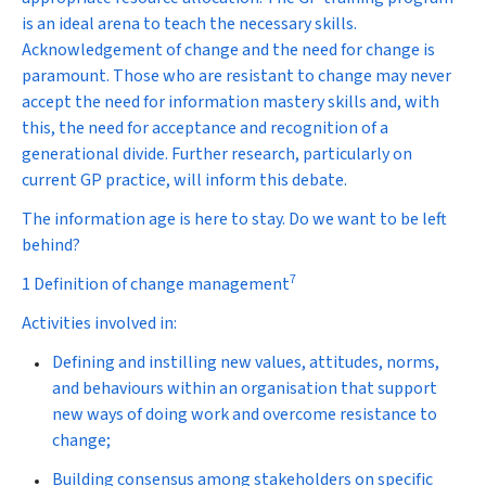
is an ideal arena to teach the necessary skills.
Acknowledgement of change and the need for change is
paramount. Those who are resistant to change may never
accept the need for information mastery skills and, with
this, the need for acceptance and recognition of a
generational divide. Further research, particularly on
current GP practice, will inform this debate.
The information age is here to stay. Do we want to be left
behind?
7
1 Definition of change management
Activities involved in:
Defining and instilling new values, attitudes, norms,
and behaviours within an organisation that support
new ways of doing work and overcome resistance to
change;
Building consensus among stakeholders on specific