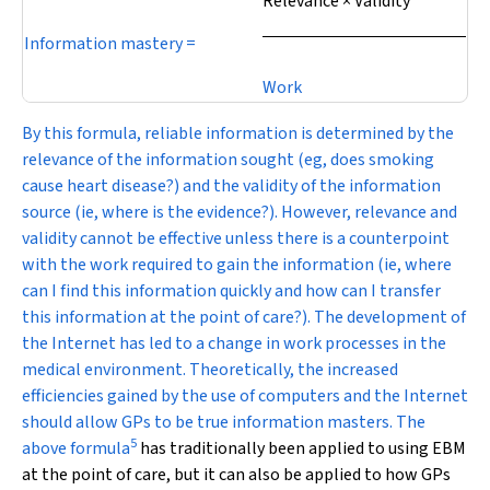
Relevance × Validity
Information mastery =
Work
By this formula, reliable information is determined by the
relevance of the information sought (eg, does smoking
cause heart disease?) and the validity of the information
source (ie, where is the evidence?). However, relevance and
validity cannot be effective unless there is a counterpoint
with the work required to gain the information (ie, where
can I find this information quickly and how can I transfer
this information at the point of care?). The development of
the Internet has led to a change in work processes in the
medical environment. Theoretically, the increased
efficiencies gained by the use of computers and the Internet
should allow GPs to be true information masters. The
5
above formula
has traditionally been applied to using EBM
at the point of care, but it can also be applied to how GPs