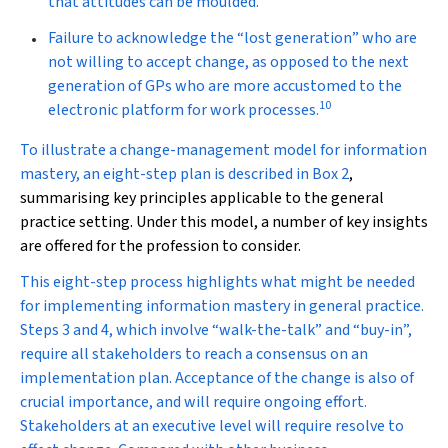
that attitudes can be moulded.
Failure to acknowledge the “lost generation” who are
not willing to accept change, as opposed to the next
generation of GPs who are more accustomed to the
10
electronic platform for work processes.
To illustrate a change-management model for information
mastery, an eight-step plan is described in
Box 2
,
summarising key principles applicable to the general
practice setting. Under this model, a number of key insights
are offered for the profession to consider.
This eight-step process highlights what might be needed
for implementing information mastery in general practice.
Steps 3 and 4, which involve “walk-the-talk” and “buy-in”,
require all stakeholders to reach a consensus on an
implementation plan. Acceptance of the change is also of
crucial importance, and will require ongoing effort.
Stakeholders at an executive level will require resolve to