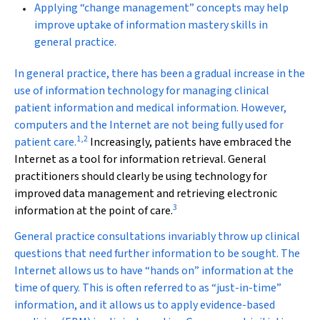
Applying “change management” concepts may help
improve uptake of information mastery skills in
general practice.
I
n general practice, there has been a gradual increase in the
use of information technology for managing clinical
patient information and medical information. However,
computers and the Internet are not being fully used for
1
,
2
patient care.
Increasingly, patients have embraced the
Internet as a tool for information retrieval. General
practitioners should clearly be using technology for
improved data management and retrieving electronic
3
information at the point of care.
General practice consultations invariably throw up clinical
questions that need further information to be sought. The
Internet allows us to have “hands on” information at the
time of query. This is often referred to as “just-in-time”
information, and it allows us to apply evidence-based