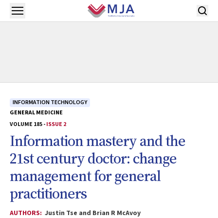
Skip to main content
Open menu
INFORMATION TECHNOLOGY
GENERAL MEDICINE
VOLUME 185 -
ISSUE 2
Information mastery and the
21st century doctor: change
management for general
practitioners
AUTHORS:
Justin Tse and Brian R McAvoy