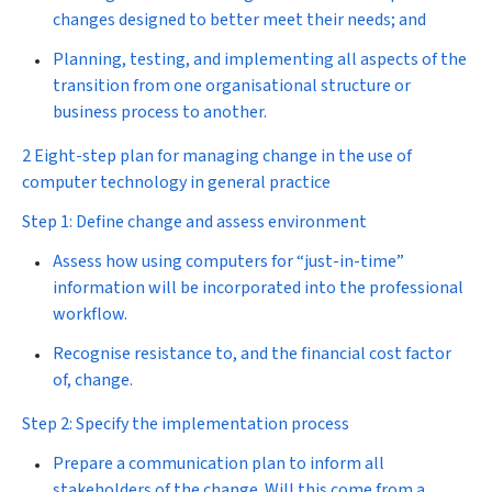
changes designed to better meet their needs; and
Planning, testing, and implementing all aspects of the
transition from one organisational structure or
business process to another.
2 Eight-step plan for managing change in the use of
computer technology in general practice
Step 1: Define change and assess environment
Assess how using computers for “just-in-time”
information will be incorporated into the professional
workflow.
Recognise resistance to, and the financial cost factor
of, change.
Step 2: Specify the implementation process
Prepare a communication plan to inform all
stakeholders of the change. Will this come from a