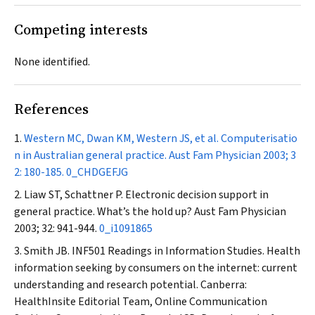
Competing interests
None identified.
References
Western MC, Dwan KM, Western JS, et al. Computerisatio
n in Australian general practice.
Aust Fam Physician
2003; 3
2: 180-185.
0_CHDGEFJG
Liaw ST, Schattner P. Electronic decision support in
general practice. What’s the hold up?
Aust Fam Physician
2003; 32: 941-944.
0_i1091865
Smith JB. INF501 Readings in Information Studies. Health
information seeking by consumers on the internet: current
understanding and research potential. Canberra:
HealthInsite Editorial Team, Online Communication