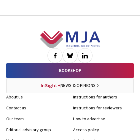
Footer
BOOKSHOP
InSight+
NEWS & OPINIONS
About us
Instructions for authors
Contact us
Instructions for reviewers
Our team
How to advertise
Editorial advisory group
Access policy