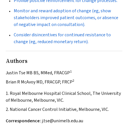
Provide positive reinforcement for change processes.
Monitor and reward adoption of change (eg, show
stakeholders improved patient outcomes, or absence
of negative impact on consultation).
Consider disincentives for continued resistance to
change (eg, reduced monetary return).
Authors
1
Justin Tse MB BS, MMed, FRACGP
2
Brian R McAvoy MD, FRACGP, FRCP
1. Royal Melbourne Hospital Clinical School, The University
of Melbourne, Melbourne, VIC.
2. National Cancer Control Initiative, Melbourne, VIC.
Correspondence:
j.tse@unimelb.edu.au