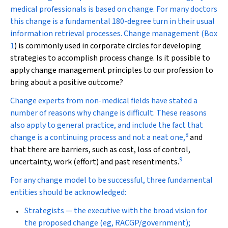
medical professionals is based on change. For many doctors
this change is a fundamental 180-degree turn in their usual
information retrieval processes. Change management (
Box
1
) is commonly used in corporate circles for developing
strategies to accomplish process change. Is it possible to
apply change management principles to our profession to
bring about a positive outcome?
Change experts from non-medical fields have stated a
number of reasons why change is difficult. These reasons
also apply to general practice, and include the fact that
8
change is a continuing process and not a neat one,
and
that there are barriers, such as cost, loss of control,
9
uncertainty, work (effort) and past resentments.
For any change model to be successful, three fundamental
entities should be acknowledged:
Strategists — the executive with the broad vision for
the proposed change (eg, RACGP/government);