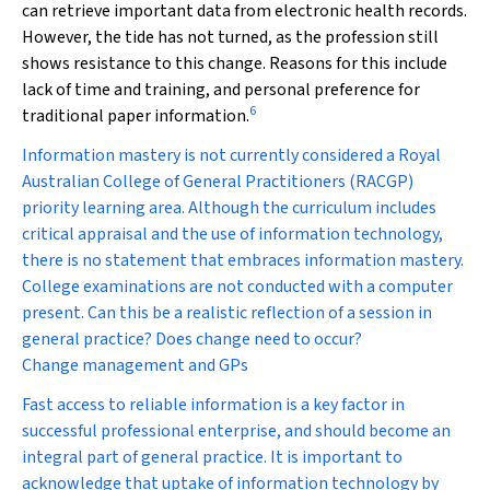
can retrieve important data from electronic health records.
However, the tide has not turned, as the profession still
shows resistance to this change. Reasons for this include
lack of time and training, and personal preference for
6
traditional paper information.
Information mastery is not currently considered a Royal
Australian College of General Practitioners (RACGP)
priority learning area. Although the curriculum includes
critical appraisal and the use of information technology,
there is no statement that embraces information mastery.
College examinations are not conducted with a computer
present. Can this be a realistic reflection of a session in
general practice? Does change need to occur?
Change management and GPs
Fast access to reliable information is a key factor in
successful professional enterprise, and should become an
integral part of general practice. It is important to
acknowledge that uptake of information technology by