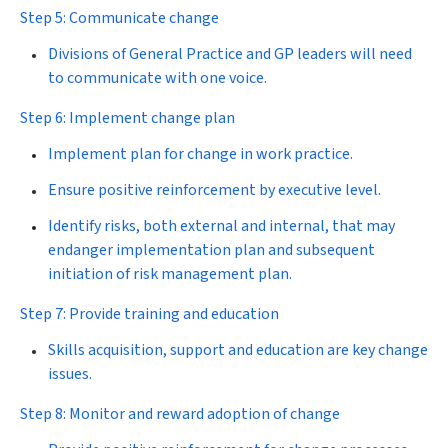
Step 5: Communicate change
Divisions of General Practice and GP leaders will need
to communicate with one voice.
Step 6: Implement change plan
Implement plan for change in work practice.
Ensure positive reinforcement by executive level.
Identify risks, both external and internal, that may
endanger implementation plan and subsequent
initiation of risk management plan.
Step 7: Provide training and education
Skills acquisition, support and education are key change
issues.
Step 8: Monitor and reward adoption of change