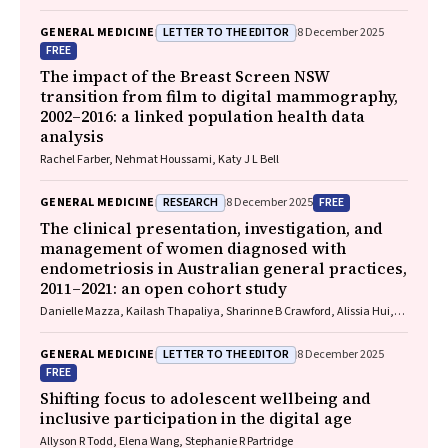
LETTER TO THE EDITOR
GENERAL MEDICINE
8 December 2025
FREE
The impact of the Breast Screen NSW
transition from film to digital mammography,
2002–2016: a linked population health data
analysis
Rachel Farber, Nehmat Houssami, Katy J L Bell
RESEARCH
FREE
GENERAL MEDICINE
8 December 2025
The clinical presentation, investigation, and
management of women diagnosed with
endometriosis in Australian general practices,
2011–2021: an open cohort study
Danielle Mazza, Kailash Thapaliya, Sharinne B Crawford, Alissia Hui,
Maryam Moradi, Luke E Grzeskowiak
LETTER TO THE EDITOR
GENERAL MEDICINE
8 December 2025
FREE
Shifting focus to adolescent wellbeing and
inclusive participation in the digital age
Allyson R Todd, Elena Wang, Stephanie R Partridge