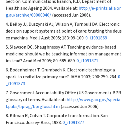
Section: Communications Branch, ICD, Department of
Health and Ageing 2004. Available at:
http://e-prints.alia.or
g.au/archive/00000040/
(accessed Jun 2006).
Beilby JJ, Duszynski AJ, Wilson A, Turnbull DA. Electronic
decision support systems at point of care: trusting the
deus
ex machina
.
Med J Aust
2005; 183: 99-100.
0_i1091869
Slawson DC, Shaughnessy AF. Teaching evidence-based
medicine: should we be teaching information management
instead?
Acad Med
2005; 80: 685-689.
0_i1091871
Bodenheimer T, Grumbach K. Electronic technology: a
spark to revitalize primary care?
JAMA
2003; 290: 259-264.
0
_i1091873
Government Accountability Office (US Government). BPR
glossary of terms. Available at:
http://www.gao.gov/specia
l.pubs/bprag/bprgloss.htm
(accessed Jun 2006).
Kilman R, Colvin T. Corporate transformation. San
Francisco: Jossey-Bass, 1988.
0_i1091877