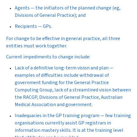
Agents — the initiators of the planned change (eg,
Divisions of General Practice); and
Recipients — GPs.
For change to be effective in general practice, all three
entities must work together.
Current impediments to change include:
Lack of a definitive long-term vision and plan —
examples of difficulties include withdrawal of
government funding for the General Practice
Computing Group, lack of a streamlined vision between
the RACGP, Divisions of General Practice, Australian
Medical Association and government.
Inadequacies in the GP training program — few training
organisations currently assist GP registrars in
information mastery skills. It is at the training level