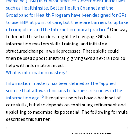
medicine (EBM) in clinical practice. Government initiatives
such as HealthInsite, Better Health Channel and the
Broadband for Health Program have been designed for GPs
to use EBM at point of care, but there are barriers to uptake
4
of computers and the Internet in clinical practice.
One way
to breach these barriers might be to engage GPs in
information mastery skills training, and initiate a
structured change in work processes. These skills could
then be used opportunistically, giving GPs an extra tool to
help with information needs.
What is information mastery?
Information mastery has been defined as the “applied
science that allows clinicians to harness resources in the
5
information age”.
It requires users to have a basic set of
core skills, but also depends on continuing refinement and
upskilling to maximise its potential. The following formula
describes this further: