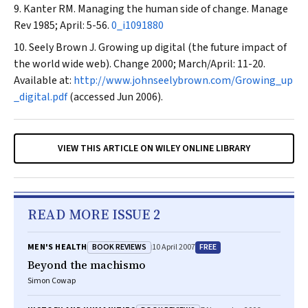
Kanter RM. Managing the human side of change.
Manage
Rev
1985; April: 5-56.
0_i1091880
Seely Brown J. Growing up digital (the future impact of
the world wide web).
Change
2000; March/April: 11-20.
Available at:
http://www.johnseelybrown.com/Growing_up
_digital.pdf
(accessed Jun 2006).
VIEW THIS ARTICLE ON WILEY ONLINE LIBRARY
READ MORE ISSUE 2
BOOK REVIEWS
FREE
MEN'S HEALTH
10 April 2007
Beyond the machismo
Simon Cowap