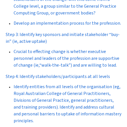
College level, a group similar to the General Practice
Computing Group, or government bodies?
Develop an implementation process for the profession.
Step 3: Identify key sponsors and initiate stakeholder “buy-
in” (ie, active uptake)
Crucial to effecting change is whether executive
personnel and leaders of the profession are supportive
of change (ie,“walk-the-talk”) and are willing to lead.
Step 4: Identify stakeholders/participants at all levels
Identify entities from all levels of the organisation (eg,
Royal Australian College of General Practitioners,
Divisions of General Practice, general practitioners,
and training providers). Identify and address cultural
and personal barriers to uptake of information mastery
principles.