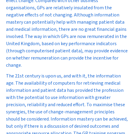
effect change. Compared with other business
organisations, GPs are relatively insulated from the
negative effects of not changing. Although information
mastery can potentially help with managing patient data
and medical information, there are no great financial gains
involved. The way in which GPs are now remunerated in the
United Kingdom, based on key performance indicators
(through computerised patient data), may provide evidence
on whether remuneration can provide the incentive for
change.
The 21st century is upon us, and with it, the information
age. The availability of computers for retrieving medical
information and patient data has provided the profession
with the potential to use information with greater
precision, reliability and reduced effort. To maximise these
synergies, the use of change-management principles
should be considered. Information mastery can be achieved,
but only if there is a discussion of desired outcomes and
appropriate resource allocation. The GP training program