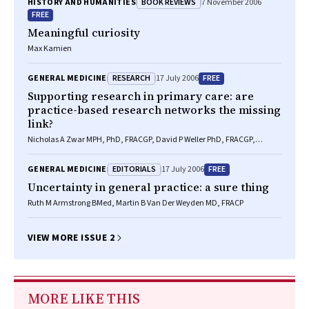
BOOK REVIEWS
HISTORY AND HUMANITIES
7 November 2006
FREE
Meaningful curiosity
Max Kamien
RESEARCH
FREE
GENERAL MEDICINE
17 July 2006
Supporting research in primary care: are
practice-based research networks the missing
link?
Nicholas A Zwar MPH, PhD, FRACGP, David P Weller PhD, FRACGP,
FAFPHM, Lucy McCloughan BSc(Hons), PhD, Vanessa J Traynor BA
EDITORIALS
FREE
GENERAL MEDICINE
17 July 2006
Uncertainty in general practice: a sure thing
Ruth M Armstrong BMed, Martin B Van Der Weyden MD, FRACP
VIEW MORE ISSUE 2
MORE LIKE THIS