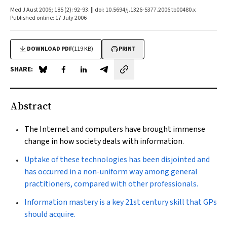
Med J Aust 2006; 185 (2): 92-93. || doi: 10.5694/j.1326-5377.2006.tb00480.x
Published online: 17 July 2006
DOWNLOAD PDF
(119 KB)
PRINT
SHARE:
Share on Blue Sky
Share on Facebook
Share on LinkedIn
Share by email
Abstract
The Internet and computers have brought immense
change in how society deals with information.
Uptake of these technologies has been disjointed and
has occurred in a non-uniform way among general
practitioners, compared with other professionals.
Information mastery is a key 21st century skill that GPs
should acquire.