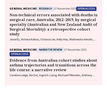
RESEARCH
OPEN ACCESS
GENERAL MEDICINE
17 November 2025
Non‐technical errors associated with deaths in
surgical care, Australia, 2012–2019, by surgical
specialty (Australian and New Zealand Audit of
Surgical Mortality): a retrospective cohort
study
Jesse Ey, Victoria Kollias, Octavia Lee, Kelly Hou, Matheesha Herath,
John B North, Ellie Treloar, Suzanne Edwards, Martin Bruening, Adam J
Wells, Guy J Maddern
NARRATIVE REVIEW
GENERAL MEDICINE
17 November 2025
OPEN ACCESS
Evidence from Australian cohort studies about
asthma trajectories and transitions across the
life course: a narrative review
Caroline Lodge, Xin Dai, Ingrid A. Laing, Michael P Menden, Anthony
Flynn, Gary P Anderson, Sarath Ranganathan, Shyamali C Dharmage