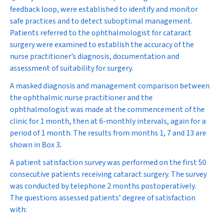
feedback loop, were established to identify and monitor
safe practices and to detect suboptimal management.
Patients referred to the ophthalmologist for cataract
surgery were examined to establish the accuracy of the
nurse practitioner’s diagnosis, documentation and
assessment of suitability for surgery.
A masked diagnosis and management comparison between
the ophthalmic nurse practitioner and the
ophthalmologist was made at the commencement of the
clinic for 1 month, then at 6-monthly intervals, again for a
period of 1 month. The results from months 1, 7 and 13 are
shown in
Box 3
.
A patient satisfaction survey was performed on the first 50
consecutive patients receiving cataract surgery. The survey
was conducted by telephone 2 months postoperatively.
The questions assessed patients’ degree of satisfaction
with: