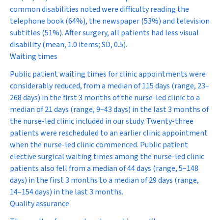
common disabilities noted were difficulty reading the
telephone book (64%), the newspaper (53%) and television
subtitles (51%). After surgery, all patients had less visual
disability (mean, 1.0 items; SD, 0.5).
Waiting times
Public patient waiting times for clinic appointments were
considerably reduced, from a median of 115 days (range, 23–
268 days) in the first 3 months of the nurse-led clinic to a
median of 21 days (range, 9–43 days) in the last 3 months of
the nurse-led clinic included in our study. Twenty-three
patients were rescheduled to an earlier clinic appointment
when the nurse-led clinic commenced. Public patient
elective surgical waiting times among the nurse-led clinic
patients also fell from a median of 44 days (range, 5–148
days) in the first 3 months to a median of 29 days (range,
14–154 days) in the last 3 months.
Quality assurance