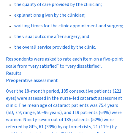
the quality of care provided by the clinician;
explanations given by the clinician;
waiting times for the clinic appointment and surgery;
the visual outcome after surgery; and
the overall service provided by the clinic.
Respondents were asked to rate each item on a five-point
scale from “very satisfied” to “very dissatisfied”.
Results
Preoperative assessment
Over the 18-month period, 185 consecutive patients (221
eyes) were assessed in the nurse-led cataract assessment
clinic. The mean age of cataract patients was 75.4 years
(SD, 7.9; range, 50–96 years), and 119 patients (64%) were
women. Ninety-seven out of 185 patients (52%) were
referred by GPs, 61 (33%) by optometrists, 21 (11%) by