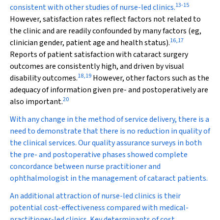
13
-
15
consistent with other studies of nurse-led clinics.
However, satisfaction rates reflect factors not related to
the clinic and are readily confounded by many factors (eg,
16
,
17
clinician gender, patient age and health status).
Reports of patient satisfaction with cataract surgery
outcomes are consistently high, and driven by visual
18
,
19
disability outcomes.
However, other factors such as the
adequacy of information given pre- and postoperatively are
20
also important.
With any change in the method of service delivery, there is a
need to demonstrate that there is no reduction in quality of
the clinical services. Our quality assurance surveys in both
the pre- and postoperative phases showed complete
concordance between nurse practitioner and
ophthalmologist in the management of cataract patients.
An additional attraction of nurse-led clinics is their
potential cost-effectiveness compared with medical-
practitioner-led clinics. Key determinants of cost