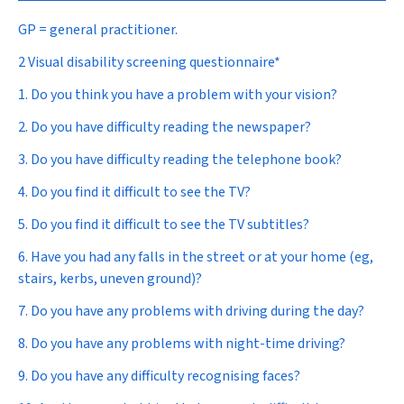
GP = general practitioner.
2 Visual disability screening questionnaire*
1. Do you think you have a problem with your vision?
2. Do you have difficulty reading the newspaper?
3. Do you have difficulty reading the telephone book?
4. Do you find it difficult to see the TV?
5. Do you find it difficult to see the TV subtitles?
6. Have you had any falls in the street or at your home (eg,
stairs, kerbs, uneven ground)?
7. Do you have any problems with driving during the day?
8. Do you have any problems with night-time driving?
9. Do you have any difficulty recognising faces?