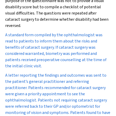
purpose of the questionnaire was not to provide a visual
disability score but to compile a checklist of potential
visual difficulties. The questions were repeated after
cataract surgery to determine whether disability had been
reversed.
A standard form compiled by the ophthalmologist was
read to patients to inform them about the risks and
benefits of cataract surgery. If cataract surgery was
considered warranted, biometry was performed and
patients received preoperative counselling at the time of
the initial clinic visit.
A letter reporting the findings and outcomes was sent to
the patient’s general practitioner and referring
practitioner. Patients recommended for cataract surgery
were given a priority appointment to see the
ophthalmologist. Patients not requiring cataract surgery
were referred back to their GP and/or optometrist for
monitoring of vision and symptoms. Patients found to have