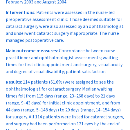
February 2003 and August 2004.
Interventions:
Patients were assessed in the nurse-led
preoperative assessment clinic. Those deemed suitable for
cataract surgery were also assessed by an ophthalmologist
and underwent cataract surgery if appropriate. The nurse
managed postoperative care.
Main outcome measures:
Concordance between nurse
practitioner and ophthalmologist assessments; waiting
times for first clinic appointment and surgery; visual acuity
and degree of visual disability; patient satisfaction.
Results:
114 patients (61.6%) were assigned to see the
ophthalmologist for cataract surgery. Median waiting
times fell from 115 days (range, 23–268 days) to 21 days
(range, 9–43 days) for initial clinic appointment, and from
44 days (range, 5–148 days) to 29 days (range, 14–154 days)
for surgery. All 114 patients were listed for cataract surgery,
and surgery had been performed on 121 eyes by the end of