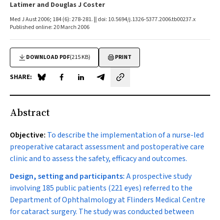
Latimer and Douglas J Coster
Med J Aust 2006; 184 (6): 278-281. || doi: 10.5694/j.1326-5377.2006.tb00237.x
Published online: 20 March 2006
DOWNLOAD PDF
(215 KB)
PRINT
SHARE:
Share on Blue Sky
Share on Facebook
Share on LinkedIn
Share by email
Abstract
Objective:
To describe the implementation of a nurse-led
preoperative cataract assessment and postoperative care
clinic and to assess the safety, efficacy and outcomes.
Design, setting and participants:
A prospective study
involving 185 public patients (221 eyes) referred to the
Department of Ophthalmology at Flinders Medical Centre
for cataract surgery. The study was conducted between