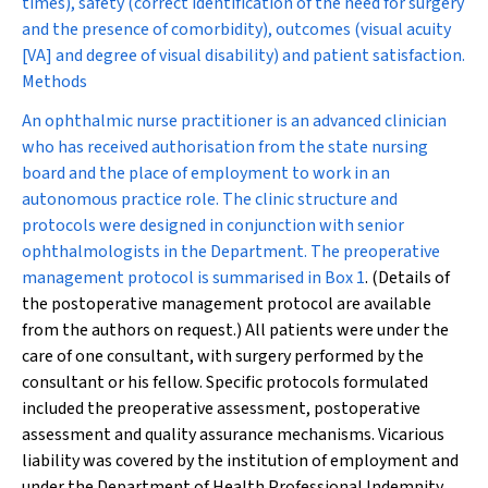
times), safety (correct identification of the need for surgery
and the presence of comorbidity), outcomes (visual acuity
[VA] and degree of visual disability) and patient satisfaction.
Methods
An ophthalmic nurse practitioner is an advanced clinician
who has received authorisation from the state nursing
board and the place of employment to work in an
autonomous practice role. The clinic structure and
protocols were designed in conjunction with senior
ophthalmologists in the Department. The preoperative
management protocol is summarised in
Box 1
. (Details of
the postoperative management protocol are available
from the authors on request.) All patients were under the
care of one consultant, with surgery performed by the
consultant or his fellow. Specific protocols formulated
included the preoperative assessment, postoperative
assessment and quality assurance mechanisms. Vicarious
liability was covered by the institution of employment and
under the Department of Health Professional Indemnity