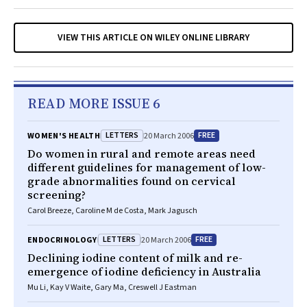
VIEW THIS ARTICLE ON WILEY ONLINE LIBRARY
READ MORE ISSUE 6
LETTERS
FREE
WOMEN'S HEALTH
20 March 2006
Do women in rural and remote areas need
different guidelines for management of low-
grade abnormalities found on cervical
screening?
Carol Breeze, Caroline M de Costa, Mark Jagusch
LETTERS
FREE
ENDOCRINOLOGY
20 March 2006
Declining iodine content of milk and re-
emergence of iodine deficiency in Australia
Mu Li, Kay V Waite, Gary Ma, Creswell J Eastman