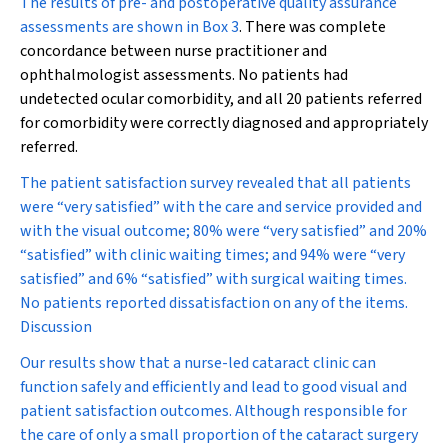
The results of pre- and postoperative quality assurance
assessments are shown in
Box 3
. There was complete
concordance between nurse practitioner and
ophthalmologist assessments. No patients had
undetected ocular comorbidity, and all 20 patients referred
for comorbidity were correctly diagnosed and appropriately
referred.
The patient satisfaction survey revealed that all patients
were “very satisfied” with the care and service provided and
with the visual outcome; 80% were “very satisfied” and 20%
“satisfied” with clinic waiting times; and 94% were “very
satisfied” and 6% “satisfied” with surgical waiting times.
No patients reported dissatisfaction on any of the items.
Discussion
Our results show that a nurse-led cataract clinic can
function safely and efficiently and lead to good visual and
patient satisfaction outcomes. Although responsible for
the care of only a small proportion of the cataract surgery