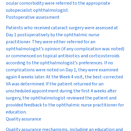
ocular comorbidity were referred to the appropriate
subspecialist ophthalmologist.
Postoperative assessment
Patients who received cataract surgery were assessed at
Day 1 postoperatively by the ophthalmic nurse
practitioner. They were either referred for an
ophthalmologist’s opinion (if any complication was noted)
or commenced on topical antibiotics and corticosteroids
according to the ophthalmologist’s preferences. If no
complications were noted on Day 1, they were examined
again 4 weeks later. At the Week 4 visit, the best-corrected
VA was determined. If the patient returned for an
unscheduled appointment during the first 4 weeks after
surgery, the ophthalmologist reviewed the patient and
provided feedback to the ophthalmic nurse practitioner for
education.
Quality assurance
Quality assurance mechanisms, including an education and