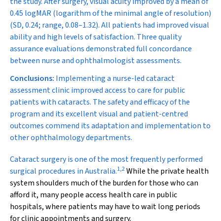
the study. After surgery, visual acuity improved by a mean of
0.45 logMAR (logarithm of the minimal angle of resolution)
(SD, 0.24; range, 0.08–1.32). All patients had improved visual
ability and high levels of satisfaction. Three quality
assurance evaluations demonstrated full concordance
between nurse and ophthalmologist assessments.
Conclusions:
Implementing a nurse-led cataract
assessment clinic improved access to care for public
patients with cataracts. The safety and efficacy of the
program and its excellent visual and patient-centred
outcomes commend its adaptation and implementation to
other ophthalmology departments.
C
ataract surgery is one of the most frequently performed
1
,
2
surgical procedures in Australia.
While the private health
system shoulders much of the burden for those who can
afford it, many people access health care in public
hospitals, where patients may have to wait long periods
for clinic appointments and surgery.