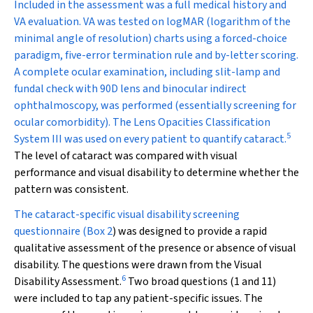
Included in the assessment was a full medical history and
VA evaluation. VA was tested on logMAR (logarithm of the
minimal angle of resolution) charts using a forced-choice
paradigm, five-error termination rule and by-letter scoring.
A complete ocular examination, including slit-lamp and
fundal check with 90D lens and binocular indirect
ophthalmoscopy, was performed (essentially screening for
ocular comorbidity). The Lens Opacities Classification
5
System III was used on every patient to quantify cataract.
The level of cataract was compared with visual
performance and visual disability to determine whether the
pattern was consistent.
The cataract-specific visual disability screening
questionnaire (
Box 2
) was designed to provide a rapid
qualitative assessment of the presence or absence of visual
disability. The questions were drawn from the Visual
6
Disability Assessment.
Two broad questions (1 and 11)
were included to tap any patient-specific issues. The