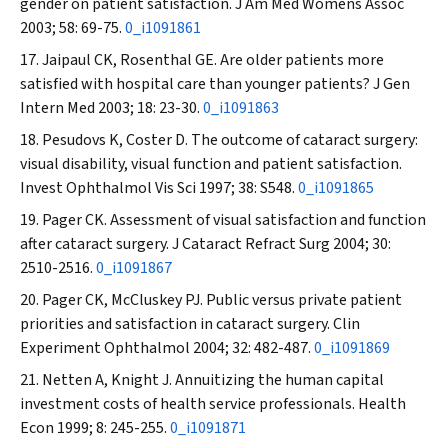
gender on patient satisfaction.
J Am Med Womens Assoc
2003; 58: 69-75.
0_i1091861
Jaipaul CK, Rosenthal GE. Are older patients more
satisfied with hospital care than younger patients?
J Gen
Intern Med
2003; 18: 23-30.
0_i1091863
Pesudovs K, Coster D. The outcome of cataract surgery:
visual disability, visual function and patient satisfaction.
Invest Ophthalmol Vis Sci
1997; 38: S548.
0_i1091865
Pager CK. Assessment of visual satisfaction and function
after cataract surgery.
J Cataract Refract Surg
2004; 30:
2510-2516.
0_i1091867
Pager CK, McCluskey PJ. Public versus private patient
priorities and satisfaction in cataract surgery.
Clin
Experiment Ophthalmol
2004; 32: 482-487.
0_i1091869
Netten A, Knight J. Annuitizing the human capital
investment costs of health service professionals.
Health
Econ
1999; 8: 245-255.
0_i1091871