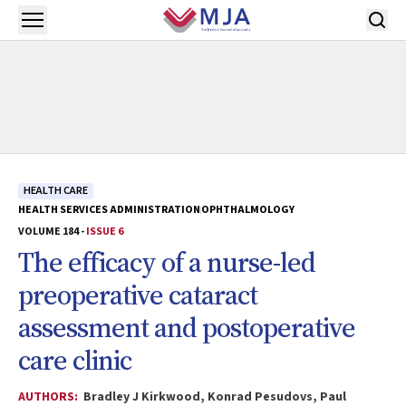
Skip to main content
Open menu
HEALTH CARE
HEALTH SERVICES ADMINISTRATION
OPHTHALMOLOGY
VOLUME 184 -
ISSUE 6
The efficacy of a nurse-led
preoperative cataract
assessment and postoperative
care clinic
AUTHORS:
Bradley J Kirkwood, Konrad Pesudovs, Paul