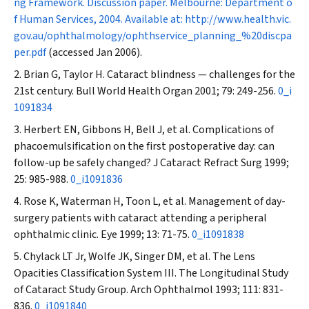
ng Framework. Discussion paper. Melbourne: Department o
f Human Services, 2004. Available at:
http://www.health.vic.
gov.au/ophthalmology/ophthservice_planning_%20discpa
per.pdf
(accessed Jan 2006).
Brian G, Taylor H. Cataract blindness — challenges for the
21st century.
Bull World Health Organ
2001; 79: 249-256.
0_i
1091834
Herbert EN, Gibbons H, Bell J, et al. Complications of
phacoemulsification on the first postoperative day: can
follow-up be safely changed?
J Cataract Refract Surg
1999;
25: 985-988.
0_i1091836
Rose K, Waterman H, Toon L, et al. Management of day-
surgery patients with cataract attending a peripheral
ophthalmic clinic.
Eye
1999; 13: 71-75.
0_i1091838
Chylack LT Jr, Wolfe JK, Singer DM, et al. The Lens
Opacities Classification System III. The Longitudinal Study
of Cataract Study Group.
Arch Ophthalmol
1993; 111: 831-
836.
0_i1091840