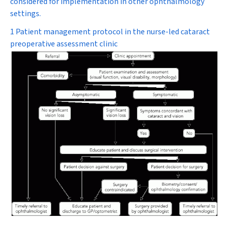
considered for implementation in other ophthalmology
settings.
1 Patient management protocol in the nurse-led cataract
preoperative assessment clinic