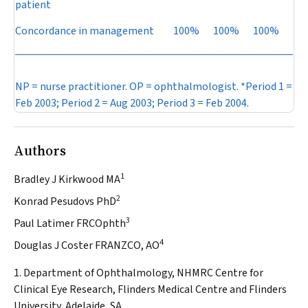
patient
Concordance in management
100%
100%
100%
NP = nurse practitioner. OP = ophthalmologist. *Period 1 =
Feb 2003; Period 2 = Aug 2003; Period 3 = Feb 2004.
Authors
1
Bradley J Kirkwood MA
2
Konrad Pesudovs PhD
3
Paul Latimer FRCOphth
4
Douglas J Coster FRANZCO, AO
1. Department of Ophthalmology, NHMRC Centre for
Clinical Eye Research, Flinders Medical Centre and Flinders
University, Adelaide, SA.