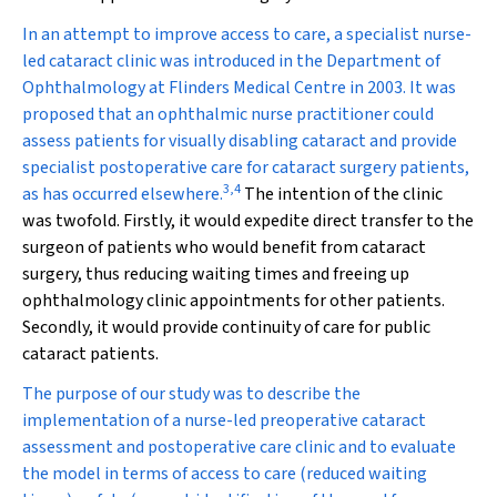
In an attempt to improve access to care, a specialist nurse-
led cataract clinic was introduced in the Department of
Ophthalmology at Flinders Medical Centre in 2003. It was
proposed that an ophthalmic nurse practitioner could
assess patients for visually disabling cataract and provide
specialist postoperative care for cataract surgery patients,
3
,
4
as has occurred elsewhere.
The intention of the clinic
was twofold. Firstly, it would expedite direct transfer to the
surgeon of patients who would benefit from cataract
surgery, thus reducing waiting times and freeing up
ophthalmology clinic appointments for other patients.
Secondly, it would provide continuity of care for public
cataract patients.
The purpose of our study was to describe the
implementation of a nurse-led preoperative cataract
assessment and postoperative care clinic and to evaluate
the model in terms of access to care (reduced waiting