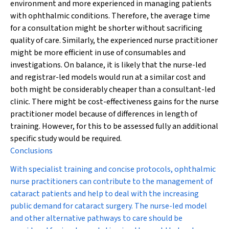
environment and more experienced in managing patients
with ophthalmic conditions. Therefore, the average time
for a consultation might be shorter without sacrificing
quality of care. Similarly, the experienced nurse practitioner
might be more efficient in use of consumables and
investigations. On balance, it is likely that the nurse-led
and registrar-led models would run at a similar cost and
both might be considerably cheaper than a consultant-led
clinic. There might be cost-effectiveness gains for the nurse
practitioner model because of differences in length of
training. However, for this to be assessed fully an additional
specific study would be required.
Conclusions
With specialist training and concise protocols, ophthalmic
nurse practitioners can contribute to the management of
cataract patients and help to deal with the increasing
public demand for cataract surgery. The nurse-led model
and other alternative pathways to care should be