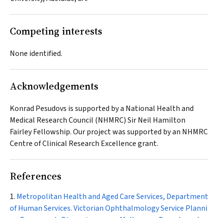
Competing interests
None identified.
Acknowledgements
Konrad Pesudovs is supported by a National Health and
Medical Research Council (NHMRC) Sir Neil Hamilton
Fairley Fellowship. Our project was supported by an NHMRC
Centre of Clinical Research Excellence grant.
References
Metropolitan Health and Aged Care Services, Department
of Human Services. Victorian Ophthalmology Service Planni