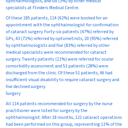
ophthalmologists, and six (3%) by other medical
specialists at Flinders Medical Centre.
Of these 185 patients, 114 (62%) were booked for an
appointment with the ophthalmologist for confirmation
of cataract surgery. Forty-six patients (47%) referred by
GPs, 43 (71%) referred by optometrists, 20 (95%) referred
by ophthalmologists and five (83%) referred by other
medical specialists were recommended for cataract
surgery. Twenty patients (11%) were referred for ocular
comorbidity assessment and 51 patients (28%) were
discharged from the clinic. Of these 51 patients, 46 had
insufficient visual disability to require cataract surgery and
five declined surgery.
Surgery
All 114 patients recommended for surgery by the nurse
practitioner were listed for surgery by the
ophthalmologist. After 18 months, 121 cataract operations
had been performed on this group, representing 11% of the