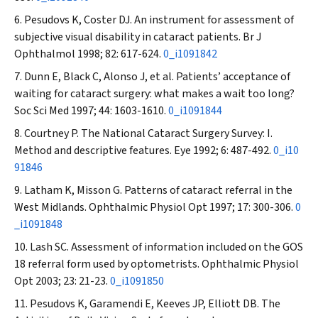
Pesudovs K, Coster DJ. An instrument for assessment of
subjective visual disability in cataract patients.
Br J
Ophthalmol
1998; 82: 617-624.
0_i1091842
Dunn E, Black C, Alonso J, et al. Patients’ acceptance of
waiting for cataract surgery: what makes a wait too long?
Soc Sci Med
1997; 44: 1603-1610.
0_i1091844
Courtney P. The National Cataract Surgery Survey: I.
Method and descriptive features.
Eye
1992; 6: 487-492.
0_i10
91846
Latham K, Misson G. Patterns of cataract referral in the
West Midlands.
Ophthalmic Physiol Opt
1997; 17: 300-306.
0
_i1091848
Lash SC. Assessment of information included on the GOS
18 referral form used by optometrists.
Ophthalmic Physiol
Opt
2003; 23: 21-23.
0_i1091850
Pesudovs K, Garamendi E, Keeves JP, Elliott DB. The