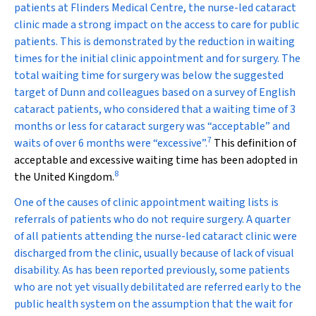
patients at Flinders Medical Centre, the nurse-led cataract
clinic made a strong impact on the access to care for public
patients. This is demonstrated by the reduction in waiting
times for the initial clinic appointment and for surgery. The
total waiting time for surgery was below the suggested
target of Dunn and colleagues based on a survey of English
cataract patients, who considered that a waiting time of 3
months or less for cataract surgery was “acceptable” and
7
waits of over 6 months were “excessive”.
This definition of
acceptable and excessive waiting time has been adopted in
8
the United Kingdom.
One of the causes of clinic appointment waiting lists is
referrals of patients who do not require surgery. A quarter
of all patients attending the nurse-led cataract clinic were
discharged from the clinic, usually because of lack of visual
disability. As has been reported previously, some patients
who are not yet visually debilitated are referred early to the
public health system on the assumption that the wait for