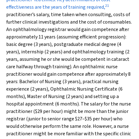
21
effectiveness are the years of training required,
practitioner’s salary, time taken when consulting, costs of
further clinical investigations and the cost of consumables.
An ophthalmology registrar would gain competence after
approximately 11 years (assuming efficient progression):
basic degree (3 years), postgraduate medical degree (4
years), internship (2 years) and ophthalmology training (2
years, assuming he or she would be competent in cataract
care halfway through training). An ophthalmic nurse
practitioner would gain competence after approximately 8
years: Bachelor of Nursing (3 years), practical nursing
experience (2 years), Ophthalmic Nursing Certificate (6
months), Master of Nursing (2 years) and setting up a
hospital appointment (6 months). The salary for the nurse
practitioner ($29 per hour) might be more than the junior
registrar (junior to senior range $27–$35 per hour) who
would otherwise perform the same role. However, a nurse
practitioner might be more familiar with the specific clinic