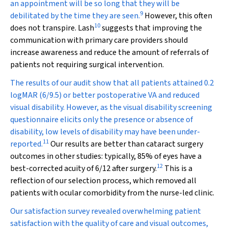
an appointment will be so long that they will be
9
debilitated by the time they are seen.
However, this often
10
does not transpire. Lash
suggests that improving the
communication with primary care providers should
increase awareness and reduce the amount of referrals of
patients not requiring surgical intervention.
The results of our audit show that all patients attained 0.2
logMAR (6/9.5) or better postoperative VA and reduced
visual disability. However, as the visual disability screening
questionnaire elicits only the presence or absence of
disability, low levels of disability may have been under-
11
reported.
Our results are better than cataract surgery
outcomes in other studies: typically, 85% of eyes have a
12
best-corrected acuity of 6/12 after surgery.
This is a
reflection of our selection process, which removed all
patients with ocular comorbidity from the nurse-led clinic.
Our satisfaction survey revealed overwhelming patient
satisfaction with the quality of care and visual outcomes,