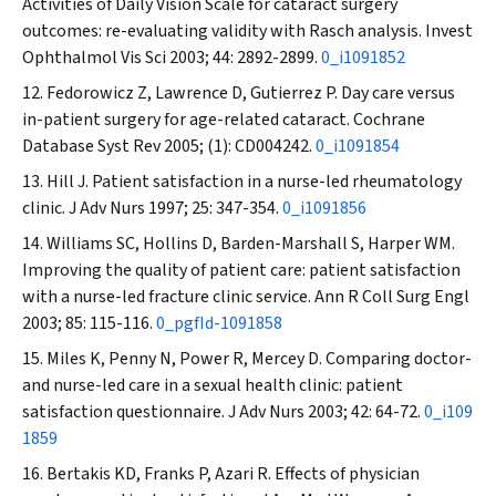
Activities of Daily Vision Scale for cataract surgery
outcomes: re-evaluating validity with Rasch analysis.
Invest
Ophthalmol Vis Sci
2003; 44: 2892-2899.
0_i1091852
Fedorowicz Z, Lawrence D, Gutierrez P. Day care versus
in-patient surgery for age-related cataract.
Cochrane
Database Syst Rev
2005; (1): CD004242.
0_i1091854
Hill J. Patient satisfaction in a nurse-led rheumatology
clinic.
J Adv Nurs
1997; 25: 347-354.
0_i1091856
Williams SC, Hollins D, Barden-Marshall S, Harper WM.
Improving the quality of patient care: patient satisfaction
with a nurse-led fracture clinic service.
Ann R Coll Surg Engl
2003; 85: 115-116.
0_pgfId-1091858
Miles K, Penny N, Power R, Mercey D. Comparing doctor-
and nurse-led care in a sexual health clinic: patient
satisfaction questionnaire.
J Adv Nurs
2003; 42: 64-72.
0_i109
1859
Bertakis KD, Franks P, Azari R. Effects of physician