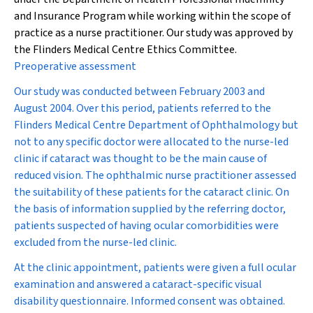
and Insurance Program while working within the scope of
practice as a nurse practitioner. Our study was approved by
the Flinders Medical Centre Ethics Committee.
Preoperative assessment
Our study was conducted between February 2003 and
August 2004. Over this period, patients referred to the
Flinders Medical Centre Department of Ophthalmology but
not to any specific doctor were allocated to the nurse-led
clinic if cataract was thought to be the main cause of
reduced vision. The ophthalmic nurse practitioner assessed
the suitability of these patients for the cataract clinic. On
the basis of information supplied by the referring doctor,
patients suspected of having ocular comorbidities were
excluded from the nurse-led clinic.
At the clinic appointment, patients were given a full ocular
examination and answered a cataract-specific visual
disability questionnaire. Informed consent was obtained.