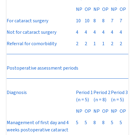
NP
OP
NP
OP
NP
OP
For cataract surgery
10
10
8
8
7
7
Not for cataract surgery
4
4
4
4
4
4
Referral for comorbidity
2
2
1
1
2
2
Postoperative assessment periods
Diagnosis
Period 1
Period 2
Period 3
(
n
= 5)
(
n
= 8)
(
n
= 5)
NP
OP
NP
OP
NP
OP
Management of first day and 4
5
5
8
8
5
5
weeks postoperative cataract