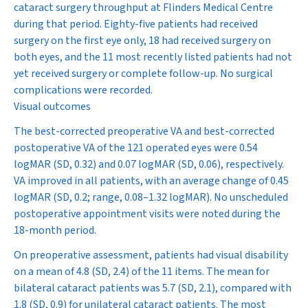
cataract surgery throughput at Flinders Medical Centre
during that period. Eighty-five patients had received
surgery on the first eye only, 18 had received surgery on
both eyes, and the 11 most recently listed patients had not
yet received surgery or complete follow-up. No surgical
complications were recorded.
Visual outcomes
The best-corrected preoperative VA and best-corrected
postoperative VA of the 121 operated eyes were 0.54
logMAR (SD, 0.32) and 0.07 logMAR (SD, 0.06), respectively.
VA improved in all patients, with an average change of 0.45
logMAR (SD, 0.2; range, 0.08–1.32 logMAR). No unscheduled
postoperative appointment visits were noted during the
18-month period.
On preoperative assessment, patients had visual disability
on a mean of 4.8 (SD, 2.4) of the 11 items. The mean for
bilateral cataract patients was 5.7 (SD, 2.1), compared with
1.8 (SD, 0.9) for unilateral cataract patients. The most