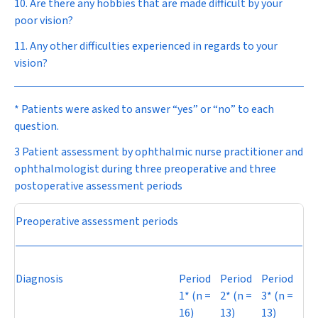
10. Are there any hobbies that are made difficult by your
poor vision?
11. Any other difficulties experienced in regards to your
vision?
* Patients were asked to answer “yes” or “no” to each
question.
3 Patient assessment by ophthalmic nurse practitioner and
ophthalmologist during three preoperative and three
postoperative assessment periods
Preoperative assessment periods
Diagnosis
Period
Period
Period
1* (
n
=
2* (
n
=
3* (
n
=
16)
13)
13)