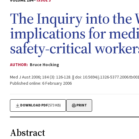
VOLUME 184 -
ISSUE 3
The Inquiry into the W
implications for med
safety-critical worker
AUTHOR:
Bruce Hocking
Med J Aust 2006; 184 (3): 126-128. || doi: 10.5694/j.1326-5377.2006.tb00
Published online: 6 February 2006
DOWNLOAD PDF
(573 KB)
PRINT
Abstract