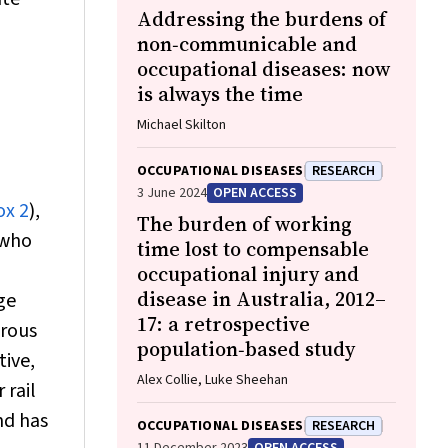
Addressing the burdens of
non‐communicable and
occupational diseases: now
is always the time
Michael Skilton
OCCUPATIONAL DISEASES
RESEARCH
3 June 2024
OPEN ACCESS
ox 2
),
The burden of working
 who
time lost to compensable
occupational injury and
disease in Australia, 2012–
ge
17: a retrospective
erous
population‐based study
tive,
Alex Collie, Luke Sheehan
 rail
nd has
OCCUPATIONAL DISEASES
RESEARCH