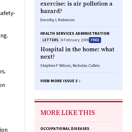
exercise: is air pollution a
hazard?
safety-
Dorothy L Robinson
HEALTH SERVICES ADMINISTRATION
ing.
LETTERS
6 February 2006
FREE
Hospital in the home: what
next?
Stephen F Wilson, Nicholas Collins
rs.
VIEW MORE ISSUE 3
on
MORE LIKE THIS
ion
OCCUPATIONAL DISEASES