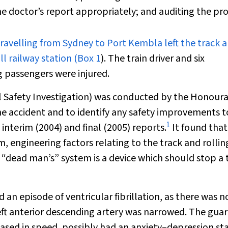
the doctor’s report appropriately; and auditing the pro
ravelling from Sydney to Port Kembla left the track 
l railway station (
Box 1
). The train driver and six
 passengers were injured.
il Safety Investigation) was conducted by the Honour
e accident and to identify any safety improvements t
1
interim (2004) and final (2005) reports.
It found that
 engineering factors relating to the track and rollin
A “dead man’s” system is a device which should stop a 
 an episode of ventricular fibrillation, as there was n
eft anterior descending artery was narrowed. The guar
sed in speed, possibly had an anxiety–depression st