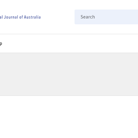
Search
p