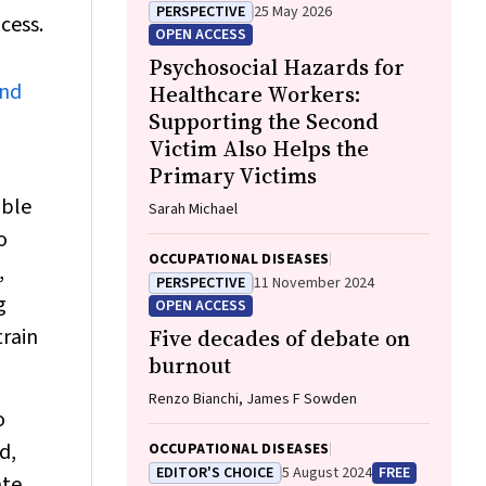
PERSPECTIVE
25 May 2026
cess.
OPEN ACCESS
Psychosocial Hazards for
and
Healthcare Workers:
Supporting the Second
Victim Also Helps the
Primary Victims
able
Sarah Michael
o
OCCUPATIONAL DISEASES
,
PERSPECTIVE
11 November 2024
g
OPEN ACCESS
train
Five decades of debate on
burnout
Renzo Bianchi, James F Sowden
o
d,
OCCUPATIONAL DISEASES
EDITOR'S CHOICE
5 August 2024
FREE
ate