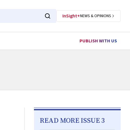
InSight+
NEWS & OPINIONS
PUBLISH WITH US
READ MORE ISSUE 3