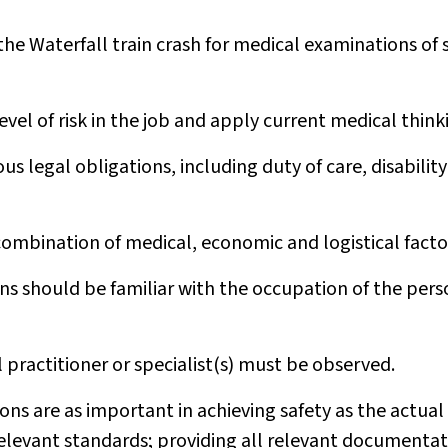
the Waterfall train crash for medical examinations of 
vel of risk in the job and apply current medical think
us legal obligations, including duty of care, disability
ombination of medical, economic and logistical facto
s should be familiar with the occupation of the pers
 practitioner or specialist(s) must be observed.
ns are as important in achieving safety as the actual
elevant standards; providing all relevant documentat