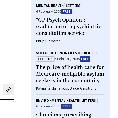
MENTAL HEALTH
LETTERS
6 February 2006
FREE
“GP Psych Opinion”:
evaluation of a psychiatric
consultation service
Philip L P Morris
SOCIAL DETERMINANTS OF HEALTH
LETTERS
6 February 2006
FREE
The price of health care for
Medicare-ineligible asylum
seekers in the community
Katina Kardamanidis, Bruce Armstrong
cebook
on LinkedIn
hare by email
ENVIRONMENTAL HEALTH
LETTERS
6 February 2006
FREE
Clinicians prescribing