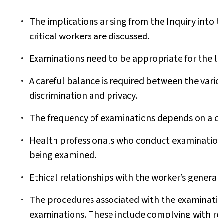
The implications arising from the Inquiry into 
critical workers are discussed.
Examinations need to be appropriate for the le
A careful balance is required between the vario
discrimination and privacy.
The frequency of examinations depends on a c
Health professionals who conduct examination
being examined.
Ethical relationships with the worker’s general
The procedures associated with the examinatio
examinations. These include complying with r