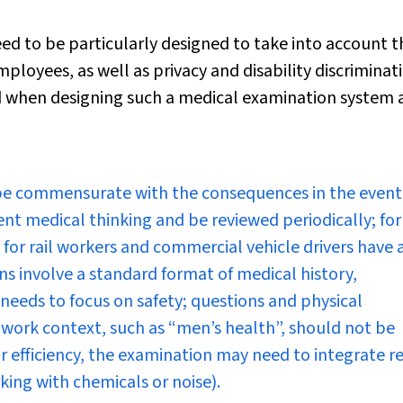
eed to be particularly designed to take into account t
ployees, as well as privacy and disability discriminat
ed when designing such a medical examination system 
be commensurate with the consequences in the event
ent medical thinking and be reviewed periodically; for
for rail workers and commercial vehicle drivers have 
ns involve a standard format of medical history,
needs to focus on safety; questions and physical
e work context, such as “men’s health”, should not be
or efficiency, the examination may need to integrate r
ing with chemicals or noise).