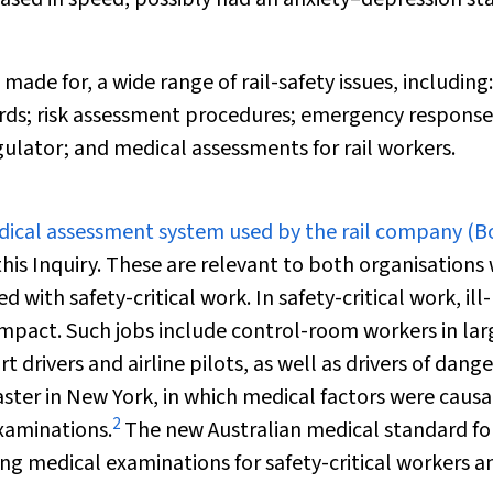
de for, a wide range of rail-safety issues, including:
guards; risk assessment procedures; emergency response
ulator; and medical assessments for rail workers.
edical assessment system used by the rail company (
B
this Inquiry. These are relevant to both organisations
ith safety-critical work. In safety-critical work, ill-
pact. Such jobs include control-room workers in lar
 drivers and airline pilots, as well as drivers of dang
saster in New York, in which medical factors were causa
2
examinations.
The new Australian medical standard for
g medical examinations for safety-critical workers a