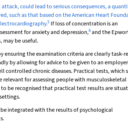
t attack, could lead to serious consequences, a quanti
red, such as that based on the American Heart Found
5
 electrocardiography.
If loss of concentration is an
6
sessment for anxiety and depression
,
and the
Epwor
, may be useful.
y ensuring the examination criteria are clearly task-r
dly by allowing for advice to be given to an employer
well controlled chronic diseases. Practical tests, which
e relevant for assessing people with musculoskeletal
 to be recognised that practical test results are situa
settings.
be integrated with the results of psychological
s.