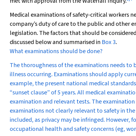
met with approval from the Waterfall Inquiry.
Medical examinations of safety-critical workers n
company’s duty of care to the public and other em
legislation. The factors that should be consider
discussed below and summarised in
Box 3
.
What examinations should be done?
The thoroughness of the examinations needs to 
illness occurring. Examinations should apply curr
example, the present national medical standards 
“sunset clause” of 5 years. All medical examinatio
examination and relevant tests. The examination 
examinations not clearly relevant to safety in th
included, as privacy may be infringed. However, f
occupational health and safety concerns (eg, work