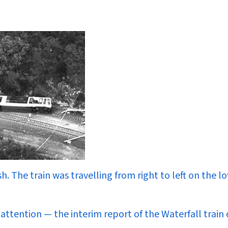
sh. The train was travelling from right to left on the l
attention — the interim report of the Waterfall train 