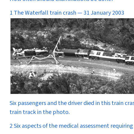
1 The Waterfall train crash — 31 January 2003
Six passengers and the driver died in this train cra
train track in the photo.
2 Six aspects of the medical assessment requiring 