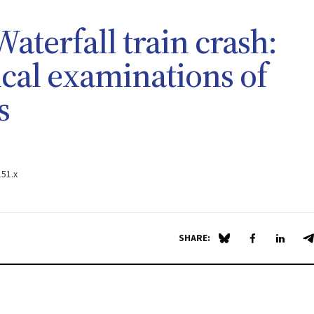
aterfall train crash:
ical examinations of
s
151.x
SHARE:
Share on Blue Sky
Share on Fa
Share 
S