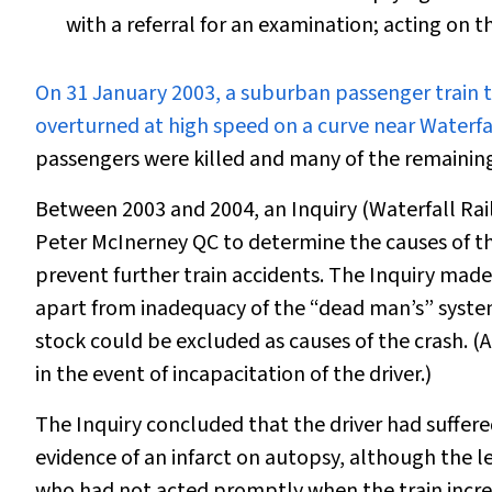
with a referral for an examination; acting on 
O
n 31 January 2003, a suburban passenger train t
overturned at high speed on a curve near Waterfal
passengers were killed and many of the remaining
Between 2003 and 2004, an Inquiry (Waterfall Ra
Peter McInerney QC to determine the causes of th
prevent further train accidents. The Inquiry made 
apart from inadequacy of the “dead man’s” system,
stock could be excluded as causes of the crash. (
in the event of incapacitation of the driver.)
The Inquiry concluded that the driver had suffered
evidence of an infarct on autopsy, although the l
who had not acted promptly when the train increa