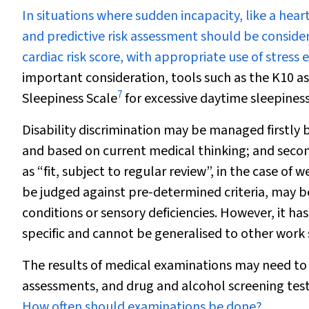
In situations where sudden incapacity, like a hear
and predictive risk assessment should be conside
cardiac risk score, with appropriate use of stress
important consideration, tools such as the
K10 as
7
Sleepiness Scale
for excessive daytime sleepiness
Disability discrimination may be managed firstly b
and based on current medical thinking; and secon
as “fit, subject to regular review”, in the case of 
be judged against pre-determined criteria, may b
conditions or sensory deficiencies. However, it has
specific and cannot be generalised to other work 
The results of medical examinations may need to 
assessments, and drug and alcohol screening test
How often should examinations be done?