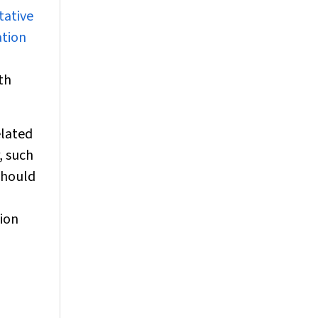
tative
ation
th
elated
, such
 should
tion