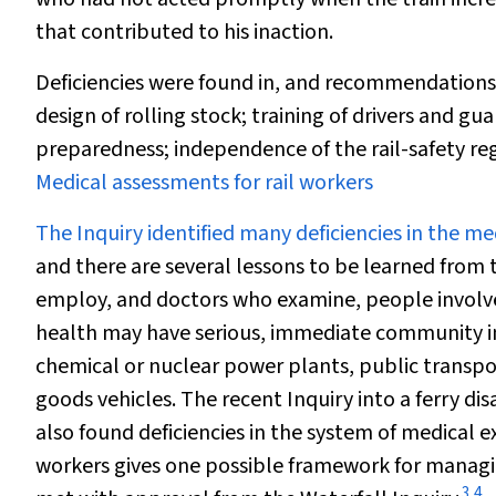
that contributed to his inaction.
Deficiencies were found in, and recommendations ma
design of rolling stock; training of drivers and 
preparedness; independence of the rail-safety reg
Medical assessments for rail workers
The Inquiry identified many deficiencies in the m
and there are several lessons to be learned from 
employ, and doctors who examine, people involved w
health may have serious, immediate community im
chemical or nuclear power plants, public transport
goods vehicles. The recent Inquiry into a ferry di
also found deficiencies in the system of medical 
workers gives one possible framework for managin
3
,
4