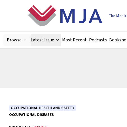
Skip to main content
Browse
Latest Issue
Most Recent
Podcasts
Booksho
OCCUPATIONAL HEALTH AND SAFETY
OCCUPATIONAL DISEASES