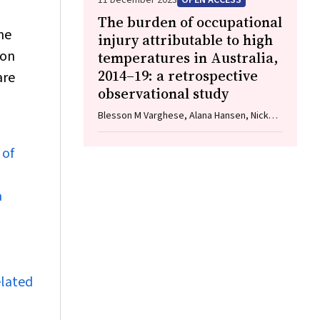
11 December 2023
OPEN ACCESS
The burden of occupational
he
injury attributable to high
ion
temperatures in Australia,
2014–19: a retrospective
are
observational study
Blesson M Varghese, Alana Hansen, Nick
Mann, Jingwen Liu, Ying Zhang, Tim R
Driscoll, Geoffrey G Morgan, Keith Dear,
 of
Anthony Capon, Michelle Gourley, Vanessa
Prescott, Vergil Dolar, Peng Bi
a
elated