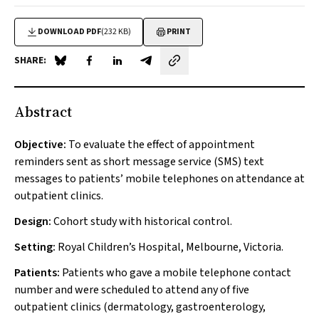
DOWNLOAD PDF
(232 KB)
PRINT
SHARE:
Share on Blue Sky
Share on Facebook
Share on LinkedIn
Share by email
Abstract
Objective:
To evaluate the effect of appointment
reminders sent as short message service (SMS) text
messages to patients’ mobile telephones on attendance at
outpatient clinics.
Design:
Cohort study with historical control.
Setting:
Royal Children’s Hospital, Melbourne, Victoria.
Patients:
Patients who gave a mobile telephone contact
number and were scheduled to attend any of five
outpatient clinics (dermatology, gastroenterology,