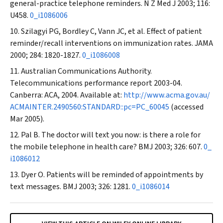
general-practice telephone reminders.
N Z Med
J
2003; 116:
U458.
0_i1086006
Szilagyi PG, Bordley C, Vann JC, et al. Effect of patient
reminder/recall interventions on immunization rates.
JAMA
2000; 284: 1820-1827.
0_i1086008
Australian Communications Authority.
Telecommunications performance report 2003-04.
Canberra: ACA, 2004. Available at:
http://www.acma.gov.au/
ACMAINTER.2490560:STANDARD::pc=PC_60045
(accessed
Mar 2005).
Pal B. The doctor will text you now: is there a role for
the mobile telephone in health care?
BMJ
2003; 326: 607.
0_
i1086012
Dyer O. Patients will be reminded of appointments by
text messages.
BMJ
2003; 326: 1281.
0_i1086014