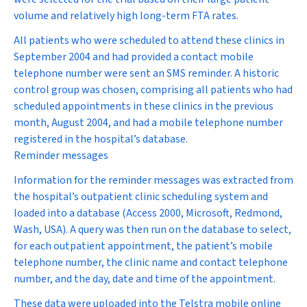
volume and relatively high long-term FTA rates.
All patients who were scheduled to attend these clinics in
September 2004 and had provided a contact mobile
telephone number were sent an SMS reminder. A historic
control group was chosen, comprising all patients who had
scheduled appointments in these clinics in the previous
month, August 2004, and had a mobile telephone number
registered in the hospital’s database.
Reminder messages
Information for the reminder messages was extracted from
the hospital’s outpatient clinic scheduling system and
loaded into a database (Access 2000, Microsoft, Redmond,
Wash, USA). A query was then run on the database to select,
for each outpatient appointment, the patient’s mobile
telephone number, the clinic name and contact telephone
number, and the day, date and time of the appointment.
These data were uploaded into the Telstra mobile online