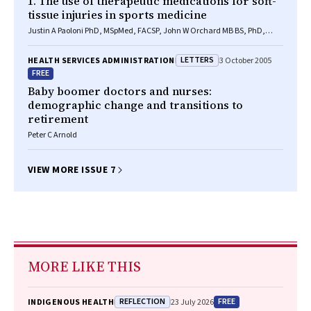
1. The use of therapeutic medications for soft-
tissue injuries in sports medicine
Justin A Paoloni PhD, MSpMed, FACSP, John W Orchard MB BS, PhD,
FACSP
LETTERS
HEALTH SERVICES ADMINISTRATION
3 October 2005
FREE
Baby boomer doctors and nurses:
demographic change and transitions to
retirement
Peter C Arnold
VIEW MORE ISSUE 7
MORE LIKE THIS
REFLECTION
FREE
INDIGENOUS HEALTH
23 July 2026