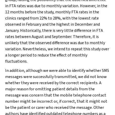
in FTA rates was due to monthly variation. However, in the
12 months before the study, monthly FTA rates in the
clinics ranged from 22% to 28%, with the lowest rate
observed in February and the highest in December and
January. Historically, there is very little difference in FTA
rates between August and September. Therefore, it is
unlikely that the observed difference was due to monthly
variation. Nevertheless, we intend to repeat this study over
a longer period to reduce the effect of monthly
fluctuations.
In addition, although we were able to identify whether SMS
messages were successfully transmitted, we did not know
whether they were received by the correct recipients. A
major reason for omitting patient details from the
message was concern that the mobile telephone contact
number might be incorrect or, if correct, that it might not
be the patient or carer who received the message. Other
authors have identified outdated telephone numbers as a