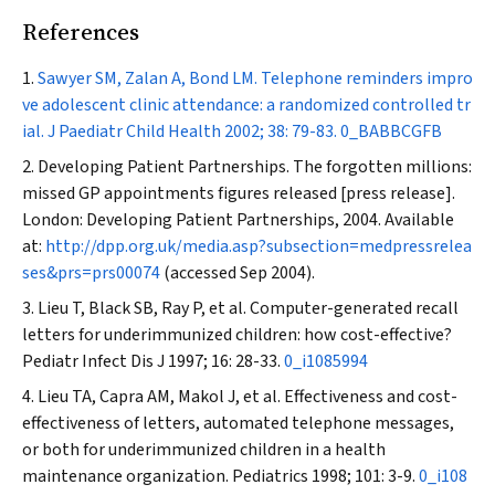
References
Sawyer SM, Zalan A, Bond LM. Telephone reminders impro
ve adolescent clinic attendance: a randomized controlled tr
ial.
J Paediatr Child Health
2002; 38: 79-83.
0_BABBCGFB
Developing Patient Partnerships. The forgotten millions:
missed GP appointments figures released [press release].
London: Developing Patient Partnerships, 2004. Available
at:
http://dpp.org.uk/media.asp?subsection=medpressrelea
ses&prs=prs00074
(accessed Sep 2004).
Lieu T, Black SB, Ray P, et al. Computer-generated recall
letters for underimmunized children: how cost-effective?
Pediatr Infect Dis J
1997; 16: 28-33.
0_i1085994
Lieu TA, Capra AM, Makol J, et al. Effectiveness and cost-
effectiveness of letters, automated telephone messages,
or both for underimmunized children in a health
maintenance organization.
Pediatrics
1998; 101: 3-9.
0_i108