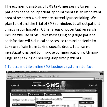
The economic analysis of SMS text messaging to remind
patients of their outpatient appointments is an important
area of research which we are currently undertaking. We
plan to extend the trial of SMS reminders to all outpatient
clinics in our hospital. Other areas of potential research
include the use of SMS text messaging to gauge patient
satisfaction with clinical services, to remind patients to
take or refrain from taking specific drugs, to arrange
investigations, and to improve communication with non-
English speaking or hearing-impaired patients.
1 Telstra mobile online SMS business system interface