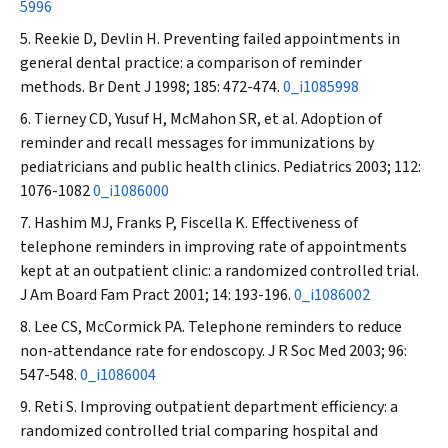
5996
Reekie D, Devlin H. Preventing failed appointments in
general dental practice: a comparison of reminder
methods.
Br Dent J
1998; 185: 472-474.
0_i1085998
Tierney CD, Yusuf H, McMahon SR, et al. Adoption of
reminder and recall messages for immunizations by
pediatricians and public health clinics.
Pediatrics
2003; 112:
1076-1082
0_i1086000
Hashim MJ, Franks P, Fiscella K. Effectiveness of
telephone reminders in improving rate of appointments
kept at an outpatient clinic: a randomized controlled trial.
J Am Board Fam Pract
2001; 14: 193-196.
0_i1086002
Lee CS, McCormick PA. Telephone reminders to reduce
non-attendance rate for endoscopy.
J R Soc Med
2003; 96:
547-548.
0_i1086004
Reti S. Improving outpatient department efficiency: a
randomized controlled trial comparing hospital and