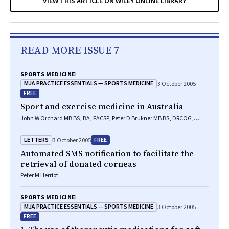
VIEW THIS ARTICLE ON WILEY ONLINE LIBRARY
READ MORE ISSUE 7
SPORTS MEDICINE
MJA PRACTICE ESSENTIALS — SPORTS MEDICINE
3 October 2005
FREE
Sport and exercise medicine in Australia
John W Orchard MB BS, BA, FACSP, Peter D Brukner MB BS, DRCOG,
LACSP
LETTERS
FREE
3 October 2005
Automated SMS notification to facilitate the
retrieval of donated corneas
Peter M Herriot
SPORTS MEDICINE
MJA PRACTICE ESSENTIALS — SPORTS MEDICINE
3 October 2005
FREE