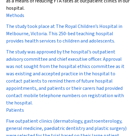
as a means of reducing FTA rates at outpatient clinics in our
hospital.
Methods
The study took place at The Royal Children’s Hospital in
Melbourne, Victoria. This 250-bed teaching hospital
provides health services to children and adolescents.
The study was approved by the hospital’s outpatient
advisory committee and chief executive officer. Approval
was not sought from the hospital ethics committee as it
was existing and accepted practice in the hospital to
contact patients to remind them of future hospital
appointments, and patients or their carers had provided
contact mobile telephone numbers on registration with
the hospital.
Patients
Five outpatient clinics (dermatology, gastroenterology,
general medicine, paediatric dentistry and plastic surgery)
were selected for the trial based on their large patient