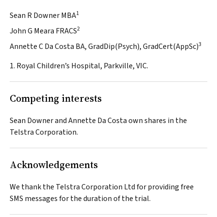
1
Sean R Downer MBA
2
John G Meara FRACS
3
Annette C Da Costa BA, GradDip(Psych), GradCert(AppSc)
1. Royal Children’s Hospital, Parkville, VIC.
Competing interests
Sean Downer and Annette Da Costa own shares in the
Telstra Corporation.
Acknowledgements
We thank the Telstra Corporation Ltd for providing free
SMS messages for the duration of the trial.