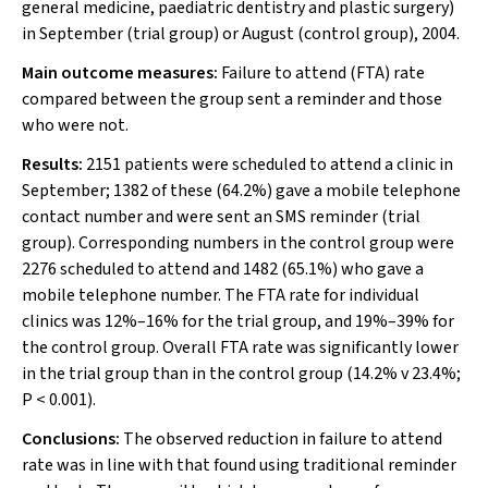
general medicine, paediatric dentistry and plastic surgery)
in September (trial group) or August (control group), 2004.
Main outcome measures:
Failure to attend (FTA) rate
compared between the group sent a reminder and those
who were not.
Results:
2151 patients were scheduled to attend a clinic in
September; 1382 of these (64.2%) gave a mobile telephone
contact number and were sent an SMS reminder (trial
group). Corresponding numbers in the control group were
2276 scheduled to attend
and
1482
(65.1%) who gave a
mobile telephone number. The FTA rate for individual
clinics was 12%–16% for the trial group, and 19%–39% for
the control group. Overall FTA rate was significantly lower
in the trial group than in the control group (14.2% v 23.4%;
P
< 0.001).
Conclusions:
The observed reduction in failure to attend
rate was in line with that found using traditional reminder