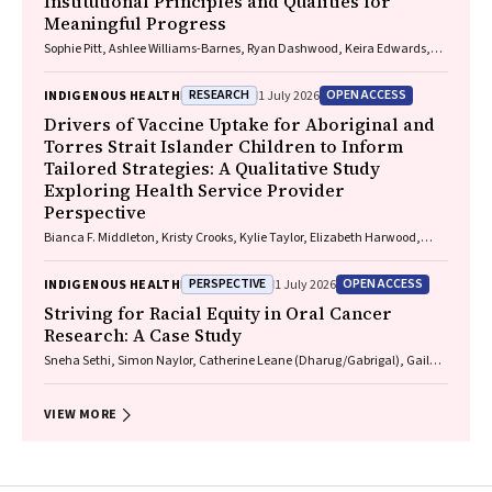
Institutional Principles and Qualities for
Meaningful Progress
Sophie Pitt, Ashlee Williams-Barnes, Ryan Dashwood, Keira Edwards,
Paul Saunders
RESEARCH
OPEN ACCESS
INDIGENOUS HEALTH
1 July 2026
Drivers of Vaccine Uptake for Aboriginal and
Torres Strait Islander Children to Inform
Tailored Strategies: A Qualitative Study
Exploring Health Service Provider
Perspective
Bianca F. Middleton, Kristy Crooks, Kylie Taylor, Elizabeth Harwood,
Katrina K. Clark, Caitlin Kent, Kelly McCrory, Marita Hefler, Jessica
Kaufman, David N. Durrheim, Margie H. Danchin
PERSPECTIVE
OPEN ACCESS
INDIGENOUS HEALTH
1 July 2026
Striving for Racial Equity in Oral Cancer
Research: A Case Study
Sneha Sethi, Simon Naylor, Catherine Leane (Dharug/Gabrigal), Gail
Garvey (Kamilaroi), Joanne Hedges (Yamatji), Lisa M. Jamieson,
Nicolas Reid (Dharug/Gabrigal)
VIEW MORE