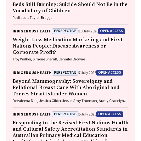
Beds Still Burning: Suicide Should Not Be in the
Vocabulary of Children
Rudi Louis Taylor-Bragge
PERSPECTIVE
OPEN ACCESS
INDIGENOUS HEALTH
10 July 2026
Weight Loss Medication Marketing and First
Nations People: Disease Awareness or
Corporate Profit?
Troy Walker, Simone Sherriff, Jennifer Browne
PERSPECTIVE
OPEN ACCESS
INDIGENOUS HEALTH
7 July 2026
Beyond Mammography: Sovereignty and
Relational Breast Care With Aboriginal and
Torres Strait Islander Women
Devaleena Das, Jessica Gildersleeve, Amy Thomson, Aunty Gracelyn
Smallwood, Lorelle Holland
PERSPECTIVE
OPEN ACCESS
INDIGENOUS HEALTH
5 July 2026
Responding to the Revised First Nations Health
and Cultural Safety Accreditation Standards in
Australian Primary Medical Education: