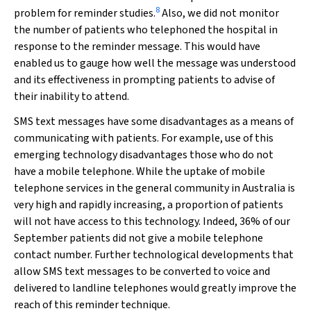
8
problem for reminder studies.
Also, we did not monitor
the number of patients who telephoned the hospital in
response to the reminder message. This would have
enabled us to gauge how well the message was understood
and its effectiveness in prompting patients to advise of
their inability to attend.
SMS text messages have some disadvantages as a means of
communicating with patients. For example, use of this
emerging technology disadvantages those who do not
have a mobile telephone. While the uptake of mobile
telephone services in the general community in Australia is
very high and rapidly increasing, a proportion of patients
will not have access to this technology. Indeed, 36% of our
September patients did not give a mobile telephone
contact number. Further technological developments that
allow SMS text messages to be converted to voice and
delivered to landline telephones would greatly improve the
reach of this reminder technique.