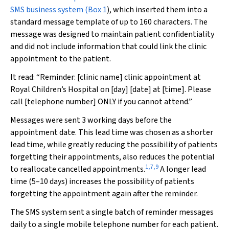
SMS business system (
Box 1
), which inserted them into a
standard message template of up to 160 characters. The
message was designed to maintain patient confidentiality
and did not include information that could link the clinic
appointment to the patient.
It read: “Reminder: [clinic name] clinic appointment at
Royal Children’s Hospital on [day] [date] at [time]. Please
call [telephone number] ONLY if you cannot attend.”
Messages were sent 3 working days before the
appointment date. This lead time was chosen as a shorter
lead time, while greatly reducing the possibility of patients
forgetting their appointments, also reduces the potential
1
,
7
,
9
to reallocate cancelled appointments.
A longer lead
time (5–10 days) increases the possibility of patients
forgetting the appointment again after the reminder.
The SMS system sent a single batch of reminder messages
daily to a single mobile telephone number for each patient.