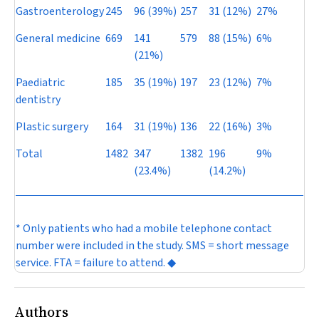
Gastroenterology
245
96 (39%)
257
31 (12%)
27%
General medicine
669
141
579
88 (15%)
6%
(21%)
Paediatric
185
35 (19%)
197
23 (12%)
7%
dentistry
Plastic surgery
164
31 (19%)
136
22 (16%)
3%
Total
1482
347
1382
196
9%
(23.4%)
(14.2%)
* Only patients who had a mobile telephone contact
number were included in the study. SMS = short message
service. FTA = failure to attend. ◆
Authors