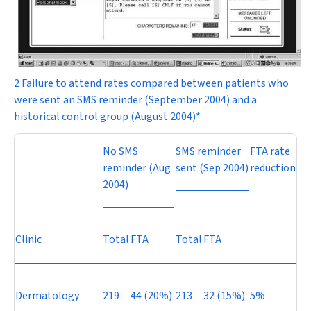
2 Failure to attend rates compared between patients who
were sent an SMS reminder (September 2004) and a
historical control group (August 2004)*
No SMS
SMS reminder
FTA rate
reminder (Aug
sent (Sep 2004)
reduction
2004)
Clinic
Total
FTA
Total
FTA
Dermatology
219
44 (20%)
213
32 (15%)
5%