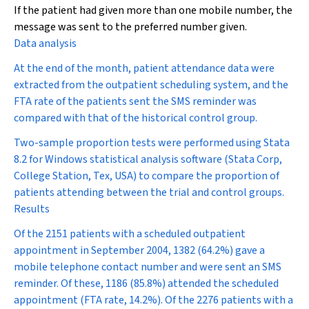
If the patient had given more than one mobile number, the
message was sent to the preferred number given.
Data analysis
At the end of the month, patient attendance data were
extracted from the outpatient scheduling system, and the
FTA rate of the patients sent the SMS reminder was
compared with that of the historical control group.
Two-sample proportion tests were performed using Stata
8.2 for Windows statistical analysis software (Stata Corp,
College Station, Tex, USA) to compare the proportion of
patients attending between the trial and control groups.
Results
Of the 2151 patients with a scheduled outpatient
appointment in September 2004, 1382 (64.2%) gave a
mobile telephone contact number and were sent an SMS
reminder. Of these, 1186 (85.8%) attended the scheduled
appointment (FTA rate, 14.2%). Of the 2276 patients with a