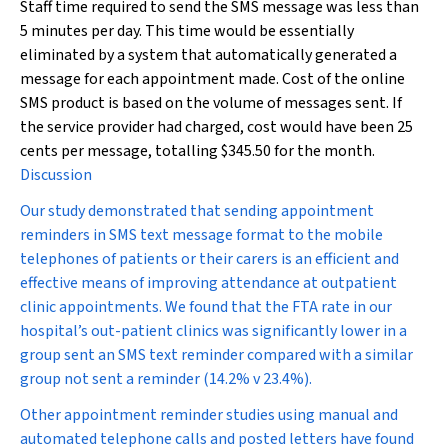
Staff time required to send the SMS message was less than
5 minutes per day. This time would be essentially
eliminated by a system that automatically generated a
message for each appointment made. Cost of the online
SMS product is based on the volume of messages sent. If
the service provider had charged, cost would have been 25
cents per message, totalling $345.50 for the month.
Discussion
Our study demonstrated that sending appointment
reminders in SMS text message format to the mobile
telephones of patients or their carers is an efficient and
effective means of improving attendance at outpatient
clinic appointments. We found that the FTA rate in our
hospital’s out-patient clinics was significantly lower in a
group sent an SMS text reminder compared with a similar
group not sent a reminder (14.2% v 23.4%).
Other appointment reminder studies using manual and
automated telephone calls and posted letters have found