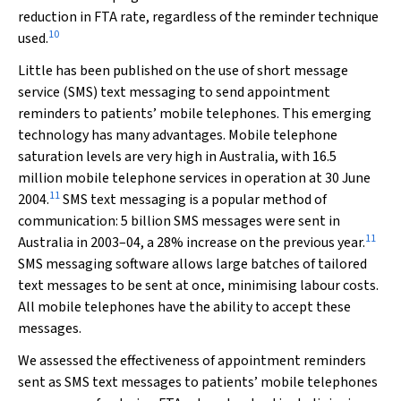
reduction in FTA rate, regardless of the reminder technique
10
used.
Little has been published on the use of short message
service (SMS) text messaging to send appointment
reminders to patients’ mobile telephones. This emerging
technology has many advantages. Mobile telephone
saturation levels are very high in Australia, with 16.5
million mobile telephone services in operation at 30 June
11
2004.
SMS text messaging is a popular method of
communication: 5 billion SMS messages were sent in
11
Australia in 2003–04, a 28% increase on the previous year.
SMS messaging software allows large batches of tailored
text messages to be sent at once, minimising labour costs.
All mobile telephones have the ability to accept these
messages.
We assessed the effectiveness of appointment reminders
sent as SMS text messages to patients’ mobile telephones