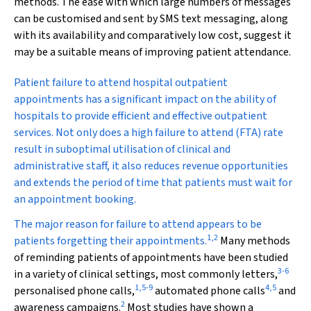
methods. The ease with which large numbers of messages
can be customised and sent by SMS text messaging, along
with its availability and comparatively low cost, suggest it
may be a suitable means of improving patient attendance.
P
atient failure to attend hospital outpatient
appointments has a significant impact on the ability of
hospitals to provide efficient and effective outpatient
services. Not only does a high failure to attend (FTA) rate
result in suboptimal utilisation of clinical and
administrative staff, it also reduces revenue opportunities
and extends the period of time that patients must wait for
an appointment booking.
The major reason for failure to attend appears to be
1
,
2
patients forgetting their appointments.
Many methods
of reminding patients of appointments have been studied
3
-
6
in a variety of clinical settings, most commonly letters,
1
,
5
-
9
4
,
5
personalised phone calls,
automated phone calls
and
2
awareness campaigns.
Most studies have shown a