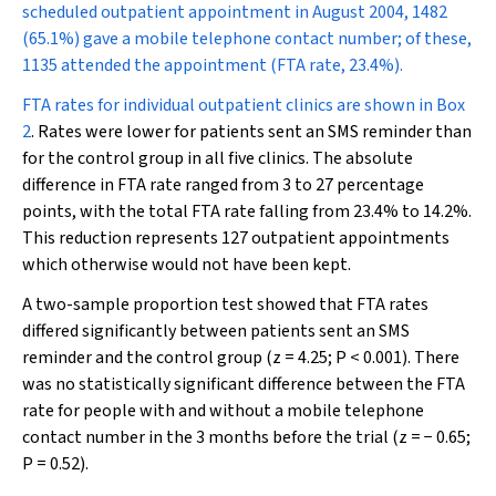
scheduled outpatient appointment in August 2004, 1482
(65.1%) gave a mobile telephone contact number; of these,
1135 attended the appointment (FTA rate, 23.4%).
FTA rates for individual outpatient clinics are shown in
Box
2
. Rates were lower for patients sent an SMS reminder than
for the control group in all five clinics. The absolute
difference in FTA rate ranged from 3 to 27 percentage
points, with the total FTA rate falling from 23.4% to 14.2%.
This reduction represents 127 outpatient appointments
which otherwise would not have been kept.
A two-sample proportion test showed that FTA rates
differed significantly between patients sent an SMS
reminder and the control group (
z
= 4.25;
P
< 0.001). There
was no statistically significant difference between the FTA
rate for people with and without a mobile telephone
contact number in the 3 months before the trial (
z
= − 0.65;
P
= 0.52).