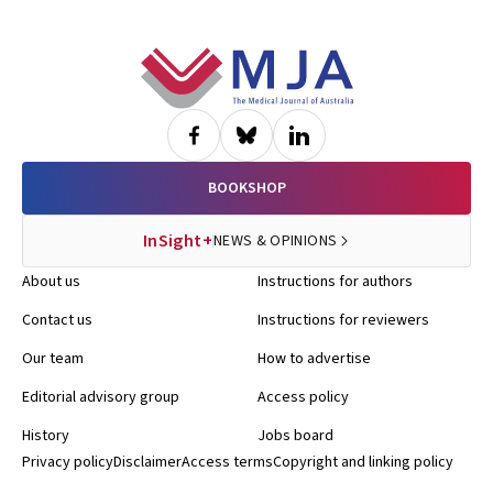
Footer
BOOKSHOP
InSight+
NEWS & OPINIONS
About us
Instructions for authors
Contact us
Instructions for reviewers
Our team
How to advertise
Editorial advisory group
Access policy
History
Jobs board
Privacy policy
Disclaimer
Access terms
Copyright and linking policy