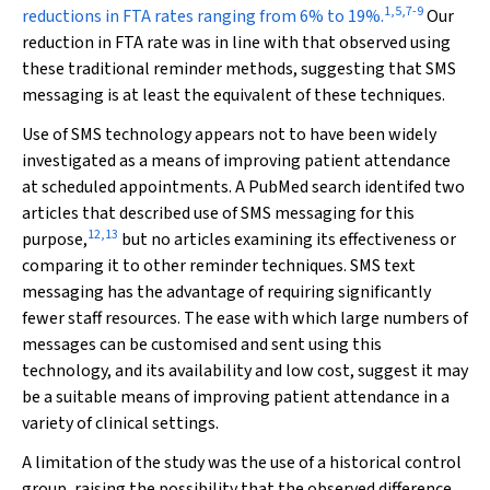
1
,
5
,
7
-
9
reductions in FTA rates ranging from 6% to 19%.
Our
reduction in FTA rate was in line with that observed using
these traditional reminder methods, suggesting that SMS
messaging is at least the equivalent of these techniques.
Use of SMS technology appears not to have been widely
investigated as a means of improving patient attendance
at scheduled appointments. A PubMed search identifed two
articles that described use of SMS messaging for this
12
,
13
purpose,
but no articles examining its effectiveness or
comparing it to other reminder techniques. SMS text
messaging has the advantage of requiring significantly
fewer staff resources. The ease with which large numbers of
messages can be customised and sent using this
technology, and its availability and low cost, suggest it may
be a suitable means of improving patient attendance in a
variety of clinical settings.
A limitation of the study was the use of a historical control
group, raising the possibility that the observed difference