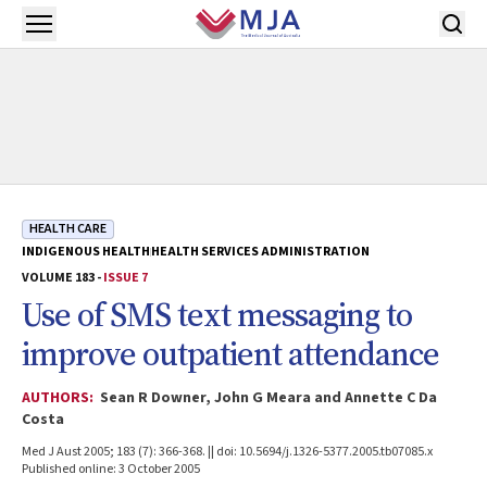
Skip to main content
Open menu
HEALTH CARE
INDIGENOUS HEALTH
HEALTH SERVICES ADMINISTRATION
VOLUME 183 -
ISSUE 7
Use of SMS text messaging to
improve outpatient attendance
AUTHORS:
Sean R Downer, John G Meara and Annette C Da
Costa
Med J Aust 2005; 183 (7): 366-368. || doi: 10.5694/j.1326-5377.2005.tb07085.x
Published online: 3 October 2005