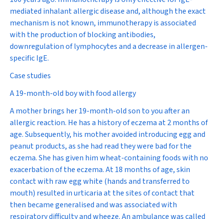
mediated inhalant allergic disease and, although the exact
mechanism is not known, immunotherapy is associated
with the production of blocking antibodies,
downregulation of lymphocytes and a decrease in allergen-
specific IgE.
Case studies
A 19-month-old boy with food allergy
A mother brings her 19-month-old son to you after an
allergic reaction. He has a history of eczema at 2 months of
age. Subsequently, his mother avoided introducing egg and
peanut products, as she had read they were bad for the
eczema. She has given him wheat-containing foods with no
exacerbation of the eczema. At 18 months of age, skin
contact with raw egg white (hands and transferred to
mouth) resulted in urticaria at the sites of contact that
then became generalised and was associated with
respiratory difficulty and wheeze. An ambulance was called