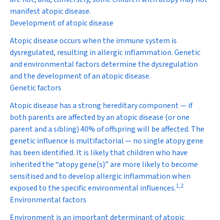
manifest atopic disease.
Development of atopic disease
Atopic disease occurs when the immune system is
dysregulated, resulting in allergic inflammation. Genetic
and environmental factors determine the dysregulation
and the development of an atopic disease.
Genetic factors
Atopic disease has a strong hereditary component — if
both parents are affected by an atopic disease (or one
parent and a sibling) 40% of offspring will be affected. The
genetic influence is multifactorial — no single atopy gene
has been identified. It is likely that children who have
inherited the “atopy gene(s)” are more likely to become
sensitised and to develop allergic inflammation when
1
,
2
exposed to the specific environmental influences.
Environmental factors
Environment is an important determinant of atopic