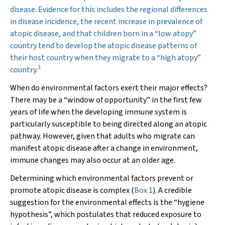
disease. Evidence for this includes the regional differences
in disease incidence, the recent increase in prevalence of
atopic disease, and that children born in a “low atopy”
country tend to develop the atopic disease patterns of
their host country when they migrate to a “high atopy”
3
country.
When do environmental factors exert their major effects?
There may be a “window of opportunity” in the first few
years of life when the developing immune system is
particularly susceptible to being directed along an atopic
pathway. However, given that adults who migrate can
manifest atopic disease after a change in environment,
immune changes may also occur at an older age.
Determining which environmental factors prevent or
promote atopic disease is complex (
Box 1
). A credible
suggestion for the environmental effects is the “hygiene
hypothesis”, which postulates that reduced exposure to