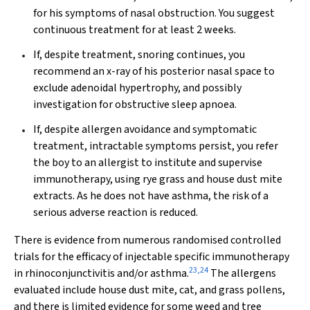
for his symptoms of nasal obstruction. You suggest
continuous treatment for at least 2 weeks.
If, despite treatment, snoring continues, you
recommend an x-ray of his posterior nasal space to
exclude adenoidal hypertrophy, and possibly
investigation for obstructive sleep apnoea.
If, despite allergen avoidance and symptomatic
treatment, intractable symptoms persist, you refer
the boy to an allergist to institute and supervise
immunotherapy, using rye grass and house dust mite
extracts. As he does not have asthma, the risk of a
serious adverse reaction is reduced.
There is evidence from numerous randomised controlled
trials for the efficacy of injectable specific immunotherapy
23
,
24
in rhinoconjunctivitis and/or asthma.
The allergens
evaluated include house dust mite, cat, and grass pollens,
and there is limited evidence for some weed and tree