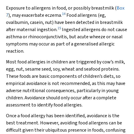
Exposure to allergens in food, or possibly breastmilk (
Box
14
7
), may exacerbate eczema.
Food allergens (eg,
ovalbumin, casein, nut) have been detected in breastmilk
15
after maternal ingestion.
Ingested allergens do not cause
asthma or rhinoconjunctivitis, but acute wheeze or nasal
symptoms may occur as part of a generalised allergic
reaction.
Most food allergies in children are triggered by cow’s milk,
egg, nut, sesame seed, soy, wheat and seafood proteins.
These foods are basic components of children’s diets, so
empirical avoidance is not recommended, as this may have
adverse nutritional consequences, particularly in young
children. Avoidance should only occur after a complete
assessment to identify food allergies.
Once a food allergy has been identified, avoidance is the
best treatment. However, avoiding food allergens can be
difficult given their ubiquitous presence in foods, confusing