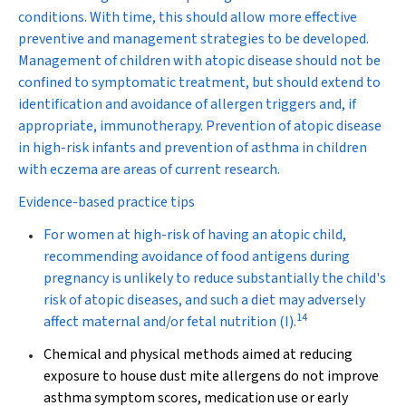
conditions. With time, this should allow more effective
preventive and management strategies to be developed.
Management of children with atopic disease should not be
confined to symptomatic treatment, but should extend to
identification and avoidance of allergen triggers and, if
appropriate, immunotherapy. Prevention of atopic disease
in high-risk infants and prevention of asthma in children
with eczema are areas of current research.
Evidence-based practice tips
For women at high-risk of having an atopic child,
recommending avoidance of food antigens during
pregnancy is unlikely to reduce substantially the child's
risk of atopic diseases, and such a diet may adversely
14
affect maternal and/or fetal nutrition (
I
).
Chemical and physical methods aimed at reducing
exposure to house dust mite allergens do not improve
asthma symptom scores, medication use or early