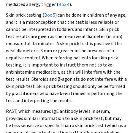
mediated allergy trigger (
Box 4
).
Skin prick testing (
Box 5
) can be done in children of any age,
and it is a misconception that the test is less reliable or
cannot be interpreted in toddlers and infants. Skin prick
test results are given as the mean weal diameter (in mm)
measured at 15 minutes. A skin prick test is positive if the
weal diameter is 3 mm or greater in the presence of a
negative control. When referring patients for skin prick
testing, it is important to instruct them not to take
antihistamine medication, as this will interfere with the
test results. Steroids and
β
-agonists do not interfere with a
skin prick test. Skin prick testing should only be performed
by practitioners who have been trained in performing the
test and interpreting the results.
RAST, which measures IgE antibody levels in serum,
provides similar information to a skin prick test, but may
be less sensitive or specific than a skin prick test (which is a
measure of the actual reaction to the allergen including