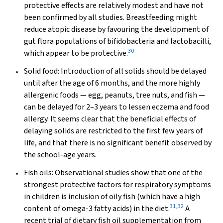
protective effects are relatively modest and have not
been confirmed by all studies. Breastfeeding might
reduce atopic disease by favouring the development of
gut flora populations of bifidobacteria and lactobacilli,
30
which appear to be protective.
Solid food:
Introduction of all solids should be delayed
until after the age of 6 months, and the more highly
allergenic foods — egg, peanuts, tree nuts, and fish —
can be delayed for 2–3 years to lessen eczema and food
allergy. It seems clear that the beneficial effects of
delaying solids are restricted to the first few years of
life, and that there is no significant benefit observed by
the school-age years.
Fish oils:
Observational studies show that one of the
strongest protective factors for respiratory symptoms
in children is inclusion of oily fish (which have a high
31
,
32
content of omega-3 fatty acids) in the diet.
A
recent trial of dietary fish oil supplementation from