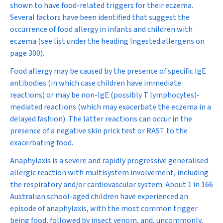
shown to have food-related triggers for their eczema.
Several factors have been identified that suggest the
occurrence of food allergy in infants and children with
eczema (see list under the heading
Ingested allergens
on
page 300
).
Food allergy may be caused by the presence of specific IgE
antibodies (in which case children have immediate
reactions) or may be non-IgE (possibly T lymphocytes)-
mediated reactions (which may exacerbate the eczema in a
delayed fashion). The latter reactions can occur in the
presence of a negative skin prick test or RAST to the
exacerbating food.
Anaphylaxis is a severe and rapidly progressive generalised
allergic reaction with multisystem involvement, including
the respiratory and/or cardiovascular system. About 1 in 166
Australian school-aged children have experienced an
episode of anaphylaxis, with the most common trigger
being food, followed by insect venom, and, uncommonly,