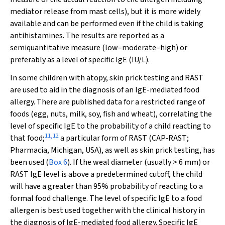
mediator release from mast cells), but it is more widely
available and can be performed even if the child is taking
antihistamines. The results are reported as a
semiquantitative measure (low–moderate–high) or
preferably as a level of specific IgE (IU/L).
In some children with atopy, skin prick testing and RAST
are used to aid in the diagnosis of an IgE-mediated food
allergy. There are published data for a restricted range of
foods (egg, nuts, milk, soy, fish and wheat), correlating the
level of specific IgE to the probability of a child reacting to
11
,
12
that food;
a particular form of RAST (CAP-RAST;
Pharmacia, Michigan, USA), as well as skin prick testing, has
been used (
Box 6
). If the weal diameter (usually > 6 mm) or
RAST IgE level is above a predetermined cutoff, the child
will have a greater than 95% probability of reacting to a
formal food challenge. The level of specific IgE to a food
allergen is best used together with the clinical history in
the diagnosis of IgE-mediated food allergy. Specific IgE