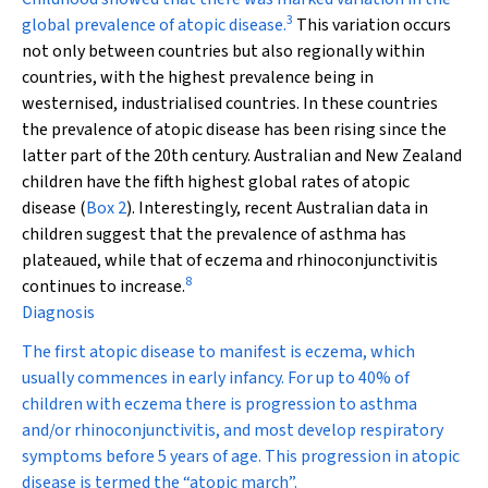
3
global prevalence of atopic disease.
This variation occurs
not only between countries but also regionally within
countries, with the highest prevalence being in
westernised, industrialised countries. In these countries
the prevalence of atopic disease has been rising since the
latter part of the 20th century. Australian and New Zealand
children have the fifth highest global rates of atopic
disease (
Box 2
). Interestingly, recent Australian data in
children suggest that the prevalence of asthma has
plateaued, while that of eczema and rhinoconjunctivitis
8
continues to increase.
Diagnosis
The first atopic disease to manifest is eczema, which
usually commences in early infancy. For up to 40% of
children with eczema there is progression to asthma
and/or rhinoconjunctivitis, and most develop respiratory
symptoms before 5 years of age. This progression in atopic
disease is termed the “atopic march”.