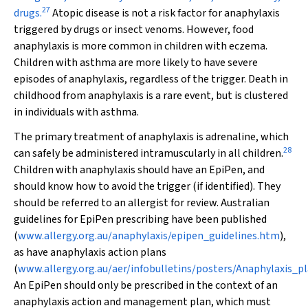
27
drugs.
Atopic disease is not a risk factor for anaphylaxis
triggered by drugs or insect venoms. However, food
anaphylaxis is more common in children with eczema.
Children with asthma are more likely to have severe
episodes of anaphylaxis, regardless of the trigger. Death in
childhood from anaphylaxis is a rare event, but is clustered
in individuals with asthma.
The primary treatment of anaphylaxis is adrenaline, which
28
can safely be administered intramuscularly in all children.
Children with anaphylaxis should have an EpiPen, and
should know how to avoid the trigger (if identified). They
should be referred to an allergist for review. Australian
guidelines for EpiPen prescribing have been published
(
www.allergy.org.au/anaphylaxis/epipen_guidelines.htm
),
as have anaphylaxis action plans
(
www.allergy.org.au/aer/infobulletins/posters/Anaphylaxis_pl
An EpiPen should only be prescribed in the context of an
anaphylaxis action and management plan, which must