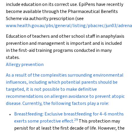
include education on its correct use. EpiPens have recently
become available through the Pharmaceutical Benefits
Scheme via authority prescription (see
www.health.gov.au/pbs/general/listing/pbacrec/jun03/adrena
Education of teachers and other school staff in anaphylaxis
prevention and management is important and is included
in the first-aid training programs conducted in many
states.
Allergy prevention
As a result of the complexities surrounding environmental
influences, including which potential parents should be
targeted, it is not possible to make definitive
recommendations on allergen avoidance to prevent atopic
disease. Currently, the following factors play a role:
Breastfeeding:
Exclusive breastfeeding for 4–6 months
29
exerts some protective effect.
This protection may
persist for at least the first decade of life. However, the