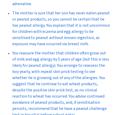
adrenaline.
The mother is sure that her son has never eaten peanut
or peanut products, so you cannot be certain that he
has peanut allergy. You explain that it is not uncommon
for children with eczema and egg allergy to be
sensitised to peanut without known ingestion, as
exposure may have occurred via breast milk.
You reassure the mother that children often grow out
of milk and egg allergy by 5 years of age (but this is less
likely for peanut allergy). You arrange to reassess the
boy yearly, with repeat skin prick testing to see
whether he is growing out of any of the allergies. You
suggest that he continue to eat wheat products,
despite the positive skin prick test, as no clinical
reaction to wheat has occurred. You advise continued
avoidance of peanut products, and, if sensitisation
persists, recommend that he have a peanut challenge
test in hospital before school entry.