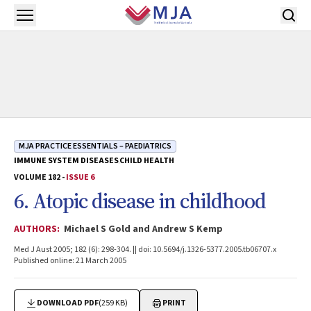
Skip to main content
Open menu
MJA PRACTICE ESSENTIALS – PAEDIATRICS
IMMUNE SYSTEM DISEASES
CHILD HEALTH
VOLUME 182 -
ISSUE 6
6. Atopic disease in childhood
AUTHORS:
Michael S Gold and Andrew S Kemp
Med J Aust 2005; 182 (6): 298-304. || doi: 10.5694/j.1326-5377.2005.tb06707.x
Published online: 21 March 2005
DOWNLOAD PDF
(259 KB)
PRINT