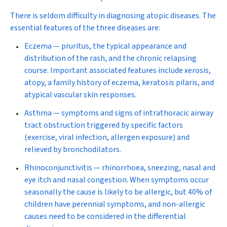
There is seldom difficulty in diagnosing atopic diseases. The
essential features of the three diseases are:
Eczema —
pruritus, the typical appearance and
distribution of the rash, and the chronic relapsing
course. Important associated features include xerosis,
atopy, a family history of eczema, keratosis pilaris, and
atypical vascular skin responses.
Asthma —
symptoms and signs of intrathoracic airway
tract obstruction triggered by specific factors
(exercise, viral infection, allergen exposure) and
relieved by bronchodilators.
Rhinoconjunctivitis —
rhinorrhoea, sneezing, nasal and
eye itch and nasal congestion. When symptoms occur
seasonally the cause is likely to be allergic, but 40% of
children have perennial symptoms, and non-allergic
causes need to be considered in the differential