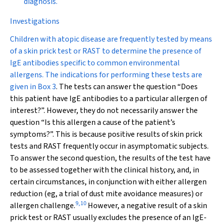
diagnosis.
Investigations
Children with atopic disease are frequently tested by means
of a skin prick test or RAST to determine the presence of
IgE antibodies specific to common environmental
allergens. The indications for performing these tests are
given in
Box 3
. The tests can answer the question “Does
this patient have IgE antibodies to a particular allergen of
interest?”. However, they do not necessarily answer the
question “Is this allergen a cause of the patient’s
symptoms?”. This is because positive results of skin prick
tests and RAST frequently occur in asymptomatic subjects.
To answer the second question, the results of the test have
to be assessed together with the clinical history, and, in
certain circumstances, in conjunction with either allergen
reduction (eg, a trial of dust mite avoidance measures) or
9
,
10
allergen challenge.
However, a negative result of a skin
prick test or RAST usually excludes the presence of an IgE-