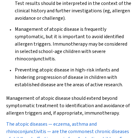
Test results should be interpreted in the context of the
clinical history and further investigations (eg, allergen
avoidance or challenge).
Management of atopic disease is frequently
symptomatic, but it is important to avoid identified
allergen triggers. Immunotherapy may be considered
in selected school-age children with severe
rhinoconjunctivitis.
Preventing atopic disease in high-risk infants and
hindering progression of disease in children with
established disease are the areas of active research.
Management of atopic disease should extend beyond
symptomatic treatment to identification and avoidance of
allergen triggers and, if appropriate, immunotherapy.
T
he atopic diseases — eczema, asthma and
rhinoconjunctivitis — are the commonest chronic diseases