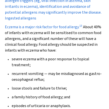
allergen triggers (eg, viral infection in asthma, skin
irritants in eczema), identification and avoidance of
potential allergens may significantly improve the disease.
Ingested allergens
13
Eczema is a major risk factor for food allergy.
About 40%
of infants with eczema will be sensitised to common food
allergens, and a significant number of these will have a
clinical food allergy. Food allergy should be suspected in
infants with eczema who have:
severe eczema with a poor response to topical
treatment;
recurrent vomiting — may be misdiagnosed as gastro-
oesophageal reflux;
loose stools and failure to thrive;
a family history of food allergy; and
episodes of urticaria or anaphylaxis.