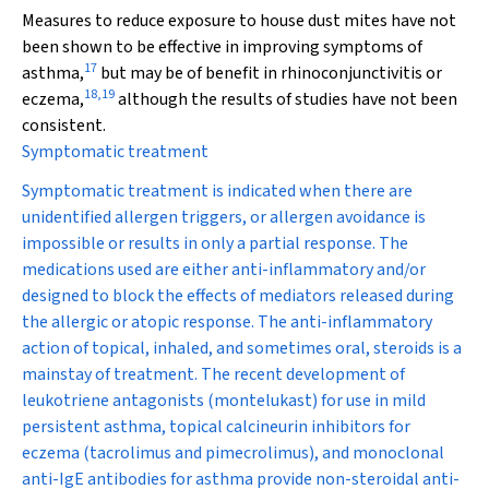
Measures to reduce exposure to house dust mites have not
been shown to be effective in improving symptoms of
17
asthma,
but may be of benefit in rhinoconjunctivitis or
18
,
19
eczema,
although the results of studies have not been
consistent.
Symptomatic treatment
Symptomatic treatment is indicated when there are
unidentified allergen triggers, or allergen avoidance is
impossible or results in only a partial response. The
medications used are either anti-inflammatory and/or
designed to block the effects of mediators released during
the allergic or atopic response. The anti-inflammatory
action of topical, inhaled, and sometimes oral, steroids is a
mainstay of treatment. The recent development of
leukotriene antagonists (montelukast) for use in mild
persistent asthma, topical calcineurin inhibitors for
eczema (tacrolimus and pimecrolimus), and monoclonal
anti-IgE antibodies for asthma provide non-steroidal anti-