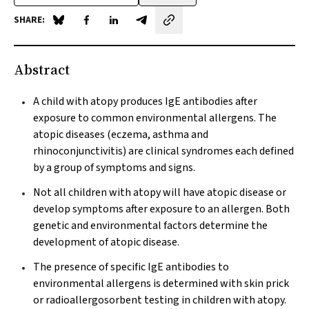
SHARE:
Share on Blue Sky
Share on Facebook
Share on LinkedIn
Share by email
Abstract
A child with atopy produces IgE antibodies after
exposure to common environmental allergens. The
atopic diseases (eczema, asthma and
rhinoconjunctivitis) are clinical syndromes each defined
by a group of symptoms and signs.
Not all children with atopy will have atopic disease or
develop symptoms after exposure to an allergen. Both
genetic and environmental factors determine the
development of atopic disease.
The presence of specific IgE antibodies to
environmental allergens is determined with skin prick
or radioallergosorbent testing in children with atopy.