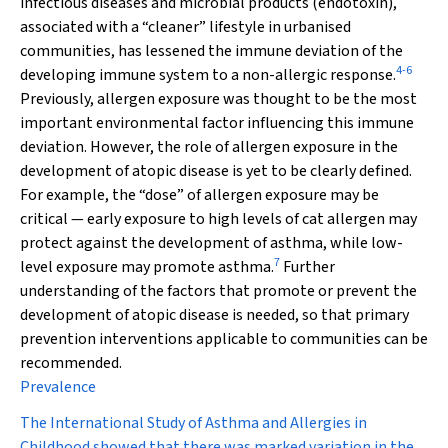
infectious diseases and microbial products (endotoxin),
associated with a “cleaner” lifestyle in urbanised
communities, has lessened the immune deviation of the
4
-
6
developing immune system to a non-allergic response.
Previously, allergen exposure was thought to be the most
important environmental factor influencing this immune
deviation. However, the role of allergen exposure in the
development of atopic disease is yet to be clearly defined.
For example, the “dose” of allergen exposure may be
critical — early exposure to high levels of cat allergen may
protect against the development of asthma, while low-
7
level exposure may promote asthma.
Further
understanding of the factors that promote or prevent the
development of atopic disease is needed, so that primary
prevention interventions applicable to communities can be
recommended.
Prevalence
The International Study of Asthma and Allergies in
Childhood showed that there was marked variation in the