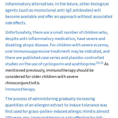
inflammatory alternatives. In the future, other biological
agents (such as monoclonal anti-IgE antibodies) will
become available and offer an approach without associated
side effects.
Unfortunately, there are a small number of children who,
despite anti-inflammatory medication, have severe and
disabling atopic disease. For children with severe eczema,
oral immunosuppressive treatment may be indicated, and
there are published case series and placebo-controlled
20
,
21
studies on the use of cyclosporin and azathioprine.
As
mentioned previously, immunotherapy should be
considered for older children with severe
rhinoconjunctivitis.
Immunotherapy
The process of administering gradually increasing
quantities of an allergen extract to induce tolerance was
first used for grass-pollen-induced allergic rhinitis almost
100 years ago. Immunotherapy is only effective for IgE-