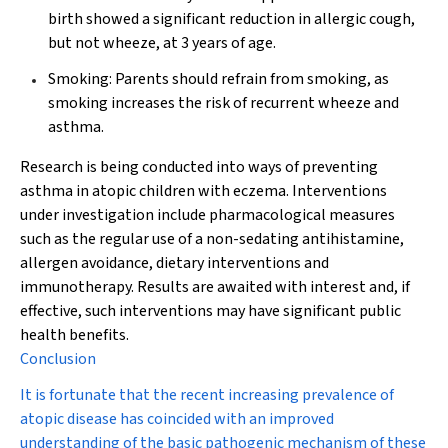
birth showed a significant reduction in allergic cough,
but not wheeze, at 3 years of age.
Smoking:
Parents should refrain from smoking, as
smoking increases the risk of recurrent wheeze and
asthma.
Research is being conducted into ways of preventing
asthma in atopic children with eczema. Interventions
under investigation include pharmacological measures
such as the regular use of a non-sedating antihistamine,
allergen avoidance, dietary interventions and
immunotherapy. Results are awaited with interest and, if
effective, such interventions may have significant public
health benefits.
Conclusion
It is fortunate that the recent increasing prevalence of
atopic disease has coincided with an improved
understanding of the basic pathogenic mechanism of these