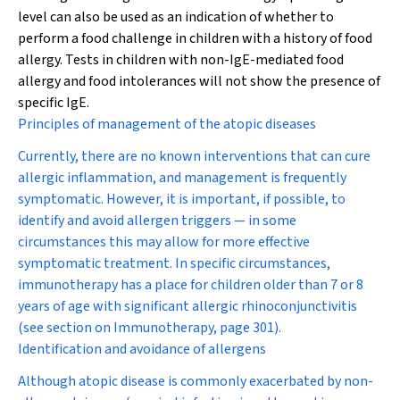
level can also be used as an indication of whether to
perform a food challenge in children with a history of food
allergy. Tests in children with non-IgE-mediated food
allergy and food intolerances will not show the presence of
specific IgE.
Principles of management of the atopic diseases
Currently, there are no known interventions that can cure
allergic inflammation, and management is frequently
symptomatic. However, it is important, if possible, to
identify and avoid allergen triggers — in some
circumstances this may allow for more effective
symptomatic treatment. In specific circumstances,
immunotherapy has a place for children older than 7 or 8
years of age with significant allergic rhinoconjunctivitis
(see section on
Immunotherapy
,
page 301
).
Identification and avoidance of allergens
Although atopic disease is commonly exacerbated by non-