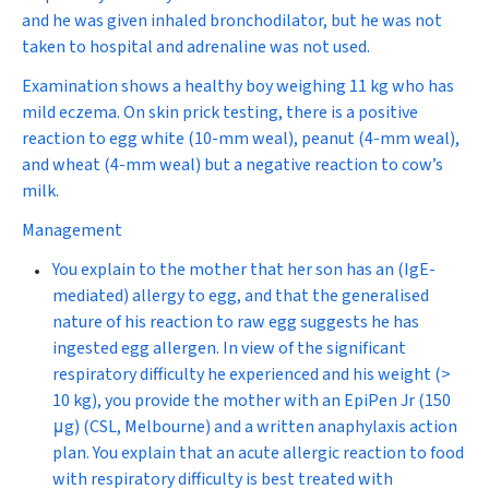
and he was given inhaled bronchodilator, but he was not
taken to hospital and adrenaline was not used.
Examination shows a healthy boy weighing 11 kg who has
mild eczema. On skin prick testing, there is a positive
reaction to egg white (10-mm weal), peanut (4-mm weal),
and wheat (4-mm weal) but a negative reaction to cow’s
milk.
Management
You explain to the mother that her son has an (IgE-
mediated) allergy to egg, and that the generalised
nature of his reaction to raw egg suggests he has
ingested egg allergen. In view of the significant
respiratory difficulty he experienced and his weight (>
10 kg), you provide the mother with an EpiPen Jr (150
μ
g) (CSL, Melbourne) and a written anaphylaxis action
plan. You explain that an acute allergic reaction to food
with respiratory difficulty is best treated with