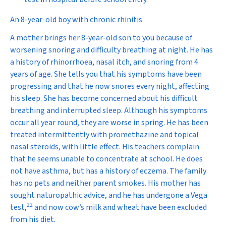
An 8-year-old boy with chronic rhinitis
A mother brings her 8-year-old son to you because of
worsening snoring and difficulty breathing at night. He has
a history of rhinorrhoea, nasal itch, and snoring from 4
years of age. She tells you that his symptoms have been
progressing and that he now snores every night, affecting
his sleep. She has become concerned about his difficult
breathing and interrupted sleep. Although his symptoms
occur all year round, they are worse in spring. He has been
treated intermittently with promethazine and topical
nasal steroids, with little effect. His teachers complain
that he seems unable to concentrate at school. He does
not have asthma, but has a history of eczema. The family
has no pets and neither parent smokes. His mother has
sought naturopathic advice, and he has undergone a Vega
22
test,
and now cow’s milk and wheat have been excluded
from his diet.