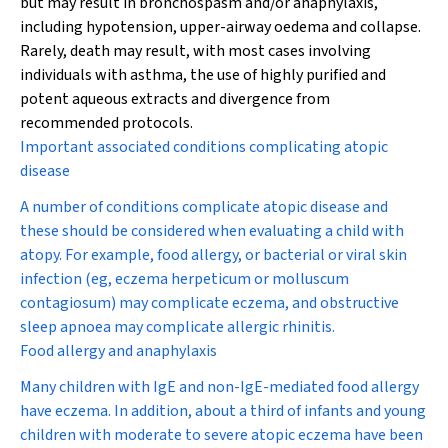
but may result in bronchospasm and/or anaphylaxis,
including hypotension, upper-airway oedema and collapse.
Rarely, death may result, with most cases involving
individuals with asthma, the use of highly purified and
potent aqueous extracts and divergence from
recommended protocols.
Important associated conditions complicating atopic
disease
A number of conditions complicate atopic disease and
these should be considered when evaluating a child with
atopy. For example, food allergy, or bacterial or viral skin
infection (eg, eczema herpeticum or molluscum
contagiosum) may complicate eczema, and obstructive
sleep apnoea may complicate allergic rhinitis.
Food allergy and anaphylaxis
Many children with IgE and non-IgE-mediated food allergy
have eczema. In addition, about a third of infants and young
children with moderate to severe atopic eczema have been