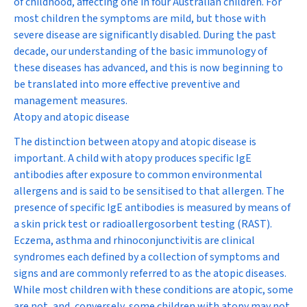
of childhood, affecting one in four Australian children. For
most children the symptoms are mild, but those with
severe disease are significantly disabled. During the past
decade, our understanding of the basic immunology of
these diseases has advanced, and this is now beginning to
be translated into more effective preventive and
management measures.
Atopy and atopic disease
The distinction between atopy and atopic disease is
important. A child with
atopy
produces specific IgE
antibodies after exposure to common environmental
allergens and is said to be sensitised to that allergen. The
presence of specific IgE antibodies is measured by means of
a skin prick test or radioallergosorbent testing (RAST).
Eczema, asthma and rhinoconjunctivitis are clinical
syndromes each defined by a collection of symptoms and
signs and are commonly referred to as the
atopic diseases
.
While most children with these conditions are atopic, some
are not, and, conversely, some children with atopy may not