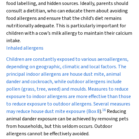
food labelling, and hidden sources. Ideally, parents should
consult a dietitian, who can educate them about avoiding
food allergens and ensure that the child’s diet remains
nutritionally adequate. This is particularly important for
children with a cow’s milk allergy to maintain their calcium
intake.
Inhaled allergens
Children are constantly exposed to various aeroallergens,
depending on geographic, climatic and local factors. The
principal indoor allergens are house dust mite, animal
dander and cockroach, while outdoor allergens include
pollen (grass, tree, weed) and moulds. Measures to reduce
exposure to indoor allergens are more effective than those
to reduce exposure to outdoor allergens. Several measures
16
may reduce house dust mite exposure (
Box 8
).
Reducing
animal dander exposure can be achieved by removing pets
from households, but this seldom occurs. Outdoor
allergens cannot be effectively avoided.