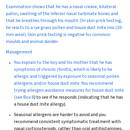
Examination shows that he has a nasal crease, bilateral
pallor, swelling of the inferior nasal turbinate bones and
that he breathes through his mouth. On skin prick testing,
he reacts to a rye grass pollen and house dust mite mix (10-
mm weal). Skin prick testing is negative for common
moulds and animal dander.
Management
You explain to the boy and his mother that he has
symptoms of chronic rhinitis, which is likely to be
allergic and triggered by exposure to seasonal pollen
allergens and/or house dust mite. You recommend
trying allergen avoidance measures for house dust mite
(see
Box 8
) to see if he responds (indicating that he has
a house dust mite allergy).
Seasonal allergens are harder to avoid and you
recommend consistent symptomatic treatment with
nasal corticosteroids, rather than oral antihistamines,