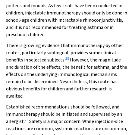
pollens and moulds. As few trials have been conducted in
children, injectable immunotherapy should only be done in
school-age children with intractable rhinoconjunctivitis,
and it is not recommended for treating asthma or in
preschool children.
There is growing evidence that immunotherapy by other
routes, particularly sublingual, provides some clinical
25
benefits in selected subjects.
However, the magnitude
and duration of the effects, the benefit for asthma, and the
effects on the underlying immunological mechanisms
remain to be determined. Nevertheless, this route has
obvious benefits for children and further research is
awaited.
Established recommendations should be followed, and
immunotherapy should be initiated and supervised by an
26
allergist.
Safety is a major concern. While injection-site
reactions are common, systemic reactions are uncommon,