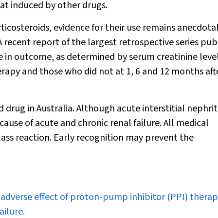
hat induced by other drugs.
ticosteroids, evidence for their use remains anecdota
A recent report of the largest retrospective series pub
nce in outcome, as determined by serum creatinine level
rapy and those who did not at 1, 6 and 12 months aft
ug in Australia. Although acute interstitial nephritis
 cause of acute and chronic renal failure. All medical
lass reaction. Early recognition may prevent the
ous adverse effect of proton-pump inhibitor (PPI) therap
ailure.