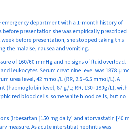
e emergency department with a 1-month history of
 before presentation she was empirically prescribed
week before presentation, she stopped taking this
ing the malaise, nausea and vomiting.
ssure of 160/60 mmHg and no signs of fluid overload.
, and leukocytes. Serum creatinine level was 1878
μ
mo
rum urea level, 42 mmol/L (RR, 2.5–6.5 mmol/L). A
 (haemoglobin level, 87 g/L; RR, 130–180g/L), with
phic red blood cells, some white blood cells, but no
ons (irbesartan [150 mg daily] and atorvastatin [40 
ry measure. As acute interstitial nephritis was