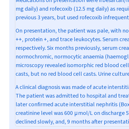
Medications on presentation were irbesartan/h
mg daily) and rofecoxib (12.5 mg daily) as requ
previous 3 years, but used rofecoxib infrequent
On presentation, the patient was pale, with no 
++, protein +, and trace leukocytes. Serum cre
respectively. Six months previously, serum cre
normochromic, normocytic anaemia (haemoglobin
microscopy revealed isomorphic red blood cells
casts, but no red blood cell casts. Urine cult
A clinical diagnosis was made of acute intersti
The patient was admitted to hospital and treat
later confirmed acute interstitial nephritis (
Box
creatinine level was 600
μ
mol/L on discharge 5
declined slowly, and, 9 months after presentat