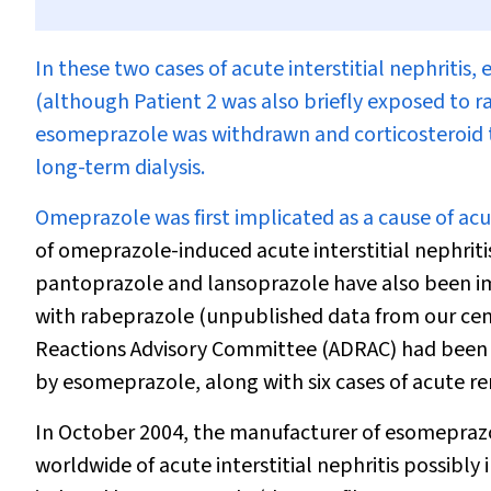
I
n these two cases of acute interstitial nephritis
(although Patient 2 was also briefly exposed to r
esomeprazole was withdrawn and corticosteroid 
long-term dialysis.
Omeprazole was first implicated as a cause of acute
of omeprazole-induced acute interstitial nephrit
pantoprazole and lansoprazole have also been impl
with rabeprazole (unpublished data from our cent
Reactions Advisory Committee (ADRAC) had been not
by esomeprazole, along with six cases of acute re
In October 2004, the manufacturer of esomeprazol
worldwide of acute interstitial nephritis possibl