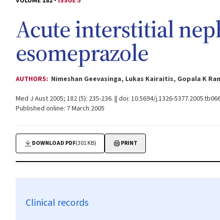
VOLUME 182 -
ISSUE 5
Acute interstitial nep
esomeprazole
AUTHORS:
Nimeshan Geevasinga, Lukas Kairaitis, Gopala K Ra
Med J Aust 2005; 182 (5): 235-236. || doi: 10.5694/j.1326-5377.2005.tb06
Published online: 7 March 2005
DOWNLOAD PDF
(301 KB)
PRINT
Clinical records