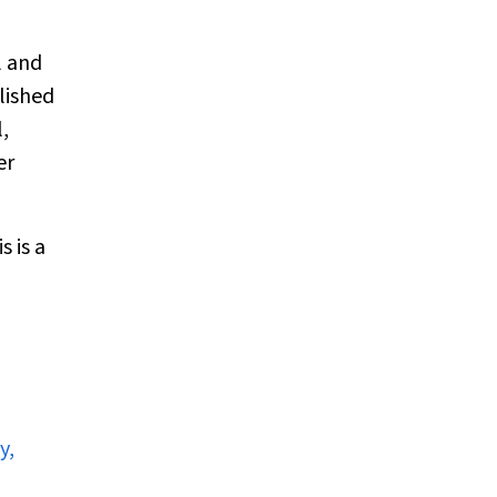
l and
lished
,
er
 is a
y,