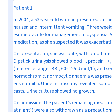
Patient 1
In 2004, a 63-year-old woman presented to th
nausea and intermittent vomiting. Three weeks
esomeprazole for management of dyspepsia. A 
medication, as she suspected it was exacerbat
On presentation, she was pale, with blood pre
Dipstick urinalysis showed blood +, protein ++
(reference range [RR], 60–125
μ
mol/L), and se
normochromic, normocytic anaemia was present
eosinophilia. Urine microscopy revealed isomor
casts. Urine culture showed no growth.
On admission, the patient’s remaining medicati
at night]) were also withdrawn as a precautiona