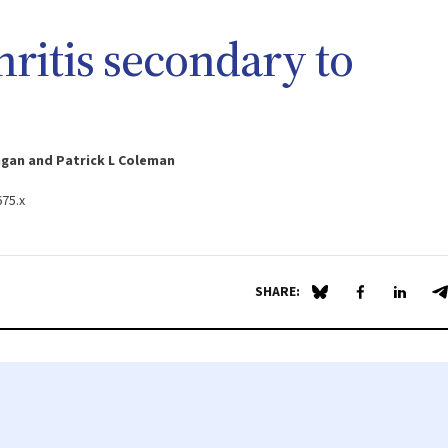
hritis secondary to
ngan and Patrick L Coleman
675.x
SHARE:
Share on Blue Sky
Share on Fa
Share 
S