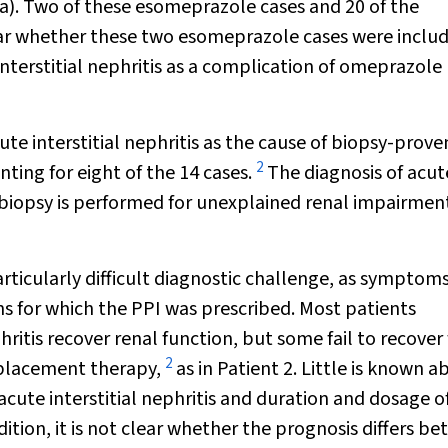
a). Two of these esomeprazole cases and 20 of the
ear whether these two esomeprazole cases were includ
interstitial nephritis as a complication of omeprazole
te interstitial nephritis as the cause of biopsy-prove
2
nting for eight of the 14 cases.
The diagnosis of acut
 biopsy is performed for unexplained renal impairment
articularly difficult diagnostic challenge, as symptom
ns for which the PPI was prescribed. Most patients
ritis recover renal function, but some fail to recover 
2
replacement therapy,
as in Patient 2. Little is known a
acute interstitial nephritis and duration and dosage o
ddition, it is not clear whether the prognosis differs b