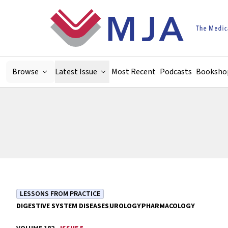
Skip to main content
Browse
Latest Issue
Most Recent
Podcasts
Booksho
LESSONS FROM PRACTICE
DIGESTIVE SYSTEM DISEASES
UROLOGY
PHARMACOLOGY