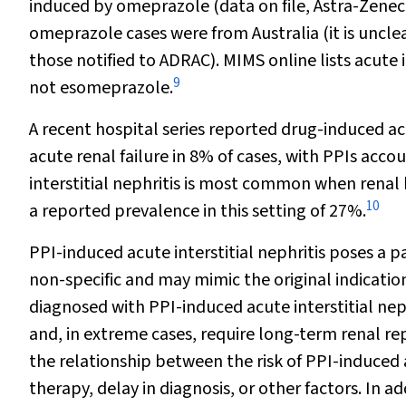
induced by omeprazole (data on file, Astra-Zenec
omeprazole cases were from Australia (it is uncl
those notified to ADRAC).
MIMS online
lists acute 
9
not esomeprazole.
A recent hospital series reported drug-induced acu
acute renal failure in 8% of cases, with PPIs accou
interstitial nephritis is most common when renal
10
a reported prevalence in this setting of 27%.
PPI-induced acute interstitial nephritis poses a p
non-specific and may mimic the original indicatio
diagnosed with PPI-induced acute interstitial neph
and, in extreme cases, require long-term renal 
the relationship between the risk of PPI-induced 
therapy, delay in diagnosis, or other factors. In a