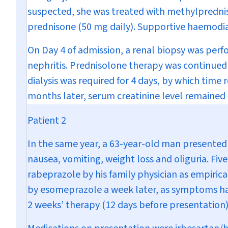
suspected, she was treated with methylpredniso
prednisone (50 mg daily). Supportive haemodia
On Day 4 of admission, a renal biopsy was perfo
nephritis. Prednisolone therapy was continued 
dialysis was required for 4 days, by which time
months later, serum creatinine level remaine
Patient 2
In the same year, a 63-year-old man presented
nausea, vomiting, weight loss and oliguria. Fi
rabeprazole by his family physician as empiric
by esomeprazole a week later, as symptoms had
2 weeks’ therapy (12 days before presentation),