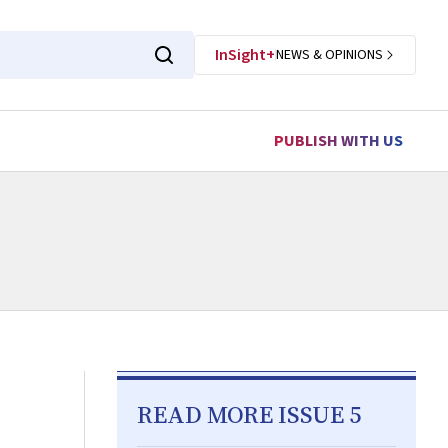
InSight+
NEWS & OPINIONS
PUBLISH WITH US
READ MORE ISSUE 5