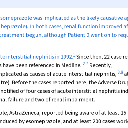
, esomeprazole was implicated as the likely causative 
abeprazole). In both cases, renal function improved af
treatment begun, although Patient 2 went on to requ
1
 interstitial nephritis in 1992.
Since then, 22 case r
2
-
7
is have been referenced in Medline.
Recently,
3
,
8
icated as causes of acute interstitial nephritis,
a
re). Before the cases reported here, the Adverse Dru
ified of four cases of acute interstitial nephritis i
nal failure and two of renal impairment.
e, AstraZeneca, reported being aware of at least 15 
y induced by esomeprazole, and at least 200 cases wor