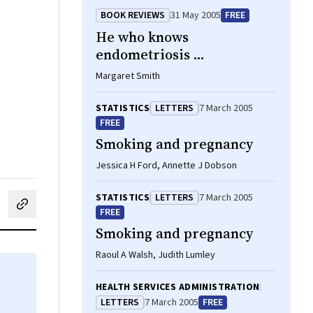
BOOK REVIEWS
31 May 2005
FREE
He who knows
endometriosis ...
Margaret Smith
STATISTICS
LETTERS
7 March 2005
FREE
Smoking and pregnancy
Jessica H Ford, Annette J Dobson
STATISTICS
LETTERS
7 March 2005
cebook
on LinkedIn
hare by email
FREE
Smoking and pregnancy
Raoul A Walsh, Judith Lumley
HEALTH SERVICES ADMINISTRATION
LETTERS
7 March 2005
FREE