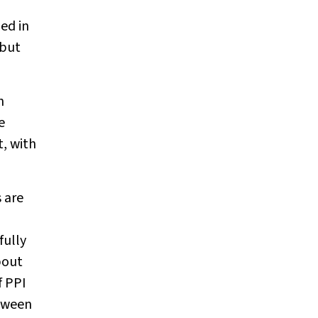
ed in
 but
n
e
, with
s are
fully
bout
f PPI
etween