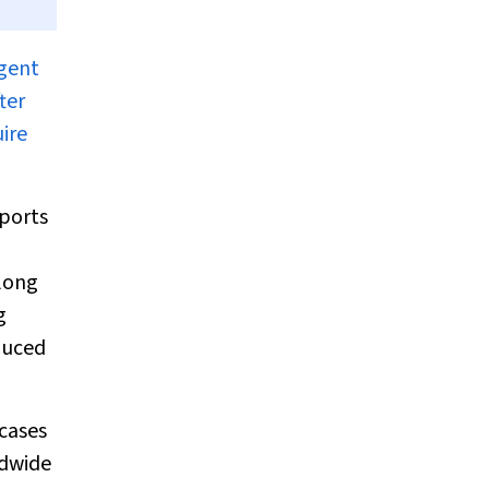
agent
ter
ire
eports
long
g
nduced
cases
ldwide