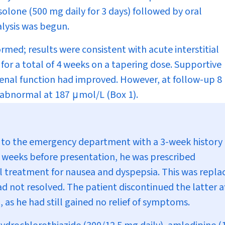
lone (500 mg daily for 3 days) followed by oral
lysis was begun.
rmed; results were consistent with acute interstitial
for a total of 4 weeks on a tapering dose. Supportive
 renal function had improved. However, at follow-up 8
d abnormal at 187
μ
mol/L (
Box 1
).
 to the emergency department with a 3-week history 
ve weeks before presentation, he was prescribed
al treatment for nausea and dyspepsia. This was repla
 not resolved. The patient discontinued the latter a
 as he had still gained no relief of symptoms.