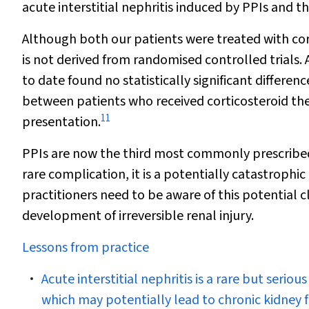
acute interstitial nephritis induced by PPIs and t
Although both our patients were treated with cor
is not derived from randomised controlled trials. 
to date found no statistically significant differe
between patients who received corticosteroid the
11
presentation.
PPIs are now the third most commonly prescribed dr
rare complication, it is a potentially catastrophic
practitioners need to be aware of this potential c
development of irreversible renal injury.
Lessons from practice
Acute interstitial nephritis is a rare but seri
which may potentially lead to chronic kidney f