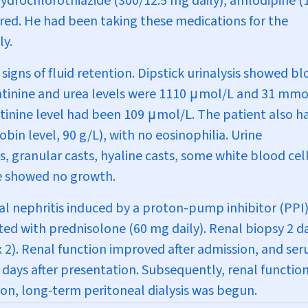
ydrochlorothiazide (300/12.5 mg daily), amlodipine (
ired. He had been taking these medications for the
ly.
signs of fluid retention. Dipstick urinalysis showed b
atinine and urea levels were 1110
μ
mol/L and 31 mmo
atinine level had been 109
μ
mol/L. The patient also h
 level, 90 g/L), with no eosinophilia. Urine
, granular casts, hyaline casts, some white blood cel
ure showed no growth.
tial nephritis induced by a proton-pump inhibitor (PPI)
ed with prednisolone (60 mg daily). Renal biopsy 2 d
 2
). Renal function improved after admission, and se
 days after presentation. Subsequently, renal functio
ion, long-term peritoneal dialysis was begun.