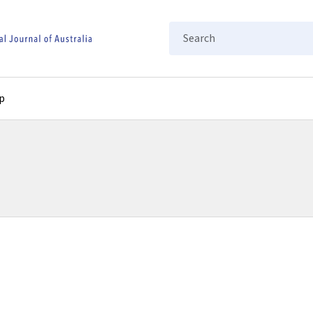
Search
p