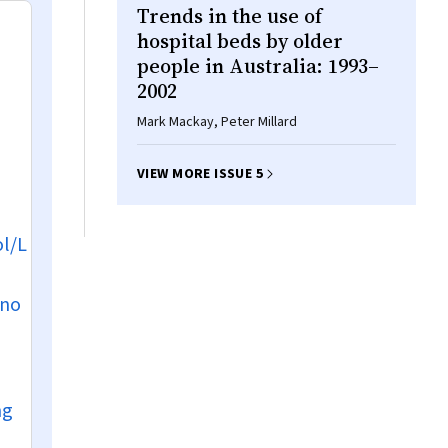
Trends in the use of
hospital beds by older
people in Australia: 1993–
2002
Mark Mackay, Peter Millard
VIEW MORE ISSUE 5
l/L
 no
mg