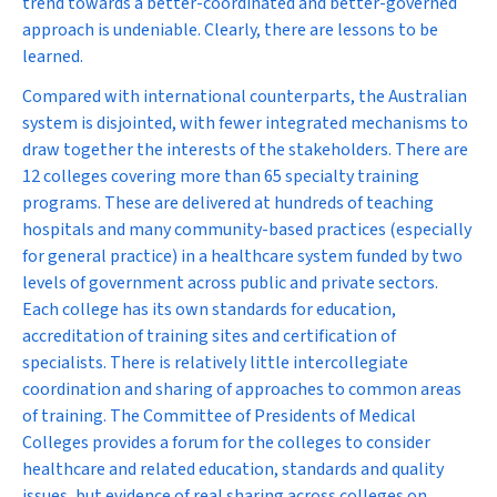
trend towards a better-coordinated and better-governed
approach is undeniable. Clearly, there are lessons to be
learned.
Compared with international counterparts, the Australian
system is disjointed, with fewer integrated mechanisms to
draw together the interests of the stakeholders. There are
12 colleges covering more than 65 specialty training
programs. These are delivered at hundreds of teaching
hospitals and many community-based practices (especially
for general practice) in a healthcare system funded by two
levels of government across public and private sectors.
Each college has its own standards for education,
accreditation of training sites and certification of
specialists. There is relatively little intercollegiate
coordination and sharing of approaches to common areas
of training. The Committee of Presidents of Medical
Colleges provides a forum for the colleges to consider
healthcare and related education, standards and quality
issues, but evidence of real sharing across colleges on