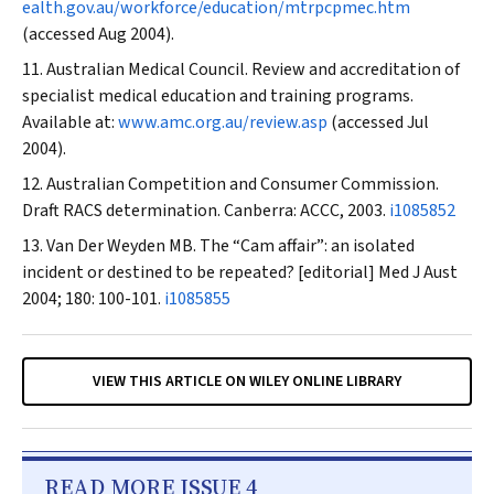
ealth.gov.au/workforce/education/mtrpcpmec.htm
(accessed Aug 2004).
Australian Medical Council. Review and accreditation of
specialist medical education and training programs.
Available at:
www.amc.org.au/review.asp
(accessed Jul
2004).
Australian Competition and Consumer Commission.
Draft RACS determination. Canberra: ACCC, 2003.
i1085852
Van Der Weyden MB. The “Cam affair”: an isolated
incident or destined to be repeated? [editorial]
Med J Aust
2004; 180: 100-101.
i1085855
VIEW THIS ARTICLE ON WILEY ONLINE LIBRARY
READ MORE ISSUE 4