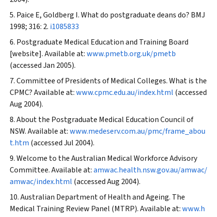
Paice E, Goldberg I. What do postgraduate deans do?
BMJ
1998; 316: 2.
i1085833
Postgraduate Medical Education and Training Board
[website]. Available at:
www.pmetb.org.uk/pmetb
(accessed Jan 2005).
Committee of Presidents of Medical Colleges. What is the
CPMC? Available at:
www.cpmc.edu.au/index.html
(accessed
Aug 2004).
About the Postgraduate Medical Education Council of
NSW. Available at:
www.medeserv.com.au/pmc/frame_abou
t.htm
(accessed Jul 2004).
Welcome to the Australian Medical Workforce Advisory
Committee. Available at:
amwac.health.nsw.gov.au/amwac/
amwac/index.html
(accessed Aug 2004).
Australian Department of Health and Ageing. The
Medical Training Review Panel (MTRP). Available at:
www.h