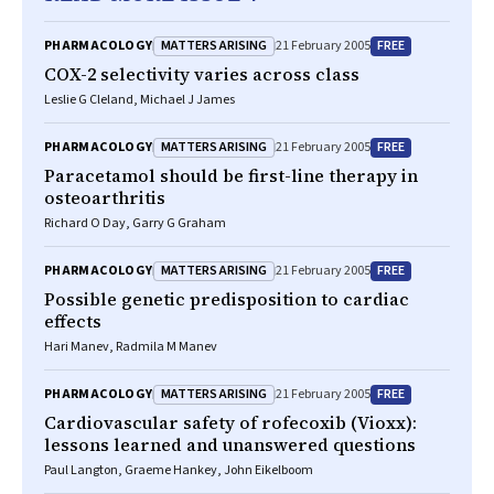
MATTERS ARISING
FREE
PHARMACOLOGY
21 February 2005
COX-2 selectivity varies across class
Leslie G Cleland, Michael J James
MATTERS ARISING
FREE
PHARMACOLOGY
21 February 2005
Paracetamol should be first-line therapy in
osteoarthritis
Richard O Day, Garry G Graham
MATTERS ARISING
FREE
PHARMACOLOGY
21 February 2005
Possible genetic predisposition to cardiac
effects
Hari Manev, Radmila M Manev
MATTERS ARISING
FREE
PHARMACOLOGY
21 February 2005
Cardiovascular safety of rofecoxib (Vioxx):
lessons learned and unanswered questions
Paul Langton, Graeme Hankey, John Eikelboom