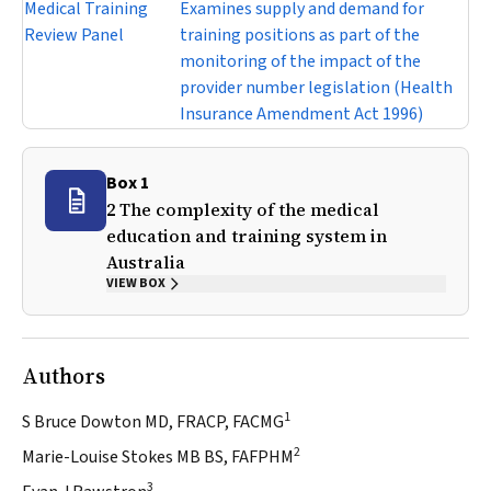
Medical Training
Examines supply and demand for
Review Panel
training positions as part of the
monitoring of the impact of the
provider number legislation (
Health
Insurance Amendment Act 1996
)
Box 1
2 The complexity of the medical
education and training system in
Australia
VIEW BOX
Authors
1
S Bruce Dowton MD, FRACP, FACMG
2
Marie-Louise Stokes MB BS, FAFPHM
3