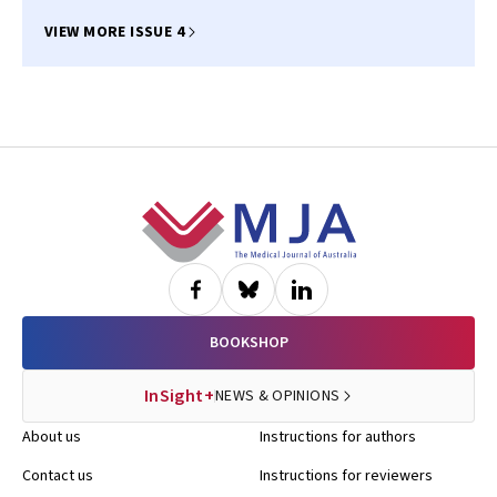
VIEW MORE ISSUE 4
Footer
BOOKSHOP
InSight+
NEWS & OPINIONS
About us
Instructions for authors
Contact us
Instructions for reviewers