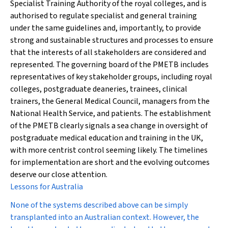
Specialist Training Authority of the royal colleges, and is
authorised to regulate specialist and general training
under the same guidelines and, importantly, to provide
strong and sustainable structures and processes to ensure
that the interests of all stakeholders are considered and
represented. The governing board of the PMETB includes
representatives of key stakeholder groups, including royal
colleges, postgraduate deaneries, trainees, clinical
trainers, the General Medical Council, managers from the
National Health Service, and patients. The establishment
of the PMETB clearly signals a sea change in oversight of
postgraduate medical education and training in the UK,
with more centrist control seeming likely. The timelines
for implementation are short and the evolving outcomes
deserve our close attention.
Lessons for Australia
None of the systems described above can be simply
transplanted into an Australian context. However, the