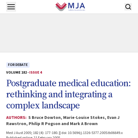
Skip to main content
Open menu
FOR DEBATE
VOLUME 182 -
ISSUE 4
Postgraduate medical education:
rethinking and integrating a
complex landscape
AUTHORS:
S Bruce Dowton, Marie-Louise Stokes, Evan J
Rawstron, Philip R Pogson and Mark A Brown
Med J Aust 2005; 182 (4): 177-180. || doi: 10.5694/j.1326-5377.2005.tb06649.x
Published online: 21 February 2005