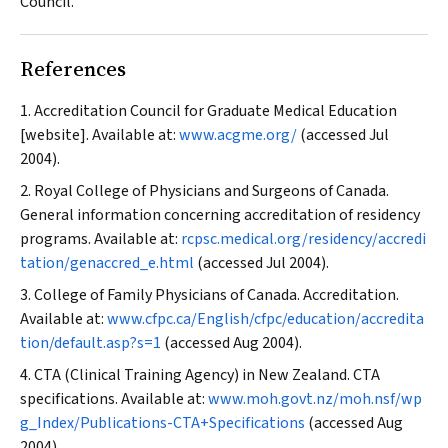
Council.
References
Accreditation Council for Graduate Medical Education
[website]. Available at:
www.acgme.org/
(accessed Jul
2004).
Royal College of Physicians and Surgeons of Canada.
General information concerning accreditation of residency
programs. Available at:
rcpsc.medical.org/residency/accredi
tation/genaccred_e.html
(accessed Jul 2004).
College of Family Physicians of Canada. Accreditation.
Available at:
www.cfpc.ca/English/cfpc/education/accredita
tion/default.asp?s=1
(accessed Aug 2004).
CTA (Clinical Training Agency) in New Zealand. CTA
specifications. Available at:
www.moh.govt.nz/moh.nsf/wp
g_Index/Publications-CTA+Specifications
(accessed Aug
2004).