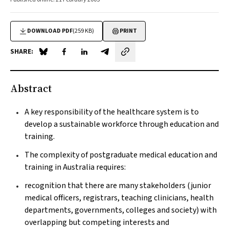
DOWNLOAD PDF
(259 KB)
PRINT
SHARE:
Share on Blue Sky
Share on Facebook
Share on LinkedIn
Share by email
Abstract
A key responsibility of the healthcare system is to
develop a sustainable workforce through education and
training.
The complexity of postgraduate medical education and
training in Australia requires:
recognition that there are many stakeholders (junior
medical officers, registrars, teaching clinicians, health
departments, governments, colleges and society) with
overlapping but competing interests and