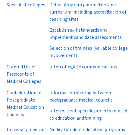
Specialist colleges
Define program parameters and
curriculum, including accreditation of
teaching sites
Establish exit standards and
implement candidate assessments
Selection of trainees (variable college
involvement)
Committee of
Intercollegiate communications
Presidents of
Medical Colleges
Confederation of
Information sharing between
Postgraduate
postgraduate medical councils
Medical Education
Intermittent specific projects related
Councils
to education and training
University medical
Medical student education programs