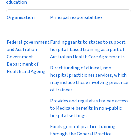
education
Organisation
Principal responsibilities
Federal government
Funding grants to states to support
and Australian
hospital-based training as a part of
Government
Australian Health Care Agreements
Department of
Direct funding of clinical, non-
Health and Ageing
hospital practitioner services, which
may include those involving presence
of trainees
Provides and regulates trainee access
to Medicare benefits in non-public
hospital settings
Funds general practice training
through the General Practice