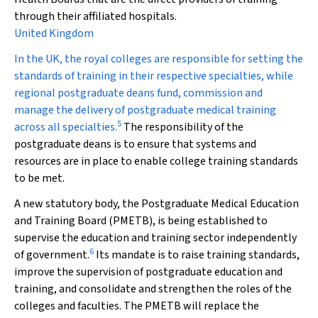
through their affiliated hospitals.
United Kingdom
In the UK, the royal colleges are responsible for setting the
standards of training in their respective specialties, while
regional postgraduate deans fund, commission and
manage the delivery of postgraduate medical training
5
across all specialties.
The responsibility of the
postgraduate deans is to ensure that systems and
resources are in place to enable college training standards
to be met.
A new statutory body, the Postgraduate Medical Education
and Training Board (PMETB), is being established to
supervise the education and training sector independently
6
of government.
Its mandate is to raise training standards,
improve the supervision of postgraduate education and
training, and consolidate and strengthen the roles of the
colleges and faculties. The PMETB will replace the