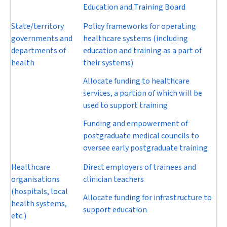
Education and Training Board
State/territory
Policy frameworks for operating
governments and
healthcare systems (including
departments of
education and training as a part of
health
their systems)
Allocate funding to healthcare
services, a portion of which will be
used to support training
Funding and empowerment of
postgraduate medical councils to
oversee early postgraduate training
Healthcare
Direct employers of trainees and
organisations
clinician teachers
(hospitals, local
Allocate funding for infrastructure to
health systems,
support education
etc.)