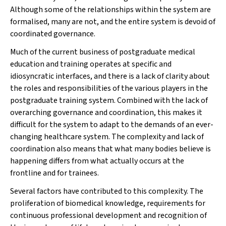
Although some of the relationships within the system are
formalised, many are not, and the entire system is devoid of
coordinated governance.
Much of the current business of postgraduate medical
education and training operates at specific and
idiosyncratic interfaces, and there is a lack of clarity about
the roles and responsibilities of the various players in the
postgraduate training system. Combined with the lack of
overarching governance and coordination, this makes it
difficult for the system to adapt to the demands of an ever-
changing healthcare system. The complexity and lack of
coordination also means that what many bodies believe is
happening differs from what actually occurs at the
frontline and for trainees.
Several factors have contributed to this complexity. The
proliferation of biomedical knowledge, requirements for
continuous professional development and recognition of