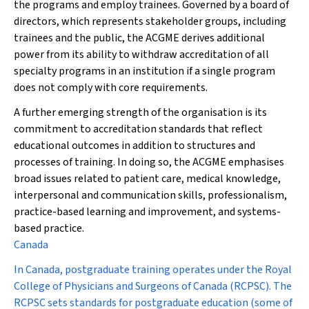
the programs and employ trainees. Governed by a board of
directors, which represents stakeholder groups, including
trainees and the public, the ACGME derives additional
power from its ability to withdraw accreditation of all
specialty programs in an institution if a single program
does not comply with core requirements.
A further emerging strength of the organisation is its
commitment to accreditation standards that reflect
educational outcomes in addition to structures and
processes of training. In doing so, the ACGME emphasises
broad issues related to patient care, medical knowledge,
interpersonal and communication skills, professionalism,
practice-based learning and improvement, and systems-
based practice.
Canada
In Canada, postgraduate training operates under the Royal
College of Physicians and Surgeons of Canada (RCPSC). The
RCPSC sets standards for postgraduate education (some of