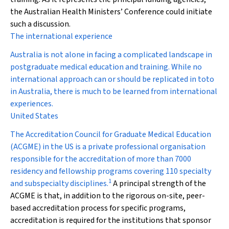
the Australian Health Ministers’ Conference could initiate
such a discussion.
The international experience
Australia is not alone in facing a complicated landscape in
postgraduate medical education and training. While no
international approach can or should be replicated
in toto
in Australia, there is much to be learned from international
experiences.
United States
The Accreditation Council for Graduate Medical Education
(ACGME) in the US is a private professional organisation
responsible for the accreditation of more than 7000
residency and fellowship programs covering 110 specialty
1
and subspecialty disciplines.
A principal strength of the
ACGME is that, in addition to the rigorous on-site, peer-
based accreditation process for specific programs,
accreditation is required for the institutions that sponsor