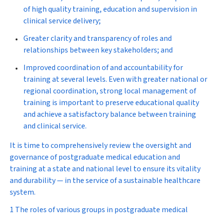
of high quality training, education and supervision in
clinical service delivery;
Greater clarity and transparency of roles and
relationships between key stakeholders; and
Improved coordination of and accountability for
training at several levels. Even with greater national or
regional coordination, strong local management of
training is important to preserve educational quality
and achieve a satisfactory balance between training
and clinical service.
It is time to comprehensively review the oversight and
governance of postgraduate medical education and
training at a state and national level to ensure its vitality
and durability — in the service of a sustainable healthcare
system.
1 The roles of various groups in postgraduate medical