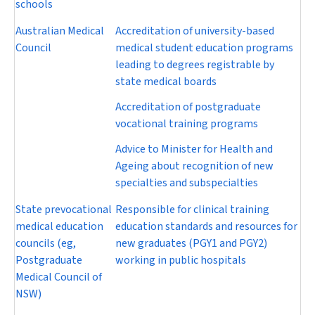
schools
Australian Medical
Accreditation of university-based
Council
medical student education programs
leading to degrees registrable by
state medical boards
Accreditation of postgraduate
vocational training programs
Advice to Minister for Health and
Ageing about recognition of new
specialties and subspecialties
State prevocational
Responsible for clinical training
medical education
education standards and resources for
councils (eg,
new graduates (PGY1 and PGY2)
Postgraduate
working in public hospitals
Medical Council of
NSW)