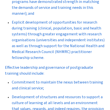
programs have demonstrated strength in matching
the demands of service and training needs in this
manner); and
Explicit development of opportunities for research
during training (clinical, population, basic and health
systems) through greater engagement with research
organisations (universities and independent institutes)
as well as through support for the National Health and
Medical Research Council (NHMRC) practitioner
fellowship scheme.
Effective leadership and governance of postgraduate
training should include:
Commitment to maintain the nexus between training
and clinical service;
Development of structures and resources to support a
culture of learning at all levels and an environment
that values, rewards, and indeed requires, the provision