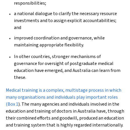
responsibilities;
a national dialogue to clarify the necessary resource
investments and to assign explicit accountabilities;
and
improved coordination and governance, while
maintaining appropriate flexibility.
In other countries, stronger mechanisms of
governance for oversight of postgraduate medical
education have emerged, and Australia can learn from
these.
M
edical training is a complex, multistage process in which
many organisations and individuals play important roles
(
Box 1
). The many agencies and individuals involved in the
education and training of doctors in Australia have, through
their combined efforts and goodwill, produced an education
and training system that is highly regarded internationally.