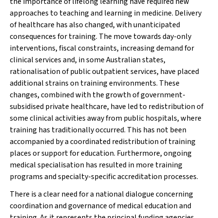
the importance of lifelong learning have required new
approaches to teaching and learning in medicine. Delivery
of healthcare has also changed, with unanticipated
consequences for training. The move towards day-only
interventions, fiscal constraints, increasing demand for
clinical services and, in some Australian states,
rationalisation of public outpatient services, have placed
additional strains on training environments. These
changes, combined with the growth of government-
subsidised private healthcare, have led to redistribution of
some clinical activities away from public hospitals, where
training has traditionally occurred. This has not been
accompanied by a coordinated redistribution of training
places or support for education. Furthermore, ongoing
medical specialisation has resulted in more training
programs and specialty-specific accreditation processes.
There is a clear need for a national dialogue concerning
coordination and governance of medical education and
training. As it represents the principal funding agencies,