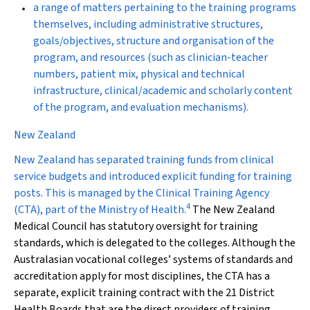
a range of matters pertaining to the training programs
themselves, including administrative structures,
goals/objectives, structure and organisation of the
program, and resources (such as clinician-teacher
numbers, patient mix, physical and technical
infrastructure, clinical/academic and scholarly content
of the program, and evaluation mechanisms).
New Zealand
New Zealand has separated training funds from clinical
service budgets and introduced explicit funding for training
posts. This is managed by the Clinical Training Agency
4
(CTA), part of the Ministry of Health.
The New Zealand
Medical Council has statutory oversight for training
standards, which is delegated to the colleges. Although the
Australasian vocational colleges’ systems of standards and
accreditation apply for most disciplines, the CTA has a
separate, explicit training contract with the 21 District
Health Boards that are the direct providers of training