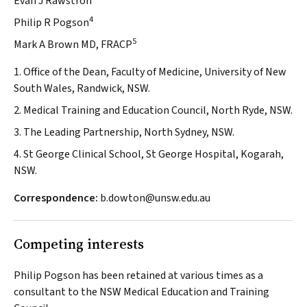
Evan J Rawstron
4
Philip R Pogson
5
Mark A Brown MD, FRACP
1. Office of the Dean, Faculty of Medicine, University of New
South Wales, Randwick, NSW.
2. Medical Training and Education Council, North Ryde, NSW.
3. The Leading Partnership, North Sydney, NSW.
4. St George Clinical School, St George Hospital, Kogarah,
NSW.
Correspondence:
b.dowton@unsw.edu.au
Competing interests
Philip Pogson has been retained at various times as a
consultant to the NSW Medical Education and Training