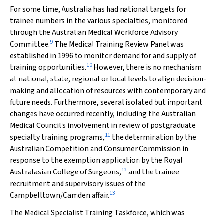
For some time, Australia has had national targets for
trainee numbers in the various specialties, monitored
through the Australian Medical Workforce Advisory
9
Committee.
The Medical Training Review Panel was
established in 1996 to monitor demand for and supply of
10
training opportunities.
However, there is no mechanism
at national, state, regional or local levels to align decision-
making and allocation of resources with contemporary and
future needs. Furthermore, several isolated but important
changes have occurred recently, including the Australian
Medical Council’s involvement in review of postgraduate
11
specialty training programs,
the determination by the
Australian Competition and Consumer Commission in
response to the exemption application by the Royal
12
Australasian College of Surgeons,
and the trainee
recruitment and supervisory issues of the
13
Campbelltown/Camden affair.
The Medical Specialist Training Taskforce, which was