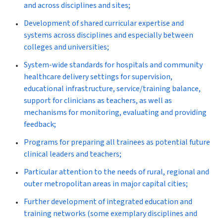
and across disciplines and sites;
Development of shared curricular expertise and
systems across disciplines and especially between
colleges and universities;
System-wide standards for hospitals and community
healthcare delivery settings for supervision,
educational infrastructure, service/training balance,
support for clinicians as teachers, as well as
mechanisms for monitoring, evaluating and providing
feedback;
Programs for preparing all trainees as potential future
clinical leaders and teachers;
Particular attention to the needs of rural, regional and
outer metropolitan areas in major capital cities;
Further development of integrated education and
training networks (some exemplary disciplines and