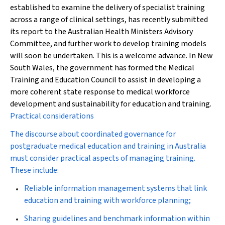
established to examine the delivery of specialist training
across a range of clinical settings, has recently submitted
its report to the Australian Health Ministers Advisory
Committee, and further work to develop training models
will soon be undertaken. This is a welcome advance. In New
South Wales, the government has formed the Medical
Training and Education Council to assist in developing a
more coherent state response to medical workforce
development and sustainability for education and training.
Practical considerations
The discourse about coordinated governance for
postgraduate medical education and training in Australia
must consider practical aspects of managing training.
These include:
Reliable information management systems that link
education and training with workforce planning;
Sharing guidelines and benchmark information within