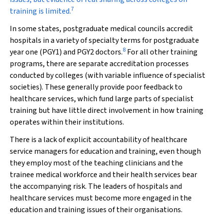
7
training is limited.
In some states, postgraduate medical councils accredit
hospitals in a variety of specialty terms for postgraduate
8
year one (PGY1) and PGY2 doctors.
For all other training
programs, there are separate accreditation processes
conducted by colleges (with variable influence of specialist
societies). These generally provide poor feedback to
healthcare services, which fund large parts of specialist
training but have little direct involvement in how training
operates within their institutions.
There is a lack of explicit accountability of healthcare
service managers for education and training, even though
they employ most of the teaching clinicians and the
trainee medical workforce and their health services bear
the accompanying risk. The leaders of hospitals and
healthcare services must become more engaged in the
education and training issues of their organisations.