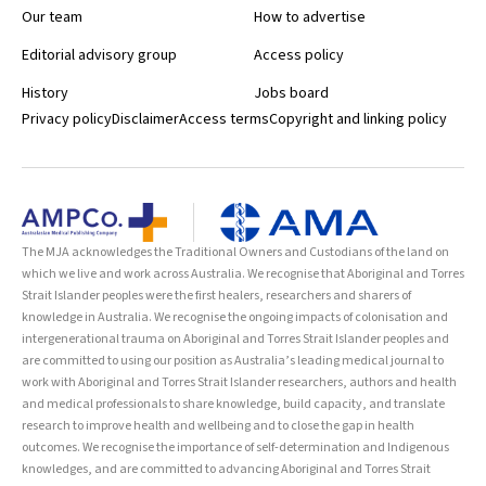
Our team
How to advertise
Editorial advisory group
Access policy
History
Jobs board
Privacy policy
Disclaimer
Access terms
Copyright and linking policy
The MJA acknowledges the Traditional Owners and Custodians of the land on
which we live and work across Australia. We recognise that Aboriginal and Torres
Strait Islander peoples were the first healers, researchers and sharers of
knowledge in Australia. We recognise the ongoing impacts of colonisation and
intergenerational trauma on Aboriginal and Torres Strait Islander peoples and
are committed to using our position as Australia’s leading medical journal to
work with Aboriginal and Torres Strait Islander researchers, authors and health
and medical professionals to share knowledge, build capacity, and translate
research to improve health and wellbeing and to close the gap in health
outcomes. We recognise the importance of self-determination and Indigenous
knowledges, and are committed to advancing Aboriginal and Torres Strait