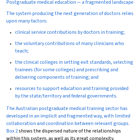
Postgraduate medical education — a fragmented landscape
The system producing the next generation of doctors relies
upon many factors:
clinical service contributions by doctors in training;
the voluntary contributions of many clinicians who
teach;
the clinical colleges in setting exit standards, selecting
trainees (for some colleges) and prescribing and
delivering components of training; and
resources to support education and training provided
by the state/territory and federal governments.
The Australian postgraduate medical training sector has
developed in an implicit and fragmented way, with limited
collaboration and coordination between relevant groups.
Box 2
shows the dispersed nature of the relationships
within this system, as well as its great complexity.