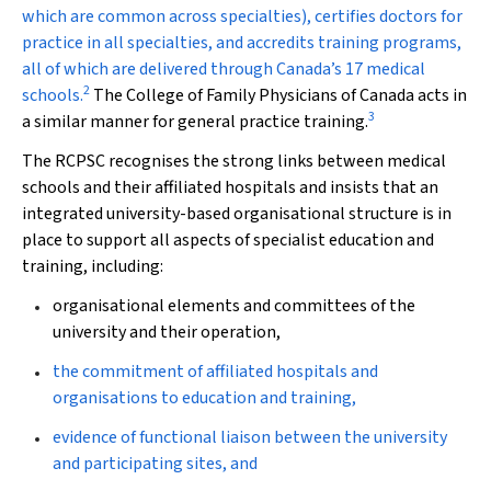
which are common across specialties), certifies doctors for
practice in all specialties, and accredits training programs,
all of which are delivered through Canada’s 17 medical
2
schools.
The College of Family Physicians of Canada acts in
3
a similar manner for general practice training.
The RCPSC recognises the strong links between medical
schools and their affiliated hospitals and insists that an
integrated university-based organisational structure is in
place to support all aspects of specialist education and
training, including:
organisational elements and committees of the
university and their operation,
the commitment of affiliated hospitals and
organisations to education and training,
evidence of functional liaison between the university
and participating sites, and