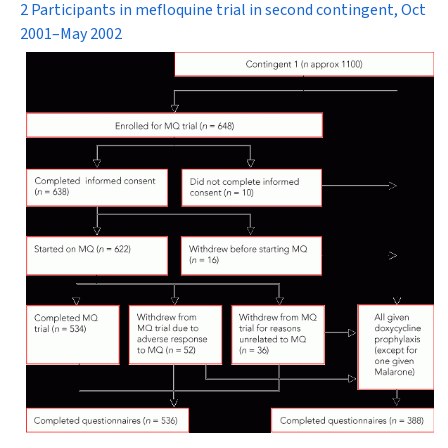
2 Participants in mefloquine trial in second contingent, Oct
2001–May 2002