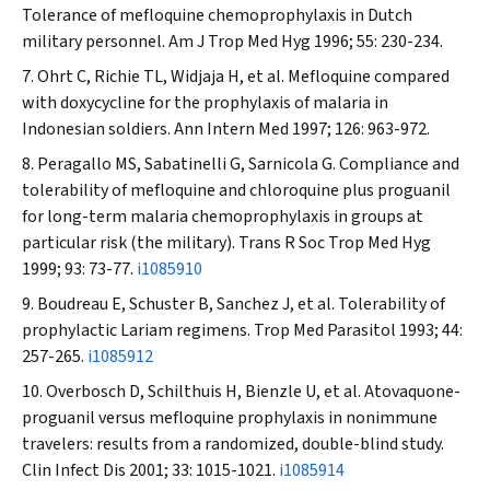
Tolerance of mefloquine chemoprophylaxis in Dutch
military personnel.
Am J Trop Med Hyg
1996; 55: 230-234.
Ohrt C, Richie TL, Widjaja H, et al. Mefloquine compared
with doxycycline for the prophylaxis of malaria in
Indonesian soldiers.
Ann Intern Med
1997; 126: 963-972.
Peragallo MS, Sabatinelli G, Sarnicola G. Compliance and
tolerability of mefloquine and chloroquine plus proguanil
for long-term malaria chemoprophylaxis in groups at
particular risk (the military).
Trans R Soc Trop Med Hyg
1999; 93: 73-77.
i1085910
Boudreau E, Schuster B, Sanchez J, et al. Tolerability of
prophylactic Lariam
regimens.
Trop Med Parasitol
1993; 44:
257-265.
i1085912
Overbosch D, Schilthuis H, Bienzle U, et al. Atovaquone-
proguanil versus mefloquine prophylaxis in nonimmune
travelers: results from a randomized, double-blind study.
Clin Infect Dis
2001; 33: 1015-1021.
i1085914