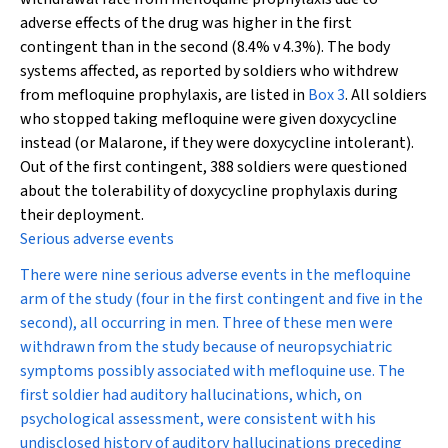
adverse effects of the drug was higher in the first
contingent than in the second (8.4% v 4.3%). The body
systems affected, as reported by soldiers who withdrew
from mefloquine prophylaxis, are listed in
Box 3
. All soldiers
who stopped taking mefloquine were given doxycycline
instead (or Malarone, if they were doxycycline intolerant).
Out of the first contingent, 388 soldiers were questioned
about the tolerability of doxycycline prophylaxis during
their deployment.
Serious adverse events
There were nine serious adverse events in the mefloquine
arm of the study (four in the first contingent and five in the
second), all occurring in men. Three of these men were
withdrawn from the study because of neuropsychiatric
symptoms possibly associated with mefloquine use. The
first soldier had auditory hallucinations, which, on
psychological assessment, were consistent with his
undisclosed history of auditory hallucinations preceding