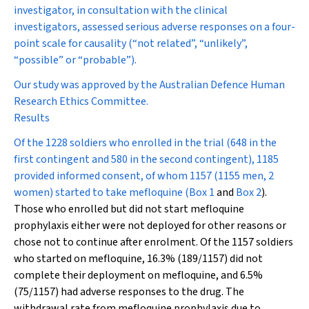
investigator, in consultation with the clinical
investigators, assessed serious adverse responses on a four-
point scale for causality (“not related”, “unlikely”,
“possible” or “probable”).
Our study was approved by the Australian Defence Human
Research Ethics Committee.
Results
Of the 1228 soldiers who enrolled in the trial (648 in the
first contingent and 580 in the second contingent), 1185
provided informed consent, of whom 1157 (1155 men, 2
women) started to take mefloquine (
Box 1
and
Box 2
).
Those who enrolled but did not start mefloquine
prophylaxis either were not deployed for other reasons or
chose not to continue after enrolment. Of the 1157 soldiers
who started on mefloquine, 16.3% (189/1157) did not
complete their deployment on mefloquine, and 6.5%
(75/1157) had adverse responses to the drug. The
withdrawal rate from mefloquine prophylaxis due to