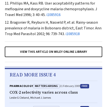
Phillips MA, Kass RB. User acceptability patterns for
mefloquine and doxycycline malaria chemoprophylaxis.
J
Travel Med
1996; 3: 40-45.
i1085916
Bragonier R, Reyburn H, Nasveld P, et al. Rainy-season
prevalence of malaria in Bobonaro district, East Timor.
Ann
Trop Med Parasitol
2002; 96: 739-743.
i1085918
VIEW THIS ARTICLE ON WILEY ONLINE LIBRARY
READ MORE ISSUE 4
MATTERS ARISING
FREE
PHARMACOLOGY
21 February 2005
COX-2 selectivity varies across class
Leslie G Cleland, Michael J James