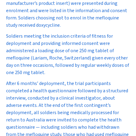
manufacturer’s product insert) were presented during
enrolment and were listed in the information and consent
form. Soldiers choosing not to enrol in the mefloquine
study received doxycycline.
Soldiers meeting the inclusion criteria of fitness for
deployment and providing informed consent were
administered a loading dose of one 250 mg tablet of
mefloquine (Lariam, Roche, Switzerland) given every other
day on three occasions, followed by regular weekly doses of
one 250 mg tablet.
After 6 months’ deployment, the trial participants
completed a health questionnaire followed by a structured
interview, conducted by a clinical investigator, about
adverse events. At the end of the first contingent’s
deployment, all soldiers being medically processed for
return to Australia were invited to complete the health
questionnaire — including soldiers who had withdrawn
from the mefloquine study, those who had used mefloquine