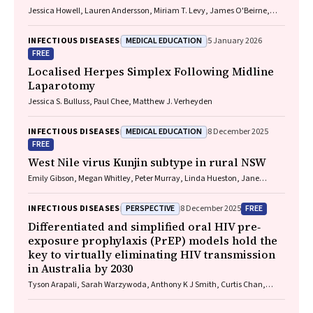
Jessica Howell, Lauren Andersson, Miriam T. Levy, James O'Beirne,
Leon Adams, Katharine Irvine, Avik Majumdar, Golo Ahlenstiel, Kathy
Jackson, Krispin Hajkowicz, Joseph Doyle, Jane Davies, Sarah Cherian,
MEDICAL EDUCATION
INFECTIOUS DISEASES
5 January 2026
Wayne Dimech, Alexander J. Thompson
FREE
Localised Herpes Simplex Following Midline
Laparotomy
Jessica S. Bulluss, Paul Chee, Matthew J. Verheyden
MEDICAL EDUCATION
INFECTIOUS DISEASES
8 December 2025
FREE
West Nile virus Kunjin subtype in rural NSW
Emily Gibson, Megan Whitley, Peter Murray, Linda Hueston, Jane
Bennett, Raguharan Kathiresu, David N Durrheim
PERSPECTIVE
FREE
INFECTIOUS DISEASES
8 December 2025
Differentiated and simplified oral HIV pre‐
exposure prophylaxis (PrEP) models hold the
key to virtually eliminating HIV transmission
in Australia by 2030
Tyson Arapali, Sarah Warzywoda, Anthony K J Smith, Curtis Chan,
Timothy R Broady, Erin Sullivan, Catherine MacPhail, Mohamed A
Hammoud, Alexander Dowell‐Day, Benjamin R Bavinton