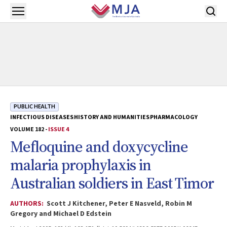
Skip to main content
Open menu
PUBLIC HEALTH
INFECTIOUS DISEASES
HISTORY AND HUMANITIES
PHARMACOLOGY
VOLUME 182 -
ISSUE 4
Mefloquine and doxycycline
malaria prophylaxis in
Australian soldiers in East Timor
AUTHORS:
Scott J Kitchener, Peter E Nasveld, Robin M
Gregory and Michael D Edstein