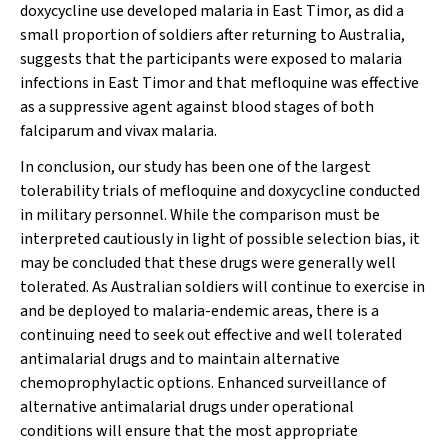
doxycycline use developed malaria in East Timor, as did a
small proportion of soldiers after returning to Australia,
suggests that the participants were exposed to malaria
infections in East Timor and that mefloquine was effective
as a suppressive agent against blood stages of both
falciparum and vivax malaria.
In conclusion, our study has been one of the largest
tolerability trials of mefloquine and doxycycline conducted
in military personnel. While the comparison must be
interpreted cautiously in light of possible selection bias, it
may be concluded that these drugs were generally well
tolerated. As Australian soldiers will continue to exercise in
and be deployed to malaria-endemic areas, there is a
continuing need to seek out effective and well tolerated
antimalarial drugs and to maintain alternative
chemoprophylactic options. Enhanced surveillance of
alternative antimalarial drugs under operational
conditions will ensure that the most appropriate