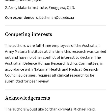
2. Army Malaria Institute, Enoggera, QLD.
Correspondence:
s.kitchener@uq.edu.au
Competing interests
The authors were full-time employees of the Australian
Army Malaria Institute at the time this research was carried
out and have no other conflict of interest to declare. The
Australian Defence Human Research Ethics Committee, in
accordance with National Health and Medical Research
Council guidelines, requires all clinical research to be
submitted for peer review.
Acknowledgements
The authors would like to thank Private Michael Reid,