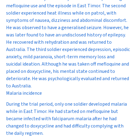
mefloquine use and the episode in East Timor. The second
soldier experienced heat illness while on patrol, with
symptoms of nausea, dizziness and abdominal discomfort.
He was observed to have a generalised seizure. However, he
was later found to have an undisclosed history of epilepsy.
He recovered with rehydration and was returned to
Australia. The third soldier experienced depression, episodic
anxiety, mild paranoia, short-term memory loss and
suicidal ideation. Although he was taken off mefloquine and
placed on doxycycline, his mental state continued to
deteriorate. He was psychologically evaluated and returned
to Australia.
Malaria incidence
During the trial period, only one soldier developed malaria
while in East Timor. He had started on mefloquine but
became infected with falciparum malaria after he had
changed to doxycycline and had difficulty complying with
the daily regimen.