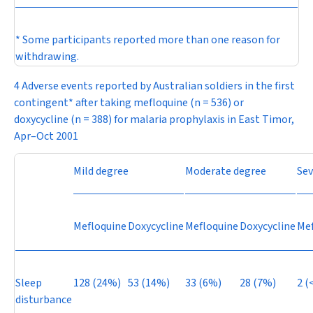
* Some participants reported more than one reason for
withdrawing.
4 Adverse events reported by Australian soldiers in the first
contingent* after taking mefloquine (
n
= 536) or
doxycycline (
n
= 388) for malaria prophylaxis in East Timor,
Apr–Oct 2001
Mild degree
Moderate degree
Sev
Mefloquine
Doxycycline
Mefloquine
Doxycycline
Mef
Sleep
128 (24%)
53 (14%)
33 (6%)
28 (7%)
2 (
disturbance