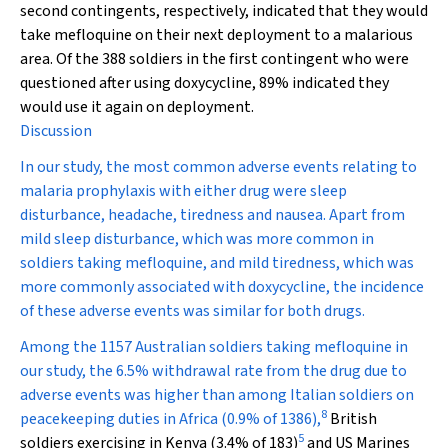
second contingents, respectively, indicated that they would
take mefloquine on their next deployment to a malarious
area. Of the 388 soldiers in the first contingent who were
questioned after using doxycycline, 89% indicated they
would use it again on deployment.
Discussion
In our study, the most common adverse events relating to
malaria prophylaxis with either drug were sleep
disturbance, headache, tiredness and nausea. Apart from
mild sleep disturbance, which was more common in
soldiers taking mefloquine, and mild tiredness, which was
more commonly associated with doxycycline, the incidence
of these adverse events was similar for both drugs.
Among the 1157 Australian soldiers taking mefloquine in
our study, the 6.5% withdrawal rate from the drug due to
adverse events was higher than among Italian soldiers on
8
peacekeeping duties in Africa (0.9% of 1386),
British
5
soldiers exercising in Kenya (3.4% of 183)
and US Marines