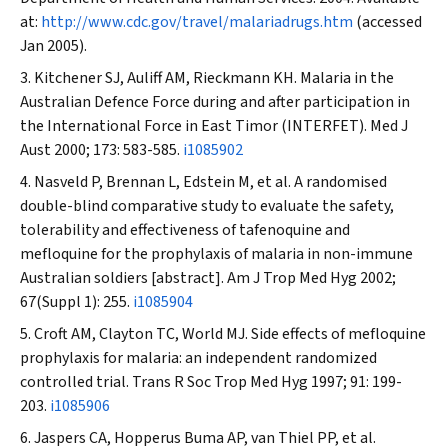
at:
http://www.cdc.gov/travel/malariadrugs.htm
(accessed
Jan 2005).
Kitchener SJ, Auliff AM, Rieckmann KH. Malaria in the
Australian Defence Force during and after participation in
the International Force in East Timor (INTERFET).
Med J
Aust
2000; 173: 583-585.
i1085902
Nasveld P, Brennan L, Edstein M, et al. A randomised
double-blind comparative study to evaluate the safety,
tolerability and effectiveness of tafenoquine and
mefloquine for the prophylaxis of malaria in non-immune
Australian soldiers [abstract].
Am J Trop Med Hyg
2002;
67(Suppl 1): 255.
i1085904
Croft AM, Clayton TC, World MJ. Side effects of mefloquine
prophylaxis for malaria: an independent randomized
controlled trial.
Trans R Soc Trop Med Hyg
1997; 91: 199-
203.
i1085906
Jaspers CA, Hopperus Buma AP, van Thiel PP, et al.