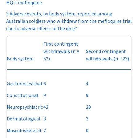
MQ = mefloquine.
3 Adverse events, by body system, reported among
Australian soldiers who withdrew from the mefloquine trial
due to adverse effects of the drug*
First contingent
withdrawals (
n
=
Second contingent
Body system
52)
withdrawals (
n
= 23)
Gastrointestinal
6
4
Constitutional
9
9
Neuropsychiatric
42
20
Dermatological
3
3
Musculoskeletal
2
0