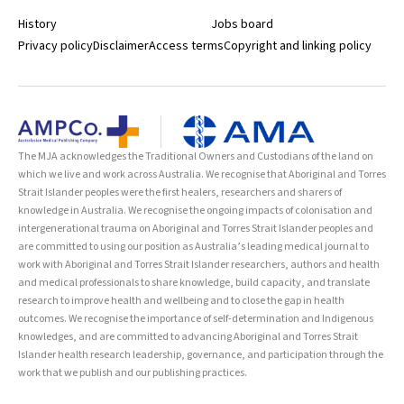
History
Jobs board
Privacy policy
Disclaimer
Access terms
Copyright and linking policy
The MJA acknowledges the Traditional Owners and Custodians of the land on
which we live and work across Australia. We recognise that Aboriginal and Torres
Strait Islander peoples were the first healers, researchers and sharers of
knowledge in Australia. We recognise the ongoing impacts of colonisation and
intergenerational trauma on Aboriginal and Torres Strait Islander peoples and
are committed to using our position as Australia’s leading medical journal to
work with Aboriginal and Torres Strait Islander researchers, authors and health
and medical professionals to share knowledge, build capacity, and translate
research to improve health and wellbeing and to close the gap in health
outcomes. We recognise the importance of self-determination and Indigenous
knowledges, and are committed to advancing Aboriginal and Torres Strait
Islander health research leadership, governance, and participation through the
work that we publish and our publishing practices.