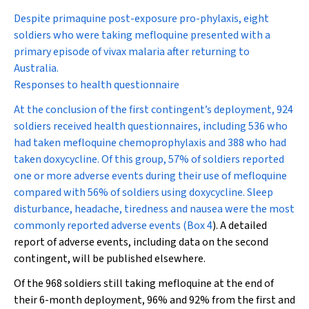
Despite primaquine post-exposure pro-phylaxis, eight
soldiers who were taking mefloquine presented with a
primary episode of vivax malaria after returning to
Australia.
Responses to health questionnaire
At the conclusion of the first contingent’s deployment, 924
soldiers received health questionnaires, including 536 who
had taken mefloquine chemoprophylaxis and 388 who had
taken doxycycline. Of this group, 57% of soldiers reported
one or more adverse events during their use of mefloquine
compared with 56% of soldiers using doxycycline. Sleep
disturbance, headache, tiredness and nausea were the most
commonly reported adverse events (
Box 4
). A detailed
report of adverse events, including data on the second
contingent, will be published elsewhere.
Of the 968 soldiers still taking mefloquine at the end of
their 6-month deployment, 96% and 92% from the first and