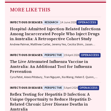
MORE LIKE THIS
RESEARCH
OPEN ACCESS
INFECTIOUS DISEASES
14 June 2026
Hospital-Admitted Injection-Related Infections
Among Incarcerated People Who Inject Drugs
in Australia: A Retrospective Cohort Study
Andrew Palmer, Matthew Carter, Jeremy Yeo, Cecilia Shim, Jason
Connor, Jeremy Hayllar, Gerald Holtmann, Naomi Moy, Elliott G.
Playford, Naomi Runnegar, Paul J. Clark
PERSPECTIVE
OPEN ACCESS
INFECTIOUS DISEASES
19 April 2026
The Live Attenuated Influenza Vaccine in
Australia: An Additional Tool for Influenza
Prevention
Cyra Patel, Alexis Pillsbury, Tran Nguyen, Xia Wang, Helen E. Quinn,
Clayton K. Chiu, Allen C. Cheng, Katie L. Flanagan, Zhicheng Wang
PERSPECTIVE
OPEN ACCESS
INFECTIOUS DISEASES
5 April 2026
Reflex Testing for Hepatitis D Infection: A
Unique Opportunity to Reduce Hepatitis D-
Related Chronic Liver Disease Deaths in
Australia