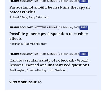
MATTERS ARISING
FREE
PHARMACOLOGY
21 February 2005
Paracetamol should be first-line therapy in
osteoarthritis
Richard O Day, Garry G Graham
MATTERS ARISING
FREE
PHARMACOLOGY
21 February 2005
Possible genetic predisposition to cardiac
effects
Hari Manev, Radmila M Manev
MATTERS ARISING
FREE
PHARMACOLOGY
21 February 2005
Cardiovascular safety of rofecoxib (Vioxx):
lessons learned and unanswered questions
Paul Langton, Graeme Hankey, John Eikelboom
VIEW MORE ISSUE 4