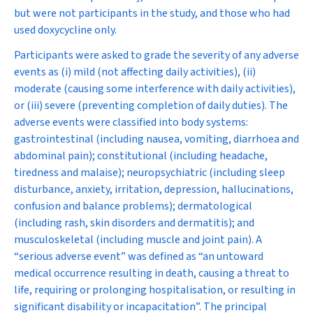
but were not participants in the study, and those who had
used doxycycline only.
Participants were asked to grade the severity of any adverse
events as (i) mild (not affecting daily activities), (ii)
moderate (causing some interference with daily activities),
or (iii) severe (preventing completion of daily duties). The
adverse events were classified into body systems:
gastrointestinal (including nausea, vomiting, diarrhoea and
abdominal pain); constitutional (including headache,
tiredness and malaise); neuropsychiatric (including sleep
disturbance, anxiety, irritation, depression, hallucinations,
confusion and balance problems); dermatological
(including rash, skin disorders and dermatitis); and
musculoskeletal (including muscle and joint pain). A
“serious adverse event” was defined as “an untoward
medical occurrence resulting in death, causing a threat to
life, requiring or prolonging hospitalisation, or resulting in
significant disability or incapacitation”. The principal