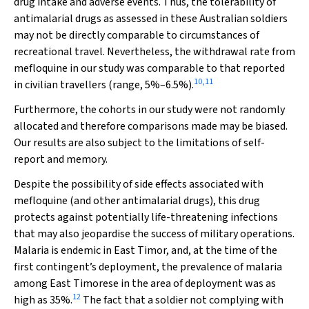
drug intake and adverse events. Thus, the tolerability of
antimalarial drugs as assessed in these Australian soldiers
may not be directly comparable to circumstances of
recreational travel. Nevertheless, the withdrawal rate from
mefloquine in our study was comparable to that reported
10
,
11
in civilian travellers (range, 5%–6.5%).
Furthermore, the cohorts in our study were not randomly
allocated and therefore comparisons made may be biased.
Our results are also subject to the limitations of self-
report and memory.
Despite the possibility of side effects associated with
mefloquine (and other antimalarial drugs), this drug
protects against potentially life-threatening infections
that may also jeopardise the success of military operations.
Malaria is endemic in East Timor, and, at the time of the
first contingent’s deployment, the prevalence of malaria
among East Timorese in the area of deployment was as
12
high as 35%.
The fact that a soldier not complying with