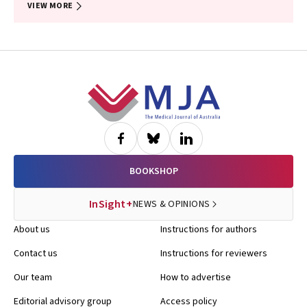
VIEW MORE
Footer
BOOKSHOP
InSight+
NEWS & OPINIONS
About us
Instructions for authors
Contact us
Instructions for reviewers
Our team
How to advertise
Editorial advisory group
Access policy