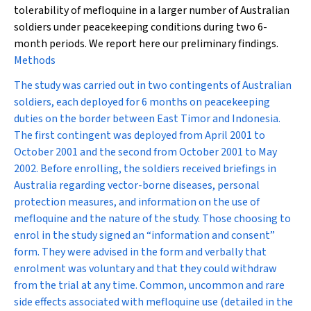
tolerability of mefloquine in a larger number of Australian
soldiers under peacekeeping conditions during two 6-
month periods. We report here our preliminary findings.
Methods
The study was carried out in two contingents of Australian
soldiers, each deployed for 6 months on peacekeeping
duties on the border between East Timor and Indonesia.
The first contingent was deployed from April 2001 to
October 2001 and the second from October 2001 to May
2002. Before enrolling, the soldiers received briefings in
Australia regarding vector-borne diseases, personal
protection measures, and information on the use of
mefloquine and the nature of the study. Those choosing to
enrol in the study signed an “information and consent”
form. They were advised in the form and verbally that
enrolment was voluntary and that they could withdraw
from the trial at any time. Common, uncommon and rare
side effects associated with mefloquine use (detailed in the