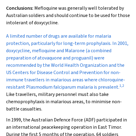
Conclusions:
Mefloquine was generally well tolerated by
Australian soldiers and should continue to be used for those
intolerant of doxycycline.
A
limited number of drugs are available for malaria
protection, particularly for long-term prophylaxis. In 2001,
doxycycline, mefloquine and Malarone (a combined
preparation of atovaquone and proguanil) were
recommended by the World Health Organization and the
US Centers for Disease Control and Prevention for non-
immune travellers in malarious areas where chloroquine-
1
,
2
resistant
Plasmodium falciparum
malaria is prevalent.
Like travellers, military personnel must also take
chemoprophylaxis in malarious areas, to minimise non-
battle casualties.
In 1999, the Australian Defence Force (ADF) participated in
an international peacekeeping operation in East Timor.
During the first 5 months of the operation, 64 soldiers