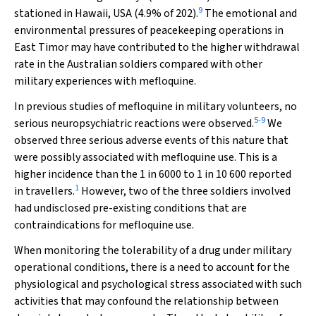
9
stationed in Hawaii, USA (4.9% of 202).
The emotional and
environmental pressures of peacekeeping operations in
East Timor may have contributed to the higher withdrawal
rate in the Australian soldiers compared with other
military experiences with mefloquine.
In previous studies of mefloquine in military volunteers, no
5
-
9
serious neuropsychiatric reactions were observed.
We
observed three serious adverse events of this nature that
were possibly associated with mefloquine use. This is a
higher incidence than the 1 in 6000 to 1 in 10 600 reported
1
in travellers.
However, two of the three soldiers involved
had undisclosed pre-existing conditions that are
contraindications for mefloquine use.
When monitoring the tolerability of a drug under military
operational conditions, there is a need to account for the
physiological and psychological stress associated with such
activities that may confound the relationship between