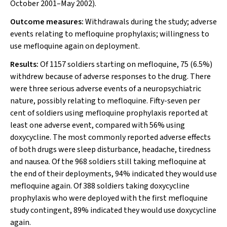
October 2001–May 2002).
Outcome measures:
Withdrawals during the study; adverse
events relating to mefloquine prophylaxis; willingness to
use mefloquine again on deployment.
Results:
Of 1157 soldiers starting on mefloquine, 75 (6.5%)
withdrew because of adverse responses to the drug. There
were three serious adverse events of a neuropsychiatric
nature, possibly relating to mefloquine. Fifty-seven per
cent of soldiers using mefloquine prophylaxis reported at
least one adverse event, compared with 56% using
doxycycline. The most commonly reported adverse effects
of both drugs were sleep disturbance, headache, tiredness
and nausea. Of the 968 soldiers still taking mefloquine at
the end of their deployments, 94% indicated they would use
mefloquine again. Of 388 soldiers taking doxycycline
prophylaxis who were deployed with the first mefloquine
study contingent, 89% indicated they would use doxycycline
again.