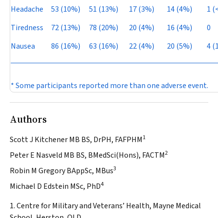
Headache
53 (10%)
51 (13%)
17 (3%)
14 (4%)
1 (
Tiredness
72 (13%)
78 (20%)
20 (4%)
16 (4%)
0
Nausea
86 (16%)
63 (16%)
22 (4%)
20 (5%)
4 (
* Some participants reported more than one adverse event.
Authors
1
Scott J Kitchener MB BS, DrPH, FAFPHM
2
Peter E Nasveld MB BS, BMedSci(Hons), FACTM
3
Robin M Gregory BAppSc, MBus
4
Michael D Edstein MSc, PhD
1. Centre for Military and Veterans’ Health, Mayne Medical
School, Herston, QLD.