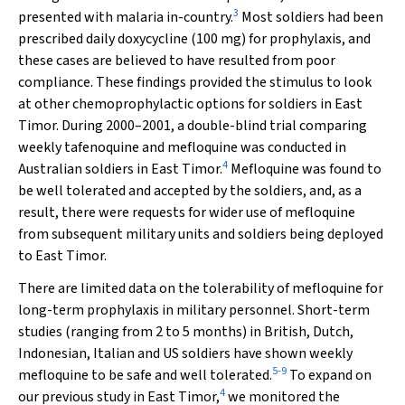
3
presented with malaria in-country.
Most soldiers had been
prescribed daily doxycycline (100 mg) for prophylaxis, and
these cases are believed to have resulted from poor
compliance. These findings provided the stimulus to look
at other chemoprophylactic options for soldiers in East
Timor. During 2000–2001, a double-blind trial comparing
weekly tafenoquine and mefloquine was conducted in
4
Australian soldiers in East Timor.
Mefloquine was found to
be well tolerated and accepted by the soldiers, and, as a
result, there were requests for wider use of mefloquine
from subsequent military units and soldiers being deployed
to East Timor.
There are limited data on the tolerability of mefloquine for
long-term prophylaxis in military personnel. Short-term
studies (ranging from 2 to 5 months) in British, Dutch,
Indonesian, Italian and US soldiers have shown weekly
5
-
9
mefloquine to be safe and well tolerated.
To expand on
4
our previous study in East Timor,
we monitored the