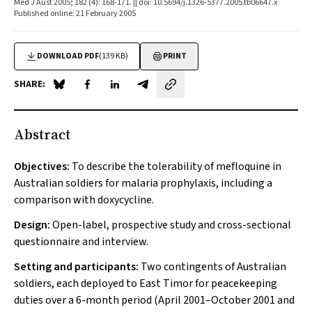
Med J Aust 2005; 182 (4): 168-171. || doi: 10.5694/j.1326-5377.2005.tb06647.x
Published online: 21 February 2005
DOWNLOAD PDF
(139 KB)
PRINT
SHARE:
Share on Blue Sky
Share on Facebook
Share on LinkedIn
Share by email
Abstract
Objectives:
To describe the tolerability of mefloquine in
Australian soldiers for malaria prophylaxis, including a
comparison with doxycycline.
Design:
Open-label, prospective study and cross-sectional
questionnaire and interview.
Setting and participants:
Two contingents of Australian
soldiers, each deployed to East Timor for peacekeeping
duties over a 6-month period (April 2001–October 2001 and