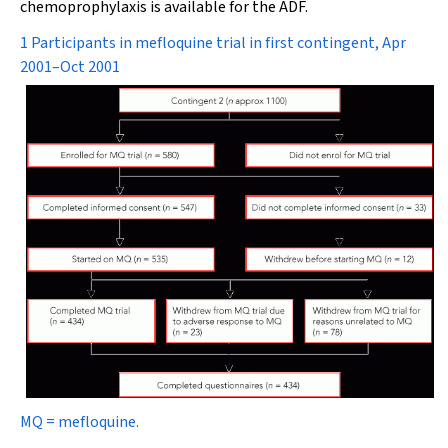
chemoprophylaxis is available for the ADF.
1 Participants in mefloquine trial in first contingent, Apr
2001–Oct 2001
MQ = mefloquine.