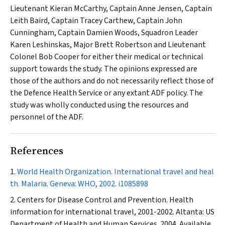
Lieutenant Kieran McCarthy, Captain Anne Jensen, Captain
Leith Baird, Captain Tracey Carthew, Captain John
Cunningham, Captain Damien Woods, Squadron Leader
Karen Leshinskas, Major Brett Robertson and Lieutenant
Colonel Bob Cooper for either their medical or technical
support towards the study. The opinions expressed are
those of the authors and do not necessarily reflect those of
the Defence Health Service or any extant ADF policy. The
study was wholly conducted using the resources and
personnel of the ADF.
References
World Health Organization. International travel and heal
th. Malaria. Geneva: WHO, 2002.
i1085898
Centers for Disease Control and Prevention. Health
information for international travel, 2001-2002. Altanta: US
Department of Health and Human Services. 2004. Available