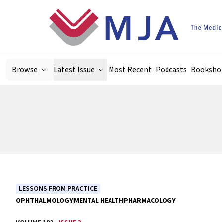
Skip to main content
Browse
Latest Issue
Most Recent
Podcasts
Booksho
LESSONS FROM PRACTICE
OPHTHALMOLOGY
MENTAL HEALTH
PHARMACOLOGY