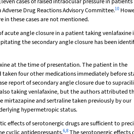
leven cases of raised intraocular pressure in patients
10
an Adverse Drug Reactions Advisory Committee.
Howe
e in these cases are not mentioned.
of acute angle closure in a patient taking venlafaxine 
ipitating the secondary angle closure has been identi
ine at the time of presentation. The patient in the
 taken four other medications immediately before st
ase report of secondary angle closure due to supracil
also taking venlafaxine, but the authors attributed t
the mirtazapine and sertraline taken previously by our
underlying hypermetropic status.
ic effects of serotonergic drugs are sufficient to prec
6
,
8
he cyclic antidepressants.
The serotonergic effects 