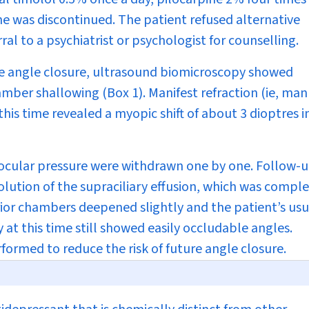
ne was discontinued. The patient refused alternative
l to a psychiatrist or psychologist for counselling.
te angle closure, ultrasound biomicroscopy showed
hamber shallowing (
Box 1
). Manifest refraction (ie, ma
this time revealed a myopic shift of about 3 dioptres i
aocular pressure were withdrawn one by one. Follow-
ution of the supraciliary effusion, which was compl
rior chambers deepened slightly and the patient’s usu
at this time still showed easily occludable angles.
rformed to reduce the risk of future angle closure.