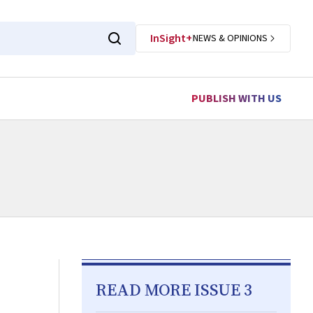
InSight+
NEWS & OPINIONS
PUBLISH WITH US
READ MORE ISSUE 3