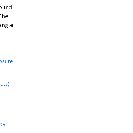
found
The
 angle
losure
cts)
py,