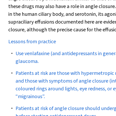
these drugs may also have a role in angle closure.
in the human ciliary body, and serotonin, its agon
supraciliary effusions documented here are eviden
closure, although the precise cause for the effus
Lessons from practice
Use venlafaxine (and antidepressants in genera
glaucoma.
Patients at risk are those with hypermetropic 
and those with symptoms of angle closure (int
coloured rings around lights, eye redness, or
“migrainous”.
Patients at risk of angle closure should unde