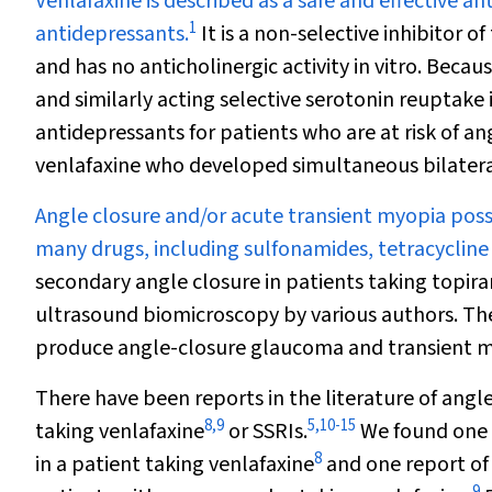
V
enlafaxine is described as a safe and effective a
1
antidepressants.
It is a non-selective inhibitor
and has no anticholinergic activity
in vitro
. Becaus
and similarly acting selective serotonin reuptake i
antidepressants for patients who are at risk of an
venlafaxine who developed simultaneous bilateral
Angle closure and/or acute transient myopia possi
many drugs, including sulfonamides, tetracycline
secondary angle closure in patients taking topir
ultrasound biomicroscopy by various authors. Th
produce angle-closure glaucoma and transient my
There have been reports in the literature of angle
8
,
9
5
,
10
-
15
taking venlafaxine
or SSRIs.
We found one p
8
in a patient taking venlafaxine
and one report of
9