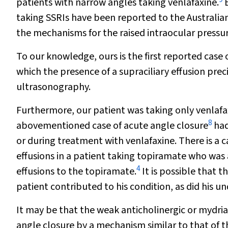
patients with narrow angles taking venlafaxine.
E
taking SSRIs have been reported to the Australi
the mechanisms for the raised intraocular pressur
To our knowledge, ours is the first reported case 
which the presence of a supraciliary effusion prec
ultrasonography.
Furthermore, our patient was taking only venlafax
8
abovementioned case of acute angle closure
had
or during treatment with venlafaxine. There is a c
effusions in a patient taking topiramate who was 
4
effusions to the topiramate.
It is possible that 
patient contributed to his condition, as did his 
It may be that the weak anticholinergic or mydriat
angle closure by a mechanism similar to that of t