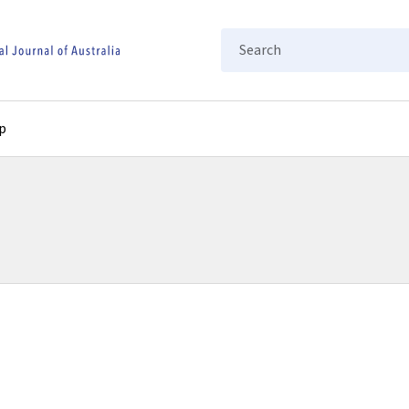
Search
p