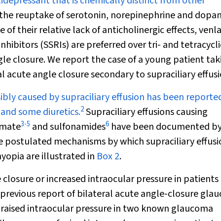
ntidepressant that is chemically distinct from other
 of the reuptake of serotonin, norepinephrine and dopa
e of their relative lack of anticholinergic effects, venl
nhibitors (SSRIs) are preferred over tri- and tetracycli
gle closure. We report the case of a young patient tak
 acute angle closure secondary to supraciliary effusi
bly caused by supraciliary effusion has been reported
2
 and some diuretics.
Supraciliary effusions causing
3
-
5
6
amate
and sulfonamides
have been documented b
e postulated mechanisms by which supraciliary effusi
opia are illustrated in
Box 2
.
 closure or increased intraocular pressure in patients
revious report of bilateral acute angle-closure gla
 raised intraocular pressure in two known glaucoma