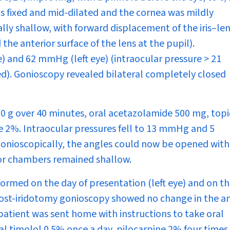
was fixed and mid-dilated and the cornea was mildly
ly shallow, with forward displacement of the iris–le
the anterior surface of the lens at the pupil).
) and 62 mmHg (left eye) (intraocular pressure > 21
d). Gonioscopy revealed bilateral completely closed
0 g over 40 minutes, oral acetazolamide 500 mg, topi
e 2%. Intraocular pressures fell to 13 mmHg and 5
 Gonioscopically, the angles could now be opened with
ior chambers remained shallow.
formed on the day of presentation (left eye) and on t
 Post-iridotomy gonioscopy showed no change in the a
atient was sent home with instructions to take oral
l timolol 0.5% once a day, pilocarpine 2% four times