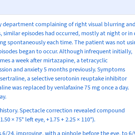
 department complaining of right visual blurring an
, similar episodes had occurred, mostly at night or in
lving spontaneously each time. The patient was not us
isodes began to occur. Although infrequent initially,
mes a week after mirtazapine, a tetracyclic
ession and anxiety 5 months previously. Symptoms
ertraline, a selective serotonin reuptake inhibitor
raline was replaced by venlafaxine 75 mg once a day.
ay.
y history. Spectacle correction revealed compound
50 × 75° left eye, +1.75 + 2.25 × 110°).
s 6/24, improving, with a pinhole before the eye, to 6/