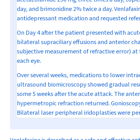
day, and brimonidine 2% twice a day. Venlafaxi
antidepressant medication and requested referra
On Day 4 after the patient presented with acu
bilateral supraciliary effusions and anterior c
subjective measurement of refractive error) at 
each eye.
Over several weeks, medications to lower intr
ultrasound biomicroscopy showed gradual resol
some 5 weeks after the acute attack. The ante
hypermetropic refraction returned. Gonioscopy 
Bilateral laser peripheral iridoplasties were pe