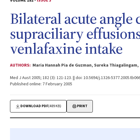
VOLUME 182 -
ISSUE 3
Bilateral acute angle
supraciliary effusion
venlafaxine intake
AUTHORS:
Maria Hannah Pia de Guzman, Sureka Thiagalingam,
Med J Aust 2005; 182 (3): 121-123. || doi: 10.5694/j.1326-5377.2005.tb06
Published online: 7 February 2005
DOWNLOAD PDF
(489 KB)
PRINT