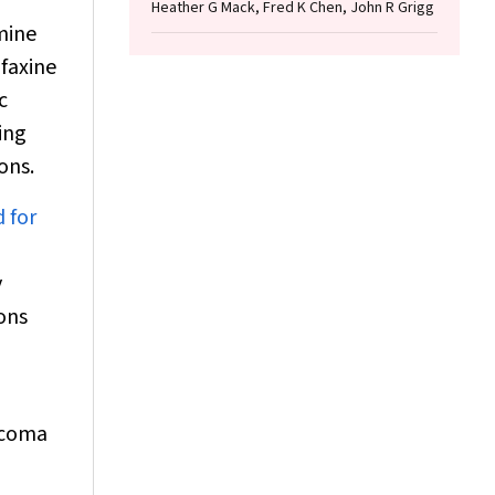
Heather G Mack, Fred K Chen, John R Grigg
mine
afaxine
c
ing
ons.
 for
y
ons
ucoma