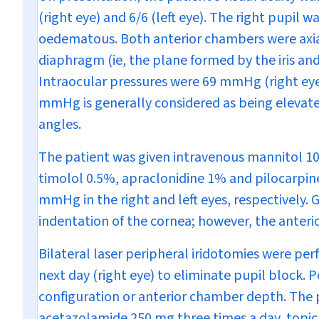
(right eye) and 6/6 (left eye). The right pupil 
oedematous. Both anterior chambers were axial
diaphragm (ie, the plane formed by the iris and 
Intraocular pressures were 69 mmHg (right eye
mmHg is generally considered as being elevate
angles.
The patient was given intravenous mannitol 10
timolol 0.5%, apraclonidine 1% and pilocarpin
mmHg in the right and left eyes, respectively.
indentation of the cornea; however, the anter
Bilateral laser peripheral iridotomies were per
next day (right eye) to eliminate pupil block.
configuration or anterior chamber depth. The p
acetazolamide 250 mg three times a day, topica