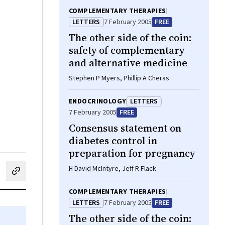
COMPLEMENTARY THERAPIES
LETTERS
7 February 2005
FREE
The other side of the coin:
safety of complementary
and alternative medicine
Stephen P Myers, Phillip A Cheras
ENDOCRINOLOGY
LETTERS
7 February 2005
FREE
Consensus statement on
diabetes control in
preparation for pregnancy
H David McIntyre, Jeff R Flack
cebook
on LinkedIn
hare by email
COMPLEMENTARY THERAPIES
LETTERS
7 February 2005
FREE
The other side of the coin: