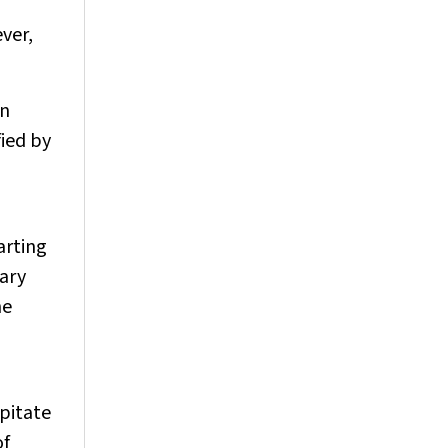
ver,
in
fied by
arting
iary
he
ipitate
of