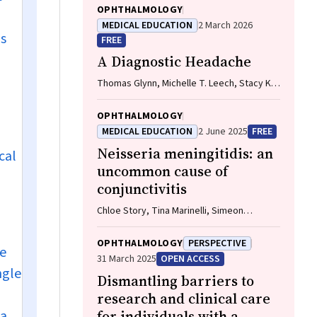
OPHTHALMOLOGY
MEDICAL EDUCATION
2 March 2026
ns
FREE
A Diagnostic Headache
Thomas Glynn, Michelle T. Leech, Stacy K.
Goergen, Emily Lin, Nadeem Toodayan,
Ralph Junckerstorff
OPHTHALMOLOGY
MEDICAL EDUCATION
2 June 2025
FREE
Neisseria meningitidis
: an
cal
uncommon cause of
conjunctivitis
Chloe Story, Tina Marinelli, Simeon
Crawford, Amrita Ronnachit
OPHTHALMOLOGY
PERSPECTIVE
he
31 March 2025
OPEN ACCESS
ngle
Dismantling barriers to
research and clinical care
 a
for individuals with a