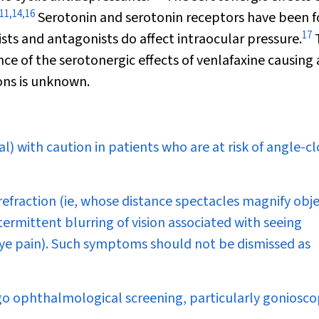
11
,
14
,
16
Serotonin and serotonin receptors have been 
17
ists and antagonists do affect intraocular pressure.
ce of the serotonergic effects of venlafaxine causing
ions is unknown.
l) with caution in patients who are at risk of angle-c
refraction (ie, whose distance spectacles magnify obje
ermittent blurring of vision associated with seeing
 eye pain). Such symptoms should not be dismissed as
rgo ophthalmological screening, particularly goniosco