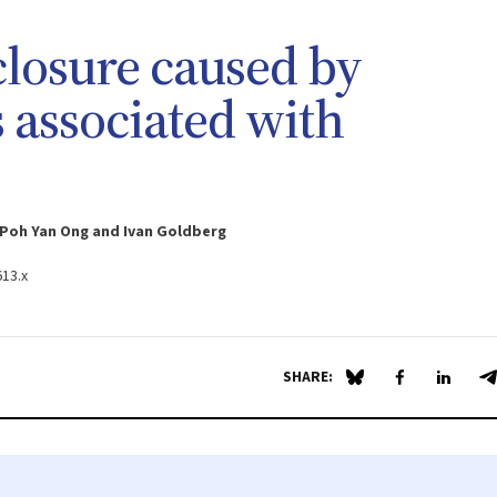
 closure caused by
s associated with
 Poh Yan Ong and Ivan Goldberg
613.x
SHARE:
Share on Blue Sky
Share on Fa
Share 
S