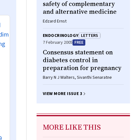
safety of complementary
and alternative medicine
Edzard Ernst
d
 dim
ENDOCRINOLOGY
LETTERS
7 February 2005
FREE
ing
Consensus statement on
diabetes control in
preparation for pregnancy
Barry N J Walters, Sivanthi Senaratne
VIEW MORE ISSUE 3
MORE LIKE THIS
9