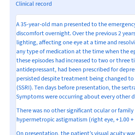
Clinical record
A 35-year-old man presented to the emergency
discomfort overnight. Over the previous 2 years
lighting, affecting one eye at a time and reso
any type of medication at the time when the ep
these episodes had increased to two or three ti
antidepressant, had been prescribed for depr
persisted despite treatment being changed to s
(SSRI). Ten days before presentation, the sert
Symptoms were occurring about every other d
There was no other significant ocular or famil
hypermetropic astigmatism (right eye, +1.00 + 1.
On presentation, the patient’s visual acuity wa