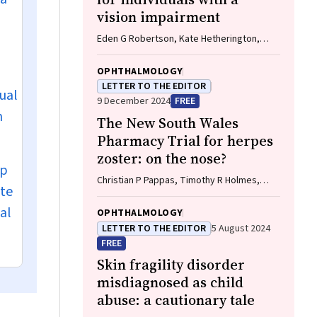
vision impairment
Eden G Robertson, Kate Hetherington,
Meredith Prain, Julia Hall, Leighton Boyd
AM, Rosemary Boyd OAM, Emily Shepard,
OPHTHALMOLOGY
Hollie Feller, Sally Karandrews, Fleur
LETTER TO THE EDITOR
nual
O'Hare, Kanae Yamamoto, Matthew P
9 December 2024
FREE
Simunovic, Robyn V Jamieson, Alan Ma,
n
The New South Wales
Lauren Ayton AM, Anai Gonzalez‐Cordero
Pharmacy Trial for herpes
zoster: on the nose?
up
Christian P Pappas, Timothy R Holmes,
ete
Minas T Coroneo
al
OPHTHALMOLOGY
LETTER TO THE EDITOR
5 August 2024
FREE
Skin fragility disorder
misdiagnosed as child
abuse: a cautionary tale