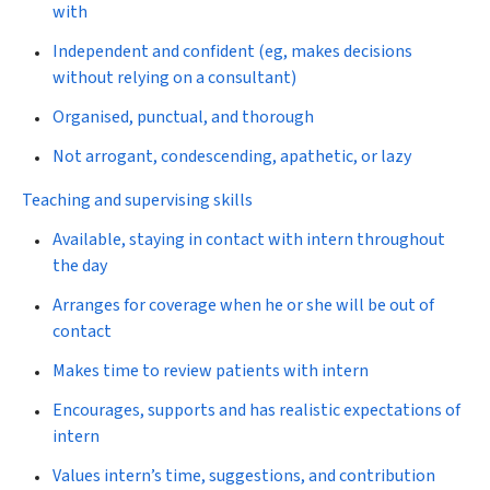
with
Independent and confident (eg, makes decisions
without relying on a consultant)
Organised, punctual, and thorough
Not arrogant, condescending, apathetic, or lazy
Teaching and supervising skills
Available, staying in contact with intern throughout
the day
Arranges for coverage when he or she will be out of
contact
Makes time to review patients with intern
Encourages, supports and has realistic expectations of
intern
Values intern’s time, suggestions, and contribution