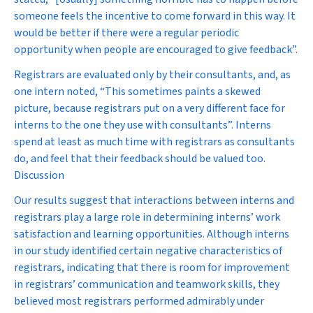
someone feels the incentive to come forward in this way. It
would be better if there were a regular periodic
opportunity when people are encouraged to give feedback”.
Registrars are evaluated only by their consultants, and, as
one intern noted, “This sometimes paints a skewed
picture, because registrars put on a very different face for
interns to the one they use with consultants”. Interns
spend at least as much time with registrars as consultants
do, and feel that their feedback should be valued too.
Discussion
Our results suggest that interactions between interns and
registrars play a large role in determining interns’ work
satisfaction and learning opportunities. Although interns
in our study identified certain negative characteristics of
registrars, indicating that there is room for improvement
in registrars’ communication and teamwork skills, they
believed most registrars performed admirably under