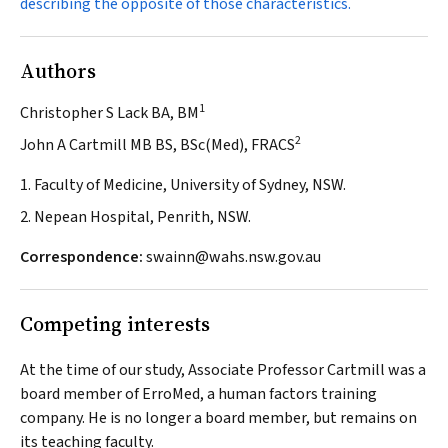
describing the opposite of those characteristics.
Authors
1
Christopher S Lack BA, BM
2
John A Cartmill MB BS, BSc(Med), FRACS
1. Faculty of Medicine, University of Sydney, NSW.
2. Nepean Hospital, Penrith, NSW.
Correspondence:
swainn@wahs.nsw.gov.au
Competing interests
At the time of our study, Associate Professor Cartmill was a
board member of ErroMed, a human factors training
company. He is no longer a board member, but remains on
its teaching faculty.