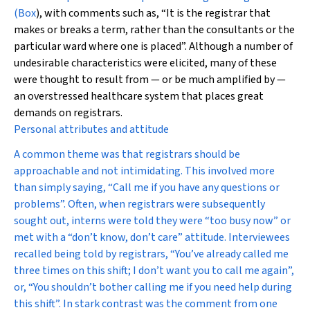
(
Box
), with comments such as, “It is the registrar that
makes or breaks a term, rather than the consultants or the
particular ward where one is placed”. Although a number of
undesirable characteristics were elicited, many of these
were thought to result from — or be much amplified by —
an overstressed healthcare system that places great
demands on registrars.
Personal attributes and attitude
A common theme was that registrars should be
approachable and not intimidating. This involved more
than simply saying, “Call me if you have any questions or
problems”. Often, when registrars were subsequently
sought out, interns were told they were “too busy now” or
met with a “don’t know, don’t care” attitude. Interviewees
recalled being told by registrars, “You’ve already called me
three times on this shift; I don’t want you to call me again”,
or, “You shouldn’t bother calling me if you need help during
this shift”. In stark contrast was the comment from one