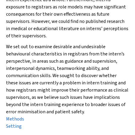
exposure to registrars as role models may have significant
consequences for their own effectiveness as future
supervisors. However, we could find no published research
in medical or educational literature on interns’ perceptions
of their supervisors.
We set out to examine desirable and undesirable
behavioural characteristics in registrars from the intern’s
perspective, in areas such as guidance and supervision,
interpersonal dynamics, teamworking ability, and
communication skills. We sought to discover whether
these issues are currently a problem in intern training and
how registrars might improve their performance as clinical
supervisors, as we believe such issues have implications
beyond the intern training experience to broader issues of
error minimisation and patient safety.
Methods
Setting