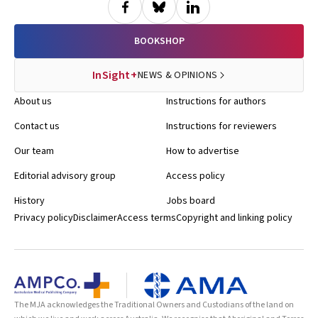
BOOKSHOP
InSight+
NEWS & OPINIONS
About us
Instructions for authors
Contact us
Instructions for reviewers
Our team
How to advertise
Editorial advisory group
Access policy
History
Jobs board
Privacy policy
Disclaimer
Access terms
Copyright and linking policy
The MJA acknowledges the Traditional Owners and Custodians of the land on