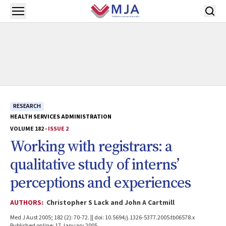
Skip to main content
Open menu
RESEARCH
HEALTH SERVICES ADMINISTRATION
VOLUME 182 -
ISSUE 2
Working with registrars: a
qualitative study of interns’
perceptions and experiences
AUTHORS:
Christopher S Lack and John A Cartmill
Med J Aust 2005; 182 (2): 70-72. || doi: 10.5694/j.1326-5377.2005.tb06578.x
Published online: 17 January 2005