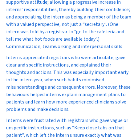
supportive attitude; allowing a progressive increase in
interns’ responsibilities, thereby building their confidence;
and appreciating the intern as being a member of the team
with a valued perspective, not just a “secretary”. (One
intern was told by a registrar to “go to the cafeteria and
tell me what hot foods are available today”.)
Communication, teamworking and interpersonal skills
Interns appreciated registrars who were articulate, gave
clear and specific instructions, and explained their
thoughts and actions. This was especially important early
in the intern year, when such habits minimised
misunderstandings and consequent errors. Moreover, these
behaviours helped interns explain management plans to
patients and learn how more experienced clinicians solve
problems and make decisions.
Interns were frustrated with registrars who gave vague or
unspecific instructions, such as “Keep close tabs on that
patient”, which left the intern unsure exactly what was