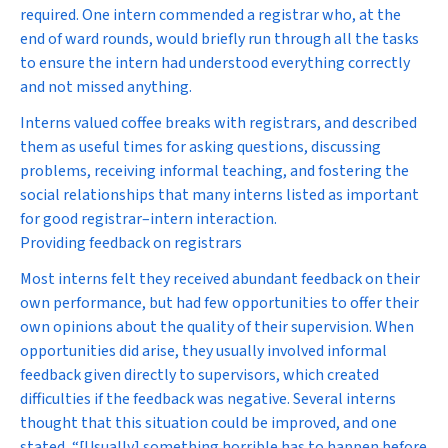
required. One intern commended a registrar who, at the
end of ward rounds, would briefly run through all the tasks
to ensure the intern had understood everything correctly
and not missed anything.
Interns valued coffee breaks with registrars, and described
them as useful times for asking questions, discussing
problems, receiving informal teaching, and fostering the
social relationships that many interns listed as important
for good registrar–intern interaction.
Providing feedback on registrars
Most interns felt they received abundant feedback on their
own performance, but had few opportunities to offer their
own opinions about the quality of their supervision. When
opportunities did arise, they usually involved informal
feedback given directly to supervisors, which created
difficulties if the feedback was negative. Several interns
thought that this situation could be improved, and one
stated, “[Usually] something horrible has to happen before