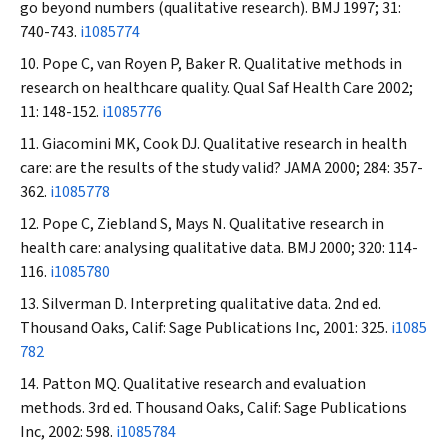
go beyond numbers (qualitative research).
BMJ
1997; 31:
740-743.
i1085774
Pope C, van Royen P, Baker R. Qualitative methods in
research on healthcare quality.
Qual Saf Health Care
2002;
11: 148-152.
i1085776
Giacomini MK, Cook DJ. Qualitative research in health
care: are the results of the study valid?
JAMA
2000; 284: 357-
362.
i1085778
Pope C, Ziebland S, Mays N. Qualitative research in
health care: analysing qualitative data.
BMJ
2000; 320: 114-
116.
i1085780
Silverman D. Interpreting qualitative data. 2nd ed.
Thousand Oaks, Calif: Sage Publications Inc, 2001: 325.
i1085
782
Patton MQ. Qualitative research and evaluation
methods. 3rd ed. Thousand Oaks, Calif: Sage Publications
Inc, 2002: 598.
i1085784