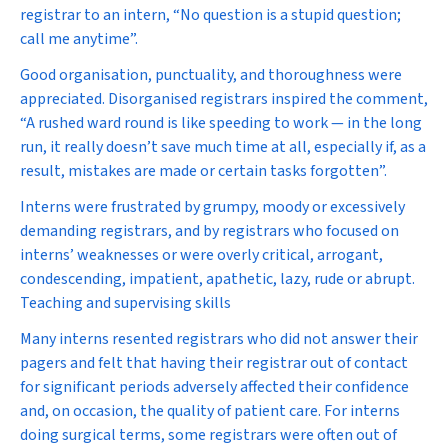
registrar to an intern, “No question is a stupid question;
call me anytime”.
Good organisation, punctuality, and thoroughness were
appreciated. Disorganised registrars inspired the comment,
“A rushed ward round is like speeding to work — in the long
run, it really doesn’t save much time at all, especially if, as a
result, mistakes are made or certain tasks forgotten”.
Interns were frustrated by grumpy, moody or excessively
demanding registrars, and by registrars who focused on
interns’ weaknesses or were overly critical, arrogant,
condescending, impatient, apathetic, lazy, rude or abrupt.
Teaching and supervising skills
Many interns resented registrars who did not answer their
pagers and felt that having their registrar out of contact
for significant periods adversely affected their confidence
and, on occasion, the quality of patient care. For interns
doing surgical terms, some registrars were often out of