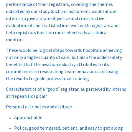
performance of their registrars, covering the themes
indicated by our study. Such an instrument would allow
interns to give a more objective and constructive
evaluation of their satisfaction level with registrars and
help registrars function more effectively as clinical
mentors.
These would be logical steps towards hospitals achieving
not only a higher quality of care, but also the added safety
benefits that the aviation industry attributes to its
commitment to researching team behaviours and using
the results to guide professional training.
Characteristics of a “good” registrar, as perceived by interns
at Nepean Hospital*
Personal attributes and attitude
Approachable
Polite, good tempered, patient, and easy to get along