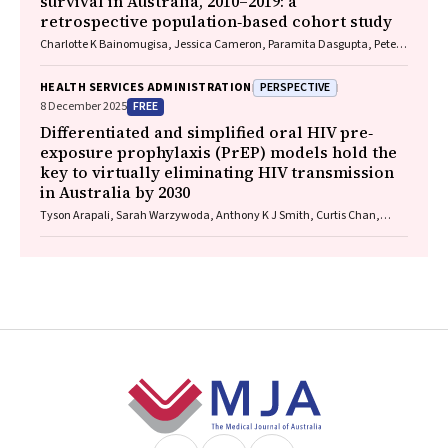
survival in Australia, 2010–2019: a
retrospective population‐based cohort study
Charlotte K Bainomugisa, Jessica Cameron, Paramita Dasgupta, Peter
Baade
PERSPECTIVE
HEALTH SERVICES ADMINISTRATION
FREE
8 December 2025
Differentiated and simplified oral HIV pre‐
exposure prophylaxis (PrEP) models hold the
key to virtually eliminating HIV transmission
in Australia by 2030
Tyson Arapali, Sarah Warzywoda, Anthony K J Smith, Curtis Chan,
Timothy R Broady, Erin Sullivan, Catherine MacPhail, Mohamed A
Hammoud, Alexander Dowell‐Day, Benjamin R Bavinton
Footer