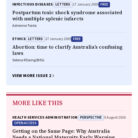
LETTERS
FREE
INFECTIOUS DISEASES
17 January 2005
Postpartum toxic shock syndrome associated
with multiple splenic infarcts
Adrienne Torda
LETTERS
FREE
ETHICS
17 January 2005
Abortion: time to clarify Australia’s confusing
laws
Selena R Ewing BHSc
VIEW MORE ISSUE 2
MORE LIKE THIS
PERSPECTIVE
HEALTH SERVICES ADMINISTRATION
5 August 2026
OPEN ACCESS
Getting on the Same Page: Why Australia
Needs a National Maternity Early Warning