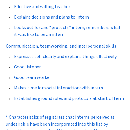
Effective and willing teacher
Explains decisions and plans to intern
Looks out for and “protects” intern; remembers what
it was like to be an intern
Communication, teamworking, and interpersonal skills
Expresses self clearly and explains things effectively
Good listener
Good team worker
Makes time for social interaction with intern
Establishes ground rules and protocols at start of term
* Characteristics of registrars that interns perceived as
undesirable have been incorporated into this list by