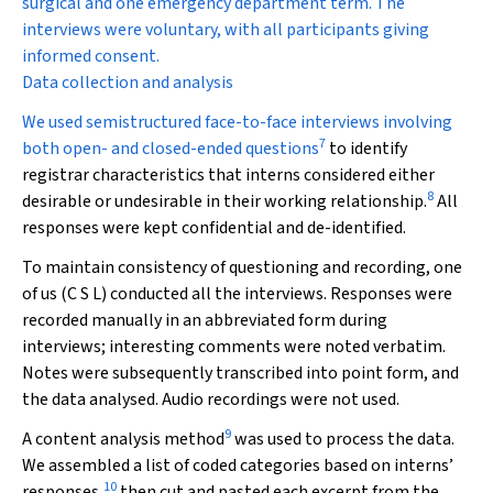
surgical and one emergency department term. The
interviews were voluntary, with all participants giving
informed consent.
Data collection and analysis
We used semistructured face-to-face interviews involving
7
both open- and closed-ended questions
to identify
registrar characteristics that interns considered either
8
desirable or undesirable in their working relationship.
All
responses were kept confidential and de-identified.
To maintain consistency of questioning and recording, one
of us (C S L) conducted all the interviews. Responses were
recorded manually in an abbreviated form during
interviews; interesting comments were noted verbatim.
Notes were subsequently transcribed into point form, and
the data analysed. Audio recordings were not used.
9
A content analysis method
was used to process the data.
We assembled a list of coded categories based on interns’
10
responses,
then cut and pasted each excerpt from the