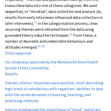
transcribed data into one of those categories. We used
sequential, or “iterative”, data collection and analysis (ie,
results from early interviews influenced data collection in
11
later interviews).
In the categorisation process, clear
recurring themes were obtained from the data using
12
grounded theory inductive techniques.
From these, a
number of desirable and undesirable behaviours and
13
,
14
attitudes emerged.
Ethics approval
Our study was approved by the Wentworth Area Health
Service Ethics Committee.
Results
Overall, interns’ responses were positive, most describing
high levels of satisfaction with registrars’ abilities to deal
with the varied demands of learning, teaching, and
practising medicine.
Interns emphasised the importance of “good” registrars