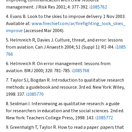
improving communication with crew resource
management.
J Risk Res
2001; 4: 377-392.
i1085762
Evans B. Look to the skies to improve delivery. 1 Nov 2003.
Available at:
www.firechief.com/ar/firefighting_look_skies_
improve
(accessed Mar 2004).
Helmreich R, Davies J. Culture, threat, and error: lessons
from aviation.
Can J Anaesth
2004; 51 (Suppl 1): R1-R4.
i1085
766
Helmreich R. On error management: lessons from
aviation.
BMJ
2000; 320: 781-785.
i1085768
Taylor SJ, Bogdan R. Introduction to qualitative research
methods: a guidebook and resource. 3rd ed. New York: Wiley,
1998: 337.
i1085770
Seidman I. Interviewing as qualitative research: a guide
for researchers in education and the social sciences. 2nd ed.
New York: Teachers College Press, 1998: 143.
i1085772
Greenhalgh T, Taylor R. How to read a paper: papers that