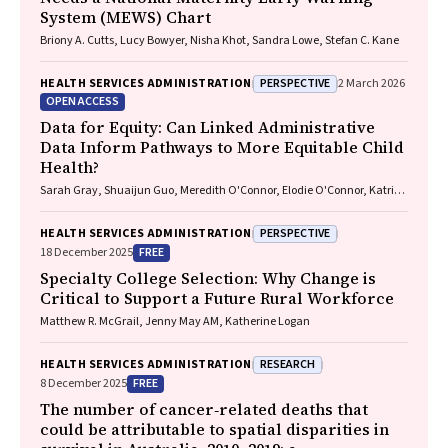
System (MEWS) Chart
Briony A. Cutts, Lucy Bowyer, Nisha Khot, Sandra Lowe, Stefan C. Kane
PERSPECTIVE
HEALTH SERVICES ADMINISTRATION
2 March 2026
OPEN ACCESS
Data for Equity: Can Linked Administrative
Data Inform Pathways to More Equitable Child
Health?
Sarah Gray, Shuaijun Guo, Meredith O'Connor, Elodie O'Connor, Katrina
Williams, Hannah Badland, Susan Woolfenden, Josie Dickerson, Gerry
Redmond, Marnie Downes, Sharon R. Goldfeld
PERSPECTIVE
HEALTH SERVICES ADMINISTRATION
FREE
18 December 2025
Specialty College Selection: Why Change is
Critical to Support a Future Rural Workforce
Matthew R. McGrail, Jenny May AM, Katherine Logan
RESEARCH
HEALTH SERVICES ADMINISTRATION
FREE
8 December 2025
The number of cancer‐related deaths that
could be attributable to spatial disparities in