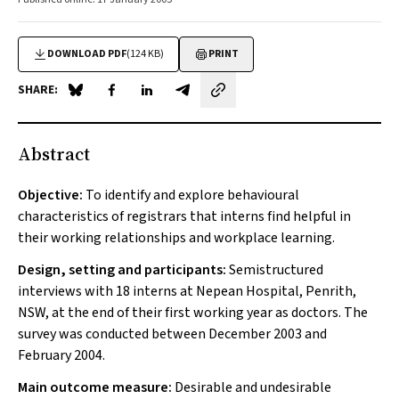
DOWNLOAD PDF
(124 KB)
PRINT
SHARE:
Share on Blue Sky
Share on Facebook
Share on LinkedIn
Share by email
Abstract
Objective:
To identify and explore behavioural
characteristics of registrars that interns find helpful in
their working relationships and workplace learning.
Design, setting and participants:
Semistructured
interviews with 18 interns at Nepean Hospital, Penrith,
NSW, at the end of their first working year as doctors. The
survey was conducted between December 2003 and
February 2004.
Main outcome measure:
Desirable and undesirable