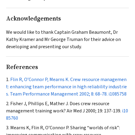
Acknowledgements
We would like to thank Captain Graham Beaumont, Dr
Kathy Kramer and Mr George Truman for their advice on
developing and presenting our study.
References
Flin R, O’Connor P, Mearns K. Crew resource managemen
t: enhancing team performance in high reliability industrie
s.
Team Performance Management
2002; 8: 68-78.
i1085758
Fisher J, Phillips E, Mather J. Does crew resource
management training work?
Air Med J
2000; 19: 137-139.
i10
85760
Mearns K, Flin R, O’Connor P. Sharing “worlds of risk”: