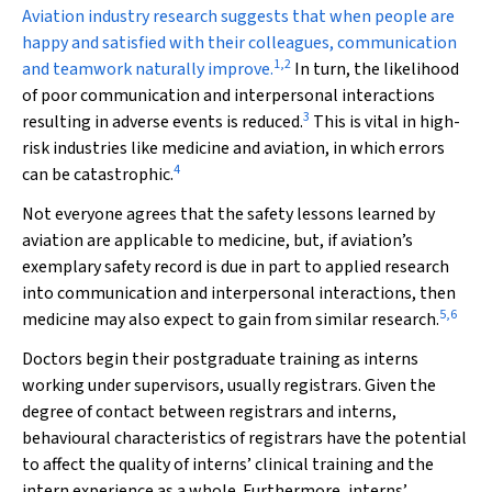
A
viation industry research suggests that when people are
happy and satisfied with their colleagues, communication
1
,
2
and teamwork naturally improve.
In turn, the likelihood
of poor communication and interpersonal interactions
3
resulting in adverse events is reduced.
This is vital in high-
risk industries like medicine and aviation, in which errors
4
can be catastrophic.
Not everyone agrees that the safety lessons learned by
aviation are applicable to medicine, but, if aviation’s
exemplary safety record is due in part to applied research
into communication and interpersonal interactions, then
5
,
6
medicine may also expect to gain from similar research.
Doctors begin their postgraduate training as interns
working under supervisors, usually registrars. Given the
degree of contact between registrars and interns,
behavioural characteristics of registrars have the potential
to affect the quality of interns’ clinical training and the
intern experience as a whole. Furthermore, interns’