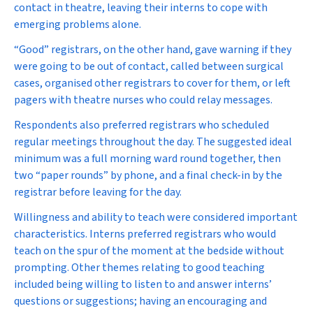
contact in theatre, leaving their interns to cope with
emerging problems alone.
“Good” registrars, on the other hand, gave warning if they
were going to be out of contact, called between surgical
cases, organised other registrars to cover for them, or left
pagers with theatre nurses who could relay messages.
Respondents also preferred registrars who scheduled
regular meetings throughout the day. The suggested ideal
minimum was a full morning ward round together, then
two “paper rounds” by phone, and a final check-in by the
registrar before leaving for the day.
Willingness and ability to teach were considered important
characteristics. Interns preferred registrars who would
teach on the spur of the moment at the bedside without
prompting. Other themes relating to good teaching
included being willing to listen to and answer interns’
questions or suggestions; having an encouraging and