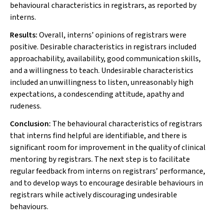
behavioural characteristics in registrars, as reported by
interns.
Results:
Overall, interns’ opinions of registrars were
positive. Desirable characteristics in registrars included
approachability, availability, good communication skills,
and a willingness to teach. Undesirable characteristics
included an unwillingness to listen, unreasonably high
expectations, a condescending attitude, apathy and
rudeness.
Conclusion:
The behavioural characteristics of registrars
that interns find helpful are identifiable, and there is
significant room for improvement in the quality of clinical
mentoring by registrars. The next step is to facilitate
regular feedback from interns on registrars’ performance,
and to develop ways to encourage desirable behaviours in
registrars while actively discouraging undesirable
behaviours.