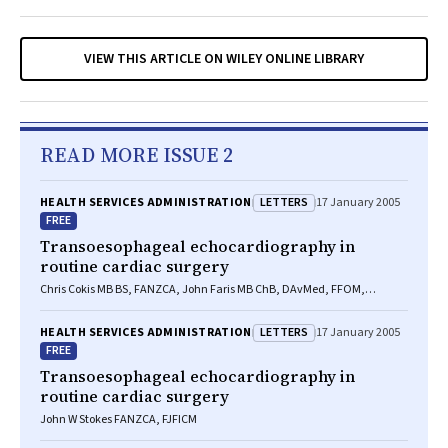
VIEW THIS ARTICLE ON WILEY ONLINE LIBRARY
READ MORE ISSUE 2
LETTERS
HEALTH SERVICES ADMINISTRATION
17 January 2005
FREE
Transoesophageal echocardiography in
routine cardiac surgery
Chris Cokis MB BS, FANZCA, John Faris MB ChB, DAvMed, FFOM,
FANZCA
LETTERS
HEALTH SERVICES ADMINISTRATION
17 January 2005
FREE
Transoesophageal echocardiography in
routine cardiac surgery
John W Stokes FANZCA, FJFICM