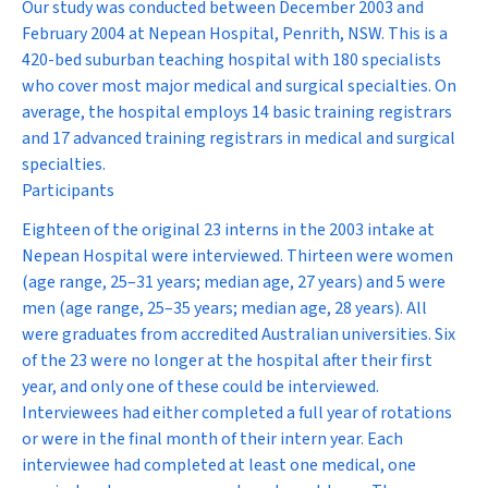
Our study was conducted between December 2003 and
February 2004 at Nepean Hospital, Penrith, NSW. This is a
420-bed suburban teaching hospital with 180 specialists
who cover most major medical and surgical specialties. On
average, the hospital employs 14 basic training registrars
and 17 advanced training registrars in medical and surgical
specialties.
Participants
Eighteen of the original 23 interns in the 2003 intake at
Nepean Hospital were interviewed. Thirteen were women
(age range, 25–31 years; median age, 27 years) and 5 were
men (age range, 25–35 years; median age, 28 years). All
were graduates from accredited Australian universities. Six
of the 23 were no longer at the hospital after their first
year, and only one of these could be interviewed.
Interviewees had either completed a full year of rotations
or were in the final month of their intern year. Each
interviewee had completed at least one medical, one