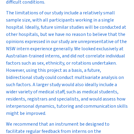
difficult conditions.
The limitations of our study include a relatively small
sample size, with all participants working in a single
hospital. Ideally, future similar studies will be conducted at
other hospitals, but we have no reason to believe that the
opinions expressed in our study are unrepresentative of the
NSW intern experience generally. We looked exclusively at
Australian-trained interns, and did not correlate individual
factors such as sex, ethnicity, or rotations undertaken.
However, using this project as a basis, a future,
bidirectional study could conduct multivariate analysis on
such factors. A larger study would also ideally include a
wider variety of medical staff, such as medical students,
residents, registrars and specialists, and would assess how
interpersonal dynamics, tutoring and communication skills
might be improved.
We recommend that an instrument be designed to
facilitate regular feedback from interns on the