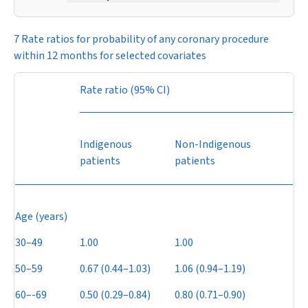
7 Rate ratios for probability of any coronary procedure
within 12 months for selected covariates
Rate ratio (95% CI)
Indigenous
Non-Indigenous
patients
patients
Age (years)
30–49
1.00
1.00
50–59
0.67 (0.44–1.03)
1.06 (0.94–1.19)
60–-69
0.50 (0.29–0.84)
0.80 (0.71–0.90)