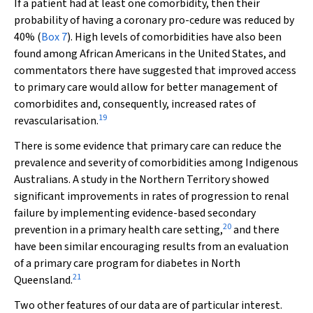
If a patient had at least one comorbidity, then their
probability of having a coronary pro-cedure was reduced by
40% (
Box 7
). High levels of comorbidities have also been
found among African Americans in the United States, and
commentators there have suggested that improved access
to primary care would allow for better management of
comorbidites and, consequently, increased rates of
19
revascularisation.
There is some evidence that primary care can reduce the
prevalence and severity of comorbidities among Indigenous
Australians. A study in the Northern Territory showed
significant improvements in rates of progression to renal
failure by implementing evidence-based secondary
20
prevention in a primary health care setting,
and there
have been similar encouraging results from an evaluation
of a primary care program for diabetes in North
21
Queensland.
Two other features of our data are of particular interest.