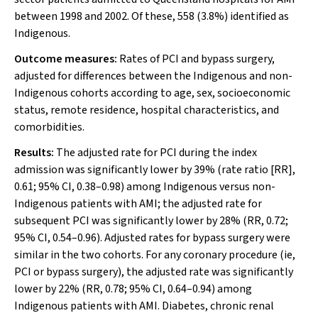
between 1998 and 2002. Of these, 558 (3.8%) identified as
Indigenous.
Outcome measures:
Rates of PCI and bypass surgery,
adjusted for differences between the Indigenous and non-
Indigenous cohorts according to age, sex, socioeconomic
status, remote residence, hospital characteristics, and
comorbidities.
Results:
The adjusted rate for PCI during the index
admission was significantly lower by 39% (rate ratio [RR],
0.61; 95% CI, 0.38–0.98) among Indigenous versus non-
Indigenous patients with AMI; the adjusted rate for
subsequent PCI was significantly lower by 28% (RR, 0.72;
95% CI, 0.54–0.96). Adjusted rates for bypass surgery were
similar in the two cohorts. For any coronary procedure (ie,
PCI or bypass surgery), the adjusted rate was significantly
lower by 22% (RR, 0.78; 95% CI, 0.64–0.94) among
Indigenous patients with AMI. Diabetes, chronic renal