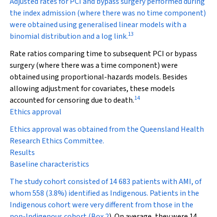
Adjusted rates for PCI and bypass surgery performed during
the index admission (where there was no time component)
were obtained using generalised linear models with a
13
binomial distribution and a log link.
Rate ratios comparing time to subsequent PCI or bypass
surgery (where there was a time component) were
obtained using proportional-hazards models. Besides
allowing adjustment for covariates, these models
14
accounted for censoring due to death.
Ethics approval
Ethics approval was obtained from the Queensland Health
Research Ethics Committee.
Results
Baseline characteristics
The study cohort consisted of 14 683 patients with AMI, of
whom 558 (3.8%) identified as Indigenous. Patients in the
Indigenous cohort were very different from those in the
non-Indigenous cohort (
Box 2
). On average, they were 14