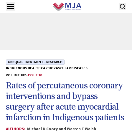
Skip to main content
Open menu
UNEQUAL TREATMENT – RESEARCH
INDIGENOUS HEALTH
CARDIOVASCULAR DISEASES
VOLUME 182 -
ISSUE 10
Rates of percutaneous coronary
interventions and bypass
surgery after acute myocardial
infarction in Indigenous patients
AUTHORS:
Michael D Coory and Warren F Walsh