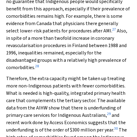
no guarantee that Indigenous people would specifically
benefit from this approach, especially if their prevalence of
comorbidities remains high. For example, there is some
evidence from Canada that physicians there generally
27
select lower-risk patients for procedures after AMI.
Also,
in spite of a more than twofold increase in coronary
revascularisation procedures in Finland between 1988 and
1996, inequalities remained, especially for the
disadvantaged groups with a relatively high prevalence of
28
comorbdities.
Therefore, the extra capacity might be taken up treating
more non-Indigenous patients with fewer comorbidities.
What is needed is high-quality, integrated primary health
care that complements the tertiary sector. The available
data from the AIHW show that there is underfunding of
29
primary care services for Indigenous Australians,
and
recent work done by Access Economics suggests that the
30
underfunding is of the order of $300 million per year.
The