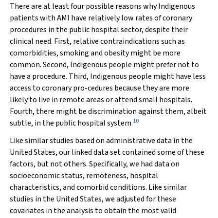
There are at least four possible reasons why Indigenous
patients with AMI have relatively low rates of coronary
procedures in the public hospital sector, despite their
clinical need. First, relative contraindications such as
comorbidities, smoking and obesity might be more
common. Second, Indigenous people might prefer not to
have a procedure. Third, Indigenous people might have less
access to coronary pro-cedures because they are more
likely to live in remote areas or attend small hospitals.
Fourth, there might be discrimination against them, albeit
10
subtle, in the public hospital system.
Like similar studies based on administrative data in the
United States, our linked data set contained some of these
factors, but not others. Specifically, we had data on
socioeconomic status, remoteness, hospital
characteristics, and comorbid conditions. Like similar
studies in the United States, we adjusted for these
covariates in the analysis to obtain the most valid