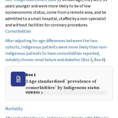
years younger and were more likely to be of low
socioeconomic status, come from a remote area, and be
admitted to a small hospital, staffed by a non-specialist
and without facilities for coronary procedures.
Comorbidities
After adjusting for age differences between the two
cohorts, Indigenous patients were more likely than non-
Indigenous patients to have comorbidities reported,
notably chronic renal failure and diabetes (
Box 3
,
Box 4
).
Box 1
*
3 Age standardised
prevalence of
†
comorbidities
by Indigenous status
VIEW BOX
Mortality