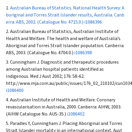
Australian Bureau of Statistics. National Health Survey: A
boriginal and Torres Strait Islander results, Australia. Canb
erra: ABS, 2002. (Catalogue No. 4715.0.)
i1086396
Australian Bureau of Statistics, Australian Institute of
Health and Welfare. The health and welfare of Australia’s
Aboriginal and Torres Strait Islander population. Canberra:
ABS, 2003. (Catalogue No. 4704.0.)
i1086398
Cunningham J. Diagnostic and therapeutic procedures
among Australian hospital patients identified as
Indigenous.
Med J Aust
2002; 176: 58-62.
http://www.mja.com.au/public/issues/176_02_210102/cun103
i1086400
Australian Institute of Health and Welfare. Coronary
revascularisation in Australia, 2000. Canberra: AIHW, 2003.
(AIHW Catalogue No. AUS-35.)
i1086402
Paradies Y, Cunningham J. Placing Aboriginal and Torres
Strait Islander mortality in an international context.
Aust