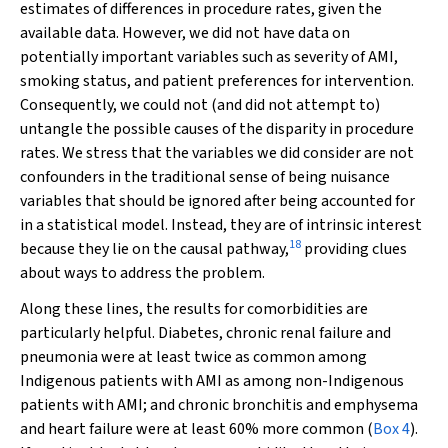
estimates of differences in procedure rates, given the
available data. However, we did not have data on
potentially important variables such as severity of AMI,
smoking status, and patient preferences for intervention.
Consequently, we could not (and did not attempt to)
untangle the possible causes of the disparity in procedure
rates. We stress that the variables we did consider are not
confounders in the traditional sense of being nuisance
variables that should be ignored after being accounted for
in a statistical model. Instead, they are of intrinsic interest
18
because they lie on the causal pathway,
providing clues
about ways to address the problem.
Along these lines, the results for comorbidities are
particularly helpful. Diabetes, chronic renal failure and
pneumonia were at least twice as common among
Indigenous patients with AMI as among non-Indigenous
patients with AMI; and chronic bronchitis and emphysema
and heart failure were at least 60% more common (
Box 4
).