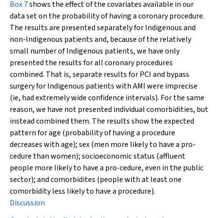
Box 7
shows the effect of the covariates available in our
data set on the probability of having a coronary procedure.
The results are presented separately for Indigenous and
non-Indigenous patients and, because of the relatively
small number of Indigenous patients, we have only
presented the results for all coronary procedures
combined. That is, separate results for PCI and bypass
surgery for Indigenous patients with AMI were imprecise
(ie, had extremely wide confidence intervals). For the same
reason, we have not presented individual comorbidities, but
instead combined them. The results show the expected
pattern for age (probability of having a procedure
decreases with age); sex (men more likely to have a pro-
cedure than women); socioeconomic status (affluent
people more likely to have a pro-cedure, even in the public
sector); and comorbidites (people with at least one
comorbidity less likely to have a procedure).
Discussion