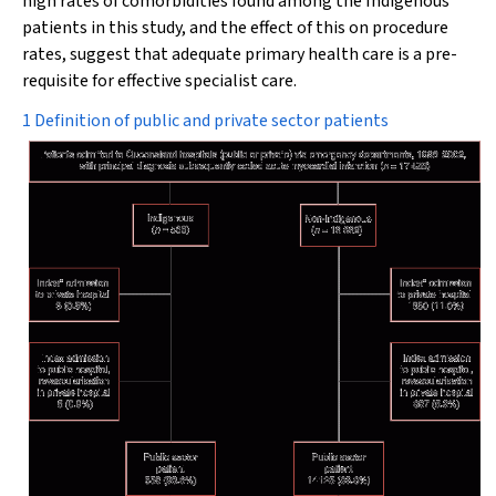
high rates of comorbidities found among the Indigenous
patients in this study, and the effect of this on procedure
rates, suggest that adequate primary health care is a pre-
requisite for effective specialist care.
1 Definition of public and private sector patients