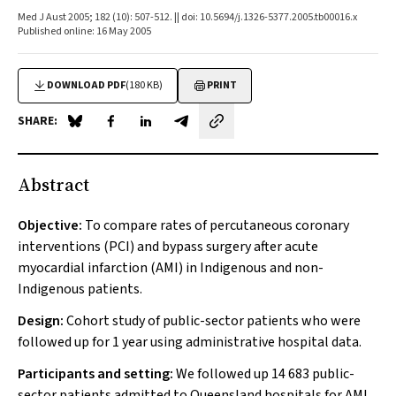
Med J Aust 2005; 182 (10): 507-512. || doi: 10.5694/j.1326-5377.2005.tb00016.x
Published online: 16 May 2005
DOWNLOAD PDF
(180 KB)
PRINT
SHARE:
Share on Blue Sky
Share on Facebook
Share on LinkedIn
Share by email
Abstract
Objective:
To compare rates of percutaneous coronary
interventions (PCI) and bypass surgery after acute
myocardial infarction (AMI) in Indigenous and non-
Indigenous patients.
Design:
Cohort study of public-sector patients who were
followed up for 1 year using administrative hospital data.
Participants and setting:
We followed up 14 683 public-
sector patients admitted to Queensland hospitals for AMI