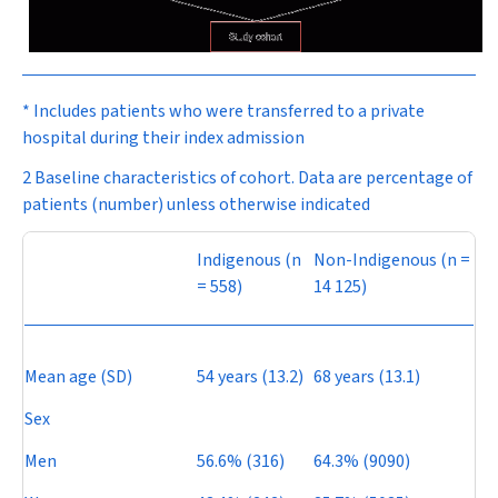
* Includes patients who were transferred to a private
hospital during their index admission
2 Baseline characteristics of cohort. Data are percentage of
patients (number) unless otherwise indicated
Indigenous (
n
Non-Indigenous (
n
=
= 558)
14 125)
Mean age (SD)
54 years (13.2)
68 years (13.1)
Sex
Men
56.6% (316)
64.3% (9090)