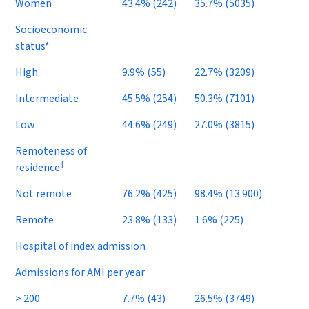
Women
43.4% (242)
35.7% (5035)
Socioeconomic
status*
High
9.9% (55)
22.7% (3209)
Intermediate
45.5% (254)
50.3% (7101)
Low
44.6% (249)
27.0% (3815)
Remoteness of
†
residence
Not remote
76.2% (425)
98.4% (13 900)
Remote
23.8% (133)
1.6% (225)
Hospital of index admission
Admissions for AMI per year
> 200
7.7% (43)
26.5% (3749)