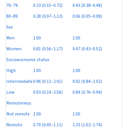
70–79
0.33 (0.15–0.72)
0.43 (0.38–0.48)
80–89
0.28 (0.07–1.13)
0.06 (0.05–0.08)
Sex
Men
1.00
1.00
Women
0.81 (0.56–1.17)
0.47 (0.43–0.52)
Socioeconomic status
High
1.00
1.00
Intermediate
0.96 (0.11–2.91)
0.92 (0.84–1.02)
Low
0.93 (0.19–2.56)
0.84 (0.76–0.94)
Remoteness
Not remote
1.00
1.00
Remote
0.70 (0.45–1.11)
1.33 (1.02–1.74)