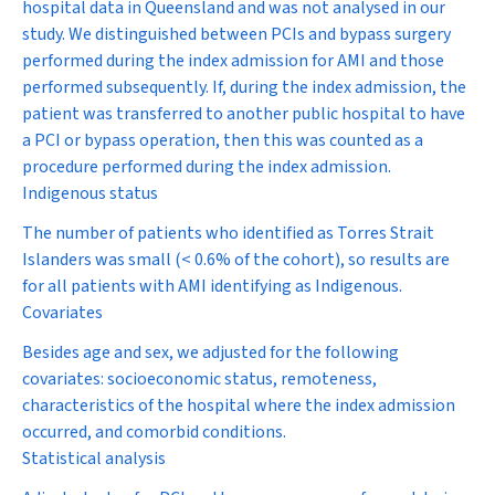
hospital data in Queensland and was not analysed in our
study. We distinguished between PCIs and bypass surgery
performed during the index admission for AMI and those
performed subsequently. If, during the index admission, the
patient was transferred to another public hospital to have
a PCI or bypass operation, then this was counted as a
procedure performed during the index admission.
Indigenous status
The number of patients who identified as Torres Strait
Islanders was small (< 0.6% of the cohort), so results are
for all patients with AMI identifying as Indigenous.
Covariates
Besides age and sex, we adjusted for the following
covariates: socioeconomic status, remoteness,
characteristics of the hospital where the index admission
occurred, and comorbid conditions.
Statistical analysis