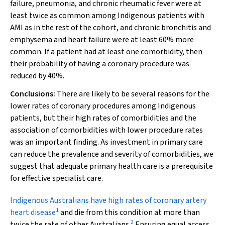
failure, pneumonia, and chronic rheumatic fever were at
least twice as common among Indigenous patients with
AMI as in the rest of the cohort, and chronic bronchitis and
emphysema and heart failure were at least 60% more
common. If a patient had at least one comorbidity, then
their probability of having a coronary procedure was
reduced by 40%.
Conclusions:
There are likely to be several reasons for the
lower rates of coronary procedures among Indigenous
patients, but their high rates of comorbidities and the
association of comorbidities with lower procedure rates
was an important finding. As investment in primary care
can reduce the prevalence and severity of comorbidities, we
suggest that adequate primary health care is a prerequisite
for effective specialist care.
I
ndigenous Australians have high rates of coronary artery
1
heart disease
and die from this condition at more than
2
twice the rate of other Australians.
Ensuring equal access