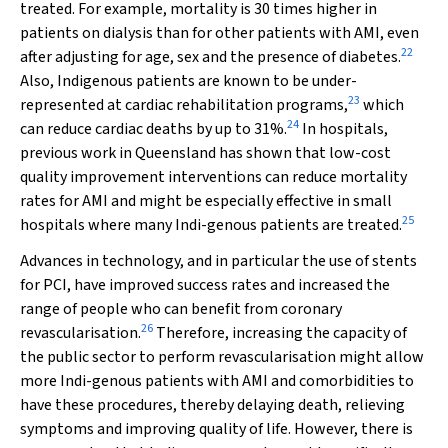
treated. For example, mortality is 30 times higher in
patients on dialysis than for other patients with AMI, even
22
after adjusting for age, sex and the presence of diabetes.
Also, Indigenous patients are known to be under-
23
represented at cardiac rehabilitation programs,
which
24
can reduce cardiac deaths by up to 31%.
In hospitals,
previous work in Queensland has shown that low-cost
quality improvement interventions can reduce mortality
rates for AMI and might be especially effective in small
25
hospitals where many Indi-genous patients are treated.
Advances in technology, and in particular the use of stents
for PCI, have improved success rates and increased the
range of people who can benefit from coronary
26
revascularisation.
Therefore, increasing the capacity of
the public sector to perform revascularisation might allow
more Indi-genous patients with AMI and comorbidities to
have these procedures, thereby delaying death, relieving
symptoms and improving quality of life. However, there is