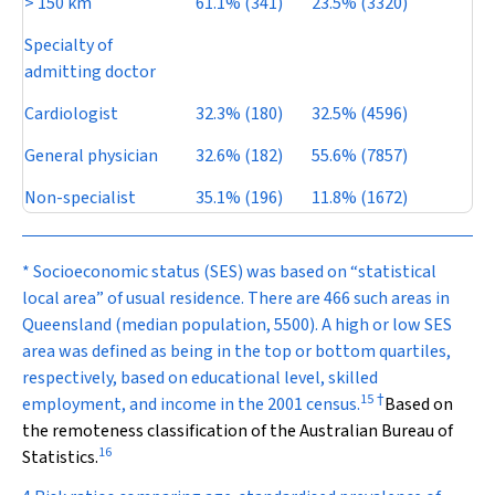
> 150 km
61.1% (341)
23.5% (3320)
Specialty of
admitting doctor
Cardiologist
32.3% (180)
32.5% (4596)
General physician
32.6% (182)
55.6% (7857)
Non-specialist
35.1% (196)
11.8% (1672)
* Socioeconomic status (SES) was based on “statistical
local area” of usual residence. There are 466 such areas in
Queensland (median population, 5500). A high or low SES
area was defined as being in the top or bottom quartiles,
respectively, based on educational level, skilled
15
†
employment, and income in the 2001 census.
Based on
the remoteness classification of the Australian Bureau of
16
Statistics.