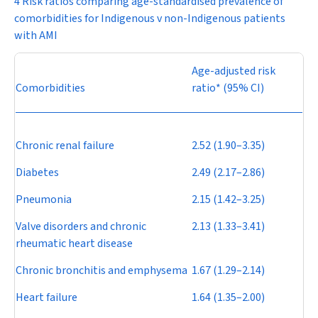
4 Risk ratios comparing age-standardised prevalence of
comorbidities for Indigenous v non-Indigenous patients
with AMI
Age-adjusted risk
Comorbidities
ratio* (95% CI)
Chronic renal failure
2.52 (1.90–3.35)
Diabetes
2.49 (2.17–2.86)
Pneumonia
2.15 (1.42–3.25)
Valve disorders and chronic
2.13 (1.33–3.41)
rheumatic heart disease
Chronic bronchitis and emphysema
1.67 (1.29–2.14)
Heart failure
1.64 (1.35–2.00)