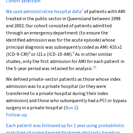
Cohort selection
7
We used administrative hospital data
of patients with AMI
treated in the public sector in Queensland between 1998
and 2002. Our cohort consisted of patients admitted
through an emergency department (to ensure the
identified admission was for the acute episode) whose
principal diagnosis was subsequently coded as AMI: 410.
x
1
8
9
(ICD-9-CM)
or I21.
x
(ICD-10-AM).
As in other similar
studies, only the first admission for AMI for each patient in
10
the 5-year period was retained for analysis.
We defined private-sector patients as those whose index
admission was to a private hospital (or they were
transferred to a private hospital during their index
admission) and those who subsequently had a PCI or bypass
surgery in a private hospital (
Box 1
).
Follow-up
Each patient was followed up for 1 year using probabilistic
matching of computerised discharge abstracts based on