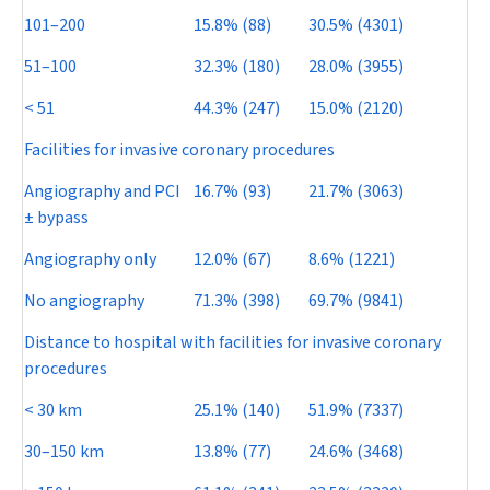
101–200
15.8% (88)
30.5% (4301)
51–100
32.3% (180)
28.0% (3955)
< 51
44.3% (247)
15.0% (2120)
Facilities for invasive coronary procedures
Angiography and PCI
16.7% (93)
21.7% (3063)
±
bypass
Angiography only
12.0% (67)
8.6% (1221)
No angiography
71.3% (398)
69.7% (9841)
Distance to hospital with facilities for invasive coronary
procedures
< 30 km
25.1% (140)
51.9% (7337)
30–150 km
13.8% (77)
24.6% (3468)