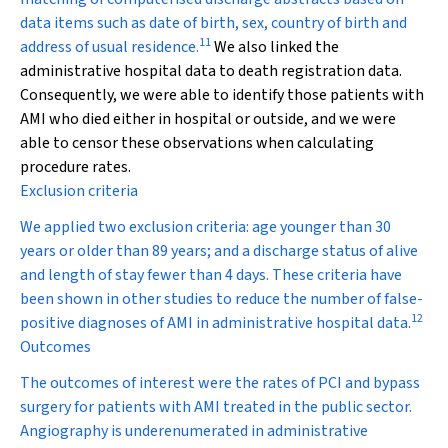
data items such as date of birth, sex, country of birth and
11
address of usual residence.
We also linked the
administrative hospital data to death registration data.
Consequently, we were able to identify those patients with
AMI who died either in hospital or outside, and we were
able to censor these observations when calculating
procedure rates.
Exclusion criteria
We applied two exclusion criteria: age younger than 30
years or older than 89 years; and a discharge status of alive
and length of stay fewer than 4 days. These criteria have
been shown in other studies to reduce the number of false-
12
positive diagnoses of AMI in administrative hospital data.
Outcomes
The outcomes of interest were the rates of PCI and bypass
surgery for patients with AMI treated in the public sector.
Angiography is underenumerated in administrative