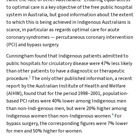
to optimal care is a key objective of the free public hospital
system in Australia, but good information about the extent
to which this is being achieved in Indigenous Australians is
scarce, in particular as regards optimal care for acute
coronary syndromes — percutaneous coronary intervention
(PCI) and bypass surgery.
Cunningham found that Indigenous patients admitted to
public hospitals for circulatory disease were 47% less likely
than other patients to have a diagnostic or therapeutic
3
procedure.
The only other published information, a recent
report by the Australian Institute of Health and Welfare
(AIHW), found that for the period 1998–2001, population-
based PCI rates were 40% lower among Indigenous men
than non-Indi-genous men, but were 20% higher among
4
Indigenous women than non-Indigenous women.
For
bypass surgery, the corresponding figures were 7% lower
for men and 50% higher for women.