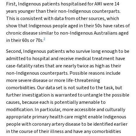
First, Indigenous patients hospitalised for AMI were 14
years younger than their non-Indigenous counterparts.
This is consistent with data from other sources, which
show that Indigenous people aged in their 50s have rates of
chronic disease similar to non-Indigenous Australians aged
2
in their 60s or 70s.
Second, Indigenous patients who survive long enough to be
admitted to hospital and receive medical treatment have
case-fatality rates that are nearly twice as high as their
non-Indigenous counterparts. Possible reasons include
more severe disease or more life-threatening
comorbidities. Our data set is not suited to the task, but
further investigation is warranted to untangle the possible
causes, because each is potentially amenable to
modification. In particular, more accessible and culturally
appropriate primary health care might enable Indigenous
people with coronary artery disease to be identified earlier
in the course of their illness and have any comorbidities