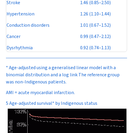
Stroke
1.46 (0.85–2.50)
Hypertension
1.26 (1.10–1.44)
Conduction disorders
1.01 (0.67–1.52)
Cancer
0.99 (0.47–2.12)
Dysrhythmia
0.92 (0.74–1.13)
* Age-adjusted using a generalised linear model with a
binomial distribution and a log link The reference group
was non-Indigenous patients.
AMI = acute myocardial infarction.
5 Age-adjusted survival* by Indigenous status