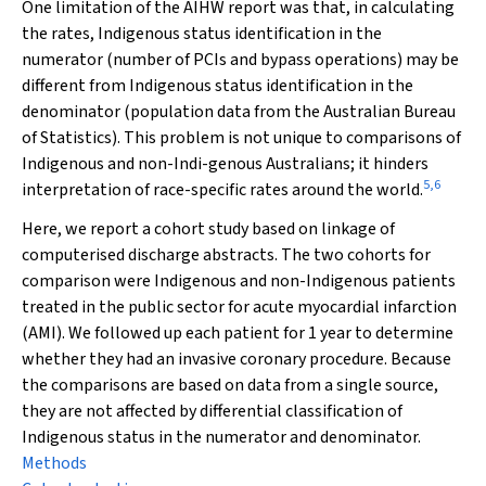
One limitation of the AIHW report was that, in calculating
the rates, Indigenous status identification in the
numerator (number of PCIs and bypass operations) may be
different from Indigenous status identification in the
denominator (population data from the Australian Bureau
of Statistics). This problem is not unique to comparisons of
Indigenous and non-Indi-genous Australians; it hinders
5
,
6
interpretation of race-specific rates around the world.
Here, we report a cohort study based on linkage of
computerised discharge abstracts. The two cohorts for
comparison were Indigenous and non-Indigenous patients
treated in the public sector for acute myocardial infarction
(AMI). We followed up each patient for 1 year to determine
whether they had an invasive coronary procedure. Because
the comparisons are based on data from a single source,
they are not affected by differential classification of
Indigenous status in the numerator and denominator.
Methods