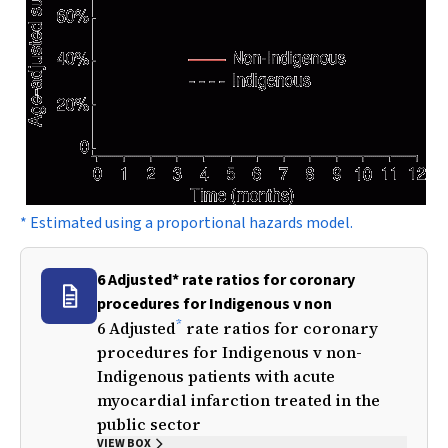
* Estimated using a proportional hazards model.
6 Adjusted* rate ratios for coronary
procedures for Indigenous v non
*
6 Adjusted
rate ratios for coronary
procedures for Indigenous v non-
Indigenous patients with acute
myocardial infarction treated in the
public sector
VIEW BOX