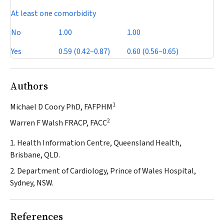
At least one comorbidity
No
1.00
1.00
Yes
0.59 (0.42–0.87)
0.60 (0.56–0.65)
Authors
1
Michael D Coory PhD, FAFPHM
2
Warren F Walsh FRACP, FACC
1. Health Information Centre, Queensland Health,
Brisbane, QLD.
2. Department of Cardiology, Prince of Wales Hospital,
Sydney, NSW.
References