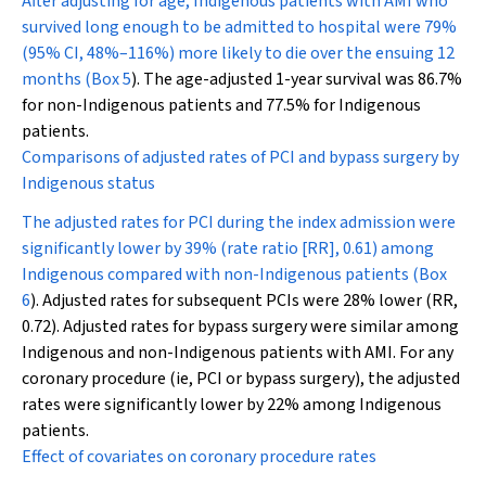
After adjusting for age, Indigenous patients with AMI who
survived long enough to be admitted to hospital were 79%
(95% CI, 48%–116%) more likely to die over the ensuing 12
months (
Box 5
). The age-adjusted 1-year survival was 86.7%
for non-Indigenous patients and 77.5% for Indigenous
patients.
Comparisons of adjusted rates of PCI and bypass surgery by
Indigenous status
The adjusted rates for PCI during the index admission were
significantly lower by 39% (rate ratio [RR], 0.61) among
Indigenous compared with non-Indigenous patients (
Box
6
). Adjusted rates for subsequent PCIs were 28% lower (RR,
0.72). Adjusted rates for bypass surgery were similar among
Indigenous and non-Indigenous patients with AMI. For any
coronary procedure (ie, PCI or bypass surgery), the adjusted
rates were significantly lower by 22% among Indigenous
patients.
Effect of covariates on coronary procedure rates