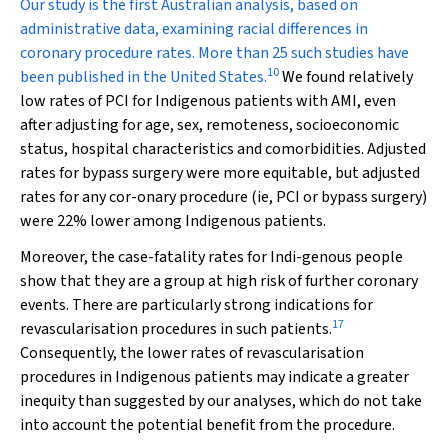
Our study is the first Australian analysis, based on
administrative data, examining racial differences in
coronary procedure rates. More than 25 such studies have
10
been published in the United States.
We found relatively
low rates of PCI for Indigenous patients with AMI, even
after adjusting for age, sex, remoteness, socioeconomic
status, hospital characteristics and comorbidities. Adjusted
rates for bypass surgery were more equitable, but adjusted
rates for any cor-onary procedure (ie, PCI or bypass surgery)
were 22% lower among Indigenous patients.
Moreover, the case-fatality rates for Indi-genous people
show that they are a group at high risk of further coronary
events. There are particularly strong indications for
17
revascularisation procedures in such patients.
Consequently, the lower rates of revascularisation
procedures in Indigenous patients may indicate a greater
inequity than suggested by our analyses, which do not take
into account the potential benefit from the procedure.