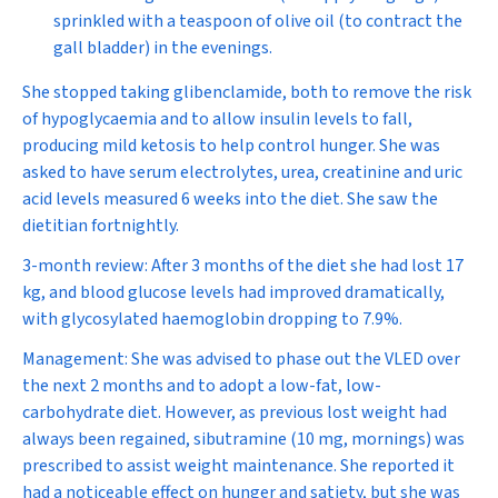
sprinkled with a teaspoon of olive oil (to contract the
gall bladder) in the evenings.
She stopped taking glibenclamide, both to remove the risk
of hypoglycaemia and to allow insulin levels to fall,
producing mild ketosis to help control hunger. She was
asked to have serum electrolytes, urea, creatinine and uric
acid levels measured 6 weeks into the diet. She saw the
dietitian fortnightly.
3-month review:
After 3 months of the diet she had lost 17
kg, and blood glucose levels had improved dramatically,
with glycosylated haemoglobin dropping to 7.9%.
Management:
She was advised to phase out the VLED over
the next 2 months and to adopt a low-fat, low-
carbohydrate diet. However, as previous lost weight had
always been regained, sibutramine (10 mg, mornings) was
prescribed to assist weight maintenance. She reported it
had a noticeable effect on hunger and satiety, but she was