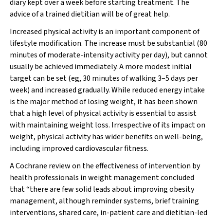
diary kept over a week before starting treatment. The
advice of a trained dietitian will be of great help.
Increased physical activity is an important component of
lifestyle modification. The increase must be substantial (80
minutes of moderate-intensity activity
per day), but cannot
usually be achieved immediately. A more modest initial
target can be set (eg, 30 minutes of walking 3–5 days per
week) and increased gradually. While reduced energy intake
is the major method of losing weight, it has been shown
that a high level of physical activity is essential to assist
with maintaining weight loss. Irrespective of its impact on
weight, physical activity has wider benefits on well-being,
including improved cardiovascular fitness.
A Cochrane review on the effectiveness of intervention by
health professionals in weight management concluded
that “there are few solid leads about improving obesity
management, although reminder systems, brief training
interventions, shared care, in-patient care and dietitian-led