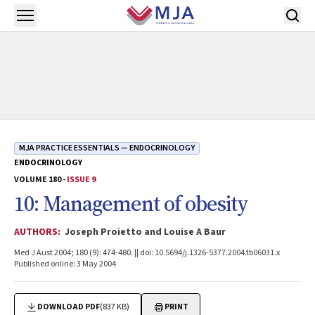
Skip to main content
Open menu
MJA PRACTICE ESSENTIALS — ENDOCRINOLOGY
ENDOCRINOLOGY
VOLUME 180 -
ISSUE 9
10: Management of obesity
AUTHORS:
Joseph Proietto and Louise A Baur
Med J Aust 2004; 180 (9): 474-480. || doi: 10.5694/j.1326-5377.2004.tb06031.x
Published online: 3 May 2004
DOWNLOAD PDF
(837 KB)
PRINT