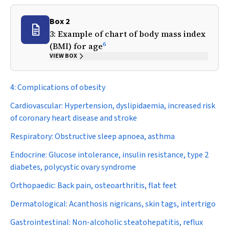
Box 2
3: Example of chart of body mass index
6
(BMI) for age
VIEW BOX
4: Complications of obesity
Cardiovascular:
Hypertension, dyslipidaemia, increased risk
of coronary heart disease and stroke
Respiratory:
Obstructive sleep apnoea, asthma
Endocrine:
Glucose intolerance, insulin resistance, type 2
diabetes, polycystic ovary syndrome
Orthopaedic:
Back pain, osteoarthritis, flat feet
Dermatological:
Acanthosis nigricans, skin tags, intertrigo
Gastrointestinal:
Non-alcoholic steatohepatitis, reflux