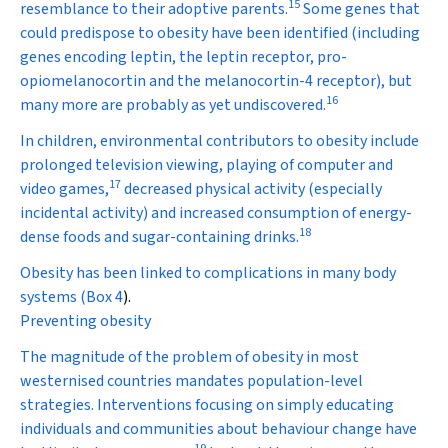
15
resemblance to their adoptive parents.
Some genes that
could predispose to obesity have been identified (including
genes encoding leptin, the leptin receptor, pro-
opiomelanocortin and the melanocortin-4 receptor), but
16
many more are probably as yet undiscovered.
In children, environmental contributors to obesity include
prolonged television viewing, playing of computer and
17
video games,
decreased physical activity (especially
incidental activity) and increased consumption of energy-
18
dense foods and sugar-containing drinks.
Obesity has been linked to complications in many body
systems (
Box 4
).
Preventing obesity
The magnitude of the problem of obesity in most
westernised countries mandates population-level
strategies. Interventions focusing on simply educating
individuals and communities about behaviour change have