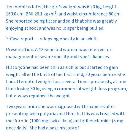
Ten months later, the girl’s weight was 69.3 kg, height
2
163.0 cm, BMI 26.1 kg/m
, and waist circumference 80 cm.
She reported being fitter and said that she was greatly
enjoying school and was no longer being bullied.
7: Case report — relapsing obesity in an adult
Presentation:
A 42-year-old woman was referred for
management of severe obesity and type 2 diabetes.
History:
She had been thin as a child but started to gain
weight after the birth of her first child, 20 years before. She
had attempted weight loss several times previously, at one
time losing 30 kg using a commercial weight-loss program,
but always regained the weight.
Two years prior she was diagnosed with diabetes after
presenting with polyuria and thrush. This was treated with
metformin (1000 mg twice daily) and glibenclamide (5 mg
once daily). She had a past history of