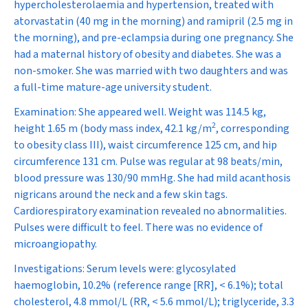
hypercholesterolaemia and hypertension, treated with
atorvastatin (40 mg in the morning) and ramipril (2.5 mg in
the morning), and pre-eclampsia during one pregnancy. She
had a maternal history of obesity and diabetes. She was a
non-smoker. She was married with two daughters and was
a full-time mature-age university student.
Examination:
She appeared well. Weight was 114.5 kg,
2
height 1.65 m (body mass index, 42.1 kg/m
, corresponding
to obesity class III),
waist circumference 125 cm, and hip
circumference 131 cm. Pulse was regular at 98 beats/min,
blood pressure was 130/90 mmHg. She had mild acanthosis
nigricans around the neck and a few skin tags.
Cardiorespiratory examination revealed no abnormalities.
Pulses were difficult to feel. There was no evidence of
microangiopathy.
Investigations:
Serum levels were: glycosylated
haemoglobin, 10.2% (reference range [RR], < 6.1%); total
cholesterol, 4.8 mmol/L (RR, < 5.6 mmol/L); triglyceride, 3.3