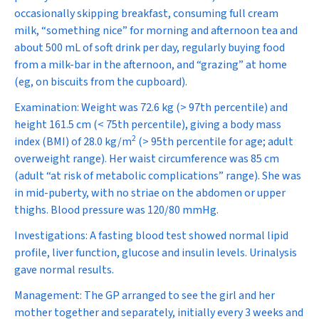
occasionally skipping breakfast, consuming full cream
milk, “something nice” for morning and afternoon tea and
about 500 mL of soft drink per day, regularly buying food
from a milk-bar in the afternoon, and “grazing” at home
(eg, on biscuits from the cupboard).
Examination:
Weight was 72.6 kg (> 97th percentile) and
height 161.5 cm (< 75th percentile), giving a body mass
2
index (BMI) of 28.0 kg/m
(> 95th percentile for age; adult
overweight range). Her waist circumference was 85 cm
(adult “at risk of metabolic complications” range). She was
in mid-puberty, with no striae on the abdomen or upper
thighs. Blood pressure was 120/80 mmHg.
Investigations:
A fasting blood test showed normal lipid
profile, liver function, glucose and insulin levels. Urinalysis
gave normal results.
Management:
The GP arranged to see the girl and her
mother together and separately, initially every 3 weeks and