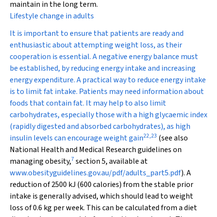
maintain in the long term.
Lifestyle change in adults
It is important to ensure that patients are ready and
enthusiastic about attempting weight loss, as their
cooperation is essential. A negative energy balance must
be established, by reducing energy intake and increasing
energy expenditure. A practical way to reduce energy intake
is to limit fat intake. Patients may need information about
foods that contain fat. It may help to also limit
carbohydrates, especially those with a high glycaemic index
(rapidly digested and absorbed carbohydrates), as high
22
,
23
insulin levels can encourage weight gain
(see also
National Health and Medical Research guidelines on
7
managing obesity,
section 5, available at
www.obesityguidelines.gov.au/pdf/adults_part5.pdf
). A
reduction of 2500 kJ (600 calories) from the stable prior
intake is generally advised, which should lead to weight
loss of 0.6 kg per week. This can be calculated from a diet