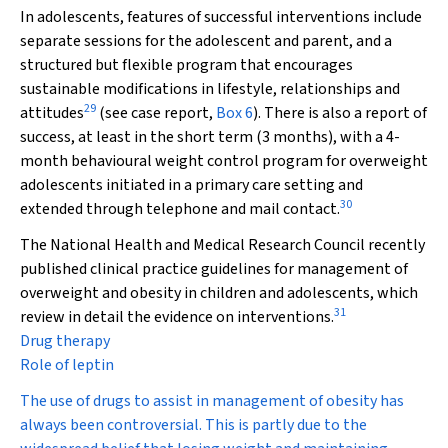
In adolescents, features of successful interventions include
separate sessions for the adolescent and parent, and a
structured but flexible program that encourages
sustainable modifications in lifestyle, relationships and
29
attitudes
(see case report,
Box 6
). There is also a report of
success, at least in the short term (3 months), with a 4-
month behavioural weight control program for overweight
adolescents initiated in a primary care setting and
30
extended through telephone and mail contact.
The National Health and Medical Research Council recently
published clinical practice guidelines for management of
overweight and obesity in children and adolescents, which
31
review in detail the evidence on interventions.
Drug therapy
Role of leptin
The use of drugs to assist in management of obesity has
always been controversial. This is partly due to the