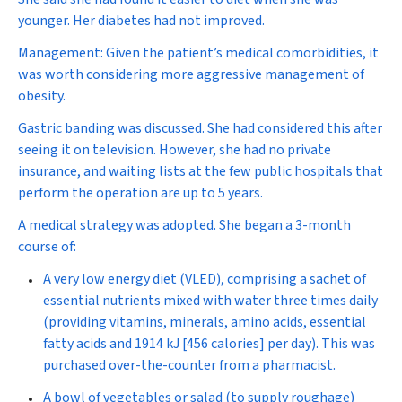
younger. Her diabetes had not improved.
Management:
Given the patient’s medical comorbidities, it
was worth considering more aggressive management of
obesity.
Gastric banding was discussed. She had considered this after
seeing it on television. However, she had no private
insurance, and waiting lists at the few public hospitals that
perform the operation are up to 5 years.
A medical strategy was adopted. She began a 3-month
course of:
A very low energy diet (VLED), comprising a sachet of
essential nutrients mixed with water three times daily
(providing vitamins, minerals, amino acids, essential
fatty acids and 1914 kJ [456 calories] per day). This was
purchased over-the-counter from a pharmacist.
A bowl of vegetables or salad (to supply roughage)