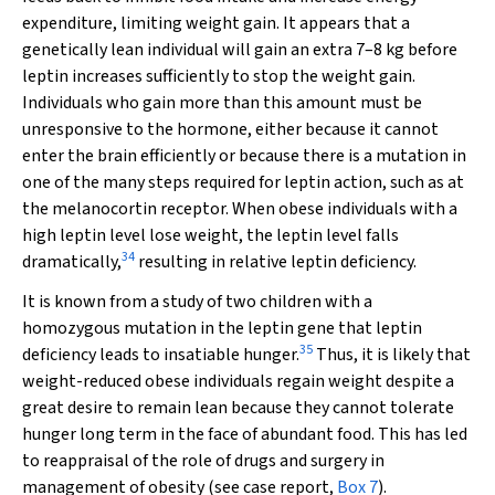
expenditure, limiting weight gain. It appears that a
genetically lean individual will gain an extra 7–8 kg before
leptin increases sufficiently to stop the weight gain.
Individuals who gain more than this amount must be
unresponsive to the hormone, either because it cannot
enter the brain efficiently or because there is a mutation in
one of the many steps required for leptin action, such as at
the melanocortin receptor. When obese individuals with a
high leptin level lose weight, the leptin level falls
34
dramatically,
resulting in relative leptin deficiency.
It is known from a study of two children with a
homozygous mutation in the leptin gene that leptin
35
deficiency leads to insatiable hunger.
Thus, it is likely that
weight-reduced obese individuals regain weight despite a
great desire to remain lean because they cannot tolerate
hunger long term in the face of abundant food. This has led
to reappraisal of the role of drugs and surgery in
management of obesity (see case report,
Box 7
).