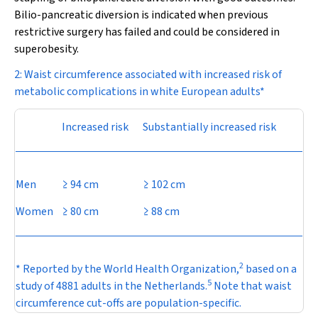
Bilio-pancreatic diversion is indicated when previous
restrictive surgery has failed and could be considered in
superobesity.
2: Waist circumference associated with increased risk of
metabolic complications in white European adults*
Increased risk
Substantially increased risk
Men
≥ 94 cm
≥ 102 cm
Women
≥ 80 cm
≥ 88 cm
2
* Reported by the World Health Organization,
based on a
5
study of 4881 adults in the Netherlands.
Note that waist
circumference cut-offs are population-specific.