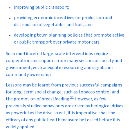
improving public transport;
providing economic incentives for production and
distribution of vegetables and fruit; and
developing town planning policies that promote active
or public transport over private motor cars.
Such multifaceted large-scale interventions require
cooperation and support from many sectors of society and
government, with adequate resourcing and significant
community ownership.
Lessons may be learnt from previous successful campaigns
for long-term social change, such as tobacco control and
21
the promotion of breastfeeding.
However, as few
previously studied behaviours are driven by biological drives
as powerful as the drive to eat, it is imperative that the
efficacy of any public health measure be tested before it is
widely applied.