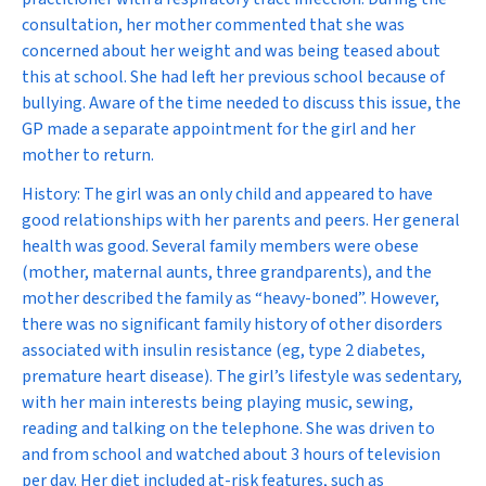
consultation, her mother commented that she was
concerned about her weight and was being teased about
this at school. She had left her previous school because of
bullying. Aware of the time needed to discuss this issue, the
GP made a separate appointment for the girl and her
mother to return.
History:
The girl was an only child and appeared to have
good relationships with her parents and peers. Her general
health was good. Several family members were obese
(mother, maternal aunts, three grandparents), and the
mother described the family as “heavy-boned”. However,
there was no significant family history of other disorders
associated with insulin resistance (eg, type 2 diabetes,
premature heart disease). The girl’s lifestyle was sedentary,
with her main interests being playing music, sewing,
reading and talking on the telephone. She was driven to
and from school and watched about 3 hours of television
per day. Her diet included at-risk features, such as