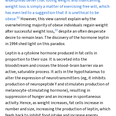
widespread belief that losing weight and maintaining
weight loss is simply a matter of exercising free will, which
has even led to a suggestion that it is unethical to be
32
obese.
However, this view cannot explain why the
overwhelming majority of obese individuals regain weight
33
after successful weight loss,
despite an often desperate
desire to remain lean. The discovery of the hormone leptin
in 1994 shed light on this paradox.
Leptin is a cytokine hormone produced in fat cells in
proportion to their size. It is secreted into the
bloodstream and crosses the blood–brain barrier via an
active, saturable process. It acts in the hypothalamus to
alter the expression of neurotransmitters (eg, it inhibits
production of neuropeptide Y
and stimulates production of
melanocyte-stimulating hormone), resulting in
suppression of hunger and an increase in spontaneous
activity. Hence, as weight increases, fat cells increase in
number and size, increasing the production of leptin, which
feeds back to inhibit food intake and increase energy