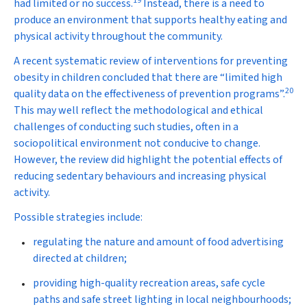
19
had limited or no success.
Instead, there is a need to
produce an environment that supports healthy eating and
physical activity throughout the community.
A recent systematic review of interventions for preventing
obesity in children concluded that there are “limited high
20
quality data on the effectiveness of prevention programs”.
This may well reflect the methodological and ethical
challenges of conducting such studies, often in a
sociopolitical environment not conducive to change.
However, the review did highlight the potential effects of
reducing sedentary behaviours and increasing physical
activity.
Possible strategies include:
regulating the nature and amount of food advertising
directed at children;
providing high-quality recreation areas, safe cycle
paths and safe street lighting in local neighbourhoods;