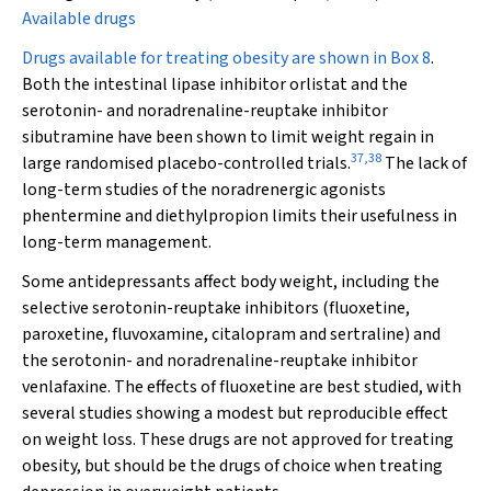
Available drugs
Drugs available for treating obesity are shown in
Box 8
.
Both the intestinal lipase inhibitor orlistat and the
serotonin- and noradrenaline-reuptake inhibitor
sibutramine have been shown to limit weight regain in
37
,
38
large randomised placebo-controlled trials.
The lack of
long-term studies of the noradrenergic agonists
phentermine and diethylpropion limits their usefulness in
long-term management.
Some antidepressants affect body weight, including the
selective serotonin-reuptake inhibitors (fluoxetine,
paroxetine, fluvoxamine, citalopram and sertraline) and
the serotonin- and noradrenaline-reuptake inhibitor
venlafaxine. The effects of fluoxetine are best studied, with
several studies showing a modest but reproducible effect
on weight loss. These drugs are not approved for treating
obesity, but should be the drugs of choice when treating