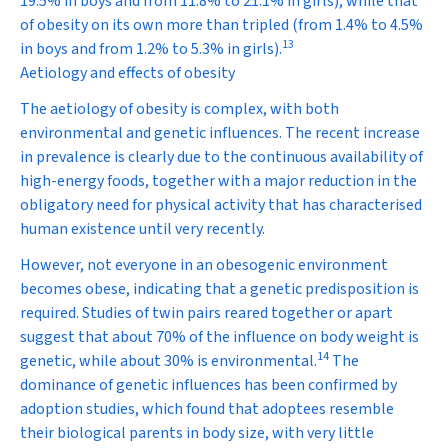
19.5% in boys and from 11.8% to 21.1% in girls), while that
of obesity on its own more than tripled (from 1.4% to 4.5%
13
in boys and from 1.2% to 5.3% in girls).
Aetiology and effects of obesity
The aetiology of obesity is complex, with both
environmental and genetic influences. The recent increase
in prevalence is clearly due to the continuous availability of
high-energy foods, together with a major reduction in the
obligatory need for physical activity that has characterised
human existence until very recently.
However, not everyone in an obesogenic environment
becomes obese, indicating that a genetic predisposition is
required. Studies of twin pairs reared together or apart
suggest that about 70% of the influence on body weight is
14
genetic, while about 30% is environmental.
The
dominance of genetic influences has been confirmed by
adoption studies, which found that adoptees resemble
their biological parents in body size, with very little