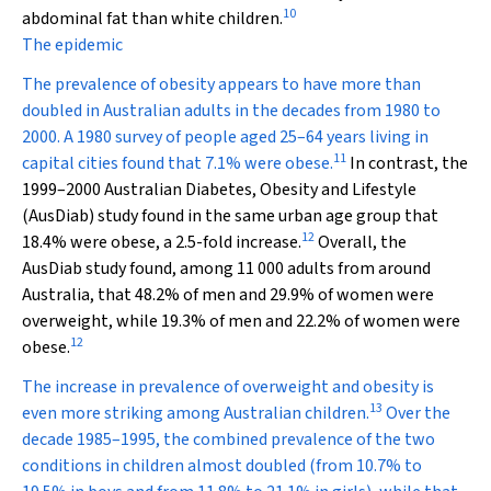
10
abdominal fat than white children.
The epidemic
The prevalence of obesity appears to have more than
doubled in Australian adults in the decades from 1980 to
2000. A 1980 survey of people aged 25–64 years living in
11
capital cities found that 7.1% were obese.
In contrast, the
1999–2000 Australian Diabetes, Obesity and Lifestyle
(AusDiab) study found in the same urban age group that
12
18.4% were obese, a 2.5-fold increase.
Overall, the
AusDiab study found, among 11 000 adults from around
Australia, that 48.2% of men and 29.9% of women were
overweight, while 19.3% of men and 22.2% of women were
12
obese.
The increase in prevalence of overweight and obesity is
13
even more striking among Australian children.
Over the
decade 1985–1995, the combined prevalence of the two
conditions in children almost doubled (from 10.7% to