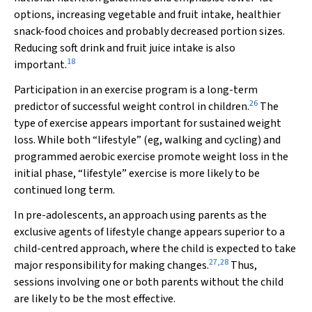
options, increasing vegetable and fruit intake, healthier
snack-food choices and probably decreased portion sizes.
Reducing soft drink and fruit juice intake is also
18
important.
Participation in an exercise program is a long-term
26
predictor of successful weight control in children.
The
type of exercise appears important for sustained weight
loss. While both “lifestyle” (eg, walking and cycling) and
programmed aerobic exercise promote weight loss in the
initial phase, “lifestyle” exercise is more likely to be
continued long term.
In pre-adolescents, an approach using parents as the
exclusive agents of lifestyle change appears superior to a
child-centred approach, where the child is expected to take
27
,
28
major responsibility for making changes.
Thus,
sessions involving one or both parents without the child
are likely to be the most effective.