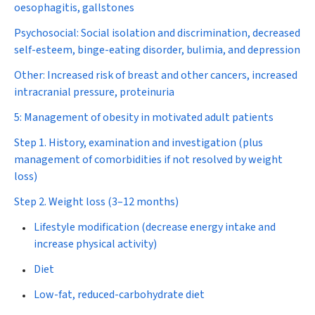
oesophagitis, gallstones
Psychosocial:
Social isolation and discrimination, decreased
self-esteem, binge-eating disorder, bulimia, and depression
Other:
Increased risk of breast and other cancers, increased
intracranial pressure, proteinuria
5: Management of obesity in motivated adult patients
Step 1. History, examination and investigation
(plus
management of comorbidities if not resolved by weight
loss)
Step 2. Weight loss (3–12 months)
Lifestyle modification (decrease energy intake and
increase physical activity)
Diet
Low-fat, reduced-carbohydrate diet