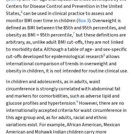
Centers for Disease Control and Prevention in the United
6
States,
can be used in clinical practice to assess and
monitor BMI over time in children (
Box 3
). Overweight is
defined as BMI between the 85th and 95th percentiles, and
7
obesity as BMI > 95th percentile,
but these definitions are
arbitrary, as, unlike adult BMI cut-offs, they are not linked
to morbidity data. Although a table of age- and sex-specific
8
cut-offs developed for epidemiological research
allows
international comparison of trends in overweight and
obesity in children, it is not intended for routine clinical use.
In children and adolescents, as in adults, waist
circumference is strongly correlated with abdominal fat
and markers for comorbidities, such as adverse lipid and
9
glucose profiles and hypertension.
However, there are no
internationally accepted criteria for waist circumference in
this age group and, as for adults, racial and ethnic
variations exist. For example, African American, Mexican
American and Mohawk Indian children carry more