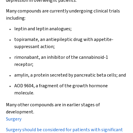
depression in overweight patients.
Many compounds are currently undergoing clinical trials
including:
leptin and leptin analogues;
topiramate, an antiepileptic drug with appetite-
suppressant action;
rimonabant, an inhibitor of the cannabinoid-1
receptor;
amylin, a protein secreted by pancreatic beta cells; and
AOD 9604, a fragment of the growth hormone
molecule.
Many other compounds are in earlier stages of
development.
Surgery
Surgery should be considered for patients with significant