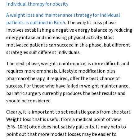
Individual therapy for obesity
A weight loss and maintenance strategy for individual
patients is outlined in
Box 5
. The weight-loss phase
involves establishing a negative energy balance by reducing
energy intake and increasing physical activity. Most
motivated patients can succeed in this phase, but different
strategies suit different individuals.
The next phase, weight maintenance, is more difficult and
requires more emphasis. Lifestyle modification plus
pharmacotherapy, if required, offer the best chance of
success. For those who have failed in weight maintenance,
bariatric surgery currently produces the best results and
should be considered.
Clearly, it is important to set realistic goals from the start.
Weight loss that is useful from a medical point of view
(5%–10%) often does not satisfy patients. It may help to
point out that more modest losses may be easier to