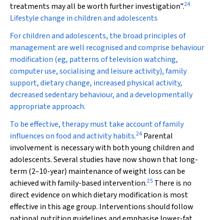
24
treatments may all be worth further investigation”.
Lifestyle change in children and adolescents
For children and adolescents, the broad principles of
management are well recognised and comprise behaviour
modification (eg, patterns of television watching,
computer use, socialising and leisure activity), family
support, dietary change, increased physical activity,
decreased sedentary behaviour, and a developmentally
appropriate approach.
To be effective, therapy must take account of family
24
influences on food and activity habits.
Parental
involvement is necessary with both young children and
adolescents. Several studies have now shown that long-
term (2–10-year) maintenance of weight loss can be
25
achieved with family-based intervention.
There is no
direct evidence on which dietary modification is most
effective in this age group. Interventions should follow
national nutrition guidelines and emphasise lower-fat