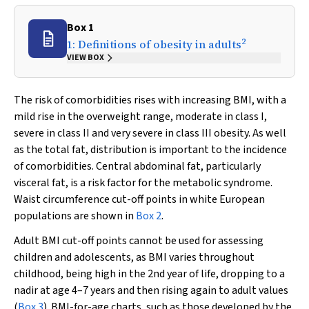
Box 1
2
1: Definitions of obesity in adults
VIEW BOX
The risk of comorbidities rises with increasing BMI, with a
mild rise in the overweight range, moderate in class I,
severe in class II and very severe in class III obesity. As well
as the total fat, distribution is important to the incidence
of comorbidities. Central abdominal fat, particularly
visceral fat, is a risk factor for the metabolic syndrome.
Waist circumference cut-off points in white European
populations are shown in
Box 2
.
Adult BMI cut-off points cannot be used for assessing
children and adolescents, as BMI varies throughout
childhood, being high in the 2nd year of life, dropping to a
nadir at age 4–7 years and then rising again to adult values
(
Box 3
). BMI-for-age charts, such as those developed by the