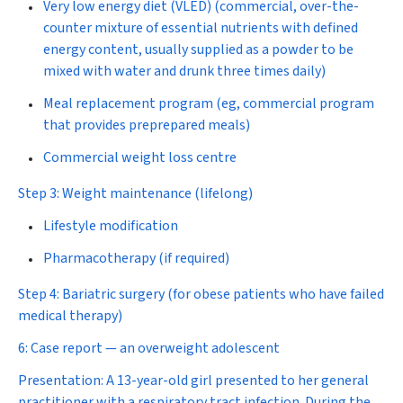
Very low energy diet (VLED) (commercial, over-the-
counter mixture of essential nutrients with defined
energy content, usually supplied as a powder to be
mixed with water and drunk three times daily)
Meal replacement program (eg, commercial program
that provides preprepared meals)
Commercial weight loss centre
Step 3: Weight maintenance (lifelong)
Lifestyle modification
Pharmacotherapy (if required)
Step 4: Bariatric surgery
(for obese patients who have failed
medical therapy)
6: Case report — an overweight adolescent
Presentation:
A 13-year-old girl presented to her general
practitioner with a respiratory tract infection. During the