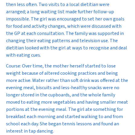
then less often. Two visits to a local dietitian were
arranged; a long waiting list made further follow-up
impossible. The girl was encouraged to set her own goals
for food and activity changes, which were discussed with
the GP at each consultation. The family was supported in
changing their eating patterns and television use. The
dietitian looked with the girl at ways to recognise and deal
with eating cues.
Course:
Over time, the mother herself started to lose
weight because of altered cooking practices and being
more active. Water rather than soft drink was offered at the
evening meal, biscuits and less-healthy snacks were no
longer stored in the cupboards, and the whole family
moved to eating more vegetables and having smaller meat
portions at the evening meal. The girl ate something for
breakfast each morning and started walking to and from
school each day. She began tennis lessons and found an
interest in tap dancing.