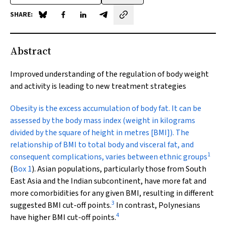
SHARE:
Share on Blue Sky
Share on Facebook
Share on LinkedIn
Share by email
Abstract
Improved understanding of the regulation of body weight
and activity is leading to new treatment strategies
Obesity is the excess
accumulation of body fat. It can be
assessed by the body mass index (weight in kilograms
divided by the square of height in metres [BMI]). The
relationship of BMI to total body and visceral fat, and
1
consequent complications, varies between ethnic groups
(
Box 1
). Asian populations, particularly those from South
East Asia and the Indian subcontinent, have more fat and
more comorbidities for any given BMI, resulting in different
3
suggested BMI cut-off points.
In contrast, Polynesians
4
have higher BMI cut-off points.