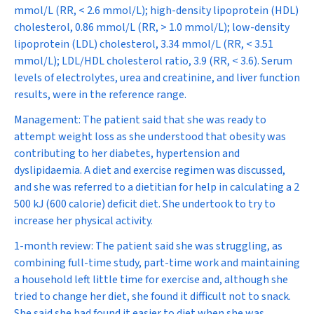
mmol/L (RR, < 2.6 mmol/L); high-density lipoprotein (HDL)
cholesterol, 0.86 mmol/L (RR, > 1.0 mmol/L); low-density
lipoprotein (LDL) cholesterol, 3.34 mmol/L (RR, < 3.51
mmol/L); LDL/HDL cholesterol ratio, 3.9 (RR, < 3.6). Serum
levels of electrolytes, urea and creatinine, and liver function
results, were in the reference range.
Management:
The patient said that she was ready to
attempt weight loss as she understood that obesity was
contributing to her diabetes, hypertension and
dyslipidaemia. A diet and exercise regimen was discussed,
and she was referred to a dietitian for help in calculating a 2
500 kJ (600 calorie) deficit diet. She undertook to try to
increase her physical activity.
1-month review:
The patient said she was struggling, as
combining full-time study, part-time work and maintaining
a household left little time for exercise and, although she
tried to change her diet, she found it difficult not to snack.
She said she had found it easier to diet when she was