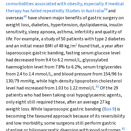
comorbidities associated with obesity, especially if medical
39
therapy has failed repeatedly. Studies in Australia
and
40
overseas
have shown major benefits of gastric surgery on
weight loss, diabetes, hypertension, dyslipidaemia, insulin
sensitivity, sleep apnoea, asthma, infertility and quality of
life. For example, a study of 50 patients with type 2 diabetes
2
and an initial mean BMI of 48 kg/m
found that, a year after
laparoscopic gastric banding, fasting serum glucose level
had decreased from 9.4 to 6.2 mmol/L, glycosylated
haemoglobin level from 7.8% to 6.2%, serum triglycerides
from 2.4 to 1.4 mmol/L, and blood pressure from 154/96 to
130/79 mmHg, while high-density lipoprotein cholesterol
41
level had increased from 1.03 to 1.22 mmol/L.
Of the 29
patients who had been taking oral hypoglycaemic agents,
only eight still required these, after an average 27 kg
weight loss. While laparoscopic gastric banding (
Box 9
) is
becoming the favoured approach because of its reversibility
and low morbidity, some surgeons still perform gastric
42
stapling or biliopancreatic diversion with good outcomes.