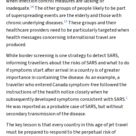
when infection control measures are lacking or
14
inadequate.
The other groups of people likely to be part
of superspreading events are the elderly and those with
13
chronic underlying diseases.
These groups and their
healthcare providers need to be particularly targeted when
health messages concerning international travel are
produced.
While border screening is one strategy to detect SARS,
informing travellers about the risks of SARS and what to do
if symptoms start after arrival in a country is of greater
importance in containing the disease. As an example, a
traveller who entered Canada symptom-free followed the
instructions of the health notice closely when he
1
subsequently developed symptoms consistent with SARS.
He was reported as a probable case of SARS, but without
secondary transmission of the disease.
The key lesson is that every country in this age of jet travel
must be prepared to respond to the perpetual risk of