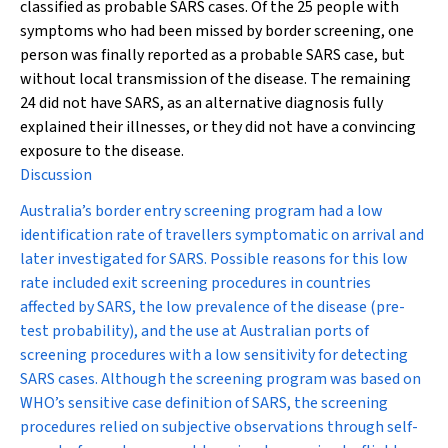
classified as probable SARS cases. Of the 25 people with
symptoms who had been missed by border screening, one
person was finally reported as a probable SARS case, but
without local transmission of the disease. The remaining
24 did not have SARS, as an alternative diagnosis fully
explained their illnesses, or they did not have a convincing
exposure to the disease.
Discussion
Australia’s border entry screening program had a low
identification rate of travellers symptomatic on arrival and
later investigated for SARS. Possible reasons for this low
rate included exit screening procedures in countries
affected by SARS, the low prevalence of the disease (pre-
test probability), and the use at Australian ports of
screening procedures with a low sensitivity for detecting
SARS cases. Although the screening program was based on
WHO’s sensitive case definition of SARS, the screening
procedures relied on subjective observations through self-