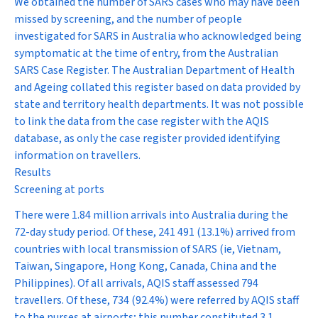
We obtained the number of SARS cases who may have been
missed by screening, and the number of people
investigated for SARS in Australia who acknowledged being
symptomatic at the time of entry, from the Australian
SARS Case Register. The Australian Department of Health
and Ageing collated this register based on data provided by
state and territory health departments. It was not possible
to link the data from the case register with the AQIS
database, as only the case register provided identifying
information on travellers.
Results
Screening at ports
There were 1.84 million arrivals into Australia during the
72-day study period. Of these, 241 491 (13.1%) arrived from
countries with local transmission of SARS (ie, Vietnam,
Taiwan, Singapore, Hong Kong, Canada, China and the
Philippines). Of all arrivals, AQIS staff assessed 794
travellers. Of these, 734 (92.4%) were referred by AQIS staff
to the nurses at airports; this number constituted 3.1