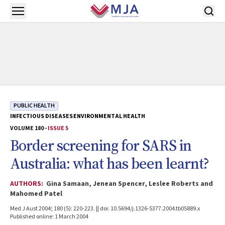
Skip to main content
Open menu
PUBLIC HEALTH
INFECTIOUS DISEASES
ENVIRONMENTAL HEALTH
VOLUME 180 -
ISSUE 5
Border screening for SARS in
Australia: what has been learnt?
AUTHORS:
Gina Samaan, Jenean Spencer, Leslee Roberts and
Mahomed Patel
Med J Aust 2004; 180 (5): 220-223. || doi: 10.5694/j.1326-5377.2004.tb05889.x
Published online: 1 March 2004