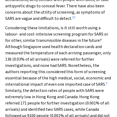
antipyretic drugs to conceal fever. There have also been
concerns about the utility of screening, as symptoms of
12
SARS are vague and difficult to detect.
Considering these limitations, is it still worth using a
labour- and cost-intensive screening program for SARS or
for other, similar transmissible diseases in the future?
Although Singapore used health declaration cards and
measured the temperature of each arriving passenger, only
136 (0.03% of all arrivals) were referred for further
investigations, and none had SARS. Nonetheless, the
authors reporting this considered this form of screening
essential because of the high medical, social, economic and
3
international impact of even one imported case of SARS.
Similarly, the detection rates of people with SARS were
extremely low in Hong Kong and Canada: Hong Kong
referred 171 people for further investigation (0.001% of all
arrivals) and identified two SARS cases, while Canada
followed up 9100 people (0.001% of all arrivals) and did not