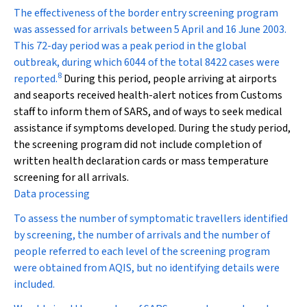
The effectiveness of the border entry screening program
was assessed for arrivals between 5 April and 16 June 2003.
This 72-day period was a peak period in the global
outbreak, during which 6044 of the total 8422 cases were
8
reported.
During this period, people arriving at airports
and seaports received health-alert notices from Customs
staff to inform them of SARS, and of ways to seek medical
assistance if symptoms developed. During the study period,
the screening program did not include completion of
written health declaration cards or mass temperature
screening for all arrivals.
Data processing
To assess the number of symptomatic travellers identified
by screening, the number of arrivals and the number of
people referred to each level of the screening program
were obtained from AQIS, but no identifying details were
included.