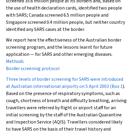
screened 35.6 million people at its borders and, based on
the use of health declaration cards, identified two people
with SARS; Canada screened 6.5 million people and
Singapore screened 0.4 million people, but neither country
identified any SARS cases at the border.
We report here the effectiveness of the Australian border
screening program, and the lessons learnt for future
application — for SARS and other emerging diseases.
Methods
Border screening protocol
Three levels of border screening for SARS were introduced
at Australian international airports on 5 April 2003 (
Box 1
).
Based on the presence of respiratory symptoms, such as
cough, shortness of breath and difficulty breathing, arriving
travellers were referred by flight or airport staff for an
initial screening by the staff of the Australian Quarantine
and Inspection Service (AQIS). Travellers considered likely
to have SARS on the basis of their travel history and