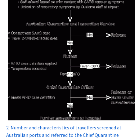
2: Number and characteristics of travellers screened at
Australian ports and referred to the Chief Quarantine