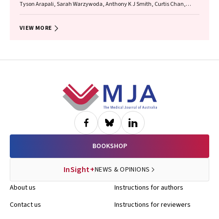
Tyson Arapali, Sarah Warzywoda, Anthony K J Smith, Curtis Chan,
Timothy R Broady, Erin Sullivan, Catherine MacPhail, Mohamed A
Hammoud, Alexander Dowell‐Day, Benjamin R Bavinton
VIEW MORE
Footer
BOOKSHOP
InSight+
NEWS & OPINIONS
About us
Instructions for authors
Contact us
Instructions for reviewers