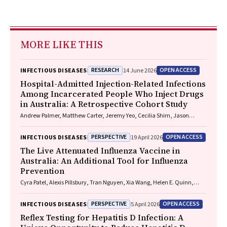
MORE LIKE THIS
RESEARCH
OPEN ACCESS
INFECTIOUS DISEASES
14 June 2026
Hospital-Admitted Injection-Related Infections
Among Incarcerated People Who Inject Drugs
in Australia: A Retrospective Cohort Study
Andrew Palmer, Matthew Carter, Jeremy Yeo, Cecilia Shim, Jason
Connor, Jeremy Hayllar, Gerald Holtmann, Naomi Moy, Elliott G.
Playford, Naomi Runnegar, Paul J. Clark
PERSPECTIVE
OPEN ACCESS
INFECTIOUS DISEASES
19 April 2026
The Live Attenuated Influenza Vaccine in
Australia: An Additional Tool for Influenza
Prevention
Cyra Patel, Alexis Pillsbury, Tran Nguyen, Xia Wang, Helen E. Quinn,
Clayton K. Chiu, Allen C. Cheng, Katie L. Flanagan, Zhicheng Wang
PERSPECTIVE
OPEN ACCESS
INFECTIOUS DISEASES
5 April 2026
Reflex Testing for Hepatitis D Infection: A