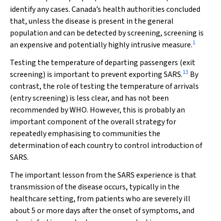
identify any cases. Canada’s health authorities concluded
that, unless the disease is present in the general
population and can be detected by screening, screening is
1
an expensive and potentially highly intrusive measure.
Testing the temperature of departing passengers (exit
13
screening) is important to prevent exporting SARS.
By
contrast, the role of testing the temperature of arrivals
(entry screening) is less clear, and has not been
recommended by WHO. However, this is probably an
important component of the overall strategy for
repeatedly emphasising to communities the
determination of each country to control introduction of
SARS.
The important lesson from the SARS experience is that
transmission of the disease occurs, typically in the
healthcare setting, from patients who are severely ill
about 5 or more days after the onset of symptoms, and