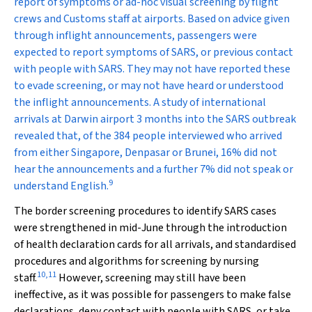
report of symptoms or ad-hoc visual screening by flight
crews and Customs staff at airports. Based on advice given
through inflight announcements, passengers were
expected to report symptoms of SARS, or previous contact
with people with SARS. They may not have reported these
to evade screening, or may not have heard or understood
the inflight announcements. A study of international
arrivals at Darwin airport 3 months into the SARS outbreak
revealed that, of the 384 people interviewed who arrived
from either Singapore, Denpasar or Brunei, 16% did not
hear the announcements and a further 7% did not speak or
9
understand English.
The border screening procedures to identify SARS cases
were strengthened in mid-June through the introduction
of health declaration cards for all arrivals, and standardised
procedures and algorithms for screening by nursing
10
,
11
staff.
However, screening may still have been
ineffective, as it was possible for passengers to make false
declarations, deny contact with people with SARS, or take