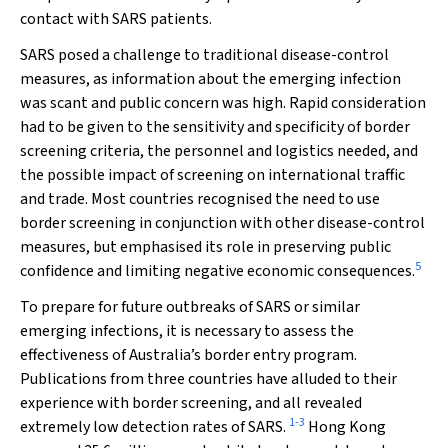
contact with SARS patients.
SARS posed a challenge to traditional disease-control
measures, as information about the emerging infection
was scant and public concern was high. Rapid consideration
had to be given to the sensitivity and specificity of border
screening criteria, the personnel and logistics needed, and
the possible impact of screening on international traffic
and trade. Most countries recognised the need to use
border screening in conjunction with other disease-control
measures, but emphasised its role in preserving public
5
confidence and limiting negative economic consequences.
To prepare for future outbreaks of SARS or similar
emerging infections, it is necessary to assess the
effectiveness of Australia’s border entry program.
Publications from three countries have alluded to their
experience with border screening, and all revealed
1
-
3
extremely low detection rates of SARS.
Hong Kong