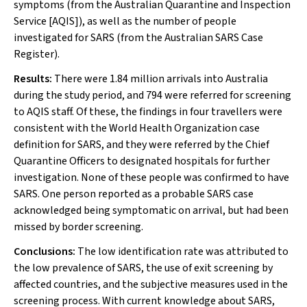
symptoms (from the Australian Quarantine and Inspection
Service [AQIS]), as well as the number of people
investigated for SARS (from the Australian SARS Case
Register).
Results:
There were 1.84 million arrivals into Australia
during the study period, and 794 were referred for screening
to AQIS staff. Of these, the findings in four travellers were
consistent with the World Health Organization case
definition for SARS, and they were referred by the Chief
Quarantine Officers to designated hospitals for further
investigation. None of these people was confirmed to have
SARS. One person reported as a probable SARS case
acknowledged being symptomatic on arrival, but had been
missed by border screening.
Conclusions:
The low identification rate was attributed to
the low prevalence of SARS, the use of exit screening by
affected countries, and the subjective measures used in the
screening process. With current knowledge about SARS,