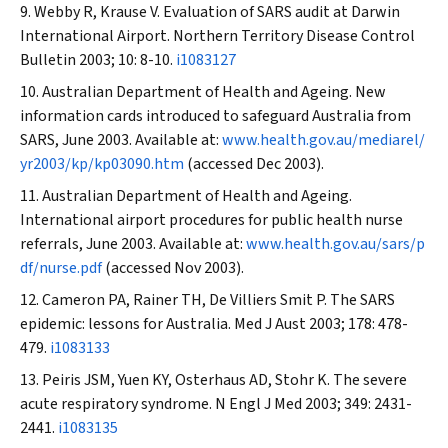
Webby R, Krause V. Evaluation of SARS audit at Darwin
International Airport.
Northern Territory Disease Control
Bulletin
2003; 10: 8-10.
i1083127
Australian Department of Health and Ageing. New
information cards introduced to safeguard Australia from
SARS, June 2003. Available at:
www.health.gov.au/mediarel/
yr2003/kp/kp03090.htm
(accessed Dec 2003).
Australian Department of Health and Ageing.
International airport procedures for public health nurse
referrals, June 2003. Available at:
www.health.gov.au/sars/p
df/nurse.pdf
(accessed Nov 2003).
Cameron PA, Rainer TH, De Villiers Smit P. The SARS
epidemic: lessons for Australia.
Med J Aust
2003; 178: 478-
479.
i1083133
Peiris JSM, Yuen KY, Osterhaus AD, Stohr K. The severe
acute respiratory syndrome.
N Engl J Med
2003; 349: 2431-
2441.
i1083135