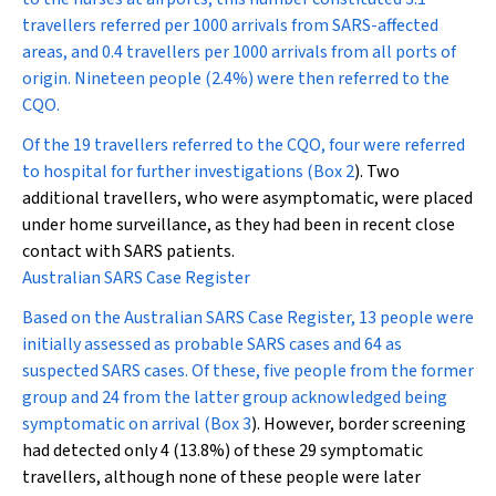
travellers referred per 1000 arrivals from SARS-affected
areas, and 0.4 travellers per 1000 arrivals from all ports of
origin. Nineteen people (2.4%) were then referred to the
CQO.
Of the 19 travellers referred to the CQO, four were referred
to hospital for further investigations (
Box 2
). Two
additional travellers, who were asymptomatic, were placed
under home surveillance, as they had been in recent close
contact with SARS patients.
Australian SARS Case Register
Based on the Australian SARS Case Register, 13 people were
initially assessed as probable SARS cases and 64 as
suspected SARS cases. Of these, five people from the former
group and 24 from the latter group acknowledged being
symptomatic on arrival (
Box 3
). However, border screening
had detected only 4 (13.8%) of these 29 symptomatic
travellers, although none of these people were later