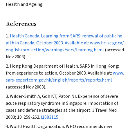
Health and Ageing.
References
Health Canada. Learning from SARS: renewal of public he
alth in Canada, October 2003. Available at:
www.hc-sc.gc.ca/
english/protection/warnings/sars/learning.html
(accessed
Nov 2003).
Hong Kong Department of Health. SARS in Hong Kong:
from experience to action, October 2003. Available at:
www.
sars-expertcom.gov.hk/english/reports/reports.html
(accessed Nov 2003).
Wilder-Smith A, Goh KT, Paton NI. Experience of severe
acute respiratory syndrome in Singapore: importation of
cases and defense strategies at the airport.
J Travel Med
2003; 10: 259-262.
i1083115
World Health Organization. WHO recommends new