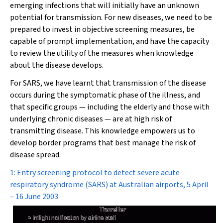
emerging infections that will initially have an unknown
potential for transmission. For new diseases, we need to be
prepared to invest in objective screening measures, be
capable of prompt implementation, and have the capacity
to review the utility of the measures when knowledge
about the disease develops.
For SARS, we have learnt that transmission of the disease
occurs during the symptomatic phase of the illness, and
that specific groups — including the elderly and those with
underlying chronic diseases — are at high risk of
transmitting disease. This knowledge empowers us to
develop border programs that best manage the risk of
disease spread.
1: Entry screening protocol to detect severe acute
respiratory syndrome (SARS) at Australian airports, 5 April
– 16 June 2003