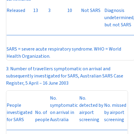
Released
13
3
10
Not SARS
Diagnosis
undetermined
but not SARS
SARS = severe acute respiratory syndrome. WHO = World
Health Organization.
3: Number of travellers symptomatic on arrival and
subsequently investigated for SARS, Australian SARS Case
Register, 5 April – 16 June 2003
No.
No.
People
symptomatic
detected by
No. missed
investigated
No. of
on arrival in
airport
by airport
for SARS
people
Australia
screening
screening