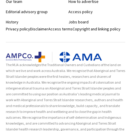
Our team
How to advertise
Editorial advisory group
Access policy
History
Jobs board
Privacy policy
Disclaimer
Access terms
Copyright and linking policy
The MJA acknowledges the Traditional Owners and Custodians of the land on
which we live and work across Australia. We recognise that Aboriginal and Torres
Strait Islander peoples were the first healers, researchers and sharers of
knowledge in Australia. We recognise the ongoing impacts of colonisation and
intergenerational trauma on Aboriginal and Torres Strait Islander peoples and
are committed to using our position as Australia’s leading medical journal to
work with Aboriginal and Torres Strait Islander researchers, authors and health
and medical professionals to share knowledge, build capacity, and translate
research to improve health and wellbeing and to close the gap in health
outcomes. We recognise the importance of self-determination and Indigenous
knowledges, and are committed to advancing Aboriginal and Torres Strait
Islander health research leadership, governance, and participation through the