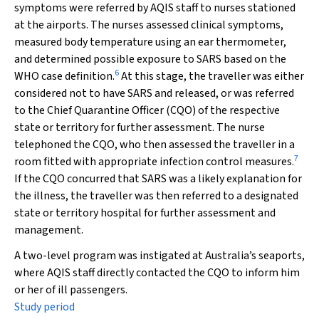
symptoms were referred by AQIS staff to nurses stationed
at the airports. The nurses assessed clinical symptoms,
measured body temperature using an ear thermometer,
and determined possible exposure to SARS based on the
6
WHO case definition.
At this stage, the traveller was either
considered not to have SARS and released, or was referred
to the Chief Quarantine Officer (CQO) of the respective
state or territory for further assessment. The nurse
telephoned the CQO, who then assessed the traveller in a
7
room fitted with appropriate infection control measures.
If the CQO concurred that SARS was a likely explanation for
the illness, the traveller was then referred to a designated
state or territory hospital for further assessment and
management.
A two-level program was instigated at Australia’s seaports,
where AQIS staff directly contacted the CQO to inform him
or her of ill passengers.
Study period