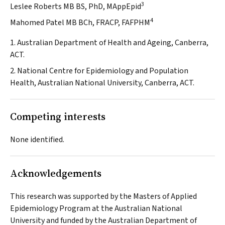
3
Leslee Roberts MB BS, PhD, MAppEpid
4
Mahomed Patel MB BCh, FRACP, FAFPHM
1. Australian Department of Health and Ageing, Canberra,
ACT.
2. National Centre for Epidemiology and Population
Health, Australian National University, Canberra, ACT.
Competing interests
None identified.
Acknowledgements
This research was supported by the Masters of Applied
Epidemiology Program at the Australian National
University and funded by the Australian Department of