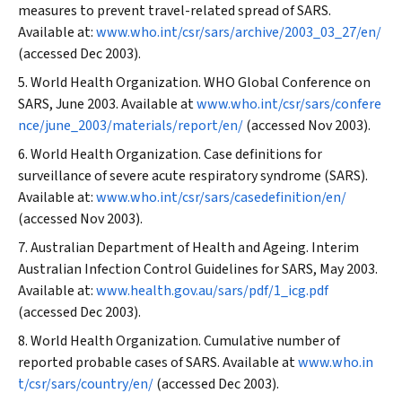
measures to prevent travel-related spread of SARS.
Available at:
www.who.int/csr/sars/archive/2003_03_27/en/
(accessed Dec 2003).
World Health Organization. WHO Global Conference on
SARS, June 2003. Available at
www.who.int/csr/sars/confere
nce/june_2003/materials/report/en/
(accessed Nov 2003).
World Health Organization. Case definitions for
surveillance of severe acute respiratory syndrome (SARS).
Available at:
www.who.int/csr/sars/casedefinition/en/
(accessed Nov 2003).
Australian Department of Health and Ageing. Interim
Australian Infection Control Guidelines for SARS, May 2003.
Available at:
www.health.gov.au/sars/pdf/1_icg.pdf
(accessed Dec 2003).
World Health Organization. Cumulative number of
reported probable cases of SARS. Available at
www.who.in
t/csr/sars/country/en/
(accessed Dec 2003).