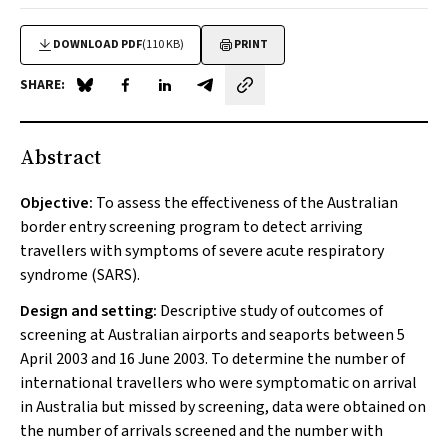
DOWNLOAD PDF
(110 KB)
PRINT
SHARE:
Share on Blue Sky
Share on Facebook
Share on LinkedIn
Share by email
Abstract
Objective:
To assess the effectiveness of the Australian
border entry screening program to detect arriving
travellers with symptoms of severe acute respiratory
syndrome (SARS).
Design and setting:
Descriptive study of outcomes of
screening at Australian airports and seaports between 5
April 2003 and 16 June 2003. To determine the number of
international travellers who were symptomatic on arrival
in Australia but missed by screening, data were obtained on
the number of arrivals screened and the number with