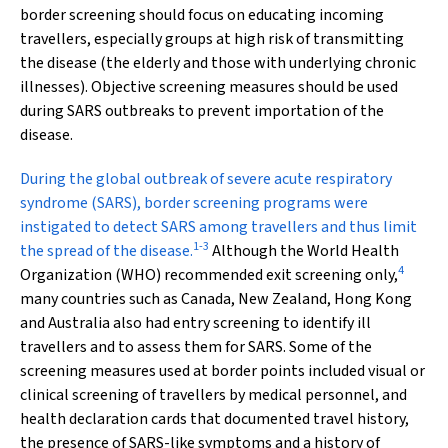
border screening should focus on educating incoming
travellers, especially groups at high risk of transmitting
the disease (the elderly and those with underlying chronic
illnesses). Objective screening measures should be used
during SARS outbreaks to prevent importation of the
disease.
During the global outbreak
of severe acute respiratory
syndrome (SARS), border screening programs were
instigated to detect SARS among travellers and thus limit
1
-
3
the spread of the disease.
Although the World Health
4
Organization (WHO) recommended exit screening only,
many countries such as Canada, New Zealand, Hong Kong
and Australia also had entry screening to identify ill
travellers and to assess them for SARS. Some of the
screening measures used at border points included visual or
clinical screening of travellers by medical personnel, and
health declaration cards that documented travel history,
the presence of SARS-like symptoms and a history of