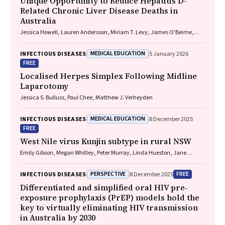
Unique Opportunity to Reduce Hepatitis D-
Related Chronic Liver Disease Deaths in
Australia
Jessica Howell, Lauren Andersson, Miriam T. Levy, James O'Beirne,
Leon Adams, Katharine Irvine, Avik Majumdar, Golo Ahlenstiel, Kathy
Jackson, Krispin Hajkowicz, Joseph Doyle, Jane Davies, Sarah Cherian,
MEDICAL EDUCATION
INFECTIOUS DISEASES
5 January 2026
Wayne Dimech, Alexander J. Thompson
FREE
Localised Herpes Simplex Following Midline
Laparotomy
Jessica S. Bulluss, Paul Chee, Matthew J. Verheyden
MEDICAL EDUCATION
INFECTIOUS DISEASES
8 December 2025
FREE
West Nile virus Kunjin subtype in rural NSW
Emily Gibson, Megan Whitley, Peter Murray, Linda Hueston, Jane
Bennett, Raguharan Kathiresu, David N Durrheim
PERSPECTIVE
FREE
INFECTIOUS DISEASES
8 December 2025
Differentiated and simplified oral HIV pre‐
exposure prophylaxis (PrEP) models hold the
key to virtually eliminating HIV transmission
in Australia by 2030