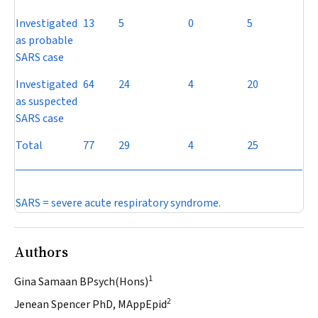
Investigated
13
5
0
5
as probable
SARS case
Investigated
64
24
4
20
as suspected
SARS case
Total
77
29
4
25
SARS = severe acute respiratory syndrome.
Authors
1
Gina Samaan BPsych(Hons)
2
Jenean Spencer PhD, MAppEpid