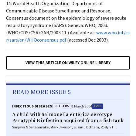
World Health Organization. Department of
Communicable Disease Surveillance and Response.
Consensus document on the epidemiology of severe acute
respiratory syndrome (SARS). Geneva: WHO, 2003.
(WHO/CDS/CSR/GAR/2003.11.) Available at:
www.who.int/cs
r/sars/en/WHOconsensus.pdf
(accessed Dec 2003).
VIEW THIS ARTICLE ON WILEY ONLINE LIBRARY
READ MORE ISSUE 5
LETTERS
FREE
INFECTIOUS DISEASES
1 March 2004
A child with Salmonella enterica serotype
Paratyphi B infection acquired from a fish tank
Sanjaya N Senanayake, Mark J Ferson, Susan J Botham, Roslyn T
Belinfante