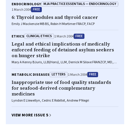
MJA PRACTICE ESSENTIALS — ENDOCRINOLOGY
ENDOCRINOLOGY
FREE
1 March 2004
6: Thyroid nodules and thyroid cancer
Emily J Mackenzie MB BS, Robin H Mortimer FRACP, FACP
CLINICAL ETHICS
FREE
ETHICS
1 March 2004
Legal and ethical implications of medically
enforced feeding of detained asylum seekers
on hunger strike
Mary A Kenny BJuris, LLB(Hons), LLM, Derrick M Silove FRANZCP, MD,
Zachary Steel BA (Hons), MPsychol (Clinical)
LETTERS
FREE
METABOLIC DISEASES
1 March 2004
Inappropriate use of food quality standards
for seafood-derived complementary
medicines
Lyndon E Llewellyn, Cedric E Robillot, Andrew P Negri
VIEW MORE ISSUE 5