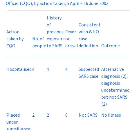
Officer (CQO), by action taken, 5 April – 16 June 2003
History
of
Consistent
Action
previous
Fever
with WHO
taken by
No. of
exposure
on
case
CQO
people
to SARS
arrival
definition
Outcome
Hospitalised
4
4
4
Suspected
Alternative
SARS case
diagnosis (2);
diagnosis
undetermined
but not SARS
(2)
Placed
2
2
0
Not SARS
No illness
under
surveillance