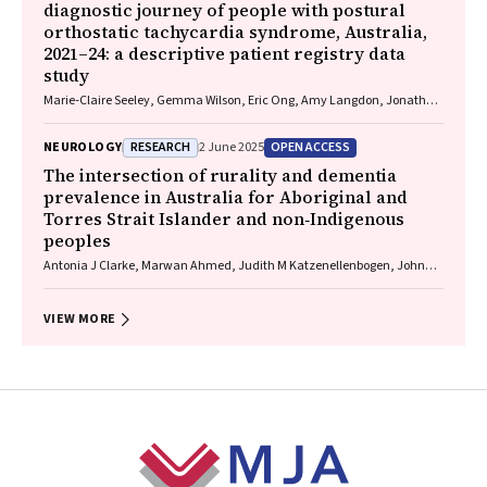
diagnostic journey of people with postural
orthostatic tachycardia syndrome, Australia,
2021–24: a descriptive patient registry data
study
Marie‐Claire Seeley, Gemma Wilson, Eric Ong, Amy Langdon, Jonathan
Chieng, Danielle Bailey, Kristina Comacchio, Amanda Page, Dennis H
Lau, Celine Gallagher
RESEARCH
OPEN ACCESS
NEUROLOGY
2 June 2025
The intersection of rurality and dementia
prevalence in Australia for Aboriginal and
Torres Strait Islander and non‐Indigenous
peoples
Antonia J Clarke, Marwan Ahmed, Judith M Katzenellenbogen, John
Towney (Wiradjuri), Anna H Balabanski, Adrienne Withall (Dharawal
Yuin), Kylie Radford, Amy Brodtmann
VIEW MORE
Footer