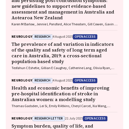
and persisting post‐concussion symptoms:
new guidelines to support evidence‐based
assessment and management in Australia and
Aotearoa New Zealand
Karen M Barlow, Jennie L Ponsford, Alice Theodom, Gill Cowen, Gavin A
Davis, Vicki Anderson, Franz E Babl, David Cole, Jennifer Cullen, Stuart
R Dalziel, Melinda Fitzgerald, Howard Flavell, Caroline Yates, Rebecca
RESEARCH
OPEN ACCESS
NEUROLOGY
4 August 2025
Kimble, John H Olver, Rhonda Orr, Mark Ralfe, Michael Rose, Nick
Rushworth, Julia Treleaven, Gary Browne, Nathan Delang, Sarah
The prevalence of and variation in indicators
Harris, Gary Mitchell, Sean Tweedy
of the quality and safety of long term aged
care in Australia, 2019: a cross‐sectional
population‐based study
Tesfahun C Eshetie, Gillian E Caughey, Catherine Lang, Olivia Ryan,
Renuka Visvanathan, Craig Whitehead, Keith Evans, Janet K Sluggett,
Jyoti Khadka, Carolyn Dawkins, Helena Williams, Miranda Starke, Sara
RESEARCH
OPEN ACCESS
NEUROLOGY
4 August 2025
Blunt, Anne Liddell, Megan Corlis, Anna Sheppeard, Penelope Lello,
Marilyn Thien, Steven L Wesselingh, Maria C Inacio
Health and economic benefits of improving
pre‐hospital identification of stroke in
Australian women: a modelling study
Thomas Gadsden, Lei Si, Emily R Atkins, Cheryl Carcel, Xia Wang,
Stephen Jan, Mark Woodward, Laura E Downey
RESEARCH LETTER
OPEN ACCESS
NEUROLOGY
21 July 2025
Symptom burden, quality of life, and