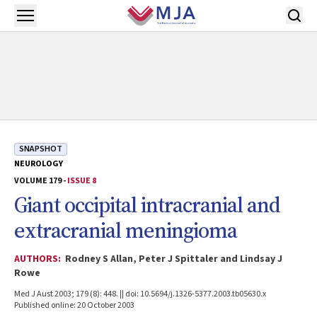
Skip to main content
Open menu
SNAPSHOT
NEUROLOGY
VOLUME 179 -
ISSUE 8
Giant occipital intracranial and
extracranial meningioma
AUTHORS:
Rodney S Allan, Peter J Spittaler and Lindsay J
Rowe
Med J Aust 2003; 179 (8): 448. || doi: 10.5694/j.1326-5377.2003.tb05630.x
Published online: 20 October 2003