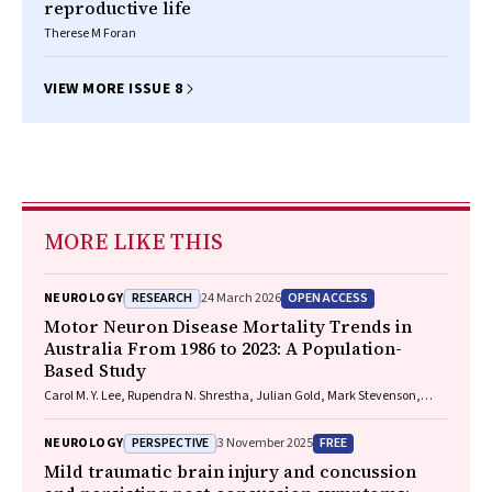
reproductive life
Therese M Foran
VIEW MORE ISSUE 8
MORE LIKE THIS
RESEARCH
OPEN ACCESS
NEUROLOGY
24 March 2026
Motor Neuron Disease Mortality Trends in
Australia From 1986 to 2023: A Population-
Based Study
Carol M. Y. Lee, Rupendra N. Shrestha, Julian Gold, Mark Stevenson,
Kelly L. Williams, Lyndal Henden, Sandrine K. K. Chan Moi Fat, Zoe
Zussa, Amanda Wright, Martin Jude, Mark A. S. Laidlaw, Willem J. R.
PERSPECTIVE
FREE
NEUROLOGY
3 November 2025
Fokkink, Dominic B. Rowe
Mild traumatic brain injury and concussion