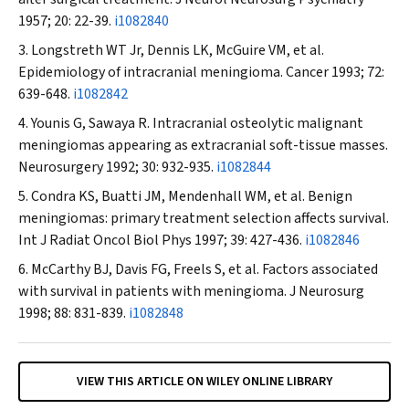
1957; 20: 22-39.
i1082840
Longstreth WT Jr, Dennis LK, McGuire VM, et al
.
Epidemiology of intracranial meningioma.
Cancer
1993; 72:
639-648.
i1082842
Younis G, Sawaya R. Intracranial osteolytic malignant
meningiomas appearing as extracranial soft-tissue masses.
Neurosurgery
1992; 30: 932-935.
i1082844
Condra KS, Buatti JM, Mendenhall WM, et al
.
Benign
meningiomas: primary treatment selection affects survival.
Int J Radiat Oncol Biol Phys
1997; 39: 427-436.
i1082846
McCarthy BJ, Davis FG, Freels S, et al
.
Factors associated
with survival in patients with meningioma.
J Neurosurg
1998; 88: 831-839.
i1082848
VIEW THIS ARTICLE ON WILEY ONLINE LIBRARY