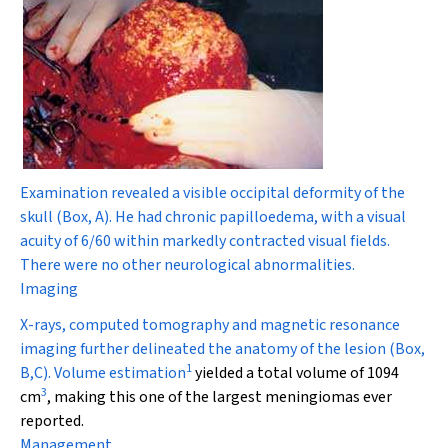
Examination revealed a visible occipital deformity of the
skull (Box, A). He had chronic papilloedema, with a visual
acuity of 6/60 within markedly contracted visual fields.
There were no other neurological abnormalities.
Imaging
X-rays, computed tomography and magnetic resonance
imaging further delineated the anatomy of the lesion (Box,
1
B,C). Volume estimation
yielded a total volume of 1094
3
cm
, making this one of the largest meningiomas ever
reported.
Management