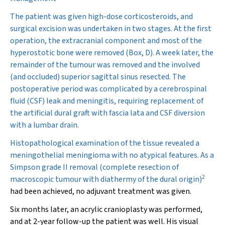
The patient was given high-dose corticosteroids, and
surgical excision was undertaken in two stages. At the first
operation, the extracranial component and most of the
hyperostotic bone were removed (Box, D). A week later, the
remainder of the tumour was removed and the involved
(and occluded) superior sagittal sinus resected. The
postoperative period was complicated by a cerebrospinal
fluid (CSF) leak and meningitis, requiring replacement of
the artificial dural graft with fascia lata and CSF diversion
with a lumbar drain.
Histopathological examination of the tissue revealed a
meningothelial meningioma with no atypical features. As a
Simpson grade II removal (complete resection of
2
macroscopic tumour with diathermy of the dural origin)
had been achieved, no adjuvant treatment was given.
Six months later, an acrylic cranioplasty was performed,
and at 2-year follow-up the patient was well. His visual