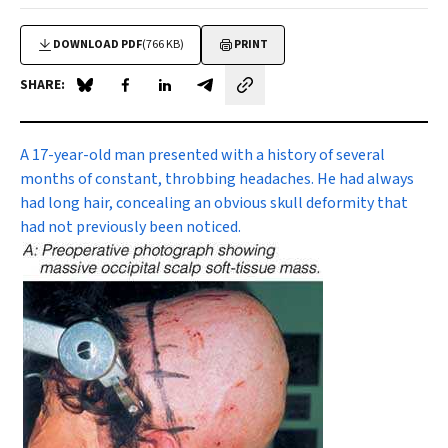
DOWNLOAD PDF
(766 KB)
PRINT
SHARE:
Share on Blue Sky
Share on Facebook
Share on LinkedIn
Share by email
A 17-year-old man
presented with a history of several
months of constant, throbbing headaches. He had always
had long hair, concealing an obvious skull deformity that
had not previously been noticed.