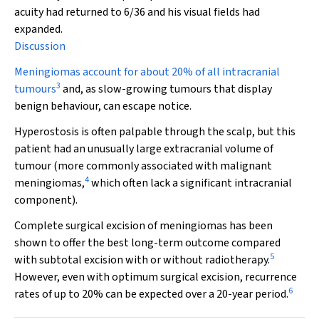
acuity had returned to 6/36 and his visual fields had
expanded.
Discussion
Meningiomas account for about 20% of all intracranial
3
tumours
and, as slow-growing tumours that display
benign behaviour, can escape notice.
Hyperostosis is often palpable through the scalp, but this
patient had an unusually large extracranial volume of
tumour (more commonly associated with malignant
4
meningiomas,
which often lack a significant intracranial
component)
.
Complete surgical excision of meningiomas has been
shown to offer the best long-term outcome compared
5
with subtotal excision with or without radiotherapy.
However, even with optimum surgical excision, recurrence
6
rates of up to 20% can be expected over a 20-year period.