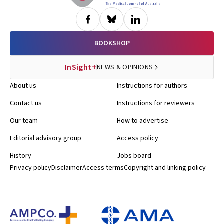
BOOKSHOP
InSight+
NEWS & OPINIONS
About us
Instructions for authors
Contact us
Instructions for reviewers
Our team
How to advertise
Editorial advisory group
Access policy
History
Jobs board
Privacy policy
Disclaimer
Access terms
Copyright and linking policy