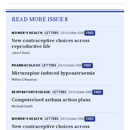
READ MORE ISSUE 8
LETTERS
FREE
WOMEN'S HEALTH
20 October 2003
New contraceptive choices across
reproductive life
John F Kerin
LETTERS
FREE
PHARMACOLOGY
20 October 2003
Mirtazapine-induced hyponatraemia
Milton G Roxanas
LETTERS
FREE
RESPIRATORY DISEASE
20 October 2003
Computerised asthma action plans
Michael South
LETTERS
FREE
WOMEN'S HEALTH
20 October 2003
New contraceptive choices across