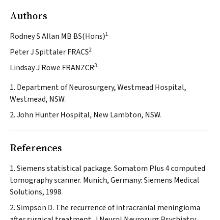
Authors
1
Rodney S Allan MB BS(Hons)
2
Peter J Spittaler FRACS
3
Lindsay J Rowe FRANZCR
1. Department of Neurosurgery, Westmead Hospital,
Westmead, NSW.
2. John Hunter Hospital, New Lambton, NSW.
References
Siemens statistical package. Somatom Plus 4 computed
tomography scanner. Munich, Germany: Siemens Medical
Solutions, 1998.
Simpson D. The recurrence of intracranial meningioma
after surgical treatment.
J Neurol Neurosurg Psychiatry