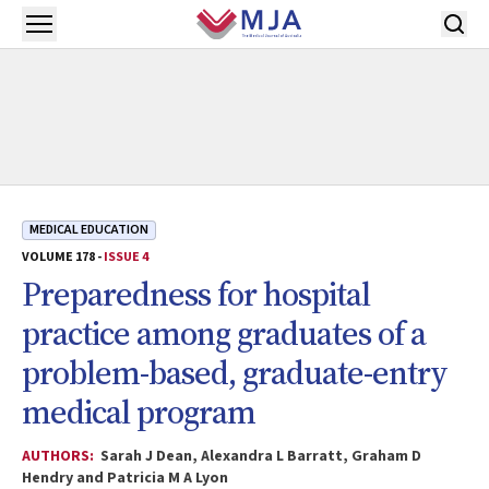
Skip to main content
Open menu
MEDICAL EDUCATION
VOLUME 178 -
ISSUE 4
Preparedness for hospital
practice among graduates of a
problem-based, graduate-entry
medical program
AUTHORS:
Sarah J Dean, Alexandra L Barratt, Graham D
Hendry and Patricia M A Lyon