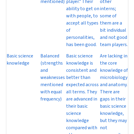
mentioned)
player." Their
other
ability to get on
interns;
with people, to
some of
accept all types
them are a
of
bit individual
personalities,
and not good
has been good.
team players.
Basic science
Balanced
Basic science
Are lacking in
knowledge
(strengths
knowledge is
the core
and
consistent and
knowledge of
weaknesses
better than
microbiology
mentioned
expected across
and anatomy.
with equal
all terms. They
There are
frequency)
are advanced in
gaps in their
their basic
basic science
science
knowledge,
knowledge
but they may
compared with
not