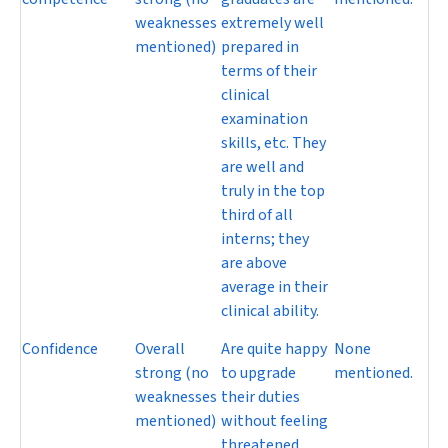
weaknesses
extremely well
mentioned)
prepared in
terms of their
clinical
examination
skills, etc. They
are well and
truly in the top
third of all
interns; they
are above
average in their
clinical ability.
Confidence
Overall
Are quite happy
None
strong (no
to upgrade
mentioned.
weaknesses
their duties
mentioned)
without feeling
threatened.