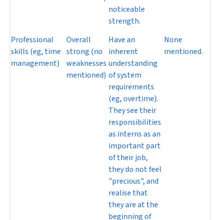
noticeable
strength.
Professional
Overall
Have an
None
skills (eg, time
strong (no
inherent
mentioned.
management)
weaknesses
understanding
mentioned)
of system
requirements
(eg, overtime).
They see their
responsibilities
as interns as an
important part
of their job,
they do not feel
"precious", and
realise that
they are at the
beginning of