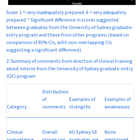
Scale: 1 = very inadequately prepared. 6 = very adequately
prepared. * Significant difference in scores suggested
between graduates from the University of Sydney graduate-
entry program and those from other programs (based on
comparison of 95% CIs, with non-overlapping CIs
suggesting a significant difference).
2: Summary of comments from directors of clinical training
about interns from the University of Sydney graduate-entry
(GE) program
Distribution
of
Examples of
Examples of
Category
comments
strengths
weaknesses
Clinical
Overall
All Sydney GE
None
competence
strong (no
graduates are
mentioned.