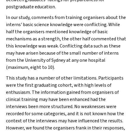
postgraduate education.
In our study, comments from training organisers about the
interns' basic science knowledge were conflicting. While
half the organisers mentioned knowledge of basic
mechanisms as a strength, the other half commented that
this knowledge was weak. Conflicting data such as these
may have arisen because of the small number of interns
from the University of Sydney at any one hospital
(maximum, eight to 10).
This study has a number of other limitations. Participants
were the first graduating cohort, with high levels of
enthusiasm. The information gained from organisers of
clinical training may have been enhanced had the
interviews been more structured. No weaknesses were
recorded for some categories, and it is not known how the
context of the interviews may have influenced the results.
However, we found the organisers frank in their responses,