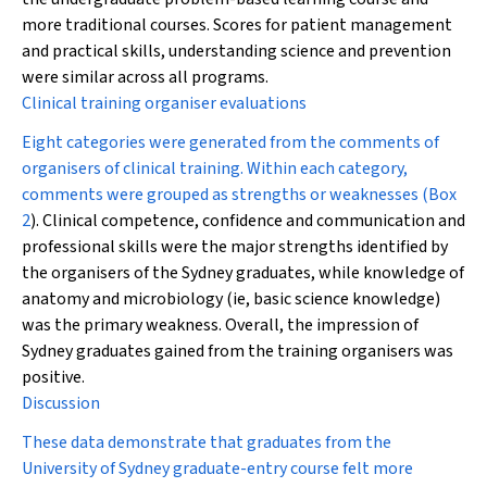
more traditional courses. Scores for patient management
and practical skills, understanding science and prevention
were similar across all programs.
Clinical training organiser evaluations
Eight categories were generated from the comments of
organisers of clinical training. Within each category,
comments were grouped as strengths or weaknesses (
Box
2
). Clinical competence, confidence and communication and
professional skills were the major strengths identified by
the organisers of the Sydney graduates, while knowledge of
anatomy and microbiology (ie, basic science knowledge)
was the primary weakness. Overall, the impression of
Sydney graduates gained from the training organisers was
positive.
Discussion
These data demonstrate that graduates from the
University of Sydney graduate-entry course felt more