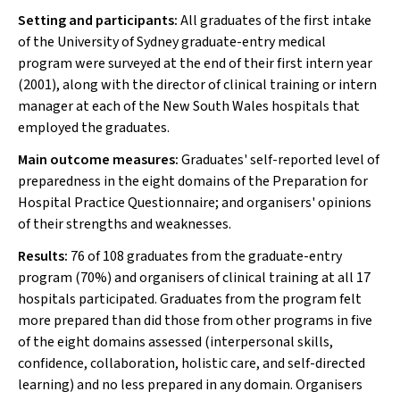
Setting and participants:
All graduates of the first intake
of the University of Sydney graduate-entry medical
program were surveyed at the end of their first intern year
(2001), along with the director of clinical training or intern
manager at each of the New South Wales hospitals that
employed the graduates.
Main outcome measures:
Graduates' self-reported level of
preparedness in the eight domains of the Preparation for
Hospital Practice Questionnaire; and organisers' opinions
of their strengths and weaknesses.
Results:
76 of 108 graduates from the graduate-entry
program (70%) and organisers of clinical training at all 17
hospitals participated. Graduates from the program felt
more prepared than did those from other programs in five
of the eight domains assessed (interpersonal skills,
confidence, collaboration, holistic care, and self-directed
learning) and no less prepared in any domain. Organisers