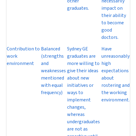
other
necessarily
graduates.
impact on
their ability
to become
good
doctors.
Contribution to
Balanced
Sydney GE
Have
work
(strengths
graduates are
unreasonably
environment
and
more willing to
high
weaknesses
give their ideas
expectations
mentioned
about new
about
with equal
initiatives or
rostering and
frequency)
ways to
the working
implement
environment.
changes,
whereas
undergraduates
are not as