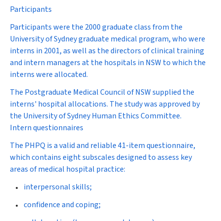
Participants
Participants were the 2000 graduate class from the
University of Sydney graduate medical program, who were
interns in 2001, as well as the directors of clinical training
and intern managers at the hospitals in NSW to which the
interns were allocated.
The Postgraduate Medical Council of NSW supplied the
interns' hospital allocations. The study was approved by
the University of Sydney Human Ethics Committee.
Intern questionnaires
The PHPQ is a valid and reliable 41-item questionnaire,
which contains eight subscales designed to assess key
areas of medical hospital practice:
interpersonal skills;
confidence and coping;