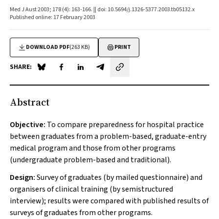
Med J Aust 2003; 178 (4): 163-166. || doi: 10.5694/j.1326-5377.2003.tb05132.x
Published online: 17 February 2003
DOWNLOAD PDF
(263 KB)
PRINT
SHARE:
Share on Blue Sky
Share on Facebook
Share on LinkedIn
Share by email
Abstract
Objective:
To compare preparedness for hospital practice
between graduates from a problem-based, graduate-entry
medical program and those from other programs
(undergraduate problem-based and traditional).
Design:
Survey of graduates (by mailed questionnaire) and
organisers of clinical training (by semistructured
interview); results were compared with published results of
surveys of graduates from other programs.