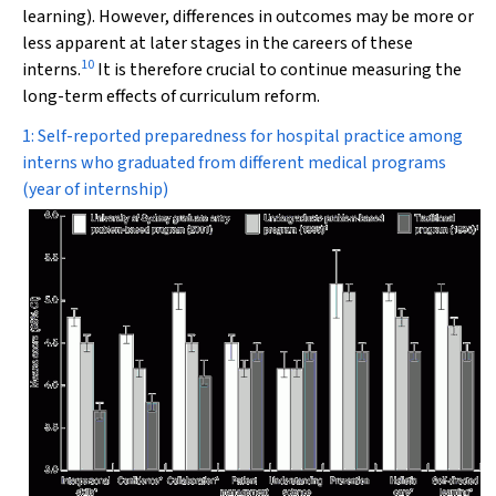
learning). However, differences in outcomes may be more or
less apparent at later stages in the careers of these
10
interns.
It is therefore crucial to continue measuring the
long-term effects of curriculum reform.
1: Self-reported preparedness for hospital practice among
interns who graduated from different medical programs
(year of internship)