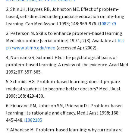
Shin JH, Haynes RB, Johnston ME. Effect of problem-
based, self-directed undergraduate education on life-long
learning.
Can Med Assoc J
1993; 148: 969-976.
i1082179
Peterson M. Skills to enhance problem-based learning.
Med educ online [serial online] 1997.; 2(3). Available at
htt
p://www.utmb.edu/meo
(accessed Apr 2002).
Norman GR, Schmidt HG. The psychological basis of
problem-based learning: A review of the evidence.
Acad Med
1992; 67: 557-565.
Schmidt HG. Problem-based learning: does it prepare
medical students to become better doctors?
Med J Aust
1998; 168: 429-430.
Finucane PM, Johnson SM, Prideaux DJ. Problem-based
learning: its rationale and efficacy.
Med J Aust
1998; 168:
445-448.
i1082185
Albanese M. Problem-based learning: why curricula are