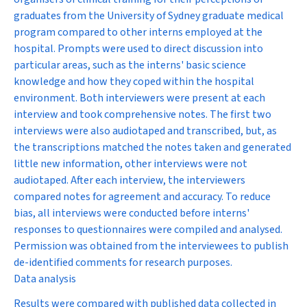
graduates from the University of Sydney graduate medical
program compared to other interns employed at the
hospital. Prompts were used to direct discussion into
particular areas, such as the interns' basic science
knowledge and how they coped within the hospital
environment. Both interviewers were present at each
interview and took comprehensive notes. The first two
interviews were also audiotaped and transcribed, but, as
the transcriptions matched the notes taken and generated
little new information, other interviews were not
audiotaped. After each interview, the interviewers
compared notes for agreement and accuracy. To reduce
bias, all interviews were conducted before interns'
responses to questionnaires were compiled and analysed.
Permission was obtained from the interviewees to publish
de-identified comments for research purposes.
Data analysis
Results were compared with published data collected in