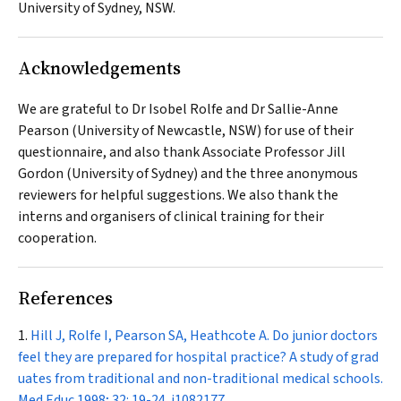
University of Sydney, NSW.
Acknowledgements
We are grateful to Dr Isobel Rolfe and Dr Sallie-Anne
Pearson (University of Newcastle, NSW) for use of their
questionnaire, and also thank Associate Professor Jill
Gordon (University of Sydney) and the three anonymous
reviewers for helpful suggestions. We also thank the
interns and organisers of clinical training for their
cooperation.
References
Hill J, Rolfe I, Pearson SA, Heathcote A. Do junior doctors
feel they are prepared for hospital practice? A study of grad
uates from traditional and non-traditional medical schools.
Med Educ
1998; 32: 19-24.
i1082177