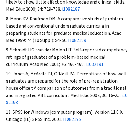
likely to show little effect on knowledge and clinical skills.
Med Educ
2000; 34: 729-738.
i1082187
Mann KV, Kaufman DM. A comparative study of problem-
based and conventional undergraduate curricula in
preparing students for graduate medical education.
Acad
Med
1999; 74 (10 Suppl): S4-S6.
i1082189
Schmidt HG, van der Molen HT. Self-reported competency
ratings of graduates of a problem-based medical
curriculum.
Acad Med
2001; 76: 466-468.
i1082191
Jones A, McArdle PJ, O'Neill PA. Perceptions of how well
graduates are prepared for the role of pre-registration
house officer: A comparison of outcomes from a traditional
and integrated PBL curriculum.
Med Educ
2002; 36: 16-25.
i10
82193
SPSS for Windows [computer program]. Version 11.0.0.
Chicago (IL): SPSS Inc, 2001.
i1082195