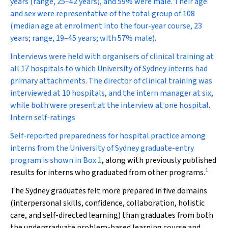
years (range, 25–42 years), and 59% were male. Their age
and sex were representative of the total group of 108
(median age at enrolment into the four-year course, 23
years; range, 19–45 years; with 57% male).
Interviews were held with organisers of clinical training at
all 17 hospitals to which University of Sydney interns had
primary attachments. The director of clinical training was
interviewed at 10 hospitals, and the intern manager at six,
while both were present at the interview at one hospital.
Intern self-ratings
Self-reported preparedness for hospital practice among
interns from the University of Sydney graduate-entry
program is shown in
Box 1
, along with previously published
1
results for interns who graduated from other programs.
The Sydney graduates felt more prepared in five domains
(interpersonal skills, confidence, collaboration, holistic
care, and self-directed learning) than graduates from both
the undergraduate problem-based learning course and