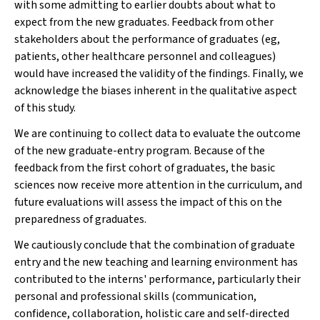
with some admitting to earlier doubts about what to
expect from the new graduates. Feedback from other
stakeholders about the performance of graduates (eg,
patients, other healthcare personnel and colleagues)
would have increased the validity of the findings. Finally, we
acknowledge the biases inherent in the qualitative aspect
of this study.
We are continuing to collect data to evaluate the outcome
of the new graduate-entry program. Because of the
feedback from the first cohort of graduates, the basic
sciences now receive more attention in the curriculum, and
future evaluations will assess the impact of this on the
preparedness of graduates.
We cautiously conclude that the combination of graduate
entry and the new teaching and learning environment has
contributed to the interns' performance, particularly their
personal and professional skills (communication,
confidence, collaboration, holistic care and self-directed