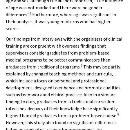
age and sex, although the authors reported, "The influence
of age was not marked and there were no gender
1
differences".
Furthermore, where age was significant in
their analysis, it was younger interns who had higher
scores.
Our findings from interviews with the organisers of clinical
training are congruent with overseas findings that
supervisors consider graduates from problem-based
medical programs to be better communicators than
9
graduates from traditional programs.
This may be partly
explained by changed teaching methods and curricula,
which include a focus on personal and professional
development, designed to enhance and promote qualities
such as teamwork and ethical practice. Also in a similar
finding to ours, graduates from a traditional curriculum
rated the adequacy of their knowledge base significantly
8
higher than did graduates from a problem-based course.
However, this study also found no significant differences
between graduates' ratings for preparedness for