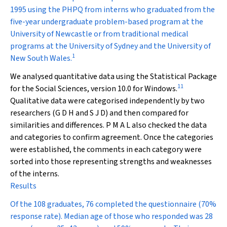
1995 using the PHPQ from interns who graduated from the
five-year undergraduate problem-based program at the
University of Newcastle or from traditional medical
programs at the University of Sydney and the University of
1
New South Wales.
We analysed quantitative data using the Statistical Package
11
for the Social Sciences, version 10.0 for Windows.
Qualitative data were categorised independently by two
researchers (G D H and S J D) and then compared for
similarities and differences. P M A L also checked the data
and categories to confirm agreement. Once the categories
were established, the comments in each category were
sorted into those representing strengths and weaknesses
of the interns.
Results
Of the 108 graduates, 76 completed the questionnaire (70%
response rate). Median age of those who responded was 28