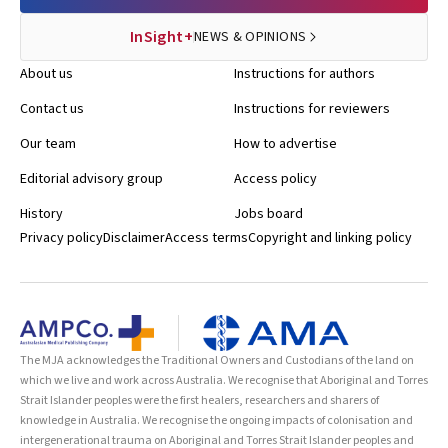
InSight+
NEWS & OPINIONS
About us
Instructions for authors
Contact us
Instructions for reviewers
Our team
How to advertise
Editorial advisory group
Access policy
History
Jobs board
Privacy policy
Disclaimer
Access terms
Copyright and linking policy
The MJA acknowledges the Traditional Owners and Custodians of the land on
which we live and work across Australia. We recognise that Aboriginal and Torres
Strait Islander peoples were the first healers, researchers and sharers of
knowledge in Australia. We recognise the ongoing impacts of colonisation and
intergenerational trauma on Aboriginal and Torres Strait Islander peoples and