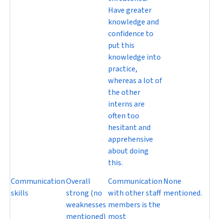
Have greater
knowledge and
confidence to
put this
knowledge into
practice,
whereas a lot of
the other
interns are
often too
hesitant and
apprehensive
about doing
this.
Communication
Overall
Communication
None
skills
strong (no
with other staff
mentioned.
weaknesses
members is the
mentioned)
most