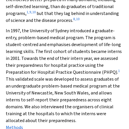
self-directed learning, than do graduates of traditional
1
,
9
,
10
programs,
but that they lag behind in understanding
8
,
10
of science and the disease process.
In 1997, the University of Sydney introduced a graduate-
entry, problem-based medical program. The program is
student-centred and emphasises development of life-long
learning skills. The first cohort of students became interns
in 2001. Towards the end of their intern year, we assessed
their preparedness for hospital practice using the
1
Preparation for Hospital Practice Questionnaire (PHPQ).
This validated scale was developed to assess graduates of
an undergraduate problem-based medical program at the
University of Newcastle, New South Wales, and allows
interns to self-report their preparedness across eight
domains. We also interviewed the organisers of clinical
training at the hospitals to which the interns were
allocated about their preparedness.
Methods