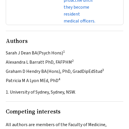
proactive until
they become
resident
medical officers.
Authors
1
Sarah J Dean BA(Psych Hons)
2
Alexandra L Barratt PhD, FAFPHM
3
Graham D Hendry BA(Hons), PhD, GradDipEdStud
4
Patricia M A Lyon MEd, PhD
1. University of Sydney, Sydney, NSW.
Competing interests
All authors are members of the Faculty of Medicine,