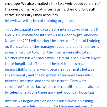
envelope. We also emailed a link to a web-based version of
the questionnaire to all interns using their old, but still
active, university email accounts.
Interviews with clinical training organisers
To collect qualitative data on the interns, two of us (S J D
and G D H) conducted interviews between September and
November 2001 with either the director of clinical training
or, if unavailable, the manager responsible for the interns
at each hospital to which the interns were allocated.
Neither interviewer had a working relationship with any of
these hospital staff, nor did the participants have
responsibility for any workforce arrangements between
the university and the hospitals. Interviews were 40–60
minutes, informal and semi-structured. They were
conducted face-to-face at the metropolitan hospitals and
by telephone at the three non-metropolitan hospitals.
Interviews began with an open-ended question asking
organisers of clinical training for their perceptions of