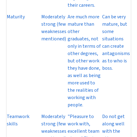
their careers.
Maturity
Moderately
Are much more
Can be very
strong (few
mature than
mature, but
weaknesses
other
some
mentioned)
graduates, not
situations
only in terms of
can create
other degrees,
antagonisms
but other work
as to who is
they have done,
boss.
as well as being
more used to
the realities of
working with
people.
Teamwork
Moderately
"Pleasure to
Do not get
skills
strong (few
work with,
along well
weaknesses
excellent team
with the