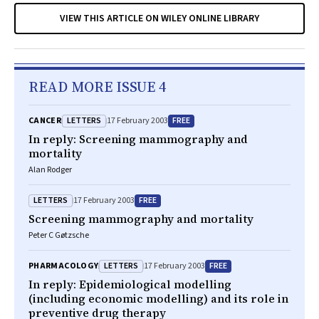
VIEW THIS ARTICLE ON WILEY ONLINE LIBRARY
READ MORE ISSUE 4
LETTERS
FREE
CANCER
17 February 2003
In reply: Screening mammography and
mortality
Alan Rodger
LETTERS
FREE
17 February 2003
Screening mammography and mortality
Peter C Gøtzsche
LETTERS
FREE
PHARMACOLOGY
17 February 2003
In reply: Epidemiological modelling
(including economic modelling) and its role in
preventive drug therapy