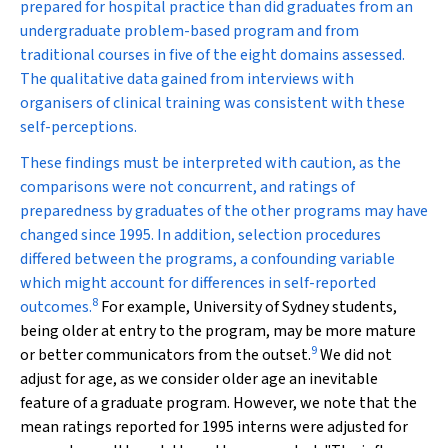
prepared for hospital practice than did graduates from an
undergraduate problem-based program and from
traditional courses in five of the eight domains assessed.
The qualitative data gained from interviews with
organisers of clinical training was consistent with these
self-perceptions.
These findings must be interpreted with caution, as the
comparisons were not concurrent, and ratings of
preparedness by graduates of the other programs may have
changed since 1995. In addition, selection procedures
differed between the programs, a confounding variable
which might account for differences in self-reported
8
outcomes.
For example, University of Sydney students,
being older at entry to the program, may be more mature
9
or better communicators from the outset.
We did not
adjust for age, as we consider older age an inevitable
feature of a graduate program. However, we note that the
mean ratings reported for 1995 interns were adjusted for