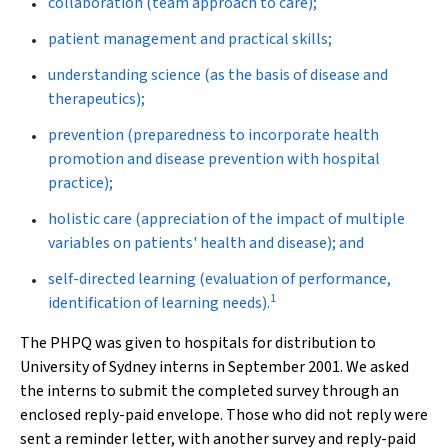
collaboration (team approach to care);
patient management and practical skills;
understanding science (as the basis of disease and
therapeutics);
prevention (preparedness to incorporate health
promotion and disease prevention with hospital
practice);
holistic care (appreciation of the impact of multiple
variables on patients' health and disease); and
self-directed learning (evaluation of performance,
1
identification of learning needs).
The PHPQ was given to hospitals for distribution to
University of Sydney interns in September 2001. We asked
the interns to submit the completed survey through an
enclosed reply-paid envelope. Those who did not reply were
sent a reminder letter, with another survey and reply-paid