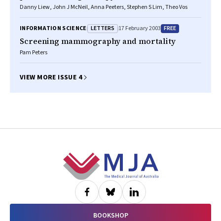
Danny Liew, John J McNeil, Anna Peeters, Stephen S Lim, Theo Vos
LETTERS
FREE
INFORMATION SCIENCE
17 February 2003
Screening mammography and mortality
Pam Peters
VIEW MORE ISSUE 4
Footer
BOOKSHOP