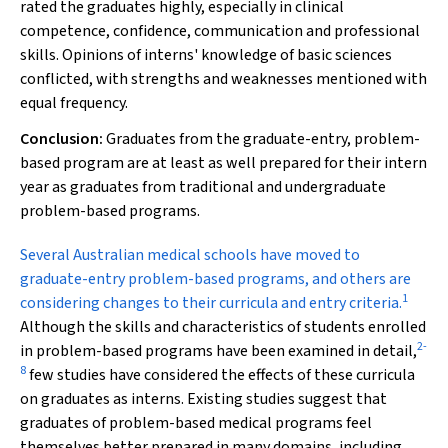
rated the graduates highly, especially in clinical
competence, confidence, communication and professional
skills. Opinions of interns' knowledge of basic sciences
conflicted, with strengths and weaknesses mentioned with
equal frequency.
Conclusion:
Graduates from the graduate-entry, problem-
based program are at least as well prepared for their intern
year as graduates from traditional and undergraduate
problem-based programs.
Several Australian
medical schools have moved to
graduate-entry problem-based
programs, and others are
1
considering changes to their curricula and entry criteria.
Although the skills and characteristics of students enrolled
2
-
in problem-based programs have been examined in detail,
8
few studies have considered the effects of these curricula
on graduates as interns. Existing studies suggest that
graduates of problem-based medical programs feel
themselves better prepared in many domains, including