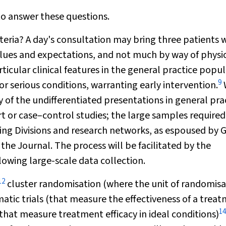
o answer these questions.
eria? A day's consultation may bring three patients 
 values and expectations, and not much by way of physi
ticular clinical features in the general practice
popul
9
or serious conditions, warranting early intervention.
of the undifferentiated presentations in general prac
t or case–control studies; the large samples required
ing Divisions and research networks, as espoused by 
f the Journal. The process will be facilitated by the
lowing large-scale data collection.
12
cluster randomisation (where the unit of randomisa
tic trials (that measure the effectiveness of a trea
14
 that measure treatment efficacy in ideal conditions)