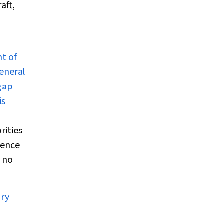
aft,
t of
general
 gap
is
rities
rence
t no
ary