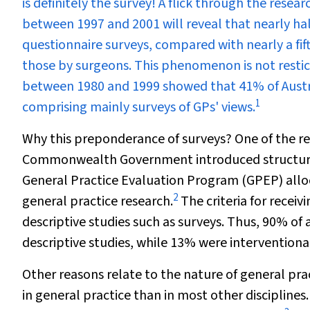
is definitely the survey! A flick through the rese
between 1997 and 2001 will reveal that nearly ha
questionnaire surveys, compared with nearly a fif
those by surgeons. This phenomenon is not restict
between 1980 and 1999 showed that 41% of Austral
1
comprising mainly surveys of GPs' views.
Why this preponderance of surveys? One of the reas
Commonwealth Government introduced structural
General Practice Evaluation Program (GPEP) alloc
2
general practice research.
The criteria for recei
descriptive studies such as surveys. Thus, 90% o
descriptive studies, while 13% were interventional
Other reasons relate to the nature of general prac
in general practice than in most other disciplines.