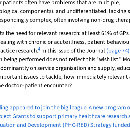
 patients often have problems that are multiple,
ological components), and undifferentiated, lacking 
respondingly complex, often involving non-drug therap
ts the need for relevant research: at least 61% of GPs
dealing with chronic or acute illness, patient behaviou
4
actice research.
In this issue of the Journal
(page 74)
h being performed does not reflect this "wish list". M
edominantly on service organisation and supply, educ
mportant issues to tackle, how immediately relevant 
 the doctor–patient encounter?
ing appeared to join the big league. A new program o
oject Grants to support primary healthcare research 
valuation and Development (PHC-RED) Strategy funded