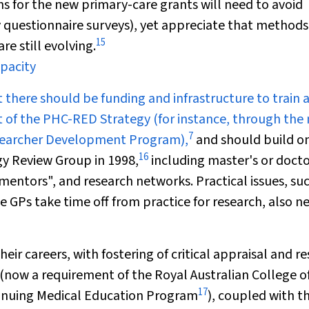
s for the new primary-care grants will need to avoid
 questionnaire surveys), yet appreciate that methods
15
e still evolving.
apacity
t there should be funding and infrastructure to train 
t of the PHC-RED Strategy (for instance, through the
7
searcher Development Program),
and should build o
16
y Review Group in 1998,
including master's or docto
entors", and research networks. Practical issues, suc
GPs take time off from practice for research, also n
ir careers, with fostering of critical appraisal and r
s (now a requirement of the Royal Australian College o
17
tinuing Medical Education Program
), coupled with t