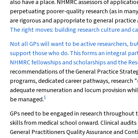
also have a place. NHMRC assessors of application
perpetuating poorer-quality research (as in many
are rigorous
and
appropriate to general practice ar
The right moves: building research culture and c
Not all GPs will want to be active researchers, bu
support those who do. This forms an integral par
NHMRC fellowships and scholarships and the Re
recommendations of the General Practice Strateg
programs, dedicated career pathways, research "m
adequate remuneration and locum provision while 
5
be managed.
GPs need to be engaged in research throughout the
skills from medical school onward. Clinical audit
General Practitioners Quality Assurance and Con