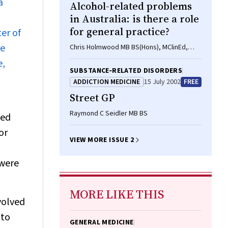
a
Alcohol-related problems
in Australia: is there a role
for general practice?
er of
re
Chris Holmwood MB BS(Hons), MClinEd,
FRACGP, DipRACOG
e,
SUBSTANCE‐RELATED DISORDERS
ADDICTION MEDICINE
15 July 2002
FREE
Street GP
Raymond C Seidler MB BS
ded
or
VIEW MORE ISSUE 2
 were
MORE LIKE THIS
volved
 to
GENERAL MEDICINE