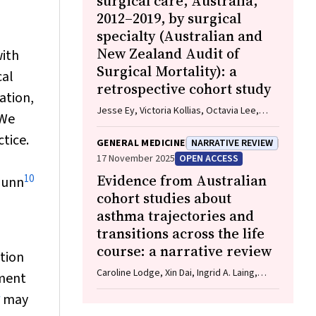
surgical care, Australia,
2012–2019, by surgical
specialty (Australian and
New Zealand Audit of
with
Surgical Mortality): a
cal
retrospective cohort study
ation,
Jesse Ey, Victoria Kollias, Octavia Lee,
We
Kelly Hou, Matheesha Herath, John B North,
tice.
Ellie Treloar, Suzanne Edwards, Martin
GENERAL MEDICINE
NARRATIVE REVIEW
Bruening, Adam J Wells, Guy J Maddern
17 November 2025
OPEN ACCESS
Evidence from Australian
10
Gunn
cohort studies about
asthma trajectories and
transitions across the life
course: a narrative review
tion
Caroline Lodge, Xin Dai, Ingrid A. Laing,
tment
Michael P Menden, Anthony Flynn, Gary P
may
Anderson, Sarath Ranganathan, Shyamali C
Dharmage