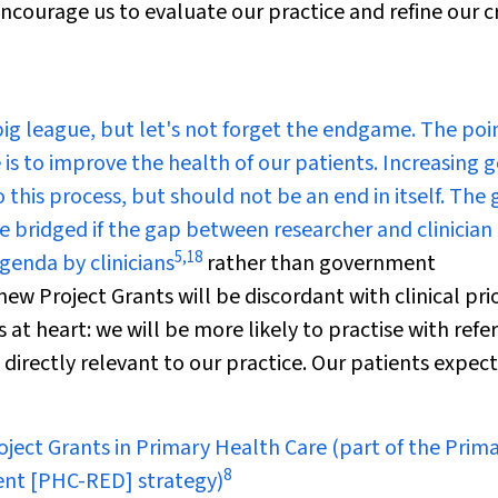
encourage us to evaluate our practice and refine our cr
ig league, but let's not forget the endgame. The poin
is to improve the health of our patients. Increasing 
o this process, but should not be an end in itself. The
e bridged if the gap between researcher and clinician 
5
,
18
genda by clinicians
rather than government
ew Project Grants will be discordant with clinical prio
at heart: we will be more likely to practise with refe
s directly relevant to our practice. Our patients expec
ject Grants in Primary Health Care (part of the Prim
8
ent [PHC-RED] strategy)