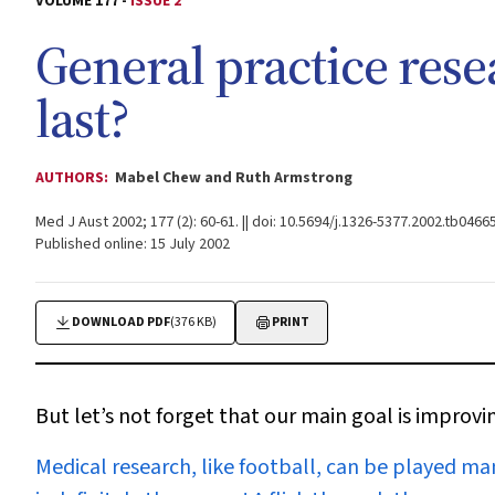
VOLUME 177 -
ISSUE 2
General practice resea
last?
AUTHORS:
Mabel Chew and Ruth Armstrong
Med J Aust 2002; 177 (2): 60-61. || doi: 10.5694/j.1326-5377.2002.tb04665
Published online: 15 July 2002
DOWNLOAD PDF
(376 KB)
PRINT
But let’s not forget that our main goal is improvi
Medical research
, like football, can be played ma