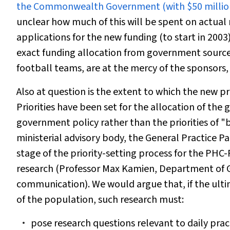
the Commonwealth Government (with $50 million o
unclear how much of this will be spent on actual 
applications for the new funding (to start in 200
exact funding allocation from government sources 
football teams, are at the mercy of the sponsors,
Also at question is the extent to which the new p
Priorities have been set for the allocation of the g
government policy rather than the priorities of
ministerial advisory body, the General Practice 
stage of the priority-setting process for the PH
research (Professor Max Kamien, Department of Ge
communication). We would argue that, if the ulti
of the population, such research must:
pose research questions relevant to daily prac