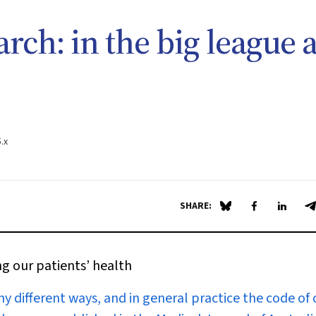
rch: in the big league a
.x
SHARE:
Share on Blue Sky
Share on Fa
Share 
S
ng our patients’ health
ny different ways, and in general practice the code of 