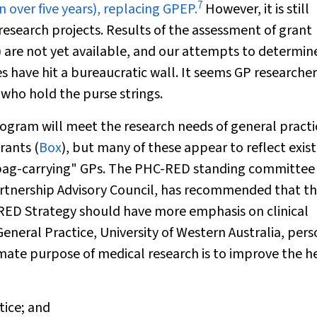
7
ver five years), replacing GPEP.
However, it is still
research projects. Results of the assessment of grant
3) are not yet available, and our attempts to determin
have hit a bureaucratic wall. It seems GP researchers
 who hold the purse strings.
rogram will meet the research needs of general practi
rants (
Box
), but many of these appear to reflect exis
 "bag-carrying" GPs. The PHC-RED standing committee 
Partnership Advisory Council, has recommended that t
C-RED Strategy should have more emphasis on clinical
neral Practice, University of Western Australia, pers
mate purpose of medical research is to improve the h
tice; and