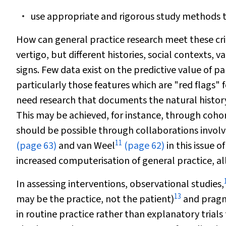
use appropriate and rigorous study methods t
How can general practice research meet these crit
vertigo, but different histories, social contexts,
signs. Few data exist on the predictive value of par
particularly those features which are "red flags" f
need research that documents the natural history 
This may be achieved, for instance, through cohor
should be possible through collaborations involv
11
(page 63)
and van Weel
(page 62)
in this issue o
increased computerisation of general practice, al
In assessing interventions, observational studies,
13
may be the practice, not the patient)
and pragma
in routine practice rather than explanatory trials