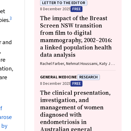
LETTER TO THE EDITOR
8 December 2025
FREE
set
The impact of the Breast
3
ies.
Screen NSW transition
from film to digital
mammography, 2002–2016:
r and
a linked population health
,
data analysis
ore
Rachel Farber, Nehmat Houssami, Katy J L
ation,
Bell
are
GENERAL MEDICINE
RESEARCH
8 December 2025
FREE
The clinical presentation,
investigation, and
management of women
f
diagnosed with
arose
endometriosis in
 by
Australian general