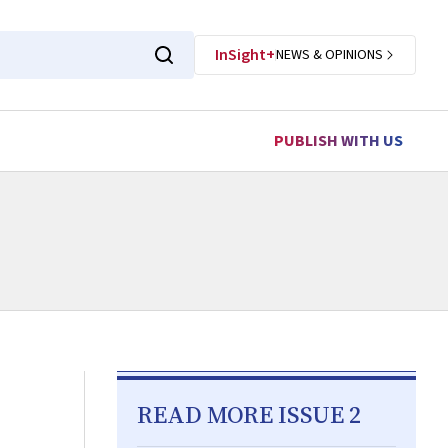
InSight+
NEWS & OPINIONS
PUBLISH WITH US
READ MORE ISSUE 2