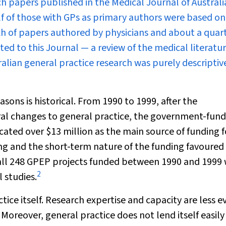
arch papers published in the
Medical Journal of Australi
lf of those with GPs as primary authors were based on
th of papers authored by physicians and about a quart
ed to this Journal — a review of the medical literatu
ian general practice research was purely descriptiv
ons is historical. From 1990 to 1999, after the
 changes to general practice, the government-fun
ated over $13 million as the main source of funding f
ving and the short-term nature of the funding favoured
f all 248 GPEP projects funded between 1990 and 1999
2
 studies.
tice itself. Research expertise and capacity are less e
 Moreover, general practice does not lend itself easily