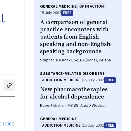
GENERAL MEDICINE
GP IN ACTION
t
15 July 2002
FREE
A comparison of general
practice encounters with
patients from English-
speaking and non-English-
speaking backgrounds
Stephanie A Knox BSc, BA (Hons), Helena
Britt BA, PhD
SUBSTANCE‐RELATED DISORDERS
ADDICTION MEDICINE
15 July 2002
FREE
New pharmacotherapies
cebook
on LinkedIn
hare by email
for alcohol dependence
Robert Graham MB BS, Alex D Wodak
FRACP, Greg Whelan FRACP
GENERAL MEDICINE
choice
ADDICTION MEDICINE
15 July 2002
FREE