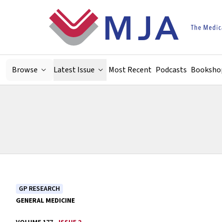
Skip to main content
Browse
Latest Issue
Most Recent
Podcasts
Booksho
GP RESEARCH
GENERAL MEDICINE