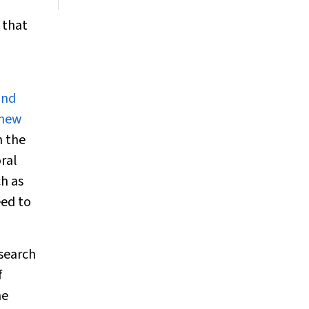
 that
and
 new
n the
ral
h as
eed to
esearch
f
he