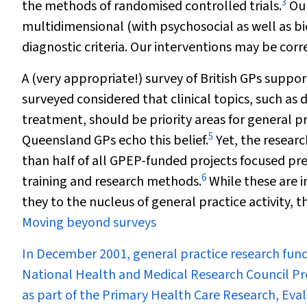
3
the methods of randomised controlled trials.
Our
multidimensional (with psychosocial as well as bi
diagnostic criteria. Our interventions may be cor
A (very appropriate!) survey of British GPs suppor
surveyed considered that clinical topics, such as 
treatment, should be priority areas for general pr
5
Queensland GPs echo this belief.
Yet, the researc
than half of all GPEP-funded projects focused pr
6
training and research methods.
While these are i
they to the nucleus of general practice activity,
Moving beyond surveys
In December 2001, general practice research fund
National Health and Medical Research Council Pr
as part of the Primary Health Care Research, E