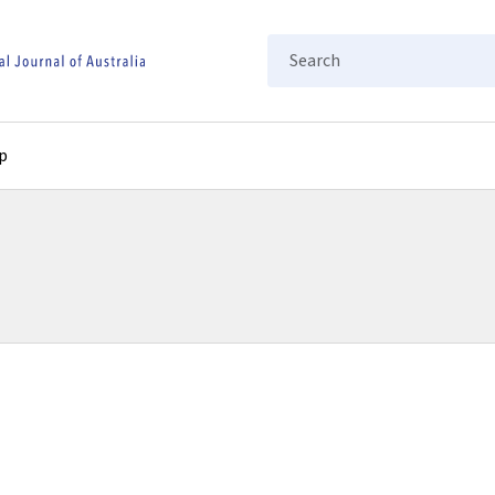
Search
p