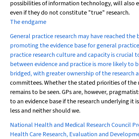
possibilities of information technology, will also 
even if they do not constitute "true" research.
The endgame
General practice research may have reached the b
promoting the evidence base for general practice 
practice research culture and capacity is crucial t
between evidence and practice is more likely to b
bridged, with greater ownership of the research a
committees. Whether the stated priorities of the n
remains to be seen. GPs are, however, pragmatists 
to an evidence base if the research underlying it i
less and neither should we.
National Health and Medical Research Council Pro
Health Care Research, Evaluation and Developm