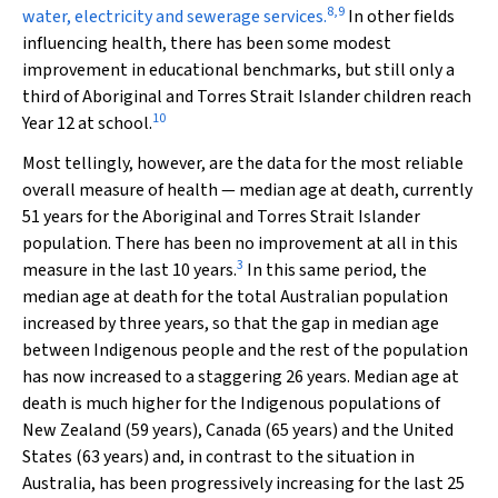
8
,
9
water, electricity and sewerage services.
In other fields
influencing health, there has been some modest
improvement in educational benchmarks, but still only a
third of Aboriginal and Torres Strait Islander children reach
10
Year 12 at school.
Most tellingly, however, are the data for the most reliable
overall measure of health — median age at death, currently
51 years for the Aboriginal and Torres Strait Islander
population. There has been no improvement at all in this
3
measure in the last 10 years.
In this same period, the
median age at death for the total Australian population
increased by three years, so that the gap in median age
between Indigenous people and the rest of the population
has now increased to a staggering 26 years. Median age at
death is much higher for the Indigenous populations of
New Zealand (59 years), Canada (65 years) and the United
States (63 years) and, in contrast to the situation in
Australia, has been progressively increasing for the last 25