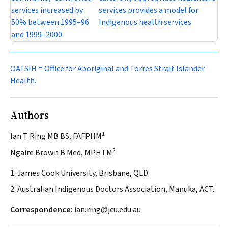
services increased by
services provides a model for
50% between 1995–96
Indigenous health services
and 1999–2000
OATSIH = Office for Aboriginal and Torres Strait Islander
Health.
Authors
1
Ian T Ring MB BS, FAFPHM
2
Ngaire Brown B Med, MPHTM
1. James Cook University, Brisbane, QLD.
2. Australian Indigenous Doctors Association, Manuka, ACT.
Correspondence:
ian.ring@jcu.edu.au