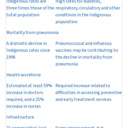
Indigenous rates are
High rates for diabetes,
three times those of the
respiratory, circulatory and other
total population
conditions in the Indigenous
population
Mortality from pneumonia
A dramatic decline in
Pneumoccocal and influenza
Indigenous rates since
vaccines may be contributing to
1996
the decline in mortality from
pneumonia
Health workforce
Estimated at least 59%
Required increase related to
increase in doctors
difficulties in accessing preventive
required, and a 25%
and early treatment services
increase in nurses
Infrastructure