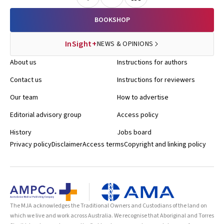
BOOKSHOP
InSight+
NEWS & OPINIONS
About us
Instructions for authors
Contact us
Instructions for reviewers
Our team
How to advertise
Editorial advisory group
Access policy
History
Jobs board
Privacy policy
Disclaimer
Access terms
Copyright and linking policy
The MJA acknowledges the Traditional Owners and Custodians of the land on
which we live and work across Australia. We recognise that Aboriginal and Torres