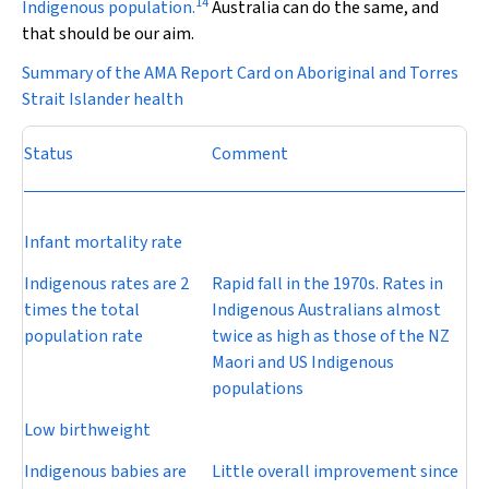
14
Indigenous population.
Australia can do the same, and
that should be our aim.
Summary of the AMA Report Card on Aboriginal and Torres
Strait Islander health
Status
Comment
Infant mortality rate
Indigenous rates are 2
Rapid fall in the 1970s. Rates in
times the total
Indigenous Australians almost
population rate
twice as high as those of the NZ
Maori and US Indigenous
populations
Low birthweight
Indigenous babies are
Little overall improvement since