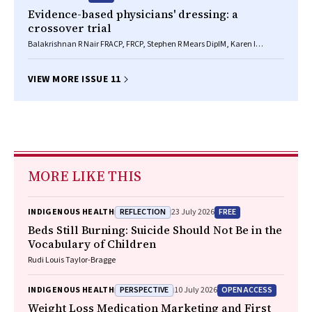
Evidence-based physicians' dressing: a
crossover trial
Balakrishnan R Nair FRACP, FRCP, Stephen R Mears DipIM, Karen I
Hitchcock BA, John R Attia MD, MSc, PhD, FRCP(C)
VIEW MORE ISSUE 11
MORE LIKE THIS
REFLECTION
FREE
INDIGENOUS HEALTH
23 July 2026
Beds Still Burning: Suicide Should Not Be in the
Vocabulary of Children
Rudi Louis Taylor-Bragge
PERSPECTIVE
OPEN ACCESS
INDIGENOUS HEALTH
10 July 2026
Weight Loss Medication Marketing and First