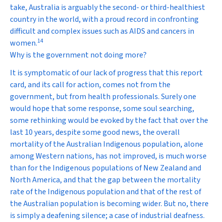
take, Australia is arguably the second- or third-healthiest
country in the world, with a proud record in confronting
difficult and complex issues such as AIDS and cancers in
14
women.
Why is the government not doing more?
It is symptomatic of our lack of progress that this report
card, and its call for action, comes not from the
government, but from health professionals. Surely one
would hope that some response, some soul searching,
some rethinking would be evoked by the fact that over the
last 10 years, despite some good news, the overall
mortality of the Australian Indigenous population, alone
among Western nations, has not improved, is much worse
than for the Indigenous populations of New Zealand and
North America, and that the gap between the mortality
rate of the Indigenous population and that of the rest of
the Australian population is becoming wider. But no, there
is simply a deafening silence; a case of industrial deafness.