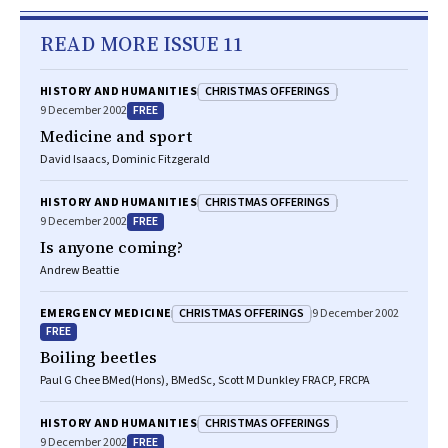
READ MORE ISSUE 11
CHRISTMAS OFFERINGS
HISTORY AND HUMANITIES
FREE
9 December 2002
Medicine and sport
David Isaacs, Dominic Fitzgerald
CHRISTMAS OFFERINGS
HISTORY AND HUMANITIES
FREE
9 December 2002
Is anyone coming?
Andrew Beattie
CHRISTMAS OFFERINGS
EMERGENCY MEDICINE
9 December 2002
FREE
Boiling beetles
Paul G Chee BMed(Hons), BMedSc, Scott M Dunkley FRACP, FRCPA
CHRISTMAS OFFERINGS
HISTORY AND HUMANITIES
FREE
9 December 2002