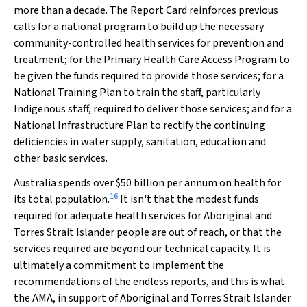
more than a decade. The Report Card reinforces previous
calls for a national program to build up the necessary
community-controlled health services for prevention and
treatment; for the Primary Health Care Access Program to
be given the funds required to provide those services; for a
National Training Plan to train the staff, particularly
Indigenous staff, required to deliver those services; and for a
National Infrastructure Plan to rectify the continuing
deficiencies in water supply, sanitation, education and
other basic services.
Australia spends over $50 billion per annum on health for
16
its total population.
It isn't that the modest funds
required for adequate health services for Aboriginal and
Torres Strait Islander people are out of reach, or that the
services required are beyond our technical capacity. It is
ultimately a commitment to
implement
the
recommendations of the endless reports, and this is what
the AMA, in support of Aboriginal and Torres Strait Islander