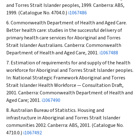
and Torres Strait Islander peoples, 1999. Canberra: ABS,
1999. (Catalogue No. 4704.0.)
i1067486
Commonwealth Department of Health and Aged Care.
Better health care: studies in the successful delivery of
primary health care services for Aboriginal and Torres
Strait Islander Australians. Canberra: Commonwealth
Department of Health and Aged Care, 2001.
i1067488
Estimation of requirements for and supply of the health
workforce for Aboriginal and Torres Strait Islander peoples.
In: National Strategic Framework Aboriginal and Torres
Strait Islander Health Workforce — Consultation Draft,
2001. Canberra: Commonwealth Department of Health and
Aged Care; 2001.
i1067490
Australian Bureau of Statistics. Housing and
infrastructure in Aboriginal and Torres Strait Islander
communities 2002. Canberra: ABS, 2001. (Catalogue No.
4710.0.)
i1067492