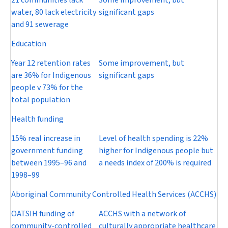
21 communities lack
Some improvement, but
water, 80 lack electricity
significant gaps
and 91 sewerage
Education
Year 12 retention rates
Some improvement, but
are 36% for Indigenous
significant gaps
people v 73% for the
total population
Health funding
15% real increase in
Level of health spending is 22%
government funding
higher for Indigenous people but
between 1995–96 and
a needs index of 200% is required
1998–99
Aboriginal Community Controlled Health Services (ACCHS)
OATSIH funding of
ACCHS with a network of
community-controlled
culturally appropriate healthcare