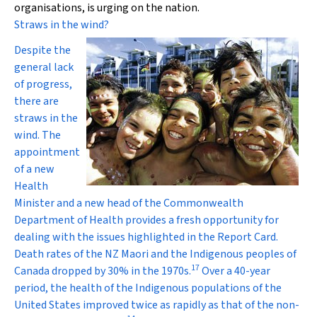
organisations, is urging on the nation.
Straws in the wind?
Despite the
general lack
of progress,
there are
straws in the
wind. The
appointment
of a new
Health
Minister and a new head of the Commonwealth
Department of Health provides a fresh opportunity for
dealing with the issues highlighted in the Report Card.
Death rates of the NZ Maori and the Indigenous peoples of
17
Canada dropped by 30% in the 1970s.
Over a 40-year
period, the health of the Indigenous populations of the
United States improved twice as rapidly as that of the non-