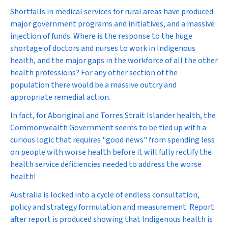
Shortfalls in medical services for rural areas have produced
major government programs and initiatives, and a massive
injection of funds. Where is the response to the huge
shortage of doctors and nurses to work in Indigenous
health, and the major gaps in the workforce of all the other
health professions? For any other section of the
population there would be a massive outcry and
appropriate remedial action.
In fact, for Aboriginal and Torres Strait Islander health, the
Commonwealth Government seems to be tied up with a
curious logic that requires "good news" from spending less
on people with worse health before it will fully rectify the
health service deficiencies needed to address the worse
health!
Australia is locked into a cycle of endless consultation,
policy and strategy formulation and measurement. Report
after report is produced showing that Indigenous health is