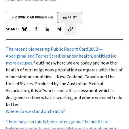
DOWNLOAD PDF
(682 KB)
PRINT
SHARE:
Share on Blue Sky
Share on Facebook
Share on LinkedIn
Share by email
The recent pioneering
Public Report Card 2002 —
Aboriginal and Torres Strait Islander health, entitled
No
1
more excuses
,
outlines where we are today and how the
health of our Indigenous population compares with that of
other similar countries — New Zealand, Canada and the
United States. Produced by the Australian Medical
Association, it is a "warts-and-all" assessment which is
designed to show what is working and where we need to do
better
.
Where do we stand on health?
There have certainly been some gains. The health of
Indigenous infants has improved dramatically, although