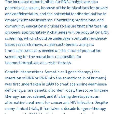
The increased opportunities for DNA analysis are also
generating disquiet, because of the implications for privacy
and confidentiality, and the potential for discrimination in
employment and insurance. Continuing professional and
community education is crucial to ensure that DNA testing
proceeds appropriately. A challenge will be population DNA
screening, which should be undertaken only after evidence-
based research shows a clear cost–benefit analysis.
Immediate debate is needed on the place of population
screening for the mutations responsible for
haemochromatosis and cystic fibrosis.
Genetic interventions.
Somatic-cell gene therapy (the
insertion of DNA or RNA into the somatic cells of humans)
was first undertaken in 1990 to treat adenosine deaminase
deficiency, a rare genetic disorder. Today, the scope for gene
therapy has broadened, and it is being developed as an
alternative treatment for cancer and HIV infection. Despite
many clinical trials, it has taken a decade for gene therapy