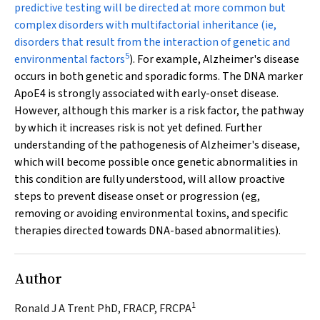
predictive testing will be directed at more common but
complex disorders with multifactorial inheritance (ie,
disorders that result from the interaction of genetic and
5
environmental factors
). For example, Alzheimer's disease
occurs in both genetic and sporadic forms. The DNA marker
ApoE4
is strongly associated with early-onset disease.
However, although this marker is a risk factor, the pathway
by which it increases risk is not yet defined. Further
understanding of the pathogenesis of Alzheimer's disease,
which will become possible once genetic abnormalities in
this condition are fully understood, will allow proactive
steps to prevent disease onset or progression (eg,
removing or avoiding environmental toxins, and specific
therapies directed towards DNA-based abnormalities).
Author
1
Ronald J A Trent PhD, FRACP, FRCPA