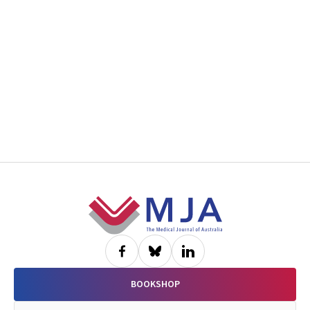
Footer
BOOKSHOP