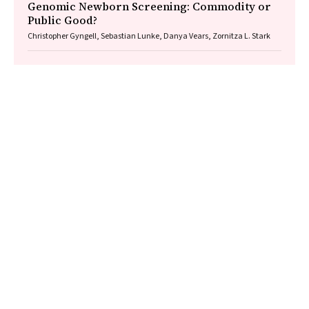
Genomic Newborn Screening: Commodity or
Public Good?
Christopher Gyngell, Sebastian Lunke, Danya Vears, Zornitza L. Stark