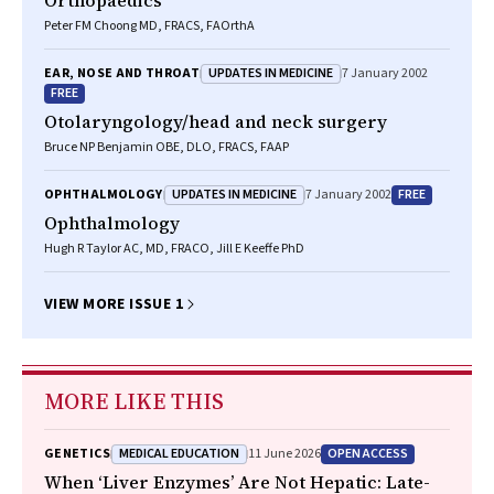
Orthopaedics
Peter FM Choong MD, FRACS, FAOrthA
UPDATES IN MEDICINE
EAR, NOSE AND THROAT
7 January 2002
FREE
Otolaryngology/head and neck surgery
Bruce NP Benjamin OBE, DLO, FRACS, FAAP
UPDATES IN MEDICINE
FREE
OPHTHALMOLOGY
7 January 2002
Ophthalmology
Hugh R Taylor AC, MD, FRACO, Jill E Keeffe PhD
VIEW MORE ISSUE 1
MORE LIKE THIS
MEDICAL EDUCATION
OPEN ACCESS
GENETICS
11 June 2026
When ‘Liver Enzymes’ Are Not Hepatic: Late-