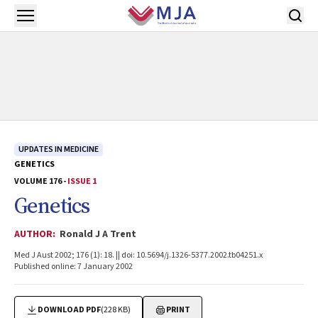
Skip to main content
Open menu
UPDATES IN MEDICINE
GENETICS
VOLUME 176 -
ISSUE 1
Genetics
AUTHOR:
Ronald J A Trent
Med J Aust 2002; 176 (1): 18. || doi: 10.5694/j.1326-5377.2002.tb04251.x
Published online: 7 January 2002
DOWNLOAD PDF
(228 KB)
PRINT