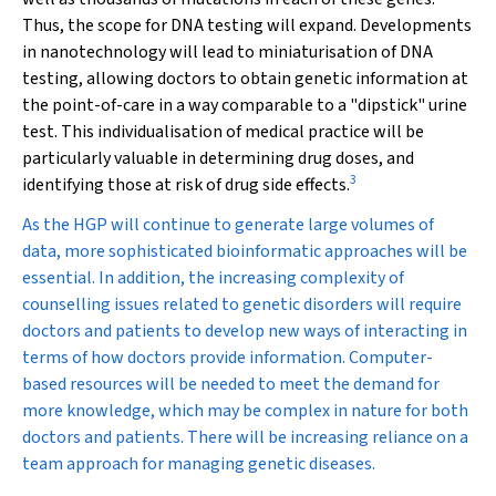
Thus, the scope for DNA testing will expand. Developments
in nanotechnology will lead to miniaturisation of DNA
testing, allowing doctors to obtain genetic information at
the point-of-care in a way comparable to a "dipstick" urine
test. This individualisation of medical practice will be
particularly valuable in determining drug doses, and
3
identifying those at risk of drug side effects.
As the HGP will continue to generate large volumes of
data, more sophisticated bioinformatic approaches will be
essential. In addition, the increasing complexity of
counselling issues related to genetic disorders will require
doctors and patients to develop new ways of interacting in
terms of how doctors provide information. Computer-
based resources will be needed to meet the demand for
more knowledge, which may be complex in nature for both
doctors and patients. There will be increasing reliance on a
team approach for managing genetic diseases.