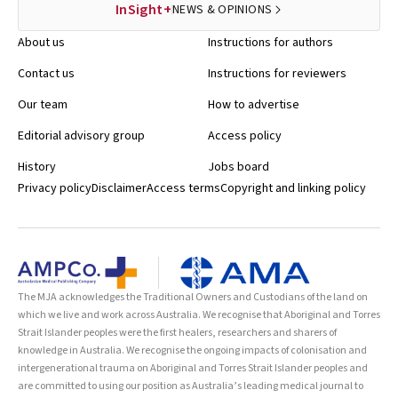
InSight+
NEWS & OPINIONS
About us
Instructions for authors
Contact us
Instructions for reviewers
Our team
How to advertise
Editorial advisory group
Access policy
History
Jobs board
Privacy policy
Disclaimer
Access terms
Copyright and linking policy
The MJA acknowledges the Traditional Owners and Custodians of the land on
which we live and work across Australia. We recognise that Aboriginal and Torres
Strait Islander peoples were the first healers, researchers and sharers of
knowledge in Australia. We recognise the ongoing impacts of colonisation and
intergenerational trauma on Aboriginal and Torres Strait Islander peoples and
are committed to using our position as Australia’s leading medical journal to