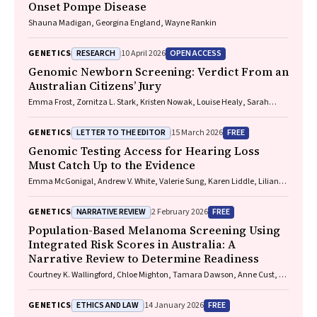
Onset Pompe Disease
Shauna Madigan, Georgina England, Wayne Rankin
RESEARCH
OPEN ACCESS
GENETICS
10 April 2026
Genomic Newborn Screening: Verdict From an
Australian Citizens’ Jury
Emma Frost, Zornitza L. Stark, Kristen Nowak, Louise Healy, Sarah
Norris, Stacy M. Carter
LETTER TO THE EDITOR
FREE
GENETICS
15 March 2026
Genomic Testing Access for Hearing Loss
Must Catch Up to the Evidence
Emma McGonigal, Andrew V. White, Valerie Sung, Karen Liddle, Lilian
Downie, Emily Shepard
NARRATIVE REVIEW
FREE
GENETICS
2 February 2026
Population-Based Melanoma Screening Using
Integrated Risk Scores in Australia: A
Narrative Review to Determine Readiness
Courtney K. Wallingford, Chloe Mighton, Tamara Dawson, Anne Cust, H.
Peter Soyer, Yvonne Bombard, Tatiane Yanes, Aideen McInerney-Leo
ETHICS AND LAW
FREE
GENETICS
14 January 2026