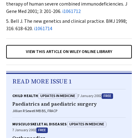
therapy of human severe combined immunodeficiencies.
J
Gene Med
2001; 3: 201-206.
i1061712
Bell J. The new genetics and clinical practice.
BMJ
1998;
316: 618-620.
i1061714
VIEW THIS ARTICLE ON WILEY ONLINE LIBRARY
READ MORE ISSUE 1
UPDATES IN MEDICINE
FREE
CHILD HEALTH
7 January 2002
Paediatrics and paediatric surgery
Jillian R Sewell MB BS, FRACP
UPDATES IN MEDICINE
MUSCULOSKELETAL DISEASES
FREE
7 January 2002