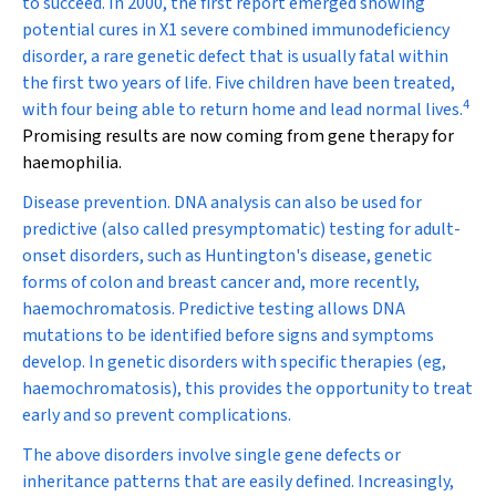
to succeed. In 2000, the first report emerged showing
potential cures in X1 severe combined immunodeficiency
disorder, a rare genetic defect that is usually fatal within
the first two years of life. Five children have been treated,
4
with four being able to return home and lead normal lives.
Promising results are now coming from gene therapy for
haemophilia.
Disease prevention.
DNA analysis can also be used for
predictive (also called presymptomatic) testing for adult-
onset disorders, such as Huntington's disease, genetic
forms of colon and breast cancer and, more recently,
haemochromatosis. Predictive testing allows DNA
mutations to be identified before signs and symptoms
develop. In genetic disorders with specific therapies (eg,
haemochromatosis), this provides the opportunity to treat
early and so prevent complications.
The above disorders involve single gene defects or
inheritance patterns that are easily defined. Increasingly,