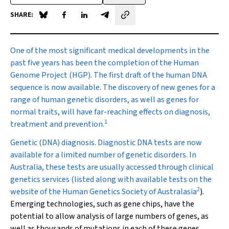
SHARE:
Share on Blue Sky
Share on Facebook
Share on LinkedIn
Share by email
One of the most significant
medical developments in the
past five years has been the completion of the Human
Genome Project (HGP). The first draft of the human DNA
sequence is now available. The discovery of new genes for a
range of human genetic disorders, as well as genes for
normal traits, will have far-reaching effects on diagnosis,
1
treatment and prevention.
Genetic (DNA) diagnosis.
Diagnostic DNA tests are now
available for a limited number of genetic disorders. In
Australia, these tests are usually accessed through clinical
genetics services (listed along with available tests on the
2
website of the Human Genetics Society of Australasia
).
Emerging technologies, such as gene chips, have the
potential to allow analysis of large numbers of genes, as
well as thousands of mutations in each of these genes.