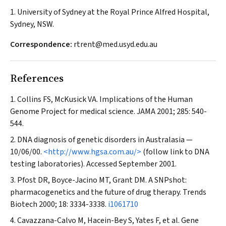
1. University of Sydney at the Royal Prince Alfred Hospital,
Sydney, NSW.
Correspondence:
rtrent@med.usyd.edu.au
References
Collins FS, McKusick VA. Implications of the Human
Genome Project for medical science.
JAMA
2001; 285: 540-
544.
DNA diagnosis of genetic disorders in Australasia —
10/06/00.
<http://www.hgsa.com.au/>
(follow link to DNA
testing laboratories). Accessed September 2001.
Pfost DR, Boyce-Jacino MT, Grant DM. A SNPshot:
pharmacogenetics and the future of drug therapy.
Trends
Biotech
2000; 18: 3334-3338.
i1061710
Cavazzana-Calvo M, Hacein-Bey S, Yates F, et al. Gene