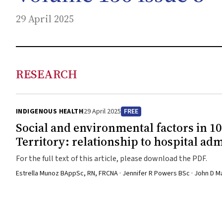
29 April 2025
RESEARCH
INDIGENOUS HEALTH
29 April 2025
FREE
Social and environmental factors in 1
Territory: relationship to hospital ad
For the full text of this article, please download the PDF.
Estrella Munoz BAppSc, RN, FRCNA · Jennifer R Powers BSc · John D 