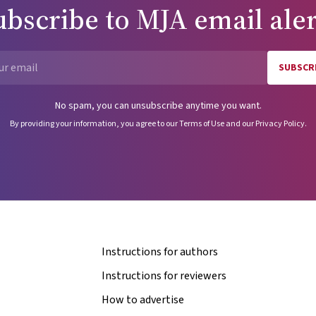
ubscribe to
MJA
email aler
SUBSCR
Email
No spam, you can unsubscribe anytime you want.
By providing your information, you agree to our
Terms of Use
and our
Privacy Policy
.
Instructions for authors
Instructions for reviewers
How to advertise