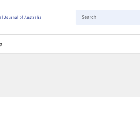
Search
p