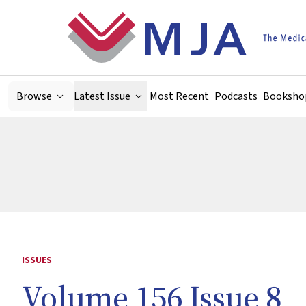
Skip to main content
Browse
Latest Issue
Most Recent
Podcasts
Booksho
ISSUES
Volume 156 Issue 8