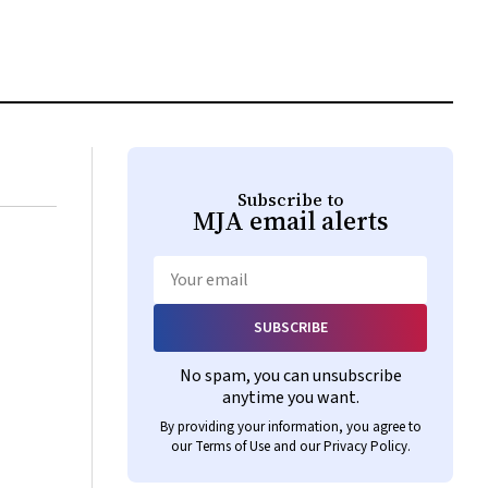
Subscribe to
MJA
email alerts
Email
SUBSCRIBE
No spam, you can unsubscribe
anytime you want.
By providing your information, you agree to
our
Terms of Use
and our
Privacy Policy
.