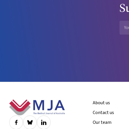
S
Footer
About us
Contact us
Our team