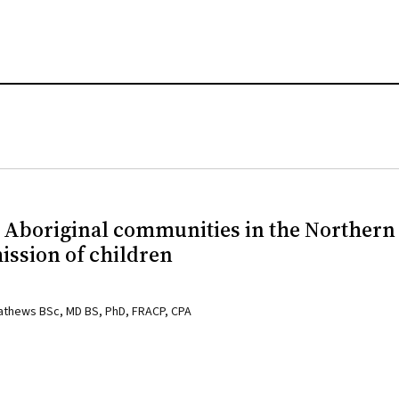
0 Aboriginal communities in the Northern
mission of children
Mathews BSc, MD BS, PhD, FRACP, CPA