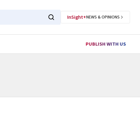
InSight+
NEWS & OPINIONS
PUBLISH WITH US