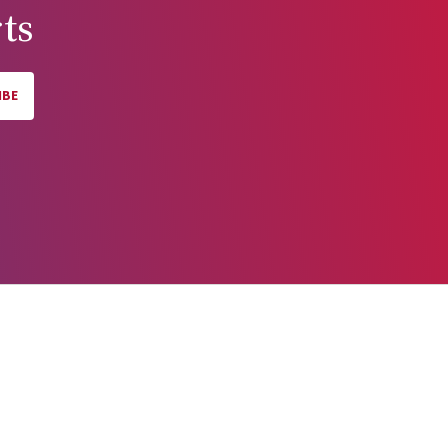
ts
IBE