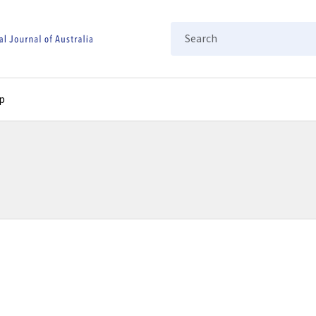
Search
p