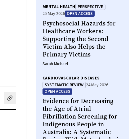
MENTAL HEALTH
PERSPECTIVE
25 May 2026
OPEN ACCESS
Psychosocial Hazards for
Healthcare Workers:
Supporting the Second
Victim Also Helps the
Primary Victims
Sarah Michael
CARDIOVASCULAR DISEASES
SYSTEMATIC REVIEW
24 May 2026
OPEN ACCESS
Evidence for Decreasing
cebook
on LinkedIn
hare by email
the Age of Atrial
Fibrillation Screening for
Indigenous People in
Australia: A Systematic