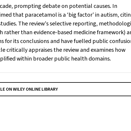
ecade, prompting debate on potential causes. In
d that paracetamol is a ‘big factor’ in autism, citin
tudies. The review's selective reporting, methodolog
th rather than evidence-based medicine framework) a
ns for its conclusions and have fuelled public confusio
le critically appraises the review and examines how
plified within broader public health domains.
CLE ON WILEY ONLINE LIBRARY