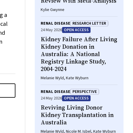
Review With Meta-Analysis
Kylie Gwynne
g a
ical
RENAL DISEASE
RESEARCH LETTER
24 May 2026
OPEN ACCESS
nd
Kidney Failure After Living
n
Kidney Donation in
Australia: A National
Registry Linkage Study,
2004-2024
Melanie Wyld, Kate Wyburn
RENAL DISEASE
PERSPECTIVE
24 May 2026
OPEN ACCESS
Reviving Living Donor
Kidney Transplantation in
Australia
Melanie Wyld, Nicole M. Isbel, Kate Wyburn