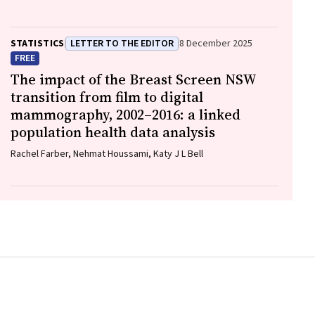
Elliott, William D Rawlinson
STATISTICS
LETTER TO THE EDITOR
8 December 2025
FREE
The impact of the Breast Screen NSW
transition from film to digital
mammography, 2002–2016: a linked
population health data analysis
Rachel Farber, Nehmat Houssami, Katy J L Bell