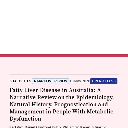
STATISTICS
NARRATIVE REVIEW
10 May 2026
OPEN ACCESS
Fatty Liver Disease in Australia: A
Narrative Review on the Epidemiology,
Natural History, Prognostication and
Management in People With Metabolic
Dysfunction
Karl Vaz, Daniel Clayton-Chubb, William W. Kemp, Stuart K.