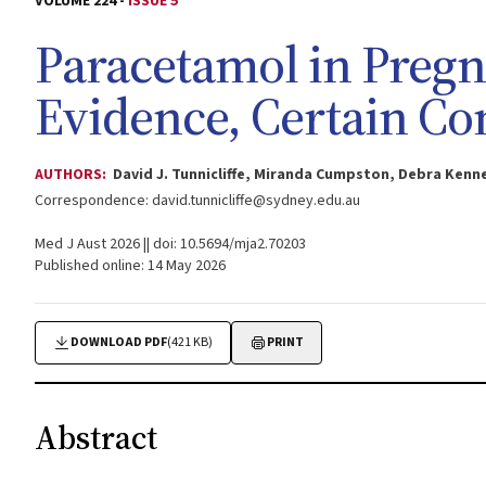
VOLUME 224 -
ISSUE 5
Paracetamol in Pregn
Evidence, Certain C
AUTHORS:
David J. Tunnicliffe, Miranda Cumpston, Debra Kenn
Correspondence:
david.tunnicliffe@sydney.edu.au
Med J Aust 2026 || doi: 10.5694/mja2.70203
Published online: 14 May 2026
DOWNLOAD PDF
(421 KB)
PRINT
Abstract