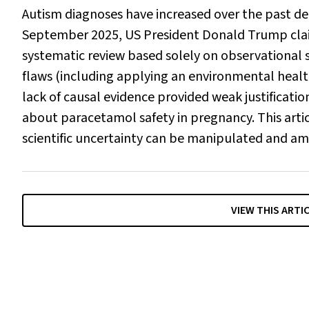
Autism diagnoses have increased over the past d
September 2025, US President Donald Trump claime
systematic review based solely on observational s
flaws (including applying an environmental heal
lack of causal evidence provided weak justificatio
about paracetamol safety in pregnancy. This artic
scientific uncertainty can be manipulated and am
VIEW THIS ARTI