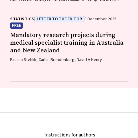
Roberts, Ammar Majeed
STATISTICS
LETTER TO THE EDITOR
8 December 2025
FREE
Mandatory research projects during
medical specialist training in Australia
and New Zealand
Paulina Stehlik, Caitlin Brandenburg, David A Henry
Instructions for authors