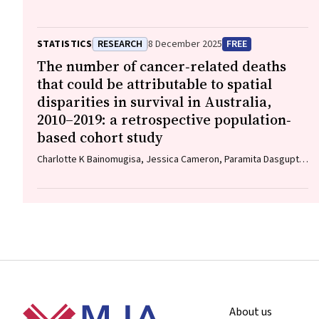
STATISTICS
RESEARCH
8 December 2025
FREE
The number of cancer‐related deaths
that could be attributable to spatial
disparities in survival in Australia,
2010–2019: a retrospective population‐
based cohort study
Charlotte K Bainomugisa, Jessica Cameron, Paramita Dasgupta,
Peter Baade
Footer
About us