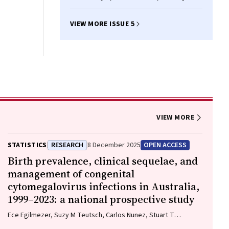
VIEW MORE ISSUE 5
VIEW MORE
STATISTICS
RESEARCH
8 December 2025
OPEN ACCESS
Birth prevalence, clinical sequelae, and
management of congenital
cytomegalovirus infections in Australia,
1999–2023: a national prospective study
Ece Egilmezer, Suzy M Teutsch, Carlos Nunez, Stuart T
Hamilton, Adam W Bartlett, Pamela Palasanthiran, Elizabeth J