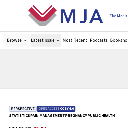
Skip to main content
Browse
Latest Issue
Most Recent
Podcasts
Booksho
PERSPECTIVE
OPEN ACCESS
CC BY 4.0
STATISTICS
PAIN MANAGEMENT
PREGNANCY
PUBLIC HEALTH