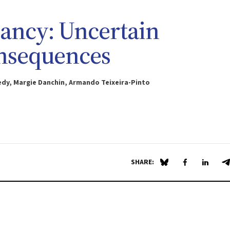
ancy: Uncertain
onsequences
edy, Margie Danchin, Armando Teixeira-Pinto
SHARE:
Share on Blue Sky
Share on Fa
Share 
S