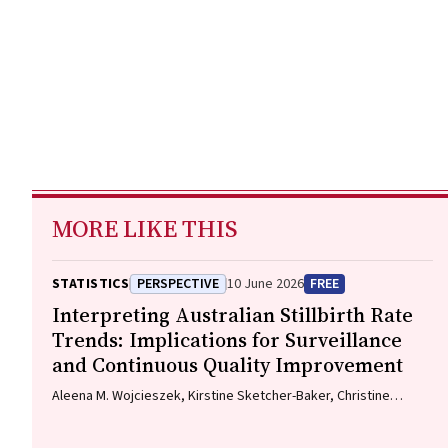
MORE LIKE THIS
STATISTICS
PERSPECTIVE
10 June 2026
FREE
Interpreting Australian Stillbirth Rate
Trends: Implications for Surveillance
and Continuous Quality Improvement
Aleena M. Wojcieszek, Kirstine Sketcher-Baker, Christine
Andrews, Michael Coory, Imogen Kettle, Melissa Malivoire,
David Ellwood, Vicki Flenady