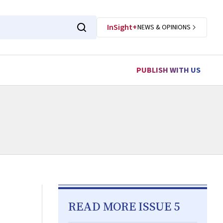
InSight+
NEWS & OPINIONS
PUBLISH WITH US
READ MORE ISSUE 5