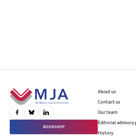
Footer
About us
Contact us
Our team
Editorial advisory
BOOKSHOP
History