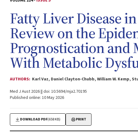
VOLUME 224 -
ISSUE 5
Fatty Liver Disease in
Review on the Epidem
Prognostication and
With Metabolic Dysf
AUTHORS:
Karl Vaz, Daniel Clayton-Chubb, William W. Kemp, S
Med J Aust 2026 || doi: 10.5694/mja2.70195
Published online: 10 May 2026
DOWNLOAD PDF
(658 KB)
PRINT