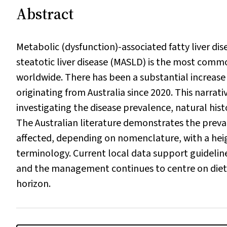
Abstract
Metabolic (dysfunction)-associated fatty liver di
steatotic liver disease (MASLD) is the most commo
worldwide. There has been a substantial increas
originating from Australia since 2020. This narra
investigating the disease prevalence, natural hi
The Australian literature demonstrates the preva
affected, depending on nomenclature, with a heigh
terminology. Current local data support guideline
and the management continues to centre on diet a
horizon.