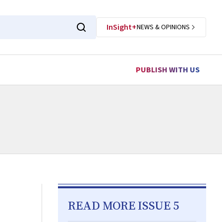
InSight+
NEWS & OPINIONS
PUBLISH WITH US
READ MORE ISSUE 5