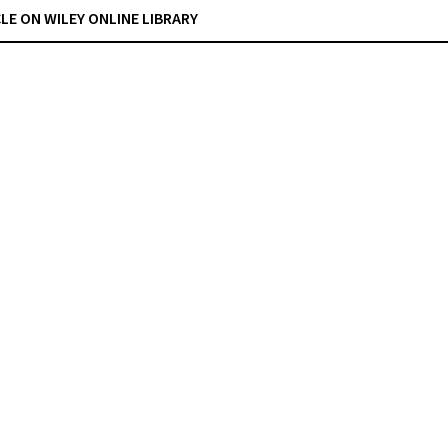
CLE ON WILEY ONLINE LIBRARY