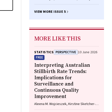
VIEW MORE ISSUE 5
MORE LIKE THIS
STATISTICS
PERSPECTIVE
10 June 2026
FREE
Interpreting Australian
Stillbirth Rate Trends:
Implications for
Surveillance and
Continuous Quality
Improvement
Aleena M. Wojcieszek, Kirstine Sketcher-
Baker, Christine Andrews, Michael Coory,