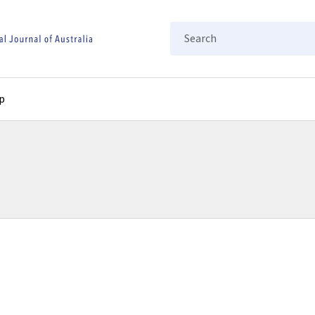
Search
p