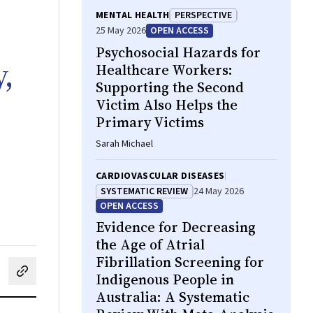
MENTAL HEALTH
PERSPECTIVE
25 May 2026
OPEN ACCESS
Psychosocial Hazards for
,
Healthcare Workers:
Supporting the Second
Victim Also Helps the
Primary Victims
Sarah Michael
CARDIOVASCULAR DISEASES
SYSTEMATIC REVIEW
24 May 2026
OPEN ACCESS
Evidence for Decreasing
the Age of Atrial
Fibrillation Screening for
Indigenous People in
cebook
on LinkedIn
hare by email
Australia: A Systematic