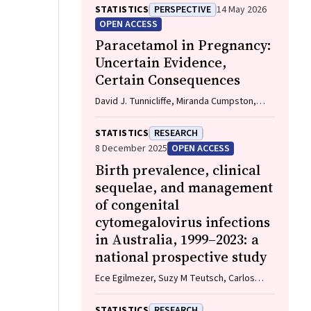
Imogen Kettle, Melissa Malivoire, David
STATISTICS
PERSPECTIVE
14 May 2026
Ellwood, Vicki Flenady
OPEN ACCESS
Paracetamol in Pregnancy:
Uncertain Evidence,
Certain Consequences
David J. Tunnicliffe, Miranda Cumpston,
Debra Kennedy, Margie Danchin, Armando
Teixeira-Pinto
STATISTICS
RESEARCH
8 December 2025
OPEN ACCESS
Birth prevalence, clinical
sequelae, and management
of congenital
cytomegalovirus infections
in Australia, 1999–2023: a
national prospective study
Ece Egilmezer, Suzy M Teutsch, Carlos
Nunez, Stuart T Hamilton, Adam W Bartlett,
Pamela Palasanthiran, Elizabeth J Elliott,
STATISTICS
RESEARCH