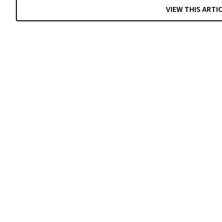
VIEW THIS ARTI