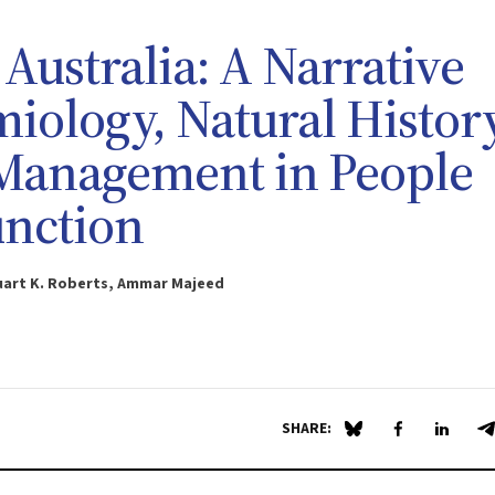
 Australia: A Narrative
iology, Natural History
 Management in People
unction
tuart K. Roberts, Ammar Majeed
SHARE:
Share on Blue Sky
Share on Fa
Share 
S