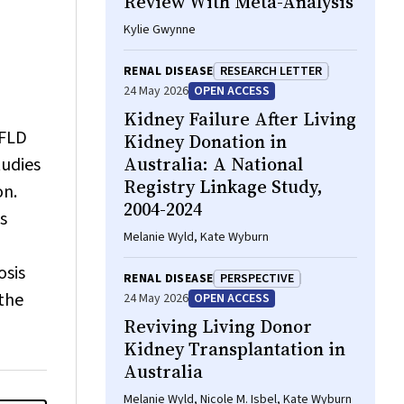
Review With Meta-Analysis
Kylie Gwynne
RENAL DISEASE
RESEARCH LETTER
24 May 2026
OPEN ACCESS
Kidney Failure After Living
AFLD
Kidney Donation in
Australia: A National
tudies
Registry Linkage Study,
on.
2004-2024
s
Melanie Wyld, Kate Wyburn
osis
RENAL DISEASE
PERSPECTIVE
 the
24 May 2026
OPEN ACCESS
Reviving Living Donor
Kidney Transplantation in
Australia
Melanie Wyld, Nicole M. Isbel, Kate Wyburn