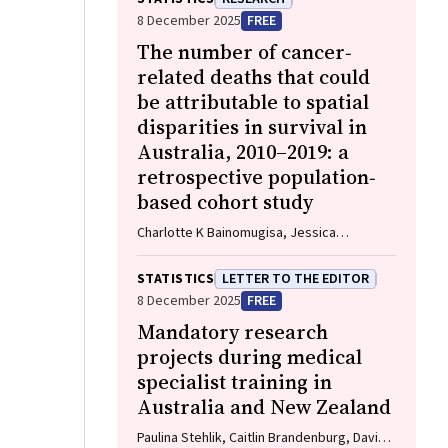
William D Rawlinson
8 December 2025
FREE
The number of cancer‐
related deaths that could
be attributable to spatial
disparities in survival in
Australia, 2010–2019: a
retrospective population‐
based cohort study
Charlotte K Bainomugisa, Jessica
Cameron, Paramita Dasgupta, Peter Baade
STATISTICS
LETTER TO THE EDITOR
8 December 2025
FREE
Mandatory research
projects during medical
specialist training in
Australia and New Zealand
Paulina Stehlik, Caitlin Brandenburg, David