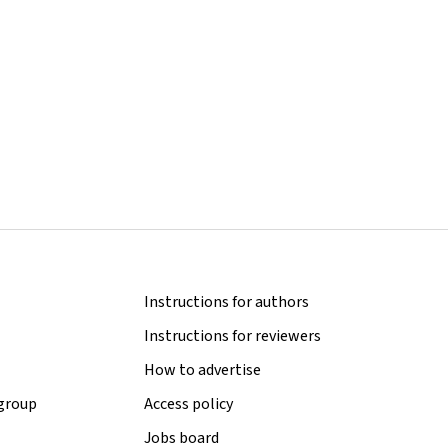
Instructions for authors
Instructions for reviewers
How to advertise
 group
Access policy
Jobs board