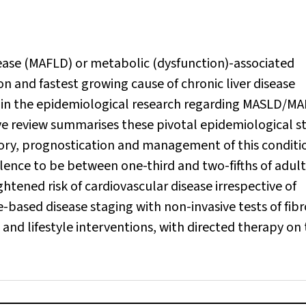
sease (MAFLD) or metabolic (dysfunction)-associated
n and fastest growing cause of chronic liver disease
e in the epidemiological research regarding MASLD/M
tive review summarises these pivotal epidemiological s
story, prognostication and management of this conditi
lence to be between one-third and two-fifths of adult
tened risk of cardiovascular disease irrespective of
-based disease staging with non-invasive tests of fibr
nd lifestyle interventions, with directed therapy on