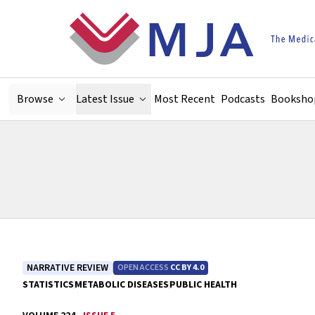
Skip to main content
Browse
Latest Issue
Most Recent
Podcasts
Booksho
NARRATIVE REVIEW
OPEN ACCESS
CC BY 4.0
STATISTICS
METABOLIC DISEASES
PUBLIC HEALTH