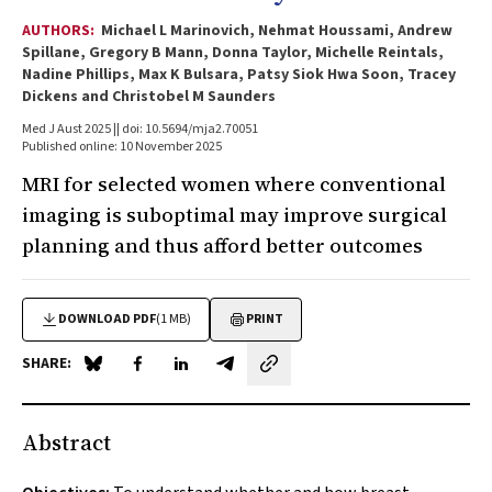
AUTHORS:
Michael L Marinovich, Nehmat Houssami, Andrew
Spillane, Gregory B Mann, Donna Taylor, Michelle Reintals,
Nadine Phillips, Max K Bulsara, Patsy Siok Hwa Soon, Tracey
Dickens and Christobel M Saunders
Med J Aust 2025 || doi: 10.5694/mja2.70051
Published online: 10 November 2025
MRI for selected women where conventional
imaging is suboptimal may improve surgical
planning and thus afford better outcomes
DOWNLOAD PDF
(1 MB)
PRINT
SHARE:
Share on Blue Sky
Share on Facebook
Share on LinkedIn
Share by email
Abstract