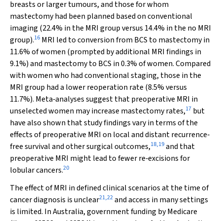
breasts or larger tumours, and those for whom
mastectomy had been planned based on conventional
imaging (22.4% in the MRI group versus 14.4% in the no MRI
16
group).
MRI led to conversion from BCS to mastectomy in
11.6% of women (prompted by additional MRI findings in
9.1%) and mastectomy to BCS in 0.3% of women. Compared
with women who had conventional staging, those in the
MRI group had a lower reoperation rate (8.5% versus
11.7%). Meta‐analyses suggest that preoperative MRI in
17
unselected women may increase mastectomy rates,
but
have also shown that study findings vary in terms of the
effects of preoperative MRI on local and distant recurrence‐
18
,
19
free survival and other surgical outcomes,
and that
preoperative MRI might lead to fewer re‐excisions for
20
lobular cancers.
The effect of MRI in defined clinical scenarios at the time of
21
,
22
cancer diagnosis is unclear
and access in many settings
is limited. In Australia, government funding by Medicare