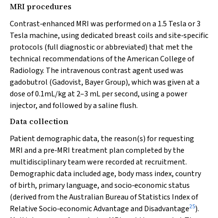
MRI procedures
Contrast‐enhanced MRI was performed on a 1.5 Tesla or 3
Tesla machine, using dedicated breast coils and site‐specific
protocols (full diagnostic or abbreviated) that met the
technical recommendations of the American College of
Radiology. The intravenous contrast agent used was
gadobutrol (Gadovist, Bayer Group), which was given at a
dose of 0.1mL/kg at 2–3 mL per second, using a power
injector, and followed by a saline flush.
Data collection
Patient demographic data, the reason(s) for requesting
MRI and a pre‐MRI treatment plan completed by the
multidisciplinary team were recorded at recruitment.
Demographic data included age, body mass index, country
of birth, primary language, and socio‐economic status
(derived from the Australian Bureau of Statistics Index of
25
Relative Socio‐economic Advantage and Disadvantage
).