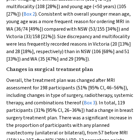
multifocality (108 [28%]) and young age (<50 years) (105
[27%]) (
Box 2
). Consistent with overall younger mean age,
young age was a more frequent reason for ordering MRI in
WA (36/74 [49%]) compared with NSW (53/155 [34%]) and
Victoria (33/158 [21%]). Size discrepancy and multifocality
were less frequently recorded reasons in Victoria (20 [13%]
and 28 [18%], respectively) than in NSW (106 [68%] and 51
[33%]) and WA (35 [47%] and 29 [39%]).
Changes in surgical treatment plan
Overall, the treatment plan was changed after MRI
assessment for 198 participants (51% [95% CI, 46–56%]),
including changes in type of surgery, radiotherapy, systemic
therapy, and combinations thereof (
Box 3
). In total, 119
participants (31% [95% CI, 26–36%]) had a change in breast
surgery treatment plan. There was a significant increase in
the proportion of participants with any planned
mastectomy (unilateral or bilateral), from 57 before MRI