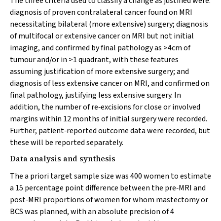
The three criteria used to classify a change as justified were:
diagnosis of proven contralateral cancer found on MRI
necessitating bilateral (more extensive) surgery; diagnosis
of multifocal or extensive cancer on MRI but not initial
imaging, and confirmed by final pathology as >4cm of
tumour and/or in >1 quadrant, with these features
assuming justification of more extensive surgery; and
diagnosis of less extensive cancer on MRI, and confirmed on
final pathology, justifying less extensive surgery. In
addition, the number of re‐excisions for close or involved
margins within 12 months of initial surgery were recorded.
Further, patient‐reported outcome data were recorded, but
these will be reported separately.
Data analysis and synthesis
The a priori target sample size was 400 women to estimate
a 15 percentage point difference between the pre‐MRI and
post‐MRI proportions of women for whom mastectomy or
BCS was planned, with an absolute precision of 4