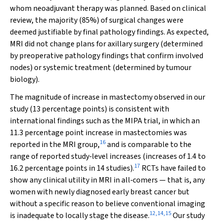
whom neoadjuvant therapy was planned. Based on clinical
review, the majority (85%) of surgical changes were
deemed justifiable by final pathology findings. As expected,
MRI did not change plans for axillary surgery (determined
by preoperative pathology findings that confirm involved
nodes) or systemic treatment (determined by tumour
biology).
The magnitude of increase in mastectomy observed in our
study (13 percentage points) is consistent with
international findings such as the MIPA trial, in which an
11.3 percentage point increase in mastectomies was
16
reported in the MRI group,
and is comparable to the
range of reported study‐level increases (increases of 1.4 to
17
16.2 percentage points in 14 studies).
RCTs have failed to
show any clinical utility in MRI in all‐comers — that is, any
women with newly diagnosed early breast cancer but
without a specific reason to believe conventional imaging
12
,
14
,
15
is inadequate to locally stage the disease.
Our study