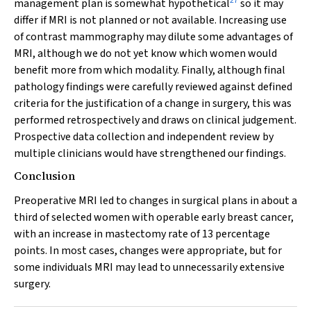
27
management plan is somewhat hypothetical
so it may
differ if MRI is not planned or not available. Increasing use
of contrast mammography may dilute some advantages of
MRI, although we do not yet know which women would
benefit more from which modality. Finally, although final
pathology findings were carefully reviewed against defined
criteria for the justification of a change in surgery, this was
performed retrospectively and draws on clinical judgement.
Prospective data collection and independent review by
multiple clinicians would have strengthened our findings.
Conclusion
Preoperative MRI led to changes in surgical plans in about a
third of selected women with operable early breast cancer,
with an increase in mastectomy rate of 13 percentage
points. In most cases, changes were appropriate, but for
some individuals MRI may lead to unnecessarily extensive
surgery.