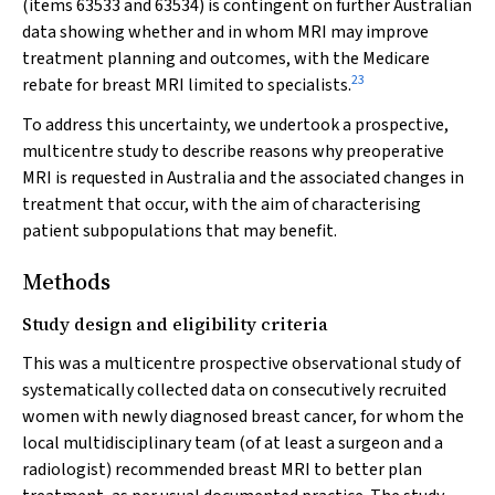
(items 63533 and 63534) is contingent on further Australian
data showing whether and in whom MRI may improve
treatment planning and outcomes, with the Medicare
23
rebate for breast MRI limited to specialists.
To address this uncertainty, we undertook a prospective,
multicentre study to describe reasons why preoperative
MRI is requested in Australia and the associated changes in
treatment that occur, with the aim of characterising
patient subpopulations that may benefit.
Methods
Study design and eligibility criteria
This was a multicentre prospective observational study of
systematically collected data on consecutively recruited
women with newly diagnosed breast cancer, for whom the
local multidisciplinary team (of at least a surgeon and a
radiologist) recommended breast MRI to better plan