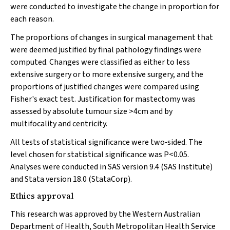
were conducted to investigate the change in proportion for
each reason.
The proportions of changes in surgical management that
were deemed justified by final pathology findings were
computed. Changes were classified as either to less
extensive surgery or to more extensive surgery, and the
proportions of justified changes were compared using
Fisher's exact test. Justification for mastectomy was
assessed by absolute tumour size >4cm and by
multifocality and centricity.
All tests of statistical significance were two‐sided. The
level chosen for statistical significance was
P
<0.05.
Analyses were conducted in SAS version 9.4 (SAS Institute)
and Stata version 18.0 (StataCorp).
Ethics approval
This research was approved by the Western Australian
Department of Health, South Metropolitan Health Service