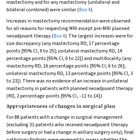
mastectomy and for any mastectomy (unilateral and
bilateral combined) were similar (
Box 4
).
Increases in mastectomy recommendation were observed
for all reasons for requesting MRI except pre‐MRI planned
neoadjuvant therapy (
Box 4
). The largest increases were for
size discrepancy (any mastectomy RD, 17 percentage
points [95% CI, 9 to 25]; unilateral mastectomy RD, 14
percentage points [95% CI, 6 to 22]) and multifocality (any
mastectomy RD, 16 percentage points [95% CI, 6 to 26];
unilateral mastectomy RD, 13 percentage points [95% CI, 3
to 23]). There was no evidence of an increase in unilateral
mastectomy in patients with planned neoadjuvant therapy
(RD, 2 percentage points [95% CI, –11 to 14]).
Appropriateness of changes in surgical plan
For 88 patients with a change in surgical management
(excluding 31 patients who received neoadjuvant therapy
before surgery or had a change in axillary surgery only), final
pathology findings were reviewed to assess whether the