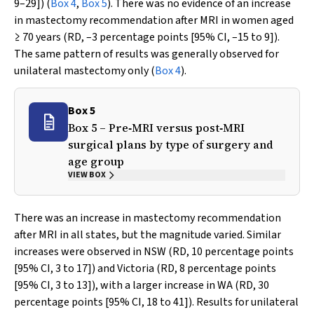
9–29]) (
Box 4
,
Box 5
). There was no evidence of an increase
in mastectomy recommendation after MRI in women aged
≥ 70 years (RD, –3 percentage points [95% CI, –15 to 9]).
The same pattern of results was generally observed for
unilateral mastectomy only (
Box 4
).
Box 5
Box 5 – Pre‐MRI versus post‐MRI
surgical plans by type of surgery and
age group
VIEW BOX
There was an increase in mastectomy recommendation
after MRI in all states, but the magnitude varied. Similar
increases were observed in NSW (RD, 10 percentage points
[95% CI, 3 to 17]) and Victoria (RD, 8 percentage points
[95% CI, 3 to 13]), with a larger increase in WA (RD, 30
percentage points [95% CI, 18 to 41]). Results for unilateral