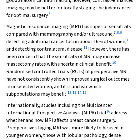
good anatomical information; however, contrast‐enhanced
imaging may be better for locally staging the index cancer
6
for optimal surgery.
Magnetic resonance imaging (MRI) has superior sensitivity
7
,
8
,
9
compared with mammography and/or ultrasound,
10
detecting additional cancer foci in about 16% of women,
11
and detecting contralateral disease.
However, there has
been concern that the sensitivity of MRI may increase
10
mastectomy rates with uncertain clinical benefit.
Randomised controlled trials (RCTs) of preoperative MRI
have not consistently shown improved surgical outcomes
in unselected women, and it is unclear which
12
,
13
,
14
,
15
subpopulations may benefit.
Internationally, studies including the Multicenter
16
International Prospective Analysis (MIPA) trial
address
whether and how MRI affects breast cancer surgery.
Preoperative staging MRI was more likely to be used in
younger women, those with lobular pathology, dense