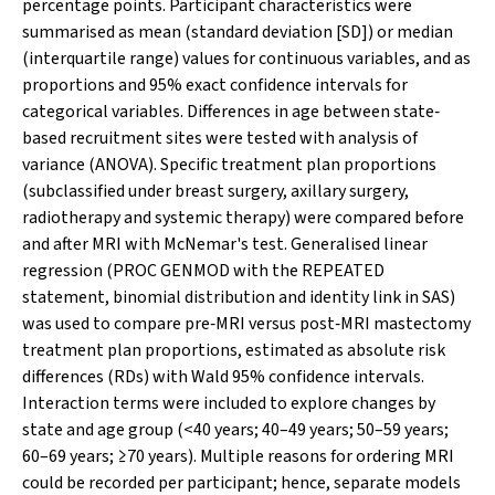
percentage points. Participant characteristics were
summarised as mean (standard deviation [SD]) or median
(interquartile range) values for continuous variables, and as
proportions and 95% exact confidence intervals for
categorical variables. Differences in age between state‐
based recruitment sites were tested with analysis of
variance (ANOVA). Specific treatment plan proportions
(subclassified under breast surgery, axillary surgery,
radiotherapy and systemic therapy) were compared before
and after MRI with McNemar's test. Generalised linear
regression (PROC GENMOD with the REPEATED
statement, binomial distribution and identity link in SAS)
was used to compare pre‐MRI versus post‐MRI mastectomy
treatment plan proportions, estimated as absolute risk
differences (RDs) with Wald 95% confidence intervals.
Interaction terms were included to explore changes by
state and age group (<40 years; 40–49 years; 50–59 years;
60–69 years; ≥70 years). Multiple reasons for ordering MRI
could be recorded per participant; hence, separate models