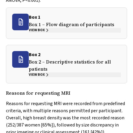
ANOVA,
P
<0.001).
Box 1
Box 1 – Flow diagram of participants
VIEW BOX
Box 2
Box 2 – Descriptive statistics for all
patients
VIEW BOX
Reasons for requesting MRI
Reasons for requesting MRI were recorded from predefined
criteria, with multiple reasons permitted per participant.
Overall, high breast density was the most recorded reason
(252/387 women [65%]), followed by size discrepancy in
prior imaging or clinical assessment (161 [42%]),