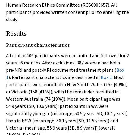
Human Research Ethics Committee (RGS0003657). All
participants provided written consent prior to entering the
study.
Results
Participant characteristics
A total of 406 participants were recruited and followed for 2
years ±6 months. After exclusions, 387 women had both
pre‐MRI and post‐MRI documented treatment plans (
Box
1
). Participant characteristics are described in
Box 2
. Most
participants were enrolled in New South Wales (155 [40%])
or Victoria (158 [41%]), with the remainder recruited in
Western Australia (74 [19%]). Mean participant age was
54.9 years (SD, 10.6 years); participants in WA were
significantly younger (mean age, 50.5 years [SD, 10.7 years])
than in NSW (mean age, 56.1 years [SD, 11.5 years]) and
Victoria (mean age, 55.9 years [SD, 8.9 years]) (overall