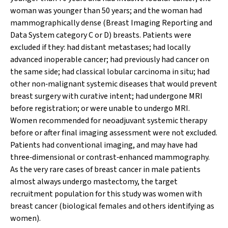
woman was younger than 50 years; and the woman had
mammographically dense (Breast Imaging Reporting and
Data System category C or D) breasts. Patients were
excluded if they: had distant metastases; had locally
advanced inoperable cancer; had previously had cancer on
the same side; had classical lobular carcinoma in situ; had
other non‐malignant systemic diseases that would prevent
breast surgery with curative intent; had undergone MRI
before registration; or were unable to undergo MRI.
Women recommended for neoadjuvant systemic therapy
before or after final imaging assessment were not excluded.
Patients had conventional imaging, and may have had
three‐dimensional or contrast‐enhanced mammography.
As the very rare cases of breast cancer in male patients
almost always undergo mastectomy, the target
recruitment population for this study was women with
breast cancer (biological females and others identifying as
women).