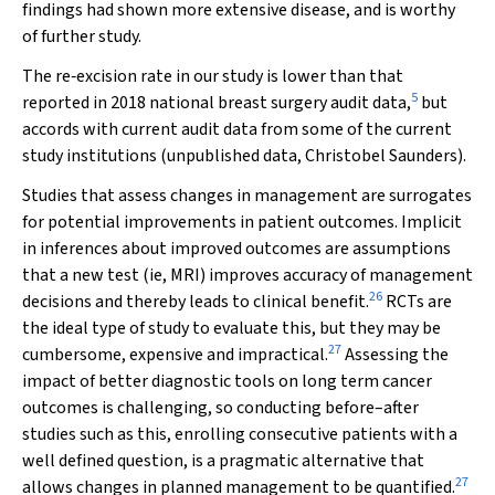
findings had shown more extensive disease, and is worthy
of further study.
The re‐excision rate in our study is lower than that
5
reported in 2018 national breast surgery audit data,
but
accords with current audit data from some of the current
study institutions (unpublished data, Christobel Saunders).
Studies that assess changes in management are surrogates
for potential improvements in patient outcomes. Implicit
in inferences about improved outcomes are assumptions
that a new test (ie, MRI) improves accuracy of management
26
decisions and thereby leads to clinical benefit.
RCTs are
the ideal type of study to evaluate this, but they may be
27
cumbersome, expensive and impractical.
Assessing the
impact of better diagnostic tools on long term cancer
outcomes is challenging, so conducting before–after
studies such as this, enrolling consecutive patients with a
well defined question, is a pragmatic alternative that
27
allows changes in planned management to be quantified.