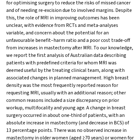
for optimising surgery to reduce the risks of missed cancer
and of needing re‐excision due to involved margins. Despite
this, the role of MRI in improving outcomes has been
unclear, with evidence from RCTs and meta‐analyses
variable, and concern about the potential for an
unfavourable benefit–harm ratio and a poor cost trade‐off
from increases in mastectomy after MRI. To our knowledge,
we report the first analysis of Australian data describing
patients with predefined criteria for whom MRI was
deemed useful by the treating clinical team, along with
associated changes in planned management. High breast
density was the most frequently reported reason for
requesting MRI, usually with an additional reason; other
common reasons included a size discrepancy on prior
workup, multifocality and young age. A change in breast
surgery occurred in about one‐third of patients, with an
absolute increase in mastectomy (and decrease in BCS) of
13 percentage points. There was no observed increase in
mastectomy in older women (aged ≥70 years) or women for