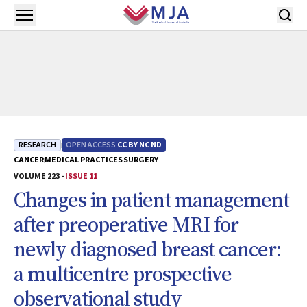
Skip to main content
Open menu
RESEARCH
OPEN ACCESS
CC BY NC ND
CANCER
MEDICAL PRACTICES
SURGERY
VOLUME 223 -
ISSUE 11
Changes in patient management
after preoperative MRI for
newly diagnosed breast cancer:
a multicentre prospective
observational study