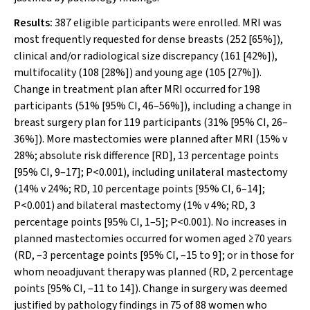
Results:
387 eligible participants were enrolled. MRI was
most frequently requested for dense breasts (252 [65%]),
clinical and/or radiological size discrepancy (161 [42%]),
multifocality (108 [28%]) and young age (105 [27%]).
Change in treatment plan after MRI occurred for 198
participants (51% [95% CI, 46–56%]), including a change in
breast surgery plan for 119 participants (31% [95% CI, 26–
36%]). More mastectomies were planned after MRI (15%
v
28%; absolute risk difference [RD], 13 percentage points
[95% CI, 9–17];
P
<0.001), including unilateral mastectomy
(14%
v
24%; RD, 10 percentage points [95% CI, 6–14];
P
<0.001) and bilateral mastectomy (1%
v
4%; RD, 3
percentage points [95% CI, 1–5];
P
<0.001). No increases in
planned mastectomies occurred for women aged ≥70 years
(RD, –3 percentage points [95% CI, –15 to 9]; or in those for
whom neoadjuvant therapy was planned (RD, 2 percentage
points [95% CI, –11 to 14]). Change in surgery was deemed
justified by pathology findings in 75 of 88 women who