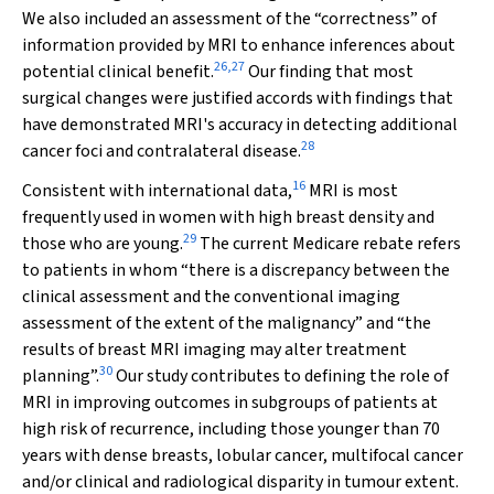
We also included an assessment of the “correctness” of
information provided by MRI to enhance inferences about
26
,
27
potential clinical benefit.
Our finding that most
surgical changes were justified accords with findings that
have demonstrated MRI's accuracy in detecting additional
28
cancer foci and contralateral disease.
16
Consistent with international data,
MRI is most
frequently used in women with high breast density and
29
those who are young.
The current Medicare rebate refers
to patients in whom “there is a discrepancy between the
clinical assessment and the conventional imaging
assessment of the extent of the malignancy” and “the
results of breast MRI imaging may alter treatment
30
planning”.
Our study contributes to defining the role of
MRI in improving outcomes in subgroups of patients at
high risk of recurrence, including those younger than 70
years with dense breasts, lobular cancer, multifocal cancer
and/or clinical and radiological disparity in tumour extent.