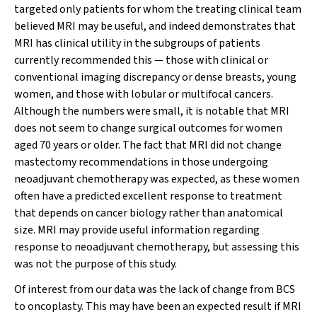
targeted only patients for whom the treating clinical team
believed MRI may be useful, and indeed demonstrates that
MRI has clinical utility in the subgroups of patients
currently recommended this — those with clinical or
conventional imaging discrepancy or dense breasts, young
women, and those with lobular or multifocal cancers.
Although the numbers were small, it is notable that MRI
does not seem to change surgical outcomes for women
aged 70 years or older. The fact that MRI did not change
mastectomy recommendations in those undergoing
neoadjuvant chemotherapy was expected, as these women
often have a predicted excellent response to treatment
that depends on cancer biology rather than anatomical
size. MRI may provide useful information regarding
response to neoadjuvant chemotherapy, but assessing this
was not the purpose of this study.
Of interest from our data was the lack of change from BCS
to oncoplasty. This may have been an expected result if MRI