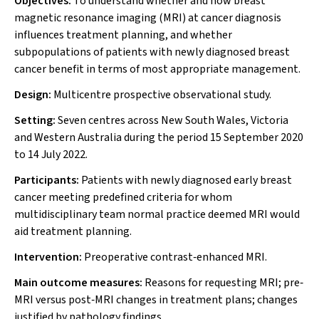
Objectives:
To understand whether and how breast
magnetic resonance imaging (MRI) at cancer diagnosis
influences treatment planning, and whether
subpopulations of patients with newly diagnosed breast
cancer benefit in terms of most appropriate management.
Design:
Multicentre prospective observational study.
Setting:
Seven centres across New South Wales, Victoria
and Western Australia during the period 15 September 2020
to 14 July 2022.
Participants:
Patients with newly diagnosed early breast
cancer meeting predefined criteria for whom
multidisciplinary team normal practice deemed MRI would
aid treatment planning.
Intervention:
Preoperative contrast‐enhanced MRI.
Main outcome measures:
Reasons for requesting MRI; pre‐
MRI versus post‐MRI changes in treatment plans; changes
justified by pathology findings.