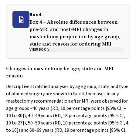
Box 4
Box 4 – Absolute differences between
pre‐MRI and post‐MRI changes in
mastectomy proportion by age group,
state and reason for ordering MRI
VIEW BOX
Changes in mastectomy by age, state and MRI
reason
Descriptive stratified analyses by age group, state and type
of planned surgery are shown in
Box 4
. Increases in any
mastectomy recommendation after MRI were observed for
age groups <40 years (RD, 10 percentage points [95% CI, –
10 to 30]), 40–49 years (RD, 18 percentage points [95% CI,
10 to 27]), 50–59 years (RD, 10 percentage points [95% CI, 4
to 16]) and 60–69 years (RD, 19 percentage points [95% CI,