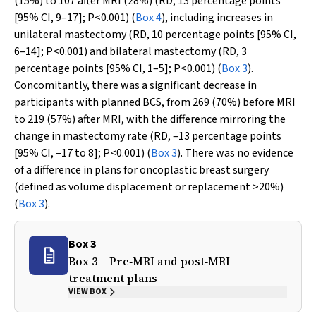
(15%) to 107 after MRI (28%) (RD, 13 percentage points
[95% CI, 9–17];
P
<0.001) (
Box 4
), including increases in
unilateral mastectomy (RD, 10 percentage points [95% CI,
6–14];
P
<0.001) and bilateral mastectomy (RD, 3
percentage points [95% CI, 1–5];
P
<0.001) (
Box 3
).
Concomitantly, there was a significant decrease in
participants with planned BCS, from 269 (70%) before MRI
to 219 (57%) after MRI, with the difference mirroring the
change in mastectomy rate (RD, –13 percentage points
[95% CI, –17 to 8];
P
<0.001) (
Box 3
). There was no evidence
of a difference in plans for oncoplastic breast surgery
(defined as volume displacement or replacement >20%)
(
Box 3
).
Box 3
Box 3 – Pre‐MRI and post‐MRI
treatment plans
VIEW BOX