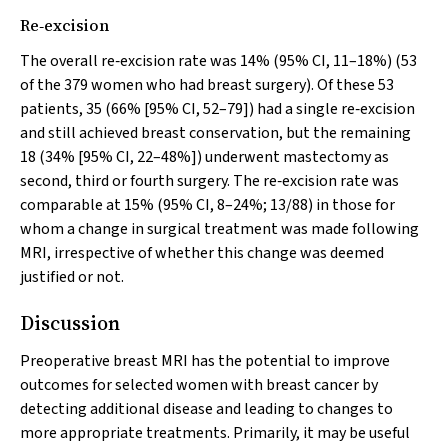
Re‐excision
The overall re‐excision rate was 14% (95% CI, 11–18%) (53
of the 379 women who had breast surgery). Of these 53
patients, 35 (66% [95% CI, 52–79]) had a single re‐excision
and still achieved breast conservation, but the remaining
18 (34% [95% CI, 22–48%]) underwent mastectomy as
second, third or fourth surgery. The re‐excision rate was
comparable at 15% (95% CI, 8–24%; 13/88) in those for
whom a change in surgical treatment was made following
MRI, irrespective of whether this change was deemed
justified or not.
Discussion
Preoperative breast MRI has the potential to improve
outcomes for selected women with breast cancer by
detecting additional disease and leading to changes to
more appropriate treatments. Primarily, it may be useful