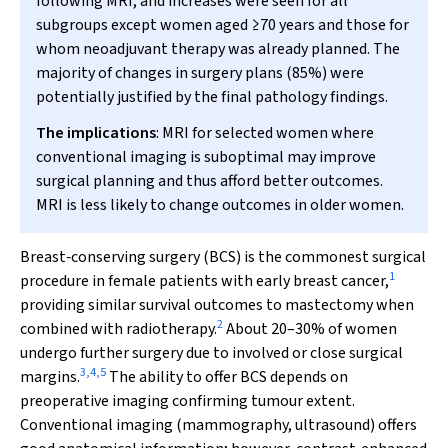
following MRI, and increases were seen for all
subgroups except women aged ≥70 years and those for
whom neoadjuvant therapy was already planned. The
majority of changes in surgery plans (85%) were
potentially justified by the final pathology findings.
The implications
: MRI for selected women where
conventional imaging is suboptimal may improve
surgical planning and thus afford better outcomes.
MRI is less likely to change outcomes in older women.
Breast‐conserving surgery (BCS) is the commonest surgical
1
procedure in female patients with early breast cancer,
providing similar survival outcomes to mastectomy when
2
combined with radiotherapy.
About 20–30% of women
undergo further surgery due to involved or close surgical
3
,
4
,
5
margins.
The ability to offer BCS depends on
preoperative imaging confirming tumour extent.
Conventional imaging (mammography, ultrasound) offers