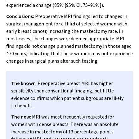
experienced a change (85% [95% CI, 75–91%]).
Conclusions:
Preoperative MRI findings led to changes in
surgical management for a third of selected women with
early breast cancer, increasing the mastectomy rate. In
most cases, the changes were deemed appropriate. MRI
findings did not change planned mastectomy in those aged
≥70 years, indicating that these women may not experience
changes in surgical plans after such testing.
The known
: Preoperative breast MRI has higher
sensitivity than conventional imaging, but little
evidence confirms which patient subgroups are likely
to benefit.
The new
: MRI was most frequently requested for
women with dense breasts. There was an absolute
increase in mastectomy of 13 percentage points