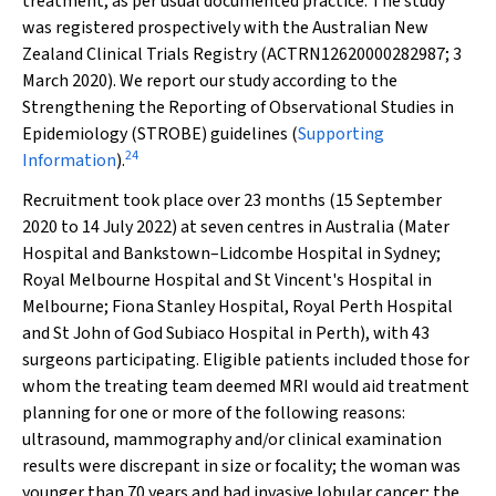
treatment, as per usual documented practice. The study
was registered prospectively with the Australian New
Zealand Clinical Trials Registry (ACTRN12620000282987; 3
March 2020). We report our study according to the
Strengthening the Reporting of Observational Studies in
Epidemiology (STROBE) guidelines (
Supporting
24
Information
).
Recruitment took place over 23 months (15 September
2020 to 14 July 2022) at seven centres in Australia (Mater
Hospital and Bankstown–Lidcombe Hospital in Sydney;
Royal Melbourne Hospital and St Vincent's Hospital in
Melbourne; Fiona Stanley Hospital, Royal Perth Hospital
and St John of God Subiaco Hospital in Perth), with 43
surgeons participating. Eligible patients included those for
whom the treating team deemed MRI would aid treatment
planning for one or more of the following reasons:
ultrasound, mammography and/or clinical examination
results were discrepant in size or focality; the woman was
younger than 70 years and had invasive lobular cancer; the