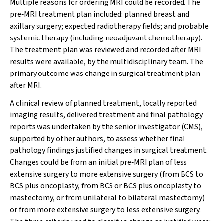
Multiple reasons for ordering MRI could be recorded. The
pre‐MRI treatment plan included: planned breast and
axillary surgery; expected radiotherapy fields; and probable
systemic therapy (including neoadjuvant chemotherapy).
The treatment plan was reviewed and recorded after MRI
results were available, by the multidisciplinary team. The
primary outcome was change in surgical treatment plan
after MRI.
A clinical review of planned treatment, locally reported
imaging results, delivered treatment and final pathology
reports was undertaken by the senior investigator (CMS),
supported by other authors, to assess whether final
pathology findings justified changes in surgical treatment.
Changes could be from an initial pre‐MRI plan of less
extensive surgery to more extensive surgery (from BCS to
BCS plus oncoplasty, from BCS or BCS plus oncoplasty to
mastectomy, or from unilateral to bilateral mastectomy)
or from more extensive surgery to less extensive surgery.