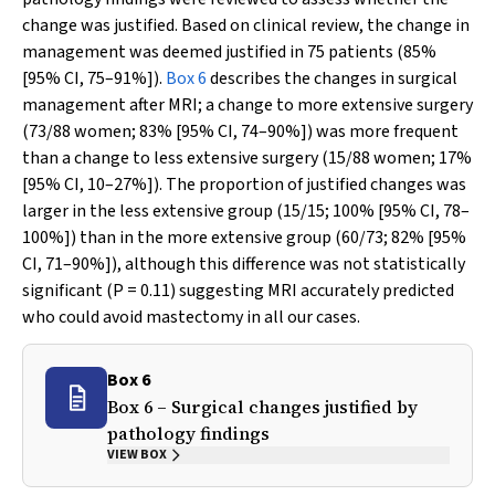
change was justified. Based on clinical review, the change in
management was deemed justified in 75 patients (85%
[95% CI, 75–91%]).
Box 6
describes the changes in surgical
management after MRI; a change to more extensive surgery
(73/88 women; 83% [95% CI, 74–90%]) was more frequent
than a change to less extensive surgery (15/88 women; 17%
[95% CI, 10–27%]). The proportion of justified changes was
larger in the less extensive group (15/15; 100% [95% CI, 78–
100%]) than in the more extensive group (60/73; 82% [95%
CI, 71–90%]), although this difference was not statistically
significant (
P
= 0.11) suggesting MRI accurately predicted
who could avoid mastectomy in all our cases.
Box 6
Box 6 – Surgical changes justified by
pathology findings
VIEW BOX