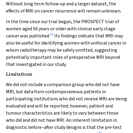
Without long term follow‐up and a larger dataset, the
effects of MRI on cancer recurrence will remain unknown.
In the time since our trial began, the PROSPECT trial of
women aged 50 years or older with clinical early stage
31
cancer was published.
Its findings indicate that MRI may
also be useful for identifying women with unifocal cancer in
whom radiotherapy may be safely omitted, suggesting
potentially important roles of preoperative MRI beyond
that investigated in our study.
Limitations
We did not include a comparison group who did not have
MRI, but data from contemporaneous patients in
participating institutions who did not receive MRI are being
evaluated and will be reported; however, patient and
tumour characteristics are likely to vary between those
who did and did not have MRI. An inherent limitation in
diagnostic before–after study designs is that the pre‐test