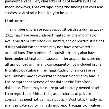
payment and delivery characteristics of health systems
mean, however, that extrapolating the findings of overseas
studies to Australia is unlikely to be valid.
Limitations
The number of private equity acquisition deals during 2008–
2022 may have been underestimated, as the information
available from PitchBook is limited, and opportunistic finds
during validation searches may not have discovered all
acquisitions. The number of acquisitions may also have
been underestimated because smaller acquisitions are not
all announced online and consequently not included in the
PitchBook database. The magnitude of the increase in
acquisitions may be overstated because of recency bias in
the comprehensiveness of the data in the PitchBook
database. There may be more private equity‐owned assets
than reported in this article, as purchases of private
companies need not be made public in Australia. Finally, as
many private equity firms do not report acquisition values,