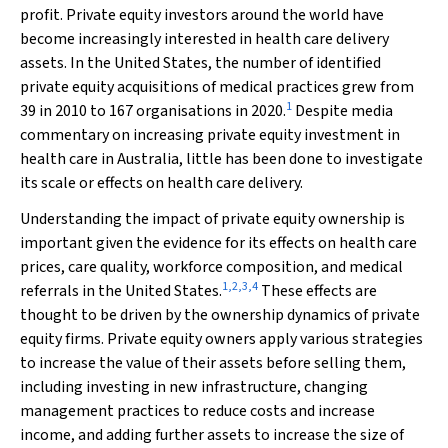
profit. Private equity investors around the world have
become increasingly interested in health care delivery
assets. In the United States, the number of identified
private equity acquisitions of medical practices grew from
1
39 in 2010 to 167 organisations in 2020.
Despite media
commentary on increasing private equity investment in
health care in Australia, little has been done to investigate
its scale or effects on health care delivery.
Understanding the impact of private equity ownership is
important given the evidence for its effects on health care
prices, care quality, workforce composition, and medical
1
,
2
,
3
,
4
referrals in the United States.
These effects are
thought to be driven by the ownership dynamics of private
equity firms. Private equity owners apply various strategies
to increase the value of their assets before selling them,
including investing in new infrastructure, changing
management practices to reduce costs and increase
income, and adding further assets to increase the size of