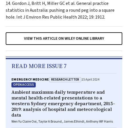
Gordon J, Britt H, Miller GC et al. General practice
statistics in Australia: pushing a round peg into a square
hole.
Int J Environ Res Public Health
2022; 19: 1912.
VIEW THIS ARTICLE ON WILEY ONLINE LIBRARY
READ MORE ISSUE 7
RESEARCH LETTER
EMERGENCY MEDICINE
15 April 2024
OPEN ACCESS
Ambient maximum daily temperature and
mental health‐related presentations to a
western Sydney emergency department, 2015–
2019: analysis of hospital and meteorological
data
Wen Yu Claire Ooi, Taylor A Braund, James Elhindi, Anthony WF Harris