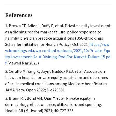
References
Brown EF, Adler L, Duffy E, et al. Private equity investment
as a divining rod for market failure: policy responses to
harmful physician practice acquisitions (USC‐Brookings
Schaeffer Initiative for Health Policy). Oct 2021.
https://ww
w.brookings.edu/wp‐content/uploads/2021/10/Private‐Equ
ity‐Investment‐As‐A‐Divining‐Rod‐For‐Market‐Failure‐15.pd
f
(viewed Mar 2023).
Cerullo M, Yang K, Joynt Maddox KEJ, et al. Association
between hospital private equity acquisition and outcomes
of acute medical conditions among Medicare beneficiaries.
JAMA Netw Open
2022; 5: e229581.
Braun RT, Bond AM, Qian Y, et al. Private equity in
dermatology: effect on price, utilization, and spending.
Health Aff (Millwood)
2021; 40: 727‐735.