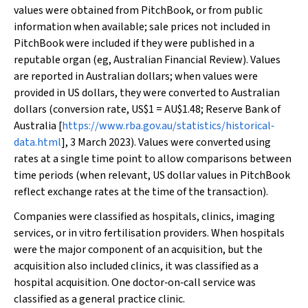
values were obtained from PitchBook, or from public
information when available; sale prices not included in
PitchBook were included if they were published in a
reputable organ (eg,
Australian Financial Review
). Values
are reported in Australian dollars; when values were
provided in US dollars, they were converted to Australian
dollars (conversion rate, US$1 = AU$1.48; Reserve Bank of
Australia [
https://www.rba.gov.au/statistics/historical‐
data.html
], 3 March 2023). Values were converted using
rates at a single time point to allow comparisons between
time periods (when relevant, US dollar values in PitchBook
reflect exchange rates at the time of the transaction).
Companies were classified as hospitals, clinics, imaging
services, or in vitro fertilisation providers. When hospitals
were the major component of an acquisition, but the
acquisition also included clinics, it was classified as a
hospital acquisition. One doctor‐on‐call service was
classified as a general practice clinic.