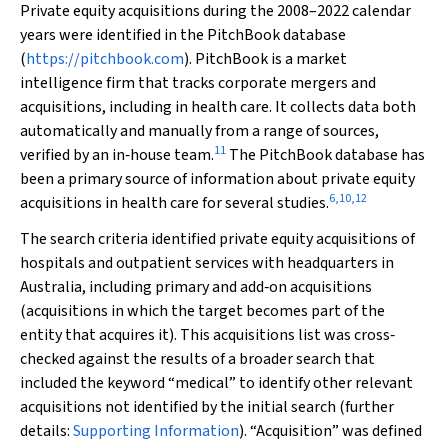
Private equity acquisitions during the 2008–2022 calendar
years were identified in the PitchBook database
(
https://pitchbook.com
). PitchBook is a market
intelligence firm that tracks corporate mergers and
acquisitions, including in health care. It collects data both
automatically and manually from a range of sources,
11
verified by an in‐house team.
The PitchBook database has
been a primary source of information about private equity
6
,
10
,
12
acquisitions in health care for several studies.
The search criteria identified private equity acquisitions of
hospitals and outpatient services with headquarters in
Australia, including primary and add‐on acquisitions
(acquisitions in which the target becomes part of the
entity that acquires it). This acquisitions list was cross‐
checked against the results of a broader search that
included the keyword “medical” to identify other relevant
acquisitions not identified by the initial search (further
details:
Supporting Information
). “Acquisition” was defined