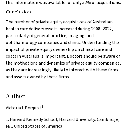
this information was available for only 52% of acquisitions.
Conclusion
The number of private equity acquisitions of Australian
health care delivery assets increased during 2008–2022,
particularly of general practice, imaging, and
ophthalmology companies and clinics. Understanding the
impact of private equity ownership on clinical care and
costs in Australia is important. Doctors should be aware of
the motivations and dynamics of private equity companies,
as they are increasingly likely to interact with these firms
and assets owned by these firms.
Author
1
Victoria L Berquist
1. Harvard Kennedy School, Harvard University, Cambridge,
MA, United States of America