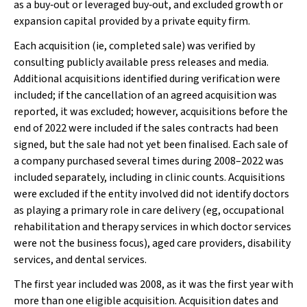
as a buy‐out or leveraged buy‐out, and excluded growth or
expansion capital provided by a private equity firm.
Each acquisition (ie, completed sale) was verified by
consulting publicly available press releases and media.
Additional acquisitions identified during verification were
included; if the cancellation of an agreed acquisition was
reported, it was excluded; however, acquisitions before the
end of 2022 were included if the sales contracts had been
signed, but the sale had not yet been finalised. Each sale of
a company purchased several times during 2008–2022 was
included separately, including in clinic counts. Acquisitions
were excluded if the entity involved did not identify doctors
as playing a primary role in care delivery (eg, occupational
rehabilitation and therapy services in which doctor services
were not the business focus), aged care providers, disability
services, and dental services.
The first year included was 2008, as it was the first year with
more than one eligible acquisition. Acquisition dates and