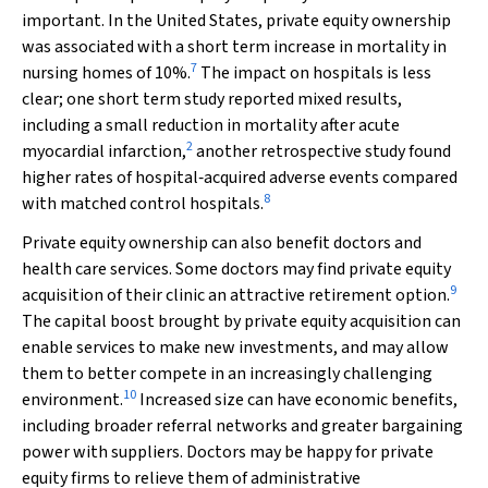
important. In the United States, private equity ownership
was associated with a short term increase in mortality in
7
nursing homes of 10%.
The impact on hospitals is less
clear; one short term study reported mixed results,
including a small reduction in mortality after acute
2
myocardial infarction,
another retrospective study found
higher rates of hospital‐acquired adverse events compared
8
with matched control hospitals.
Private equity ownership can also benefit doctors and
health care services. Some doctors may find private equity
9
acquisition of their clinic an attractive retirement option.
The capital boost brought by private equity acquisition can
enable services to make new investments, and may allow
them to better compete in an increasingly challenging
10
environment.
Increased size can have economic benefits,
including broader referral networks and greater bargaining
power with suppliers. Doctors may be happy for private
equity firms to relieve them of administrative