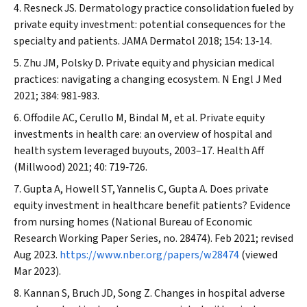
Resneck JS. Dermatology practice consolidation fueled by
private equity investment: potential consequences for the
specialty and patients.
JAMA Dermatol
2018; 154: 13‐14.
Zhu JM, Polsky D. Private equity and physician medical
practices: navigating a changing ecosystem.
N Engl J Med
2021; 384: 981‐983.
Offodile AC, Cerullo M, Bindal M, et al. Private equity
investments in health care: an overview of hospital and
health system leveraged buyouts, 2003–17.
Health Aff
(Millwood)
2021; 40: 719‐726.
Gupta A, Howell ST, Yannelis C, Gupta A. Does private
equity investment in healthcare benefit patients? Evidence
from nursing homes (National Bureau of Economic
Research Working Paper Series, no. 28474). Feb 2021; revised
Aug 2023.
https://www.nber.org/papers/w28474
(viewed
Mar 2023).
Kannan S, Bruch JD, Song Z. Changes in hospital adverse