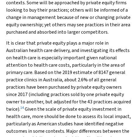
contexts. Some will be approached by private equity firms
looking to buy their practices; others will be informed of a
change in management because of new or changing private
equity ownership; yet others may see practices in their area
purchased and absorbed into larger competitors.
It is clear that private equity plays a major role in
Australian health care delivery, and investigating its effects
on health care is especially important given national
attention to health care costs, particularly in the area of
primary care. Based on the 2019 estimate of 8147 general
practice clinics in Australia, about 2.6% of all general
practices have been purchased by private equity owners
since 2017 (including practices sold by one private equity
owner to another, but adjusted for the 43 practices acquired
14
twice).
Given the scale of private equity investment in
health care, more should be done to assess its local impact,
particularly as American studies have identified negative
outcomes in some contexts. Major differences between the