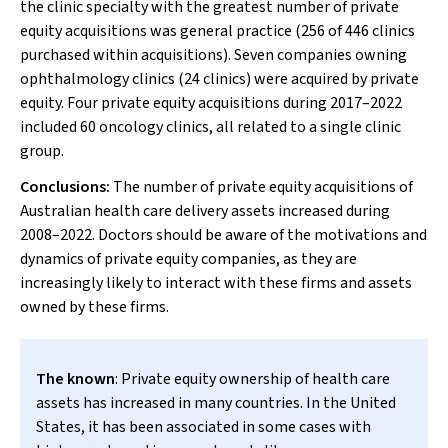
the clinic specialty with the greatest number of private
equity acquisitions was general practice (256 of 446 clinics
purchased within acquisitions). Seven companies owning
ophthalmology clinics (24 clinics) were acquired by private
equity. Four private equity acquisitions during 2017–2022
included 60 oncology clinics, all related to a single clinic
group.
Conclusions:
The number of private equity acquisitions of
Australian health care delivery assets increased during
2008–2022. Doctors should be aware of the motivations and
dynamics of private equity companies, as they are
increasingly likely to interact with these firms and assets
owned by these firms.
The known
: Private equity ownership of health care
assets has increased in many countries. In the United
States, it has been associated in some cases with