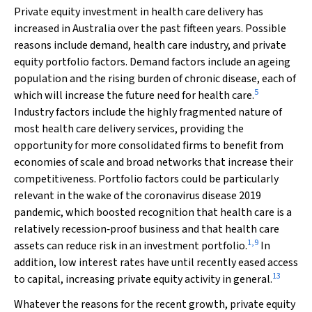
Private equity investment in health care delivery has
increased in Australia over the past fifteen years. Possible
reasons include demand, health care industry, and private
equity portfolio factors. Demand factors include an ageing
population and the rising burden of chronic disease, each of
5
which will increase the future need for health care.
Industry factors include the highly fragmented nature of
most health care delivery services, providing the
opportunity for more consolidated firms to benefit from
economies of scale and broad networks that increase their
competitiveness. Portfolio factors could be particularly
relevant in the wake of the coronavirus disease 2019
pandemic, which boosted recognition that health care is a
relatively recession‐proof business and that health care
1
,
9
assets can reduce risk in an investment portfolio.
In
addition, low interest rates have until recently eased access
13
to capital, increasing private equity activity in general.
Whatever the reasons for the recent growth, private equity