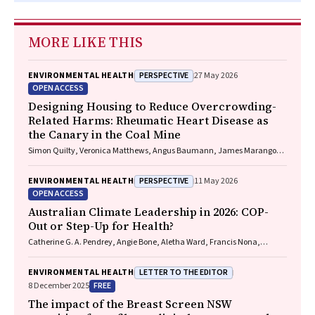
MORE LIKE THIS
PERSPECTIVE
ENVIRONMENTAL HEALTH
27 May 2026
OPEN ACCESS
Designing Housing to Reduce Overcrowding-
Related Harms: Rheumatic Heart Disease as
the Canary in the Coal Mine
Simon Quilty, Veronica Matthews, Angus Baumann, James Marangou,
Bo Remenyi, Gavin Wheaton, Serena Morton Nabanunga, Norman
Frank Jupurrurla, Simon Robinson, Steve Mintern, Cary Duffield, Joshua
PERSPECTIVE
ENVIRONMENTAL HEALTH
11 May 2026
R. Francis, Paul C. Memmott
OPEN ACCESS
Australian Climate Leadership in 2026: COP-
Out or Step-Up for Health?
Catherine G. A. Pendrey, Angie Bone, Aletha Ward, Francis Nona,
Michelle Isles, Paul M. Kelly, Nicholas J. Talley
LETTER TO THE EDITOR
ENVIRONMENTAL HEALTH
FREE
8 December 2025
The impact of the Breast Screen NSW