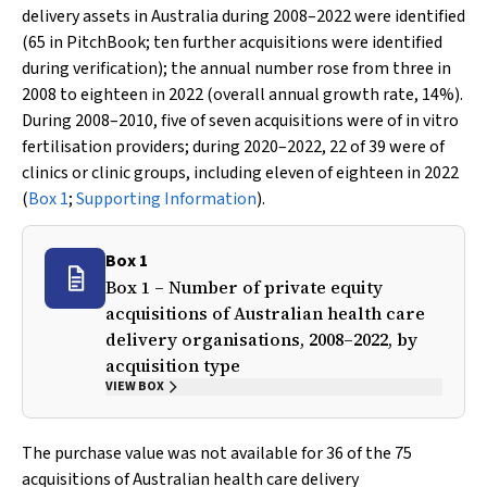
delivery assets in Australia during 2008–2022 were identified
(65 in PitchBook; ten further acquisitions were identified
during verification); the annual number rose from three in
2008 to eighteen in 2022 (overall annual growth rate, 14%).
During 2008–2010, five of seven acquisitions were of in vitro
fertilisation providers; during 2020–2022, 22 of 39 were of
clinics or clinic groups, including eleven of eighteen in 2022
(
Box 1
;
Supporting Information
).
Box 1
Box 1 – Number of private equity
acquisitions of Australian health care
delivery organisations, 2008–2022, by
acquisition type
VIEW BOX
The purchase value was not available for 36 of the 75
acquisitions of Australian health care delivery