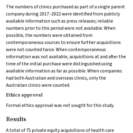
The numbers of clinics purchased as part of a single parent
company during 2017–2022 were identified from publicly
available information such as press releases; reliable
numbers prior to this period were not available. When
possible, the numbers were obtained from
contemporaneous sources to ensure further acquisitions
were not counted twice. When contemporaneous
information was not available, acquisitions at and after the
time of the initial purchase were distinguished using
available information as far as possible. When companies
had both Australian and overseas clinics, only the
Australian clinics were counted.
Ethics approval
Formal ethics approval was not sought for this study.
Results
A total of 75 private equity acquisitions of health care