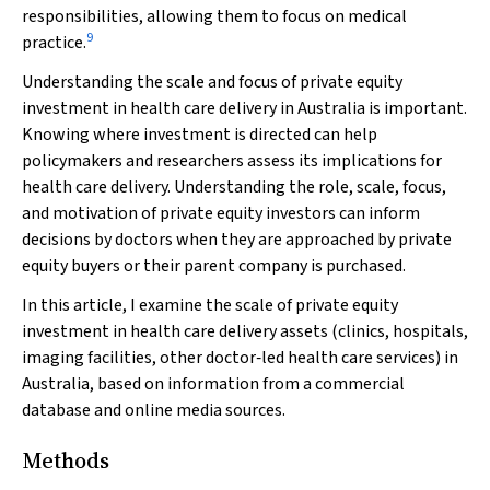
responsibilities, allowing them to focus on medical
9
practice.
Understanding the scale and focus of private equity
investment in health care delivery in Australia is important.
Knowing where investment is directed can help
policymakers and researchers assess its implications for
health care delivery. Understanding the role, scale, focus,
and motivation of private equity investors can inform
decisions by doctors when they are approached by private
equity buyers or their parent company is purchased.
In this article, I examine the scale of private equity
investment in health care delivery assets (clinics, hospitals,
imaging facilities, other doctor‐led health care services) in
Australia, based on information from a commercial
database and online media sources.
Methods