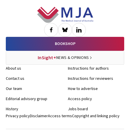
Footer
BOOKSHOP
InSight+
NEWS & OPINIONS
About us
Instructions for authors
Contact us
Instructions for reviewers
Our team
How to advertise
Editorial advisory group
Access policy
History
Jobs board
Privacy policy
Disclaimer
Access terms
Copyright and linking policy