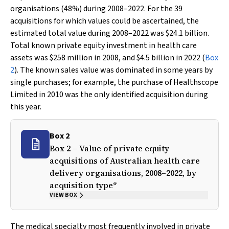
organisations (48%) during 2008–2022. For the 39
acquisitions for which values could be ascertained, the
estimated total value during 2008–2022 was $24.1 billion.
Total known private equity investment in health care
assets was $258 million in 2008, and $4.5 billion in 2022 (
Box
2
). The known sales value was dominated in some years by
single purchases; for example, the purchase of Healthscope
Limited in 2010 was the only identified acquisition during
this year.
Box 2
Box 2 – Value of private equity
acquisitions of Australian health care
delivery organisations, 2008–2022, by
acquisition type*
VIEW BOX
The medical specialty most frequently involved in private