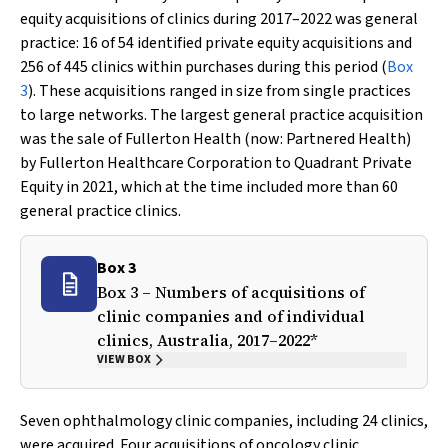
equity acquisitions of clinics during 2017–2022 was general
practice: 16 of 54 identified private equity acquisitions and
256 of 445 clinics within purchases during this period (
Box
3
). These acquisitions ranged in size from single practices
to large networks. The largest general practice acquisition
was the sale of Fullerton Health (now: Partnered Health)
by Fullerton Healthcare Corporation to Quadrant Private
Equity in 2021, which at the time included more than 60
general practice clinics.
Box 3
Box 3 – Numbers of acquisitions of
clinic companies and of individual
clinics, Australia, 2017–2022*
VIEW BOX
Seven ophthalmology clinic companies, including 24 clinics,
were acquired. Four acquisitions of oncology clinic