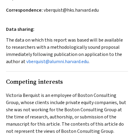
Correspondence:
vberquist@hks.harvard.edu
Data sharing:
The data on which this report was based will be available
to researchers with a methodologically sound proposal
immediately following publication on application to the
author at
vberquist@alumni.harvard.edu
.
Competing interests
Victoria Berquist is an employee of Boston Consulting
Group, whose clients include private equity companies, but
she was not working for the Boston Consulting Group at
the time of research, authorship, or submission of the
manuscript for this article. The contents of this article do
not represent the views of Boston Consulting Group.