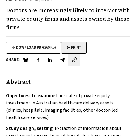
Doctors are increasingly likely to interact with
private equity firms and assets owned by these
firms
DOWNLOAD PDF
(269 KB)
PRINT
SHARE:
Share on Blue Sky
Share on Facebook
Share on LinkedIn
Share by email
Abstract
Objectives:
To examine the scale of private equity
investment in Australian health care delivery assets
(clinics, hospitals, imaging facilities, other doctor‐led
health care services).
Study design, setting:
Extraction of information about
private equity acquisitions of hospitals, clinics, imaging