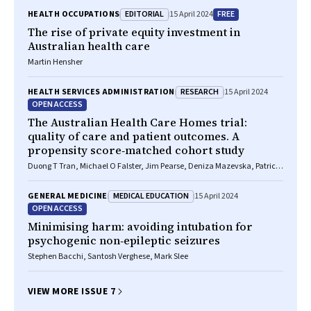
EDITORIAL
FREE
HEALTH OCCUPATIONS
15 April 2024
The rise of private equity investment in
Australian health care
Martin Hensher
RESEARCH
HEALTH SERVICES ADMINISTRATION
15 April 2024
OPEN ACCESS
The Australian Health Care Homes trial:
quality of care and patient outcomes. A
propensity score‐matched cohort study
Duong T Tran, Michael O Falster, Jim Pearse, Deniza Mazevska, Patrick
McElduff, Sallie Pearson, Kees C Gool, Jane Hall, Louisa Jorm
MEDICAL EDUCATION
GENERAL MEDICINE
15 April 2024
OPEN ACCESS
Minimising harm: avoiding intubation for
psychogenic non‐epileptic seizures
Stephen Bacchi, Santosh Verghese, Mark Slee
VIEW MORE ISSUE 7