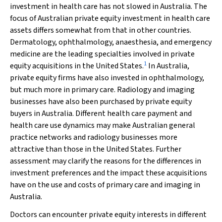
investment in health care has not slowed in Australia. The
focus of Australian private equity investment in health care
assets differs somewhat from that in other countries.
Dermatology, ophthalmology, anaesthesia, and emergency
medicine are the leading specialties involved in private
1
equity acquisitions in the United States.
In Australia,
private equity firms have also invested in ophthalmology,
but much more in primary care. Radiology and imaging
businesses have also been purchased by private equity
buyers in Australia. Different health care payment and
health care use dynamics may make Australian general
practice networks and radiology businesses more
attractive than those in the United States. Further
assessment may clarify the reasons for the differences in
investment preferences and the impact these acquisitions
have on the use and costs of primary care and imaging in
Australia.
Doctors can encounter private equity interests in different