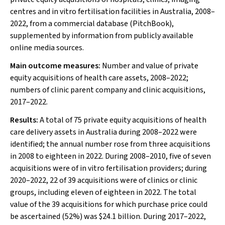
centres and in vitro fertilisation facilities in Australia, 2008–
2022, from a commercial database (PitchBook),
supplemented by information from publicly available
online media sources.
Main outcome measures:
Number and value of private
equity acquisitions of health care assets, 2008–2022;
numbers of clinic parent company and clinic acquisitions,
2017–2022.
Results:
A total of 75 private equity acquisitions of health
care delivery assets in Australia during 2008–2022 were
identified; the annual number rose from three acquisitions
in 2008 to eighteen in 2022. During 2008–2010, five of seven
acquisitions were of in vitro fertilisation providers; during
2020–2022, 22 of 39 acquisitions were of clinics or clinic
groups, including eleven of eighteen in 2022. The total
value of the 39 acquisitions for which purchase price could
be ascertained (52%) was $24.1 billion. During 2017–2022,