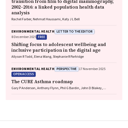
transition from film to digital mammography,
2002–2016: a linked population health data
analysis
Rachel Farber, Nehmat Houssami, Katy J L Bell
LETTER TO THE EDITOR
ENVIRONMENTAL HEALTH
FREE
8 December 2025
Shifting focus to adolescent wellbeing and
inclusive participation in the digital age
Allyson R Todd, Elena Wang, Stephanie R Partridge
PERSPECTIVE
ENVIRONMENTAL HEALTH
17 November 2025
OPEN ACCESS
The CURE Asthma roadmap
Gary P Anderson, Anthony Flynn, Phil G Bardin, John D Blakey,
Shyamali C Dharmage, Paul Foster, Peter G Gibson, Adam Jaffe, Alan
James, Christine R Jenkins, Sundram Sivamalai, Peter D Sly, Guy B
Marks, Vanessa M McDonald, Judy Wetttenhall