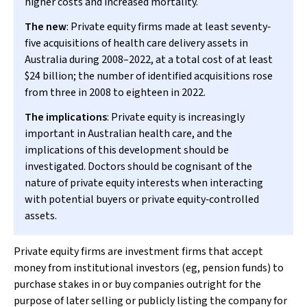
higher costs and increased mortality.
The new
: Private equity firms made at least seventy‐
five acquisitions of health care delivery assets in
Australia during 2008–2022, at a total cost of at least
$24 billion; the number of identified acquisitions rose
from three in 2008 to eighteen in 2022.
The implications
: Private equity is increasingly
important in Australian health care, and the
implications of this development should be
investigated. Doctors should be cognisant of the
nature of private equity interests when interacting
with potential buyers or private equity‐controlled
assets.
Private equity firms are investment firms that accept
money from institutional investors (eg, pension funds) to
purchase stakes in or buy companies outright for the
purpose of later selling or publicly listing the company for