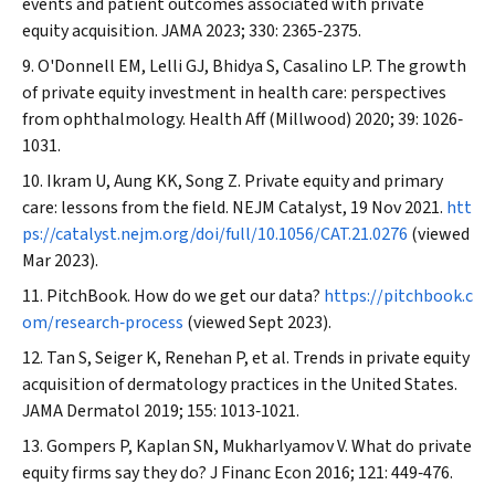
events and patient outcomes associated with private
equity acquisition.
JAMA
2023; 330: 2365‐2375.
O'Donnell EM, Lelli GJ, Bhidya S, Casalino LP. The growth
of private equity investment in health care: perspectives
from ophthalmology.
Health Aff (Millwood)
2020; 39: 1026‐
1031.
Ikram U, Aung KK, Song Z. Private equity and primary
care: lessons from the field.
NEJM Catalyst
, 19 Nov 2021.
htt
ps://catalyst.nejm.org/doi/full/10.1056/CAT.21.0276
(viewed
Mar 2023).
PitchBook. How do we get our data?
https://pitchbook.c
om/research‐process
(viewed Sept 2023).
Tan S, Seiger K, Renehan P, et al. Trends in private equity
acquisition of dermatology practices in the United States.
JAMA Dermatol
2019; 155: 1013‐1021.
Gompers P, Kaplan SN, Mukharlyamov V. What do private
equity firms say they do?
J Financ Econ
2016; 121: 449‐476.