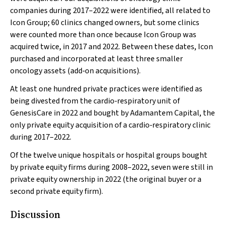
companies during 2017–2022 were identified, all related to
Icon Group; 60 clinics changed owners, but some clinics
were counted more than once because Icon Group was
acquired twice, in 2017 and 2022. Between these dates, Icon
purchased and incorporated at least three smaller
oncology assets (add‐on acquisitions).
At least one hundred private practices were identified as
being divested from the cardio‐respiratory unit of
GenesisCare in 2022 and bought by Adamantem Capital, the
only private equity acquisition of a cardio‐respiratory clinic
during 2017–2022.
Of the twelve unique hospitals or hospital groups bought
by private equity firms during 2008–2022, seven were still in
private equity ownership in 2022 (the original buyer or a
second private equity firm).
Discussion