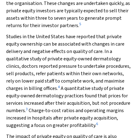
the organisation. These changes are undertaken quickly, as
private equity investors are typically expected to sell their
assets within three to seven years to generate prompt
5
returns for their investor partners.
Studies in the United States have reported that private
equity ownership can be associated with changes in care
delivery and negative effects on quality of care. In a
qualitative study of private equity‐owned dermatology
clinics, doctors reported pressure to undertake procedures,
sell products, refer patients within their own networks,
rely on lower paid staff to complete work, and maximise
4
charges in billing offices.
A quantitative study of private
equity‐owned dermatology practices found that prices for
services increased after their acquisition, but not procedure
3
numbers.
Charge‐to‐cost ratios and operating margins
increased in hospitals after private equity acquisition,
6
suggesting a focus on greater profitability.
The impact of private equity on quality of care is also