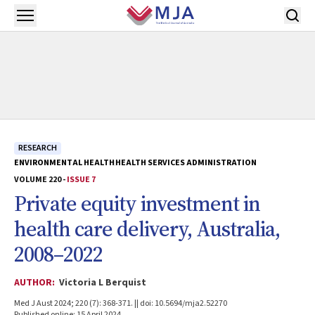
Skip to main content
Open menu
RESEARCH
ENVIRONMENTAL HEALTH
HEALTH SERVICES ADMINISTRATION
VOLUME 220 -
ISSUE 7
Private equity investment in
health care delivery, Australia,
2008–2022
AUTHOR:
Victoria L Berquist
Med J Aust 2024; 220 (7): 368-371. || doi: 10.5694/mja2.52270
Published online: 15 April 2024