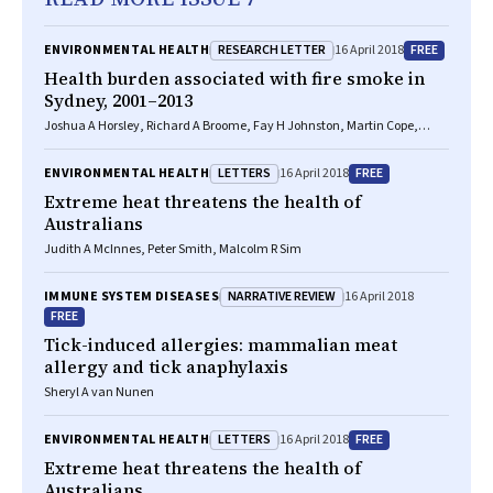
RESEARCH LETTER
FREE
ENVIRONMENTAL HEALTH
16 April 2018
Health burden associated with fire smoke in
Sydney, 2001–2013
Joshua A Horsley, Richard A Broome, Fay H Johnston, Martin Cope,
Geoffrey G Morgan
LETTERS
FREE
ENVIRONMENTAL HEALTH
16 April 2018
Extreme heat threatens the health of
Australians
Judith A McInnes, Peter Smith, Malcolm R Sim
NARRATIVE REVIEW
IMMUNE SYSTEM DISEASES
16 April 2018
FREE
Tick-induced allergies: mammalian meat
allergy and tick anaphylaxis
Sheryl A van Nunen
LETTERS
FREE
ENVIRONMENTAL HEALTH
16 April 2018
Extreme heat threatens the health of
Australians