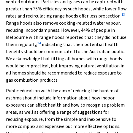
vented outdoors. Particles and gases can be captured with
greater than 75% efficiency by such hoods, while lower flow
13
rates and recirculating range hoods offer less protection.
Range hoods also remove cooking-related water vapour,
reducing indoor dampness. However, 44% of people in
Melbourne with range hoods reported that they did not use
24
them regularly,
indicating that their potential health
benefits should be communicated to the Australian public.
We acknowledge that fitting all homes with range hoods
would be impractical, but improving natural ventilation in
all homes should be recommended to reduce exposure to
gas combustion products.
Public education with the aim of reducing the burden of
asthma should include information about how indoor
exposures can affect health and how to recognise problem
areas, as well as offering a range of suggestions for
reducing exposure, from the simple and inexpensive to
more complex and expensive but more effective options.