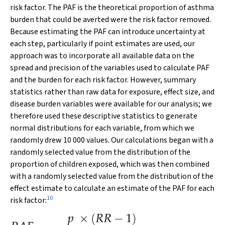
risk factor. The PAF is the theoretical proportion of asthma
burden that could be averted were the risk factor removed.
Because estimating the PAF can introduce uncertainty at
each step, particularly if point estimates are used, our
approach was to incorporate all available data on the
spread and precision of the variables used to calculate PAF
and the burden for each risk factor. However, summary
statistics rather than raw data for exposure, effect size, and
disease burden variables were available for our analysis; we
therefore used these descriptive statistics to generate
normal distributions for each variable, from which we
randomly drew 10 000 values. Our calculations began with a
randomly selected value from the distribution of the
proportion of children exposed, which was then combined
with a randomly selected value from the distribution of the
effect estimate to calculate an estimate of the PAF for each
10
risk factor: