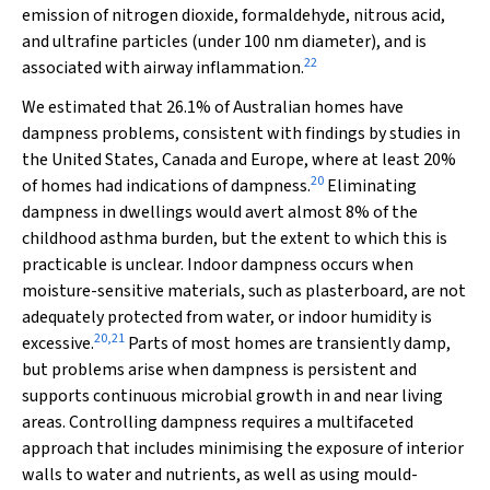
emission of nitrogen dioxide, formaldehyde, nitrous acid,
and ultrafine particles (under 100 nm diameter), and is
22
associated with airway inflammation.
We estimated that 26.1% of Australian homes have
dampness problems, consistent with findings by studies in
the United States, Canada and Europe, where at least 20%
20
of homes had indications of dampness.
Eliminating
dampness in dwellings would avert almost 8% of the
childhood asthma burden, but the extent to which this is
practicable is unclear. Indoor dampness occurs when
moisture-sensitive materials, such as plasterboard, are not
adequately protected from water, or indoor humidity is
20
,
21
excessive.
Parts of most homes are transiently damp,
but problems arise when dampness is persistent and
supports continuous microbial growth in and near living
areas. Controlling dampness requires a multifaceted
approach that includes minimising the exposure of interior
walls to water and nutrients, as well as using mould-