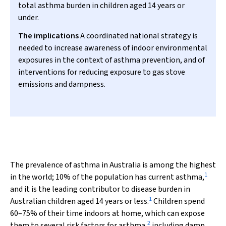
total asthma burden in children aged 14 years or
under.
The implications
A coordinated national strategy is
needed to increase awareness of indoor environmental
exposures in the context of asthma prevention, and of
interventions for reducing exposure to gas stove
emissions and dampness.
The prevalence of asthma in Australia is among the highest
1
in the world; 10% of the population has current asthma,
and it is the leading contributor to disease burden in
1
Australian children aged 14 years or less.
Children spend
60–75% of their time indoors at home, which can expose
2
them to several risk factors for asthma,
including damp