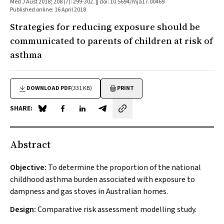
Med J Aust 2018; 208 (7): 299-302. || doi: 10.5694/mja17.00469
Published online: 16 April 2018
Strategies for reducing exposure should be
communicated to parents of children at risk of
asthma
DOWNLOAD PDF
(331 KB)
PRINT
SHARE:
Share on Blue Sky
Share on Facebook
Share on LinkedIn
Share by email
Abstract
Objective:
To determine the proportion of the national
childhood asthma burden associated with exposure to
dampness and gas stoves in Australian homes.
Design:
Comparative risk assessment modelling study.