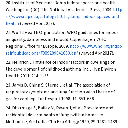
Institute of Medicine. Damp indoor spaces and health.
Washington (DC): The National Academies Press, 2004.
http
s://www.nap.edu/catalog/11011/damp-indoor-spaces-and-
health
(viewed Apr 2017).
World Health Organization. WHO guidelines for indoor
air quality: dampness and mould. Copenhagen: WHO
Regional Office for Europe, 2009.
http://www.who.int/indoo
rair/publications/7989289041683/en/
(viewed Apr 2017).
Heinrich J. Influence of indoor factors in dwellings on
the development of childhood asthma.
Int J Hyg Environ
Health
2011; 214: 1-25.
Jarvis D, Chinn S, Sterne J, et al. The association of
respiratory symptoms and lung function with the use of
gas for cooking.
Eur Respir J
1998; 11: 651-658.
Dharmage S, Bailey M, Raven J, et al. Prevalence and
residential determinants of fungi within homes in
Melbourne, Australia.
Clin Exp Allergy
1999; 29: 1481-1489.