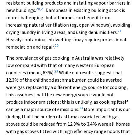
resistant building products and installing vapour barriers in
20
,
21
new buildings.
Dampness in existing building stock is
more challenging, but all homes can benefit from
increasing natural ventilation (eg, open windows), avoiding
21
drying laundry in living areas, and using dehumidifiers.
Heavily contaminated dwellings may require professional
20
remediation and repair.
The prevalence of gas cooking in Australia was relatively
low compared with that of many western European
23
countries (mean, 63%).
While our results suggest that
12.3% of the childhood asthma burden could be averted
were gas replaced by a different energy source for cooking,
this assumes that the new energy source would not
produce indoor emissions; this is unlikely, as cooking itself
13
can be a major source of emissions.
More important is our
finding that the burden of asthma associated with gas
stoves could be reduced from 12.3% to 3.4% were all homes
with gas stoves fitted with high efficiency range hoods that