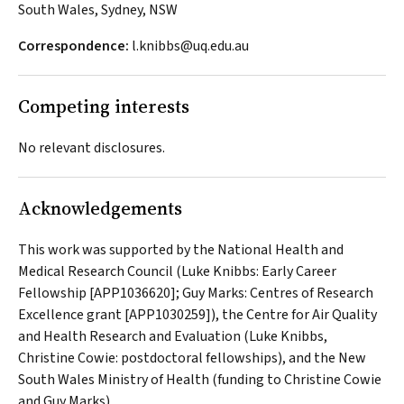
South Wales, Sydney, NSW
Correspondence:
l.knibbs@uq.edu.au
Competing interests
No relevant disclosures.
Acknowledgements
This work was supported by the National Health and
Medical Research Council (Luke Knibbs: Early Career
Fellowship [APP1036620]; Guy Marks: Centres of Research
Excellence grant [APP1030259]), the Centre for Air Quality
and Health Research and Evaluation (Luke Knibbs,
Christine Cowie: postdoctoral fellowships), and the New
South Wales Ministry of Health (funding to Christine Cowie
and Guy Marks).