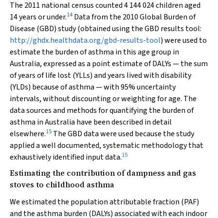
The 2011 national census counted 4 144 024 children aged
14
14 years or under.
Data from the 2010 Global Burden of
Disease (GBD) study (obtained using the GBD results tool:
http://ghdx.healthdata.org/gbd-results-tool
) were used to
estimate the burden of asthma in this age group in
Australia, expressed as a point estimate of DALYs — the sum
of years of life lost (YLLs) and years lived with disability
(YLDs) because of asthma — with 95% uncertainty
intervals, without discounting or weighting for age. The
data sources and methods for quantifying the burden of
asthma in Australia have been described in detail
15
elsewhere.
The GBD data were used because the study
applied a well documented, systematic methodology that
15
exhaustively identified input data.
Estimating the contribution of dampness and gas
stoves to childhood asthma
We estimated the population attributable fraction (PAF)
and the asthma burden (DALYs) associated with each indoor