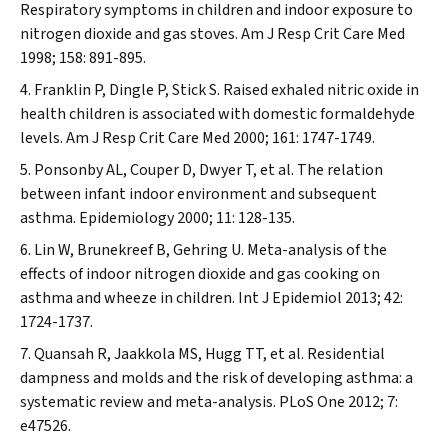
Respiratory symptoms in children and indoor exposure to
nitrogen dioxide and gas stoves.
Am J Resp Crit Care Med
1998; 158: 891-895.
Franklin P, Dingle P, Stick S. Raised exhaled nitric oxide in
health children is associated with domestic formaldehyde
levels.
Am J Resp Crit Care Med
2000; 161: 1747-1749.
Ponsonby AL, Couper D, Dwyer T, et al. The relation
between infant indoor environment and subsequent
asthma.
Epidemiology
2000; 11: 128-135.
Lin W, Brunekreef B, Gehring U. Meta-analysis of the
effects of indoor nitrogen dioxide and gas cooking on
asthma and wheeze in children.
Int J Epidemiol
2013; 42:
1724-1737.
Quansah R, Jaakkola MS, Hugg TT, et al. Residential
dampness and molds and the risk of developing asthma: a
systematic review and meta-analysis.
PLoS One
2012; 7:
e47526.