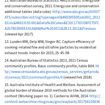
Australian Bureau of Statistics. 4602.0.55.001. Energy use
and conservation survey, 2011. Energy use and conservation
additional tables (data cube).
http://www.abs.gov.au/AUSST
ATS/subscriber.nsf/log?openagent&4602055001do002_2011
03.xls&4602.0.55.001&Data%20Cubes&E32C173D338FE75FC
A257953000EE41A&0&Mar%202011&28.11.2011&Previous
(viewed Apr 2017).
Lunden MM, Delp WW, Singer BC. Capture efficiency of
cooking-related fine and ultrafine particles by residential
exhaust hoods.
Indoor Air
2015; 25: 45-58.
Australian Bureau of Statistics 2013, 2011 Census
community profiles. Basic community profile, table B04.
ht
tp://www.censusdata.abs.gov.au/census_services/getprodu
ct/census/2011/communityprofile/0
(viewed Feb 2018).
Australia Institute of Health and Welfare. Assessment of
global burden of disease 2010 methods for the Australian
context (Working paper no. 1). Canberra: AIHW, 2014.
http://
content.webarchive.nla.gov.au/gov/wayback/201704210636