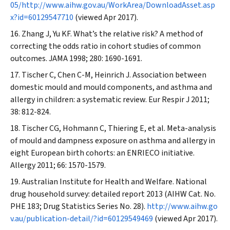
05/http://www.aihw.gov.au/WorkArea/DownloadAsset.asp
x?id=60129547710
(viewed Apr 2017).
Zhang J, Yu KF. What’s the relative risk? A method of
correcting the odds ratio in cohort studies of common
outcomes.
JAMA
1998; 280: 1690-1691.
Tischer C, Chen C-M, Heinrich J. Association between
domestic mould and mould components, and asthma and
allergy in children: a systematic review.
Eur Respir J
2011;
38: 812-824.
Tischer CG, Hohmann C, Thiering E, et al. Meta-analysis
of mould and dampness exposure on asthma and allergy in
eight European birth cohorts: an ENRIECO initiative.
Allergy
2011; 66: 1570-1579.
Australian Institute for Health and Welfare. National
drug household survey: detailed report 2013 (AIHW Cat. No.
PHE 183; Drug Statistics Series No. 28).
http://www.aihw.go
v.au/publication-detail/?id=60129549469
(viewed Apr 2017).