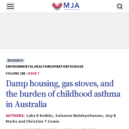
Skip to main content
Open menu
RESEARCH
ENVIRONMENTAL HEALTH
RESPIRATORY DISEASE
VOLUME 208 -
ISSUE 7
Damp housing, gas stoves, and
the burden of childhood asthma
in Australia
AUTHORS:
Luke D Knibbs, Solomon Woldeyohannes, Guy B
Marks and Christine T Cowie