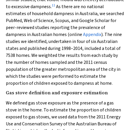
11
to excessive dampness.
As there are no national
estimates of household dampness in Australia, we searched
PubMed, Web of Science, Scopus, and Google Scholar for
peer-reviewed studies reporting the prevalence of
dampness in Australian homes (online
Appendix
). The nine
studies we identified, undertaken in four of six Australian
states and published during 1998–2014, included a total of
7538 homes. We weighted the results from each study by
the number of homes sampled and the 2011 census
population of the greater metropolitan area of the city in
which the studies were performed to estimate the
proportion of children exposed to dampness at home.
Gas stove definition and exposure estimation
We defined gas stove exposure as the presence of a gas
stove in the home. To estimate the proportion of children
exposed to gas stoves, we used data from the 2011 Energy
Use and Conservation Survey of the Australian Bureau of