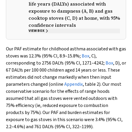
life years (DALYs) associated with
exposure to dampness (A, B) and gas
cooktop stoves (C, D) at home, with 95%
confidence intervals
VIEW BOX
Our PAF estimate for childhood asthma associated with gas
stoves was 12.3% (95% CI, 8.9–15.8%;
Box
, C),
corresponding to 2756 DALYs (95% CI, 1271–4242;
Box
, D), or
67 DALYs per 100 000 children aged 14 years or less. These
estimates did not change markedly when then input
parameters changed (online
Appendix
, table 2). Our most
conservative scenario for the effects of range hoods
assumed that all gas stoves were vented outdoors with
75% efficiency (ie, reduced exposure to combustion
products by 75%). Our PAF and burden estimates for
exposure to gas stoves in this scenario were 3.4% (95% CI,
2.2–4.6%) and 761 DALYs (95% CI, 322–1199).