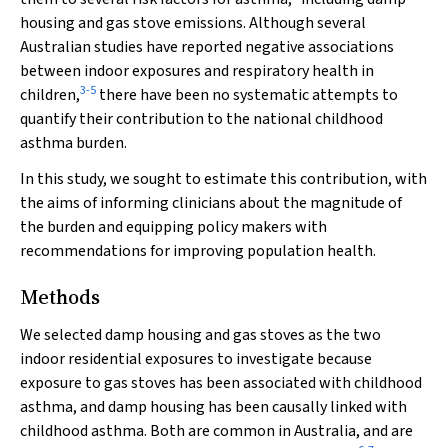
housing and gas stove emissions. Although several
Australian studies have reported negative associations
between indoor exposures and respiratory health in
3
-
5
children,
there have been no systematic attempts to
quantify their contribution to the national childhood
asthma burden.
In this study, we sought to estimate this contribution, with
the aims of informing clinicians about the magnitude of
the burden and equipping policy makers with
recommendations for improving population health.
Methods
We selected damp housing and gas stoves as the two
indoor residential exposures to investigate because
exposure to gas stoves has been associated with childhood
asthma, and damp housing has been causally linked with
childhood asthma. Both are common in Australia, and are