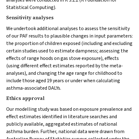
analyses were conducted in R 3.2.2 (R Foundation for
Statistical Computing).
Sensitivity analyses
We undertook additional analyses to assess the sensitivity
of our PAF results to plausible changes in input parameters:
the proportion of children exposed (including and excluding
certain studies used to estimate dampness; assessing the
effects of range hoods on gas stove exposure), effects
(using different effect estimates reported by the meta-
analyses), and changing the age range for childhood to
include those aged 19 years or under when calculating
asthma-associated DALYs.
Ethics approval
Our modelling study was based on exposure prevalence and
effect estimates identified in literature searches and
publicly available, aggregated estimates of national
asthma burden. Further, national data were drawn from