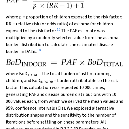
where
p
= proportion of children exposed to the risk factor;
RR
= relative risk (or odds ratio) of asthma for children
16
exposed to the risk factor.
The PAF estimate was
multiplied by a randomly selected value from the asthma
burden distribution to calculate the estimated disease
10
burden in DALYs:
where BoD
= the total burden of asthma among
TOTAL
children, and
BoD
= burden attributable to the risk
INDOOR
factor. This calculation was repeated 10 000 times,
generating PAF and disease burden distributions with 10
000 values each, from which we derived the mean values and
95% confidence intervals (CIs). We explored alternative
distribution shapes and the sensitivity to the number of
iterations before settling on these parameters. All