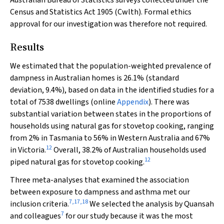
Australian Bureau of Statistics surveys collected under the
Census and Statistics Act 1905 (Cwlth)
. Formal ethics
approval for our investigation was therefore not required.
Results
We estimated that the population-weighted prevalence of
dampness in Australian homes is 26.1% (standard
deviation, 9.4%), based on data in the identified studies for a
total of 7538 dwellings (online
Appendix
). There was
substantial variation between states in the proportions of
households using natural gas for stovetop cooking, ranging
from 2% in Tasmania to 56% in Western Australia and 67%
12
in Victoria.
Overall, 38.2% of Australian households used
12
piped natural gas for stovetop cooking.
Three meta-analyses that examined the association
between exposure to dampness and asthma met our
7
,
17
,
18
inclusion criteria.
We selected the analysis by Quansah
7
and colleagues
for our study because it was the most