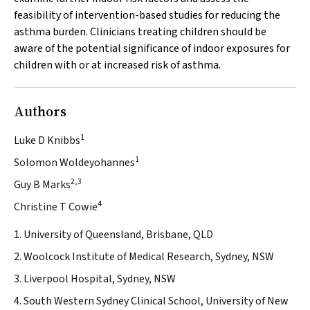
feasibility of intervention-based studies for reducing the
asthma burden. Clinicians treating children should be
aware of the potential significance of indoor exposures for
children with or at increased risk of asthma.
Authors
1
Luke D Knibbs
1
Solomon Woldeyohannes
2,3
Guy B Marks
4
Christine T Cowie
1. University of Queensland, Brisbane, QLD
2. Woolcock Institute of Medical Research, Sydney, NSW
3. Liverpool Hospital, Sydney, NSW
4. South Western Sydney Clinical School, University of New