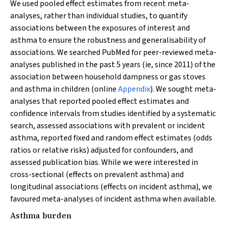
We used pooled effect estimates from recent meta-
analyses, rather than individual studies, to quantify
associations between the exposures of interest and
asthma to ensure the robustness and generalisability of
associations. We searched PubMed for peer-reviewed meta-
analyses published in the past 5 years (ie, since 2011) of the
association between household dampness or gas stoves
and asthma in children (online
Appendix
). We sought meta-
analyses that reported pooled effect estimates and
confidence intervals from studies identified by a systematic
search, assessed associations with prevalent or incident
asthma, reported fixed and random effect estimates (odds
ratios or relative risks) adjusted for confounders, and
assessed publication bias. While we were interested in
cross-sectional (effects on prevalent asthma) and
longitudinal associations (effects on incident asthma), we
favoured meta-analyses of incident asthma when available.
Asthma burden