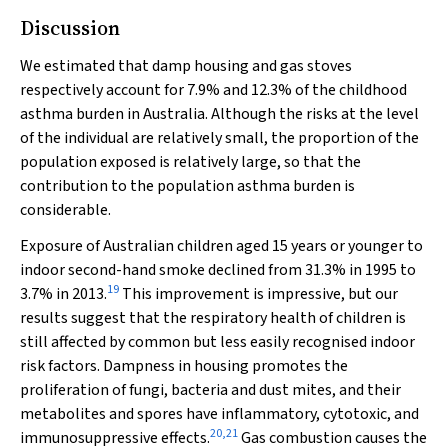
Discussion
We estimated that damp housing and gas stoves
respectively account for 7.9% and 12.3% of the childhood
asthma burden in Australia. Although the risks at the level
of the individual are relatively small, the proportion of the
population exposed is relatively large, so that the
contribution to the population asthma burden is
considerable.
Exposure of Australian children aged 15 years or younger to
indoor second-hand smoke declined from 31.3% in 1995 to
19
3.7% in 2013.
This improvement is impressive, but our
results suggest that the respiratory health of children is
still affected by common but less easily recognised indoor
risk factors. Dampness in housing promotes the
proliferation of fungi, bacteria and dust mites, and their
metabolites and spores have inflammatory, cytotoxic, and
20
,
21
immunosuppressive effects.
Gas combustion causes the