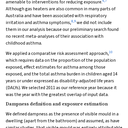
6
,
7
amenable to interventions for reducing exposure.
Although gas heaters are also common in many parts of
Australia and have been associated with respiratory
8
,
9
irritation and asthma symptoms,
we did not include
them in our analysis because our preliminary search found
no recent meta-analyses of their association with
childhood asthma.
10
We applied a comparative risk assessment approach,
which requires data on the proportion of the population
exposed, effect estimates for asthma among those
exposed, and the total asthma burden in children aged 14
years or under expressed as disability-adjusted life years
(DALYs). We selected 2011 as our reference year because it
was the year with the greatest overlap of input data.
Dampness definition and exposure estimation
We defined dampness as the presence of visible mould in a
dwelling (apart from the bathroom) and assumed, as have
similar studies, that visible mould was entirely attributable