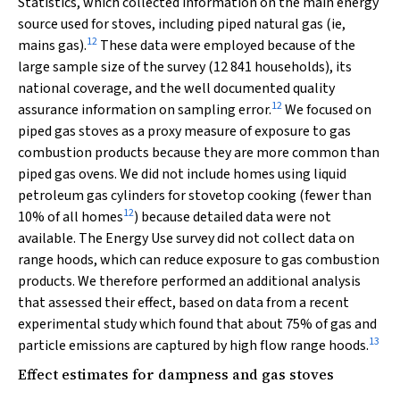
Statistics, which collected information on the main energy
source used for stoves, including piped natural gas (ie,
12
mains gas).
These data were employed because of the
large sample size of the survey (12 841 households), its
national coverage, and the well documented quality
12
assurance information on sampling error.
We focused on
piped gas stoves as a proxy measure of exposure to gas
combustion products because they are more common than
piped gas ovens. We did not include homes using liquid
petroleum gas cylinders for stovetop cooking (fewer than
12
10% of all homes
) because detailed data were not
available. The Energy Use survey did not collect data on
range hoods, which can reduce exposure to gas combustion
products. We therefore performed an additional analysis
that assessed their effect, based on data from a recent
experimental study which found that about 75% of gas and
13
particle emissions are captured by high flow range hoods.
Effect estimates for dampness and gas stoves