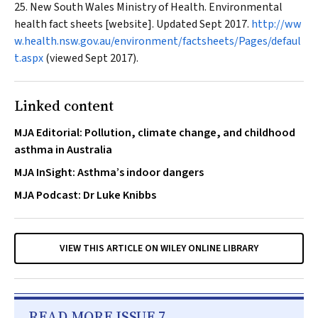
New South Wales Ministry of Health. Environmental
health fact sheets [website]. Updated Sept 2017.
http://ww
w.health.nsw.gov.au/environment/factsheets/Pages/defaul
t.aspx
(viewed Sept 2017).
Linked content
MJA Editorial: Pollution, climate change, and childhood
asthma in Australia
MJA InSight: Asthma’s indoor dangers
MJA Podcast: Dr Luke Knibbs
VIEW THIS ARTICLE ON WILEY ONLINE LIBRARY
READ MORE ISSUE 7