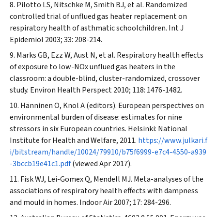
Pilotto LS, Nitschke M, Smith BJ, et al. Randomized
controlled trial of unflued gas heater replacement on
respiratory health of asthmatic schoolchildren.
Int J
Epidemiol
2003; 33: 208-214.
Marks GB, Ezz W, Aust N, et al. Respiratory health effects
of exposure to low-NOx unflued gas heaters in the
classroom: a double-blind, cluster-randomized, crossover
study.
Environ Health Perspect
2010; 118: 1476-1482.
Hänninen O, Knol A (editors). European perspectives on
environmental burden of disease: estimates for nine
stressors in six European countries. Helsinki: National
Institute for Health and Welfare, 2011.
https://www.julkari.f
i/bitstream/handle/10024/79910/b75f6999-e7c4-4550-a939
-3bccb19e41c1.pdf
(viewed Apr 2017).
Fisk WJ, Lei-Gomex Q, Mendell MJ. Meta-analyses of the
associations of respiratory health effects with dampness
and mould in homes.
Indoor Air
2007; 17: 284-296.