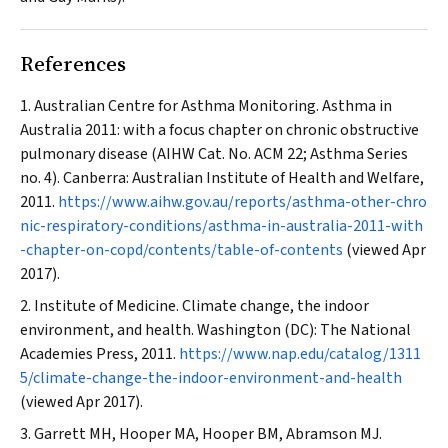
References
Australian Centre for Asthma Monitoring. Asthma in
Australia 2011: with a focus chapter on chronic obstructive
pulmonary disease (AIHW Cat. No. ACM 22; Asthma Series
no. 4). Canberra: Australian Institute of Health and Welfare,
2011.
https://www.aihw.gov.au/reports/asthma-other-chro
nic-respiratory-conditions/asthma-in-australia-2011-with
-chapter-on-copd/contents/table-of-contents
(viewed Apr
2017).
Institute of Medicine. Climate change, the indoor
environment, and health. Washington (DC): The National
Academies Press, 2011.
https://www.nap.edu/catalog/1311
5/climate-change-the-indoor-environment-and-health
(viewed Apr 2017).
Garrett MH, Hooper MA, Hooper BM, Abramson MJ.