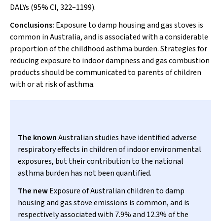
DALYs (95% CI, 322–1199).
Conclusions:
Exposure to damp housing and gas stoves is
common in Australia, and is associated with a considerable
proportion of the childhood asthma burden. Strategies for
reducing exposure to indoor dampness and gas combustion
products should be communicated to parents of children
with or at risk of asthma.
The known
Australian studies have identified adverse
respiratory effects in children of indoor environmental
exposures, but their contribution to the national
asthma burden has not been quantified.
The new
Exposure of Australian children to damp
housing and gas stove emissions is common, and is
respectively associated with 7.9% and 12.3% of the