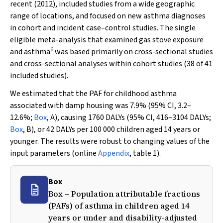
recent (2012), included studies from a wide geographic
range of locations, and focused on new asthma diagnoses
in cohort and incident case–control studies. The single
eligible meta-analysis that examined gas stove exposure
6
and asthma
was based primarily on cross-sectional studies
and cross-sectional analyses within cohort studies (38 of 41
included studies).
We estimated that the PAF for childhood asthma
associated with damp housing was 7.9% (95% CI, 3.2–
12.6%;
Box
, A), causing 1760 DALYs (95% CI, 416–3104 DALYs;
Box
, B), or 42 DALYs per 100 000 children aged 14 years or
younger. The results were robust to changing values of the
input parameters (online
Appendix
, table 1).
Box
Box – Population attributable fractions
(PAFs) of asthma in children aged 14
years or under and disability-adjusted