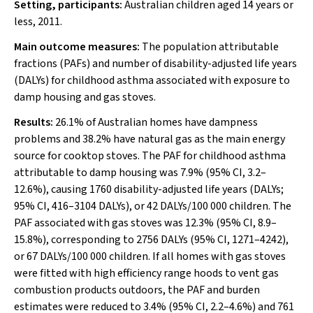
Setting, participants:
Australian children aged 14 years or
less, 2011.
Main outcome measures:
The population attributable
fractions (PAFs) and number of disability-adjusted life years
(DALYs) for childhood asthma associated with exposure to
damp housing and gas stoves.
Results:
26.1% of Australian homes have dampness
problems and 38.2% have natural gas as the main energy
source for cooktop stoves. The PAF for childhood asthma
attributable to damp housing was 7.9% (95% CI, 3.2–
12.6%), causing 1760 disability-adjusted life years (DALYs;
95% CI, 416–3104 DALYs), or 42 DALYs/100 000 children. The
PAF associated with gas stoves was 12.3% (95% CI, 8.9–
15.8%), corresponding to 2756 DALYs (95% CI, 1271–4242),
or 67 DALYs/100 000 children. If all homes with gas stoves
were fitted with high efficiency range hoods to vent gas
combustion products outdoors, the PAF and burden
estimates were reduced to 3.4% (95% CI, 2.2–4.6%) and 761