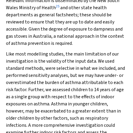
Relevant information is disseminated by the New South
25
Wales Ministry of Health
and other state health
departments as general factsheets; these should be
reviewed to ensure that they are up to date and easily
accessible. Given the degree of exposure to dampness and
gas stoves in Australia, a national approach in the context
of asthma prevention is required.
Like most modelling studies, the main limitation of our
investigation is the validity of the input data. We used
standard methods, were selective in what we included, and
performed sensitivity analyses, but we may have under- or
overestimated the burden of asthma attributable to each
risk factor. Further, we assessed children to 14 years of age
as a single group with respect to the effects of indoor
exposures on asthma. Asthma in younger children,
however, may be exacerbated to a greater extent than in
older children by other factors, such as respiratory
infections. A more comprehensive investigation could
examine further indoor risk factors and assess the