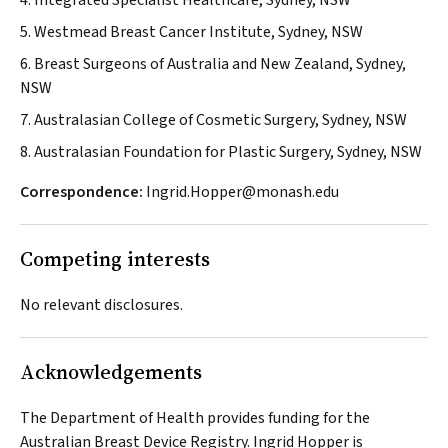
4. Integrated Specialist Healthcare, Sydney, NSW
5. Westmead Breast Cancer Institute, Sydney, NSW
6. Breast Surgeons of Australia and New Zealand, Sydney,
NSW
7. Australasian College of Cosmetic Surgery, Sydney, NSW
8. Australasian Foundation for Plastic Surgery, Sydney, NSW
Correspondence:
Ingrid.Hopper@monash.edu
Competing interests
No relevant disclosures.
Acknowledgements
The Department of Health provides funding for the
Australian Breast Device Registry. Ingrid Hopper is