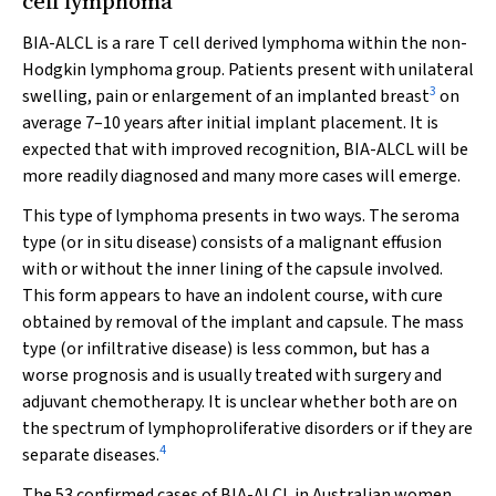
cell lymphoma
BIA-ALCL is a rare T cell derived lymphoma within the non-
Hodgkin lymphoma group. Patients present with unilateral
3
swelling, pain or enlargement of an implanted breast
on
average 7–10 years after initial implant placement. It is
expected that with improved recognition, BIA-ALCL will be
more readily diagnosed and many more cases will emerge.
This type of lymphoma presents in two ways. The seroma
type (or in situ disease) consists of a malignant effusion
with or without the inner lining of the capsule involved.
This form appears to have an indolent course, with cure
obtained by removal of the implant and capsule. The mass
type (or infiltrative disease) is less common, but has a
worse prognosis and is usually treated with surgery and
adjuvant chemotherapy. It is unclear whether both are on
the spectrum of lymphoproliferative disorders or if they are
4
separate diseases.
The 53 confirmed cases of BIA-ALCL in Australian women