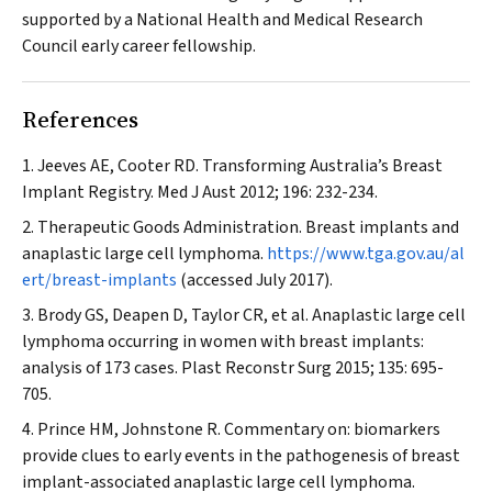
supported by a National Health and Medical Research
Council early career fellowship.
References
Jeeves AE, Cooter RD. Transforming Australia’s Breast
Implant Registry.
Med J Aust
2012; 196: 232-234.
Therapeutic Goods Administration. Breast implants and
anaplastic large cell lymphoma.
https://www.tga.gov.au/al
ert/breast-implants
(accessed July 2017).
Brody GS, Deapen D, Taylor CR, et al. Anaplastic large cell
lymphoma occurring in women with breast implants:
analysis of 173 cases.
Plast Reconstr Surg
2015; 135: 695-
705.
Prince HM, Johnstone R. Commentary on: biomarkers
provide clues to early events in the pathogenesis of breast
implant-associated anaplastic large cell lymphoma.