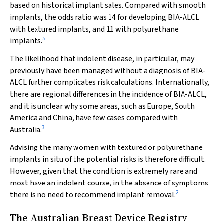
based on historical implant sales. Compared with smooth
implants, the odds ratio was 14 for developing BIA-ALCL
with textured implants, and 11 with polyurethane
5
implants.
The likelihood that indolent disease, in particular, may
previously have been managed without a diagnosis of BIA-
ALCL further complicates risk calculations. Internationally,
there are regional differences in the incidence of BIA-ALCL,
and it is unclear why some areas, such as Europe, South
America and China, have few cases compared with
3
Australia.
Advising the many women with textured or polyurethane
implants in situ of the potential risks is therefore difficult.
However, given that the condition is extremely rare and
most have an indolent course, in the absence of symptoms
2
there is no need to recommend implant removal.
The Australian Breast Device Registry