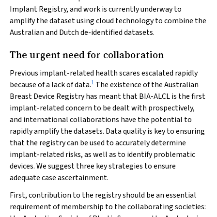
Implant Registry, and work is currently underway to
amplify the dataset using cloud technology to combine the
Australian and Dutch de-identified datasets.
The urgent need for collaboration
Previous implant-related health scares escalated rapidly
1
because of a lack of data.
The existence of the Australian
Breast Device Registry has meant that BIA-ALCL is the first
implant-related concern to be dealt with prospectively,
and international collaborations have the potential to
rapidly amplify the datasets. Data quality is key to ensuring
that the registry can be used to accurately determine
implant-related risks, as well as to identify problematic
devices. We suggest three key strategies to ensure
adequate case ascertainment.
First, contribution to the registry should be an essential
requirement of membership to the collaborating societies: