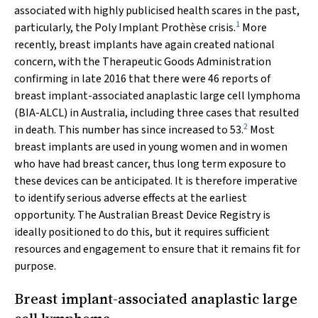
associated with highly publicised health scares in the past,
1
particularly, the Poly Implant Prothèse crisis.
More
recently, breast implants have again created national
concern, with the Therapeutic Goods Administration
confirming in late 2016 that there were 46 reports of
breast implant-associated anaplastic large cell lymphoma
(BIA-ALCL) in Australia, including three cases that resulted
2
in death. This number has since increased to 53.
Most
breast implants are used in young women and in women
who have had breast cancer, thus long term exposure to
these devices can be anticipated. It is therefore imperative
to identify serious adverse effects at the earliest
opportunity. The Australian Breast Device Registry is
ideally positioned to do this, but it requires sufficient
resources and engagement to ensure that it remains fit for
purpose.
Breast implant-associated anaplastic large