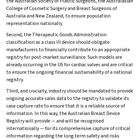
the Australian Society of Plastic Surgeons, the Australasian
College of Cosmetic Surgery and Breast Surgeons of
Australia and New Zealand, to ensure population
representation nationally.
Second, the Therapeutic Goods Administration
classification as a class III device should obligate
manufacturers to financially contribute to an appropriate
registry for post-market surveillance. Such models are
already occurring in the US for cardiac valves and are critical
to ensure the ongoing financial sustainability of a national
registry.
Third, and crucially, industry should be mandated to provide
ongoing accurate sales data to the registry to validate its
case capture rate to ensure that it is a reliable source of
information. In this way, the Australian Breast Device
Registry will provide — and will be recognised
internationally — for its comprehensive capture of critical
information regarding the long term safety and risks