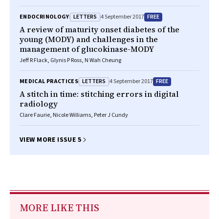
LETTERS
FREE
ENDOCRINOLOGY
4 September 2017
A review of maturity onset diabetes of the
young (MODY) and challenges in the
management of glucokinase-MODY
Jeff R Flack, Glynis P Ross, N Wah Cheung
LETTERS
FREE
MEDICAL PRACTICES
4 September 2017
A stitch in time: stitching errors in digital
radiology
Clare Faurie, Nicole Williams, Peter J Cundy
VIEW MORE ISSUE 5
MORE LIKE THIS