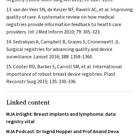
van der Veer SN, de Keizer NF, Ravelli AC, et al. Improving
quality of care. A systematic review on how medical
registries provide information feedback to health care
providers.
Int J Med Inform
2010; 79: 305-323.
Sedrakyan A, Campbell B, Graves S, Cronenwett JL.
Surgical registries for advancing quality and device
surveillance.
Lancet
2016; 388: 1358-1360.
Cooter RD, Barker S, Carroll SM, et al. International
importance of robust breast device registries.
Plast
Reconstr Surg
2015; 135: 330-336.
Linked content
MJA InSight: Breast implants and lymphoma: data
registry vital
MJA Podcast: Dr Ingrid Hopper and Prof Anand Deva