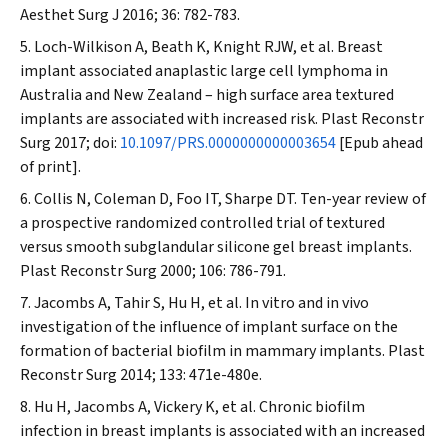
Aesthet Surg J
2016; 36: 782-783.
Loch-Wilkison A, Beath K, Knight RJW, et al. Breast
implant associated anaplastic large cell lymphoma in
Australia and New Zealand – high surface area textured
implants are associated with increased risk.
Plast Reconstr
Surg
2017; doi:
10.1097/PRS.0000000000003654
[Epub ahead
of print].
Collis N, Coleman D, Foo IT, Sharpe DT. Ten-year review of
a prospective randomized controlled trial of textured
versus smooth subglandular silicone gel breast implants.
Plast Reconstr Surg
2000; 106: 786-791.
Jacombs A, Tahir S, Hu H, et al. In vitro and in vivo
investigation of the influence of implant surface on the
formation of bacterial biofilm in mammary implants.
Plast
Reconstr Surg
2014; 133: 471e-480e.
Hu H, Jacombs A, Vickery K, et al. Chronic biofilm
infection in breast implants is associated with an increased