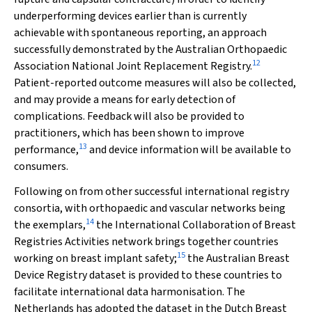
underperforming devices earlier than is currently
achievable with spontaneous reporting, an approach
successfully demonstrated by the Australian Orthopaedic
12
Association National Joint Replacement Registry.
Patient-reported outcome measures will also be collected,
and may provide a means for early detection of
complications. Feedback will also be provided to
practitioners, which has been shown to improve
13
performance,
and device information will be available to
consumers.
Following on from other successful international registry
consortia, with orthopaedic and vascular networks being
14
the exemplars,
the International Collaboration of Breast
Registries Activities network brings together countries
15
working on breast implant safety;
the Australian Breast
Device Registry dataset is provided to these countries to
facilitate international data harmonisation. The
Netherlands has adopted the dataset in the Dutch Breast