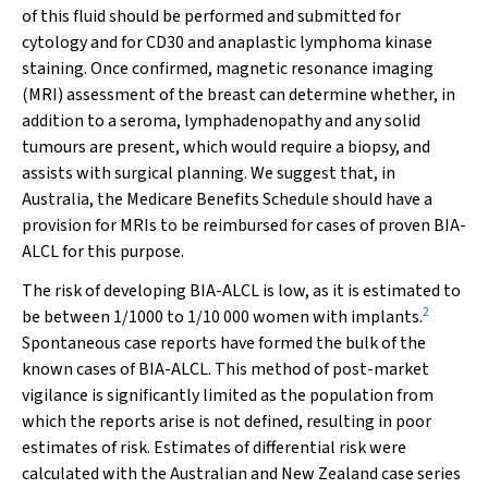
of this fluid should be performed and submitted for
cytology and for CD30 and anaplastic lymphoma kinase
staining. Once confirmed, magnetic resonance imaging
(MRI) assessment of the breast can determine whether, in
addition to a seroma, lymphadenopathy and any solid
tumours are present, which would require a biopsy, and
assists with surgical planning. We suggest that, in
Australia, the Medicare Benefits Schedule should have a
provision for MRIs to be reimbursed for cases of proven BIA-
ALCL for this purpose.
The risk of developing BIA-ALCL is low, as it is estimated to
2
be between 1/1000 to 1/10 000 women with implants.
Spontaneous case reports have formed the bulk of the
known cases of BIA-ALCL. This method of post-market
vigilance is significantly limited as the population from
which the reports arise is not defined, resulting in poor
estimates of risk. Estimates of differential risk were
calculated with the Australian and New Zealand case series