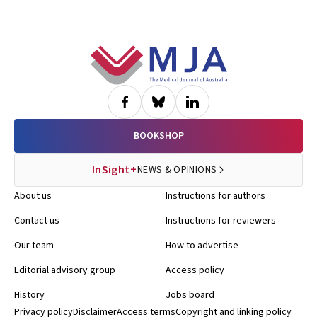
Footer
BOOKSHOP
InSight+
NEWS & OPINIONS
About us
Instructions for authors
Contact us
Instructions for reviewers
Our team
How to advertise
Editorial advisory group
Access policy
History
Jobs board
Privacy policy
Disclaimer
Access terms
Copyright and linking policy