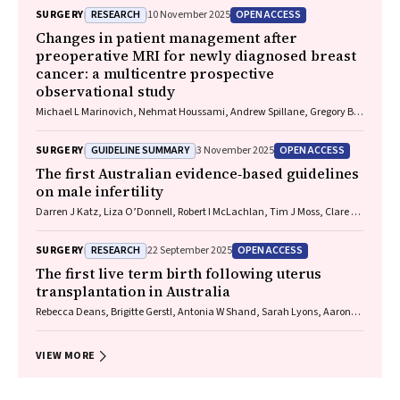
Wells, Guy J Maddern
RESEARCH
OPEN ACCESS
SURGERY
10 November 2025
Changes in patient management after
preoperative MRI for newly diagnosed breast
cancer: a multicentre prospective
observational study
Michael L Marinovich, Nehmat Houssami, Andrew Spillane, Gregory B
Mann, Donna Taylor, Michelle Reintals, Nadine Phillips, Max K Bulsara,
Patsy Siok Hwa Soon, Tracey Dickens, Christobel M Saunders
GUIDELINE SUMMARY
OPEN ACCESS
SURGERY
3 November 2025
The first Australian evidence‐based guidelines
on male infertility
Darren J Katz, Liza O’Donnell, Robert I McLachlan, Tim J Moss, Clare V
Boothroyd, Veena Jayadev, Sarah R Catford
RESEARCH
OPEN ACCESS
SURGERY
22 September 2025
The first live term birth following uterus
transplantation in Australia
Rebecca Deans, Brigitte Gerstl, Antonia W Shand, Sarah Lyons, Aaron
Budden, Helen L Barrett, Grant Luxton, Mangalee Fernando, Kenneth
Yong, Karen Keung, Kaushalya Arulpragasam, Henry Pleass, King Man
Wan, Eva Kehag, Jana‐Emily Pittman, Mianna Lotz, Maria Fenn, Erin
VIEW MORE
Nesbitt‐Hawes, Lily Byun, Katrina Tang, Mats Brannstrom, Jason Abbott