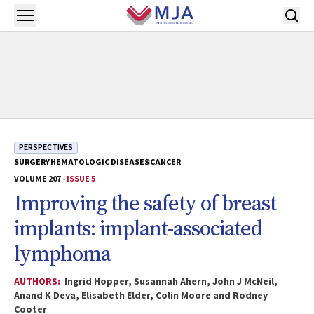
Skip to main content
Open menu
PERSPECTIVES
SURGERY
HEMATOLOGIC DISEASES
CANCER
VOLUME 207 -
ISSUE 5
Improving the safety of breast
implants: implant-associated
lymphoma
AUTHORS:
Ingrid Hopper, Susannah Ahern, John J McNeil,
Anand K Deva, Elisabeth Elder, Colin Moore and Rodney
Cooter