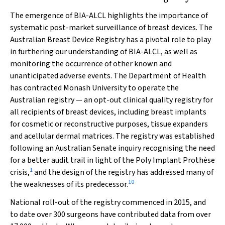
The emergence of BIA-ALCL highlights the importance of
systematic post-market surveillance of breast devices. The
Australian Breast Device Registry has a pivotal role to play
in furthering our understanding of BIA-ALCL, as well as
monitoring the occurrence of other known and
unanticipated adverse events. The Department of Health
has contracted Monash University to operate the
Australian registry — an opt-out clinical quality registry for
all recipients of breast devices, including breast implants
for cosmetic or reconstructive purposes, tissue expanders
and acellular dermal matrices. The registry was established
following an Australian Senate inquiry recognising the need
for a better audit trail in light of the Poly Implant Prothèse
1
crisis,
and the design of the registry has addressed many of
10
the weaknesses of its predecessor.
National roll-out of the registry commenced in 2015, and
to date over 300 surgeons have contributed data from over