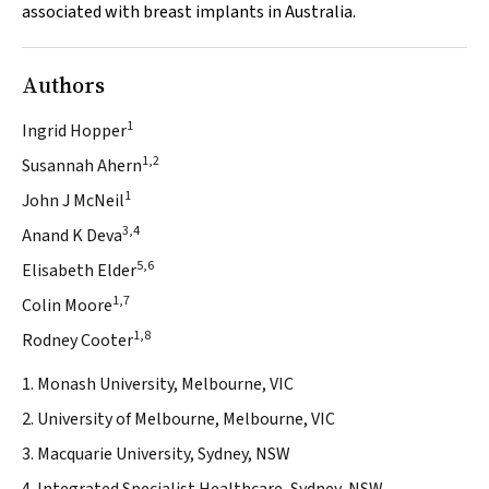
associated with breast implants in Australia.
Authors
1
Ingrid Hopper
1,2
Susannah Ahern
1
John J McNeil
3,4
Anand K Deva
5,6
Elisabeth Elder
1,7
Colin Moore
1,8
Rodney Cooter
1. Monash University, Melbourne, VIC
2. University of Melbourne, Melbourne, VIC
3. Macquarie University, Sydney, NSW