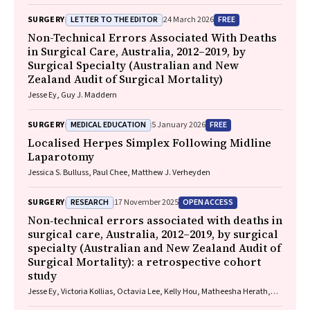
LETTER TO THE EDITOR
FREE
SURGERY
24 March 2026
Non-Technical Errors Associated With Deaths
in Surgical Care, Australia, 2012–2019, by
Surgical Specialty (Australian and New
Zealand Audit of Surgical Mortality)
Jesse Ey, Guy J. Maddern
MEDICAL EDUCATION
FREE
SURGERY
5 January 2026
Localised Herpes Simplex Following Midline
Laparotomy
Jessica S. Bulluss, Paul Chee, Matthew J. Verheyden
RESEARCH
OPEN ACCESS
SURGERY
17 November 2025
Non‐technical errors associated with deaths in
surgical care, Australia, 2012–2019, by surgical
specialty (Australian and New Zealand Audit of
Surgical Mortality): a retrospective cohort
study
Jesse Ey, Victoria Kollias, Octavia Lee, Kelly Hou, Matheesha Herath,
John B North, Ellie Treloar, Suzanne Edwards, Martin Bruening, Adam J