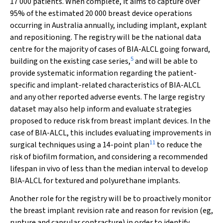
17 000 patients. When complete, it aims to capture over
95% of the estimated 20 000 breast device operations
occurring in Australia annually, including implant, explant
and repositioning. The registry will be the national data
centre for the majority of cases of BIA-ALCL going forward,
5
building on the existing case series,
and will be able to
provide systematic information regarding the patient-
specific and implant-related characteristics of BIA-ALCL
and any other reported adverse events. The large registry
dataset may also help inform and evaluate strategies
proposed to reduce risk from breast implant devices. In the
case of BIA-ALCL, this includes evaluating improvements in
11
surgical techniques using a 14-point plan
to reduce the
risk of biofilm formation, and considering a recommended
lifespan in vivo of less than the median interval to develop
BIA-ALCL for textured and polyurethane implants.
Another role for the registry will be to proactively monitor
the breast implant revision rate and reason for revision (eg,
rupture and capsular contracture) in order to identify