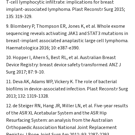
T-cell lymphocytic infiltrate: implications for breast
implant-associated lymphoma.
Plast Reconstr Surg
2015;
135: 319-329.
Blombery P, Thompson ER, Jones K, et al. Whole exome
sequencing reveals activating JAK1 and STAT3 mutations in
breast-implant associated anaplastic large cell lymphoma.
Haematologica
2016; 10: e387-e390.
Hopper I, Ahern S, Best RL, et al. Australian Breast
Device Registry: breast device safety transformed.
ANZ J
Surg
2017; 87: 9-10.
Deva AK, Adams WP, Vickery K. The role of bacterial
biofilms in device-associated infection.
Plast Reconstr Surg
2013; 132: 1319-1328.
de Steiger RN, Hang JR, Miller LN, et al. Five-year results
of the ASR XL Acetabular System and the ASR Hip
Resurfacing System: an analysis from the Australian
Orthopaedic Association National Joint Replacement
Registry.
J Bone Joint Surg Am
2011; 93: 2287-2293.