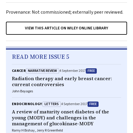
Provenance: Not commissioned; externally peer reviewed.
VIEW THIS ARTICLE ON WILEY ONLINE LIBRARY
READ MORE ISSUE 5
NARRATIVE REVIEW
FREE
CANCER
4 September 2017
Radiation therapy and early breast cancer:
current controversies
John Boyages
LETTERS
FREE
ENDOCRINOLOGY
4 September 2017
A review of maturity onset diabetes of the
young (MODY) and challenges in the
management of glucokinase-MODY
Ramy H Bishay, Jerry R Greenfield