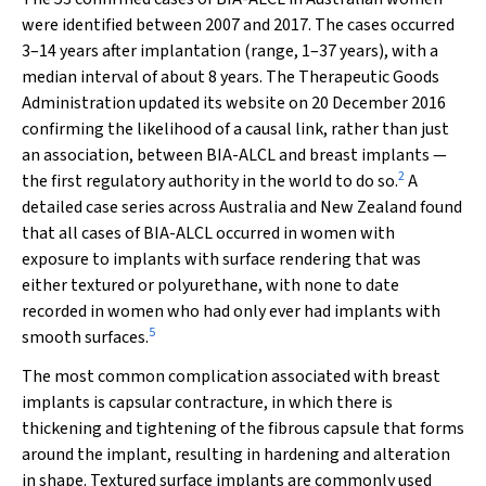
were identified between 2007 and 2017. The cases occurred
3–14 years after implantation (range, 1–37 years), with a
median interval of about 8 years. The Therapeutic Goods
Administration updated its website on 20 December 2016
confirming the likelihood of a causal link, rather than just
an association, between BIA-ALCL and breast implants —
2
the first regulatory authority in the world to do so.
A
detailed case series across Australia and New Zealand found
that all cases of BIA-ALCL occurred in women with
exposure to implants with surface rendering that was
either textured or polyurethane, with none to date
recorded in women who had only ever had implants with
5
smooth surfaces.
The most common complication associated with breast
implants is capsular contracture, in which there is
thickening and tightening of the fibrous capsule that forms
around the implant, resulting in hardening and alteration
in shape. Textured surface implants are commonly used