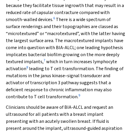
because they facilitate tissue ingrowth that may result in a
reduced rate of capsular contracture compared with
6
smooth-walled devices.
There is a wide spectrum of
surface renderings and their topographies are classed as
“microtextured” or “macrotextured”, with the latter having
the largest surface area. The macrotextured implants have
come into question with BIA-ALCL; one leading hypothesis
implicates bacterial biofilm growing on the more deeply
7
textured implants,
which in turn increases lymphocyte
8
activation
leading to T cell transformation. The finding of
mutations in the janus kinase–signal transducer and
activator of transcription 3 pathway suggests that a
deficient response to chronic inflammation may also
9
contribute to T cell transformation.
Clinicians should be aware of BIA-ALCL and request an
ultrasound for all patients with a breast implant
presenting with an acutely swollen breast. If fluid is
present around the implant, ultrasound-guided aspiration