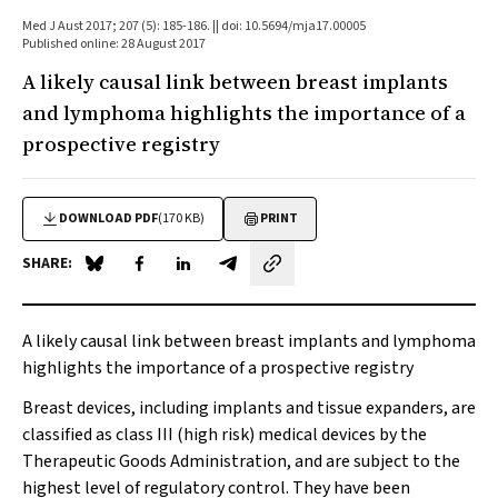
Med J Aust 2017; 207 (5): 185-186. || doi: 10.5694/mja17.00005
Published online: 28 August 2017
A likely causal link between breast implants
and lymphoma highlights the importance of a
prospective registry
DOWNLOAD PDF
(170 KB)
PRINT
SHARE:
Share on Blue Sky
Share on Facebook
Share on LinkedIn
Share by email
A likely causal link between breast implants and lymphoma
highlights the importance of a prospective registry
Breast devices, including implants and tissue expanders, are
classified as class III (high risk) medical devices by the
Therapeutic Goods Administration, and are subject to the
highest level of regulatory control. They have been